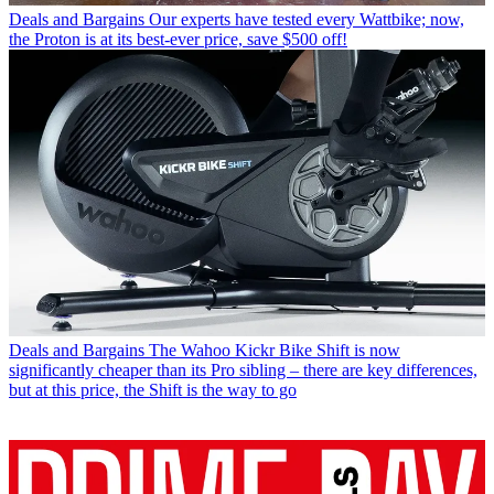
Deals and Bargains
Our experts have tested every Wattbike; now,
the Proton is at its best-ever price, save $500 off!
Deals and Bargains
The Wahoo Kickr Bike Shift is now
significantly cheaper than its Pro sibling – there are key differences,
but at this price, the Shift is the way to go