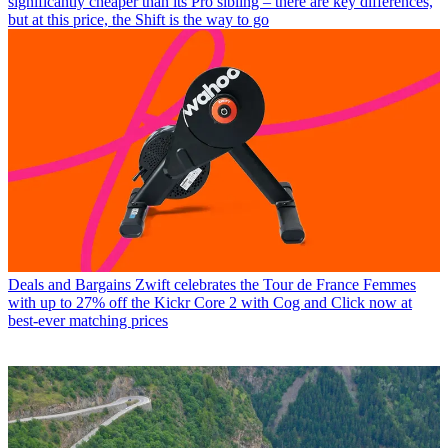
significantly cheaper than its Pro sibling – there are key differences,
but at this price, the Shift is the way to go
Deals and Bargains
Zwift celebrates the Tour de France Femmes
with up to 27% off the Kickr Core 2 with Cog and Click now at
best-ever matching prices