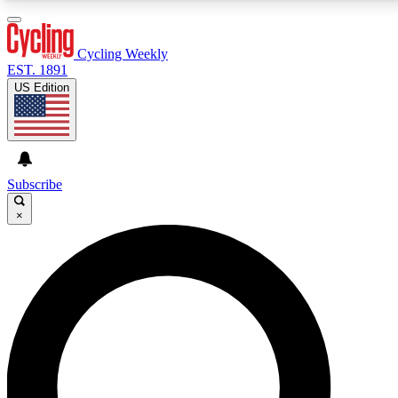
3
24/7
4K+
PREMIUM BENEFITS
ACCESS AVAILABLE
ACTIVE MEMBERS
Cycling Weekly
EST. 1891
US Edition
Expert Insights
Curated Newsle
Cycling advice, features and expert
Handpicked cycling new
journalism
highlights
Subscribe
×
GET CLUB ACCESS QUICK
For the quickest way to join, enter your email below. We’ll
send a confirmation email and sign you up to Cycling
Weekly newsletters with the latest cycling news, riding
advice and features.