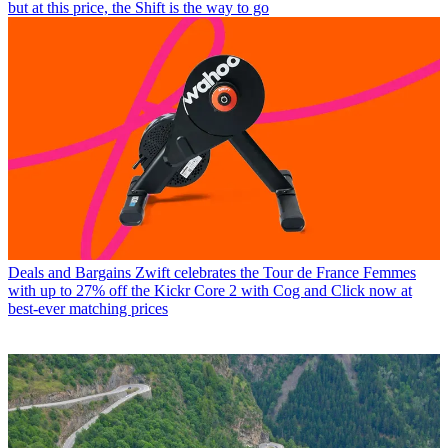
but at this price, the Shift is the way to go
Deals and Bargains
Zwift celebrates the Tour de France Femmes
with up to 27% off the Kickr Core 2 with Cog and Click now at
best-ever matching prices