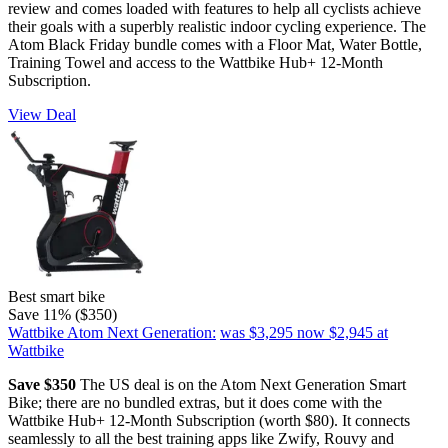
review and comes loaded with features to help all cyclists achieve
their goals with a superbly realistic indoor cycling experience. The
Atom Black Friday bundle comes with a Floor Mat, Water Bottle,
Training Towel and access to the Wattbike Hub+ 12-Month
Subscription.
View Deal
Best smart bike
Save 11% ($350)
Wattbike Atom Next Generation:
was $3,295
now $2,945
at
Wattbike
Save $350
The US deal is on the Atom Next Generation Smart
Bike; there are no bundled extras, but it does come with the
Wattbike Hub+ 12-Month Subscription (worth $80). It connects
seamlessly to all the best training apps like Zwify, Rouvy and