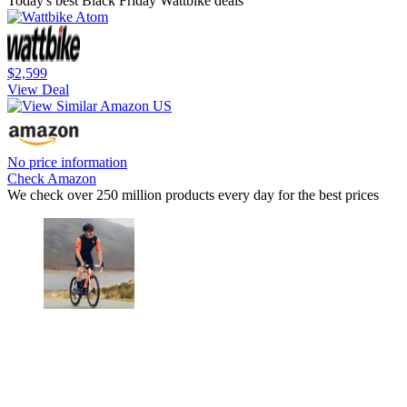
Today's best Black Friday Wattbike deals
$2,599
View Deal
No price information
Check Amazon
We check over 250 million products every day for the best prices