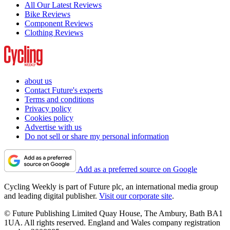
All Our Latest Reviews
Bike Reviews
Component Reviews
Clothing Reviews
about us
Contact Future's experts
Terms and conditions
Privacy policy
Cookies policy
Advertise with us
Do not sell or share my personal information
Add as a preferred source on Google
Cycling Weekly is part of Future plc, an international media group
and leading digital publisher.
Visit our corporate site
.
© Future Publishing Limited Quay House, The Ambury, Bath BA1
1UA. All rights reserved. England and Wales company registration