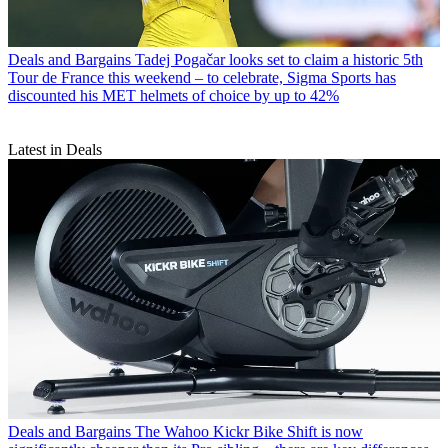
Deals and Bargains
Tadej Pogačar looks set to claim a historic 5th
Tour de France this weekend – to celebrate, Sigma Sports has
discounted his MET helmets of choice by up to 42%
Latest in Deals
Deals and Bargains
The Wahoo Kickr Bike Shift is now