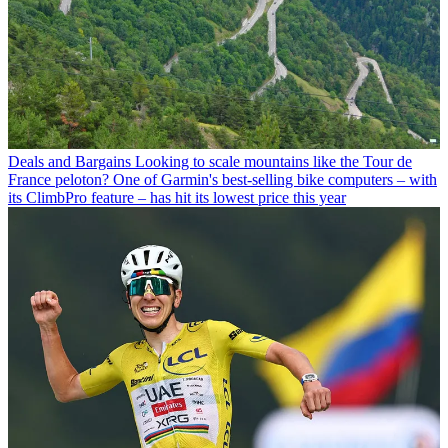
Deals and Bargains
Looking to scale mountains like the Tour de
France peloton? One of Garmin's best-selling bike computers – with
its ClimbPro feature – has hit its lowest price this year