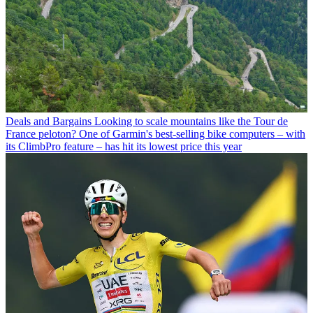
Deals and Bargains
Looking to scale mountains like the Tour de
France peloton? One of Garmin's best-selling bike computers – with
its ClimbPro feature – has hit its lowest price this year