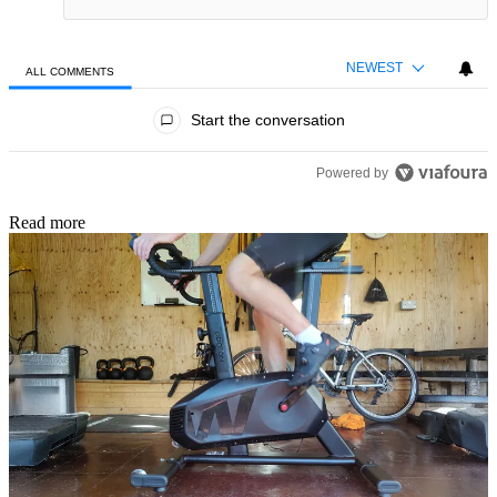
NEWEST
ALL COMMENTS
All Comments
Start the conversation
Powered by
Read more