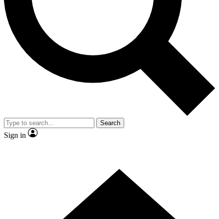
Contact me with news and offers from other Future brands
By submitting your information you agree to the
Terms & Conditions
and
Privacy Policy
and are aged 16 or over.
Search
Sign in