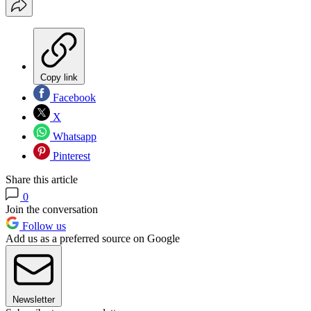
Copy link
Facebook
X
Whatsapp
Pinterest
Share this article
0
Join the conversation
Follow us
Add us as a preferred source on Google
Newsletter