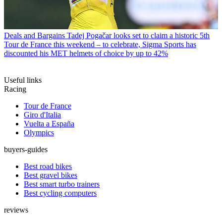
Deals and Bargains
Tadej Pogačar looks set to claim a historic 5th
Tour de France this weekend – to celebrate, Sigma Sports has
discounted his MET helmets of choice by up to 42%
Useful links
Racing
Tour de France
Giro d'Italia
Vuelta a España
Olympics
buyers-guides
Best road bikes
Best gravel bikes
Best smart turbo trainers
Best cycling computers
reviews