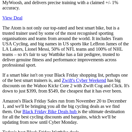
MyWoosh, and delivers precise training with a claimed +/- 1%
accuracy.
View Deal
The Atom is not only our top-rated and best smart bike, but is a
trusted trainer used by some of the most recognised sporting
organisations and teams from around the world. It includes Team
USA Cycling, and big names in US sports like LeBron James of the
LA Lakers, Lionel Messi, 50% of NFL teams and 100% of NHL
teams – so it's fair to say Wattbike has a fair pedigree, trusted to
deliver genuine fitness and performance improvements across
professional sport.
If a smart bike isn't on your Black Friday shopping list, perhaps one
of the best smart trainers is, and
Zwift's Cyber Weekend
has big
discounts on the Wahoo Kickr Core 2 with Zwift Cog and Click. It's
down to just $399, from $549, the cheapest that it has ever been.
Amazon's Black Friday Sales run from November 20 to December
1, and we'll be bringing you all the big cycling deals as we find
them. Our
Black Friday Bike Deals hub
is the ultimate destination
for all the best cycling discounts and bargains, which we'll be
updating from now until Cyber Monday.