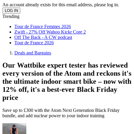
An account already exists for this email address, please log in.
Trending
Tour de France Femmes 2026
Zwift - 27% Off Wahoo Kickr Core 2
Off The Back - A CW podcast
Tour de France 2026
Deals and Bargains
Our Wattbike expert tester has reviewed
every version of the Atom and reckons it's
the ultimate indoor smart bike – now with
12% off, it's a best-ever Black Friday
price
Save up to £300 with the Atom Next Generation Black Friday
bundle, and add nuclear power to your indoor training