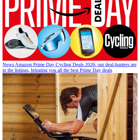
News
Amazon Prime Day Cycling Deals 2026: our deal-hunters are
in the listings, bringing you all the best Prime Day deals