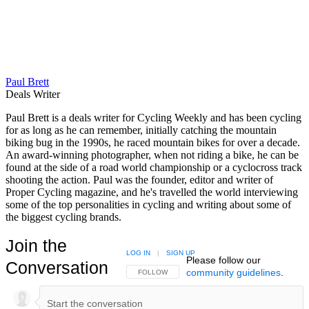
Paul Brett
Deals Writer
Paul Brett is a deals writer for Cycling Weekly and has been cycling
for as long as he can remember, initially catching the mountain
biking bug in the 1990s, he raced mountain bikes for over a decade.
An award-winning photographer, when not riding a bike, he can be
found at the side of a road world championship or a cyclocross track
shooting the action. Paul was the founder, editor and writer of
Proper Cycling magazine, and he's travelled the world interviewing
some of the top personalities in cycling and writing about some of
the biggest cycling brands.
Join the
LOG IN
|
SIGN UP
Please follow our
Conversation
community guidelines
.
FOLLOW THIS CONVERSATION TO BE NOTIFIED
FOLLOW