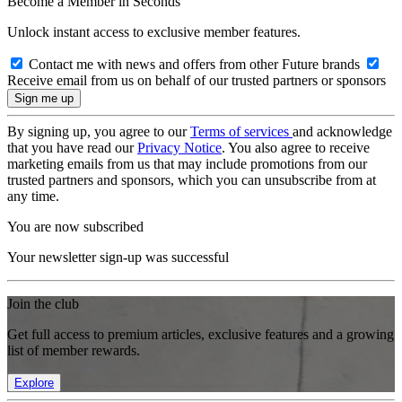
Become a Member in Seconds
Unlock instant access to exclusive member features.
Contact me with news and offers from other Future brands
Receive email from us on behalf of our trusted partners or sponsors
By signing up, you agree to our
Terms of services
and acknowledge
that you have read our
Privacy Notice
. You also agree to receive
marketing emails from us that may include promotions from our
trusted partners and sponsors, which you can unsubscribe from at
any time.
You are now subscribed
Your newsletter sign-up was successful
Join the club
Get full access to premium articles, exclusive features and a growing
list of member rewards.
Explore