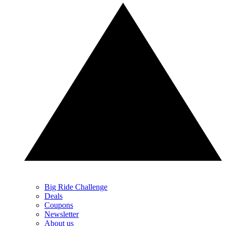
Big Ride Challenge
Deals
Coupons
Newsletter
About us