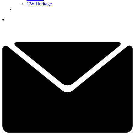
CW Heritage