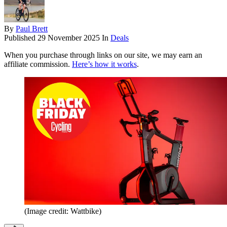
By
Paul Brett
Published
29 November 2025
In
Deals
When you purchase through links on our site, we may earn an
affiliate commission.
Here’s how it works
.
(Image credit: Wattbike)