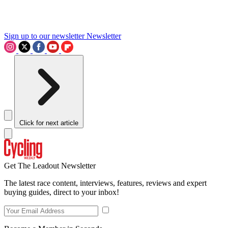
Sign up to our newsletter
Newsletter
Click for next article
Get The Leadout Newsletter
The latest race content, interviews, features, reviews and expert
buying guides, direct to your inbox!