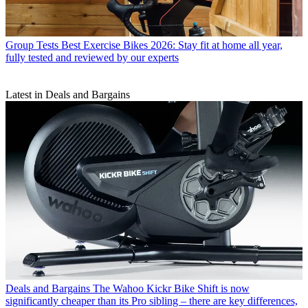
Group Tests
Best Exercise Bikes 2026: Stay fit at home all year,
fully tested and reviewed by our experts
Latest in Deals and Bargains
Deals and Bargains
The Wahoo Kickr Bike Shift is now
significantly cheaper than its Pro sibling – there are key differences,