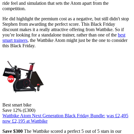
ride feel and simulation that sets the Atom apart from the
competition.
He did highlight the premium cost as a negative, but still didn't stop
Stephen from awarding the perfect score. This Black Friday
discount makes it a really attractive offering from Wattbike. So if
you’re looking for a standalone trainer, rather than one of the
best
smart trainers
, the Wattbike Atom might just be the one to consider
this Black Friday.
Best smart bike
Save 12% (£300)
Wattbike Atom Next Generation Black Friday Bundle:
was £2,495
now £2,195
at Wattbike
Save $300
The Wattbike scored a perfect 5 out of 5 stars in our