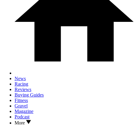
News
Racing
Reviews
Buying Guides
Fitness
Gravel
Magazine
Podcast
More