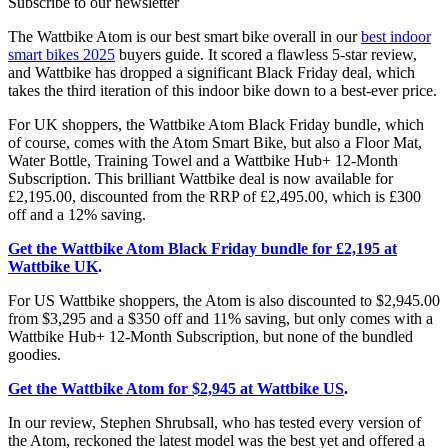
Subscribe to our newsletter
The Wattbike Atom is our best smart bike overall in our
best indoor
smart bikes 2025
buyers guide. It scored a flawless 5-star review,
and Wattbike has dropped a significant Black Friday deal, which
takes the third iteration of this indoor bike down to a best-ever price.
For UK shoppers, the Wattbike Atom Black Friday bundle, which
of course, comes with the Atom Smart Bike, but also a Floor Mat,
Water Bottle, Training Towel and a Wattbike Hub+ 12-Month
Subscription. This brilliant Wattbike deal is now available for
£2,195.00, discounted from the RRP of £2,495.00, which is £300
off and a 12% saving.
Get the Wattbike Atom Black Friday bundle for £2,195 at
Wattbike UK
.
For US Wattbike shoppers, the Atom is also discounted to $2,945.00
from $3,295 and a $350 off and 11% saving, but only comes with a
Wattbike Hub+ 12-Month Subscription, but none of the bundled
goodies.
Get the Wattbike Atom for $2,945 at Wattbike US
.
In our review, Stephen Shrubsall, who has tested every version of
the Atom, reckoned the latest model was the best yet and offered a