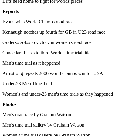
Brits head home to fight for worlds places
Reports
Evans wins World Champs road race
Kennaugh notches up fourth for GB in U23 road race
Guderzo solos to victory in women's road race
Cancellara blasts to third Worlds time trial title
Men's time trial as it happened
Armstrong repeats 2006 world champs win for USA
Under-23 Men Time Trial
Women's and under-23 men's time trials as they happened
Photos
Men's road race by Graham Watson
Men's time trial gallery by Graham Watson
Women's time trial gallery by Graham Watson