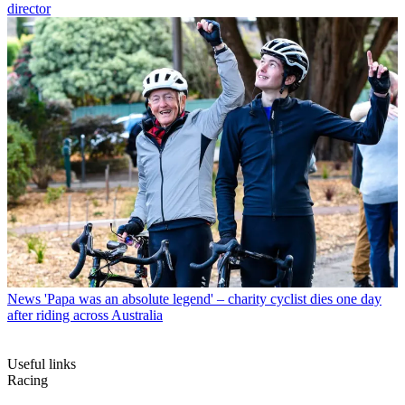
director
News
'Papa was an absolute legend' – charity cyclist dies one day
after riding across Australia
Useful links
Racing