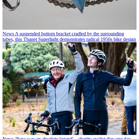
News
A suspended bottom bracket cradled by the surrounding
tubes, this Thanet Superlight demonstrates radical 1950s bike design
News
'Papa was an absolute legend' – charity cyclist dies one day