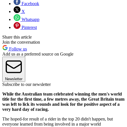
Facebook
X
Whatsapp
Pinterest
Share this article
Join the conversation
Follow us
Add us as a preferred source on Google
Newsletter
Subscribe to our newsletter
While the Australian team celebrated winning the men's world
title for the first time, a few metres away, the Great Britain team
was left to lick its wounds and look for the positive aspect of a
very hard day of racing.
The hoped-for result of a rider in the top 20 didn't happen, but
everyone learned from being involved in a major world