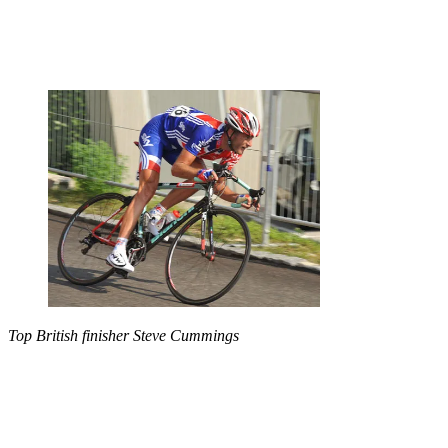
Top British finisher Steve Cummings