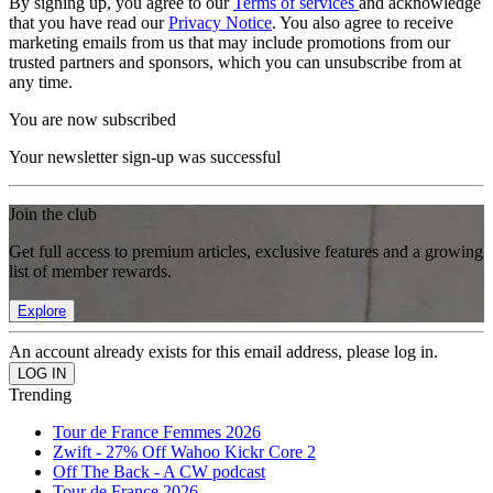
By signing up, you agree to our
Terms of services
and acknowledge
that you have read our
Privacy Notice
. You also agree to receive
marketing emails from us that may include promotions from our
trusted partners and sponsors, which you can unsubscribe from at
any time.
You are now subscribed
Your newsletter sign-up was successful
Join the club
Get full access to premium articles, exclusive features and a growing
list of member rewards.
Explore
An account already exists for this email address, please log in.
Trending
Tour de France Femmes 2026
Zwift - 27% Off Wahoo Kickr Core 2
Off The Back - A CW podcast
Tour de France 2026