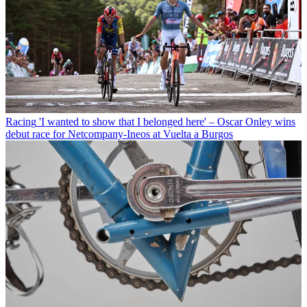
Racing
'I wanted to show that I belonged here' – Oscar Onley wins
debut race for Netcompany-Ineos at Vuelta a Burgos