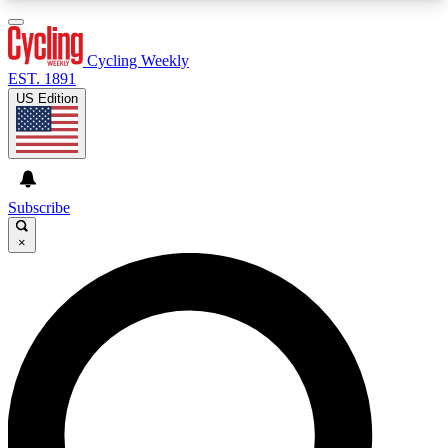
3
24/7
4K+
PREMIUM BENEFITS
ACCESS AVAILABLE
ACTIVE MEMBERS
Cycling Weekly
EST. 1891
US Edition
Expert Insights
Curated Newsle
Cycling advice, features and expert
Handpicked cycling new
journalism
highlights
Subscribe
×
GET CLUB ACCESS QUICK
For the quickest way to join, enter your email
below. We’ll send a confirmation email and sign
you up to Cycling Weekly newsletters with the
latest cycling news, riding advice and features.