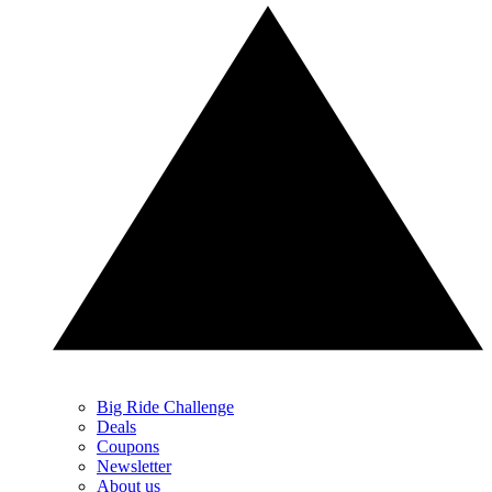
Big Ride Challenge
Deals
Coupons
Newsletter
About us