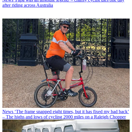
after riding across Australia
News
‘The frame snapped eight times, but it has fixed my bad back’
– The highs and lows of cycling 2000 miles on a Raleigh Chopper