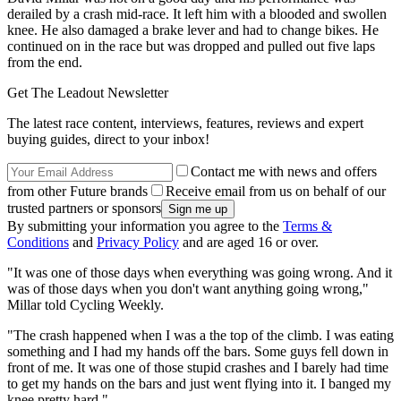
derailed by a crash mid-race. It left him with a blooded and swollen
knee. He also damaged a brake lever and had to change bikes. He
continued on in the race but was dropped and pulled out five laps
from the end.
Get The Leadout Newsletter
The latest race content, interviews, features, reviews and expert
buying guides, direct to your inbox!
Contact me with news and offers
from other Future brands
Receive email from us on behalf of our
trusted partners or sponsors
By submitting your information you agree to the
Terms &
Conditions
and
Privacy Policy
and are aged 16 or over.
"It was one of those days when everything was going wrong. And it
was of those days when you don't want anything going wrong,"
Millar told Cycling Weekly.
"The crash happened when I was a the top of the climb. I was eating
something and I had my hands off the bars. Some guys fell down in
front of me. It was one of those stupid crashes and I barely had time
to get my hands on the bars and just went flying into it. I banged my
knee pretty hard."