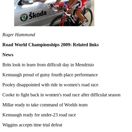
Roger Hammond
Road World Championships 2009: Related links
News
Brits look to learn from difficult day in Mendrisio
Kennaugh proud of gutsy fourth place performance
Pooley disappointed with ride in women's road race
Cooke to fight back in women's road race after difficulat season
Millar ready to take command of Worlds team
Kennaugh ready for under-23 road race
Wiggins accepts time trial defeat