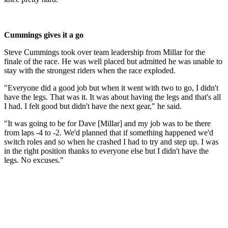
Cummings gives it a go
Steve Cummings took over team leadership from Millar for the
finale of the race. He was well placed but admitted he was unable to
stay with the strongest riders when the race exploded.
"Everyone did a good job but when it went with two to go, I didn't
have the legs. That was it. It was about having the legs and that's all
I had. I felt good but didn't have the next gear," he said.
"It was going to be for Dave [Millar] and my job was to be there
from laps -4 to -2. We'd planned that if something happened we'd
switch roles and so when he crashed I had to try and step up. I was
in the right position thanks to everyone else but I didn't have the
legs. No excuses."