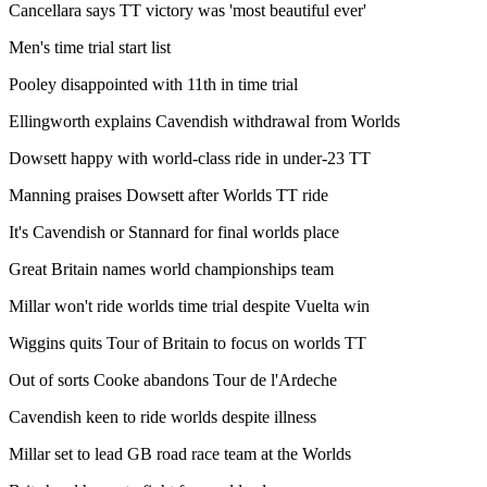
Cancellara says TT victory was 'most beautiful ever'
Men's time trial start list
Pooley disappointed with 11th in time trial
Ellingworth explains Cavendish withdrawal from Worlds
Dowsett happy with world-class ride in under-23 TT
Manning praises Dowsett after Worlds TT ride
It's Cavendish or Stannard for final worlds place
Great Britain names world championships team
Millar won't ride worlds time trial despite Vuelta win
Wiggins quits Tour of Britain to focus on worlds TT
Out of sorts Cooke abandons Tour de l'Ardeche
Cavendish keen to ride worlds despite illness
Millar set to lead GB road race team at the Worlds