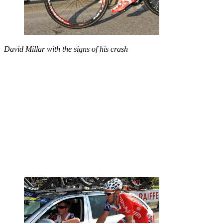
David Millar with the signs of his crash