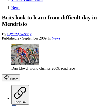
News
Brits look to learn from difficult day in
Mendrisio
By
Cycling Weekly
Published
27 September 2009
In
News
Dan Lloyd, world champs 2009, road race
Share
Copy link