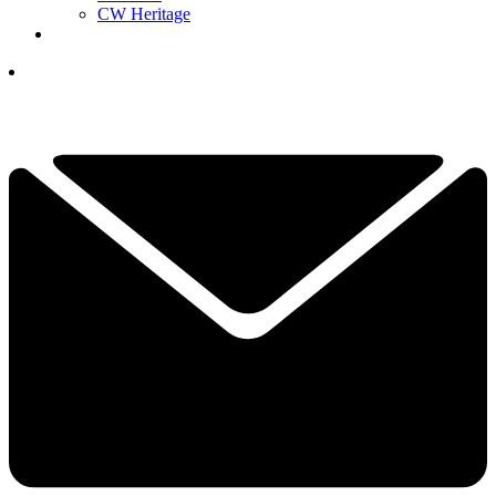
CW Heritage