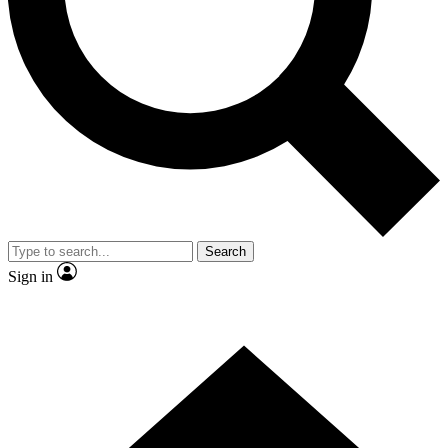
Contact me with news and offers from other Future
brands
By submitting your information you agree to the
Terms & Conditions
and
Privacy Policy
and are aged 16 or over.
Search
Sign in