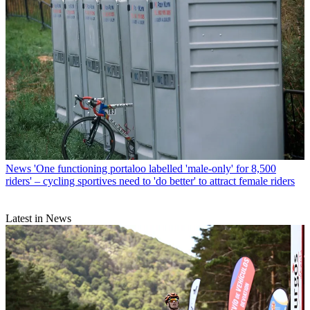
News
'One functioning portaloo labelled 'male-only' for 8,500
riders' – cycling sportives need to 'do better' to attract female riders
Latest in News