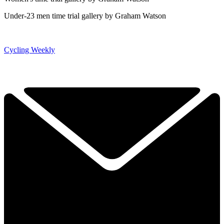
Under-23 men time trial gallery by Graham Watson
Cycling Weekly