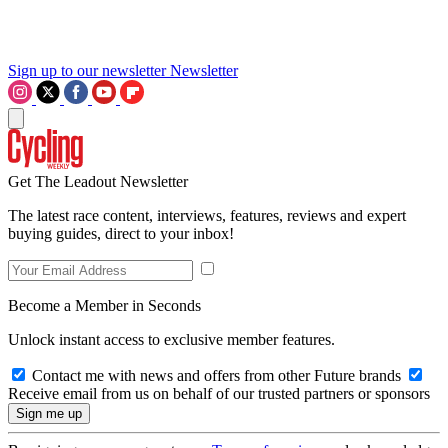
Sign up to our newsletter
Newsletter
Get The Leadout Newsletter
The latest race content, interviews, features, reviews and expert
buying guides, direct to your inbox!
Become a Member in Seconds
Unlock instant access to exclusive member features.
Contact me with news and offers from other Future brands
Receive email from us on behalf of our trusted partners or sponsors