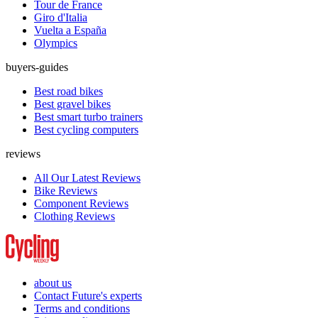
Tour de France
Giro d'Italia
Vuelta a España
Olympics
buyers-guides
Best road bikes
Best gravel bikes
Best smart turbo trainers
Best cycling computers
reviews
All Our Latest Reviews
Bike Reviews
Component Reviews
Clothing Reviews
about us
Contact Future's experts
Terms and conditions