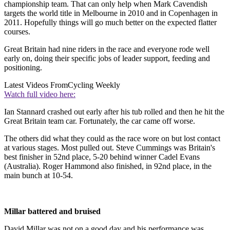
championship team. That can only help when Mark Cavendish
targets the world title in Melbourne in 2010 and in Copenhagen in
2011. Hopefully things will go much better on the expected flatter
courses.
Great Britain had nine riders in the race and everyone rode well
early on, doing their specific jobs of leader support, feeding and
positioning.
Latest Videos From
Cycling Weekly
Watch full video here:
Ian Stannard crashed out early after his tub rolled and then he hit the
Great Britain team car. Fortunately, the car came off worse.
The others did what they could as the race wore on but lost contact
at various stages. Most pulled out. Steve Cummings was Britain's
best finisher in 52nd place, 5-20 behind winner Cadel Evans
(Australia). Roger Hammond also finished, in 92nd place, in the
main bunch at 10-54.
Millar battered and bruised
David Millar was not on a good day and his performance was