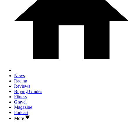
News
Racing
Reviews
Buying Guides
Fitness
Gravel
Magazine
Podcast
More