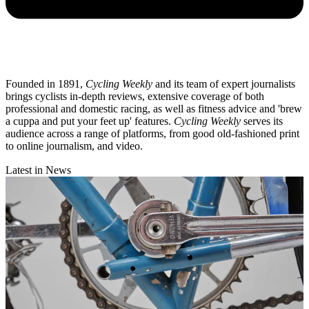
Founded in 1891,
Cycling Weekly
and its team of expert journalists
brings cyclists in-depth reviews, extensive coverage of both
professional and domestic racing, as well as fitness advice and 'brew
a cuppa and put your feet up' features.
Cycling Weekly
serves its
audience across a range of platforms, from good old-fashioned print
to online journalism, and video.
Latest in News