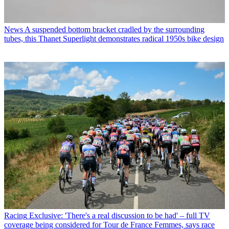
News
A suspended bottom bracket cradled by the surrounding
tubes, this Thanet Superlight demonstrates radical 1950s bike design
Racing
Exclusive: 'There's a real discussion to be had' – full TV
coverage being considered for Tour de France Femmes, says race