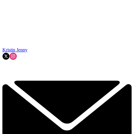
Kristin Jenny