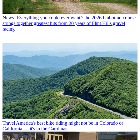
News
‘Everything you could ever want’: the 2026 Unbound course
strings together greatest hits from 20 years of Flint Hills gravel
racing
Travel
America's best bike riding might not be in Colorado or
California — it's in the Carolinas