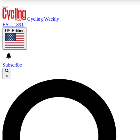
3
24/7
4K+
PREMIUM BENEFITS
ACCESS AVAILABLE
ACTIVE MEMBERS
Cycling Weekly
EST. 1891
US Edition
Expert Insights
Curated Newsle
Cycling advice, features and expert
Handpicked cycling new
journalism
highlights
Subscribe
×
GET CLUB ACCESS QUICK
For the quickest way to join, enter your email below. We’ll
send a confirmation email and sign you up to Cycling
Weekly newsletters with the latest cycling news, riding
advice and features.