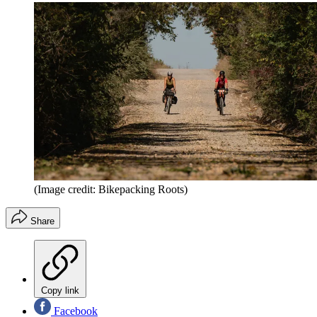
(Image credit: Bikepacking Roots)
Share
Copy link
Facebook