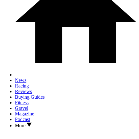
News
Racing
Reviews
Buying Guides
Fitness
Gravel
Magazine
Podcast
More