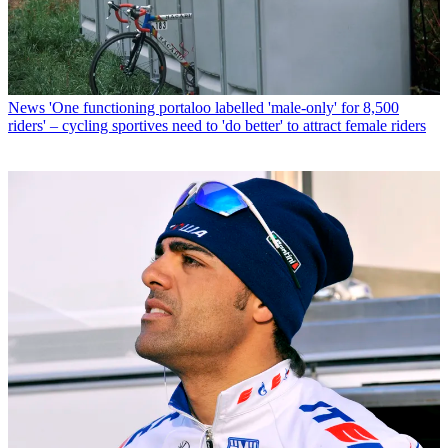
News
'One functioning portaloo labelled 'male-only' for 8,500
riders' – cycling sportives need to 'do better' to attract female riders