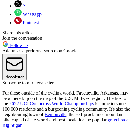
X
Whatsapp
Pinterest
Share this article
Join the conversation
Follow us
Add us as a preferred source on Google
Newsletter
Subscribe to our newsletter
For those outside of the cycling world, Fayetteville, Arkansas, may
be a mere blip on the map of the U.S. Midwest region. The host of
the
2022 UCI Cyclocross World Championships
is home to some
100,000 residents and a burgeoning cycling community. It's also the
neighbouring town of
Bentonville
, the self-proclaimed mountain
bike capital of the world and host locale for the popular
gravel race
Big Sugar
.