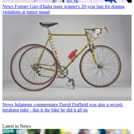
News
Former Giro d'Italia stage winner's 20-year ban for doping
violations at junior squad
News
Infamous commentator David Duffield was also a record-
breaking rider - this is the bike he did it all on
Latest in News