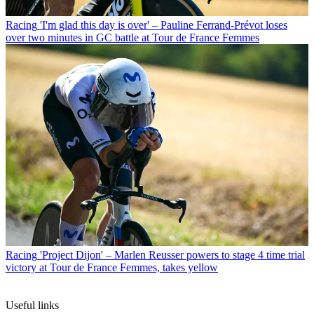
Racing
'I'm glad this day is over' – Pauline Ferrand-Prévot loses
over two minutes in GC battle at Tour de France Femmes
Racing
'Project Dijon' – Marlen Reusser powers to stage 4 time trial
victory at Tour de France Femmes, takes yellow
Useful links