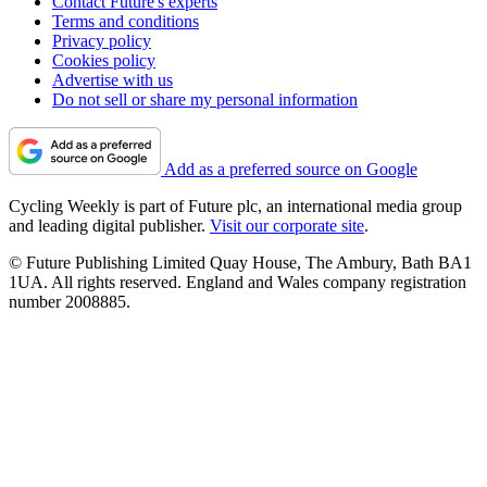
Contact Future's experts
Terms and conditions
Privacy policy
Cookies policy
Advertise with us
Do not sell or share my personal information
Add as a preferred source on Google
Cycling Weekly is part of Future plc, an international media group
and leading digital publisher.
Visit our corporate site
.
© Future Publishing Limited Quay House, The Ambury, Bath BA1
1UA. All rights reserved. England and Wales company registration
number 2008885.