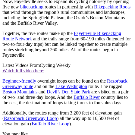
Now, Fayetteville seeks to expand its cycling notoriety by opening
five new
bikepacking
routes in partnership with
Bikepacking Roots
that wind through the region’s rural communities and landscapes,
including the Springfield Plateau, the Ozark’s Boston Mountains
and the Buffalo River Valley.
Together, the five routes make up the
Fayetteville Bikepacking
Route Network
and the trails range from 60-190 miles (intended for
two-to-four-day trips) but can be linked together to create multiple
routes stretching beyond 260 miles. All of the routes begin in
Fayetteville.
Latest Videos From
Cycling Weekly
Watch full video here:
Beginner-friendly
overnight loops can be found on the
Razorback
Greenway route
and on the
Lake Wedington
route. The rugged
Boston Mountains
and
Devil’s Den State Park
are visited on a pair
of two- and three-day loops. And the
Buffalo River
country lies to
the east, the destination of loops taking three- to four-plus days.
Additionally, the routes range from 3,200 feet of elevation gain
(
Razorback Greenway Loop
) all the way up to 16,500 feet of
elevation gain (
Buffalo River Loop
).
You may like