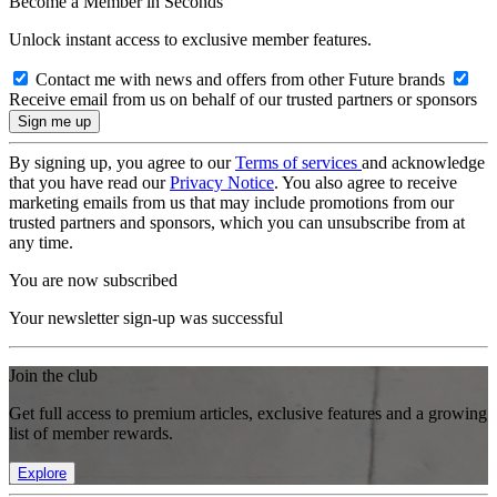
Become a Member in Seconds
Unlock instant access to exclusive member features.
Contact me with news and offers from other Future brands
Receive email from us on behalf of our trusted partners or sponsors
By signing up, you agree to our
Terms of services
and acknowledge
that you have read our
Privacy Notice
. You also agree to receive
marketing emails from us that may include promotions from our
trusted partners and sponsors, which you can unsubscribe from at
any time.
You are now subscribed
Your newsletter sign-up was successful
Join the club
Get full access to premium articles, exclusive features and a growing
list of member rewards.
Explore