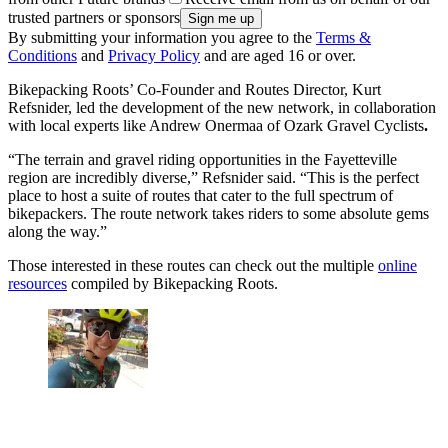
trusted partners or sponsors
By submitting your information you agree to the
Terms &
Conditions
and
Privacy Policy
and are aged 16 or over.
Bikepacking Roots’ Co-Founder and Routes Director, Kurt
Refsnider, led the development of the new network, in collaboration
with local experts like Andrew Onermaa of Ozark Gravel Cyclists
.
“The terrain and gravel riding opportunities in the Fayetteville
region are incredibly diverse,” Refsnider said. “This is the perfect
place to host a suite of routes that cater to the full spectrum of
bikepackers. The route network takes riders to some absolute gems
along the way.”
Those interested in these routes can check out the multiple
online
resources
compiled by Bikepacking Roots.