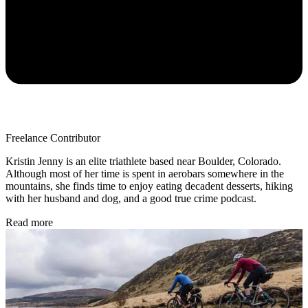
Freelance Contributor
Kristin Jenny is an elite triathlete based near Boulder, Colorado.
Although most of her time is spent in aerobars somewhere in the
mountains, she finds time to enjoy eating decadent desserts, hiking
with her husband and dog, and a good true crime podcast.
Read more