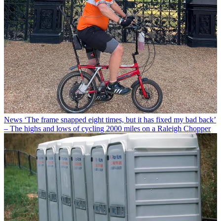
News
‘The frame snapped eight times, but it has fixed my bad back’
– The highs and lows of cycling 2000 miles on a Raleigh Chopper