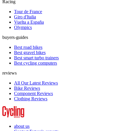
Racing
Tour de France
Giro d'Italia
Vuelta a España
Olympics
buyers-guides
Best road bikes
Best gravel bikes
Best smart turbo trainers
Best cycling computers
reviews
All Our Latest Reviews
Bike Reviews
Component Reviews
Clothing Reviews
about us