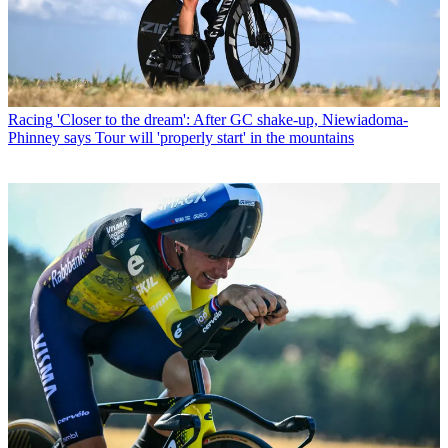
Racing
'Closer to the dream': After GC shake-up, Niewiadoma-
Phinney says Tour will 'properly start' in the mountains