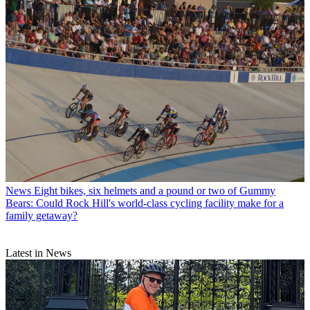
News
Eight bikes, six helmets and a pound or two of Gummy
Bears: Could Rock Hill's world-class cycling facility make for a
family getaway?
Latest in News