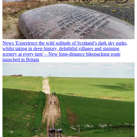
News
'Experience the wild solitude of Scotland’s dark sky parks,
whilst taking in deep history, delightful villages and stunning
scenery at every turn' – New long-distance bikepacking route
launched in Britain