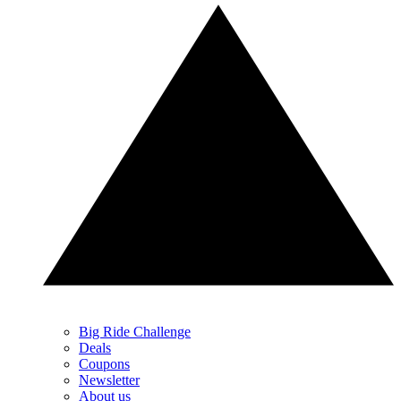
Big Ride Challenge
Deals
Coupons
Newsletter
About us