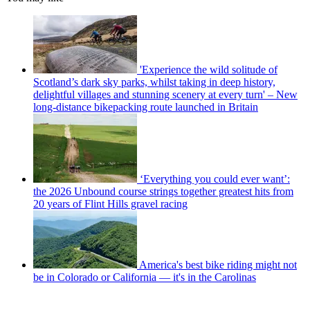
'Experience the wild solitude of
Scotland’s dark sky parks, whilst taking in deep history,
delightful villages and stunning scenery at every turn' – New
long-distance bikepacking route launched in Britain
‘Everything you could ever want’:
the 2026 Unbound course strings together greatest hits from
20 years of Flint Hills gravel racing
America's best bike riding might not
be in Colorado or California — it's in the Carolinas