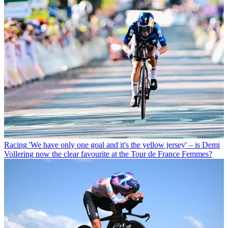
Racing
'We have only one goal and it's the yellow jersey' – is Demi
Vollering now the clear favourite at the Tour de France Femmes?