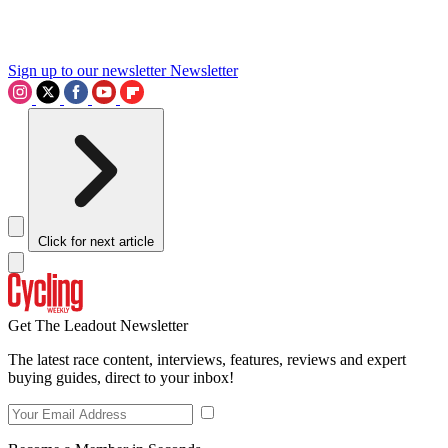
Sign up to our newsletter
Newsletter
Click for next article
Get The Leadout Newsletter
The latest race content, interviews, features, reviews and expert
buying guides, direct to your inbox!