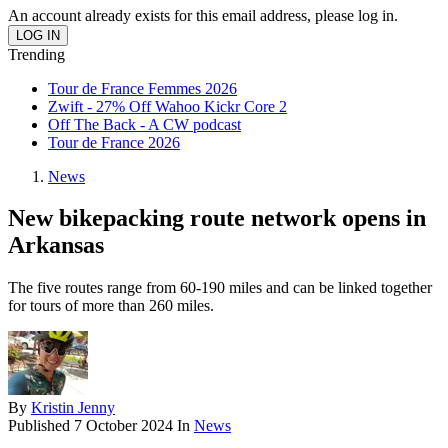
An account already exists for this email address, please log in.
Trending
Tour de France Femmes 2026
Zwift - 27% Off Wahoo Kickr Core 2
Off The Back - A CW podcast
Tour de France 2026
News
New bikepacking route network opens in
Arkansas
The five routes range from 60-190 miles and can be linked together
for tours of more than 260 miles.
By
Kristin Jenny
Published
7 October 2024
In
News