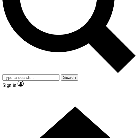
Contact me with news and offers from other Future brands
By submitting your information you agree to the
Terms & Conditions
and
Privacy Policy
and are aged 16 or over.
Search
Sign in