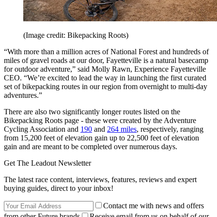
(Image credit: Bikepacking Roots)
“With more than a million acres of National Forest and hundreds of
miles of gravel roads at our door, Fayetteville is a natural basecamp
for outdoor adventure,” said Molly Rawn, Experience Fayetteville
CEO. “We’re excited to lead the way in launching the first curated
set of bikepacking routes in our region from overnight to multi-day
adventures.”
There are also two significantly longer routes listed on the
Bikepacking Roots page - these were created by the Adventure
Cycling Association and
190
and
264 miles
, respectively, ranging
from 15,200 feet of elevation gain up to 22,500 feet of elevation
gain and are meant to be completed over numerous days.
Get The Leadout Newsletter
The latest race content, interviews, features, reviews and expert
buying guides, direct to your inbox!
Contact me with news and offers
from other Future brands
Receive email from us on behalf of our