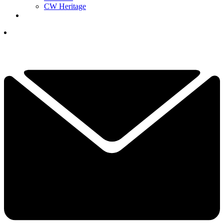
CW Heritage