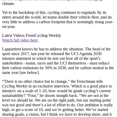
climate.
Yet to the backdrop of this, cycling continues to regularly fly its
riders around the world, let teams double their vehicle fleet, and do
very little to address a carbon footprint that is seemingly rising year-
on-year.
Latest Videos From
Cycling Weekly
Watch full video here:
Lappartient knows he has to address the situation. The head of the
sport since 2017, last year he released the UCI Agenda 2030
mission statement in which he sets out how all of the sport’s
stakeholders - teams, races and the UCI themselves - must reduce
their carbon emissions by 50% in 2030, and be carbon neutral in the
same year [see below].
“There is no other choice but to change,” the Frenchman tells
Cycling Weekly
in an exclusive interview. Which is a good place to
interject: on a scale of 1-10, how would he grade cycling’s current
sustainability? “Four,” he shoots straight back. “We are not at the
level we should be. We are on the right path, but our starting point
was not good and there’s a lot of effort to do. Our ambition is really
high, to get a score of 10, and we’re getting better. We’ve started
sharing goals, a vision, but I think we have to develop more, and it