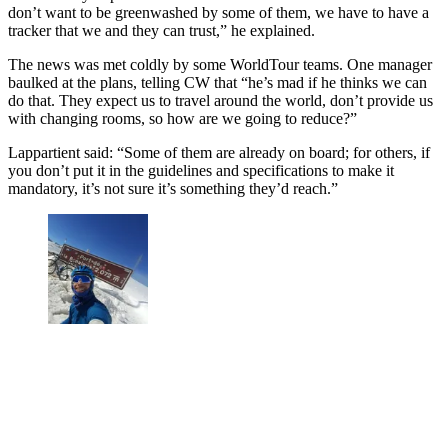
don’t want to be greenwashed by some of them, we have to have a
tracker that we and they can trust,” he explained.
The news was met coldly by some WorldTour teams. One manager
baulked at the plans, telling CW that “he’s mad if he thinks we can
do that. They expect us to travel around the world, don’t provide us
with changing rooms, so how are we going to reduce?”
Lappartient said: “Some of them are already on board; for others, if
you don’t put it in the guidelines and specifications to make it
mandatory, it’s not sure it’s something they’d reach.”