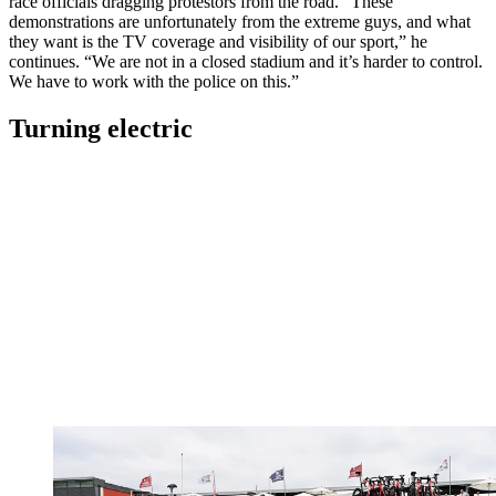
race officials dragging protestors from the road. “These
demonstrations are unfortunately from the extreme guys, and what
they want is the TV coverage and visibility of our sport,” he
continues. “We are not in a closed stadium and it’s harder to control.
We have to work with the police on this.”
Turning electric