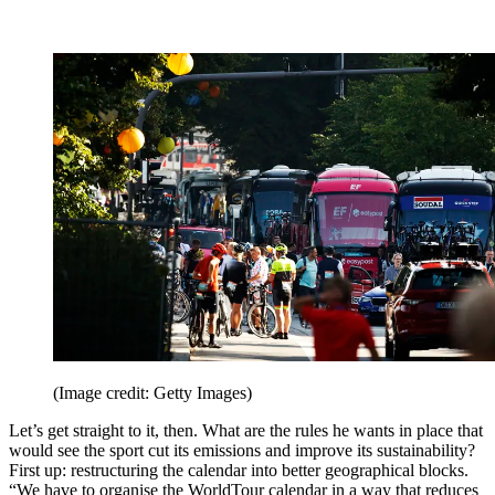
(Image credit: Getty Images)
Let’s get straight to it, then. What are the rules he wants in place that
would see the sport cut its emissions and improve its sustainability?
First up: restructuring the calendar into better geographical blocks.
“We have to organise the WorldTour calendar in a way that reduces