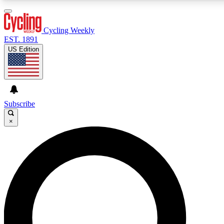
3
24/7
4K+
PREMIUM BENEFITS
ACCESS AVAILABLE
ACTIVE MEMBERS
Cycling Weekly
EST. 1891
US Edition
Expert Insights
Curated Newsle
Cycling advice, features and expert
Handpicked cycling new
journalism
highlights
Subscribe
×
GET CLUB ACCESS QUICK
For the quickest way to join, enter your email below. We’ll
send a confirmation email and sign you up to Cycling
Weekly newsletters with the latest cycling news, riding
advice and features.