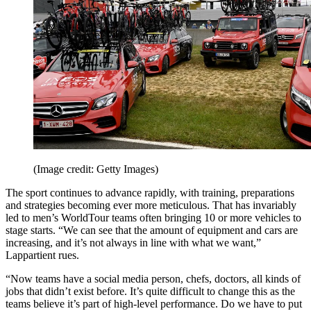
(Image credit: Getty Images)
The sport continues to advance rapidly, with training, preparations
and strategies becoming ever more meticulous. That has invariably
led to men’s WorldTour teams often bringing 10 or more vehicles to
stage starts. “We can see that the amount of equipment and cars are
increasing, and it’s not always in line with what we want,”
Lappartient rues.
“Now teams have a social media person, chefs, doctors, all kinds of
jobs that didn’t exist before. It’s quite difficult to change this as the
teams believe it’s part of high-level performance. Do we have to put