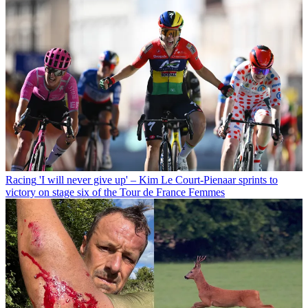
Racing
'I will never give up' – Kim Le Court-Pienaar sprints to
victory on stage six of the Tour de France Femmes