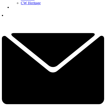
CW Heritage