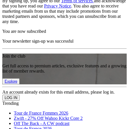
By signing up, you agree to our
Terms of services
and acknowledge
that you have read our
Privacy Notice
. You also agree to receive
marketing emails from us that may include promotions from our
trusted partners and sponsors, which you can unsubscribe from at
any time.
You are now subscribed
Your newsletter sign-up was successful
Join the club
Get full access to premium articles, exclusive features and a growing
list of member rewards.
Explore
An account already exists for this email address, please log in.
Trending
Tour de France Femmes 2026
Zwift - 27% Off Wahoo Kickr Core 2
Off The Back - A CW podcast
Tour de France 2026