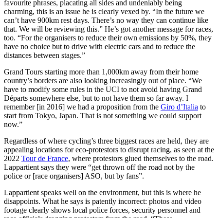
favourite phrases, placating all sides and undeniably being
charming, this is an issue he is clearly vexed by. “In the future we
can’t have 900km rest days. There’s no way they can continue like
that. We will be reviewing this.” He’s got another message for races,
too. “For the organisers to reduce their own emissions by 50%, they
have no choice but to drive with electric cars and to reduce the
distances between stages.”
Grand Tours starting more than 1,000km away from their home
country’s borders are also looking increasingly out of place. “We
have to modify some rules in the UCI to not avoid having Grand
Départs somewhere else, but to not have them so far away. I
remember [in 2016] we had a proposition from the
Giro d’Italia
to
start from Tokyo, Japan. That is not something we could support
now.”
Regardless of where cycling’s three biggest races are held, they are
appealing locations for eco-protestors to disrupt racing, as seen at the
2022
Tour de France
, where protestors glued themselves to the road.
Lappartient says they were “get thrown off the road not by the
police or [race organisers] ASO, but by fans”.
Lappartient speaks well on the environment, but this is where he
disappoints. What he says is patently incorrect: photos and video
footage clearly shows local police forces, security personnel and