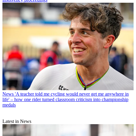
News
'A teacher told me cycling would never get me anywhere in
life' – how one rider turned classroom criticism into championship
medals
Latest in News