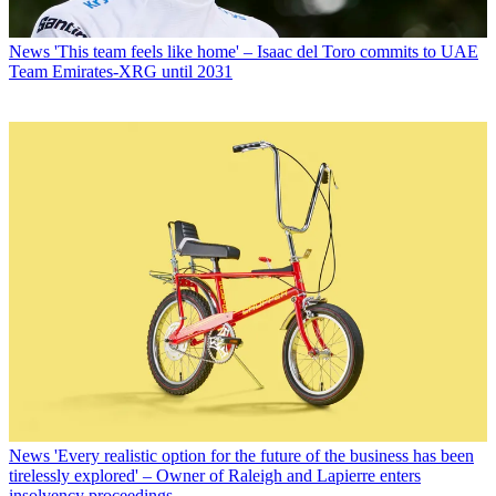
News
'This team feels like home' – Isaac del Toro commits to UAE
Team Emirates-XRG until 2031
News
'Every realistic option for the future of the business has been
tirelessly explored' – Owner of Raleigh and Lapierre enters
insolvency proceedings