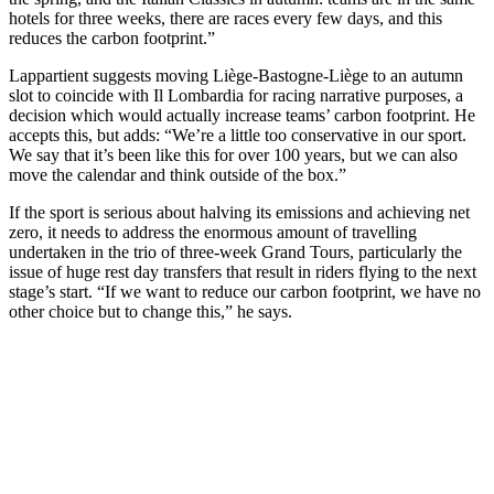
hotels for three weeks, there are races every few days, and this
reduces the carbon footprint.”
Lappartient suggests moving Liège-Bastogne-Liège to an autumn
slot to coincide with Il Lombardia for racing narrative purposes, a
decision which would actually increase teams’ carbon footprint. He
accepts this, but adds: “We’re a little too conservative in our sport.
We say that it’s been like this for over 100 years, but we can also
move the calendar and think outside of the box.”
If the sport is serious about halving its emissions and achieving net
zero, it needs to address the enormous amount of travelling
undertaken in the trio of three-week Grand Tours, particularly the
issue of huge rest day transfers that result in riders flying to the next
stage’s start. “If we want to reduce our carbon footprint, we have no
other choice but to change this,” he says.