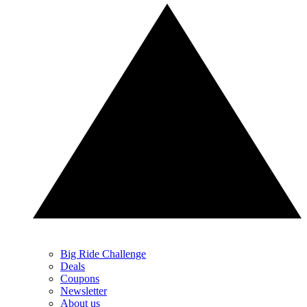
Big Ride Challenge
Deals
Coupons
Newsletter
About us