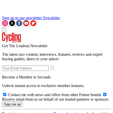
Sign up to our newsletter
Newsletter
Get The Leadout Newsletter
The latest race content, interviews, features, reviews and expert
buying guides, direct to your inbox!
Become a Member in Seconds
Unlock instant access to exclusive member features.
Contact me with news and offers from other Future brands
Receive email from us on behalf of our trusted partners or sponsors