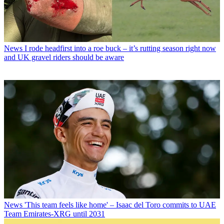
News
I rode headfirst into a roe buck – it’s rutting season right now
and UK gravel riders should be aware
News
'This team feels like home' – Isaac del Toro commits to UAE
Team Emirates-XRG until 2031