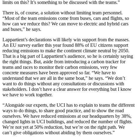
limits on this? It’s something to be discussed with the teams.”
There is, of course, a solution without limiting team personnel.
“Most of the team emissions come from buses, cars and flights, so
how can we reduce this? We can move to electric and hybrid cars
and buses,” he says.
Lappartient’s declarations will likely win support from the masses.
An EU survey earlier this year found 88% of EU citizens support
reducing emissions to make the continent climate neutral by 2050.
That is a big part of Lappartient’s audience, so he is certainly saying
the right things. But, aside from introducing a carbon tracker for
teams and races to monitor their carbon emissions, very few
concrete measures have been approved so far. “We have to
understand that we are all in the same boat,” he says. “We don’t
want to do things without any consultations or discussions with
stakeholders. I don’t have a clear answer for everything but I know
we have to work together.
“Alongside our experts, the UCI has to explain to teams the different
ways to do things, to share good practice, and to show the road
ourselves. We have reduced emissions at our headquarters by 38%,
changed lights in UCI buildings, and reduced the number of flights.
We’re not yet at 50% reduction, but we’re on the right path. We
can’t give obligations without abiding by them ourselves.”