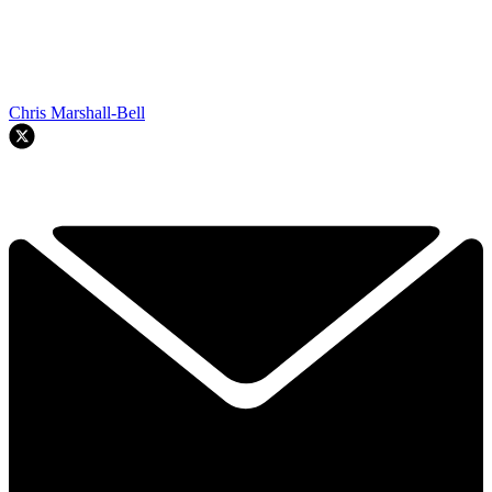
Chris Marshall-Bell