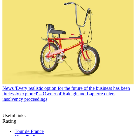
News
'Every realistic option for the future of the business has been
tirelessly explored' – Owner of Raleigh and Lapierre enters
insolvency proceedings
Useful links
Racing
Tour de France