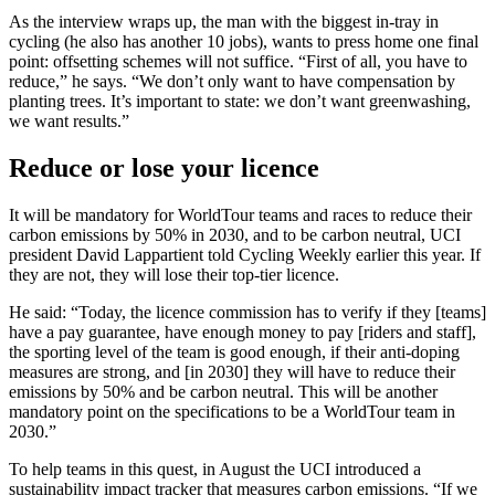
As the interview wraps up, the man with the biggest in-tray in
cycling (he also has another 10 jobs), wants to press home one final
point: offsetting schemes will not suffice. “First of all, you have to
reduce,” he says. “We don’t only want to have compensation by
planting trees. It’s important to state: we don’t want greenwashing,
we want results.”
Reduce or lose your licence
It will be mandatory for WorldTour teams and races to reduce their
carbon emissions by 50% in 2030, and to be carbon neutral, UCI
president David Lappartient told Cycling Weekly earlier this year. If
they are not, they will lose their top-tier licence.
He said: “Today, the licence commission has to verify if they [teams]
have a pay guarantee, have enough money to pay [riders and staff],
the sporting level of the team is good enough, if their anti-doping
measures are strong, and [in 2030] they will have to reduce their
emissions by 50% and be carbon neutral. This will be another
mandatory point on the specifications to be a WorldTour team in
2030.”
To help teams in this quest, in August the UCI introduced a
sustainability impact tracker that measures carbon emissions. “If we