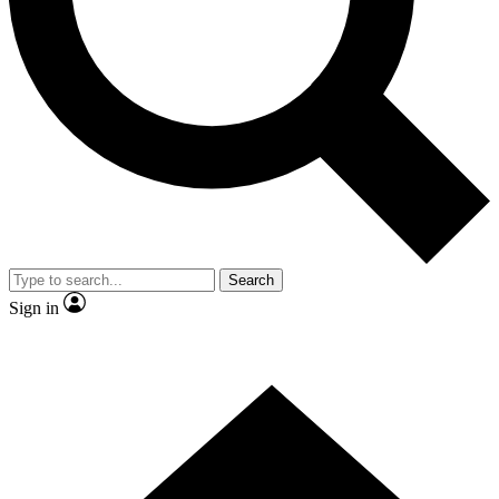
Contact me with news and offers from other Future brands
By submitting your information you agree to the
Terms & Conditions
and
Privacy Policy
and are aged 16 or over.
Search
Sign in