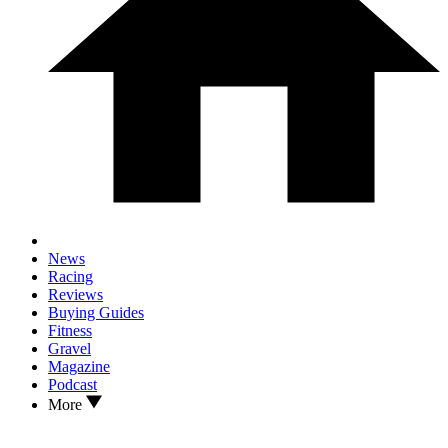
News
Racing
Reviews
Buying Guides
Fitness
Gravel
Magazine
Podcast
More