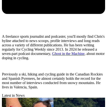
A freelance sports journalist and podcaster, you'll mostly find Chris's
byline attached to news scoops, profile interviews and long reads
across a variety of different publications. He has been writing
regularly for Cycling Weekly since 2013. In 2024 he released a
seven-part podcast documentary,
Ghost in the Machine
, about motor
doping in cycling.
Previously a ski, hiking and cycling guide in the Canadian Rockies
and Spanish Pyrenees, he almost certainly holds the record for the
most number of interviews conducted from snowy mountains. He
lives in Valencia, Spain.
Latest in News