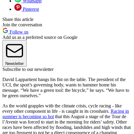
Whatsapp
Pinterest
Share this article
Join the conversation
Follow us
Add us as a preferred source on Google
Newsletter
Subscribe to our newsletter
David Lappartient bangs his fist on the table. The president of the
UCI, the sport’s governing body, wants to hammer home his
message. “We have a green tool: the bicycle,” he says. “We have to
be green ourselves.”
As the world grapples with the climate crisis, cycle racing - like
every other component in life - is caught in its crosshairs.
Racing in
summer is becoming so hot
that this August a stage of the Tour de
l’Avenir was forced to start in the morning for riders’ safety. Other
races have been affected by flooding, landslides and high winds that
are too frequent to not be a direct consequence of a changing