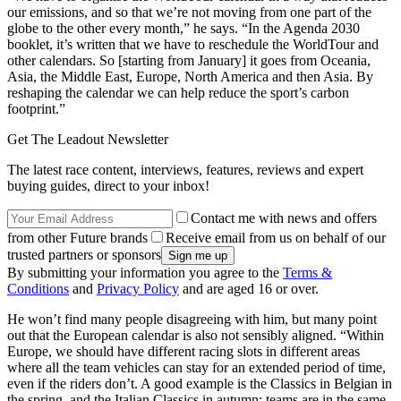
our emissions, and so that we’re not moving from one part of the
globe to the other every month,” he says. “In the Agenda 2030
booklet, it’s written that we have to reschedule the WorldTour and
other calendars. So [starting from January] it goes from Oceania,
Asia, the Middle East, Europe, North America and then Asia. By
reshaping the calendar we can help reduce the sport’s carbon
footprint.”
Get The Leadout Newsletter
The latest race content, interviews, features, reviews and expert
buying guides, direct to your inbox!
Contact me with news and offers
from other Future brands
Receive email from us on behalf of our
trusted partners or sponsors
By submitting your information you agree to the
Terms &
Conditions
and
Privacy Policy
and are aged 16 or over.
He won’t find many people disagreeing with him, but many point
out that the European calendar is also not sensibly aligned. “Within
Europe, we should have different racing slots in different areas
where all the team vehicles can stay for an extended period of time,
even if the riders don’t. A good example is the Classics in Belgian in
the spring, and the Italian Classics in autumn: teams are in the same