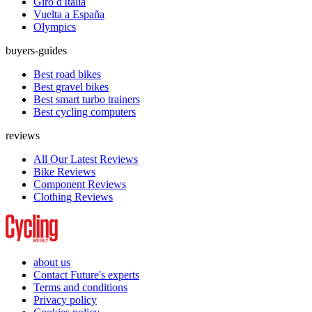
Giro d'Italia
Vuelta a España
Olympics
buyers-guides
Best road bikes
Best gravel bikes
Best smart turbo trainers
Best cycling computers
reviews
All Our Latest Reviews
Bike Reviews
Component Reviews
Clothing Reviews
about us
Contact Future's experts
Terms and conditions
Privacy policy