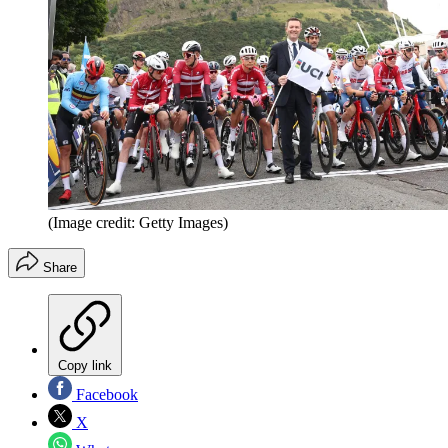
(Image credit: Getty Images)
Share
Copy link
Facebook
X