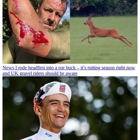
News
I rode headfirst into a roe buck – it’s rutting season right now
and UK gravel riders should be aware