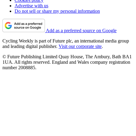
Cookies policy
Advertise with us
Do not sell or share my personal information
Add as a preferred source on Google
Cycling Weekly is part of Future plc, an international media group
and leading digital publisher.
Visit our corporate site
.
© Future Publishing Limited Quay House, The Ambury, Bath BA1
1UA. All rights reserved. England and Wales company registration
number 2008885.