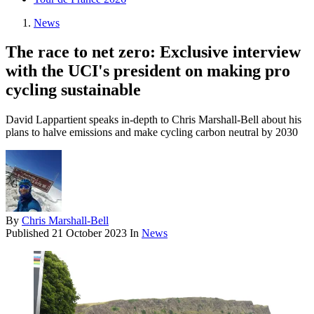
News
The race to net zero: Exclusive interview
with the UCI's president on making pro
cycling sustainable
David Lappartient speaks in-depth to Chris Marshall-Bell about his
plans to halve emissions and make cycling carbon neutral by 2030
By
Chris Marshall-Bell
Published
21 October 2023
In
News