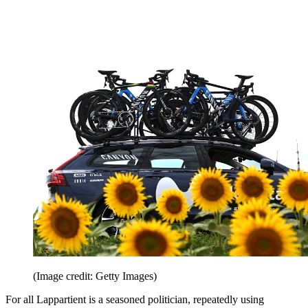
(Image credit: Getty Images)
For all Lappartient is a seasoned politician, repeatedly using