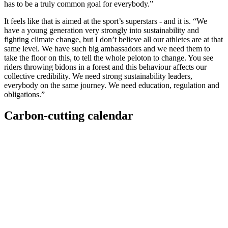
has to be a truly common goal for everybody.”
It feels like that is aimed at the sport’s superstars - and it is. “We
have a young generation very strongly into sustainability and
fighting climate change, but I don’t believe all our athletes are at that
same level. We have such big ambassadors and we need them to
take the floor on this, to tell the whole peloton to change. You see
riders throwing bidons in a forest and this behaviour affects our
collective credibility. We need strong sustainability leaders,
everybody on the same journey. We need education, regulation and
obligations.”
Carbon-cutting calendar