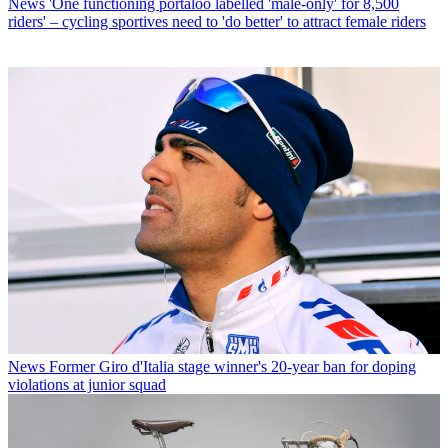
News
'One functioning portaloo labelled 'male-only' for 8,500
riders' – cycling sportives need to 'do better' to attract female riders
News
Former Giro d'Italia stage winner's 20-year ban for doping
violations at junior squad