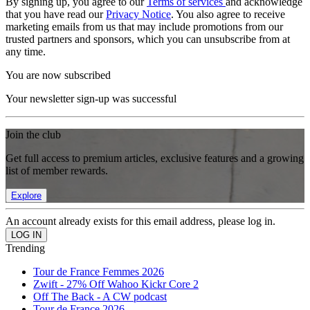
By signing up, you agree to our
Terms of services
and acknowledge
that you have read our
Privacy Notice
. You also agree to receive
marketing emails from us that may include promotions from our
trusted partners and sponsors, which you can unsubscribe from at
any time.
You are now subscribed
Your newsletter sign-up was successful
Join the club
Get full access to premium articles, exclusive features and a growing
list of member rewards.
Explore
An account already exists for this email address, please log in.
Trending
Tour de France Femmes 2026
Zwift - 27% Off Wahoo Kickr Core 2
Off The Back - A CW podcast
Tour de France 2026