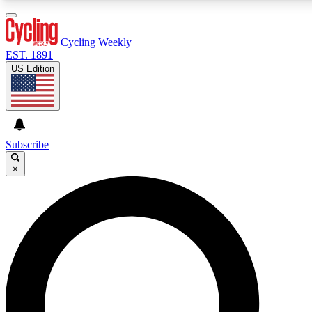
3
24/7
4K+
PREMIUM BENEFITS
ACCESS AVAILABLE
ACTIVE MEMBERS
Cycling Weekly
EST. 1891
US Edition
Expert Insights
Curated Newsle
Cycling advice, features and expert
Handpicked cycling new
journalism
highlights
Subscribe
×
GET CLUB ACCESS QUICK
For the quickest way to join, enter your email below. We’ll
send a confirmation email and sign you up to Cycling
Weekly newsletters with the latest cycling news, riding
advice and features.