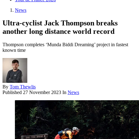
News
Ultra-cyclist Jack Thompson breaks
another long distance world record
Thompson completes ‘Munda Biddi Dreaming’ project in fastest
known time
By
Tom Thewlis
Published
27 November 2023
In
News