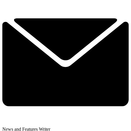
News and Features Writer