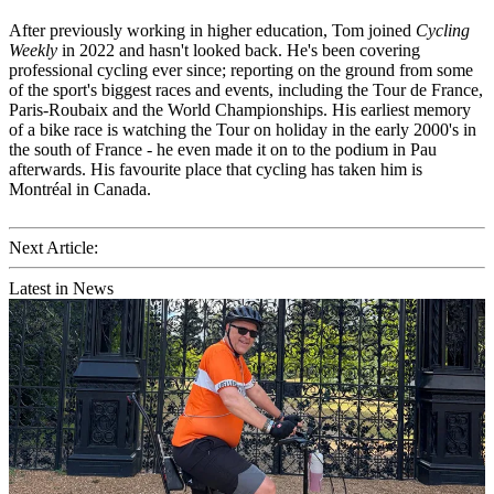
After previously working in higher education, Tom joined
Cycling
Weekly
in 2022 and hasn't looked back. He's been covering
professional cycling ever since; reporting on the ground from some
of the sport's biggest races and events, including the Tour de France,
Paris-Roubaix and the World Championships. His earliest memory
of a bike race is watching the Tour on holiday in the early 2000's in
the south of France - he even made it on to the podium in Pau
afterwards. His favourite place that cycling has taken him is
Montréal in Canada.
Next Article:
Latest in News