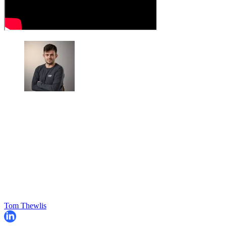
Tom Thewlis