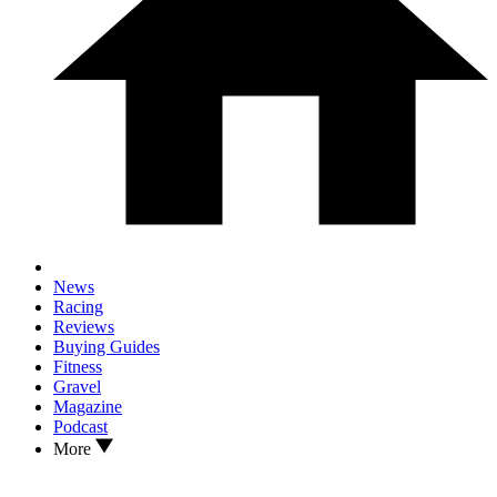
News
Racing
Reviews
Buying Guides
Fitness
Gravel
Magazine
Podcast
More