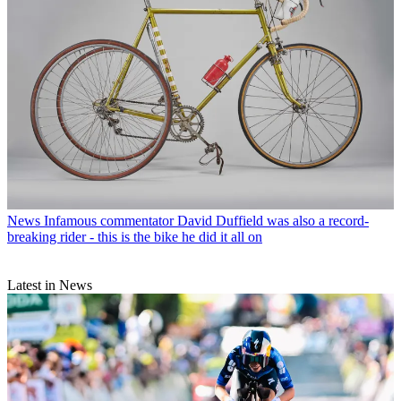
News
Infamous commentator David Duffield was also a record-
breaking rider - this is the bike he did it all on
Latest in News