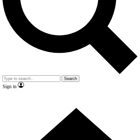
Contact me with news and offers from other Future brands
By submitting your information you agree to the
Terms & Conditions
and
Privacy Policy
and are aged 16 or over.
Search
Sign in