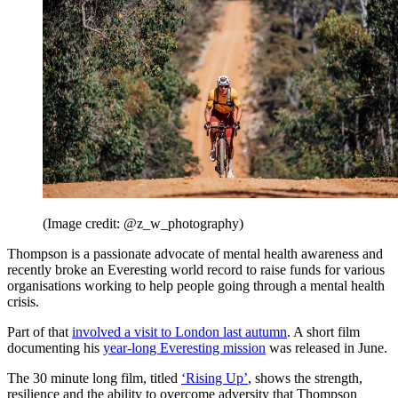
(Image credit: @z_w_photography)
Thompson is a passionate advocate of mental health awareness and
recently broke an Everesting world record to raise funds for various
organisations working to help people going through a mental health
crisis.
Part of that
involved a visit to London last autumn
. A short film
documenting his
year-long Everesting mission
was released in June.
The 30 minute long film, titled
‘Rising Up’
, shows the strength,
resilience and the ability to overcome adversity that Thompson