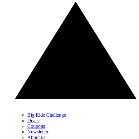
Big Ride Challenge
Deals
Coupons
Newsletter
About us