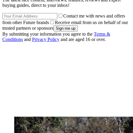
buying guides, direct to your inbox!
Contact me with news and offers
from other Future brands
Receive email from us on behalf of our
trusted partners or sponsors
By submitting your information you agree to the
Terms &
Conditions
and
Privacy Policy
and are aged 16 or over.