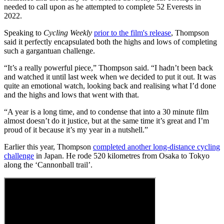
needed to call upon as he attempted to complete 52 Everests in
2022.
Speaking to
Cycling Weekly
prior to the film's release
, Thompson
said it perfectly encapsulated both the highs and lows of completing
such a gargantuan challenge.
“It’s a really powerful piece,” Thompson said. “I hadn’t been back
and watched it until last week when we decided to put it out. It was
quite an emotional watch, looking back and realising what I’d done
and the highs and lows that went with that.
“A year is a long time, and to condense that into a 30 minute film
almost doesn’t do it justice, but at the same time it’s great and I’m
proud of it because it’s my year in a nutshell.”
Earlier this year, Thompson
completed another long-distance cycling
challenge
in Japan. He rode 520 kilometres from Osaka to Tokyo
along the ‘Cannonball trail’.