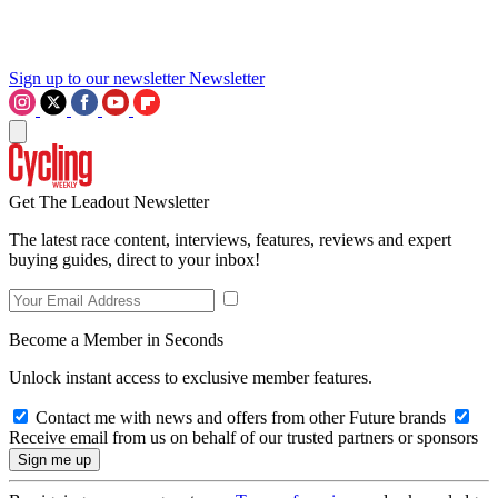
Sign up to our newsletter
Newsletter
Get The Leadout Newsletter
The latest race content, interviews, features, reviews and expert
buying guides, direct to your inbox!
Become a Member in Seconds
Unlock instant access to exclusive member features.
Contact me with news and offers from other Future brands
Receive email from us on behalf of our trusted partners or sponsors