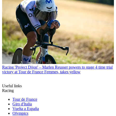
Racing
'Project Dijon' – Marlen Reusser powers to stage 4 time trial
victory at Tour de France Femmes, takes yellow
Useful links
Racing
Tour de France
Giro d'Italia
Vuelta a España
Olympics