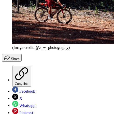
(Image credit: @z_w_photography)
Share
Copy link
Facebook
X
Whatsapp
Pinterest