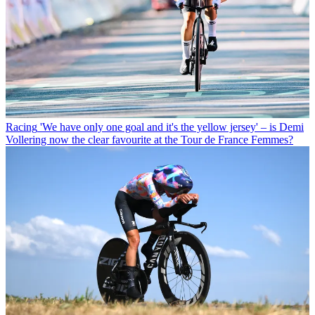
Racing
'We have only one goal and it's the yellow jersey' – is Demi
Vollering now the clear favourite at the Tour de France Femmes?