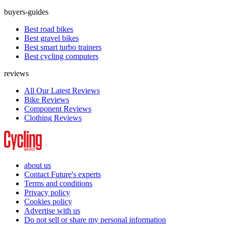
buyers-guides
Best road bikes
Best gravel bikes
Best smart turbo trainers
Best cycling computers
reviews
All Our Latest Reviews
Bike Reviews
Component Reviews
Clothing Reviews
about us
Contact Future's experts
Terms and conditions
Privacy policy
Cookies policy
Advertise with us
Do not sell or share my personal information