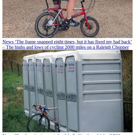
News
‘The frame snapped eight times, but it has fixed my bad back’
– The highs and lows of cycling 2000 miles on a Raleigh Chopper