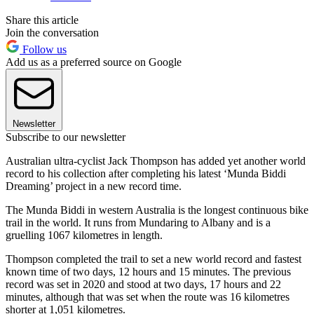
Share this article
Join the conversation
Follow us
Add us as a preferred source on Google
Newsletter
Subscribe to our newsletter
Australian ultra-cyclist Jack Thompson has added yet another world
record to his collection after completing his latest ‘Munda Biddi
Dreaming’ project in a new record time.
The Munda Biddi in western Australia is the longest continuous bike
trail in the world. It runs from Mundaring to Albany and is a
gruelling 1067 kilometres in length.
Thompson completed the trail to set a new world record and fastest
known time of two days, 12 hours and 15 minutes. The previous
record was set in 2020 and stood at two days, 17 hours and 22
minutes, although that was set when the route was 16 kilometres
shorter at 1,051 kilometres.