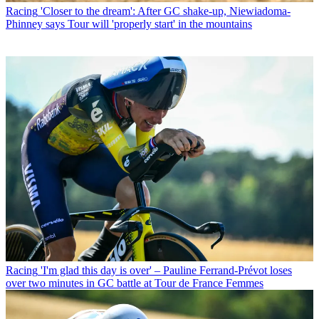
Racing
'Closer to the dream': After GC shake-up, Niewiadoma-
Phinney says Tour will 'properly start' in the mountains
Racing
'I'm glad this day is over' – Pauline Ferrand-Prévot loses
over two minutes in GC battle at Tour de France Femmes