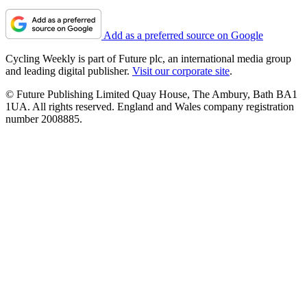
Add as a preferred source on Google
Cycling Weekly is part of Future plc, an international media group
and leading digital publisher.
Visit our corporate site
.
© Future Publishing Limited Quay House, The Ambury, Bath BA1
1UA. All rights reserved. England and Wales company registration
number 2008885.