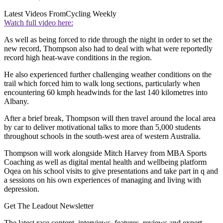
Latest Videos From
Cycling Weekly
Watch full video here:
As well as being forced to ride through the night in order to set the
new record, Thompson also had to deal with what were reportedly
record high heat-wave conditions in the region.
He also experienced further challenging weather conditions on the
trail which forced him to walk long sections, particularly when
encountering 60 kmph headwinds for the last 140 kilometres into
Albany.
After a brief break, Thompson will then travel around the local area
by car to deliver motivational talks to more than 5,000 students
throughout schools in the south-west area of western Australia.
Thompson will work alongside Mitch Harvey from MBA Sports
Coaching as well as digital mental health and wellbeing platform
Oqea on his school visits to give presentations and take part in q and
a sessions on his own experiences of managing and living with
depression.
Get The Leadout Newsletter
The latest race content, interviews, features, reviews and expert