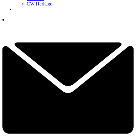
CW Heritage