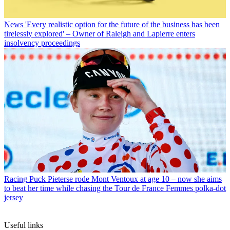
News
'Every realistic option for the future of the business has been
tirelessly explored' – Owner of Raleigh and Lapierre enters
insolvency proceedings
Racing
Puck Pieterse rode Mont Ventoux at age 10 – now she aims
to beat her time while chasing the Tour de France Femmes polka-dot
jersey
Useful links