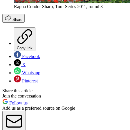
Rapha Condor Sharp, Tour Series 2011, round 3
Share
Copy link
Facebook
X
Whatsapp
Pinterest
Share this article
Join the conversation
Follow us
Add us as a preferred source on Google