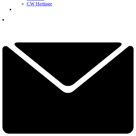
CW Heritage