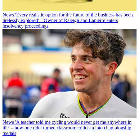
News
'Every realistic option for the future of the business has been
tirelessly explored' – Owner of Raleigh and Lapierre enters
insolvency proceedings
News
'A teacher told me cycling would never get me anywhere in
life' – how one rider turned classroom criticism into championship
medals