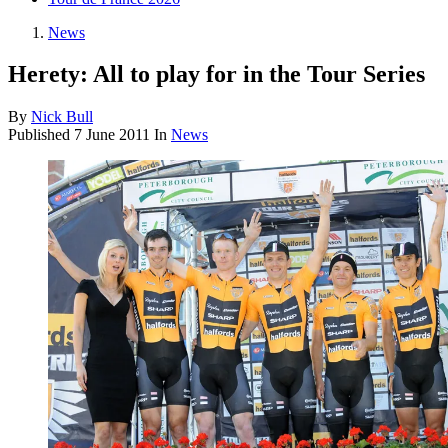
News
Herety: All to play for in the Tour Series
By
Nick Bull
Published
7 June 2011
In
News