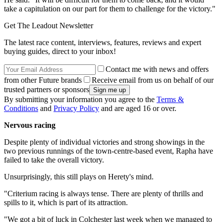
take a capitulation on our part for them to challenge for the victory."
Get The Leadout Newsletter
The latest race content, interviews, features, reviews and expert
buying guides, direct to your inbox!
Contact me with news and offers
from other Future brands
Receive email from us on behalf of our
trusted partners or sponsors
By submitting your information you agree to the
Terms &
Conditions
and
Privacy Policy
and are aged 16 or over.
Nervous racing
Despite plenty of individual victories and strong showings in the
two previous runnings of the town-centre-based event, Rapha have
failed to take the overall victory.
Unsurprisingly, this still plays on Herety's mind.
"Criterium racing is always tense. There are plenty of thrills and
spills to it, which is part of its attraction.
"We got a bit of luck in Colchester last week when we managed to