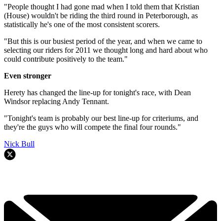
"People thought I had gone mad when I told them that Kristian
(House) wouldn't be riding the third round in Peterborough, as
statistically he's one of the most consistent scorers.
"But this is our busiest period of the year, and when we came to
selecting our riders for 2011 we thought long and hard about who
could contribute positively to the team."
Even stronger
Herety has changed the line-up for tonight's race, with Dean
Windsor replacing Andy Tennant.
"Tonight's team is probably our best line-up for criteriums, and
they're the guys who will compete the final four rounds."
Nick Bull