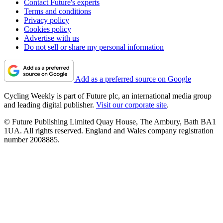
Contact Future's experts
Terms and conditions
Privacy policy
Cookies policy
Advertise with us
Do not sell or share my personal information
Add as a preferred source on Google
Cycling Weekly is part of Future plc, an international media group
and leading digital publisher.
Visit our corporate site
.
© Future Publishing Limited Quay House, The Ambury, Bath BA1
1UA. All rights reserved. England and Wales company registration
number 2008885.