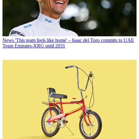
News
'This team feels like home' – Isaac del Toro commits to UAE
Team Emirates-XRG until 2031