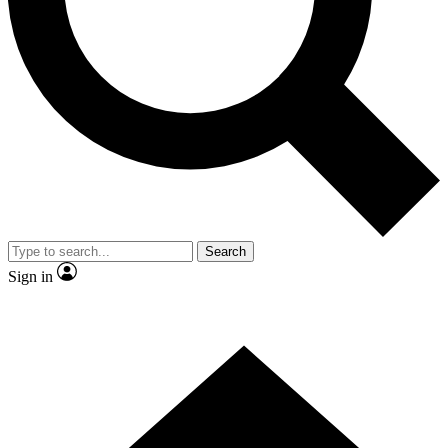
Contact me with news and offers from other Future brands
By submitting your information you agree to the
Terms & Conditions
and
Privacy Policy
and are aged 16 or over.
Search
Sign in