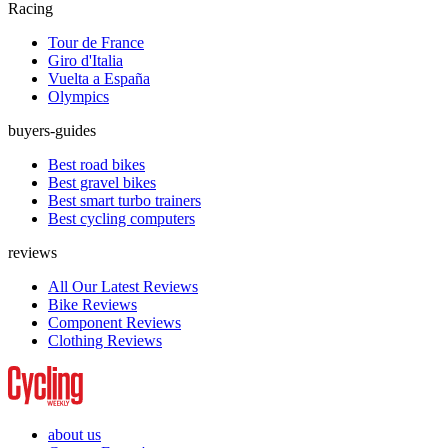
Racing
Tour de France
Giro d'Italia
Vuelta a España
Olympics
buyers-guides
Best road bikes
Best gravel bikes
Best smart turbo trainers
Best cycling computers
reviews
All Our Latest Reviews
Bike Reviews
Component Reviews
Clothing Reviews
about us