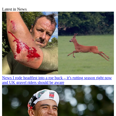
Latest in News
News
I rode headfirst into a roe buck – it’s rutting season right now
and UK gravel riders should be aware