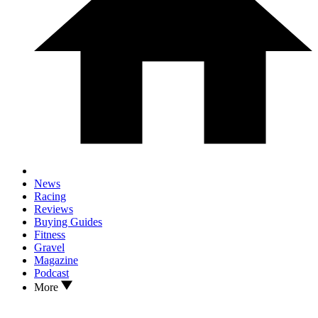
News
Racing
Reviews
Buying Guides
Fitness
Gravel
Magazine
Podcast
More