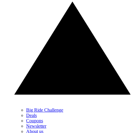
Big Ride Challenge
Deals
Coupons
Newsletter
About us