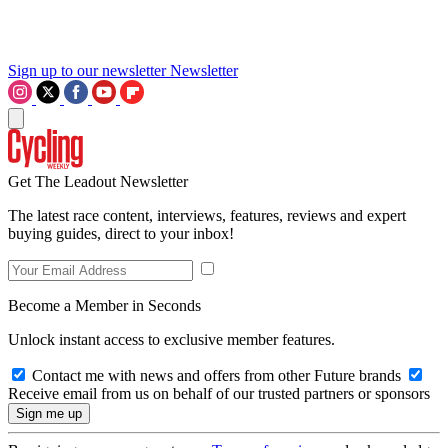
Sign up to our newsletter
Newsletter
Get The Leadout Newsletter
The latest race content, interviews, features, reviews and expert
buying guides, direct to your inbox!
Become a Member in Seconds
Unlock instant access to exclusive member features.
Contact me with news and offers from other Future brands
Receive email from us on behalf of our trusted partners or sponsors