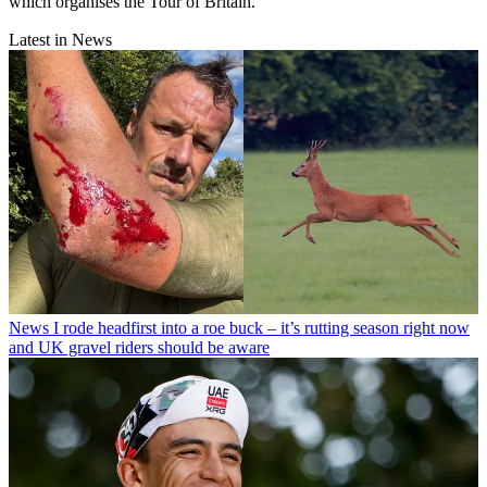
which organises the Tour of Britain.
Latest in News
News
I rode headfirst into a roe buck – it’s rutting season right now
and UK gravel riders should be aware