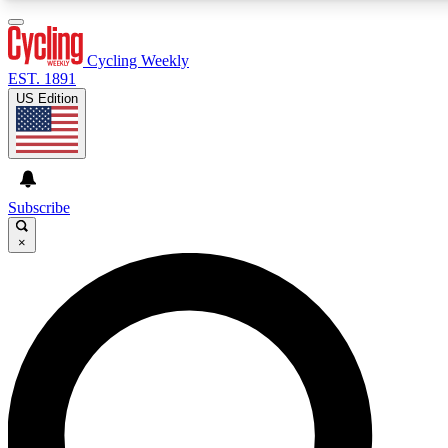
3
24/7
4K+
PREMIUM BENEFITS
ACCESS AVAILABLE
ACTIVE MEMBERS
Cycling Weekly
EST. 1891
US Edition
Expert Insights
Curated Newsle
Cycling advice, features and expert
Handpicked cycling new
journalism
highlights
Subscribe
×
GET CLUB ACCESS QUICK
For the quickest way to join, enter your email below. We’ll
send a confirmation email and sign you up to Cycling
Weekly newsletters with the latest cycling news, riding
advice and features.