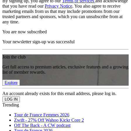
By signing up, you agree to our
Terms of services
and acknowledge
that you have read our
Privacy Notice
. You also agree to receive
marketing emails from us that may include promotions from our
trusted partners and sponsors, which you can unsubscribe from at
any time.
You are now subscribed
Your newsletter sign-up was successful
Join the club
Get full access to premium articles, exclusive features and a growing
list of member rewards.
Explore
An account already exists for this email address, please log in.
Trending
Tour de France Femmes 2026
Zwift - 27% Off Wahoo Kickr Core 2
Off The Back - A CW podcast
Tour de France 2026