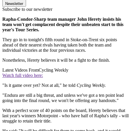
Newsletter
Subscribe to our newsletter
Rapha-Condor-Sharp team manager John Herety insists his
team won't get complacent despite their unbeaten start to this
year's Tour Series.
They go in to tonight's fifth round in Stoke-on-Trent six points
ahead of their nearest rivals having taken both the team and
individual victories at the four previous races.
Nonetheless, Herety believes it will be a fight to the finish.
Latest Videos From
Cycling Weekly
Watch full video here:
"Is it game over yet? Not at all," he told
Cycling Weekly.
"Endura are still a big threat, and unless we've got a ten point lead
going into the final round, we won't be offering any handouts."
With a perfect score of 40 points on the board, Herety believes that
last year's winners Motorpoint - who have half of Rapha's tally - will
struggle to retain their title.
He said: "It will be difficult for them to come back, and it would