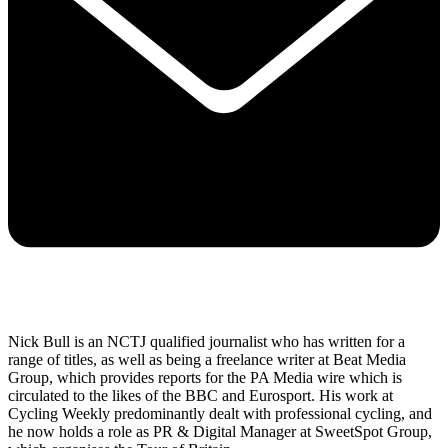
Nick Bull is an NCTJ qualified journalist who has written for a
range of titles, as well as being a freelance writer at Beat Media
Group, which provides reports for the PA Media wire which is
circulated to the likes of the BBC and Eurosport. His work at
Cycling Weekly predominantly dealt with professional cycling, and
he now holds a role as PR & Digital Manager at SweetSpot Group,