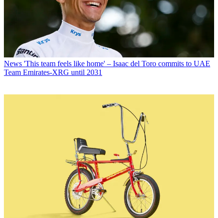
News
'This team feels like home' – Isaac del Toro commits to UAE
Team Emirates-XRG until 2031