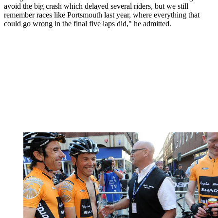
avoid the big crash which delayed several riders, but we still
remember races like Portsmouth last year, where everything that
could go wrong in the final five laps did," he admitted.