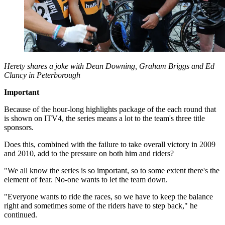
Herety shares a joke with Dean Downing, Graham Briggs and Ed
Clancy in Peterborough
Important
Because of the hour-long highlights package of the each round that
is shown on ITV4, the series means a lot to the team's three title
sponsors.
Does this, combined with the failure to take overall victory in 2009
and 2010, add to the pressure on both him and riders?
"We all know the series is so important, so to some extent there's the
element of fear. No-one wants to let the team down.
"Everyone wants to ride the races, so we have to keep the balance
right and sometimes some of the riders have to step back," he
continued.