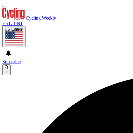
Cycling Weekly
EST. 1891
US Edition
Subscribe
×