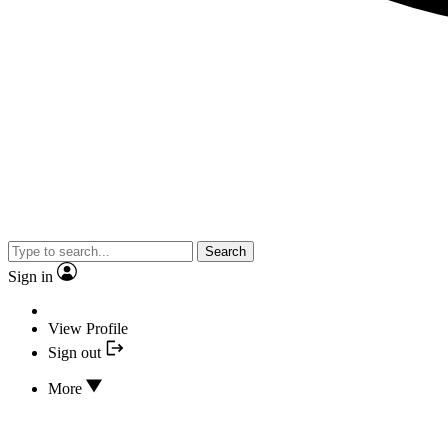
Search
Sign in
View Profile
Sign out
More