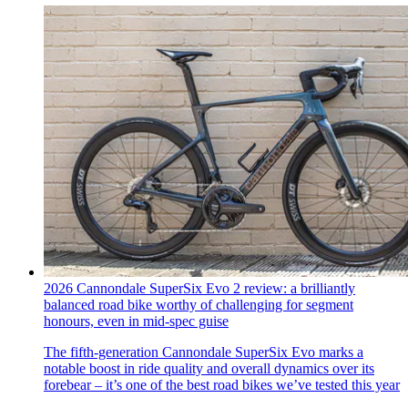
2026 Cannondale SuperSix Evo 2 review: a brilliantly
balanced road bike worthy of challenging for segment
honours, even in mid-spec guise
The fifth-generation Cannondale SuperSix Evo marks a
notable boost in ride quality and overall dynamics over its
forebear – it’s one of the best road bikes we’ve tested this year