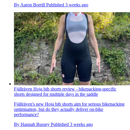
By
Aaron Borrill
Published
3 weeks ago
Fjällräven Hoja bib shorts review - bikepacking-specific
shorts designed for multiple days in the saddle
Fjällräven's new Hoja bib shorts aim for serious bikepacking
optimisation, but do they actually deliver on-bike
performance?
By
Hannah Bussey
Published
3 weeks ago