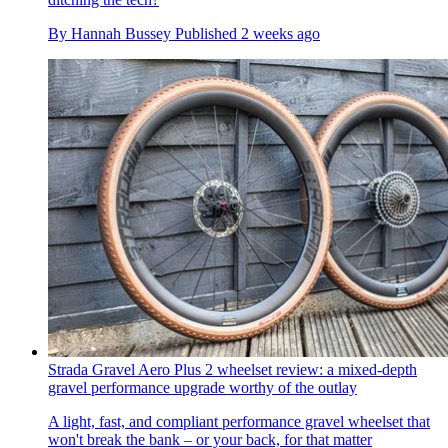
By
Hannah Bussey
Published
2 weeks ago
Strada Gravel Aero Plus 2 wheelset review: a mixed-depth
gravel performance upgrade worthy of the outlay
A light, fast, and compliant performance gravel wheelset that
won't break the bank – or your back, for that matter