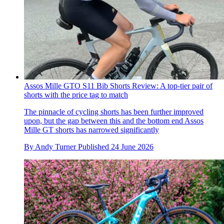
Assos Mille GTO S11 Bib Shorts Review: A top-tier pair of
shorts with the price tag to match
The pinnacle of cycling shorts has been further improved
upon, but the gap between this and the bottom end Assos
Mille GT shorts has narrowed significantly
By
Andy Turner
Published
24 June 2026