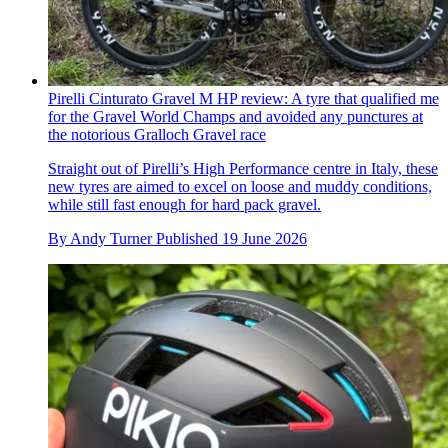
Pirelli Cinturato Gravel M HP review: A tyre that qualified me
for the Gravel World Champs and avoided any punctures at
the notorious Gralloch Gravel race
Straight out of Pirelli’s High Performance centre in Italy, these
new tyres are aimed to excel on loose and muddy conditions,
while still fast enough for hard pack gravel.
By
Andy Turner
Published
19 June 2026