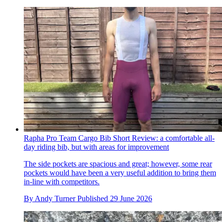
Rapha Pro Team Cargo Bib Short Review: a comfortable all-
day riding bib, but with areas for improvement
The side pockets are spacious and great; however, some rear
pockets would have been a very useful addition to bring them
in-line with competitors.
By
Andy Turner
Published
29 June 2026