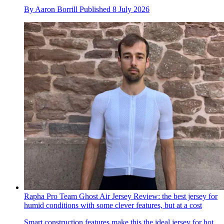
By
Aaron Borrill
Published
8 July 2026
Rapha Pro Team Ghost Air Jersey Review: the best jersey for
humid conditions with some clever features, but at a cost
Smart construction features make this the ideal jersey for hot