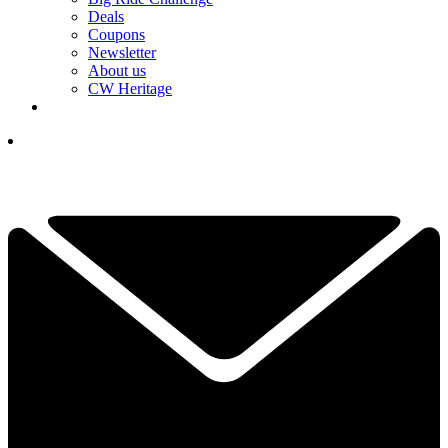
Deals
Coupons
Newsletter
About us
CW Heritage