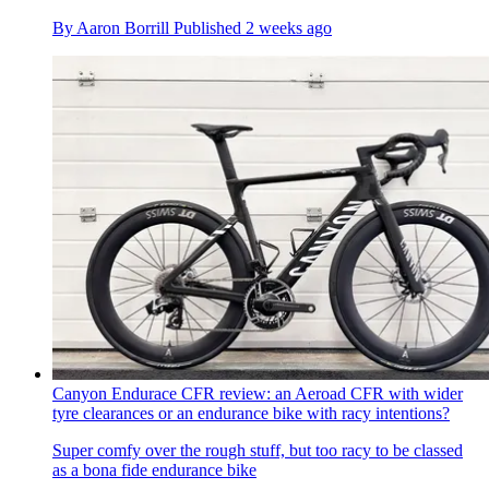
By
Aaron Borrill
Published
2 weeks ago
Canyon Endurace CFR review: an Aeroad CFR with wider
tyre clearances or an endurance bike with racy intentions?
Super comfy over the rough stuff, but too racy to be classed
as a bona fide endurance bike