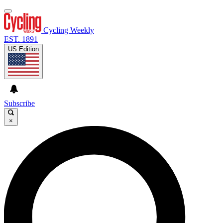
Cycling Weekly
EST. 1891
US Edition
Subscribe
×