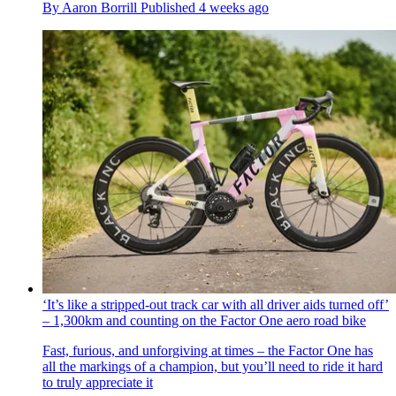
By
Aaron Borrill
Published
4 weeks ago
‘It’s like a stripped-out track car with all driver aids turned off’
– 1,300km and counting on the Factor One aero road bike
Fast, furious, and unforgiving at times – the Factor One has
all the markings of a champion, but you’ll need to ride it hard
to truly appreciate it