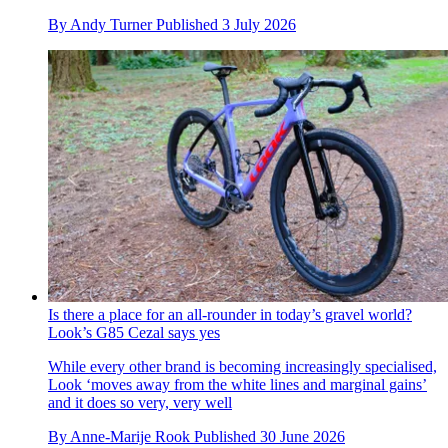
By
Andy Turner
Published
3 July 2026
Is there a place for an all-rounder in today’s gravel world?
Look’s G85 Cezal says yes
While every other brand is becoming increasingly specialised,
Look ‘moves away from the white lines and marginal gains’
and it does so very, very well
By
Anne-Marije Rook
Published
30 June 2026