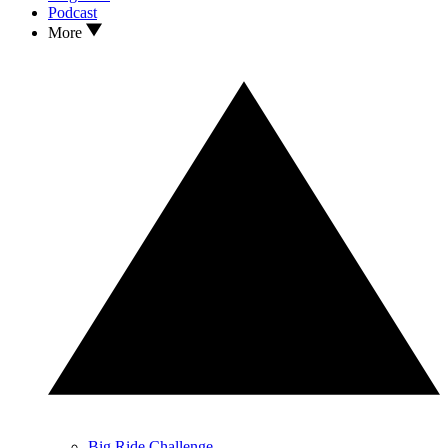
Podcast
More
Big Ride Challenge