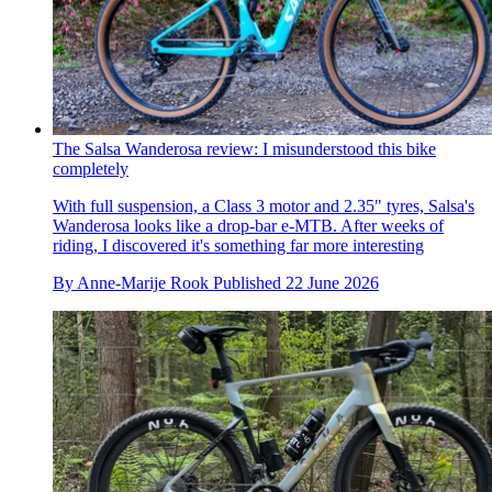
The Salsa Wanderosa review: I misunderstood this bike
completely
With full suspension, a Class 3 motor and 2.35" tyres, Salsa's
Wanderosa looks like a drop-bar e-MTB. After weeks of
riding, I discovered it's something far more interesting
By
Anne-Marije Rook
Published
22 June 2026