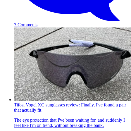
3 Comments
Tifosi Vogel XC sunglasses review: Finally, I've found a pair
that actually fit
The eye protection that I've been waiting for, and suddenly I
feel like I'm on trend, without breaking the bank.