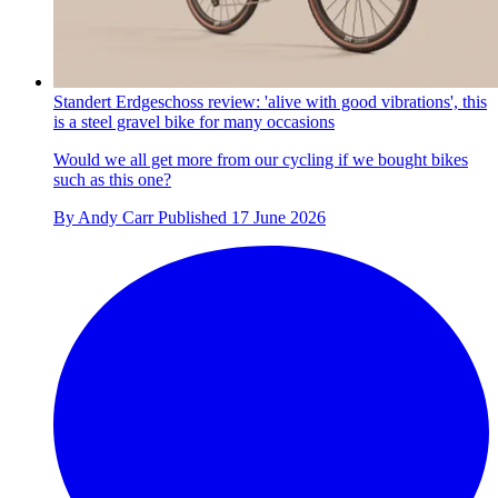
Standert Erdgeschoss review: 'alive with good vibrations', this
is a steel gravel bike for many occasions
Would we all get more from our cycling if we bought bikes
such as this one?
By
Andy Carr
Published
17 June 2026