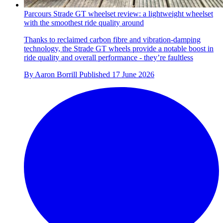
Parcours Strade GT wheelset review: a lightweight wheelset
with the smoothest ride quality around
Thanks to reclaimed carbon fibre and vibration-damping
technology, the Strade GT wheels provide a notable boost in
ride quality and overall performance - they’re faultless
By
Aaron Borrill
Published
17 June 2026