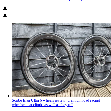
Scribe Elan Ultra 6 wheels review: premium road racing
wheelset that climbs as well as they roll