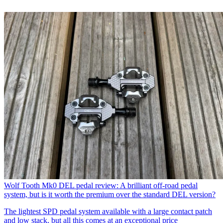
Wolf Tooth Mk0 DEL pedal review: A brilliant off-road pedal
system, but is it worth the premium over the standard DEL version?
The lightest SPD pedal system available with a large contact patch
and low stack, but all this comes at an exceptional price