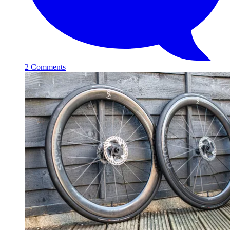
2 Comments