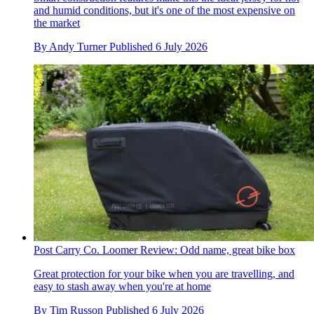
and humid conditions, but it's one of the most expensive on
the market
By
Andy Turner
Published
6 July 2026
Post Carry Co. Loomer Review: Odd name, great bike box
Great protection for your bike when you are travelling, and
easy to stash away when you're at home
By
Tim Russon
Published
6 July 2026