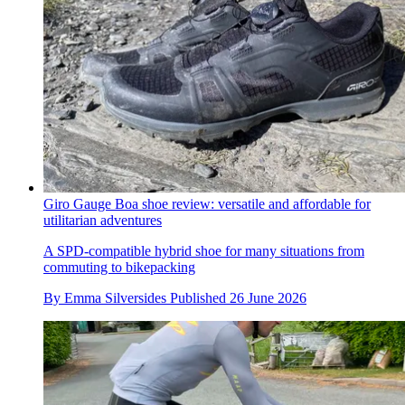
Giro Gauge Boa shoe review: versatile and affordable for
utilitarian adventures
A SPD-compatible hybrid shoe for many situations from
commuting to bikepacking
By
Emma Silversides
Published
26 June 2026