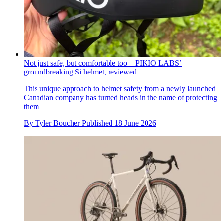
Not just safe, but comfortable too—PIKIO LABS’
groundbreaking Si helmet, reviewed
This unique approach to helmet safety from a newly launched
Canadian company has turned heads in the name of protecting
them
By
Tyler Boucher
Published
18 June 2026