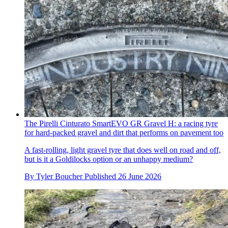
The Pirelli Cinturato SmartEVO GR Gravel H: a racing tyre
for hard-packed gravel and dirt that performs on pavement too
A fast-rolling, light gravel tyre that does well on road and off,
but is it a Goldilocks option or an unhappy medium?
By
Tyler Boucher
Published
26 June 2026