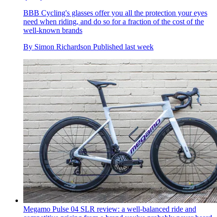
BBB Cycling's glasses offer you all the protection your eyes
need when riding, and do so for a fraction of the cost of the
well-known brands
By
Simon Richardson
Published
last week
Megamo Pulse 04 SLR review: a well-balanced ride and