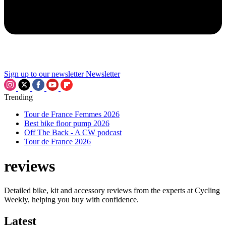
Sign up to our newsletter
Newsletter
Trending
Tour de France Femmes 2026
Best bike floor pump 2026
Off The Back - A CW podcast
Tour de France 2026
reviews
Detailed bike, kit and accessory reviews from the experts at Cycling
Weekly, helping you buy with confidence.
Latest