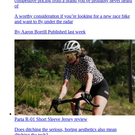
competitive pricing from a brand you've probably never heard
of
A worthy consideration if you’re looking for a new race bike
and want to fly under the radar
By
Aaron Borrill
Published
last week
Paria R-01 Short Sleeve Jersey review
Does ditching the serious, boring aesthetics also mean
ditching the tech?