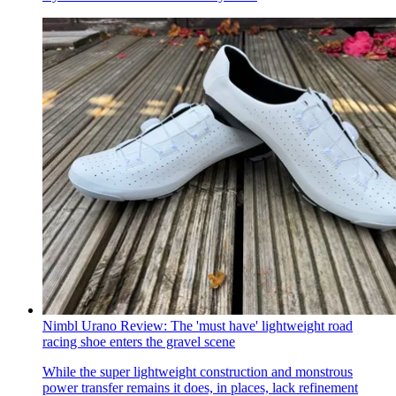
Nimbl Urano Review: The 'must have' lightweight road
racing shoe enters the gravel scene
While the super lightweight construction and monstrous
power transfer remains it does, in places, lack refinement