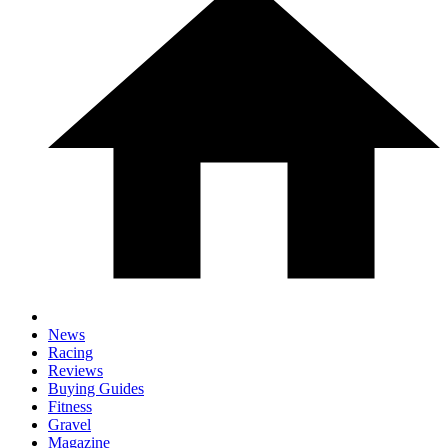
News
Racing
Reviews
Buying Guides
Fitness
Gravel
Magazine