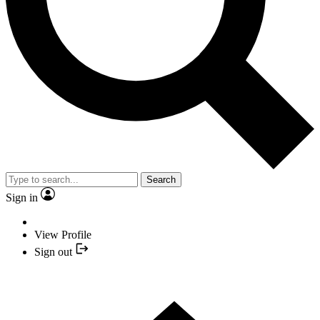
Search
Sign in
View Profile
Sign out