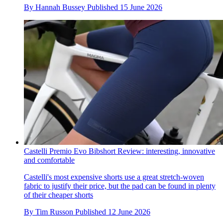
By
Hannah Bussey
Published
15 June 2026
Castelli Premio Evo Bibshort Review: interesting, innovative
and comfortable
Castelli's most expensive shorts use a great stretch-woven
fabric to justify their price, but the pad can be found in plenty
of their cheaper shorts
By
Tim Russon
Published
12 June 2026