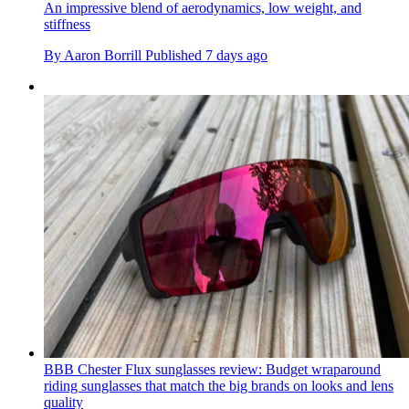
An impressive blend of aerodynamics, low weight, and
stiffness
By
Aaron Borrill
Published
7 days ago
BBB Chester Flux sunglasses review: Budget wraparound
riding sunglasses that match the big brands on looks and lens
quality