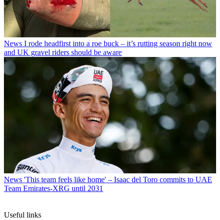
News
I rode headfirst into a roe buck – it’s rutting season right now
and UK gravel riders should be aware
News
'This team feels like home' – Isaac del Toro commits to UAE
Team Emirates-XRG until 2031
Useful links