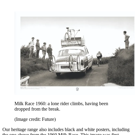
Milk Race 1960: a lone rider climbs, having been
dropped from the break.
(Image credit: Future)
Our heritage range also includes black and white posters, including
the one above from the 1960 Milk Race. This image was first