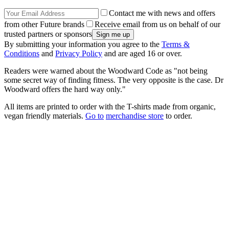
Contact me with news and offers
from other Future brands
Receive email from us on behalf of our
trusted partners or sponsors
By submitting your information you agree to the
Terms &
Conditions
and
Privacy Policy
and are aged 16 or over.
Readers were warned about the Woodward Code as "not being
some secret way of finding fitness. The very opposite is the case. Dr
Woodward offers the hard way only."
All items are printed to order with the T-shirts made from organic,
vegan friendly materials.
Go to
merchandise store
to order.