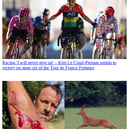
Racing
'I will never give up' – Kim Le Court-Pienaar sprints to
victory on stage six of the Tour de France Femmes