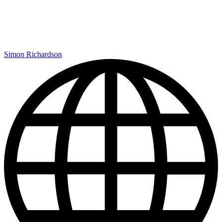
Simon Richardson