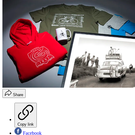
Share
Copy link
Facebook