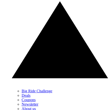
Big Ride Challenge
Deals
Coupons
Newsletter
About us