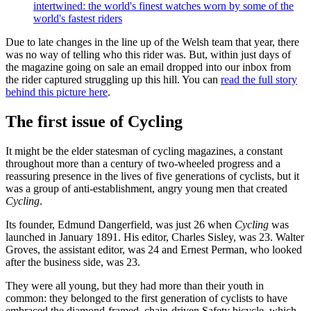
intertwined: the world's finest watches worn by some of the
world's fastest riders
Due to late changes in the line up of the Welsh team that year, there
was no way of telling who this rider was. But, within just days of
the magazine going on sale an email dropped into our inbox from
the rider captured struggling up this hill. You can
read the full story
behind this picture here
.
The first issue of Cycling
It might be the elder statesman of cycling magazines, a constant
throughout more than a century of two-wheeled progress and a
reassuring presence in the lives of five generations of cyclists, but it
was a group of anti-establishment, angry young men that created
Cycling
.
Its founder, Edmund Dangerfield, was just 26 when
Cycling
was
launched in January 1891. His editor, Charles Sisley, was 23. Walter
Groves, the assistant editor, was 24 and Ernest Perman, who looked
after the business side, was 23.
They were all young, but they had more than their youth in
common: they belonged to the first generation of cyclists to have
embraced the diamond-framed, chain-driven Safety bicycle, which