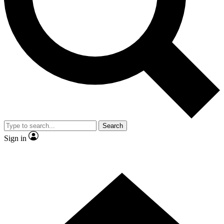
Contact me with news and offers from other Future
brands
By submitting your information you agree to the
Terms & Conditions
and
Privacy
Policy
and are aged 16 or over.
Search
Sign in