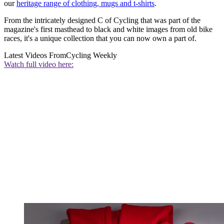
our
heritage range of clothing, mugs and t-shirts
.
From the intricately designed C of Cycling that was part of the
magazine's first masthead to black and white images from old bike
races, it's a unique collection that you can now own a part of.
Latest Videos From
Cycling Weekly
Watch full video here: