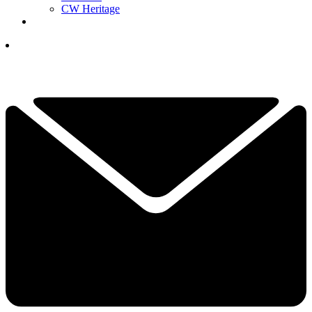
CW Heritage