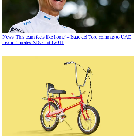
News
'This team feels like home' – Isaac del Toro commits to UAE
Team Emirates-XRG until 2031