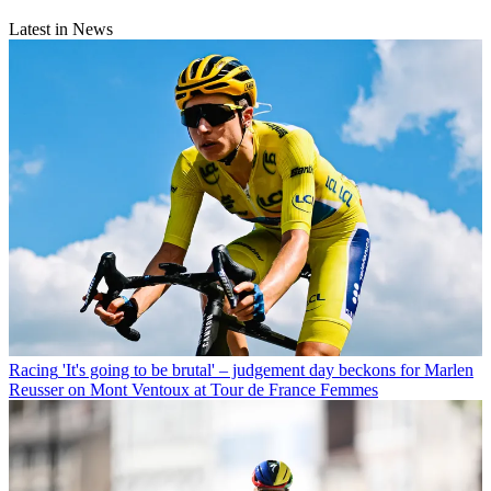
Latest in News
Racing
'It's going to be brutal' – judgement day beckons for Marlen
Reusser on Mont Ventoux at Tour de France Femmes