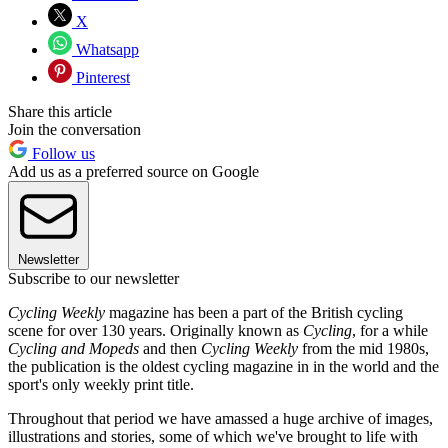
X
Whatsapp
Pinterest
Share this article
Join the conversation
Follow us
Add us as a preferred source on Google
Newsletter
Subscribe to our newsletter
Cycling Weekly
magazine has been a part of the British cycling
scene for over 130 years. Originally known as
Cycling
, for a while
Cycling and Mopeds
and then
Cycling Weekly
from the mid 1980s,
the publication is the oldest cycling magazine in in the world and the
sport's only weekly print title.
Throughout that period we have amassed a huge archive of images,
illustrations and stories, some of which we've brought to life with