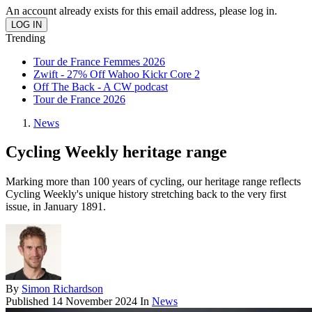
An account already exists for this email address, please log in.
Trending
Tour de France Femmes 2026
Zwift - 27% Off Wahoo Kickr Core 2
Off The Back - A CW podcast
Tour de France 2026
News
Cycling Weekly heritage range
Marking more than 100 years of cycling, our heritage range reflects
Cycling Weekly's unique history stretching back to the very first
issue, in January 1891.
By
Simon Richardson
Published
14 November 2024
In
News