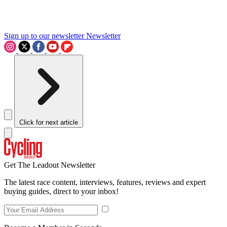
Sign up to our newsletter
Newsletter
Click for next article
Get The Leadout Newsletter
The latest race content, interviews, features, reviews and expert
buying guides, direct to your inbox!