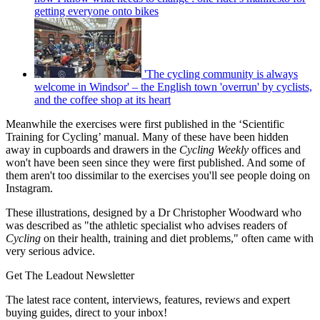
getting everyone onto bikes
'The cycling community is always
welcome in Windsor' – the English town 'overrun' by cyclists,
and the coffee shop at its heart
Meanwhile the exercises were first published in the ‘Scientific
Training for Cycling’ manual. Many of these have been hidden
away in cupboards and drawers in the
Cycling Weekly
offices and
won't have been seen since they were first published. And some of
them aren't too dissimilar to the exercises you'll see people doing on
Instagram.
These illustrations, designed by a Dr Christopher Woodward who
was described as "the athletic specialist who advises readers of
Cycling
on their health, training and diet problems," often came with
very serious advice.
Get The Leadout Newsletter
The latest race content, interviews, features, reviews and expert
buying guides, direct to your inbox!