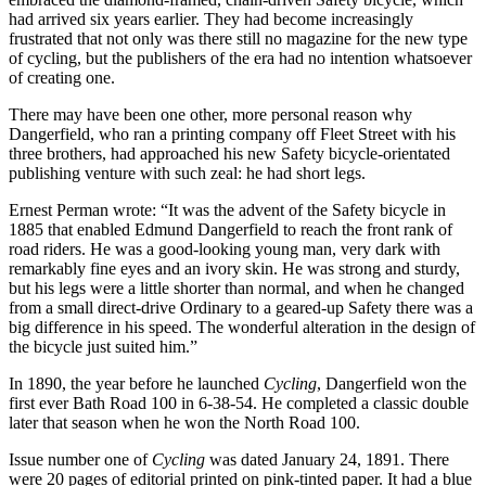
had arrived six years earlier. They had become increasingly
frustrated that not only was there still no magazine for the new type
of cycling, but the publishers of the era had no intention whatsoever
of creating one.
There may have been one other, more personal reason why
Dangerfield, who ran a printing company off Fleet Street with his
three brothers, had approached his new Safety bicycle-orientated
publishing venture with such zeal: he had short legs.
Ernest Perman wrote: “It was the advent of the Safety bicycle in
1885 that enabled Edmund Dangerfield to reach the front rank of
road riders. He was a good-looking young man, very dark with
remarkably fine eyes and an ivory skin. He was strong and sturdy,
but his legs were a little shorter than normal, and when he changed
from a small direct-drive Ordinary to a geared-up Safety there was a
big difference in his speed. The wonderful alteration in the design of
the bicycle just suited him.”
In 1890, the year before he launched
Cycling
, Dangerfield won the
first ever Bath Road 100 in 6-38-54. He completed a classic double
later that season when he won the North Road 100.
Issue number one of
Cycling
was dated January 24, 1891. There
were 20 pages of editorial printed on pink-tinted paper. It had a blue