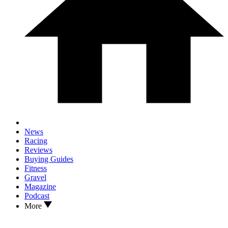
News
Racing
Reviews
Buying Guides
Fitness
Gravel
Magazine
Podcast
More