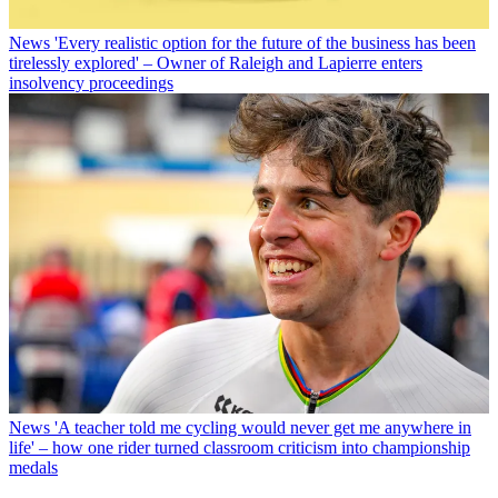
News
'Every realistic option for the future of the business has been
tirelessly explored' – Owner of Raleigh and Lapierre enters
insolvency proceedings
News
'A teacher told me cycling would never get me anywhere in
life' – how one rider turned classroom criticism into championship
medals