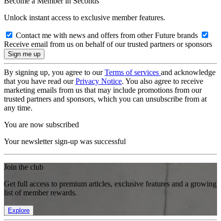
Become a Member in Seconds
Unlock instant access to exclusive member features.
Contact me with news and offers from other Future brands
Receive email from us on behalf of our trusted partners or sponsors
By signing up, you agree to our
Terms of services
and acknowledge
that you have read our
Privacy Notice
. You also agree to receive
marketing emails from us that may include promotions from our
trusted partners and sponsors, which you can unsubscribe from at
any time.
You are now subscribed
Your newsletter sign-up was successful
Join the club
Get full access to premium articles, exclusive features and a growing
list of member rewards.
Explore