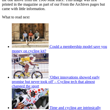
printed in the magazine as part of our From the Archives pages but
came with little information.
What to read next
Could a membership model save you
money on cycling kit?
'Other innovations showed early
promise but never took off' – Cycling tech that almost
changed the sport
Time and cycling are intrinsically