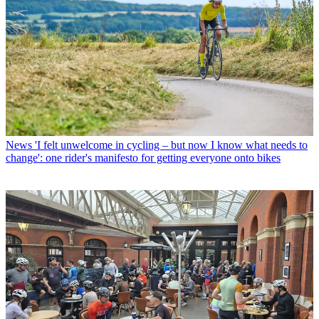
News
'I felt unwelcome in cycling – but now I know what needs to
change': one rider's manifesto for getting everyone onto bikes