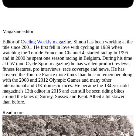
Magazine editor
Editor of
Cycling Weekly magazine
, Simon has been working at the
title since 2001. He first fell in love with cycling in 1989 when
watching the Tour de France on Channel 4, started racing in 1995
and in 2000 he spent one season racing in Belgium. During his time
at CW (and Cycle Sport magazine) he has written product reviews,
fitness features, pro interviews, race coverage and news. He has
covered the Tour de France more times than he can remember along
with the 2008 and 2012 Olympic Games and many other
international and UK domestic races. He became the 134-year-old
magazine's 13th editor in 2015 and can still be seen riding bikes
around the lanes of Surrey, Sussex and Kent. Albeit a bit slower
than before.
Read more