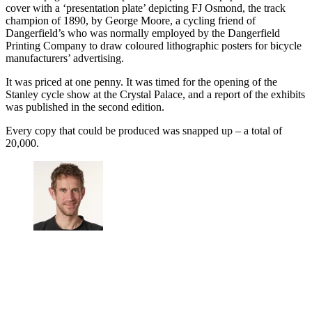
cover with a ‘presentation plate’ depicting FJ Osmond, the track
champion of 1890, by George Moore, a cycling friend of
Dangerfield’s who was normally employed by the Dangerfield
Printing Company to draw coloured lithographic posters for bicycle
manufacturers’ advertising.
It was priced at one penny. It was timed for the opening of the
Stanley cycle show at the Crystal Palace, and a report of the exhibits
was published in the second edition.
Every copy that could be produced was snapped up – a total of
20,000.