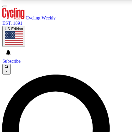
3
24/7
4K+
PREMIUM BENEFITS
ACCESS AVAILABLE
ACTIVE MEMBERS
Cycling Weekly
EST. 1891
US Edition
Expert Insights
Curated Newsle
Cycling advice, features and expert
Handpicked cycling new
journalism
highlights
Subscribe
×
GET CLUB ACCESS QUICK
For the quickest way to join, enter your email below.
We’ll send a confirmation email and sign you up to
Cycling Weekly newsletters with the latest cycling
news, riding advice and features.