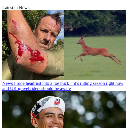
Latest in News
News
I rode headfirst into a roe buck – it’s rutting season right now
and UK gravel riders should be aware