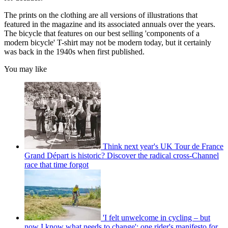
The prints on the clothing are all versions of illustrations that
featured in the magazine and its associated annuals over the years.
The bicycle that features on our best selling 'components of a
modern bicycle' T-shirt may not be modern today, but it certainly
was back in the 1940s when first published.
You may like
Think next year's UK Tour de France
Grand Départ is historic? Discover the radical cross-Channel
race that time forgot
'I felt unwelcome in cycling – but
now I know what needs to change': one rider's manifesto for