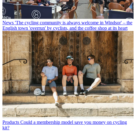
News
'The cycling community is always welcome in Windsor' – the
English town 'overrun' by cyclists, and the coffee shop at its heart
Products
Could a membership model save you money on cycling
kit?