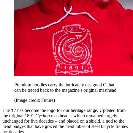
Premium hoodies carry the intricately designed C that
can be traced back to the magazine's original masthead.
(Image credit: Future)
The 'C' has become the logo for our heritage range. Updated from
the original 1891
Cycling
masthead – which remained largely
unchanged for five decades – and placed on a shield, a nod to the
head badges that have graced the head tubes of steel bicycle frames
for decades.