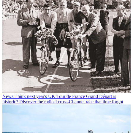
News
Think next year's UK Tour de France Grand Départ is
historic? Discover the radical cross-Channel race that time forgot