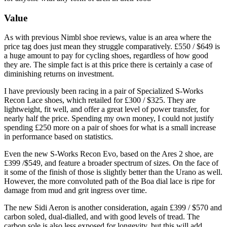
Value
As with previous Nimbl shoe reviews, value is an area where the
price tag does just mean they struggle comparatively. £550 / $649 is
a huge amount to pay for cycling shoes, regardless of how good
they are. The simple fact is at this price there is certainly a case of
diminishing returns on investment.
I have previously been racing in a pair of Specialized S-Works
Recon Lace shoes, which retailed for £300 / $325. They are
lightweight, fit well, and offer a great level of power transfer, for
nearly half the price. Spending my own money, I could not justify
spending £250 more on a pair of shoes for what is a small increase
in performance based on statistics.
Even the new S-Works Recon Evo, based on the Ares 2 shoe, are
£399 /$549, and feature a broader spectrum of sizes. On the face of
it some of the finish of those is slightly better than the Urano as well.
However, the more convoluted path of the Boa dial lace is ripe for
damage from mud and grit ingress over time.
The new Sidi Aeron is another consideration, again £399 / $570 and
carbon soled, dual-dialled, and with good levels of tread. The
carbon sole is also less exposed for longevity, but this will add