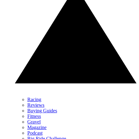
Racing
Reviews
Buying Guides
Fitness
Gravel
Magazine
Podcast
Big Ride Challenge