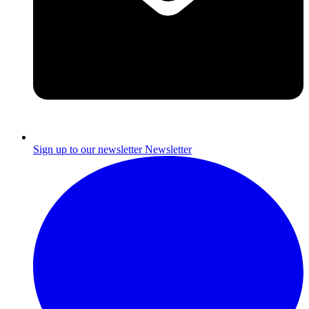
Sign up to our newsletter
Newsletter