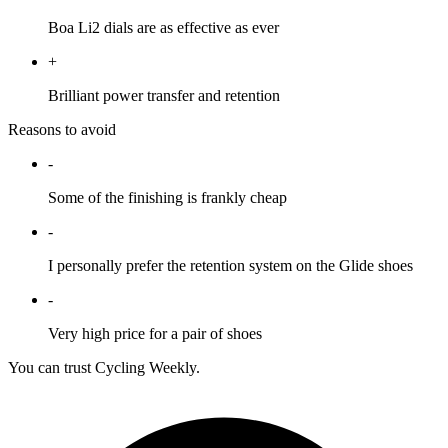
Boa Li2 dials are as effective as ever
+
Brilliant power transfer and retention
Reasons to avoid
-
Some of the finishing is frankly cheap
-
I personally prefer the retention system on the Glide shoes
-
Very high price for a pair of shoes
You can trust Cycling Weekly.