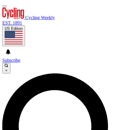
Cycling Weekly
EST. 1891
US Edition
Subscribe
×