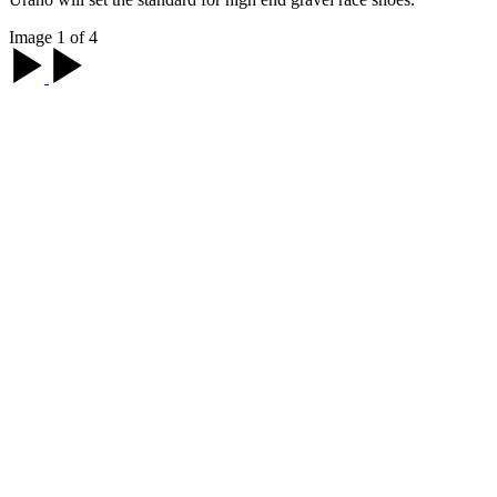
Image 1 of 4