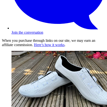
Join the conversation
When you purchase through links on our site, we may earn an
affiliate commission.
Here’s how it works
.