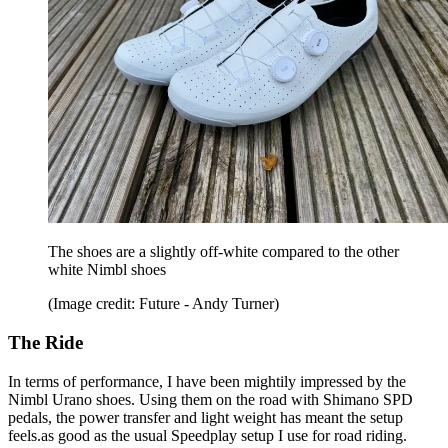
The shoes are a slightly off-white compared to the other
white Nimbl shoes
(Image credit: Future - Andy Turner)
The Ride
In terms of performance, I have been mightily impressed by the
Nimbl Urano shoes. Using them on the road with Shimano SPD
pedals, the power transfer and light weight has meant the setup
feels.as good as the usual Speedplay setup I use for road riding.