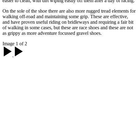
easier to clean, with dirt wiping easily off them after a day of racing.
On the sole of the shoe there are also more rugged tread elements for
walking off-road and maintaining some grip. These are effective,
and have proven useful riding on bridleways and requiring a fair bit
of walking in some cases, but these are race shoes and these are not
as grippy as more adventure focussed gravel shoes.
Image 1 of 2