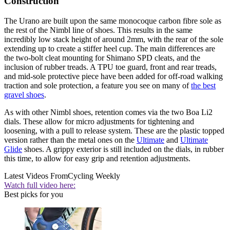
Construction
The Urano are built upon the same monocoque carbon fibre sole as
the rest of the Nimbl line of shoes. This results in the same
incredibly low stack height of around 2mm, with the rear of the sole
extending up to create a stiffer heel cup. The main differences are
the two-bolt cleat mounting for Shimano SPD cleats, and the
inclusion of rubber treads. A TPU toe guard, front and rear treads,
and mid-sole protective piece have been added for off-road walking
traction and sole protection, a feature you see on many of
the best
gravel shoes
.
As with other Nimbl shoes, retention comes via the two Boa Li2
dials. These allow for micro adjustments for tightening and
loosening, with a pull to release system. These are the plastic topped
version rather than the metal ones on the
Ultimate
and
Ultimate
Glide
shoes. A grippy exterior is still included on the dials, in rubber
this time, to allow for easy grip and retention adjustments.
Latest Videos From
Cycling Weekly
Watch full video here:
Best picks for you