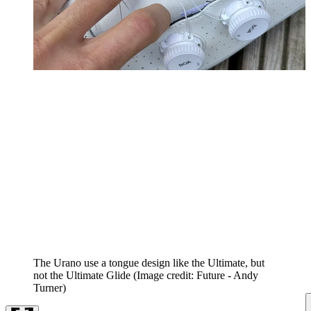
The Urano use a tongue design like the Ultimate, but
not the Ultimate Glide
(Image credit: Future - Andy
Turner)