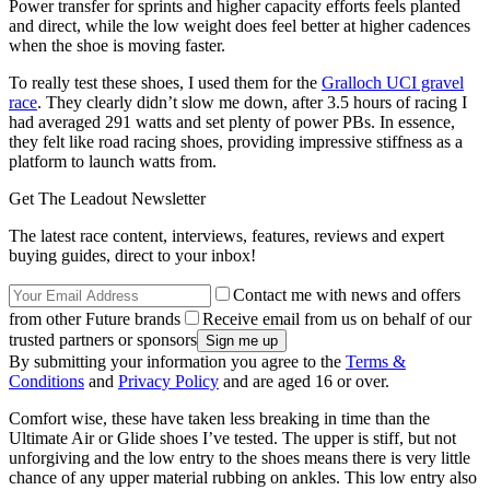
Power transfer for sprints and higher capacity efforts feels planted
and direct, while the low weight does feel better at higher cadences
when the shoe is moving faster.
To really test these shoes, I used them for the
Gralloch UCI gravel
race
. They clearly didn’t slow me down, after 3.5 hours of racing I
had averaged 291 watts and set plenty of power PBs. In essence,
they felt like road racing shoes, providing impressive stiffness as a
platform to launch watts from.
Get The Leadout Newsletter
The latest race content, interviews, features, reviews and expert
buying guides, direct to your inbox!
Contact me with news and offers
from other Future brands
Receive email from us on behalf of our
trusted partners or sponsors
By submitting your information you agree to the
Terms &
Conditions
and
Privacy Policy
and are aged 16 or over.
Comfort wise, these have taken less breaking in time than the
Ultimate Air or Glide shoes I’ve tested. The upper is stiff, but not
unforgiving and the low entry to the shoes means there is very little
chance of any upper material rubbing on ankles. This low entry also