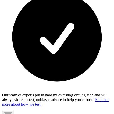
Our team of experts put in hard miles testing cycling tech and will
always share honest, unbiased advice to help you choose.
Find out
more about how we test.