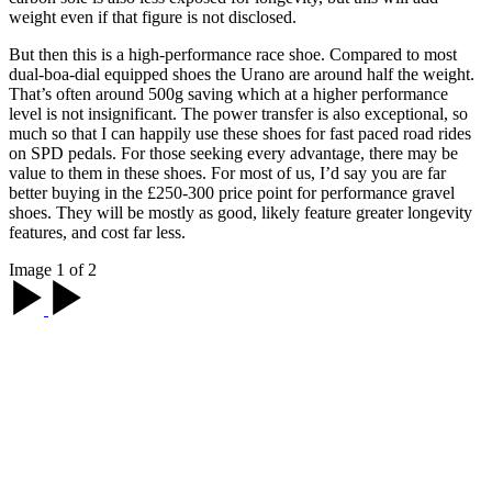
weight even if that figure is not disclosed.
But then this is a high-performance race shoe. Compared to most
dual-boa-dial equipped shoes the Urano are around half the weight.
That’s often around 500g saving which at a higher performance
level is not insignificant. The power transfer is also exceptional, so
much so that I can happily use these shoes for fast paced road rides
on SPD pedals. For those seeking every advantage, there may be
value to them in these shoes. For most of us, I’d say you are far
better buying in the £250-300 price point for performance gravel
shoes. They will be mostly as good, likely feature greater longevity
features, and cost far less.
Image 1 of 2