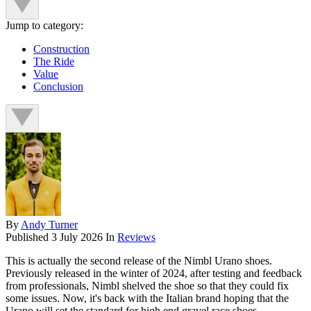
Jump to category:
Construction
The Ride
Value
Conclusion
By
Andy Turner
Published
3 July 2026
In
Reviews
This is actually the second release of the Nimbl Urano shoes.
Previously released in the winter of 2024, after testing and feedback
from professionals, Nimbl shelved the shoe so that they could fix
some issues. Now, it's back with the Italian brand hoping that the
Urano will set the standard for high end gravel race shoes.