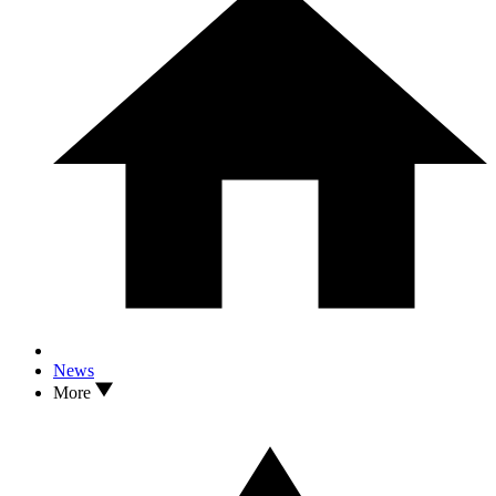
News
More