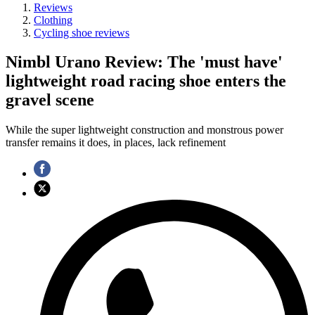
Reviews
Clothing
Cycling shoe reviews
Nimbl Urano Review: The 'must have'
lightweight road racing shoe enters the
gravel scene
While the super lightweight construction and monstrous power
transfer remains it does, in places, lack refinement