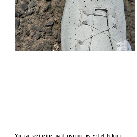
You can see the toe guard has come away slightly from