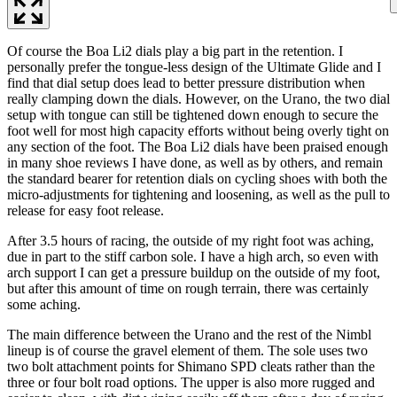
Of course the Boa Li2 dials play a big part in the retention. I
personally prefer the tongue-less design of the Ultimate Glide and I
find that dial setup does lead to better pressure distribution when
really clamping down the dials. However, on the Urano, the two dial
setup with tongue can still be tightened down enough to secure the
foot well for most high capacity efforts without being overly tight on
any section of the foot. The Boa Li2 dials have been praised enough
in many shoe reviews I have done, as well as by others, and remain
the standard bearer for retention dials on cycling shoes with both the
micro-adjustments for tightening and loosening, as well as the pull to
release for easy foot release.
After 3.5 hours of racing, the outside of my right foot was aching,
due in part to the stiff carbon sole. I have a high arch, so even with
arch support I can get a pressure buildup on the outside of my foot,
but after this amount of time on rough terrain, there was certainly
some aching.
The main difference between the Urano and the rest of the Nimbl
lineup is of course the gravel element of them. The sole uses two
two bolt attachment points for Shimano SPD cleats rather than the
three or four bolt road options. The upper is also more rugged and