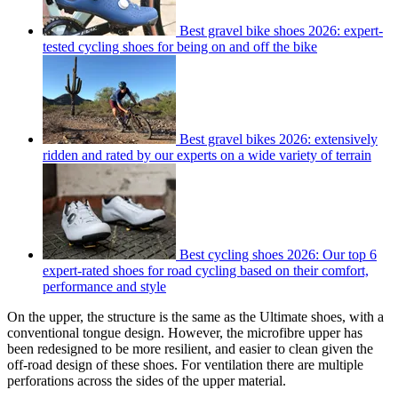
Best gravel bike shoes 2026: expert-
tested cycling shoes for being on and off the bike
Best gravel bikes 2026: extensively
ridden and rated by our experts on a wide variety of terrain
Best cycling shoes 2026: Our top 6
expert-rated shoes for road cycling based on their comfort,
performance and style
On the upper, the structure is the same as the Ultimate shoes, with a
conventional tongue design. However, the microfibre upper has
been redesigned to be more resilient, and easier to clean given the
off-road design of these shoes. For ventilation there are multiple
perforations across the sides of the upper material.