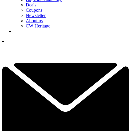
Deals
Coupons
Newsletter
About us
CW Heritage