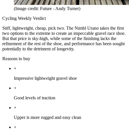
(Image credit: Future - Andy Turner)
Cycling Weekly Verdict
Stiff, lightweight, cheap, pick two. The Nimbl Urano takes the first
two options to the extreme to create an impeccable gravel race shoe.
But that price is sky-high, while some of the finishing lacks the
refinement of the rest of the shoe, and performance has been sought
potentially to the detriment of longevity.
Reasons to buy
+
Impressive lightweight gravel shoe
+
Good levels of traction
+
Upper is more rugged and easy clean
+