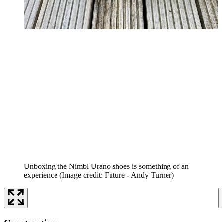
Unboxing the Nimbl Urano shoes is something of an
experience
(Image credit: Future - Andy Turner)