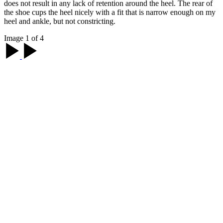
does not result in any lack of retention around the heel. The rear of
the shoe cups the heel nicely with a fit that is narrow enough on my
heel and ankle, but not constricting.
Image 1 of 4