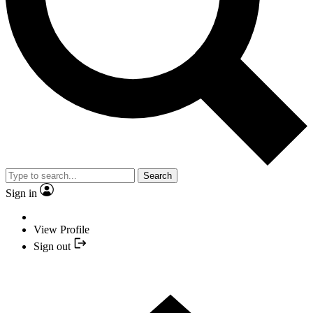
Search
Sign in
View Profile
Sign out