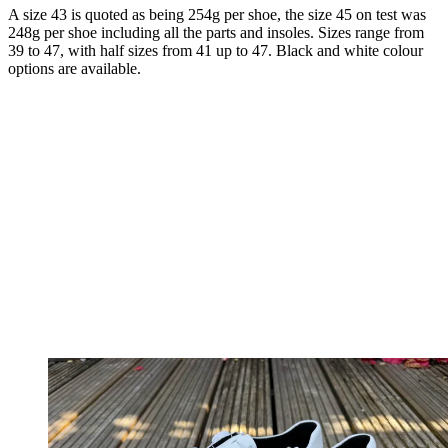
A size 43 is quoted as being 254g per shoe, the size 45 on test was
248g per shoe including all the parts and insoles. Sizes range from
39 to 47, with half sizes from 41 up to 47. Black and white colour
options are available.