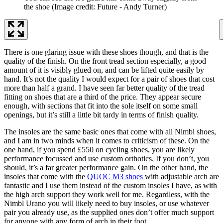
the shoe
(Image credit: Future - Andy Turner)
There is one glaring issue with these shoes though, and that is the
quality of the finish. On the front tread section especially, a good
amount of it is visibly glued on, and can be lifted quite easily by
hand. It’s not the quality I would expect for a pair of shoes that cost
more than half a grand. I have seen far better quality of the tread
fitting on shoes that are a third of the price. They appear secure
enough, with sections that fit into the sole itself on some small
openings, but it’s still a little bit tardy in terms of finish quality.
The insoles are the same basic ones that come with all Nimbl shoes,
and I am in two minds when it comes to criticism of these. On the
one hand, if you spend £550 on cycling shoes, you are likely
performance focussed and use custom orthotics. If you don’t, you
should, it’s a far greater performance gain. On the other hand, the
insoles that come with the
QUOC M3 shoes
with adjustable arch are
fantastic and I use them instead of the custom insoles I have, as with
the high arch support they work well for me. Regardless, with the
Nimbl Urano you will likely need to buy insoles, or use whatever
pair you already use, as the supplied ones don’t offer much support
for anyone with any form of arch in their foot.