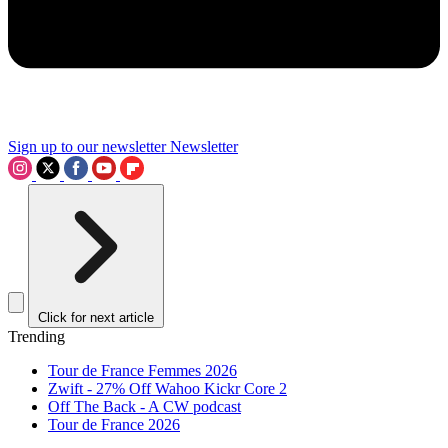
Sign up to our newsletter
Newsletter
Click for next article
Trending
Tour de France Femmes 2026
Zwift - 27% Off Wahoo Kickr Core 2
Off The Back - A CW podcast
Tour de France 2026