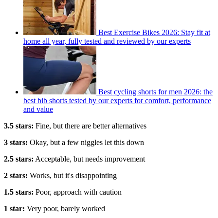
Best Exercise Bikes 2026: Stay fit at
home all year, fully tested and reviewed by our experts
Best cycling shorts for men 2026: the
best bib shorts tested by our experts for comfort, performance
and value
3.5 stars:
Fine, but there are better alternatives
3 stars:
Okay, but a few niggles let this down
2.5 stars:
Acceptable, but needs improvement
2 stars:
Works, but it's disappointing
1.5 stars:
Poor, approach with caution
1 star:
Very poor, barely worked