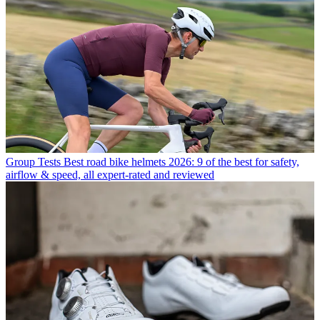
Group Tests
Best road bike helmets 2026: 9 of the best for safety,
airflow & speed, all expert-rated and reviewed