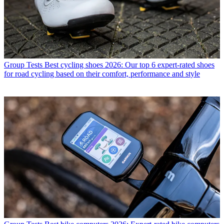
Group Tests
Best cycling shoes 2026: Our top 6 expert-rated shoes
for road cycling based on their comfort, performance and style