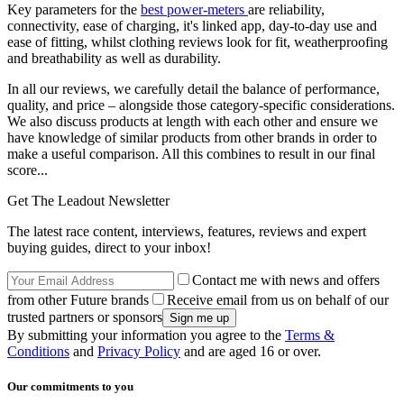
Key parameters for the
best power-meters
are reliability,
connectivity, ease of charging, it's linked app, day-to-day use and
ease of fitting, whilst clothing reviews look for fit, weatherproofing
and breathability as well as durability.
In all our reviews, we carefully detail the balance of performance,
quality, and price – alongside those category-specific considerations.
We also discuss products at length with each other and ensure we
have knowledge of similar products from other brands in order to
make a useful comparison. All this combines to result in our final
score...
Get The Leadout Newsletter
The latest race content, interviews, features, reviews and expert
buying guides, direct to your inbox!
Contact me with news and offers
from other Future brands
Receive email from us on behalf of our
trusted partners or sponsors
By submitting your information you agree to the
Terms &
Conditions
and
Privacy Policy
and are aged 16 or over.
Our commitments to you