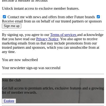
Become a Member in Seconds
Unlock instant access to exclusive member features.
Contact me with news and offers from other Future brands
Receive email from us on behalf of our trusted partners or sponsors
By signing up, you agree to our
Terms of services
and acknowledge
that you have read our
Privacy Notice
. You also agree to receive
marketing emails from us that may include promotions from our
trusted partners and sponsors, which you can unsubscribe from at
any time.
You are now subscribed
Your newsletter sign-up was successful
Join the club
Get full access to premium articles, exclusive features and a growing
list of member rewards.
Explore