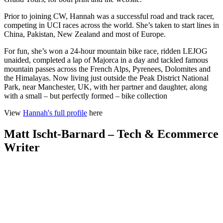
Prior to joining CW, Hannah was a successful road and track racer,
competing in UCI races across the world. She’s taken to start lines in
China, Pakistan, New Zealand and most of Europe.
For fun, she’s won a 24-hour mountain bike race, ridden LEJOG
unaided, completed a lap of Majorca in a day and tackled famous
mountain passes across the French Alps, Pyrenees, Dolomites and
the Himalayas. Now living just outside the Peak District National
Park, near Manchester, UK, with her partner and daughter, along
with a small – but perfectly formed – bike collection
View
Hannah's full profile
here
Matt Ischt-Barnard – Tech & Ecommerce
Writer