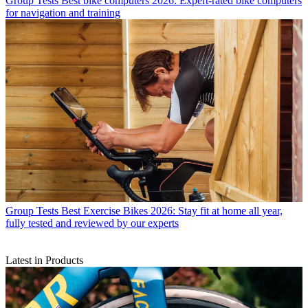
Group Tests
Best bike computers 2026: Expert-rated bike computers
for navigation and training
Group Tests
Best Exercise Bikes 2026: Stay fit at home all year,
fully tested and reviewed by our experts
Latest in Products