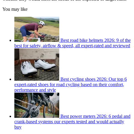
You may like
Best road bike helmets 2026: 9 of the
best for safety, airflow & speed, all expert-rated and reviewed
Best cycling shoes 2026: Our top 6
expert-rated shoes for road cycling based on their comfort,
performance and style
Best power meters 2026: 6 pedal and
crank-based systems our experts tested and would actually
buy