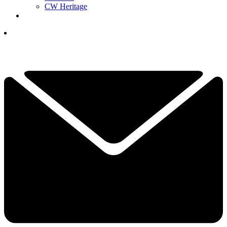
CW Heritage