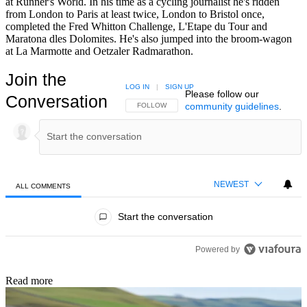
at Runner's World. In his time as a cycling journalist he's ridden
from London to Paris at least twice, London to Bristol once,
completed the Fred Whitton Challenge, L'Etape du Tour and
Maratona dles Dolomites. He's also jumped into the broom-wagon
at La Marmotte and Oetzaler Radmarathon.
Join the
LOG IN
|
SIGN UP
Please follow our
Conversation
community guidelines
.
FOLLOW THIS CONVERSATION TO BE NOTIFIED
FOLLOW
NEWEST
ALL COMMENTS
All Comments
Start the conversation
Powered by
Read more