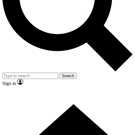
Contact me with news and offers from other Future brands
By submitting your information you agree to the
Terms & Conditions
and
Privacy Policy
and are aged 16 or over.
Search
Sign in