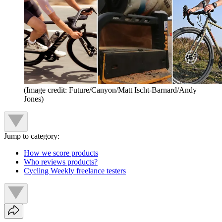
(Image credit: Future/Canyon/Matt Ischt-Barnard/Andy
Jones)
Jump to category:
How we score products
Who reviews products?
Cycling Weekly freelance testers