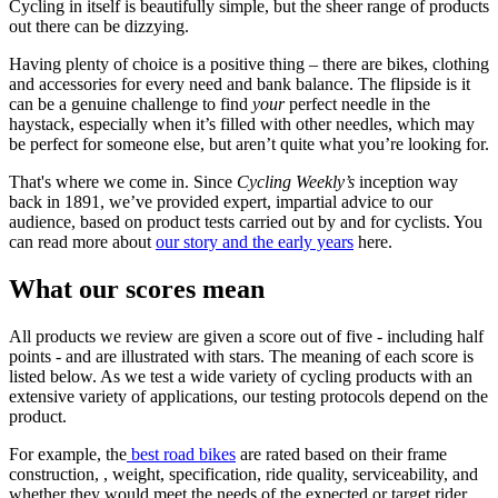
Cycling in itself is beautifully simple, but the sheer range of products
out there can be dizzying.
Having plenty of choice is a positive thing – there are bikes, clothing
and accessories for every need and bank balance. The flipside is it
can be a genuine challenge to find
your
perfect needle in the
haystack, especially when it’s filled with other needles, which may
be perfect for someone else, but aren’t quite what you’re looking for.
That's where we come in. Since
Cycling Weekly’s
inception way
back in 1891, we’ve provided expert, impartial advice to our
audience, based on product tests carried out by and for cyclists. You
can read more about
our story and the early years
here.
What our scores mean
All products we review are given a score out of five - including half
points - and are illustrated with stars. The meaning of each score is
listed below. As we test a wide variety of cycling products with an
extensive variety of applications, our testing protocols depend on the
product.
For example, the
best road bikes
are rated based on their frame
construction, , weight, specification, ride quality, serviceability, and
whether they would meet the needs of the expected or target rider.