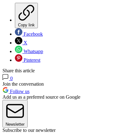
Copy link
Facebook
X
Whatsapp
Pinterest
Share this article
0
Join the conversation
Follow us
Add us as a preferred source on Google
Newsletter
Subscribe to our newsletter