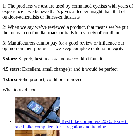
1) The products we test are used by committed cyclists with years of
experience – we believe that’s gives a deeper insight than that of
outdoor-generalists or fitness-enthusiasts
2) When we say we’ve reviewed a product, that means we’ve put
the hours in on familiar roads or trails in a variety of conditions.
3) Manufacturers cannot pay for a good review or influence our
opinion on their products – we keep complete editorial integrity
5 stars:
Superb, best in class and we couldn't fault it
4.5 stars:
Excellent, small change(s) and it would be perfect
4 stars:
Solid product, could be improved
What to read next
Best bike computers 2026: Expert-
rated bike computers for navigation and training