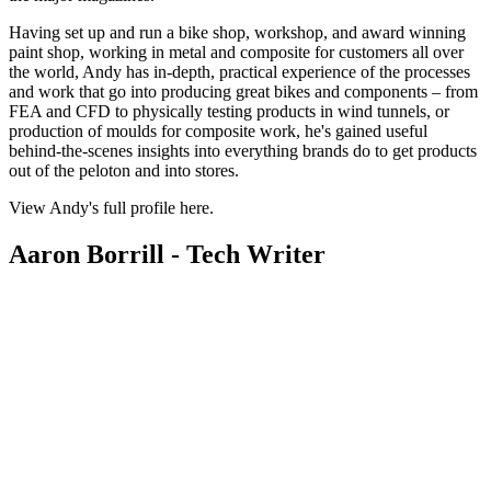
Having set up and run a bike shop, workshop, and award winning
paint shop, working in metal and composite for customers all over
the world, Andy has in-depth, practical experience of the processes
and work that go into producing great bikes and components – from
FEA and CFD to physically testing products in wind tunnels, or
production of moulds for composite work, he's gained useful
behind-the-scenes insights into everything brands do to get products
out of the peloton and into stores.
View Andy's full profile here.
Aaron Borrill - Tech Writer