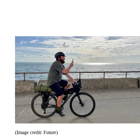
(Image credit: Future)