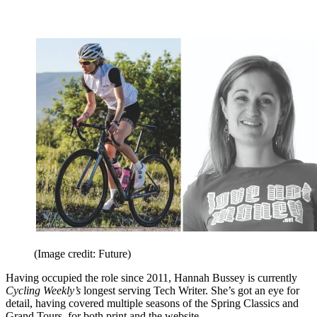
(Image credit: Future)
Having occupied the role since 2011, Hannah Bussey is currently
Cycling Weekly’s
longest serving Tech Writer. She’s got an eye for
detail, having covered multiple seasons of the Spring Classics and
Grand Tours, for both print and the website.