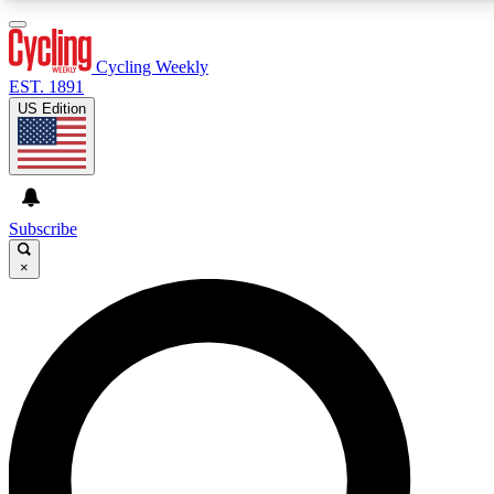
3
24/7
4K+
PREMIUM BENEFITS
ACCESS AVAILABLE
ACTIVE MEMBERS
Cycling Weekly
EST. 1891
US Edition
Expert Insights
Curated Newsle
Cycling advice, features and expert
Handpicked cycling new
journalism
highlights
Subscribe
×
GET CLUB ACCESS QUICK
For the quickest way to join, enter your email below. We’ll
send a confirmation email and sign you up to Cycling
Weekly newsletters with the latest cycling news, riding
advice and features.