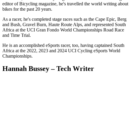
editor of Bicycling magazine, he's travelled the world writing about
bikes for the past 20 years.
As a racer, he's completed stage races such as the Cape Epic, Berg
and Bush, Gravel Burn, Haute Route Alps, and represented South
Africa at the UCI Gran Fondo World Championships Road Race
and Time Trial.
He is an accomplished eSports racer, too, having captained South
Africa at the 2022, 2023 and 2024 UCI Cycling eSports World
Championships.
Hannah Bussey – Tech Writer