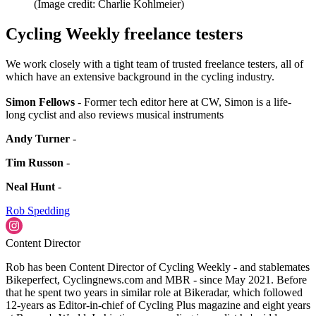
(Image credit: Charlie Kohlmeier)
Cycling Weekly freelance testers
We work closely with a tight team of trusted freelance testers, all of
which have an extensive background in the cycling industry.
Simon Fellows
- Former tech editor here at CW, Simon is a life-
long cyclist and also reviews musical instruments
Andy Turner
-
Tim Russon
-
Neal Hunt
-
Rob Spedding
Content Director
Rob has been Content Director of Cycling Weekly - and stablemates
Bikeperfect, Cyclingnews.com and MBR - since May 2021. Before
that he spent two years in similar role at Bikeradar, which followed
12-years as Editor-in-chief of Cycling Plus magazine and eight years