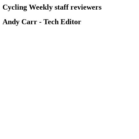
Cycling Weekly staff reviewers
Andy Carr - Tech Editor