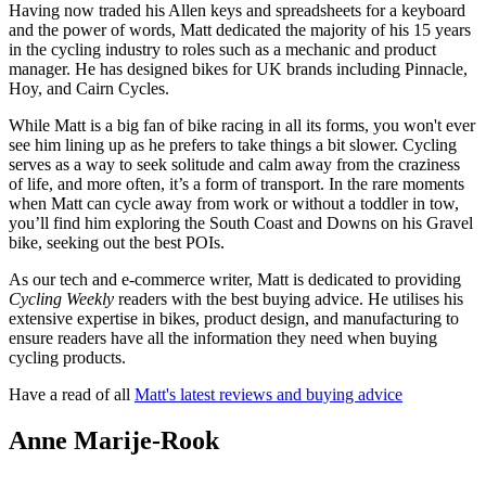
Having now traded his Allen keys and spreadsheets for a keyboard
and the power of words, Matt dedicated the majority of his 15 years
in the cycling industry to roles such as a mechanic and product
manager. He has designed bikes for UK brands including Pinnacle,
Hoy, and Cairn Cycles.
While Matt is a big fan of bike racing in all its forms, you won't ever
see him lining up as he prefers to take things a bit slower. Cycling
serves as a way to seek solitude and calm away from the craziness
of life, and more often, it’s a form of transport. In the rare moments
when Matt can cycle away from work or without a toddler in tow,
you’ll find him exploring the South Coast and Downs on his Gravel
bike, seeking out the best POIs.
As our tech and e-commerce writer, Matt is dedicated to providing
Cycling Weekly
readers with the best buying advice. He
utilises his
extensive expertise in bikes, product design, and manufacturing to
ensure readers have all the information they need when buying
cycling products.
Have a read of all
Matt's latest reviews and buying advice
Anne Marije-Rook