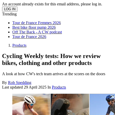
An account already exists for this email address, please log in.
Trending
Tour de France Femmes 2026
Best bike floor pump 2026
Off The Back - A CW podcast
Tour de France 2026
Products
Cycling Weekly tests: How we review
bikes, clothing and other products
A look at how CW's tech team arrives at the scores on the doors
By
Rob Spedding
Last updated
29 April 2025
In
Products