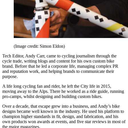
(Image credit: Simon Eldon)
Tech Editor, Andy Carr, came to cycling journalism through the
cycle trade, writing blogs and content for his own custom bike
brand. Before that he led a corporate life, managing complex PR
and reputation work, and helping brands to communicate their
purpose.
A life long cycling fan and rider, he left the City life in 2015,
moving away to the Alps. There he worked as a ride guide, running
pro-camps, whilst designing and building custom bikes.
Over a decade, that escape grew into a business, and Andy’s bike
designs became well known in the industry. He used his platform to
champion higher standards in fit, design, and fabrication, and his
own products won awards at events, and five star reviews in most of
the major magazines.