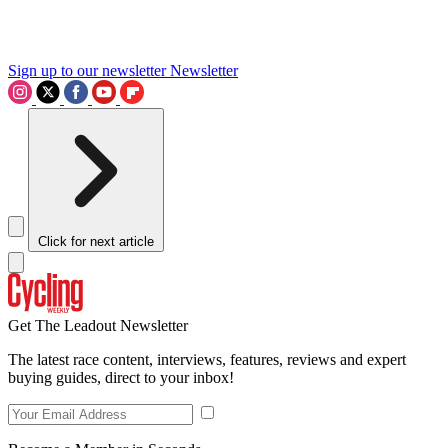
Sign up to our newsletter
Newsletter
Click for next article
Get The Leadout Newsletter
The latest race content, interviews, features, reviews and expert
buying guides, direct to your inbox!