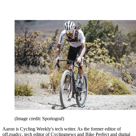
(Image credit: Sportograf)
Aaron is Cycling Weekly's tech writer. As the former editor of
off.roadcc, tech editor of Cyclingnews and Bike Perfect and digital