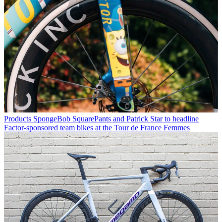
Products
SpongeBob SquarePants and Patrick Star to headline
Factor-sponsored team bikes at the Tour de France Femmes