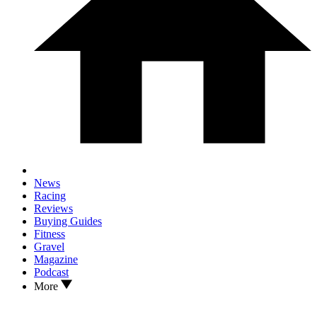
News
Racing
Reviews
Buying Guides
Fitness
Gravel
Magazine
Podcast
More