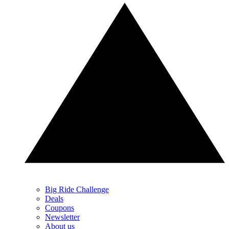
Big Ride Challenge
Deals
Coupons
Newsletter
About us