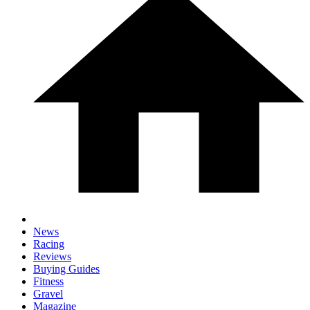
News
Racing
Reviews
Buying Guides
Fitness
Gravel
Magazine