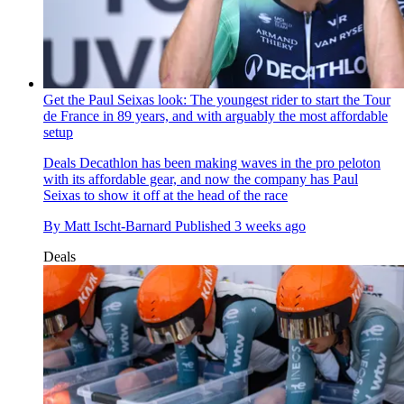
Get the Paul Seixas look: The youngest rider to start the Tour
de France in 89 years, and with arguably the most affordable
setup
Deals
Decathlon has been making waves in the pro peloton
with its affordable gear, and now the company has Paul
Seixas to show it off at the head of the race
By
Matt Ischt-Barnard
Published
3 weeks ago
Deals