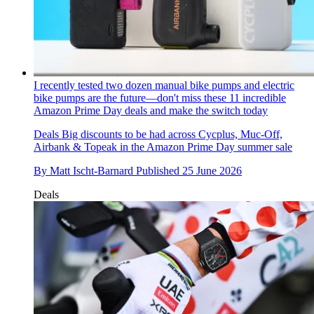
I recently tested two dozen manual bike pumps and electric
bike pumps are the future—don't miss these 11 incredible
Amazon Prime Day deals and make the switch today
Deals
Big discounts to be had across Cycplus, Muc-Off,
Airbank & Topeak in the Amazon Prime Day summer sale
By
Matt Ischt-Barnard
Published
25 June 2026
Deals