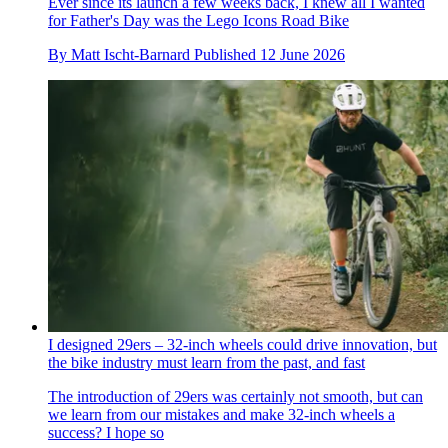
Ever since its launch a few weeks back, I knew all I wanted
for Father's Day was the Lego Icons Road Bike
By
Matt Ischt-Barnard
Published
12 June 2026
I designed 29ers – 32-inch wheels could drive innovation, but
the bike industry must learn from the past, and fast
The introduction of 29ers was certainly not smooth, but can
we learn from our mistakes and make 32-inch wheels a
success? I hope so