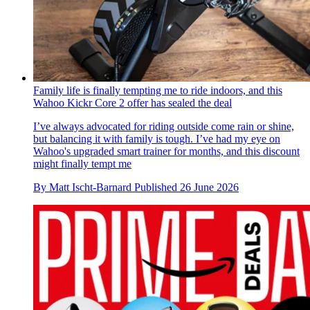
Family life is finally tempting me to ride indoors, and this
Wahoo Kickr Core 2 offer has sealed the deal
I’ve always advocated for riding outside come rain or shine,
but balancing it with family is tough. I’ve had my eye on
Wahoo's upgraded smart trainer for months, and this discount
might finally tempt me
By
Matt Ischt-Barnard
Published
26 June 2026