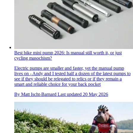
Best bike mini pump 2026: Is manual still worth it, or just
cycling masochism?
Electric pumps are smaller and faster, yet the manual pump
lives on - Andy and I tested half a dozen of the latest pumps to
see if they should be relegated to relics or if they remain a
smart and reliable choice for your back pocket
By
Matt Ischt-Barnard
Last updated
20 May 2026