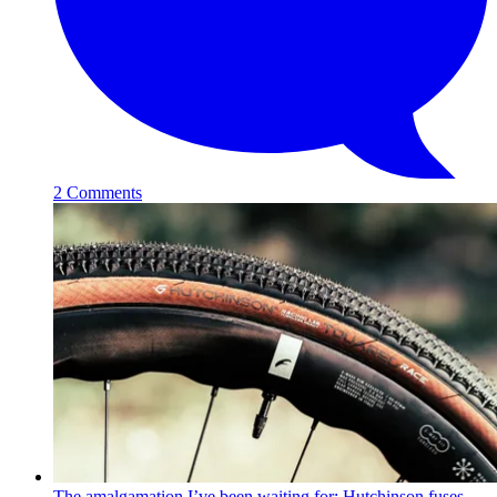
2 Comments
The amalgamation I’ve been waiting for: Hutchinson fuses