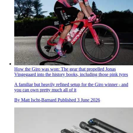
How the Giro was won: The gear that propelled Jonas
Vingegaard into the history books, including those pink tyres
A familiar but heavily refined setup for the Giro winner - and
you can own pretty much all of it
By
Matt Ischt-Barnard
Published
3 June 2026