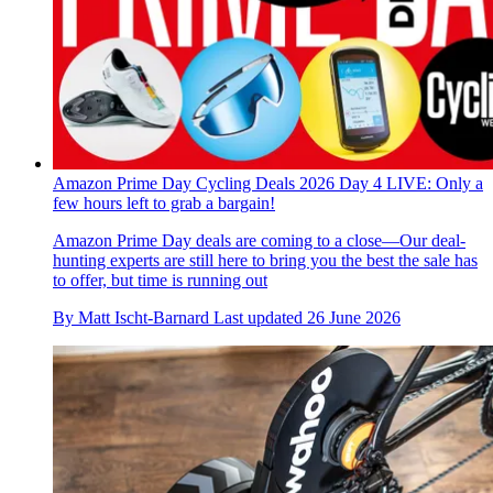
Amazon Prime Day Cycling Deals 2026 Day 4 LIVE: Only a
few hours left to grab a bargain!
Amazon Prime Day deals are coming to a close—Our deal-
hunting experts are still here to bring you the best the sale has
to offer, but time is running out
By
Matt Ischt-Barnard
Last updated
26 June 2026