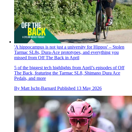
'A hippocampus is not just a university for Hippos' – Stolen
Tarmac SL8s, Dura-Ace prototypes, and everything you
missed from Off The Back in April
5 of the biggest tech highlights from April’s episodes of Off
The Back, featuring the Tarmac SL8, Shimano Dura Ace
Pedals, and more
By
Matt Ischt-Barnard
Published
13 May 2026