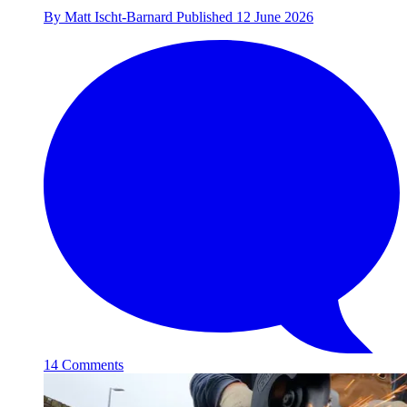
By
Matt Ischt-Barnard
Published
12 June 2026
14 Comments