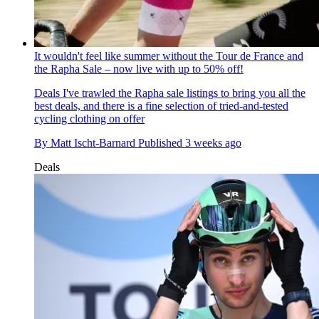
It wouldn't feel like summer without the Tour de France and
the Rapha Sale – now live with up to 50% off!
Deals
I've trawled the Rapha sale listings to bring you all the
best deals, and there is a fine selection of tried-and-tested
cycling clothing on offer
By
Matt Ischt-Barnard
Published
3 weeks ago
Deals