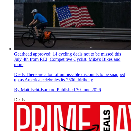
Gearhead approved: 14 cycling deals not to be missed this
July 4th from REI, Competitive Cyclist, Mike's Bikes and
more
Deals
There are a ton of unmissable discounts to be snapped
up as America celebrates its 250th birthday
By
Matt Ischt-Barnard
Published
30 June 2026
Deals