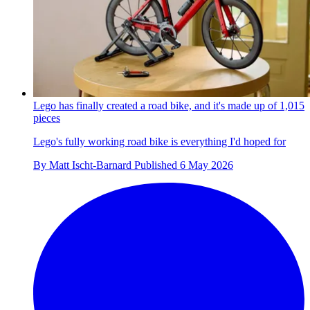
Lego has finally created a road bike, and it's made up of 1,015
pieces
Lego's fully working road bike is everything I'd hoped for
By
Matt Ischt-Barnard
Published
6 May 2026