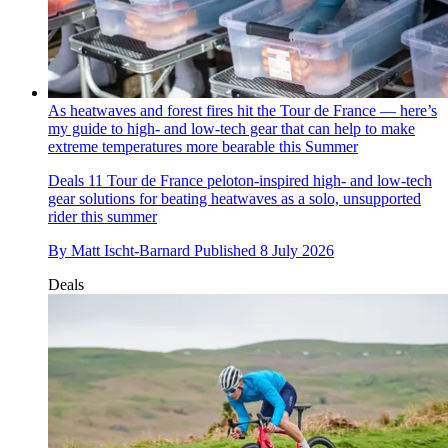
As heatwaves and forest fires hit the Tour de France — here’s
my guide to high- and low-tech gear that can help to make
extreme temperatures more bearable this Summer
Deals
11 Tour de France peloton-inspired high- and low-tech
gear solutions for beating heatwaves as a solo, unsupported
rider this summer
By
Matt Ischt-Barnard
Published
8 July 2026
Deals