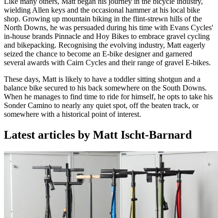
Like many others, Matt began his journey in the bicycle industry,
wielding Allen keys and the occasional hammer at his local bike
shop. Growing up mountain biking in the flint-strewn hills of the
North Downs, he was persuaded during his time with Evans Cycles'
in-house brands Pinnacle and Hoy Bikes to embrace gravel cycling
and bikepacking. Recognising the evolving industry, Matt eagerly
seized the chance to become an E-bike designer and garnered
several awards with Cairn Cycles and their range of gravel E-bikes.
These days, Matt is likely to have a toddler sitting shotgun and a
balance bike secured to his back somewhere on the South Downs.
When he manages to find time to ride for himself, he opts to take his
Sonder Camino to nearly any quiet spot, off the beaten track, or
somewhere with a historical point of interest.
Latest articles by Matt Ischt-Barnard