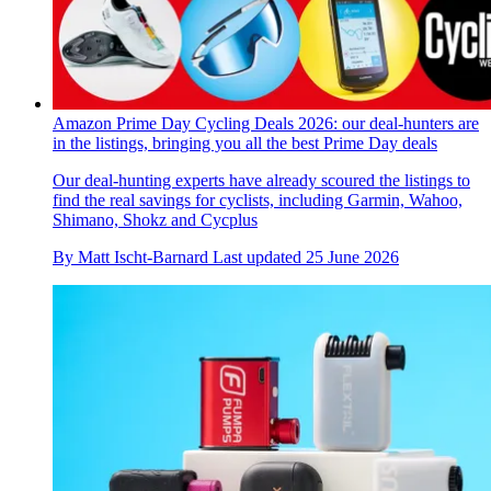
Amazon Prime Day Cycling Deals 2026: our deal-hunters are
in the listings, bringing you all the best Prime Day deals
Our deal-hunting experts have already scoured the listings to
find the real savings for cyclists, including Garmin, Wahoo,
Shimano, Shokz and Cycplus
By
Matt Ischt-Barnard
Last updated
25 June 2026