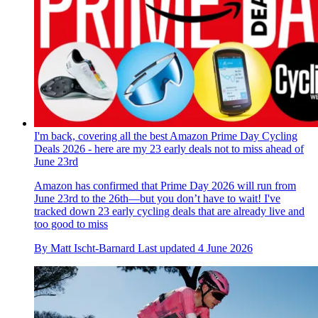
I'm back, covering all the best Amazon Prime Day Cycling
Deals 2026 - here are my 23 early deals not to miss ahead of
June 23rd
Amazon has confirmed that Prime Day 2026 will run from
June 23rd to the 26th—but you don’t have to wait! I've
tracked down 23 early cycling deals that are already live and
too good to miss
By
Matt Ischt-Barnard
Last updated
4 June 2026