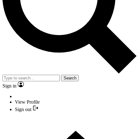
Search
Sign in
View Profile
Sign out