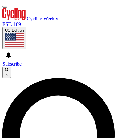
Cycling Weekly
EST. 1891
US Edition
Subscribe
×