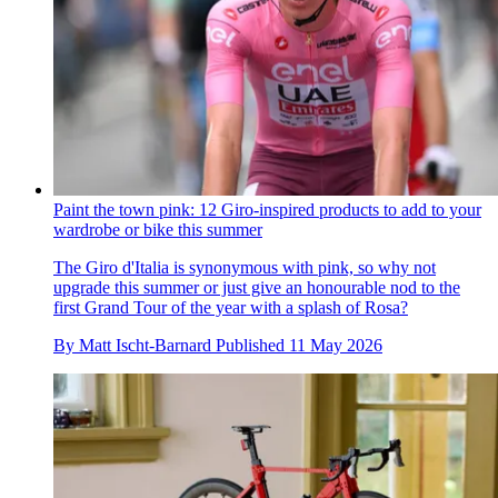
Paint the town pink: 12 Giro-inspired products to add to your
wardrobe or bike this summer
The Giro d'Italia is synonymous with pink, so why not
upgrade this summer or just give an honourable nod to the
first Grand Tour of the year with a splash of Rosa?
By
Matt Ischt-Barnard
Published
11 May 2026