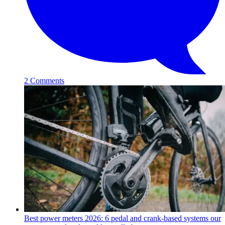
2 Comments
Best power meters 2026: 6 pedal and crank-based systems our