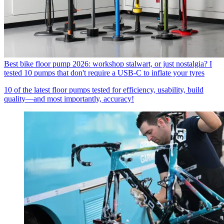
Best bike floor pump 2026: workshop stalwart, or just nostalgia? I
tested 10 pumps that don't require a USB-C to inflate your tyres
10 of the latest floor pumps tested for efficiency, usability, build
quality—and most importantly, accuracy!