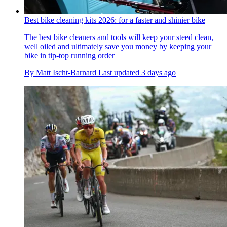
Best bike cleaning kits 2026: for a faster and shinier bike
The best bike cleaners and tools will keep your steed clean,
well oiled and ultimately save you money by keeping your
bike in tip-top running order
By
Matt Ischt-Barnard
Last updated
3 days ago