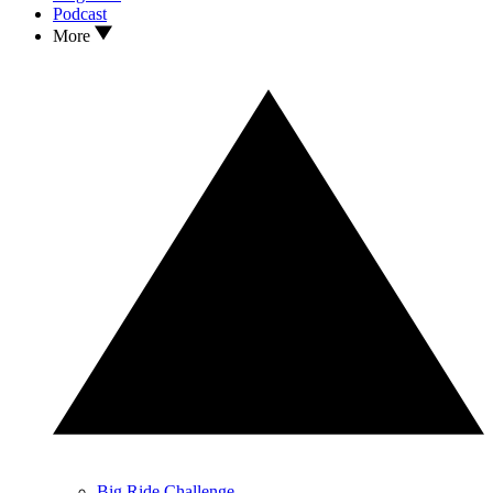
Podcast
More
Big Ride Challenge