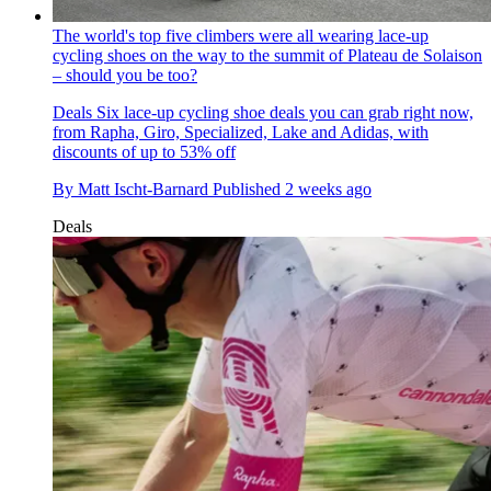
The world's top five climbers were all wearing lace-up
cycling shoes on the way to the summit of Plateau de Solaison
– should you be too?
Deals
Six lace-up cycling shoe deals you can grab right now,
from Rapha, Giro, Specialized, Lake and Adidas, with
discounts of up to 53% off
By
Matt Ischt-Barnard
Published
2 weeks ago
Deals