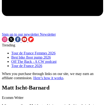
Sign up to our newsletter
Newsletter
Trending
Tour de France Femmes 2026
Best bike floor pump 2026
Off The Back - A CW podcast
Tour de France 2026
When you purchase through links on our site, we may earn an
affiliate commission.
Here’s how it works
.
Matt Ischt-Barnard
Ecomm Writer