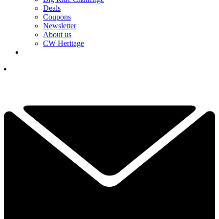
Deals
Coupons
Newsletter
About us
CW Heritage