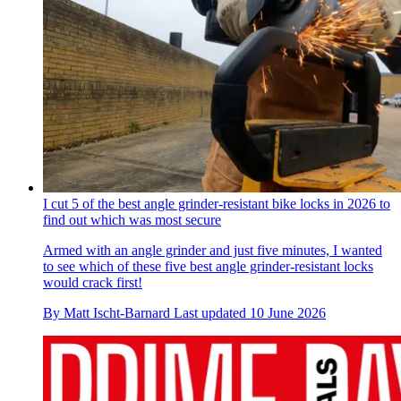
I cut 5 of the best angle grinder-resistant bike locks in 2026 to
find out which was most secure
Armed with an angle grinder and just five minutes, I wanted
to see which of these five best angle grinder-resistant locks
would crack first!
By
Matt Ischt-Barnard
Last updated
10 June 2026