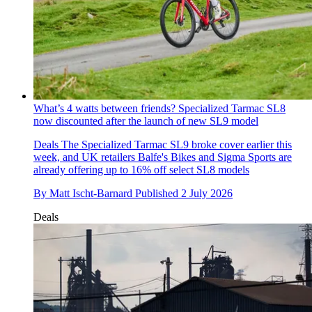
What’s 4 watts between friends? Specialized Tarmac SL8
now discounted after the launch of new SL9 model
Deals
The Specialized Tarmac SL9 broke cover earlier this
week, and UK retailers Balfe's Bikes and Sigma Sports are
already offering up to 16% off select SL8 models
By
Matt Ischt-Barnard
Published
2 July 2026
Deals