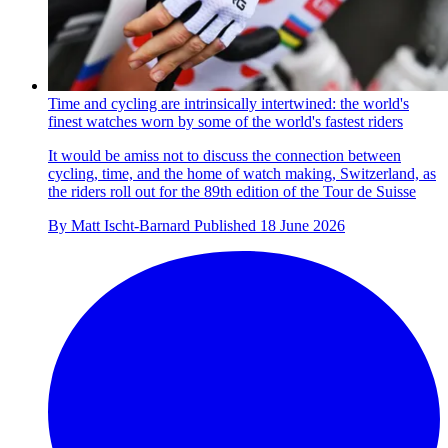
Time and cycling are intrinsically intertwined: the world's
finest watches worn by some of the world's fastest riders
It would be amiss not to discuss the connection between
cycling, time, and the home of watch making, Switzerland, as
the riders roll out for the 89th edition of the Tour de Suisse
By
Matt Ischt-Barnard
Published
18 June 2026