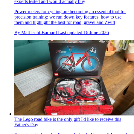
experts tested and would actually buy
Power meters for cycling are becoming an essential tool for
precision training; we run down key features, how to use
them and highlight the best for road, gravel and Zwift
By
Matt Ischt-Barnard
Last updated
16 June 2026
The Lego road bike is the only gift I'd like to receive this
Father's Day