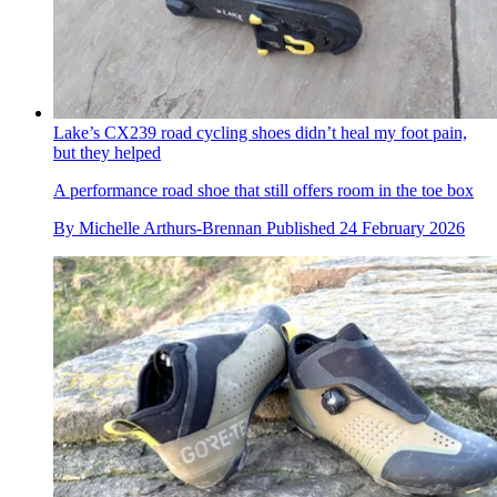
Lake’s CX239 road cycling shoes didn’t heal my foot pain,
but they helped
A performance road shoe that still offers room in the toe box
By
Michelle Arthurs-Brennan
Published
24 February 2026