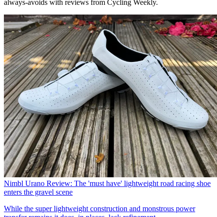
always-avoids with reviews from Cycling Weekly.
Nimbl Urano Review: The 'must have' lightweight road racing shoe
enters the gravel scene
While the super lightweight construction and monstrous power