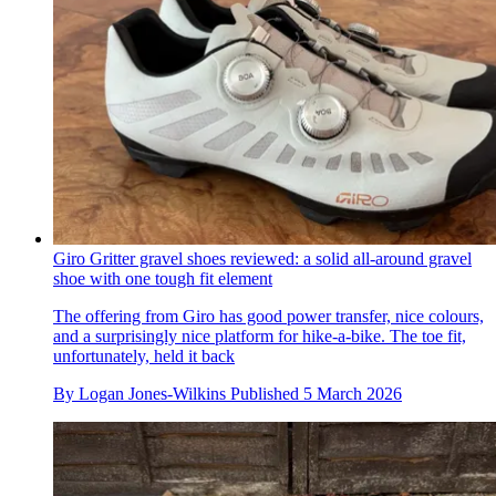
Giro Gritter gravel shoes reviewed: a solid all-around gravel
shoe with one tough fit element
The offering from Giro has good power transfer, nice colours,
and a surprisingly nice platform for hike-a-bike. The toe fit,
unfortunately, held it back
By
Logan Jones-Wilkins
Published
5 March 2026