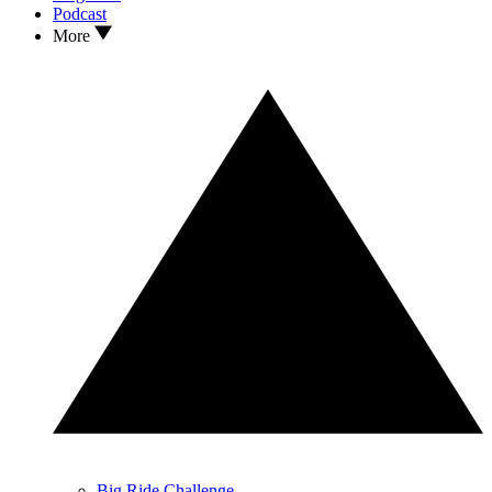
Podcast
More
Big Ride Challenge