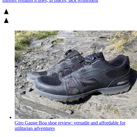
transfer remains it does, in places, lack refinement
Giro Gauge Boa shoe review: versatile and affordable for
utilitarian adventures