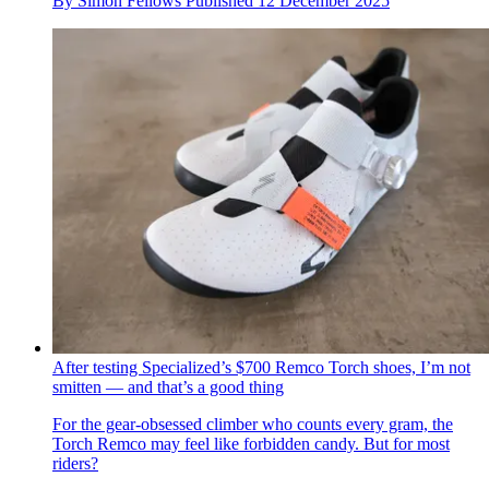
By
Simon Fellows
Published
12 December 2025
After testing Specialized’s $700 Remco Torch shoes, I’m not
smitten — and that’s a good thing
For the gear-obsessed climber who counts every gram, the
Torch Remco may feel like forbidden candy. But for most
riders?