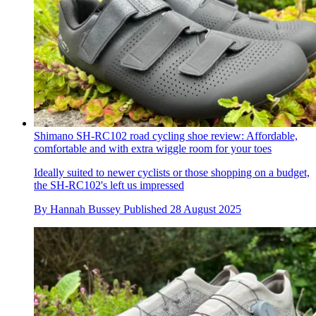
Shimano SH-RC102 road cycling shoe review: Affordable,
comfortable and with extra wiggle room for your toes
Ideally suited to newer cyclists or those shopping on a budget,
the SH-RC102's left us impressed
By
Hannah Bussey
Published
28 August 2025