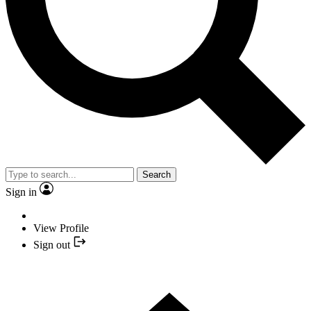
Search
Sign in
View Profile
Sign out