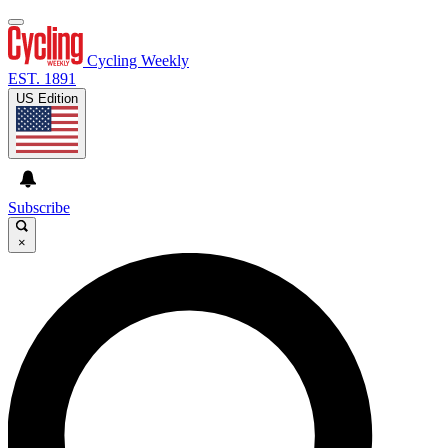
Cycling Weekly
EST. 1891
US Edition
Subscribe
×