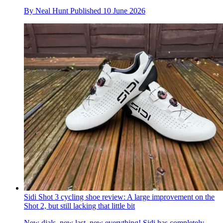
By
Neal Hunt
Published
10 June 2026
Sidi Shot 3 cycling shoe review: A large improvement on the
Shot 2, but still lacking that little bit
New dials, new last, new everything! Sidi has completely