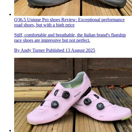
Q36.5 Unique Pro shoes Review: Exceptional performance
road shoes, but with a high price
Stiff, comfortable and breathable, the Italian brand's flagship
race shoes are impressive but not perfect.
By
Andy Turner
Published
13 August 2025