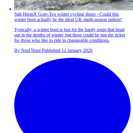
Sidi HiemX Gore-Tex winter cycling shoes - Could this
winter boot actually be the ideal UK multi-season option?
Typically, a winter boot is just for the hardy souls that head
out in the depths of winter, but these could be just the ticket
for those who like to ride in changeable conditions.
By
Neal Hunt
Published
12 January 2026