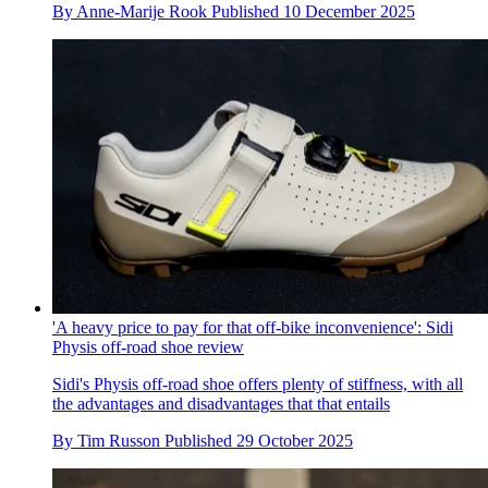
By
Anne-Marije Rook
Published
10 December 2025
'A heavy price to pay for that off-bike inconvenience': Sidi
Physis off-road shoe review
Sidi's Physis off-road shoe offers plenty of stiffness, with all
the advantages and disadvantages that that entails
By
Tim Russon
Published
29 October 2025