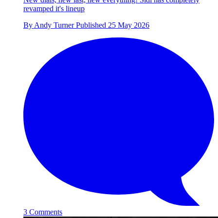
revamped it's lineup
By
Andy Turner
Published
25 May 2026
3 Comments