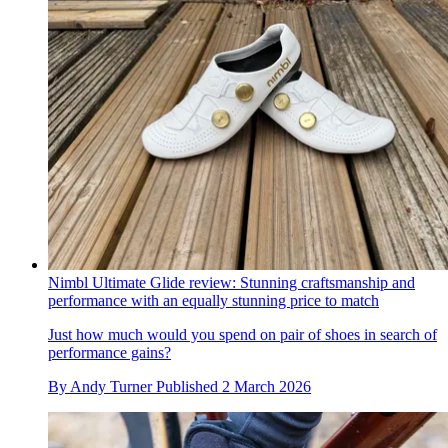
Nimbl Ultimate Glide review: Stunning craftsmanship and
performance with an equally stunning price to match
Just how much would you spend on pair of shoes in search of
performance gains?
By
Andy Turner
Published
2 March 2026