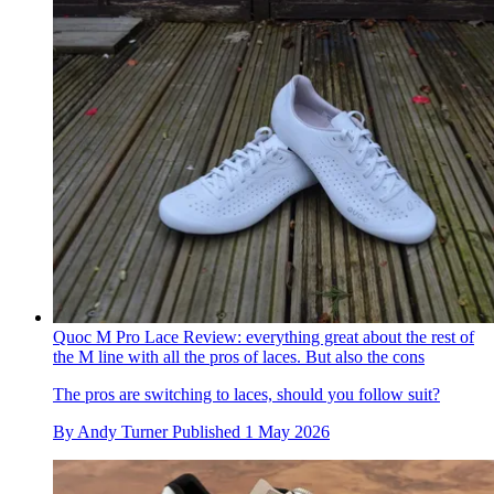
Quoc M Pro Lace Review: everything great about the rest of
the M line with all the pros of laces. But also the cons
The pros are switching to laces, should you follow suit?
By
Andy Turner
Published
1 May 2026