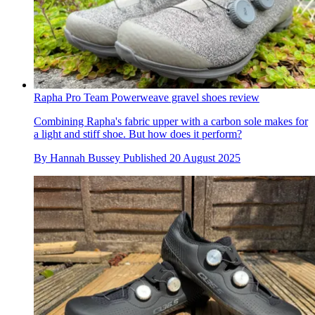
Rapha Pro Team Powerweave gravel shoes review
Combining Rapha's fabric upper with a carbon sole makes for
a light and stiff shoe. But how does it perform?
By
Hannah Bussey
Published
20 August 2025