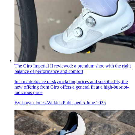
The Giro Imperial II reviewed: a premium shoe with the right
balance of performance and comfort
In a marketplace of skyrocketing prices and specific fits, the
new offering from Giro offers a general fit at a high-but-not-
ludicrous price
By
Logan Jones-Wilkins
Published
5 June 2025