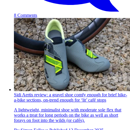
8 Comments
Sidi Aertis review: a gravel shoe comfy enough for brief hike-
a-bike sections, on-trend enough for ‘lit’ café stops
A lightweight, minimalist shoe with moderate sole flex that
works a treat for long periods on the bike as well as short
forays on foot into the wilds (or cafés).