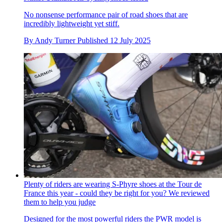
No nonsense performance pair of road shoes that are
incredibly lightweight yet stiff.
By
Andy Turner
Published
12 July 2025
Plenty of riders are wearing S-Phyre shoes at the Tour de
France this year - could they be right for you? We reviewed
them to help you judge
Designed for the most powerful riders the PWR model is