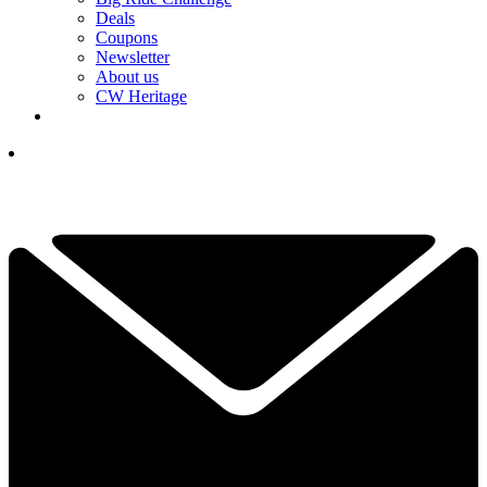
Deals
Coupons
Newsletter
About us
CW Heritage