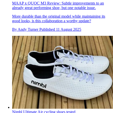
MAAP x QUOC M3 Review: Subtle improvements to an
already great performing shoe, but one notable issue.
More durable than the original model while maintaining its
good looks, is this collaboration a worthy update?
By
Andy Turner
Published
11 August 2025
Nimbl Ultimate Air cycling shoes tested