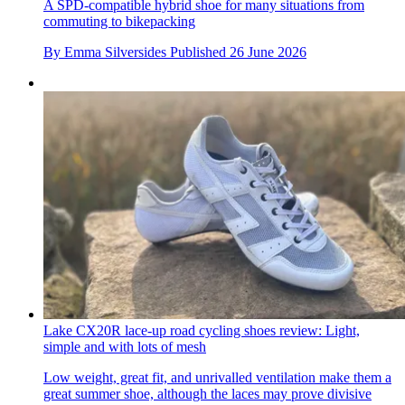
A SPD-compatible hybrid shoe for many situations from
commuting to bikepacking
By
Emma Silversides
Published
26 June 2026
Lake CX20R lace-up road cycling shoes review: Light,
simple and with lots of mesh
Low weight, great fit, and unrivalled ventilation make them a
great summer shoe, although the laces may prove divisive