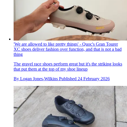
'We are allowed to like pretty things' - Quoc's Gran Tourer
XC shoes deliver fashion over function, and that is not a bad
thing
The gravel race shoes perform great but it's the striking looks
that put them at the top of my shoe lineup
By
Logan Jones-Wilkins
Published
24 February 2026