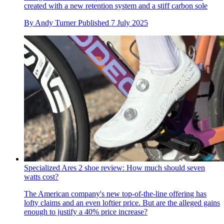
created with a new retention system and a stiff carbon sole
By
Andy Turner
Published
7 July 2025
Specialized Ares 2 shoe review: How much should seven
watts cost?
The American company's new top-of-the-line offering has
lofty claims and an even loftier price. But are the alleged gains
enough to justify a 40% price increase?