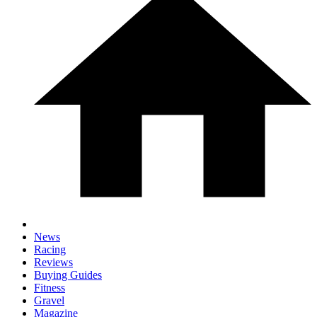
News
Racing
Reviews
Buying Guides
Fitness
Gravel
Magazine