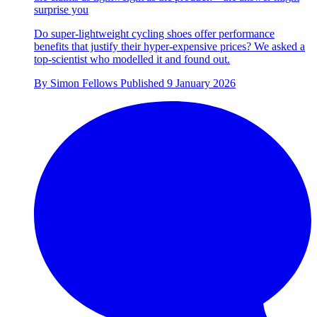
surprise you
Do super-lightweight cycling shoes offer performance
benefits that justify their hyper-expensive prices? We asked a
top-scientist who modelled it and found out.
By
Simon Fellows
Published
9 January 2026