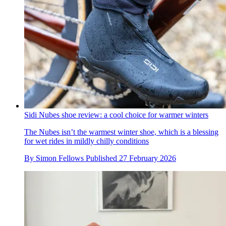
Sidi Nubes shoe review: a cool choice for warmer winters
The Nubes isn’t the warmest winter shoe, which is a blessing
for wet rides in mildly chilly conditions
By
Simon Fellows
Published
27 February 2026