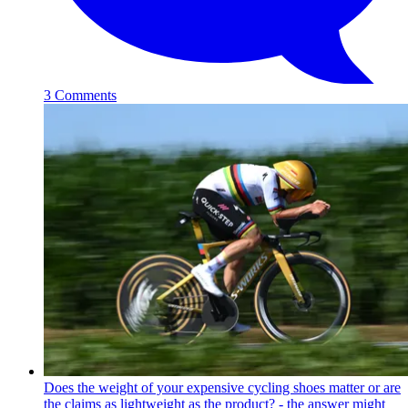
3 Comments
Does the weight of your expensive cycling shoes matter or are
the claims as lightweight as the product? - the answer might