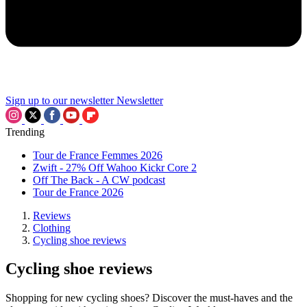
Sign up to our newsletter
Newsletter
Trending
Tour de France Femmes 2026
Zwift - 27% Off Wahoo Kickr Core 2
Off The Back - A CW podcast
Tour de France 2026
Reviews
Clothing
Cycling shoe reviews
Cycling shoe reviews
Shopping for new cycling shoes? Discover the must-haves and the