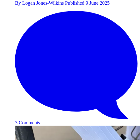
By
Logan Jones-Wilkins
Published
9 June 2025
3 Comments