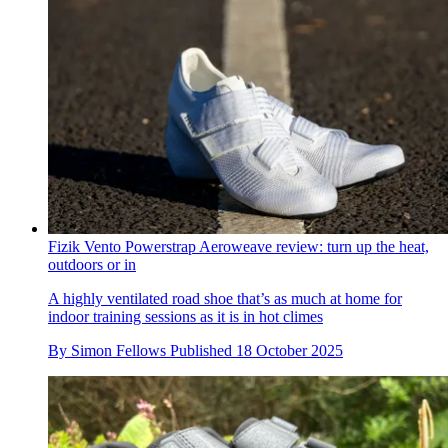
Fizik Vento Powerstrap Aeroweave review: turn up the heat,
outdoors or in
A highly ventilated road shoe that’s as much at home for
indoor training sessions as it is in hot climes
By
Simon Fellows
Published
18 October 2025