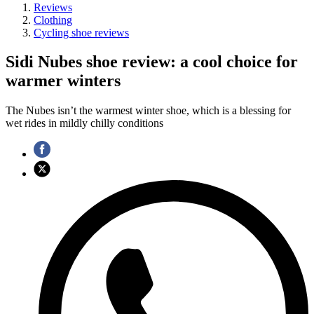
Reviews
Clothing
Cycling shoe reviews
Sidi Nubes shoe review: a cool choice for
warmer winters
The Nubes isn’t the warmest winter shoe, which is a blessing for
wet rides in mildly chilly conditions