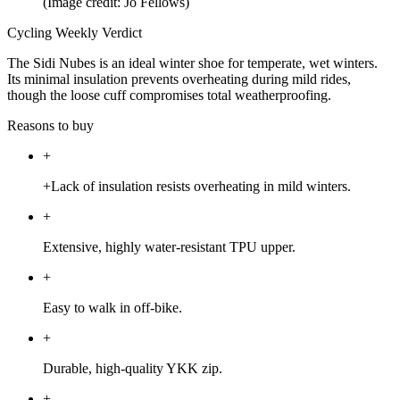
(Image credit: Jo Fellows)
Cycling Weekly Verdict
The Sidi Nubes is an ideal winter shoe for temperate, wet winters.
Its minimal insulation prevents overheating during mild rides,
though the loose cuff compromises total weatherproofing.
Reasons to buy
+
+Lack of insulation resists overheating in mild winters.
+
Extensive, highly water-resistant TPU upper.
+
Easy to walk in off-bike.
+
Durable, high-quality YKK zip.
+