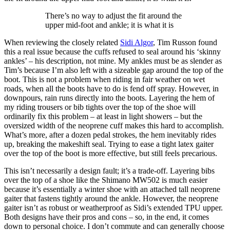
There’s no way to adjust the fit around the
upper mid-foot and ankle; it is what it is
When reviewing the closely related
Sidi Algor
, Tim Russon found
this a real issue because the cuffs refused to seal around his ‘skinny
ankles’ – his description, not mine. My ankles must be as slender as
Tim’s because I’m also left with a sizeable gap around the top of the
boot. This is not a problem when riding in fair weather on wet
roads, when all the boots have to do is fend off spray. However, in
downpours, rain runs directly into the boots. Layering the hem of
my riding trousers or bib tights over the top of the shoe will
ordinarily fix this problem – at least in light showers – but the
oversized width of the neoprene cuff makes this hard to accomplish.
What’s more, after a dozen pedal strokes, the hem inevitably rides
up, breaking the makeshift seal. Trying to ease a tight latex gaiter
over the top of the boot is more effective, but still feels precarious.
This isn’t necessarily a design fault; it’s a trade-off. Layering bibs
over the top of a shoe like the Shimano MW502 is much easier
because it’s essentially a winter shoe with an attached tall neoprene
gaiter that fastens tightly around the ankle. However, the neoprene
gaiter isn’t as robust or weatherproof as Sidi’s extended TPU upper.
Both designs have their pros and cons – so, in the end, it comes
down to personal choice. I don’t commute and can generally choose