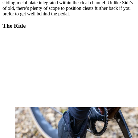
sliding metal plate integrated within the cleat channel. Unlike Sidi’s
of old, there’s plenty of scope to position cleats further back if you
prefer to get well behind the pedal.
The Ride