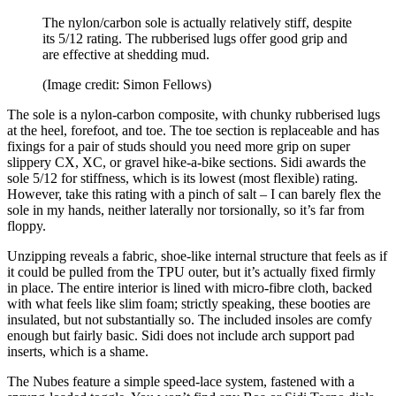
The nylon/carbon sole is actually relatively stiff, despite
its 5/12 rating. The rubberised lugs offer good grip and
are effective at shedding mud.
(Image credit: Simon Fellows)
The sole is a nylon-carbon composite, with chunky rubberised lugs
at the heel, forefoot, and toe. The toe section is replaceable and has
fixings for a pair of studs should you need more grip on super
slippery CX, XC, or gravel hike-a-bike sections. Sidi awards the
sole 5/12 for stiffness, which is its lowest (most flexible) rating.
However, take this rating with a pinch of salt – I can barely flex the
sole in my hands, neither laterally nor torsionally, so it’s far from
floppy.
Unzipping reveals a fabric, shoe-like internal structure that feels as if
it could be pulled from the TPU outer, but it’s actually fixed firmly
in place. The entire interior is lined with micro-fibre cloth, backed
with what feels like slim foam; strictly speaking, these booties are
insulated, but not substantially so. The included insoles are comfy
enough but fairly basic. Sidi does not include arch support pad
inserts, which is a shame.
The Nubes feature a simple speed-lace system, fastened with a