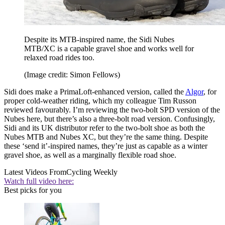
Despite its MTB-inspired name, the Sidi Nubes
MTB/XC is a capable gravel shoe and works well for
relaxed road rides too.
(Image credit: Simon Fellows)
Sidi does make a PrimaLoft-enhanced version, called the
Algor
, for
proper cold-weather riding, which my colleague Tim Russon
reviewed favourably. I’m reviewing the two-bolt SPD version of the
Nubes here, but there’s also a three-bolt road version. Confusingly,
Sidi and its UK distributor refer to the two-bolt shoe as both the
Nubes MTB and Nubes XC, but they’re the same thing. Despite
these ‘send it’-inspired names, they’re just as capable as a winter
gravel shoe, as well as a marginally flexible road shoe.
Latest Videos From
Cycling Weekly
Watch full video here:
Best picks for you