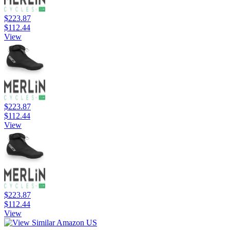
$223.87
$112.44
View
$223.87
$112.44
View
$223.87
$112.44
View