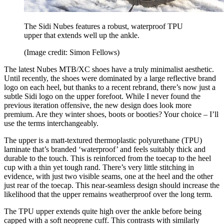
The Sidi Nubes features a robust, waterproof TPU
upper that extends well up the ankle.
(Image credit: Simon Fellows)
The latest Nubes MTB/XC shoes have a truly minimalist aesthetic.
Until recently, the shoes were dominated by a large reflective brand
logo on each heel, but thanks to a recent rebrand, there’s now just a
subtle Sidi logo on the upper forefoot. While I never found the
previous iteration offensive, the new design does look more
premium. Are they winter shoes, boots or booties? Your choice – I’ll
use the terms interchangeably.
The upper is a matt-textured thermoplastic polyurethane (TPU)
laminate that’s branded ‘waterproof’ and feels suitably thick and
durable to the touch. This is reinforced from the toecap to the heel
cup with a thin yet tough rand. There’s very little stitching in
evidence, with just two visible seams, one at the heel and the other
just rear of the toecap. This near-seamless design should increase the
likelihood that the upper remains weatherproof over the long term.
The TPU upper extends quite high over the ankle before being
capped with a soft neoprene cuff. This contrasts with similarly