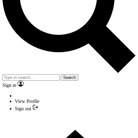
Search
Sign in
View Profile
Sign out