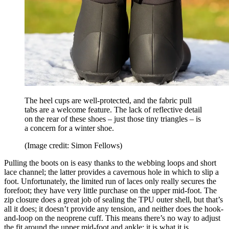
The heel cups are well-protected, and the fabric pull
tabs are a welcome feature. The lack of reflective detail
on the rear of these shoes – just those tiny triangles – is
a concern for a winter shoe.
(Image credit: Simon Fellows)
Pulling the boots on is easy thanks to the webbing loops and short
lace channel; the latter provides a cavernous hole in which to slip a
foot. Unfortunately, the limited run of laces only really secures the
forefoot; they have very little purchase on the upper mid-foot. The
zip closure does a great job of sealing the TPU outer shell, but that’s
all it does; it doesn’t provide any tension, and neither does the hook-
and-loop on the neoprene cuff. This means there’s no way to adjust
the fit around the upper mid-foot and ankle; it is what it is.