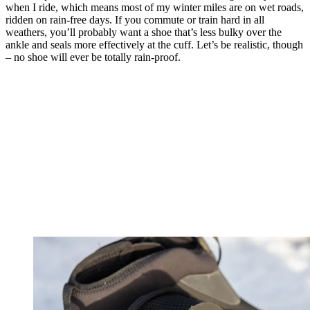
when I ride, which means most of my winter miles are on wet roads,
ridden on rain-free days. If you commute or train hard in all
weathers, you’ll probably want a shoe that’s less bulky over the
ankle and seals more effectively at the cuff. Let’s be realistic, though
– no shoe will ever be totally rain-proof.