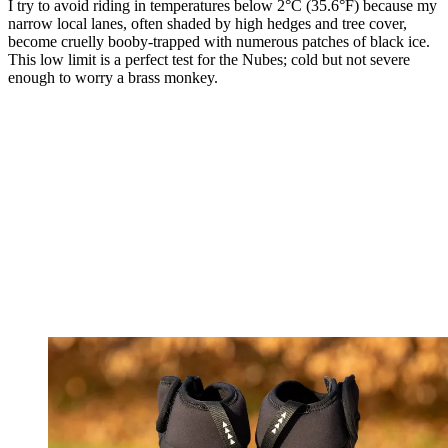
I try to avoid riding in temperatures below 2°C (35.6°F) because my
narrow local lanes, often shaded by high hedges and tree cover,
become cruelly booby-trapped with numerous patches of black ice.
This low limit is a perfect test for the Nubes; cold but not severe
enough to worry a brass monkey.