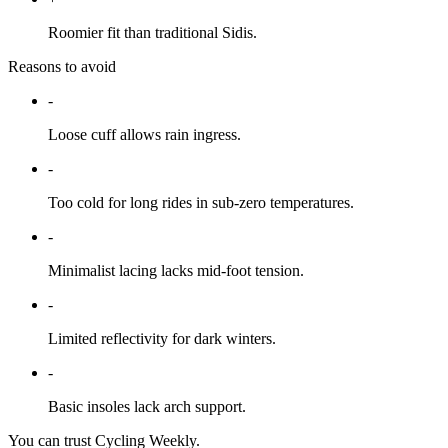
Roomier fit than traditional Sidis.
Reasons to avoid
-
Loose cuff allows rain ingress.
-
Too cold for long rides in sub-zero temperatures.
-
Minimalist lacing lacks mid-foot tension.
-
Limited reflectivity for dark winters.
-
Basic insoles lack arch support.
You can trust Cycling Weekly.