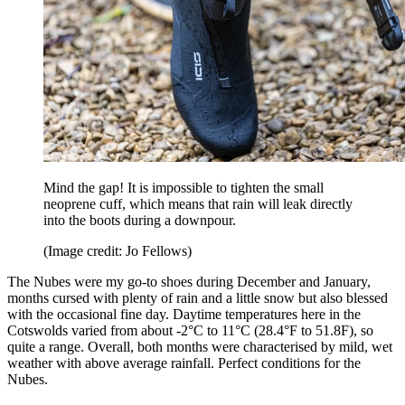
Mind the gap! It is impossible to tighten the small
neoprene cuff, which means that rain will leak directly
into the boots during a downpour.
(Image credit: Jo Fellows)
The Nubes were my go-to shoes during December and January,
months cursed with plenty of rain and a little snow but also blessed
with the occasional fine day. Daytime temperatures here in the
Cotswolds varied from about -2°C to 11°C (28.4°F to 51.8F), so
quite a range. Overall, both months were characterised by mild, wet
weather with above average rainfall. Perfect conditions for the
Nubes.