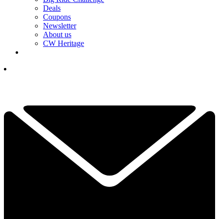
Deals
Coupons
Newsletter
About us
CW Heritage