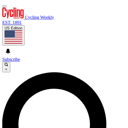
Cycling Weekly
EST. 1891
US Edition
Subscribe
×