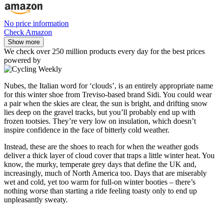
No price information
Check Amazon
Show more
We check over 250 million products every day for the best prices
powered by
Nubes, the Italian word for ‘clouds’, is an entirely appropriate name
for this winter shoe from Treviso-based brand Sidi. You could wear
a pair when the skies are clear, the sun is bright, and drifting snow
lies deep on the gravel tracks, but you’ll probably end up with
frozen tootsies. They’re very low on insulation, which doesn’t
inspire confidence in the face of bitterly cold weather.
Instead, these are the shoes to reach for when the weather gods
deliver a thick layer of cloud cover that traps a little winter heat. You
know, the murky, temperate grey days that define the UK and,
increasingly, much of North America too. Days that are miserably
wet and cold, yet too warm for full-on winter booties – there’s
nothing worse than starting a ride feeling toasty only to end up
unpleasantly sweaty.