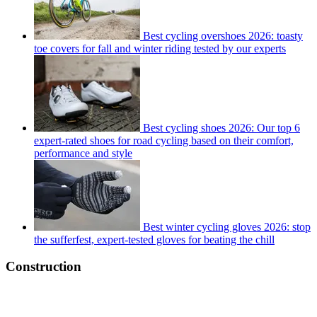
Best cycling overshoes 2026: toasty
toe covers for fall and winter riding tested by our experts
Best cycling shoes 2026: Our top 6
expert-rated shoes for road cycling based on their comfort,
performance and style
Best winter cycling gloves 2026: stop
the sufferfest, expert-tested gloves for beating the chill
Construction