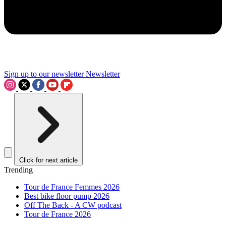
Sign up to our newsletter
Newsletter
Click for next article
Trending
Tour de France Femmes 2026
Best bike floor pump 2026
Off The Back - A CW podcast
Tour de France 2026