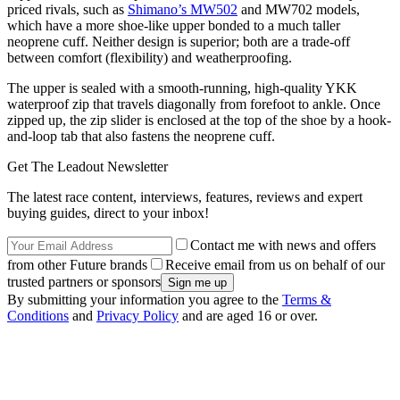
priced rivals, such as
Shimano’s MW502
and MW702 models,
which have a more shoe-like upper bonded to a much taller
neoprene cuff. Neither design is superior; both are a trade-off
between comfort (flexibility) and weatherproofing.
The upper is sealed with a smooth-running, high-quality YKK
waterproof zip that travels diagonally from forefoot to ankle. Once
zipped up, the zip slider is enclosed at the top of the shoe by a hook-
and-loop tab that also fastens the neoprene cuff.
Get The Leadout Newsletter
The latest race content, interviews, features, reviews and expert
buying guides, direct to your inbox!
Contact me with news and offers
from other Future brands
Receive email from us on behalf of our
trusted partners or sponsors
By submitting your information you agree to the
Terms &
Conditions
and
Privacy Policy
and are aged 16 or over.