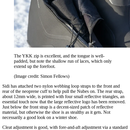
The YKK zip is excellent, and the tongue is well-
padded, but note the shallow run of laces, which only
extend up the forefoot.
(Image credit: Simon Fellows)
Sidi has attached two nylon webbing loop straps to the front and
rear of the neoprene cuff to help pull the Nubes on. The rear strap,
about 12mm wide, is printed with four small reflective triangles, an
essential touch now that the large reflective logo has been removed.
Just below the front strap is a decent-sized patch of reflective
material, but otherwise the shoe is as stealthy as it gets. Not
necessarily a good look on a winter shoe.
Cleat adjustment is good, with fore-and-aft adjustment via a standard