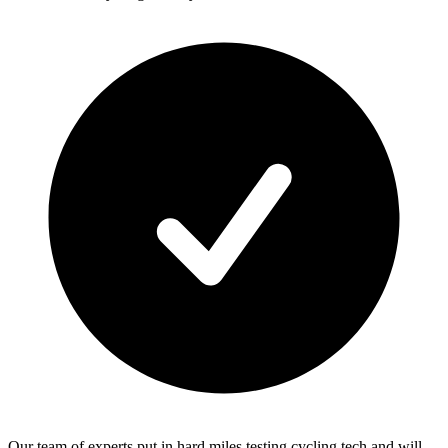
Our team of experts put in hard miles testing cycling tech and will