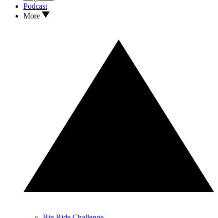
Podcast
More
Big Ride Challenge