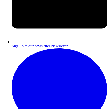
Sign up to our newsletter
Newsletter