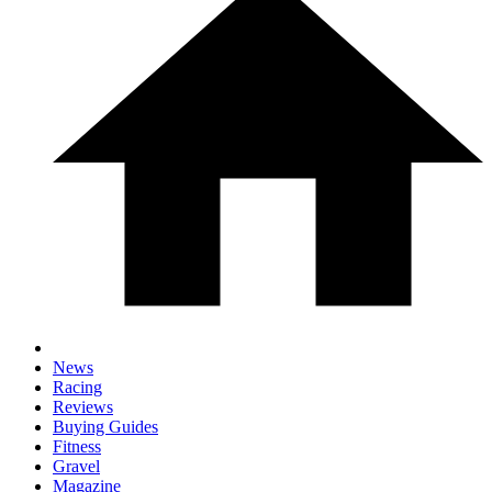
News
Racing
Reviews
Buying Guides
Fitness
Gravel
Magazine