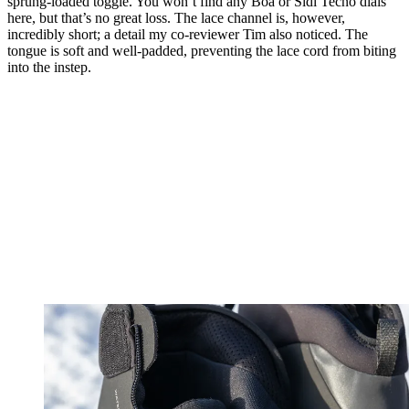
sprung-loaded toggle. You won’t find any Boa or Sidi Tecno dials
here, but that’s no great loss. The lace channel is, however,
incredibly short; a detail my co-reviewer Tim also noticed. The
tongue is soft and well-padded, preventing the lace cord from biting
into the instep.