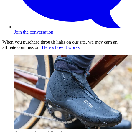
Join the conversation
When you purchase through links on our site, we may earn an
affiliate commission.
Here’s how it works
.