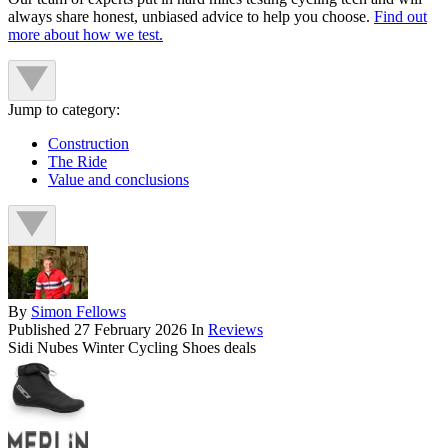
always share honest, unbiased advice to help you choose.
Find out
more about how we test.
Jump to category:
Construction
The Ride
Value and conclusions
By
Simon Fellows
Published
27 February 2026
In
Reviews
Sidi Nubes Winter Cycling Shoes deals