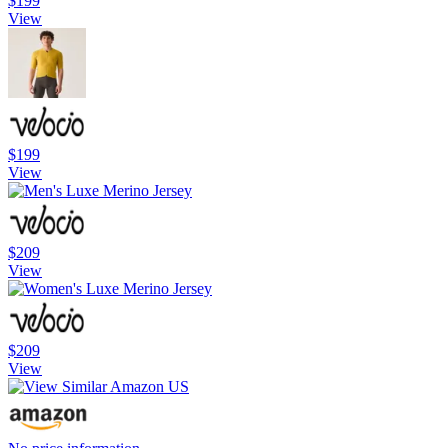
$199
View
$199
View
$209
View
$209
View