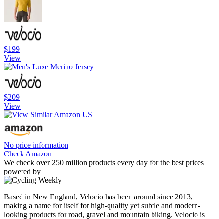
$199
View
$209
View
No price information
Check Amazon
We check over 250 million products every day for the best prices
powered by
Based in New England, Velocio has been around since 2013,
making a name for itself for high-quality yet subtle and modern-
looking products for road, gravel and mountain biking. Velocio is