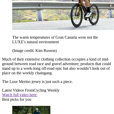
The warm temperatures of Gran Canaria were not the
LUXE's natural environment
(Image credit: Kim Russon)
Much of their extensive clothing collection occupies a kind of mid-
ground between road race and gravel adventure; products that could
stand up to a week-long off-road epic but also wouldn’t look out of
place on the weekly chaingang.
The Luxe Merino jersey is just such a piece.
Latest Videos From
Cycling Weekly
Watch full video here:
Best picks for you