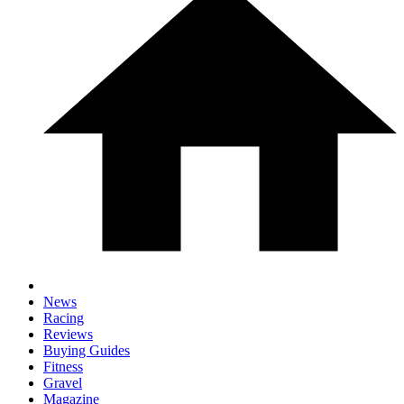
News
Racing
Reviews
Buying Guides
Fitness
Gravel
Magazine