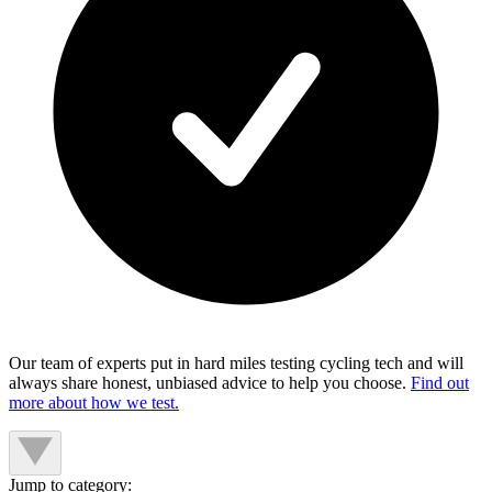
Our team of experts put in hard miles testing cycling tech and will
always share honest, unbiased advice to help you choose.
Find out
more about how we test.
Jump to category: