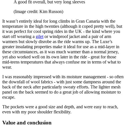
A good fit overall, but very long sleeves
(Image credit: Kim Russon)
It wasn’t entirely ideal for long climbs in Gran Canaria with the
temperature in the high twenties (although it coped pretty well), but
it was perfect for cool spring rides in the UK - the kind where you
start off wearing a
gilet
or windproof jacket and a pair of arm
warmers but slowly disrobe as the ride warms up. The Luxe’s
greater insulating properties make it ideal for use as a mid-layer in
these circumstances, as it was much warmer than a normal jersey,
yet also worked well on its own later in the ride - great for those
mid-teens temperatures that always confuse me in terms of what to
wear.
I was reasonably impressed with its moisture management - so often
the downfall of wool fabrics - with just some dampness around the
back of the neck after particularly sweaty efforts. The lighter mesh
panel on the back seemed to do a great job of allowing moisture to
escape.
The pockets were a good size and depth, and were easy to reach,
even with my poor shoulder flexibility.
Value and conclusion