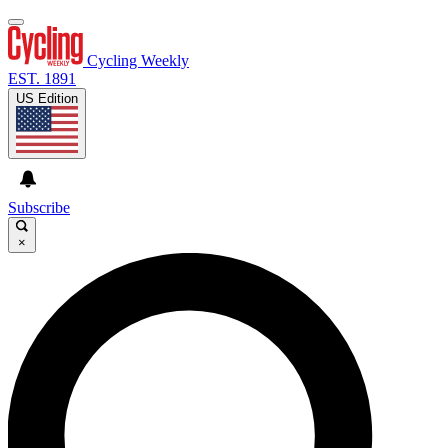
Cycling Weekly
EST. 1891
US Edition
Subscribe
×