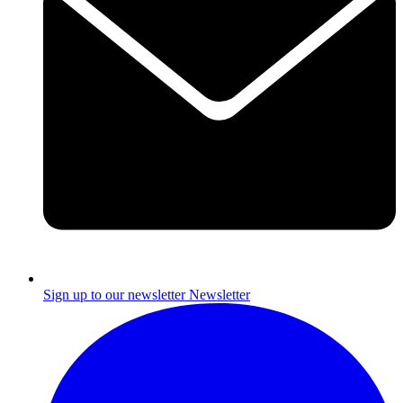
Sign up to our newsletter
Newsletter