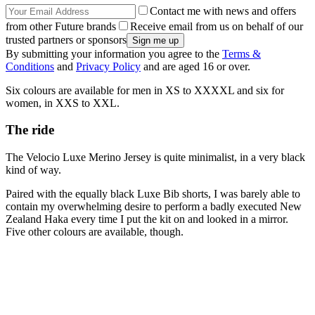
Contact me with news and offers
from other Future brands
Receive email from us on behalf of our
trusted partners or sponsors
By submitting your information you agree to the
Terms &
Conditions
and
Privacy Policy
and are aged 16 or over.
Six colours are available for men in XS to XXXXL and six for
women, in XXS to XXL.
The ride
The Velocio Luxe Merino Jersey is quite minimalist, in a very black
kind of way.
Paired with the equally black Luxe Bib shorts, I was barely able to
contain my overwhelming desire to perform a badly executed New
Zealand Haka every time I put the kit on and looked in a mirror.
Five other colours are available, though.