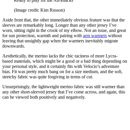
Ready to play for the All-Blacks
(Image credit: Kim Russon)
Aside from that, the other immediately obvious feature was that the
sleeves are remarkably long. Longer than any other jersey I’ve
worn, sitting right in the crook of my elbow. Not an issue, and great
for sun protection, warmth and pairing with
arm warmers
without
leaving that unsightly gap when the warmers inevitably migrate
downwards.
Aesthetically, the merino lacks the chic raciness of more Lycra-
based materials, which might be a good or a bad thing depending on
your personal style, and it certainly fits with Velocio’s adventure
bias. Fit was pretty much bang on for a size medium, and the soft,
stretchy fabric was quite forgiving in terms of cut.
Unsurprisingly, the lightweight merino fabric was still warmer than
any other short-sleeved jersey that I’ve come across, and again, this
can be viewed both positively and negatively.