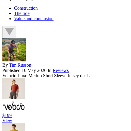
Construction
The ride
Value and conclusion
By
Tim Russon
Published
16 May 2026
In
Reviews
Velocio Luxe Merino Short Sleeve Jersey deals
$199
View