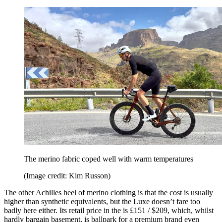
The merino fabric coped well with warm temperatures
(Image credit: Kim Russon)
The other Achilles heel of merino clothing is that the cost is usually
higher than synthetic equivalents, but the Luxe doesn’t fare too
badly here either. Its retail price in the is £151 / $209, which, whilst
hardly bargain basement, is ballpark for a premium brand even