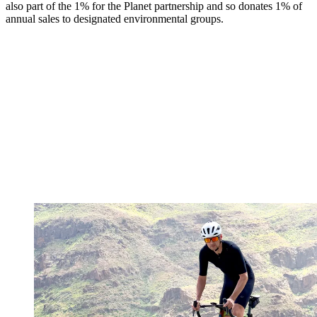
also part of the 1% for the Planet partnership and so donates 1% of
annual sales to designated environmental groups.