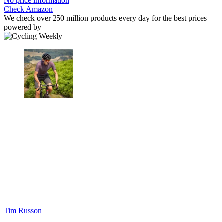
No price information
Check Amazon
We check over 250 million products every day for the best prices
powered by
Tim Russon