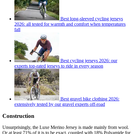
Best long-sleeved cycling jerseys
2026: all tested for warmth and comfort when temperatures
fall
Best cycling jerseys 2026: our
experts top-rated jerseys to ride in every season
Best gravel bike clothing 2026:
extensively tested by our gravel experts off-road
Construction
Unsurprisingly, the Luxe Merino Jersey is made mainly from wool.
Or at least 71% of it is to be exact, coupled with 18% Polyamide for