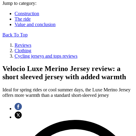
Jump to category:
Construction
The ride
Value and conclusion
Back To Top
Reviews
Clothing
Cycling jerseys and tops reviews
Velocio Luxe Merino Jersey review: a
short sleeved jersey with added warmth
Ideal for spring rides or cool summer days, the Luxe Merino Jersey
offers more warmth than a standard short-sleeved jersey