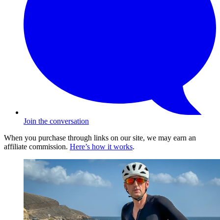
Join the conversation
When you purchase through links on our site, we may earn an
affiliate commission.
Here’s how it works
.