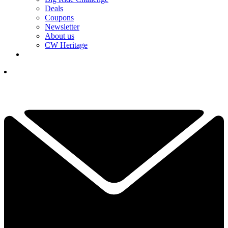
Deals
Coupons
Newsletter
About us
CW Heritage