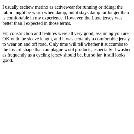
I usually eschew merino as activewear for running or riding; the
fabric might be warm when damp, but it stays damp far longer than
is comfortable in my experience. However, the Luxe jersey was
better than I expected in those terms.
Fit, construction and features were all very good, assuming you are
OK with the sleeve length, and it was certainly a comfortable jersey
to wear on and off road. Only time will tell whether it succumbs to
the loss of shape that can plague wool products, especially if washed
as frequently as a cycling jersey should be, but so far, it still looks
good.