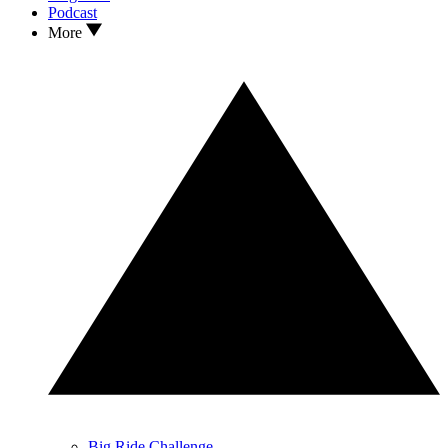
Podcast
More
Big Ride Challenge