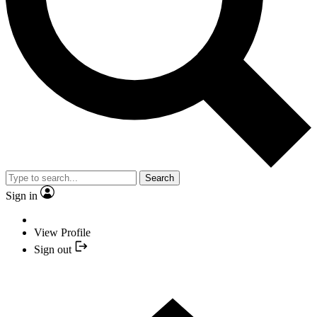
Search
Sign in
View Profile
Sign out