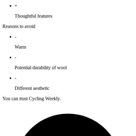
+
Thoughtful features
Reasons to avoid
-
Warm
-
Potential durability of wool
-
Different aesthetic
You can trust Cycling Weekly.