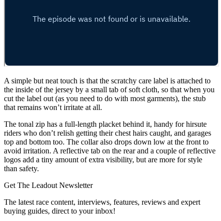
A simple but neat touch is that the scratchy care label is attached to
the inside of the jersey by a small tab of soft cloth, so that when you
cut the label out (as you need to do with most garments), the stub
that remains won’t irritate at all.
The tonal zip has a full-length placket behind it, handy for hirsute
riders who don’t relish getting their chest hairs caught, and garages
top and bottom too. The collar also drops down low at the front to
avoid irritation. A reflective tab on the rear and a couple of reflective
logos add a tiny amount of extra visibility, but are more for style
than safety.
Get The Leadout Newsletter
The latest race content, interviews, features, reviews and expert
buying guides, direct to your inbox!