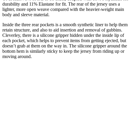
durability and 11% Elastane for fit. The rear of the jersey uses a
lighter, more open weave compared with the heavier-weight main
body and sleeve material.
Inside the three rear pockets is a smooth synthetic liner to help them
retain structure, and also to aid insertion and removal of gubbins.
Cleverley, there is a silicone gripper hidden under the inside lip of
each pocket, which helps to prevent items from getting ejected, but
doesn’t grab at them on the way in. The silicone gripper around the
bottom hem is similarly sticky to keep the jersey from riding up or
moving around.