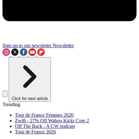
Sign up to our newsletter
Newsletter
Click for next article
Trending
Tour de France Femmes 2026
Zwift - 27% Off Wahoo Kickr Core 2
Off The Back - A CW podcast
Tour de France 2026