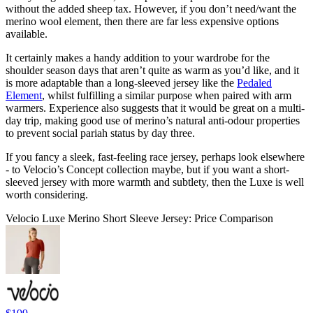
without the added sheep tax. However, if you don’t need/want the
merino wool element, then there are far less expensive options
available.
It certainly makes a handy addition to your wardrobe for the
shoulder season days that aren’t quite as warm as you’d like, and it
is more adaptable than a long-sleeved jersey like the
Pedaled
Element
, whilst fulfilling a similar purpose when paired with arm
warmers. Experience also suggests that it would be great on a multi-
day trip, making good use of merino’s natural anti-odour properties
to prevent social pariah status by day three.
If you fancy a sleek, fast-feeling race jersey, perhaps look elsewhere
- to Velocio’s Concept collection maybe, but if you want a short-
sleeved jersey with more warmth and subtlety, then the Luxe is well
worth considering.
Velocio Luxe Merino Short Sleeve Jersey: Price Comparison