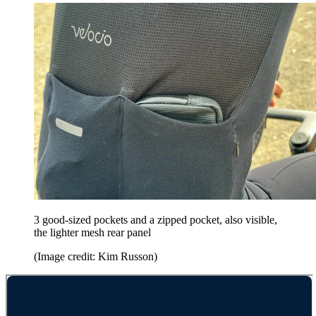
3 good-sized pockets and a zipped pocket, also visible,
the lighter mesh rear panel
(Image credit: Kim Russon)