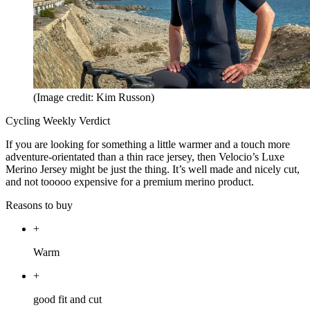
(Image credit: Kim Russon)
Cycling Weekly Verdict
If you are looking for something a little warmer and a touch more
adventure-orientated than a thin race jersey, then Velocio’s Luxe
Merino Jersey might be just the thing. It’s well made and nicely cut,
and not tooooo expensive for a premium merino product.
Reasons to buy
+
Warm
+
good fit and cut