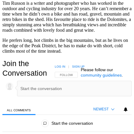
Tim Russon is a writer and photographer who has worked in the
outdoor and cycling industry for over 20 years. He can’t remember a
time when he didn’t own a bike and has road, gravel, mountain and
retro bikes in the shed. His favourite place to ride is the Dolomites, a
simply stunning area which has breathtaking views and incredible
roads combined with lovely food and great wine.
He prefers long, hot climbs in the big mountains, but as he lives on
the edge of the Peak District, he has to make do with short, cold
climbs most of the time instead.
Join the
LOG IN
|
SIGN UP
Please follow our
Conversation
community guidelines
.
FOLLOW THIS CONVERSATION TO BE NOTIFIED
FOLLOW
NEWEST
ALL COMMENTS
All Comments
Start the conversation