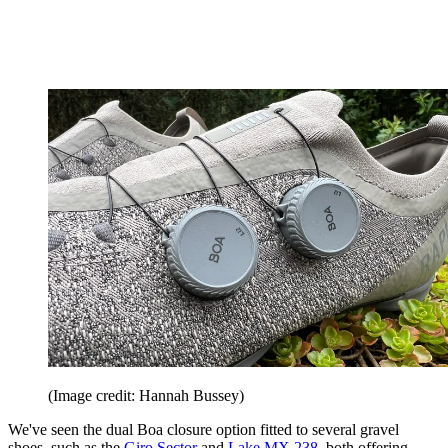
(Image credit: Hannah Bussey)
We've seen the dual Boa closure option fitted to several gravel
shoes, such as the
Giro Sector
and
Lake MX 238,
both offering