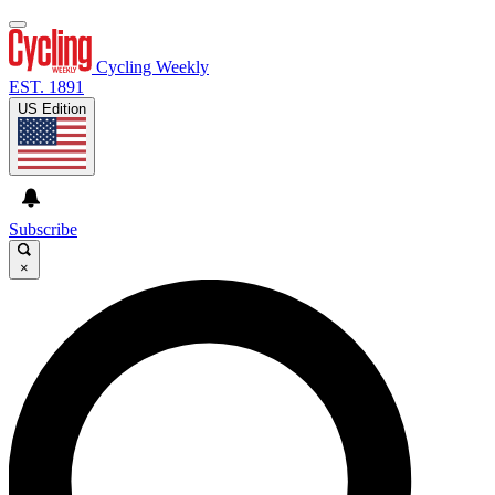
Cycling Weekly
EST. 1891
US Edition
Subscribe
×