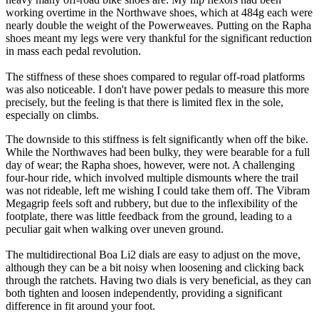
working overtime in the Northwave shoes, which at 484g each were
nearly double the weight of the Powerweaves. Putting on the Rapha
shoes meant my legs were very thankful for the significant reduction
in mass each pedal revolution.
The stiffness of these shoes compared to regular off-road platforms
was also noticeable. I don't have power pedals to measure this more
precisely, but the feeling is that there is limited flex in the sole,
especially on climbs.
The downside to this stiffness is felt significantly when off the bike.
While the Northwaves had been bulky, they were bearable for a full
day of wear; the Rapha shoes, however, were not. A challenging
four-hour ride, which involved multiple dismounts where the trail
was not rideable, left me wishing I could take them off. The Vibram
Megagrip feels soft and rubbery, but due to the inflexibility of the
footplate, there was little feedback from the ground, leading to a
peculiar gait when walking over uneven ground.
The multidirectional Boa Li2 dials are easy to adjust on the move,
although they can be a bit noisy when loosening and clicking back
through the ratchets. Having two dials is very beneficial, as they can
both tighten and loosen independently, providing a significant
difference in fit around your foot.