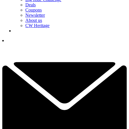
Deals
Coupons
Newsletter
About us
CW Heritage