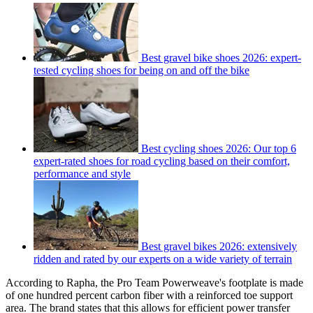
Best gravel bike shoes 2026: expert-
tested cycling shoes for being on and off the bike
Best cycling shoes 2026: Our top 6
expert-rated shoes for road cycling based on their comfort,
performance and style
Best gravel bikes 2026: extensively
ridden and rated by our experts on a wide variety of terrain
According to Rapha, the Pro Team Powerweave's footplate is made
of one hundred percent carbon fiber with a reinforced toe support
area. The brand states that this allows for efficient power transfer