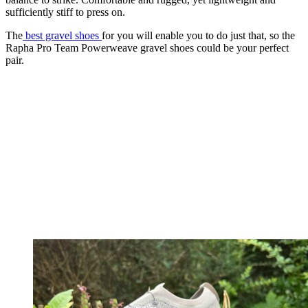
sufficiently stiff to press on.
The
best gravel shoes
for you will enable you to do just that, so the
Rapha Pro Team Powerweave gravel shoes could be your perfect
pair.