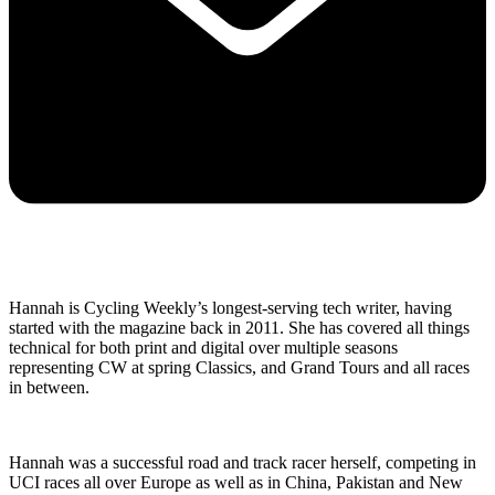
Hannah is Cycling Weekly’s longest-serving tech writer, having
started with the magazine back in 2011. She has covered all things
technical for both print and digital over multiple seasons
representing CW at spring Classics, and Grand Tours and all races
in between.
Hannah was a successful road and track racer herself, competing in
UCI races all over Europe as well as in China, Pakistan and New