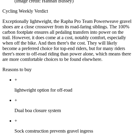
(Image credit: Hannah Bussey)
Cycling Weekly Verdict
Exceptionally lightweight, the Rapha Pro Team Powerweave gravel
shoes are a close crossover from its road-faring siblings. The 100%
carbon footplate ensures all pedaling transfers into power on the
trail. However, it does come at a cost, notably comfort, especially
when off the bike. And then there's the cost. They will likely
become a preferred choice for top-end riders, but for many riders
there's more to off-road riding than power alone, which means there
are more comfortable choices to be found elsewhere.
Reasons to buy
+
lightweight option for off-road
+
Dual boa closure system
+
Sock construction prevents gravel ingress