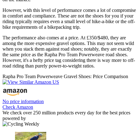
However, with this level of performance comes a lot of compromise
in comfort and compliance. These are not the shoes for you if your
riding typically requires even a small level of hike-a-bike or the off-
bike requirements of a bikepacking trip.
The performance also comes at a price. At £350/$480, they are
among the more expensive gravel options. This may not seem wild
when you stack them against road shoes; notably, they are exactly
the same price as the Rapha Pro Team Powerweave road shoes.
However, it's a hefty price tag considering there is way more to off-
road riding than purely power-to-weight ratios.
Rapha Pro Team Powerweave Gravel Shoes: Price Comparison
No price information
Check Amazon
We check over 250 million products every day for the best prices
powered by