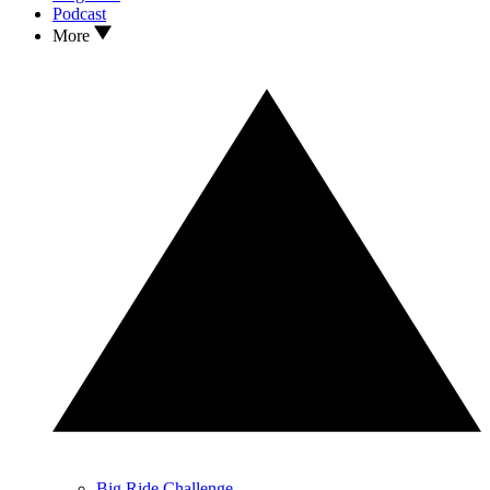
Podcast
More
Big Ride Challenge