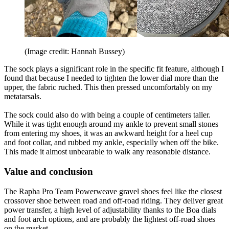
(Image credit: Hannah Bussey)
The sock plays a significant role in the specific fit feature, although I
found that because I needed to tighten the lower dial more than the
upper, the fabric ruched. This then pressed uncomfortably on my
metatarsals.
The sock could also do with being a couple of centimeters taller.
While it was tight enough around my ankle to prevent small stones
from entering my shoes, it was an awkward height for a heel cup
and foot collar, and rubbed my ankle, especially when off the bike.
This made it almost unbearable to walk any reasonable distance.
Value and conclusion
The Rapha Pro Team Powerweave gravel shoes feel like the closest
crossover shoe between road and off-road riding. They deliver great
power transfer, a high level of adjustability thanks to the Boa dials
and foot arch options, and are probably the lightest off-road shoes
on the market.