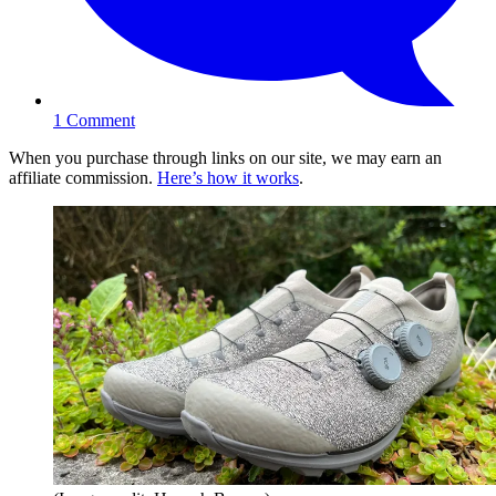
1
Comment
When you purchase through links on our site, we may earn an
affiliate commission.
Here’s how it works
.