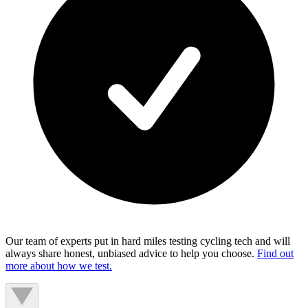
Our team of experts put in hard miles testing cycling tech and will
always share honest, unbiased advice to help you choose.
Find out
more about how we test.