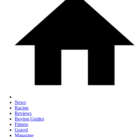
News
Racing
Reviews
Buying Guides
Fitness
Gravel
Magazine