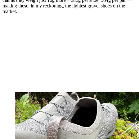
claims they weigh just 16g more—282g per shoe, 564g per pair—
making these, in my reckoning, the lightest gravel shoes on the
market.