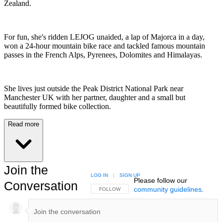
Zealand.
For fun, she's ridden LEJOG unaided, a lap of Majorca in a day,
won a 24-hour mountain bike race and tackled famous mountain
passes in the French Alps, Pyrenees, Dolomites and Himalayas.
She lives just outside the Peak District National Park near
Manchester UK with her partner, daughter and a small but
beautifully formed bike collection.
Read more
Join the
LOG IN
|
SIGN UP
Please follow our
Conversation
community guidelines
.
FOLLOW THIS CONVERSATION TO BE NOTIFIED
FOLLOW