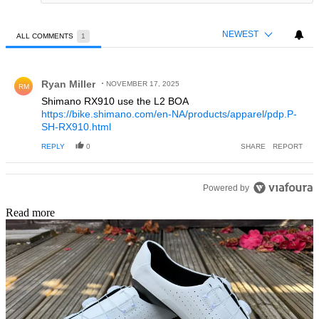
NEWEST
ALL COMMENTS
1
All Comments
Comment by Ryan Miller.
Ryan Miller
NOVEMBER 17, 2025
RM
Shimano RX910 use the L2 BOA
https://bike.shimano.com/en-NA/products/apparel/pdp.P-
SH-RX910.html
REPLY
0
SHARE
REPORT
Powered by
Read more