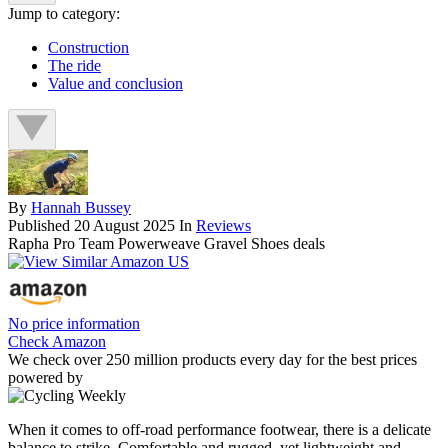
Jump to category:
Construction
The ride
Value and conclusion
By
Hannah Bussey
Published
20 August 2025
In
Reviews
Rapha Pro Team Powerweave Gravel Shoes deals
No price information
Check Amazon
We check over 250 million products every day for the best prices
powered by
When it comes to off-road performance footwear, there is a delicate
balance to strike. Comfortable and rugged, yet lightweight and