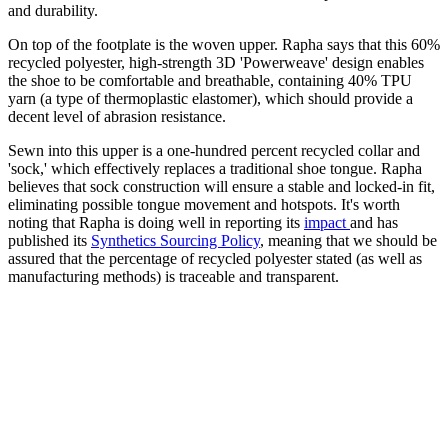
and durability.
On top of the footplate is the woven upper. Rapha says that this 60%
recycled polyester, high-strength 3D 'Powerweave' design enables
the shoe to be comfortable and breathable, containing 40% TPU
yarn (a type of thermoplastic elastomer), which should provide a
decent level of abrasion resistance.
Sewn into this upper is a one-hundred percent recycled collar and
'sock,' which effectively replaces a traditional shoe tongue. Rapha
believes that sock construction will ensure a stable and locked-in fit,
eliminating possible tongue movement and hotspots. It's worth
noting that Rapha is doing well in reporting its
impact
and has
published its
Synthetics Sourcing Policy
, meaning that we should be
assured that the percentage of recycled polyester stated (as well as
manufacturing methods) is traceable and transparent.