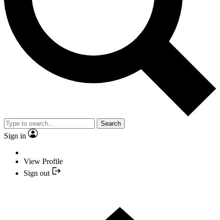
Search
Sign in
View Profile
Sign out