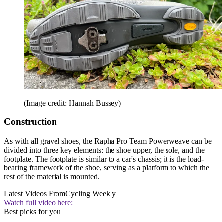
(Image credit: Hannah Bussey)
Construction
As with all gravel shoes, the Rapha Pro Team Powerweave can be
divided into three key elements: the shoe upper, the sole, and the
footplate. The footplate is similar to a car's chassis; it is the load-
bearing framework of the shoe, serving as a platform to which the
rest of the material is mounted.
Latest Videos From
Cycling Weekly
Watch full video here:
Best picks for you