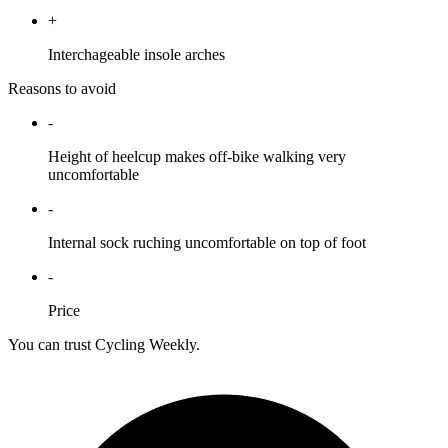
+
Interchageable insole arches
Reasons to avoid
-
Height of heelcup makes off-bike walking very
uncomfortable
-
Internal sock ruching uncomfortable on top of foot
-
Price
You can trust Cycling Weekly.