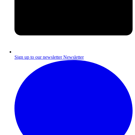
Sign up to our newsletter
Newsletter