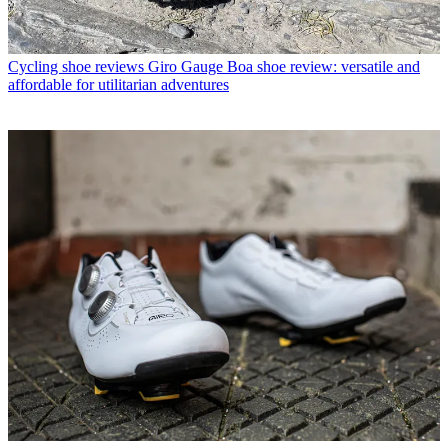
Cycling shoe reviews
Giro Gauge Boa shoe review: versatile and
affordable for utilitarian adventures