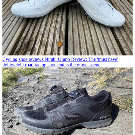
Cycling shoe reviews
Nimbl Urano Review: The 'must have'
lightweight road racing shoe enters the gravel scene