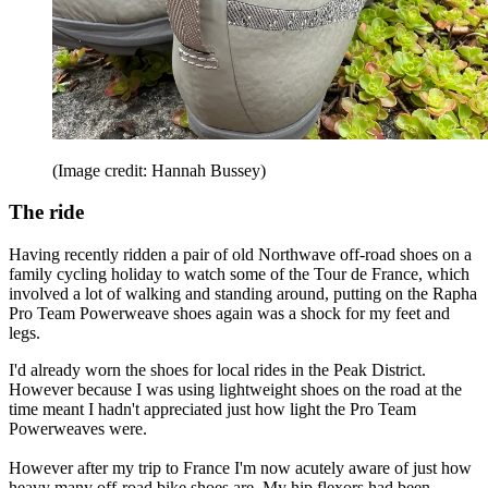
(Image credit: Hannah Bussey)
The ride
Having recently ridden a pair of old Northwave off-road shoes on a
family cycling holiday to watch some of the Tour de France, which
involved a lot of walking and standing around, putting on the Rapha
Pro Team Powerweave shoes again was a shock for my feet and
legs.
I'd already worn the shoes for local rides in the Peak District.
However because I was using lightweight shoes on the road at the
time meant I hadn't appreciated just how light the Pro Team
Powerweaves were.
However after my trip to France I'm now acutely aware of just how
heavy many off-road bike shoes are. My hip flexors had been