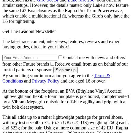
similar setups. However, the details matter: only Lake's now feature
the same Li2 Boa closures as the Rapha Pro Team Powerweave,
which enable a multidirectional fit, whereas the Giro's only have the
L6 for tightening.
Get The Leadout Newsletter
The latest race content, interviews, features, reviews and expert
buying guides, direct to your inbox!
Contact me with news and offers
from other Future brands
Receive email from us on behalf of our
trusted partners or sponsors
By submitting your information you agree to the
Terms &
Conditions
and
Privacy Policy
and are aged 16 or over.
At the bottom of the footplate, an EVA (Ethylene Vinyl Acetate)
lightweight and flexible foam midplate is positioned, complemented
by a Vibram Megagrip outsole for off-bike agility and grip, with a
twin bolt cleat system.
This all adds up to a rather lightweight package for gravel shoes,
with my test size 40.5 EU (6.75 UK/7.75 US) weighing 266g each,
and 523g for the pair. Using a more common size of 42 EU, Rapha