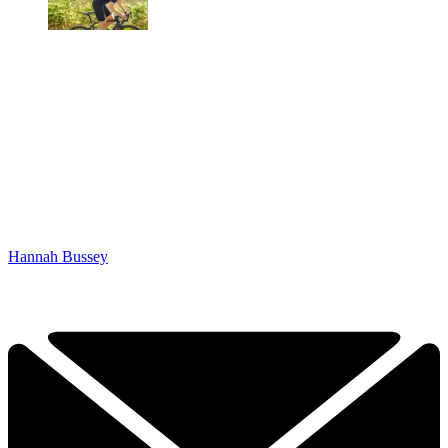
Hannah Bussey