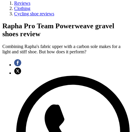
Reviews
Clothing
Cycling shoe reviews
Rapha Pro Team Powerweave gravel
shoes review
Combining Rapha's fabric upper with a carbon sole makes for a
light and stiff shoe. But how does it perform?