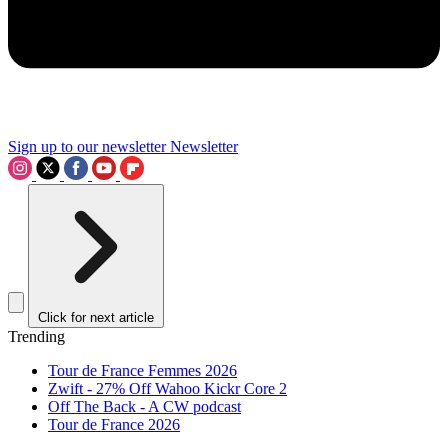
Sign up to our newsletter
Newsletter
Click for next article
Trending
Tour de France Femmes 2026
Zwift - 27% Off Wahoo Kickr Core 2
Off The Back - A CW podcast
Tour de France 2026