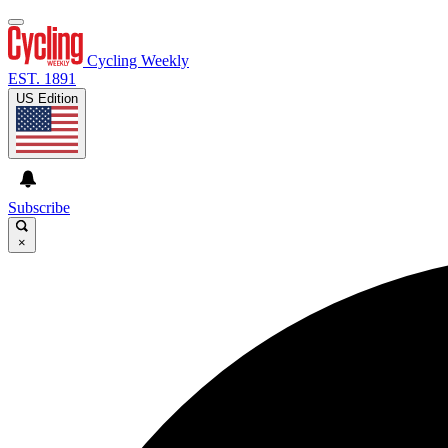
Cycling Weekly
EST. 1891
US Edition
Subscribe
×