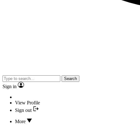
Search
Sign in
View Profile
Sign out
More