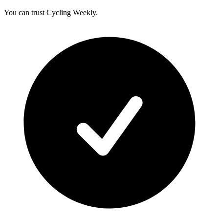
You can trust Cycling Weekly.