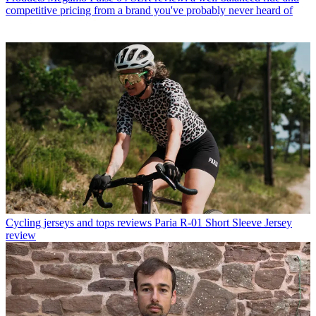
competitive pricing from a brand you've probably never heard of
Cycling jerseys and tops reviews
Paria R-01 Short Sleeve Jersey
review