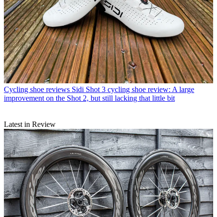
Cycling shoe reviews
Sidi Shot 3 cycling shoe review: A large
improvement on the Shot 2, but still lacking that little bit
Latest in Review