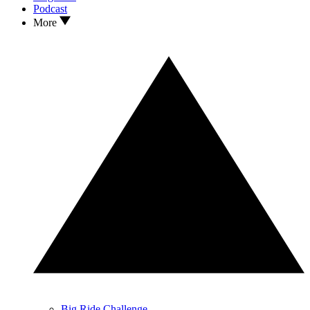
Podcast
More
Big Ride Challenge