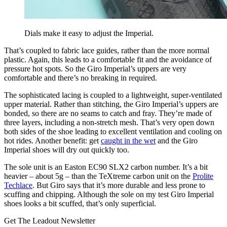
Dials make it easy to adjust the Imperial.
That’s coupled to fabric lace guides, rather than the more normal
plastic. Again, this leads to a comfortable fit and the avoidance of
pressure hot spots. So the Giro Imperial’s uppers are very
comfortable and there’s no breaking in required.
The sophisticated lacing is coupled to a lightweight, super-ventilated
upper material. Rather than stitching, the Giro Imperial’s uppers are
bonded, so there are no seams to catch and fray. They’re made of
three layers, including a non-stretch mesh. That’s very open down
both sides of the shoe leading to excellent ventilation and cooling on
hot rides. Another benefit: get
caught in the wet
and the Giro
Imperial shoes will dry out quickly too.
The sole unit is an Easton EC90 SLX2 carbon number. It’s a bit
heavier – about 5g – than the TeXtreme carbon unit on the
Prolite
Techlace
. But Giro says that it’s more durable and less prone to
scuffing and chipping. Although the sole on my test Giro Imperial
shoes looks a bit scuffed, that’s only superficial.
Get The Leadout Newsletter