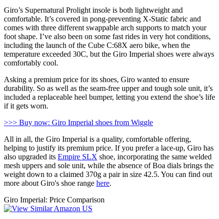
Giro’s Supernatural Prolight insole is both lightweight and
comfortable. It’s covered in pong-preventing X-Static fabric and
comes with three different swappable arch supports to match your
foot shape. I’ve also been on some fast rides in very hot conditions,
including the launch of the Cube C:68X aero bike, when the
temperature exceeded 30C, but the Giro Imperial shoes were always
comfortably cool.
Asking a premium price for its shoes, Giro wanted to ensure
durability. So as well as the seam-free upper and tough sole unit, it’s
included a replaceable heel bumper, letting you extend the shoe’s life
if it gets worn.
>>> Buy now: Giro Imperial shoes from Wiggle
All in all, the Giro Imperial is a quality, comfortable offering,
helping to justify its premium price. If you prefer a lace-up, Giro has
also upgraded its
Empire SLX
shoe, incorporating the same welded
mesh uppers and sole unit, while the absence of Boa dials brings the
weight down to a claimed 370g a pair in size 42.5. You can find out
more about Giro's shoe range
here
.
Giro Imperial: Price Comparison