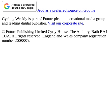
Add as a preferred source on Google
Cycling Weekly is part of Future plc, an international media group
and leading digital publisher.
Visit our corporate site
.
© Future Publishing Limited Quay House, The Ambury, Bath BA1
1UA. All rights reserved. England and Wales company registration
number 2008885.