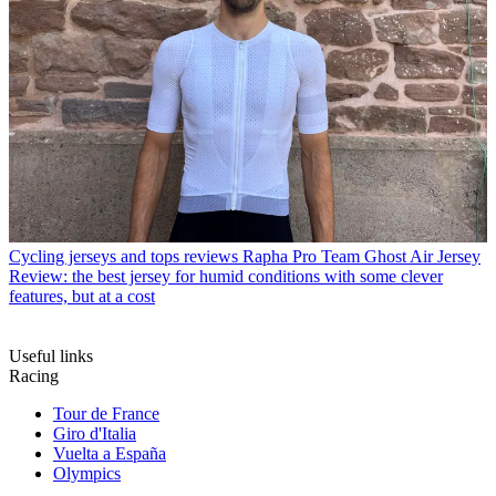
Cycling jerseys and tops reviews
Rapha Pro Team Ghost Air Jersey
Review: the best jersey for humid conditions with some clever
features, but at a cost
Useful links
Racing
Tour de France
Giro d'Italia
Vuelta a España
Olympics