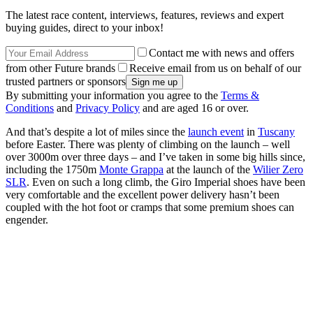
The latest race content, interviews, features, reviews and expert
buying guides, direct to your inbox!
Contact me with news and offers
from other Future brands
Receive email from us on behalf of our
trusted partners or sponsors
By submitting your information you agree to the
Terms &
Conditions
and
Privacy Policy
and are aged 16 or over.
And that’s despite a lot of miles since the
launch event
in
Tuscany
before Easter. There was plenty of climbing on the launch – well
over 3000m over three days – and I’ve taken in some big hills since,
including the 1750m
Monte Grappa
at the launch of the
Wilier Zero
SLR
. Even on such a long climb, the Giro Imperial shoes have been
very comfortable and the excellent power delivery hasn’t been
coupled with the hot foot or cramps that some premium shoes can
engender.