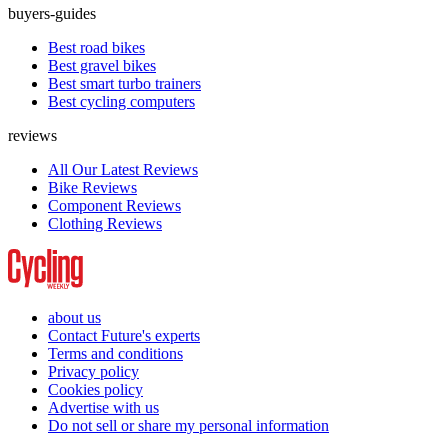
buyers-guides
Best road bikes
Best gravel bikes
Best smart turbo trainers
Best cycling computers
reviews
All Our Latest Reviews
Bike Reviews
Component Reviews
Clothing Reviews
about us
Contact Future's experts
Terms and conditions
Privacy policy
Cookies policy
Advertise with us
Do not sell or share my personal information