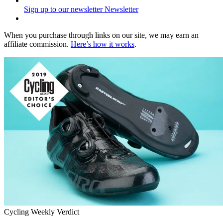
Sign up to our newsletter
Newsletter
When you purchase through links on our site, we may earn an
affiliate commission.
Here’s how it works
.
Cycling Weekly Verdict