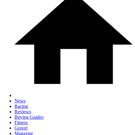
News
Racing
Reviews
Buying Guides
Fitness
Gravel
Magazine