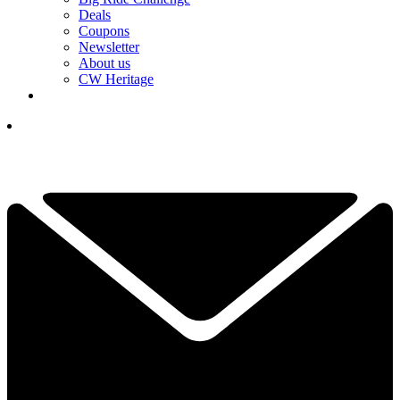
Deals
Coupons
Newsletter
About us
CW Heritage