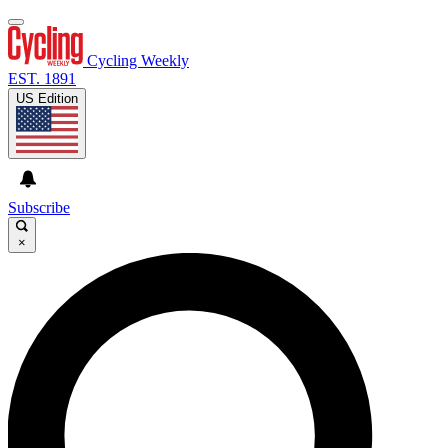
Cycling Weekly
EST. 1891
US Edition
Subscribe
×