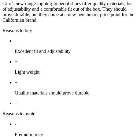
Giro’s new range-topping Imperial shoes offer quality materials, lots
of adjustability and a comfortable fit out of the box. They should
prove durable, but they come at a new benchmark price point for the
Californian brand.
Reasons to buy
+
Excellent fit and adjustability
+
Light weight
+
Quality materials should prove durable
+
Reasons to avoid
-
Premium price