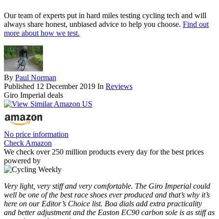
Our team of experts put in hard miles testing cycling tech and will
always share honest, unbiased advice to help you choose.
Find out
more about how we test.
By
Paul Norman
Published
12 December 2019
In
Reviews
Giro Imperial deals
No price information
Check Amazon
We check over 250 million products every day for the best prices
powered by
Very light, very stiff and very comfortable. The Giro Imperial could
well be one of the best race shoes ever produced and that’s why it’s
here on our Editor’s Choice list. Boa dials add extra practicality
and better adjustment and the Easton EC90 carbon sole is as stiff as