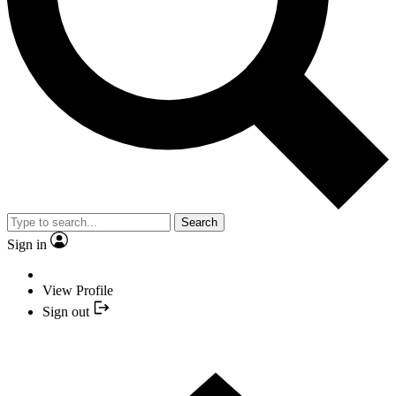
Search
Sign in
View Profile
Sign out