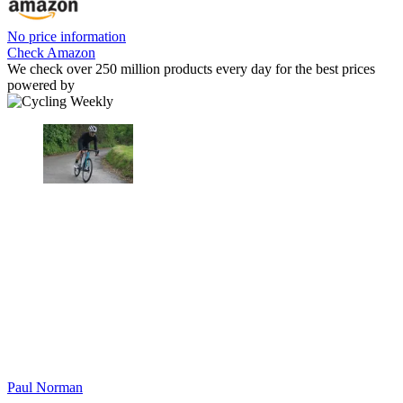
No price information
Check Amazon
We check over 250 million products every day for the best prices
powered by
Paul Norman