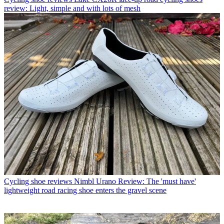
review: Light, simple and with lots of mesh
Cycling shoe reviews
Nimbl Urano Review: The 'must have'
lightweight road racing shoe enters the gravel scene