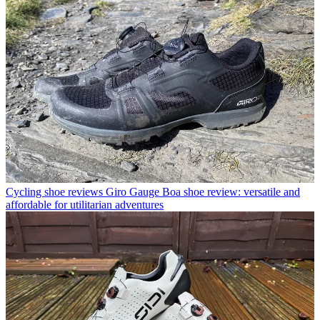
Cycling shoe reviews
Giro Gauge Boa shoe review: versatile and
affordable for utilitarian adventures