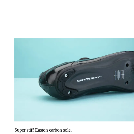
Super stiff Easton carbon sole.