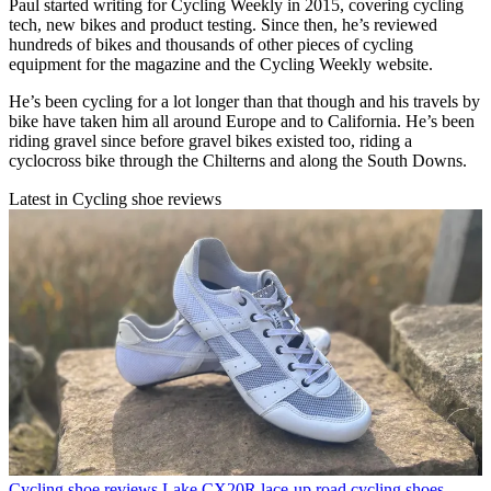
Paul started writing for Cycling Weekly in 2015, covering cycling
tech, new bikes and product testing. Since then, he’s reviewed
hundreds of bikes and thousands of other pieces of cycling
equipment for the magazine and the Cycling Weekly website.
He’s been cycling for a lot longer than that though and his travels by
bike have taken him all around Europe and to California. He’s been
riding gravel since before gravel bikes existed too, riding a
cyclocross bike through the Chilterns and along the South Downs.
Latest in Cycling shoe reviews
Cycling shoe reviews
Lake CX20R lace-up road cycling shoes