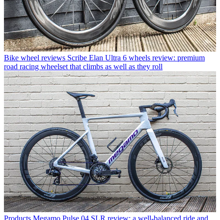
Bike wheel reviews
Scribe Elan Ultra 6 wheels review: premium
road racing wheelset that climbs as well as they roll
Products
Megamo Pulse 04 SLR review: a well-balanced ride and