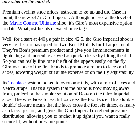
any other on the market.
Premium cycling shoe prices just seem to go up and up. Case in
point, the new £375 Giro Imperial. Although not yet at the level of
the
Mavic Comete Ultimate
shoe, it’s Giro’s most expensive option
to date. What justifies its elevated price tag?
Well, for a start at 440g a pair in size 42.5, the Giro Imperial shoe is
very light. Giro has opted for two Boa IP1 dials for fit adjustment.
They’re Boa’s premium product and give you 1mm increments in
tightening and loosening as well as quick release by lifting the dial.
So you can really fine-tune the fit of the uppers easily on the fly.
Giro was one of the first brands to promote a return to laces on its
shoes, lowering weight but at the expense of on-the-fly adjustability.
Its
Techlace
system looked to overcome this, with a mix of laces and
Velcro straps. That’s a system that the brand is now moving away
from, preferring the simpler solution of Boas on the Giro Imperial
shoe. The wire laces for each Boa cross the foot twice. This 'double-
double' closure means that the laces cross the foot six times, as many
as a lace-up shoe, and gives the Giro Imperial excellent pressure
distribution, allowing you to ratchet it up tight if you want a really
secure fit, without pressure points.