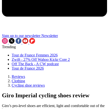
Sign up to our newsletter
Newsletter
Trending
Tour de France Femmes 2026
Zwift - 27% Off Wahoo Kickr Core 2
Off The Back - A CW podcast
Tour de France 2026
Reviews
Clothing
Cycling shoe reviews
Giro Imperial cycling shoes review
Giro’s pro-level shoes are efficient, light and comfortable out of the