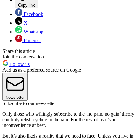
Copy link
Facebook
X
Whatsapp
Pinterest
Share this article
Join the conversation
Follow us
Add us as a preferred source on Google
Newsletter
Subscribe to our newsletter
Only those who willingly subscribe to the ‘no pain, no gain’ theory
can truly relish cycling in the rain. For the rest of us it’s an
inconvenience at best.
But it’s also likely a reality that we need to face. Unless you live in