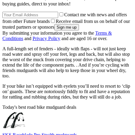
buying guides, direct to your inbox!
Contact me with news and offers
from other Future brands
Receive email from us on behalf of our
trusted partners or sponsors
By submitting your information you agree to the
Terms &
Conditions
and
Privacy Policy
and are aged 16 or over.
A full-length set of fenders - ideally with flaps - will not just keep
road water and spray off your feet, legs and back, but will also stop
the worst of the muck from covering your drive chain, helping to
extend the life of the component parts. . And if you’re cycling with
friends mudguards will also help to keep those in your wheel dry,
too.
If your bike isn’t equipped with eyelets you’ll need to resort to ‘clip
on’ guards. These are notoriously fiddly to fit and have a reputation
for rattling and rubbing during rides, but they will still do a job.
Today's best road bike mudguard deals
SKS Raceblade Pro Stealth mudguards