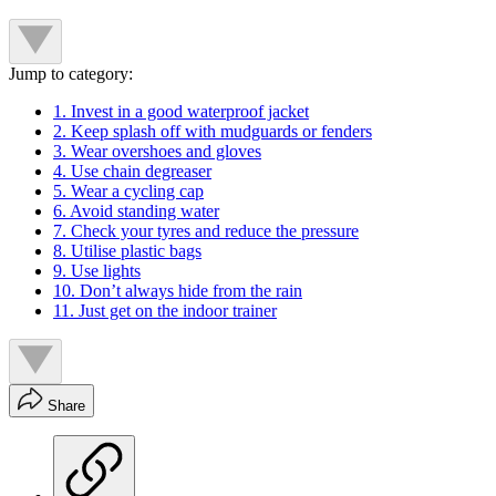
Jump to category:
1. Invest in a good waterproof jacket
2. Keep splash off with mudguards or fenders
3. Wear overshoes and gloves
4. Use chain degreaser
5. Wear a cycling cap
6. Avoid standing water
7. Check your tyres and reduce the pressure
8. Utilise plastic bags
9. Use lights
10. Don’t always hide from the rain
11. Just get on the indoor trainer
Share