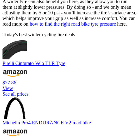
A wider tyre can also benefit you here, as they allow you to run
them at slightly lower pressures. By doing so - and we only mean
adjusting them by 5 or 10 psi - you’ll increase the tire’s surface area,
which helps improve your grip as well as increase comfort. You can
read more on
how to find the right road bike tyre pressure
here.
Today's best winter cycling tire deals
Pirelli Cinturato Velo TLR Tyre
$77.86
View
See all prices
Michelin Pro4 ENDURANCE V2 road bike