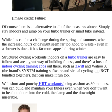
(Image credit: Future)
Of course there is an alternative to all of the measures above. Simply
stay indoors and jump on your turbo trainer or smart bike instead.
While this can be a challenge during the spring and summer, when
the increased hours of daylight seem far too good to waste - even if
a shower is due - it has far more appeal during winter.
Structured cycling workouts indoors on a
turbo trainer
are easy to
follow and are a great way of building fitness, and there’s a host of
indoor cycling training apps
out there, such as
Zwift
and Wahoo X
(the brand’s SYSTM training software and virtual cycling app RGT
bundled together), that can make it fun too.
With short and punchy
HIIT workouts
being as short as 30 minutes,
you can build and maintain your fitness even when you don’t want
to head outdoors into the cold, the damp and the downright
miserable.