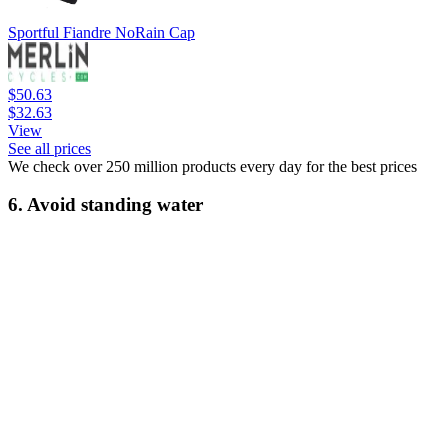
Sportful Fiandre NoRain Cap
$50.63
$32.63
View
See all prices
We check over 250 million products every day for the best prices
6. Avoid standing water