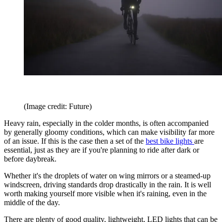
(Image credit: Future)
Heavy rain, especially in the colder months, is often accompanied
by generally gloomy conditions, which can make visibility far more
of an issue. If this is the case then a set of the
best bike lights
are
essential, just as they are if you're planning to ride after dark or
before daybreak.
Whether it's the droplets of water on wing mirrors or a steamed-up
windscreen, driving standards drop drastically in the rain. It is well
worth making yourself more visible when it's raining, even in the
middle of the day.
There are plenty of good quality, lightweight, LED lights that can be