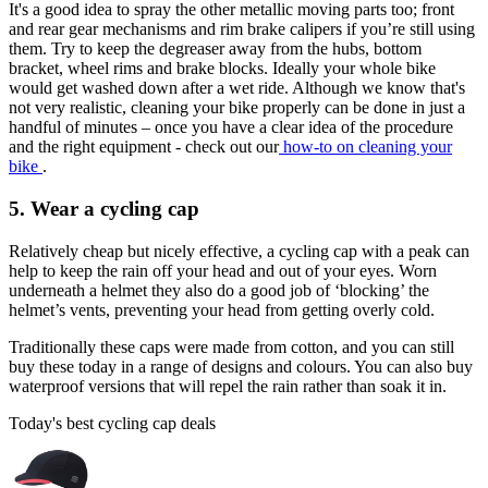
It's a good idea to spray the other metallic moving parts too; front
and rear gear mechanisms and rim brake calipers if you’re still using
them. Try to keep the degreaser away from the hubs, bottom
bracket, wheel rims and brake blocks. Ideally your whole bike
would get washed down after a wet ride. Although we know that's
not very realistic, cleaning your bike properly can be done in just a
handful of minutes – once you have a clear idea of the procedure
and the right equipment - check out our
how-to on cleaning your
bike
.
5. Wear a cycling cap
Relatively cheap but nicely effective, a cycling cap with a peak can
help to keep the rain off your head and out of your eyes. Worn
underneath a helmet they also do a good job of ‘blocking’ the
helmet’s vents, preventing your head from getting overly cold.
Traditionally these caps were made from cotton, and you can still
buy these today in a range of designs and colours. You can also buy
waterproof versions that will repel the rain rather than soak it in.
Today's best cycling cap deals