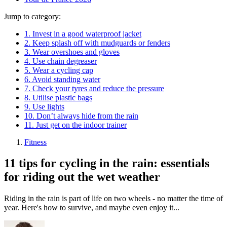
Jump to category:
1. Invest in a good waterproof jacket
2. Keep splash off with mudguards or fenders
3. Wear overshoes and gloves
4. Use chain degreaser
5. Wear a cycling cap
6. Avoid standing water
7. Check your tyres and reduce the pressure
8. Utilise plastic bags
9. Use lights
10. Don’t always hide from the rain
11. Just get on the indoor trainer
Fitness
11 tips for cycling in the rain: essentials
for riding out the wet weather
Riding in the rain is part of life on two wheels - no matter the time of
year. Here's how to survive, and maybe even enjoy it...