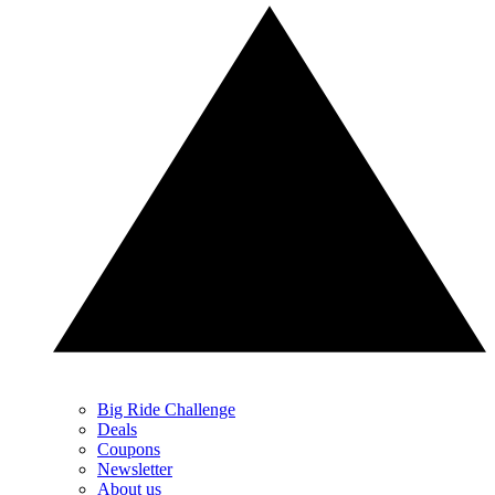
Big Ride Challenge
Deals
Coupons
Newsletter
About us