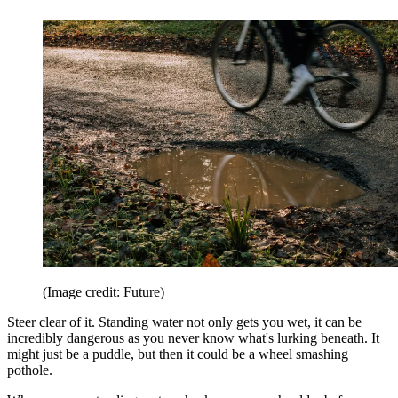
(Image credit: Future)
Steer clear of it. Standing water not only gets you wet, it can be
incredibly dangerous as you never know what's lurking beneath. It
might just be a puddle, but then it could be a wheel smashing
pothole.