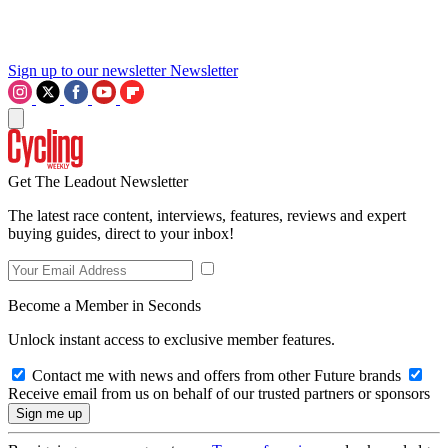
Sign up to our newsletter
Newsletter
Get The Leadout Newsletter
The latest race content, interviews, features, reviews and expert
buying guides, direct to your inbox!
Become a Member in Seconds
Unlock instant access to exclusive member features.
Contact me with news and offers from other Future brands
Receive email from us on behalf of our trusted partners or sponsors