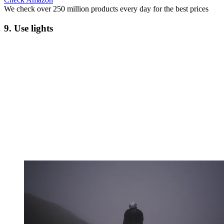
We check over 250 million products every day for the best prices
9. Use lights