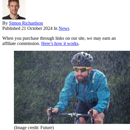
By
Simon Richardson
Published
21 October 2024
In
News
When you purchase through links on our site, we may earn an
affiliate commission.
Here’s how it works
.
(Image credit: Future)