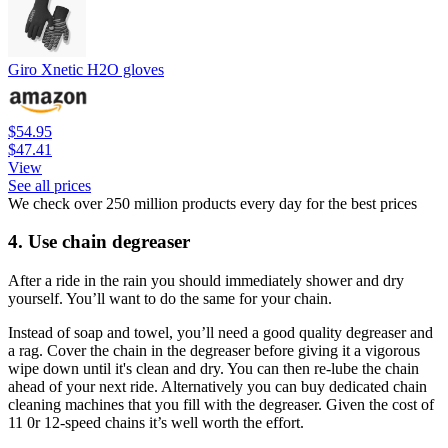
Giro Xnetic H2O gloves
$54.95
$47.41
View
See all prices
We check over 250 million products every day for the best prices
4. Use chain degreaser
After a ride in the rain you should immediately shower and dry
yourself. You’ll want to do the same for your chain.
Instead of soap and towel, you’ll need a good quality degreaser and
a rag. Cover the chain in the degreaser before giving it a vigorous
wipe down until it's clean and dry. You can then re-lube the chain
ahead of your next ride. Alternatively you can buy dedicated chain
cleaning machines that you fill with the degreaser. Given the cost of
11 0r 12-speed chains it’s well worth the effort.