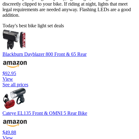
discreetly clipped to your bike. If riding at night, lights that meet
legal requirements are needed anyway. Flashing LEDs are a good
addition.
Today's best bike light set deals
Blackburn Dayblazer 800 Front & 65 Rear
$92.95
View
See all prices
Cateye EL135 Front & OMNI 5 Rear Bike
$49.88
View