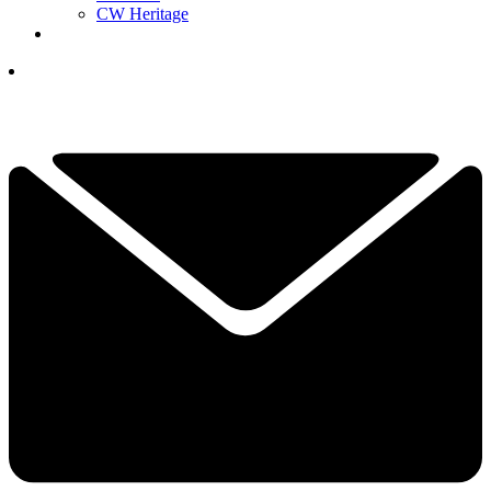
CW Heritage