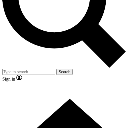
Contact me with news and offers from other Future brands
By submitting your information you agree to the
Terms & Conditions
and
Privacy Policy
and are aged 16 or over.
Search
Sign in