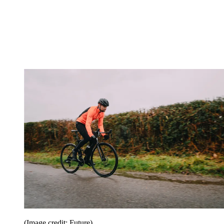
(Image credit: Future)