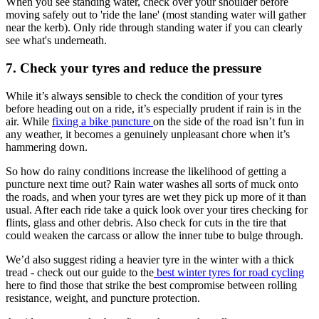
When you see standing water, check over your shoulder before
moving safely out to 'ride the lane' (most standing water will gather
near the kerb). Only ride through standing water if you can clearly
see what's underneath.
7. Check your tyres and reduce the pressure
While it’s always sensible to check the condition of your tyres
before heading out on a ride, it’s especially prudent if rain is in the
air. While
fixing a bike puncture
on the side of the road isn’t fun in
any weather, it becomes a genuinely unpleasant chore when it’s
hammering down.
So how do rainy conditions increase the likelihood of getting a
puncture next time out? Rain water washes all sorts of muck onto
the roads, and when your tyres are wet they pick up more of it than
usual. After each ride take a quick look over your tires checking for
flints, glass and other debris. Also check for cuts in the tire that
could weaken the carcass or allow the inner tube to bulge through.
We’d also suggest riding a heavier tyre in the winter with a thick
tread - check out our guide to the
best winter tyres for road cycling
here to find those that strike the best compromise between rolling
resistance, weight, and puncture protection.