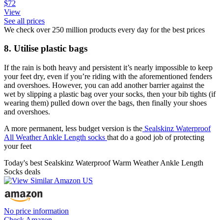
$72
View
See all prices
We check over 250 million products every day for the best prices
8. Utilise plastic bags
If the rain is both heavy and persistent it’s nearly impossible to keep
your feet dry, even if you’re riding with the aforementioned fenders
and overshoes. However, you can add another barrier against the
wet by slipping a plastic bag over your socks, then your bib tights (if
wearing them) pulled down over the bags, then finally your shoes
and overshoes.
A more permanent, less budget version is the
Sealskinz Waterproof
All Weather Ankle Length socks
that do a good job of protecting
your feet
Today's best Sealskinz Waterproof Warm Weather Ankle Length
Socks deals
No price information
Check Amazon