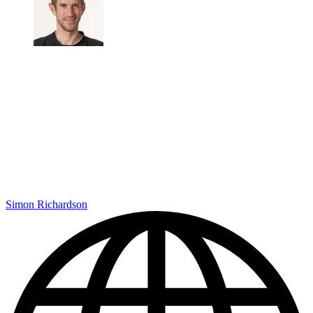
Simon Richardson