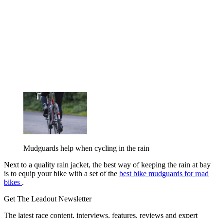
Mudguards help when cycling in the rain
Next to a quality rain jacket, the best way of keeping the rain at bay
is to equip your bike with a set of the
best bike mudguards for road
bikes
.
Get The Leadout Newsletter
The latest race content, interviews, features, reviews and expert