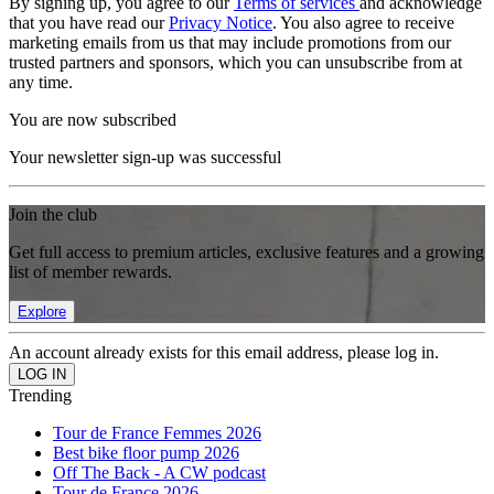
By signing up, you agree to our
Terms of services
and acknowledge
that you have read our
Privacy Notice
. You also agree to receive
marketing emails from us that may include promotions from our
trusted partners and sponsors, which you can unsubscribe from at
any time.
You are now subscribed
Your newsletter sign-up was successful
Join the club
Get full access to premium articles, exclusive features and a growing
list of member rewards.
Explore
An account already exists for this email address, please log in.
Trending
Tour de France Femmes 2026
Best bike floor pump 2026
Off The Back - A CW podcast
Tour de France 2026