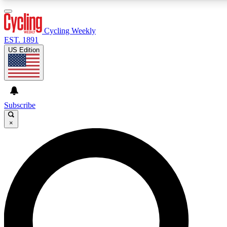
3
24/7
4K+
PREMIUM BENEFITS
ACCESS AVAILABLE
ACTIVE MEMBERS
Cycling Weekly
EST. 1891
US Edition
Expert Insights
Curated Newsle
Cycling advice, features and expert
Handpicked cycling new
journalism
highlights
Subscribe
×
GET CLUB ACCESS QUICK
For the quickest way to join, enter your email below. We’ll
send a confirmation email and sign you up to Cycling
Weekly newsletters with the latest cycling news, riding
advice and features.