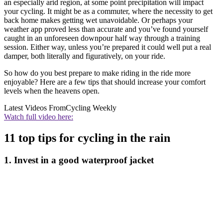
an especially arid region, at some point precipitation will impact
your cycling. It might be as a commuter, where the necessity to get
back home makes getting wet unavoidable. Or perhaps your
weather app proved less than accurate and you’ve found yourself
caught in an unforeseen downpour half way through a training
session. Either way, unless you’re prepared it could well put a real
damper, both literally and figuratively, on your ride.
So how do you best prepare to make riding in the ride more
enjoyable? Here are a few tips that should increase your comfort
levels when the heavens open.
Latest Videos From
Cycling Weekly
Watch full video here:
11 top tips for cycling in the rain
1. Invest in a good waterproof jacket