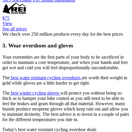
$75
View
See all prices
We check over 250 million products every day for the best prices
3. Wear overshoes and gloves
Your extremities are the first parts of your body to be sacrificed in
order to maintain a core temperature, and when your hands and feet
get wet and cold you will feel disproportionally uncomfortable.
The
best water resistant cycling overshoes
are worth their weight in
gold while gloves are a little harder to get right.
The
best winter cycling gloves
will protect you without being so
thick as to hamper your bike control as you still need to be able to
feel the brakes and gears through all that material. However, many
brands produce neoprene gloves which keep rain out and allow you
to maintain dexterity. The best advice is to invest in a couple of pairs
for the different temperatures you ride in.
Today's best water resistant cycling overshoe deals