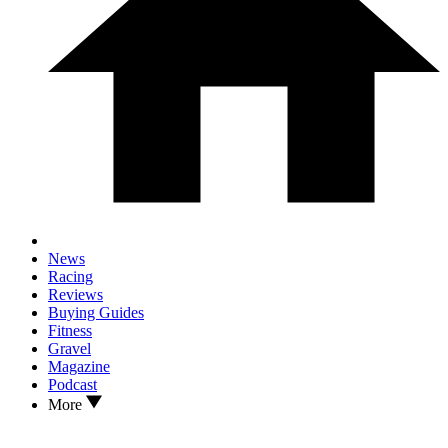
News
Racing
Reviews
Buying Guides
Fitness
Gravel
Magazine
Podcast
More