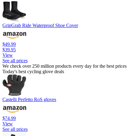
GripGrab Ride Waterproof Shoe Cover
$49.99
$39.95
View
See all prices
We check over 250 million products every day for the best prices
Today's best cycling glove deals
Castelli Perfetto RoS gloves
$74.99
View
See all prices