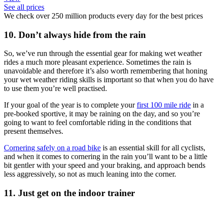
See all prices
We check over 250 million products every day for the best prices
10. Don’t always hide from the rain
So, we’ve run through the essential gear for making wet weather
rides a much more pleasant experience. Sometimes the rain is
unavoidable and therefore it’s also worth remembering that honing
your wet weather riding skills is important so that when you do have
to use them you’re well practised.
If your goal of the year is to complete your
first 100 mile ride
in a
pre-booked sportive, it may be raining on the day, and so you’re
going to want to feel comfortable riding in the conditions that
present themselves.
Cornering safely on a road bike
is an essential skill for all cyclists,
and when it comes to cornering in the rain you’ll want to be a little
bit gentler with your speed and your braking, and approach bends
less aggressively, so not as much leaning into the corner.
11. Just get on the indoor trainer