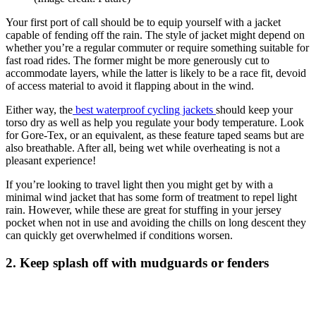
Your first port of call should be to equip yourself with a jacket
capable of fending off the rain. The style of jacket might depend on
whether you’re a regular commuter or require something suitable for
fast road rides. The former might be more generously cut to
accommodate layers, while the latter is likely to be a race fit, devoid
of access material to avoid it flapping about in the wind.
Either way, the
best waterproof cycling jackets
should keep your
torso dry as well as help you regulate your body temperature. Look
for Gore-Tex, or an equivalent, as these feature taped seams but are
also breathable. After all, being wet while overheating is not a
pleasant experience!
If you’re looking to travel light then you might get by with a
minimal wind jacket that has some form of treatment to repel light
rain. However, while these are great for stuffing in your jersey
pocket when not in use and avoiding the chills on long descent they
can quickly get overwhelmed if conditions worsen.
2. Keep splash off with mudguards or fenders