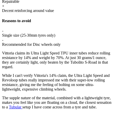
Repairable
+
Decent reinforcing around value
Reasons to avoid
-
Single size (25-30mm tyres only)
-
Recommended for Disc wheels only
Vittoria claims its Ultra Light Speed TPU inner tubes reduce rolling
resistance by 14% and weight by 70%. At just 30 grams/1 ounce,
they are certainly light, only beaten by the Tubolito S-Road in that
regard.
While I can't verify Vittoria's 14% claim, the Ultra Light Speed and
Revoloop tubes really impressed me with their super-low rolling
resistance, giving me the feeling of bolting on some ultra-
lightweight, expensive climbing wheels.
The supple nature of the material, combined with a lightweight tyre,
makes you feel like you are floating on a cloud, the closest sensation
to a
Tubular
setup I have come across from a tyre and tube.