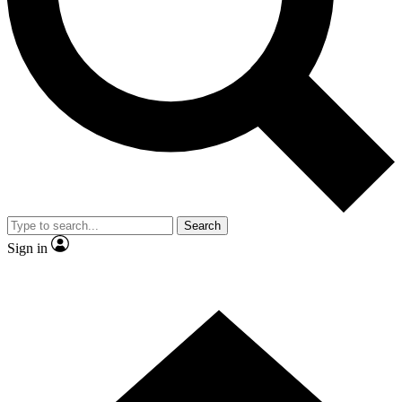
Contact me with news and offers from other Future brands
By submitting your information you agree to the
Terms & Conditions
and
Privacy Policy
and are aged 16 or over.
Search
Sign in