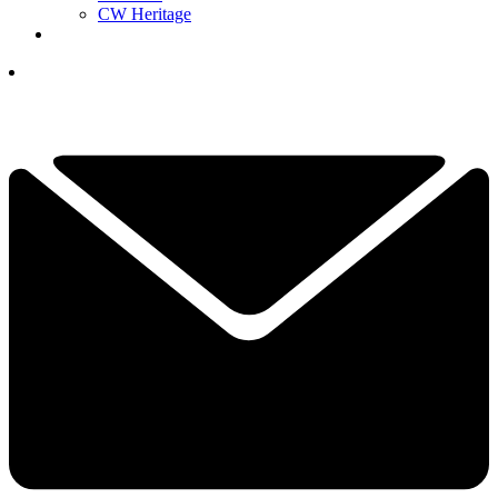
CW Heritage