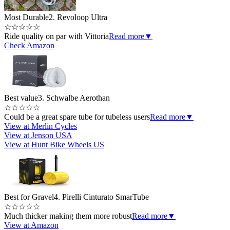
Most Durable
2. Revoloop Ultra
☆
☆
☆
☆
☆
Ride quality on par with Vittoria
Read more
▼
Check Amazon
Best value
3. Schwalbe Aerothan
☆
☆
☆
☆
☆
Could be a great spare tube for tubeless users
Read more
▼
View at Merlin Cycles
View at Jenson USA
View at Hunt Bike Wheels US
Best for Gravel
4. Pirelli Cinturato SmarTube
☆
☆
☆
☆
☆
Much thicker making them more robust
Read more
▼
View at Amazon