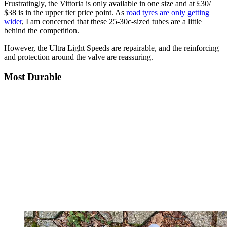
Frustratingly, the Vittoria is only available in one size and at £30/
$38 is in the upper tier price point. As
road tyres are only getting
wider
, I am concerned that these 25-30c-sized tubes are a little
behind the competition.
However, the Ultra Light Speeds are repairable, and the reinforcing
and protection around the valve are reassuring.
Most Durable