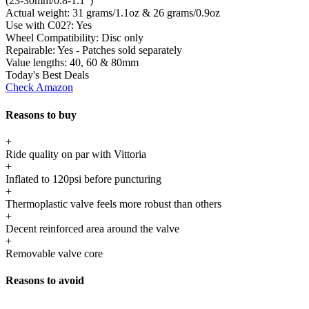
(23-30mm/0.8-1.1")
Actual weight:
31 grams/1.1oz & 26 grams/0.9oz
Use with C02?:
Yes
Wheel Compatibility:
Disc only
Repairable:
Yes - Patches sold separately
Value lengths:
40, 60 & 80mm
Today's Best Deals
Check Amazon
Reasons to buy
+
Ride quality on par with Vittoria
+
Inflated to 120psi before puncturing
+
Thermoplastic valve feels more robust than others
+
Decent reinforced area around the valve
+
Removable valve core
Reasons to avoid
-