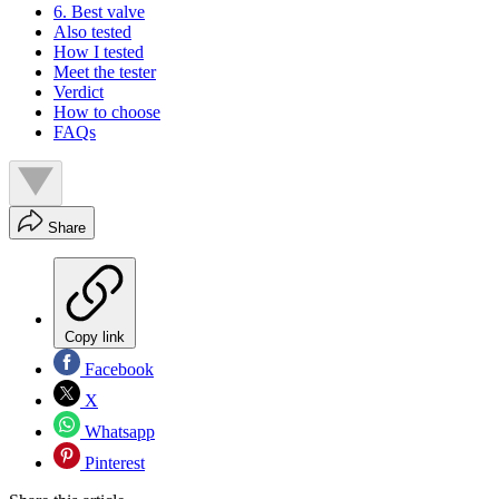
6. Best valve
Also tested
How I tested
Meet the tester
Verdict
How to choose
FAQs
Share
Copy link
Facebook
X
Whatsapp
Pinterest