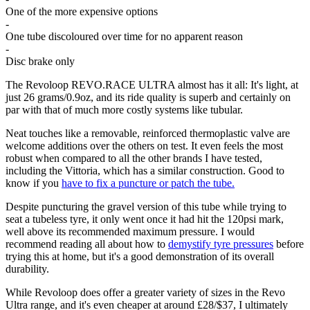
One of the more expensive options
-
One tube discoloured over time for no apparent reason
-
Disc brake only
The Revoloop REVO.RACE ULTRA almost has it all: It's light, at
just 26 grams/0.9oz, and its ride quality is superb and certainly on
par with that of much more costly systems like tubular.
Neat touches like a removable, reinforced thermoplastic valve are
welcome additions over the others on test. It even feels the most
robust when compared to all the other brands I have tested,
including the Vittoria, which has a similar construction. Good to
know if you
have to fix a puncture or patch the tube.
Despite puncturing the gravel version of this tube while trying to
seat a tubeless tyre, it only went once it had hit the 120psi mark,
well above its recommended maximum pressure. I would
recommend reading all about how to
demystify tyre pressures
before
trying this at home, but it's a good demonstration of its overall
durability.
While Revoloop does offer a greater variety of sizes in the Revo
Ultra range, and it's even cheaper at around £28/$37, I ultimately