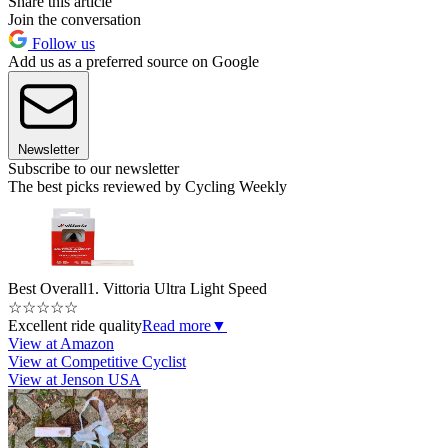
Share this article
Join the conversation
Follow us
Add us as a preferred source on Google
Newsletter
Subscribe to our newsletter
The best picks reviewed by Cycling Weekly
Best Overall
1. Vittoria Ultra Light Speed
☆
☆
☆
☆
☆
Excellent ride quality
Read more
▼
View at Amazon
View at Competitive Cyclist
View at Jenson USA