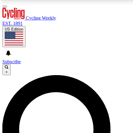
3
24/7
4K+
PREMIUM BENEFITS
ACCESS AVAILABLE
ACTIVE MEMBERS
Cycling Weekly
EST. 1891
US Edition
Expert Insights
Curated Newsle
Cycling advice, features and expert
Handpicked cycling new
journalism
highlights
Subscribe
×
GET CLUB ACCESS QUICK
For the quickest way to join, enter your email below. We’ll
send a confirmation email and sign you up to Cycling
Weekly newsletters with the latest cycling news, riding
advice and features.