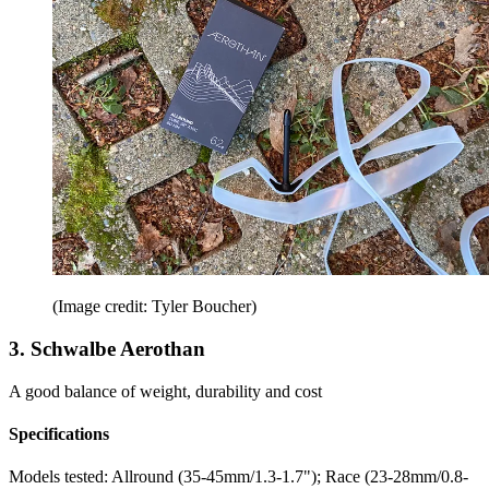
(Image credit: Tyler Boucher)
3. Schwalbe Aerothan
A good balance of weight, durability and cost
Specifications
Models tested:
Allround (35-45mm/1.3-1.7"); Race (23-28mm/0.8-