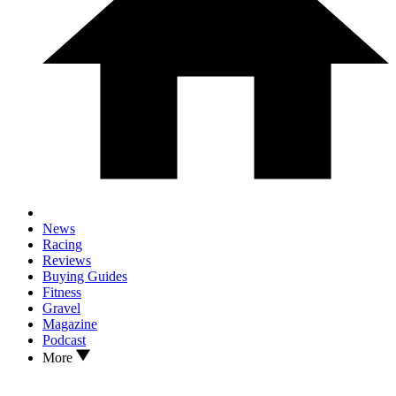
News
Racing
Reviews
Buying Guides
Fitness
Gravel
Magazine
Podcast
More