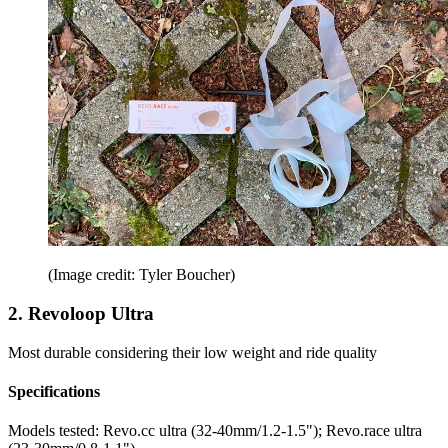
(Image credit: Tyler Boucher)
2. Revoloop Ultra
Most durable considering their low weight and ride quality
Specifications
Models tested:
Revo.cc ultra (32-40mm/1.2-1.5"); Revo.race ultra