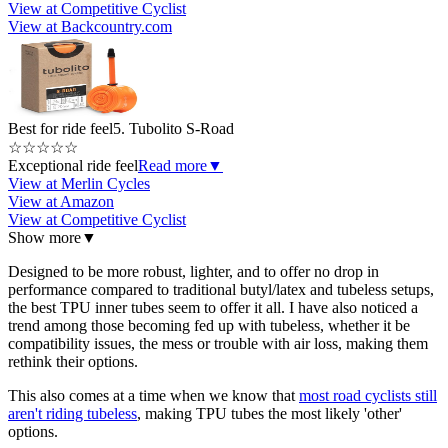
View at Competitive Cyclist
View at Backcountry.com
Best for ride feel
5. Tubolito S-Road
☆
☆
☆
☆
☆
Exceptional ride feel
Read more
▼
View at Merlin Cycles
View at Amazon
View at Competitive Cyclist
Show more
▼
Designed to be more robust, lighter, and to offer no drop in
performance compared to traditional butyl/latex and tubeless setups,
the best TPU inner tubes seem to offer it all. I have also noticed a
trend among those becoming fed up with tubeless, whether it be
compatibility issues, the mess or trouble with air loss, making them
rethink their options.
This also comes at a time when we know that
most road cyclists still
aren't riding tubeless
, making TPU tubes the most likely 'other'
options.