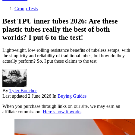
Group Tests
Best TPU inner tubes 2026: Are these
plastic tubes really the best of both
worlds? I put 6 to the test!
Lightweight, low-rolling-resistance benefits of tubeless setups, with
the simplicity and reliability of traditional tubes, but how do they
actually perform? So, I put these claims to the test.
By
Tyler Boucher
Last updated
2 June 2026
In
Buying Guides
When you purchase through links on our site, we may earn an
affiliate commission.
Here’s how it works
.