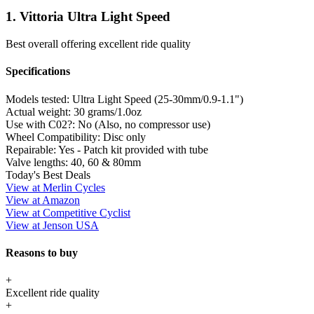
1. Vittoria Ultra Light Speed
Best overall offering excellent ride quality
Specifications
Models tested:
Ultra Light Speed (25-30mm/0.9-1.1")
Actual weight:
30 grams/1.0oz
Use with C02?:
No (Also, no compressor use)
Wheel Compatibility:
Disc only
Repairable:
Yes - Patch kit provided with tube
Valve lengths:
40, 60 & 80mm
Today's Best Deals
View at Merlin Cycles
View at Amazon
View at Competitive Cyclist
View at Jenson USA
Reasons to buy
+
Excellent ride quality
+