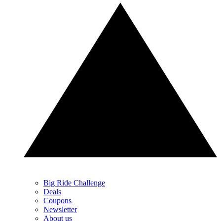
Big Ride Challenge
Deals
Coupons
Newsletter
About us