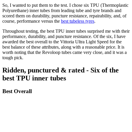
So, I wanted to put them to the test. I chose six TPU (Thermoplastic
Polyurethane) inner tubes from leading tube and tyre brands and
scored them on durability, puncture resistance, repairability, and, of
course, performance versus the
best tubeless tyres
.
Throughout testing, the best TPU inner tubes surprised me with their
performance, durability, and puncture resistance. Of the six, I have
awarded the best overall to the Vittoria Ultra Light Speed for the
best balance of these attributes, along with a reasonable price. It is
worth noting that the Revoloop tubes came very close, and it was a
tough pick.
Ridden, punctured & rated - Six of the
best TPU inner tubes
Best Overall