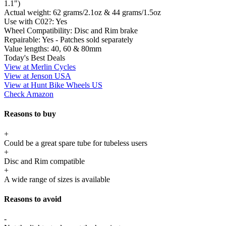
1.1")
Actual weight:
62 grams/2.1oz & 44 grams/1.5oz
Use with C02?:
Yes
Wheel Compatibility:
Disc and Rim brake
Repairable:
Yes - Patches sold separately
Value lengths:
40, 60 & 80mm
Today's Best Deals
View at Merlin Cycles
View at Jenson USA
View at Hunt Bike Wheels US
Check Amazon
Reasons to buy
+
Could be a great spare tube for tubeless users
+
Disc and Rim compatible
+
A wide range of sizes is available
Reasons to avoid
-