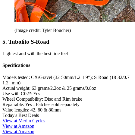
(Image credit: Tyler Boucher)
5. Tubolito S-Road
Lightest and with the best ride feel
Specifications
Models tested:
CX/Gravel (32-50mm/1.2-1.9"); S-Road (18-32/0.7-
1.2" mm)
Actual weight:
63 grams/2.2oz & 25 grams/0.8oz
Use with C02?:
Yes
Wheel Compatibility:
Disc and Rim brake
Repairable:
Yes - Patches sold separately
Value lengths:
42, 60 & 80mm
Today's Best Deals
View at Merlin Cycles
View at Amazon
View at Amazon