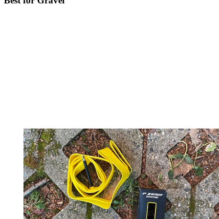
Best for Gravel