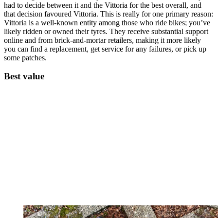
had to decide between it and the Vittoria for the best overall, and
that decision favoured Vittoria. This is really for one primary reason:
Vittoria is a well-known entity among those who ride bikes; you’ve
likely ridden or owned their tyres. They receive substantial support
online and from brick-and-mortar retailers, making it more likely
you can find a replacement, get service for any failures, or pick up
some patches.
Best value