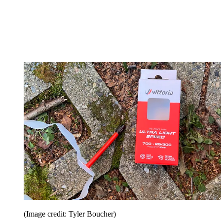
(Image credit: Tyler Boucher)