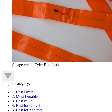
(Image credit: Tyler Boucher)
Jump to category:
1. Best Overall
2. Most Durable
3. Best value
4. Best for Gravel
5. Best for ride feel