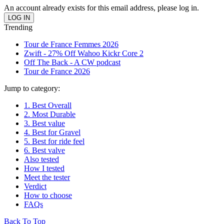
An account already exists for this email address, please log in.
Trending
Tour de France Femmes 2026
Zwift - 27% Off Wahoo Kickr Core 2
Off The Back - A CW podcast
Tour de France 2026
Jump to category:
1. Best Overall
2. Most Durable
3. Best value
4. Best for Gravel
5. Best for ride feel
6. Best valve
Also tested
How I tested
Meet the tester
Verdict
How to choose
FAQs
Back To Top