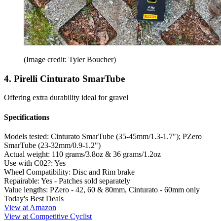
(Image credit: Tyler Boucher)
4. Pirelli Cinturato SmarTube
Offering extra durability ideal for gravel
Specifications
Models tested:
Cinturato SmarTube (35-45mm/1.3-1.7"); PZero
SmarTube (23-32mm/0.9-1.2")
Actual weight:
110 grams/3.8oz & 36 grams/1.2oz
Use with C02?:
Yes
Wheel Compatibility:
Disc and Rim brake
Repairable:
Yes - Patches sold separately
Value lengths:
PZero - 42, 60 & 80mm, Cinturato - 60mm only
Today's Best Deals
View at Amazon
View at Competitive Cyclist