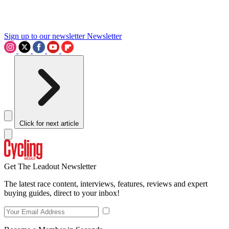
Sign up to our newsletter
Newsletter
Click for next article
Get The Leadout Newsletter
The latest race content, interviews, features, reviews and expert
buying guides, direct to your inbox!