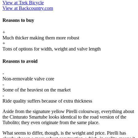
View at Trek Bicycle
View at Backcountry.com
Reasons to buy
+
Much thicker making them more robust
+
Tons of options for width, weight and valve length
Reasons to avoid
-
Non-removable valve core
-
Some of the heaviest on the market
-
Ride quality suffers because of extra thickness
Aside from the signature yellow Pirelli colourway, everything about
the Cinturato Smartube looks identical to the road version of the
Tubolito; they even originate from the same place.
What seems to differ, though, is the weight and price. Pirelli has