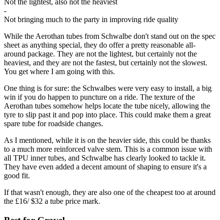
Not the lightest, also not the heaviest
-
Not bringing much to the party in improving ride quality
While the Aerothan tubes from Schwalbe don't stand out on the spec
sheet as anything special, they do offer a pretty reasonable all-
around package. They are not the lightest, but certainly not the
heaviest, and they are not the fastest, but certainly not the slowest.
You get where I am going with this.
One thing is for sure: the Schwalbes were very easy to install, a big
win if you do happen to puncture on a ride. The texture of the
Aerothan tubes somehow helps locate the tube nicely, allowing the
tyre to slip past it and pop into place. This could make them a great
spare tube for roadside changes.
As I mentioned, while it is on the heavier side, this could be thanks
to a much more reinforced valve stem. This is a common issue with
all TPU inner tubes, and Schwalbe has clearly looked to tackle it.
They have even added a decent amount of shaping to ensure it's a
good fit.
If that wasn't enough, they are also one of the cheapest too at around
the £16/ $32 a tube price mark.