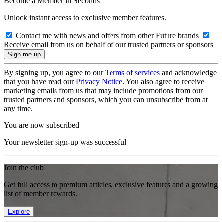
Become a Member in Seconds
Unlock instant access to exclusive member features.
Contact me with news and offers from other Future brands
Receive email from us on behalf of our trusted partners or sponsors
By signing up, you agree to our
Terms of services
and acknowledge
that you have read our
Privacy Notice
. You also agree to receive
marketing emails from us that may include promotions from our
trusted partners and sponsors, which you can unsubscribe from at
any time.
You are now subscribed
Your newsletter sign-up was successful
Join the club
Get full access to premium articles, exclusive features and a growing
list of member rewards.
Explore