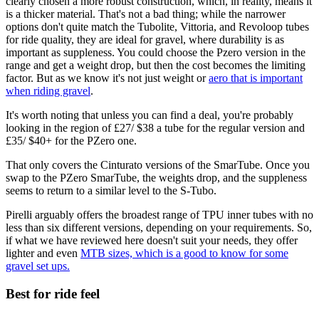
clearly chosen a more robust construction, which, in reality, means it
is a thicker material. That's not a bad thing; while the narrower
options don't quite match the Tubolite, Vittoria, and Revoloop tubes
for ride quality, they are ideal for gravel, where durability is as
important as suppleness. You could choose the Pzero version in the
range and get a weight drop, but then the cost becomes the limiting
factor. But as we know it's not just weight or
aero that is important
when riding gravel
.
It's worth noting that unless you can find a deal, you're probably
looking in the region of £27/ $38 a tube for the regular version and
£35/ $40+ for the PZero one.
That only covers the Cinturato versions of the SmarTube. Once you
swap to the PZero SmarTube, the weights drop, and the suppleness
seems to return to a similar level to the S-Tubo.
Pirelli arguably offers the broadest range of TPU inner tubes with no
less than six different versions, depending on your requirements. So,
if what we have reviewed here doesn't suit your needs, they offer
lighter and even
MTB sizes, which is a good to know for some
gravel set ups.
Best for ride feel