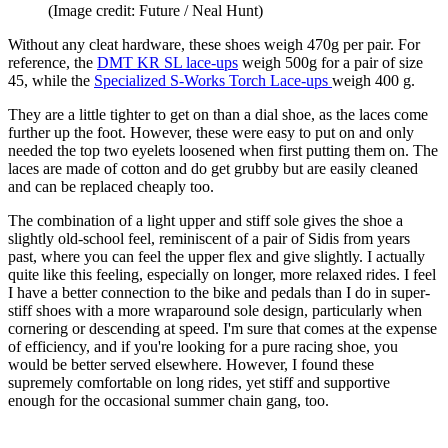
(Image credit: Future / Neal Hunt)
Without any cleat hardware, these shoes weigh 470g per pair. For
reference, the
DMT KR SL lace-ups
weigh 500g for a pair of size
45, while the
Specialized S-Works Torch Lace-ups
weigh 400 g.
They are a little tighter to get on than a dial shoe, as the laces come
further up the foot. However, these were easy to put on and only
needed the top two eyelets loosened when first putting them on. The
laces are made of cotton and do get grubby but are easily cleaned
and can be replaced cheaply too.
The combination of a light upper and stiff sole gives the shoe a
slightly old-school feel, reminiscent of a pair of Sidis from years
past, where you can feel the upper flex and give slightly. I actually
quite like this feeling, especially on longer, more relaxed rides. I feel
I have a better connection to the bike and pedals than I do in super-
stiff shoes with a more wraparound sole design, particularly when
cornering or descending at speed. I'm sure that comes at the expense
of efficiency, and if you're looking for a pure racing shoe, you
would be better served elsewhere. However, I found these
supremely comfortable on long rides, yet stiff and supportive
enough for the occasional summer chain gang, too.