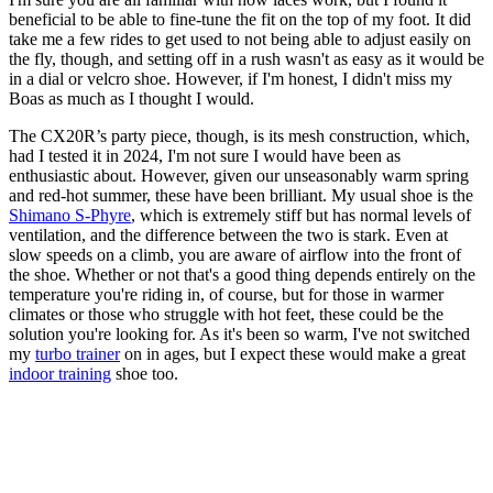
beneficial to be able to fine-tune the fit on the top of my foot. It did
take me a few rides to get used to not being able to adjust easily on
the fly, though, and setting off in a rush wasn't as easy as it would be
in a dial or velcro shoe. However, if I'm honest, I didn't miss my
Boas as much as I thought I would.
The CX20R’s party piece, though, is its mesh construction, which,
had I tested it in 2024, I'm not sure I would have been as
enthusiastic about. However, given our unseasonably warm spring
and red-hot summer, these have been brilliant. My usual shoe is the
Shimano S-Phyre
, which is extremely stiff but has normal levels of
ventilation, and the difference between the two is stark. Even at
slow speeds on a climb, you are aware of airflow into the front of
the shoe. Whether or not that's a good thing depends entirely on the
temperature you're riding in, of course, but for those in warmer
climates or those who struggle with hot feet, these could be the
solution you're looking for. As it's been so warm, I've not switched
my
turbo trainer
on in ages, but I expect these would make a great
indoor training
shoe too.