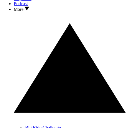
Podcast
More
Big Ride Challenge