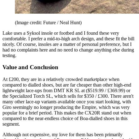
(Image credit: Future / Neal Hunt)
Lake uses a Syksol insole or footbed and I found these very
comfortable. I prefer a mid-to-high arch design, and these fit the bill
nicely. Of course, insoles are a matter of personal preference, but I
had no complaints here and no need to change anything else during
testing.
Value and Conclusion
At £200, they are in a relatively crowded marketplace when
compared to dialled shoes, but are far cheaper than other high-end
lightweight lace-ups from DMT KR SL at ($519.99 / £369.99) or
the Specialized Torch SL, which sells for $350 / £300. There aren't
many other lace-up variants available once you start looking, with
Giro seemingly no longer producing the Empire, which was very
popular for a brief period. This makes the CX20R stand out when
compared to the near-endless choice of Boa-dialled shoes in this
segment.
Although not expensive, my love for them has been primarily