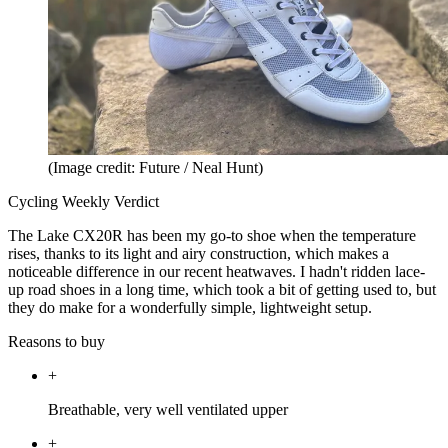
(Image credit: Future / Neal Hunt)
Cycling Weekly Verdict
The Lake CX20R has been my go-to shoe when the temperature
rises, thanks to its light and airy construction, which makes a
noticeable difference in our recent heatwaves. I hadn't ridden lace-
up road shoes in a long time, which took a bit of getting used to, but
they do make for a wonderfully simple, lightweight setup.
Reasons to buy
+
Breathable, very well ventilated upper
+