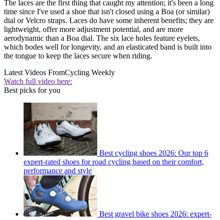
The laces are the first thing that caught my attention; it's been a long
time since I've used a shoe that isn't closed using a Boa (or similar)
dial or Velcro straps. Laces do have some inherent benefits; they are
lightweight, offer more adjustment potential, and are more
aerodynamic than a Boa dial. The six lace holes feature eyelets,
which bodes well for longevity, and an elasticated band is built into
the tongue to keep the laces secure when riding.
Latest Videos From
Cycling Weekly
Watch full video here:
Best picks for you
Best cycling shoes 2026: Our top 6
expert-rated shoes for road cycling based on their comfort,
performance and style
Best gravel bike shoes 2026: expert-