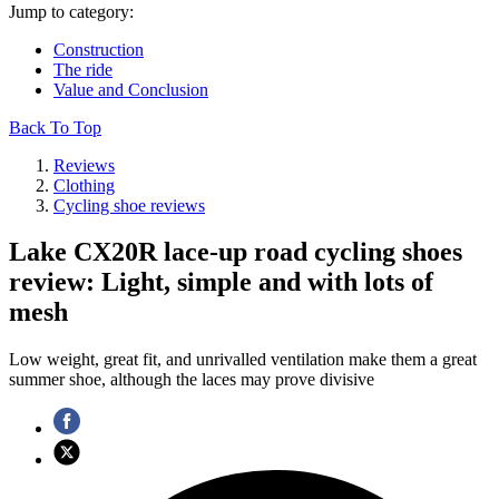
Jump to category:
Construction
The ride
Value and Conclusion
Back To Top
Reviews
Clothing
Cycling shoe reviews
Lake CX20R lace-up road cycling shoes
review: Light, simple and with lots of
mesh
Low weight, great fit, and unrivalled ventilation make them a great
summer shoe, although the laces may prove divisive