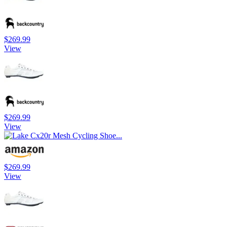
$269.99
View
$269.99
View
$269.99
View