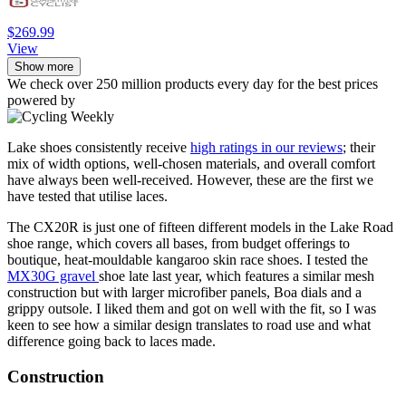
$269.99
View
Show more
We check over 250 million products every day for the best prices
powered by
Lake shoes consistently receive
high ratings in our reviews
; their
mix of width options, well-chosen materials, and overall comfort
have always been well-received. However, these are the first we
have tested that utilise laces.
The CX20R is just one of fifteen different models in the Lake Road
shoe range, which covers all bases, from budget offerings to
boutique, heat-mouldable kangaroo skin race shoes. I tested the
MX30G gravel
shoe late last year, which features a similar mesh
construction but with larger microfiber panels, Boa dials and a
grippy outsole. I liked them and got on well with the fit, so I was
keen to see how a similar design translates to road use and what
difference going back to laces made.
Construction