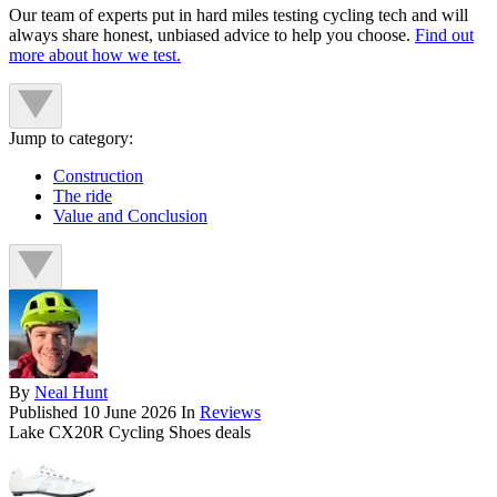
Our team of experts put in hard miles testing cycling tech and will
always share honest, unbiased advice to help you choose.
Find out
more about how we test.
Jump to category:
Construction
The ride
Value and Conclusion
By
Neal Hunt
Published
10 June 2026
In
Reviews
Lake CX20R Cycling Shoes deals