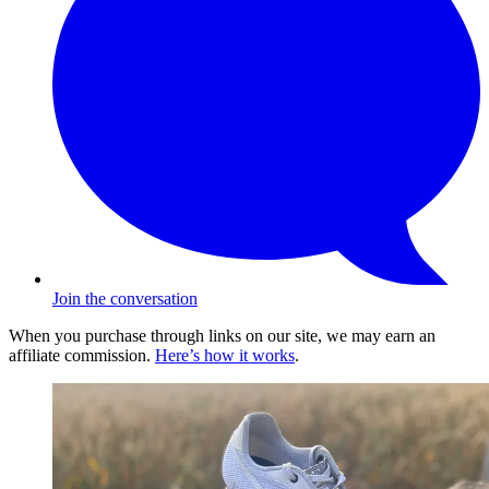
Join the conversation
When you purchase through links on our site, we may earn an
affiliate commission.
Here’s how it works
.