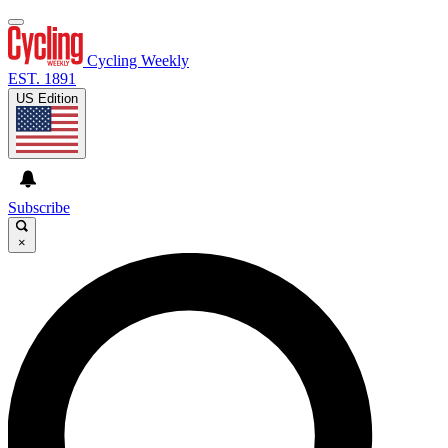
Cycling Weekly
EST. 1891
US Edition
Subscribe
×