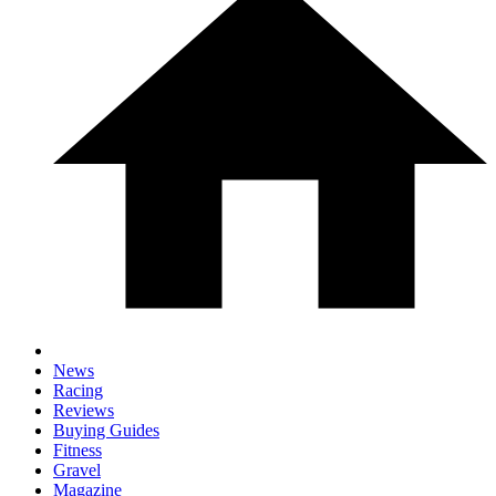
News
Racing
Reviews
Buying Guides
Fitness
Gravel
Magazine