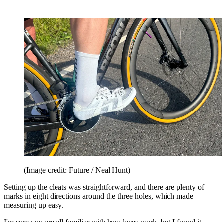
(Image credit: Future / Neal Hunt)
Setting up the cleats was straightforward, and there are plenty of
marks in eight directions around the three holes, which made
measuring up easy.
I'm sure you are all familiar with how laces work, but I found it