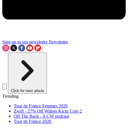
Sign up to our newsletter
Newsletter
Click for next article
Trending
Tour de France Femmes 2026
Zwift - 27% Off Wahoo Kickr Core 2
Off The Back - A CW podcast
Tour de France 2026