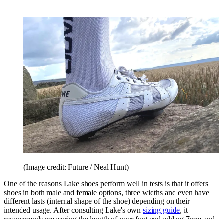
(Image credit: Future / Neal Hunt)
One of the reasons Lake shoes perform well in tests is that it offers
shoes in both male and female options, three widths and even have
different lasts (internal shape of the shoe) depending on their
intended usage. After consulting Lake's own
sizing guide
, it
recommends measuring the length of your foot and adding 7mm and