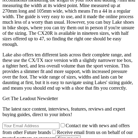
measuring the width at its widest point. Mine measured up at
270mm long and 105mm wide, which means I'm a 44 in a regular
width. The guide is very easy to use, and it made the online process
much less of a worry than usual. However, you can buy Lake shoes
in bike shops, where you can try them out in person if you're unsure
of the sizing. The CX20R is available in nineteen sizes, with half
sizes offered up to 47, so finding the right one should be easy
enough.
Lake also offers ten different lasts across their complete range, and
these use the CX/TX race version with a slightly narrower toe box,
a tighter heel, and less overall volume than the sport version. This
provides a slimmer fit and more support, with increased pressure
over the foot. The wide range of sizes, widths and lasts can be
daunting at first, but it is easy to navigate using Lakes' sizing guide,
and means you should end up with a shoe that fits you correctly.
Get The Leadout Newsletter
The latest race content, interviews, features, reviews and expert
buying guides, direct to your inbox!
Contact me with news and offers
from other Future brands
Receive email from us on behalf of our