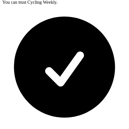
You can trust Cycling Weekly.