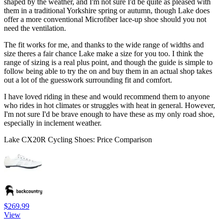
shaped by the weather, and I'm not sure I'd be quite as pleased with
them in a traditional Yorkshire spring or autumn, though Lake does
offer a more conventional Microfiber lace-up shoe should you not
need the ventilation.
The fit works for me, and thanks to the wide range of widths and
size theres a fair chance Lake make a size for you too. I think the
range of sizing is a real plus point, and though the guide is simple to
follow being able to try the on and buy them in an actual shop takes
out a lot of the guesswork surrounding fit and comfort.
I have loved riding in these and would recommend them to anyone
who rides in hot climates or struggles with heat in general. However,
I'm not sure I'd be brave enough to have these as my only road shoe,
especially in inclement weather.
Lake CX20R Cycling Shoes: Price Comparison
$269.99
View