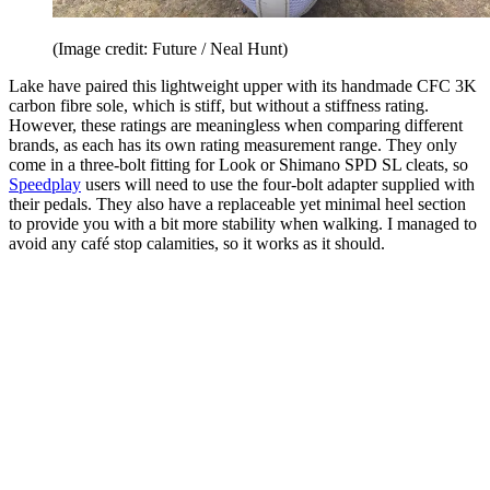
(Image credit: Future / Neal Hunt)
Lake have paired this lightweight upper with its handmade CFC 3K
carbon fibre sole, which is stiff, but without a stiffness rating.
However, these ratings are meaningless when comparing different
brands, as each has its own rating measurement range. They only
come in a three-bolt fitting for Look or Shimano SPD SL cleats, so
Speedplay
users will need to use the four-bolt adapter supplied with
their pedals. They also have a replaceable yet minimal heel section
to provide you with a bit more stability when walking. I managed to
avoid any café stop calamities, so it works as it should.