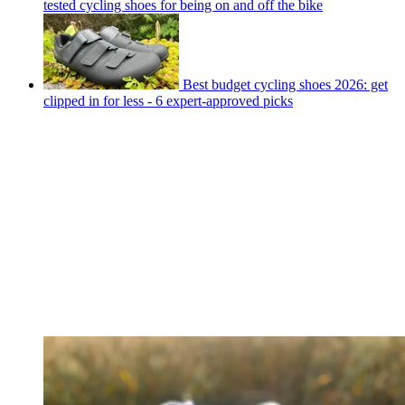
tested cycling shoes for being on and off the bike
Best budget cycling shoes 2026: get
clipped in for less - 6 expert-approved picks