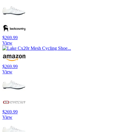
$269.99
View
$269.99
View
$269.99
View