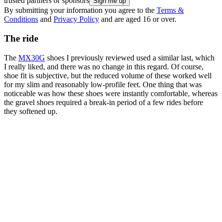
trusted partners or sponsors
By submitting your information you agree to the
Terms &
Conditions
and
Privacy Policy
and are aged 16 or over.
The ride
The
MX30G
shoes I previously reviewed used a similar last, which
I really liked, and there was no change in this regard. Of course,
shoe fit is subjective, but the reduced volume of these worked well
for my slim and reasonably low-profile feet. One thing that was
noticeable was how these shoes were instantly comfortable, whereas
the gravel shoes required a break-in period of a few rides before
they softened up.