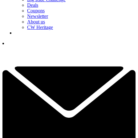
Deals
Coupons
Newsletter
About us
CW Heritage