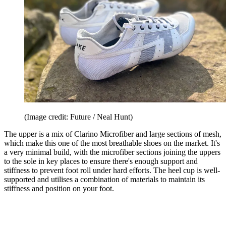
(Image credit: Future / Neal Hunt)
The upper is a mix of Clarino Microfiber and large sections of mesh,
which make this one of the most breathable shoes on the market. It's
a very minimal build, with the microfiber sections joining the uppers
to the sole in key places to ensure there's enough support and
stiffness to prevent foot roll under hard efforts. The heel cup is well-
supported and utilises a combination of materials to maintain its
stiffness and position on your foot.