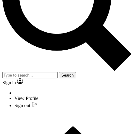
Search
Sign in
View Profile
Sign out