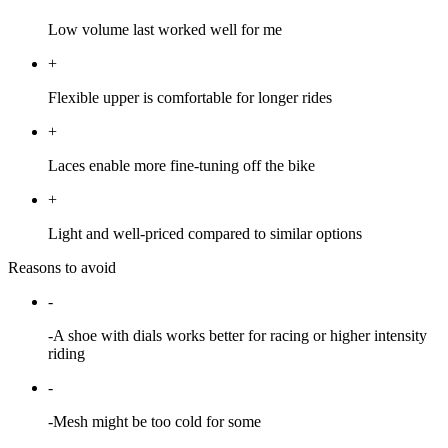
Low volume last worked well for me
+
Flexible upper is comfortable for longer rides
+
Laces enable more fine-tuning off the bike
+
Light and well-priced compared to similar options
Reasons to avoid
-
-A shoe with dials works better for racing or higher intensity
riding
-
-Mesh might be too cold for some