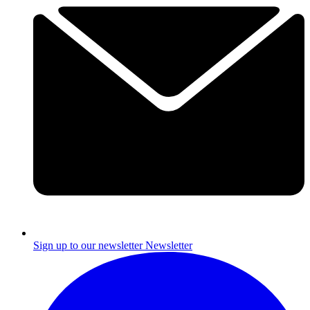
Sign up to our newsletter
Newsletter