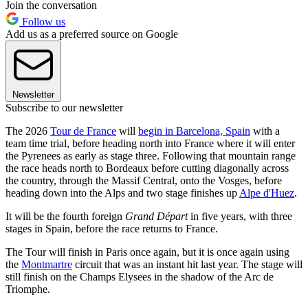
Join the conversation
Follow us
Add us as a preferred source on Google
Newsletter
Subscribe to our newsletter
The 2026
Tour de France
will
begin in Barcelona, Spain
with a
team time trial, before heading north into France where it will enter
the Pyrenees as early as stage three. Following that mountain range
the race heads north to Bordeaux before cutting diagonally across
the country, through the Massif Central, onto the Vosges, before
heading down into the Alps and two stage finishes up
Alpe d'Huez
.
It will be the fourth foreign
Grand Départ
in five years, with three
stages in Spain, before the race returns to France.
The Tour will finish in Paris once again, but it is once again using
the
Montmartre
circuit that was an instant hit last year. The stage will
still finish on the Champs Elysees in the shadow of the Arc de
Triomphe.