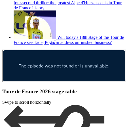
four-second thriller: the greatest Alpe d'Huez ascents in Tour
de France history
Will today's 18th stage of the Tour de
France see Tadej Pogačar address unfinished business?
Tour de France 2026 stage table
Swipe to scroll horizontally