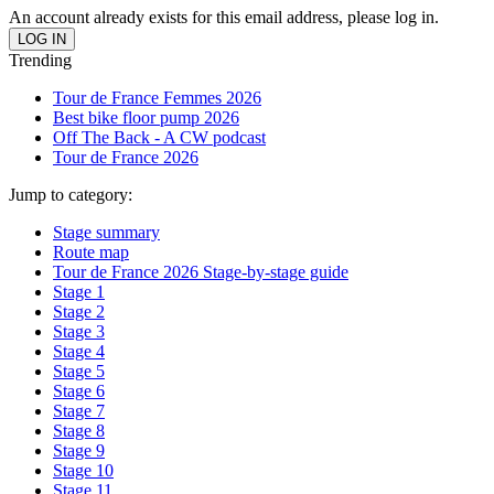
An account already exists for this email address, please log in.
Trending
Tour de France Femmes 2026
Best bike floor pump 2026
Off The Back - A CW podcast
Tour de France 2026
Jump to category:
Stage summary
Route map
Tour de France 2026 Stage-by-stage guide
Stage 1
Stage 2
Stage 3
Stage 4
Stage 5
Stage 6
Stage 7
Stage 8
Stage 9
Stage 10
Stage 11