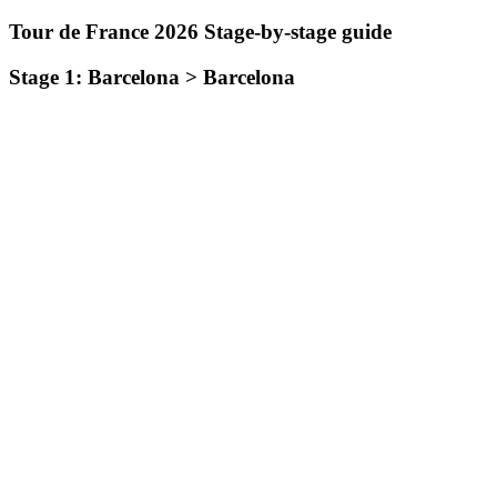
Tour de France 2026 Stage-by-stage guide
Stage 1: Barcelona > Barcelona