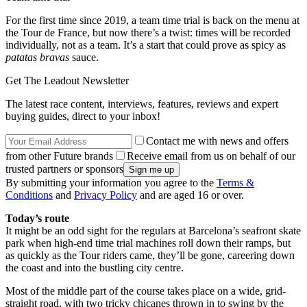
For the first time since 2019, a team time trial is back on the menu at
the Tour de France, but now there’s a twist: times will be recorded
individually, not as a team. It’s a start that could prove as spicy as
patatas bravas
sauce.
Get The Leadout Newsletter
The latest race content, interviews, features, reviews and expert
buying guides, direct to your inbox!
Contact me with news and offers
from other Future brands
Receive email from us on behalf of our
trusted partners or sponsors
By submitting your information you agree to the
Terms &
Conditions
and
Privacy Policy
and are aged 16 or over.
Today’s route
It might be an odd sight for the regulars at Barcelona’s seafront skate
park when high-end time trial machines roll down their ramps, but
as quickly as the Tour riders came, they’ll be gone, careering down
the coast and into the bustling city centre.
Most of the middle part of the course takes place on a wide, grid-
straight road, with two tricky chicanes thrown in to swing by the