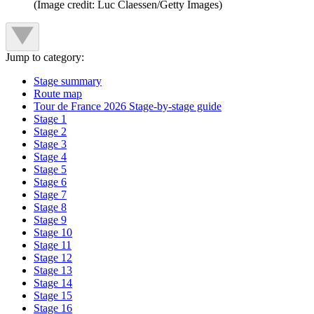
(Image credit: Luc Claessen/Getty Images)
Jump to category:
Stage summary
Route map
Tour de France 2026 Stage-by-stage guide
Stage 1
Stage 2
Stage 3
Stage 4
Stage 5
Stage 6
Stage 7
Stage 8
Stage 9
Stage 10
Stage 11
Stage 12
Stage 13
Stage 14
Stage 15
Stage 16