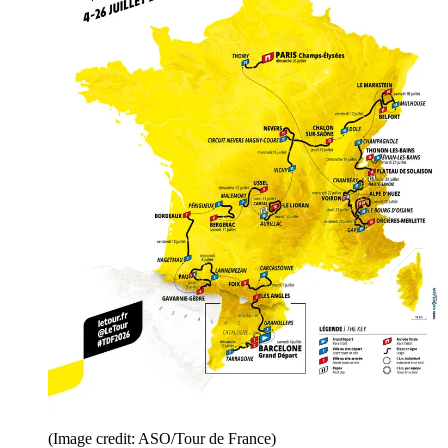
(Image credit: ASO/Tour de France)