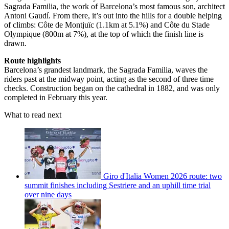
Sagrada Familia, the work of Barcelona’s most famous son, architect
Antoni Gaudí. From there, it’s out into the hills for a double helping
of climbs: Côte de Montjuïc (1.1km at 5.1%) and Côte du Stade
Olympique (800m at 7%), at the top of which the finish line is
drawn.
Route highlights
Barcelona’s grandest landmark, the Sagrada Familia, waves the
riders past at the midway point, acting as the second of three time
checks. Construction began on the cathedral in 1882, and was only
completed in February this year.
What to read next
Giro d'Italia Women 2026 route: two
summit finishes including Sestriere and an uphill time trial
over nine days