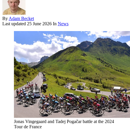
By
Adam Becket
Last updated
25 June 2026
In
News
Jonas Vingegaard and Tadej Pogačar battle at the 2024
Tour de France