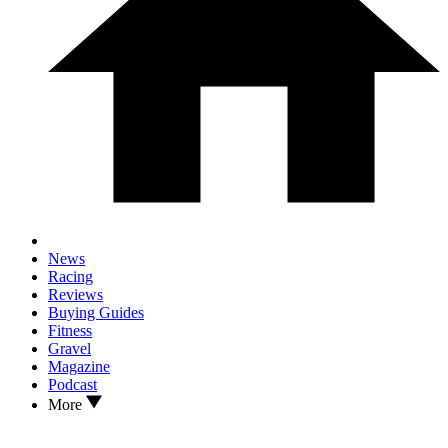
News
Racing
Reviews
Buying Guides
Fitness
Gravel
Magazine
Podcast
More