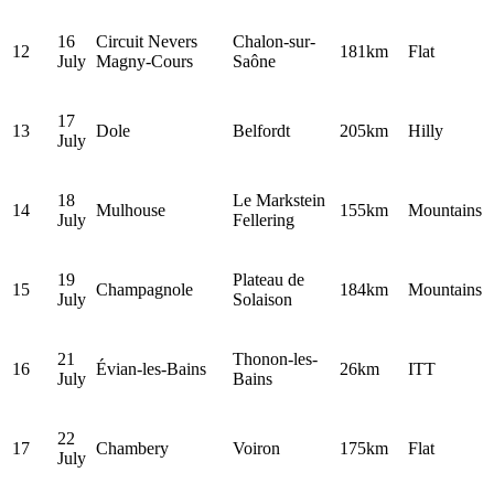
16
Circuit Nevers
Chalon-sur-
12
181km
Flat
July
Magny-Cours
Saône
17
13
Dole
Belfordt
205km
Hilly
July
18
Le Markstein
14
Mulhouse
155km
Mountains
July
Fellering
19
Plateau de
15
Champagnole
184km
Mountains
July
Solaison
21
Thonon-les-
16
Évian-les-Bains
26km
ITT
July
Bains
22
17
Chambery
Voiron
175km
Flat
July