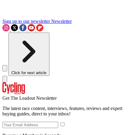
Sign up to our newsletter
Newsletter
Click for next article
Get The Leadout Newsletter
The latest race content, interviews, features, reviews and expert
buying guides, direct to your inbox!