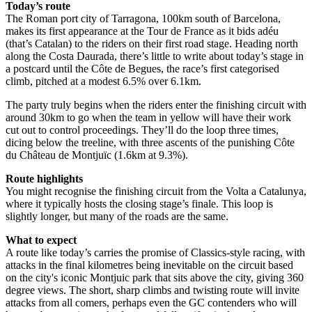
Today’s route
The Roman port city of Tarragona, 100km south of Barcelona,
makes its first appearance at the Tour de France as it bids adéu
(that’s Catalan) to the riders on their first road stage. Heading north
along the Costa Daurada, there’s little to write about today’s stage in
a postcard until the Côte de Begues, the race’s first categorised
climb, pitched at a modest 6.5% over 6.1km.
The party truly begins when the riders enter the finishing circuit with
around 30km to go when the team in yellow will have their work
cut out to control proceedings. They’ll do the loop three times,
dicing below the treeline, with three ascents of the punishing Côte
du Château de Montjuïc (1.6km at 9.3%).
Route highlights
You might recognise the finishing circuit from the Volta a Catalunya,
where it typically hosts the closing stage’s finale. This loop is
slightly longer, but many of the roads are the same.
What to expect
A route like today’s carries the promise of Classics-style racing, with
attacks in the final kilometres being inevitable on the circuit based
on the city's iconic Montjuic park that sits above the city, giving 360
degree views. The short, sharp climbs and twisting route will invite
attacks from all comers, perhaps even the GC contenders who will