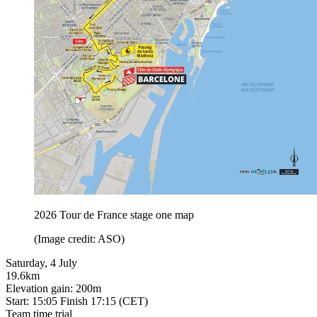
2026 Tour de France stage one map
(Image credit: ASO)
Saturday, 4 July
19.6km
Elevation gain: 200m
Start: 15:05 Finish 17:15 (CET)
Team time trial