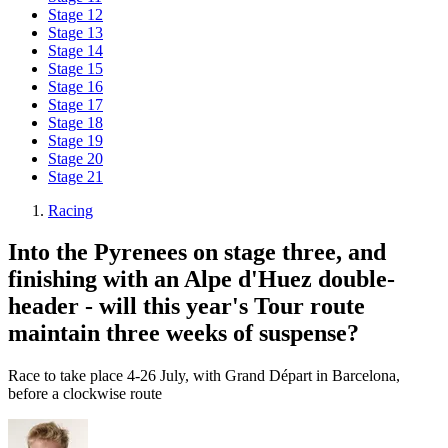
Stage 12
Stage 13
Stage 14
Stage 15
Stage 16
Stage 17
Stage 18
Stage 19
Stage 20
Stage 21
Racing
Into the Pyrenees on stage three, and
finishing with an Alpe d'Huez double-
header - will this year's Tour route
maintain three weeks of suspense?
Race to take place 4-26 July, with Grand Départ in Barcelona,
before a clockwise route