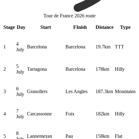
Tour de France 2026 route
Stage
Day
Start
FInish
Distance
Type
4
1
Barcelona
Barcelona
19.7km
TTT
July
5
2
Tarragona
Barcelona
178km
Hilly
July
6
3
Granollers
Les Angles
187.3km
Mountains
July
7
4
Carcassonne
Foix
182km
Hilly
July
8
5
Lannemezan
Pau
158km
Flat
July