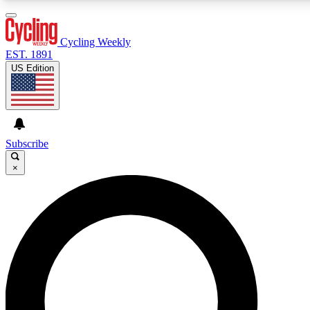
3
24/7
4K+
PREMIUM BENEFITS
ACCESS AVAILABLE
ACTIVE MEMBERS
Cycling Weekly
EST. 1891
US Edition
Expert Insights
Curated Newsle
Cycling advice, features and expert
Handpicked cycling new
journalism
highlights
Subscribe
×
GET CLUB ACCESS QUICK
For the quickest way to join, enter your email below. We’ll
send a confirmation email and sign you up to Cycling
Weekly newsletters with the latest cycling news, riding
advice and features.