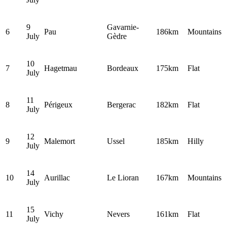
9
Gavarnie-
6
Pau
186km
Mountains
July
Gèdre
10
7
Hagetmau
Bordeaux
175km
Flat
July
11
8
Périgeux
Bergerac
182km
Flat
July
12
9
Malemort
Ussel
185km
Hilly
July
14
10
Aurillac
Le Lioran
167km
Mountains
July
15
11
Vichy
Nevers
161km
Flat
July