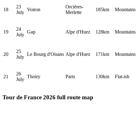
23
Orcières-
18
Voiron
185km
Mountains
July
Merlette
24
19
Gap
Alpe d'Huez
128km
Mountains
July
25
20
Le Bourg d'Oisans
Alpe d'Huez
171km
Mountains
July
26
21
Thoiry
Paris
130km
Flat-ish
July
Tour de France 2026 full route map