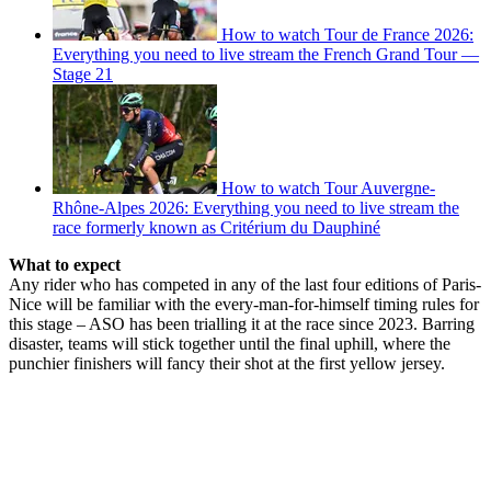
How to watch Tour de France 2026:
Everything you need to live stream the French Grand Tour —
Stage 21
How to watch Tour Auvergne-
Rhône-Alpes 2026: Everything you need to live stream the
race formerly known as Critérium du Dauphiné
What to expect
Any rider who has competed in any of the last four editions of Paris-
Nice will be familiar with the every-man-for-himself timing rules for
this stage – ASO has been trialling it at the race since 2023. Barring
disaster, teams will stick together until the final uphill, where the
punchier finishers will fancy their shot at the first yellow jersey.