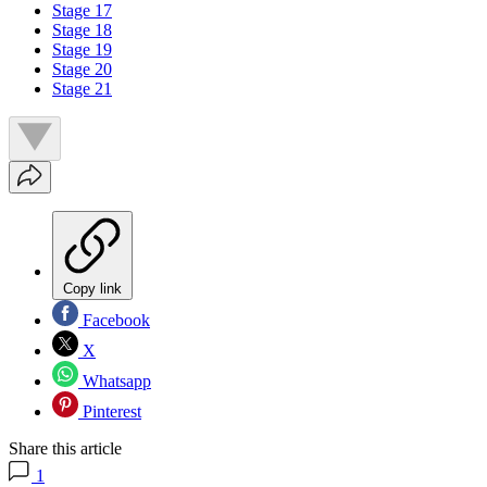
Stage 17
Stage 18
Stage 19
Stage 20
Stage 21
Copy link
Facebook
X
Whatsapp
Pinterest
Share this article
1