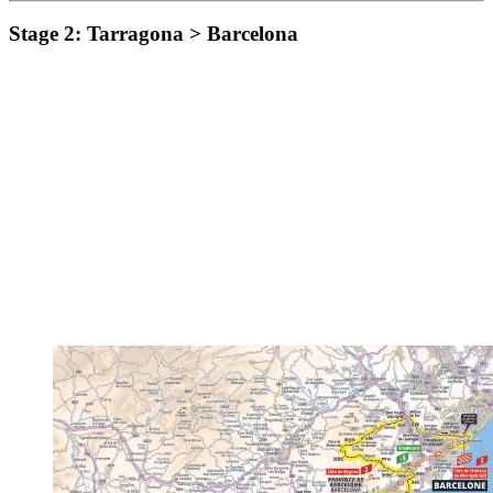
Stage 2: Tarragona > Barcelona