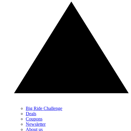
Big Ride Challenge
Deals
Coupons
Newsletter
About us