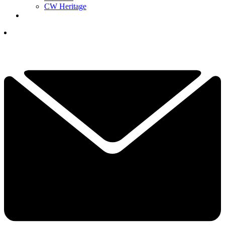
CW Heritage