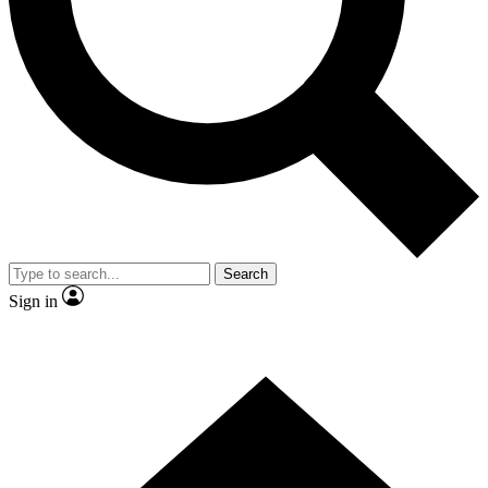
Contact me with news and offers from other Future brands
By submitting your information you agree to the
Terms & Conditions
and
Privacy Policy
and are aged 16 or over.
Search
Sign in