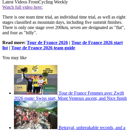
Latest Videos From
Cycling Weekly
Watch full video here:
There is one team time trial, an individual time trial, as well as eight
stages classified as mountain days, including five summit finishes.
There is only one stage over 200km, seven are designated as "flat",
and four as "hilly".
Read more:
Tour de France 2026
|
Tour de France 2026 start
list
|
Tour de France 2026 team guide
You may like
Tour de France Femmes avec Zwift
2026 route: Swiss start, Mont Ventoux ascent, and Nice finish
Betrayal, unbreakable records, and a