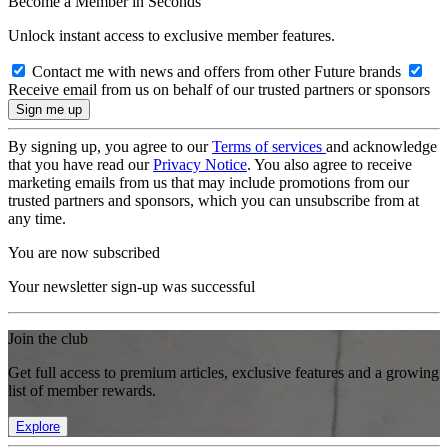
Become a Member in Seconds
Unlock instant access to exclusive member features.
Contact me with news and offers from other Future brands
Receive email from us on behalf of our trusted partners or sponsors
By signing up, you agree to our
Terms of services
and acknowledge
that you have read our
Privacy Notice
. You also agree to receive
marketing emails from us that may include promotions from our
trusted partners and sponsors, which you can unsubscribe from at
any time.
You are now subscribed
Your newsletter sign-up was successful
Join the club
Get full access to premium articles, exclusive features and a growing
list of member rewards.
Explore