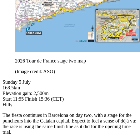
2026 Tour de France stage two map
(Image credit: ASO)
Sunday 5 July
168.5km
Elevation gain: 2,500m
Start 11:55 Finish 15:36 (CET)
Hilly
The fiesta continues in Barcelona on day two, with a stage for the
puncheurs into the Catalan capital. Expect to feel a sense of déjà vu:
the race is using the same finish line as it did for the opening time
trial.