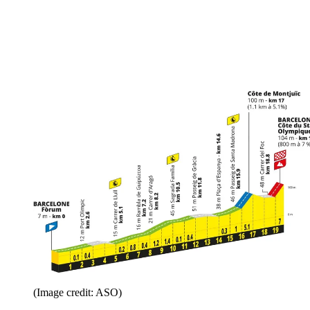
(Image credit: ASO)