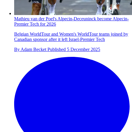
Mathieu van der Poel's Alpecin-Deceuninck become Alpecin-
Premier Tech for 2026
Belgian WorldTour and Women's WorldTour teams joined by
Canadian sponsor after it left Israel-Premier Tech
By
Adam Becket
Published
5 December 2025