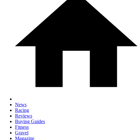
News
Racing
Reviews
Buying Guides
Fitness
Gravel
Magazine