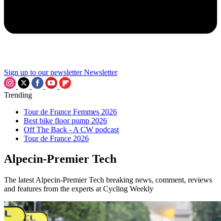
Sign up to our newsletter
Newsletter
Trending
Tour de France Femmes 2026
Best bike floor pump 2026
Off The Back - A CW podcast
Tour de France 2026
Alpecin-Premier Tech
The latest Alpecin-Premier Tech breaking news, comment, reviews
and features from the experts at Cycling Weekly