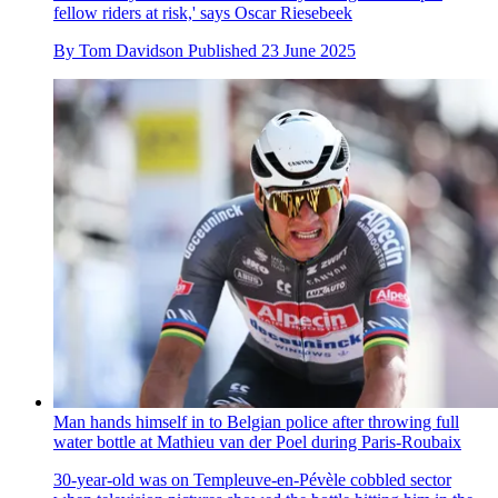
fellow riders at risk,' says Oscar Riesebeek
By
Tom Davidson
Published
23 June 2025
Man hands himself in to Belgian police after throwing full
water bottle at Mathieu van der Poel during Paris-Roubaix
30-year-old was on Templeuve-en-Pévèle cobbled sector