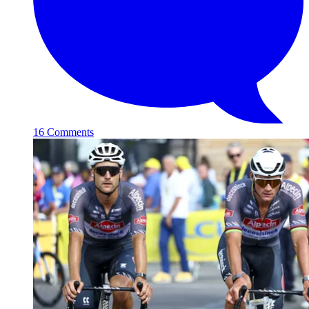
16 Comments