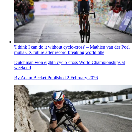
'I think I can do it without cyclo-cross' – Mathieu van der Poel
mulls CX future after record-breaking world title
Dutchman won eighth cyclo-cross World Championships at
weekend
By
Adam Becket
Published
2 February 2026