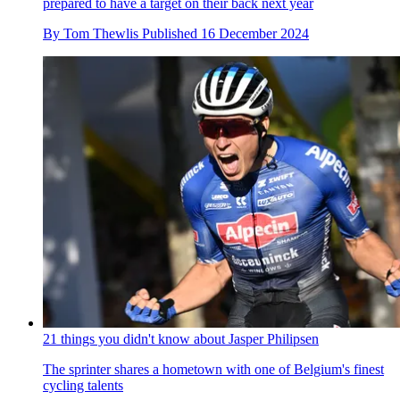
prepared to have a target on their back next year
By
Tom Thewlis
Published
16 December 2024
21 things you didn't know about Jasper Philipsen
The sprinter shares a hometown with one of Belgium's finest
cycling talents