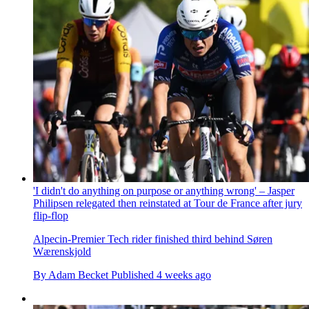
'I didn't do anything on purpose or anything wrong' – Jasper
Philipsen relegated then reinstated at Tour de France after jury
flip-flop
Alpecin-Premier Tech rider finished third behind Søren
Wærenskjold
By
Adam Becket
Published
4 weeks ago