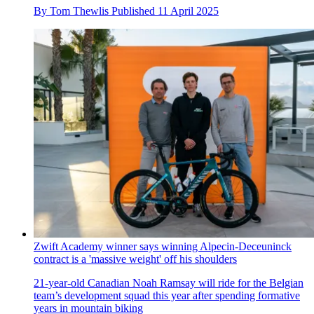
By
Tom Thewlis
Published
11 April 2025
Zwift Academy winner says winning Alpecin-Deceuninck
contract is a 'massive weight' off his shoulders
21-year-old Canadian Noah Ramsay will ride for the Belgian
team’s development squad this year after spending formative
years in mountain biking