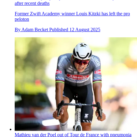
after recent deaths
Former Zwift Academy winner Louis Kitzki has left the pro
peloton
By
Adam Becket
Published
12 August 2025
Mathieu van der Poel out of Tour de France with pneumonia