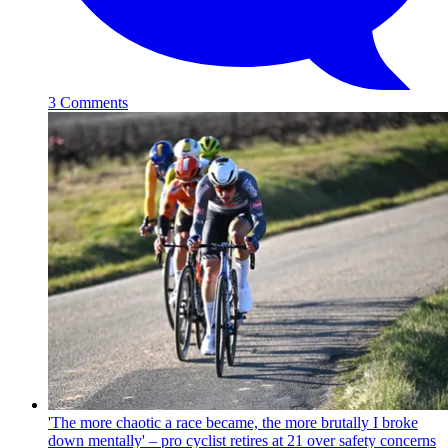
3 Comments
'The more chaotic a race became, the more brutally I broke
down mentally' – pro cyclist retires at 21 over safety concerns