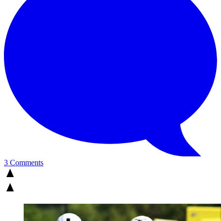
3 Comments