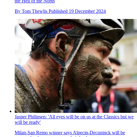
the Hell of the North
By
Tom Thewlis
Published
19 December 2024
Jasper Philipsen: 'All eyes will be on us at the Classics but we
will be ready'
Milan-San Remo winner says Alpecin-Decuninck will be