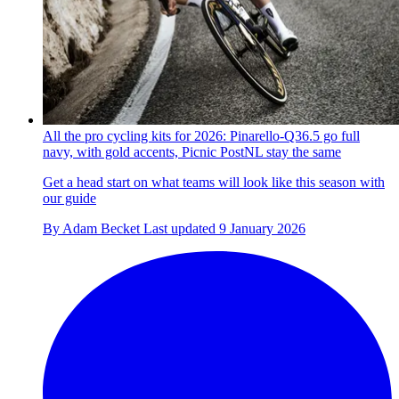
All the pro cycling kits for 2026: Pinarello-Q36.5 go full
navy, with gold accents, Picnic PostNL stay the same
Get a head start on what teams will look like this season with
our guide
By
Adam Becket
Last updated
9 January 2026