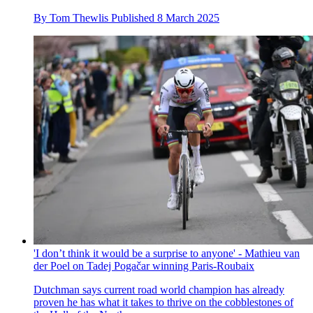
By
Tom Thewlis
Published
8 March 2025
'I don’t think it would be a surprise to anyone' - Mathieu van
der Poel on Tadej Pogačar winning Paris-Roubaix
Dutchman says current road world champion has already
proven he has what it takes to thrive on the cobblestones of