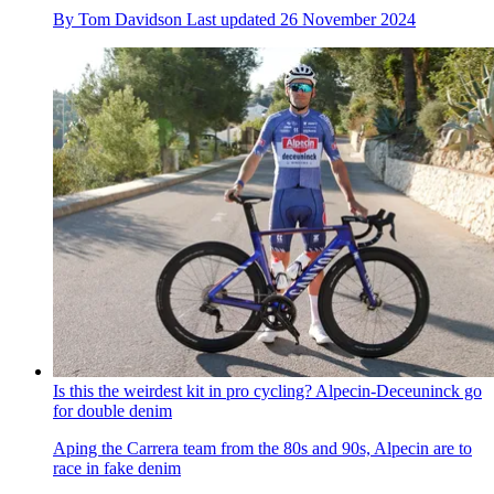
By
Tom Davidson
Last updated
26 November 2024
Is this the weirdest kit in pro cycling? Alpecin-Deceuninck go
for double denim
Aping the Carrera team from the 80s and 90s, Alpecin are to
race in fake denim