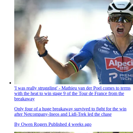
'I was really struggling' - Mathieu van der Poel comes to terms
with the heat to win stage 9 of the Tour de France from the
breakaway
Only four of a huge breakaway survived to fight for the win
after Netcompany-Ineos and Lidl-Trek led the chase
By
Owen Rogers
Published
4 weeks ago