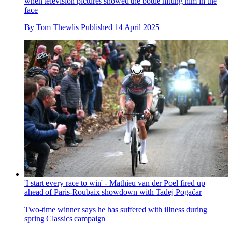
when television pictures showed the bottle hitting him in the
face
By
Tom Thewlis
Published
14 April 2025
'I start every race to win' - Mathieu van der Poel fired up
ahead of Paris-Roubaix showdown with Tadej Pogačar
Two-time winner says he has suffered with illness during
spring Classics campaign