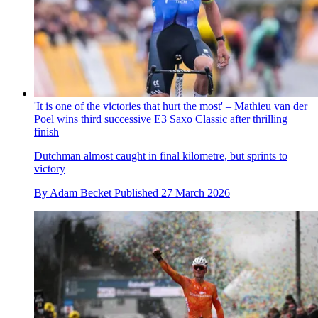
'It is one of the victories that hurt the most' – Mathieu van der
Poel wins third successive E3 Saxo Classic after thrilling
finish
Dutchman almost caught in final kilometre, but sprints to
victory
By
Adam Becket
Published
27 March 2026