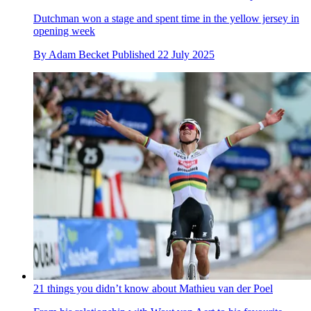
Dutchman won a stage and spent time in the yellow jersey in
opening week
By
Adam Becket
Published
22 July 2025
21 things you didn’t know about Mathieu van der Poel