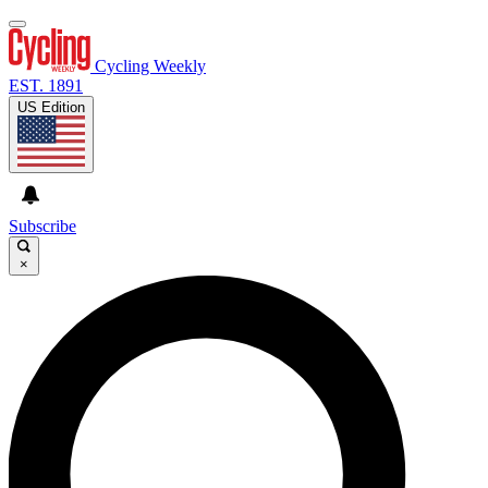
Cycling Weekly
EST. 1891
US Edition
Subscribe
×