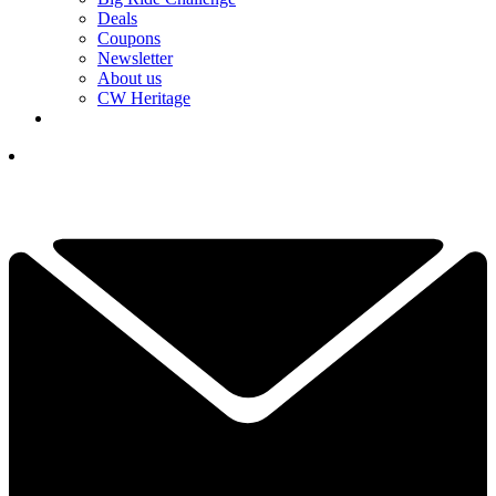
Deals
Coupons
Newsletter
About us
CW Heritage