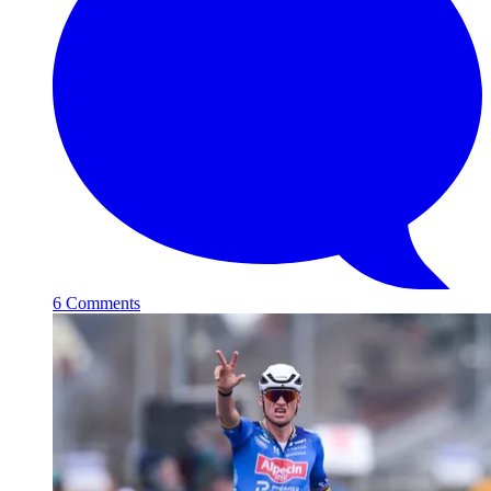
6 Comments