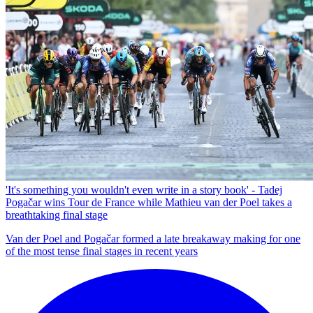
'It's something you wouldn't even write in a story book' - Tadej
Pogačar wins Tour de France while Mathieu van der Poel takes a
breathtaking final stage
Van der Poel and Pogačar formed a late breakaway making for one
of the most tense final stages in recent years