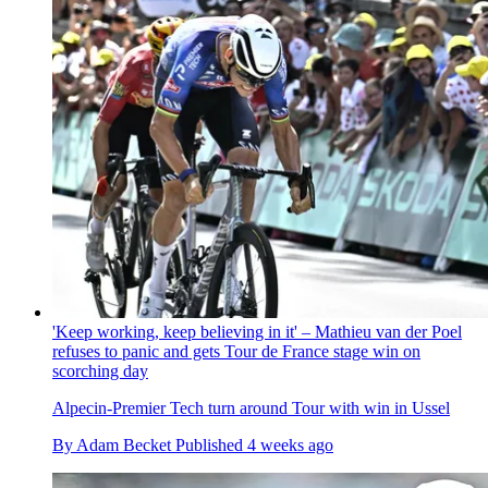
'Keep working, keep believing in it' – Mathieu van der Poel
refuses to panic and gets Tour de France stage win on
scorching day
Alpecin-Premier Tech turn around Tour with win in Ussel
By
Adam Becket
Published
4 weeks ago