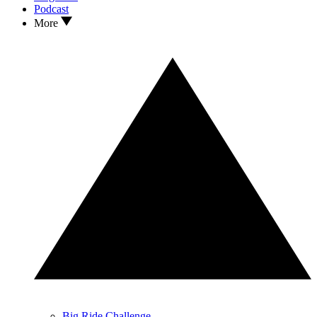
Podcast
More
Big Ride Challenge