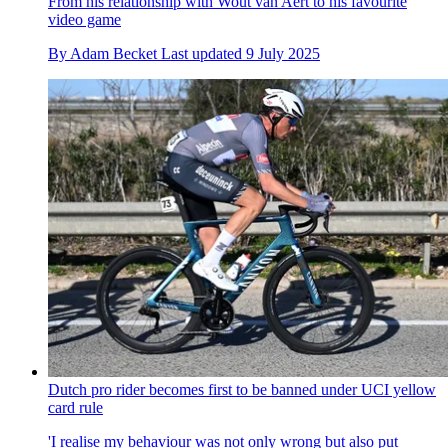
From his relationship with Wout van Aert to his favourite
video game
By
Adam Becket
Last updated
9 July 2025
Dutch pro rider becomes first to be banned under UCI yellow
card rule
'I realise my behaviour was not only wrong but also put