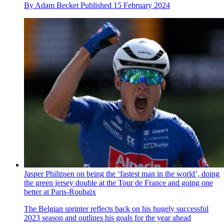
By
Adam Becket
Published
15 February 2024
Jasper Philipsen on being the ‘fastest man in the world’, doing
the green jersey double at the Tour de France and going one
better at Paris-Roubaix
The Belgian sprinter reflects back on his hugely successful
2023 season and outlines his goals for the year ahead