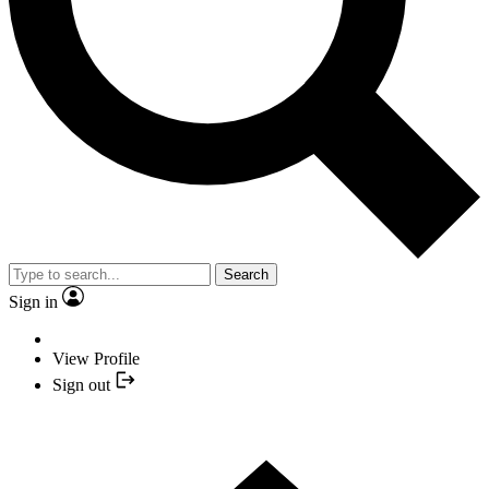
Search
Sign in
View Profile
Sign out