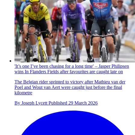
'It’s one I’ve been chasing for a long time' – Jasper Philipsen
wins In Flanders Fields after favourites are caught late on
The Belgian rider sprinted to victory after Mathieu van der
Poel and Wout van Aert were caught just before the final
kilometre
By
Joseph Lycett
Published
29 March 2026