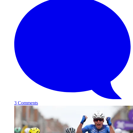
3 Comments