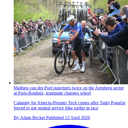
Mathieu van der Poel punctures twice on the Arenberg sector
at Paris-Roubaix, teammate changes wheel
Calamity for Alpecin-Premier Tech comes after Tadej Pogačar
forced to use neutral service bike earlier in race
By
Adam Becket
Published
12 April 2026