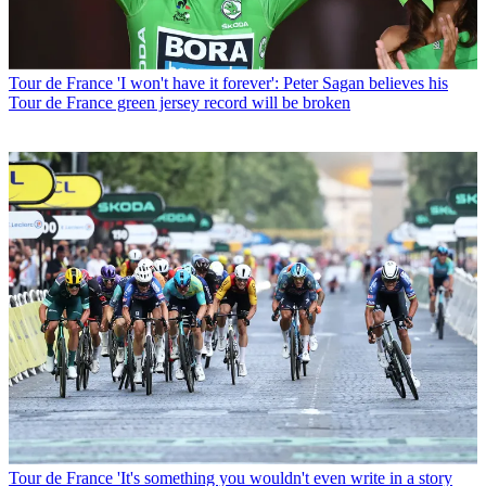
Tour de France
'I won't have it forever': Peter Sagan believes his
Tour de France green jersey record will be broken
Tour de France
'It's something you wouldn't even write in a story