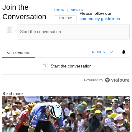
Join the
LOG IN
|
SIGN UP
Please follow our
Conversation
community guidelines
.
FOLLOW THIS CONVERSATION TO BE NOTIFIED
FOLLOW
NEWEST
ALL COMMENTS
All Comments
Start the conversation
Powered by
Read more