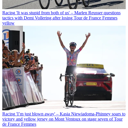
Racing
'It was stupid from both of us' – Marlen Reusser questions
tactics with Demi Vollering after losing Tour de France Femmes
yellow
Racing
'I’m just blown away' – Kasia Niewiadoma-Phinney soars to
victory and yellow jersey on Mont Ventoux on stage seven of Tour
de France Femmes