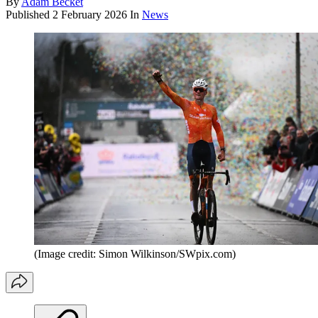
By
Adam Becket
Published
2 February 2026
In
News
(Image credit: Simon Wilkinson/SWpix.com)