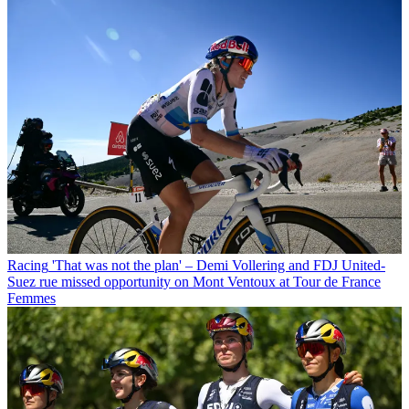
Racing
'That was not the plan' – Demi Vollering and FDJ United-
Suez rue missed opportunity on Mont Ventoux at Tour de France
Femmes