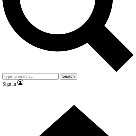
Contact me with news and offers from other Future brands
By submitting your information you agree to the
Terms & Conditions
and
Privacy Policy
and are aged 16 or over.
Search
Sign in