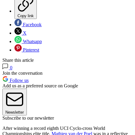
Copy link
Facebook
X
Whatsapp
Pinterest
Share this article
0
Join the conversation
Follow us
Add us as a preferred source on Google
Newsletter
Subscribe to our newsletter
After winning a record eighth UCI Cyclo-cross World
Championships elite title,
Mathieu van der Poel
was in a reflective