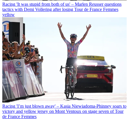
Racing
'It was stupid from both of us' – Marlen Reusser questions
tactics with Demi Vollering after losing Tour de France Femmes
yellow
Racing
'I’m just blown away' – Kasia Niewiadoma-Phinney soars to
victory and yellow jersey on Mont Ventoux on stage seven of Tour
de France Femmes