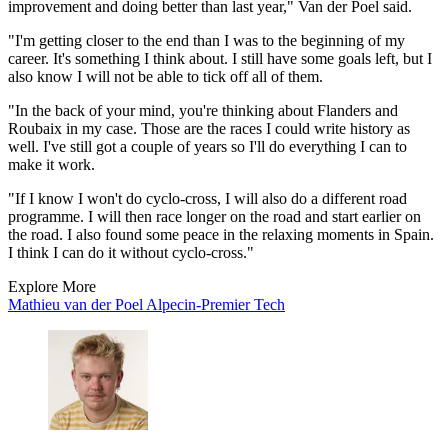
improvement and doing better than last year," Van der Poel said.
"I'm getting closer to the end than I was to the beginning of my
career. It's something I think about. I still have some goals left, but I
also know I will not be able to tick off all of them.
"In the back of your mind, you're thinking about Flanders and
Roubaix in my case. Those are the races I could write history as
well. I've still got a couple of years so I'll do everything I can to
make it work.
"If I know I won't do cyclo-cross, I will also do a different road
programme. I will then race longer on the road and start earlier on
the road. I also found some peace in the relaxing moments in Spain.
I think I can do it without cyclo-cross."
Explore More
Mathieu van der Poel
Alpecin-Premier Tech