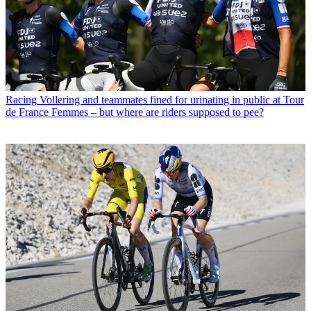
Racing
Vollering and teammates fined for urinating in public at Tour
de France Femmes – but where are riders supposed to pee?