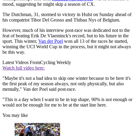
mood, suggesting he might skip a season of CX.
The Dutchman, 31, stormed to victory in Hulst on Sunday ahead of
his compatriot Tibor Del Grosso and Thibau Nys of Belgium.
However, much of his interview post-race was dedicated not to the
feat of beating Erik De Vlaeminck's record, but to his future in the
sport. This winter,
Van der Poel
won all 13 of the races he started,
winning the UCI World Cup in the process, but it might not always
be this way.
Latest Videos From
Cycling Weekly
Watch full video here:
"Maybe it's not a bad idea to skip one winter because to be here it's
the first peak of my season always, not only physically, but also
mentally," Van der Poel said post-race.
"This is a day when I want to be in top shape, 90% is not enough or
would not be enough for me to be at the start line here.
You may like