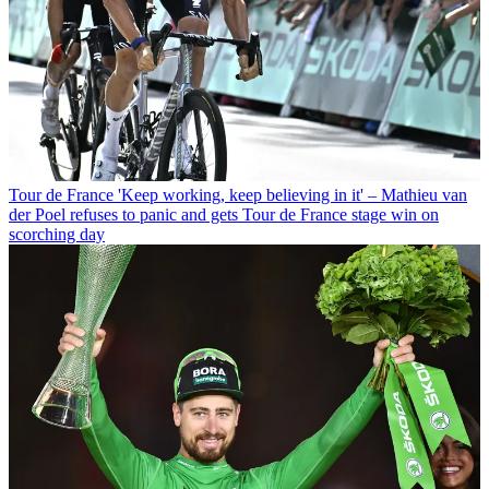
Tour de France
'Keep working, keep believing in it' – Mathieu van
der Poel refuses to panic and gets Tour de France stage win on
scorching day