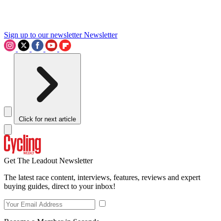
Sign up to our newsletter
Newsletter
Click for next article
Get The Leadout Newsletter
The latest race content, interviews, features, reviews and expert
buying guides, direct to your inbox!