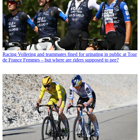
Racing
Vollering and teammates fined for urinating in public at Tour
de France Femmes – but where are riders supposed to pee?