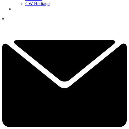
CW Heritage