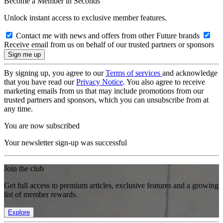
Become a Member in Seconds
Unlock instant access to exclusive member features.
Contact me with news and offers from other Future brands
Receive email from us on behalf of our trusted partners or sponsors
By signing up, you agree to our
Terms of services
and acknowledge
that you have read our
Privacy Notice
. You also agree to receive
marketing emails from us that may include promotions from our
trusted partners and sponsors, which you can unsubscribe from at
any time.
You are now subscribed
Your newsletter sign-up was successful
Join the club
Get full access to premium articles, exclusive features and a growing
list of member rewards.
Explore