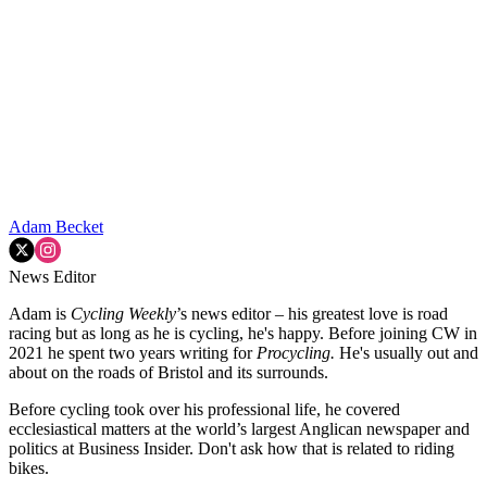
Adam Becket
News Editor
Adam is
Cycling Weekly
’s news editor – his greatest love is road
racing but as long as he is cycling, he's happy. Before joining CW in
2021 he spent two years writing for
Procycling.
He's usually out and
about on the roads of Bristol and its surrounds.
Before cycling took over his professional life, he covered
ecclesiastical matters at the world’s largest Anglican newspaper and
politics at Business Insider. Don't ask how that is related to riding
bikes.