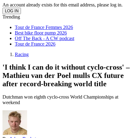
An account already exists for this email address, please log in.
Trending
Tour de France Femmes 2026
Best bike floor pump 2026
Off The Back - A CW podcast
Tour de France 2026
Racing
'I think I can do it without cyclo-cross' –
Mathieu van der Poel mulls CX future
after record-breaking world title
Dutchman won eighth cyclo-cross World Championships at
weekend