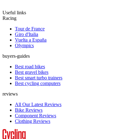
Useful links
Racing
Tour de France
Giro d'Italia
Vuelta a España
Olympics
buyers-guides
Best road bikes
Best gravel bikes
Best smart turbo trainers
Best cycling computers
reviews
All Our Latest Reviews
Bike Reviews
Component Reviews
Clothing Reviews