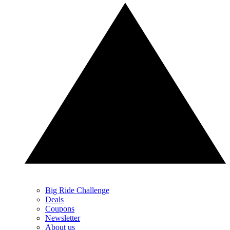
Big Ride Challenge
Deals
Coupons
Newsletter
About us