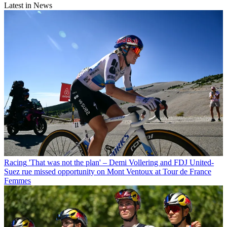
Latest in News
Racing
'That was not the plan' – Demi Vollering and FDJ United-
Suez rue missed opportunity on Mont Ventoux at Tour de France
Femmes