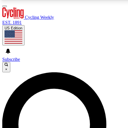
3
24/7
4K+
PREMIUM BENEFITS
ACCESS AVAILABLE
ACTIVE MEMBERS
Cycling Weekly
EST. 1891
US Edition
Expert Insights
Curated Newsle
Cycling advice, features and expert
Handpicked cycling new
journalism
highlights
Subscribe
×
GET CLUB ACCESS QUICK
For the quickest way to join, enter your email below. We’ll
send a confirmation email and sign you up to Cycling
Weekly newsletters with the latest cycling news, riding
advice and features.