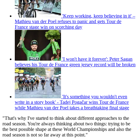
'Keep working, keep believing in it' –
Mathieu van der Poel refuses to panic and gets Tour de
France stage win on scorching day
'I won't have it forever': Peter Sagan
believes his Tour de France green jersey record will be broken
'It's something you wouldn't even
write in a story book' - Tadej Pogačar wins Tour de France
while Mathieu van der Poel takes a breathtaking final stage
"That's why I've started to think about different approaches to the
road season. You're always thinking about two things: trying to be
the best possible shape at these World Championships and also the
road season is not so far away at this point."