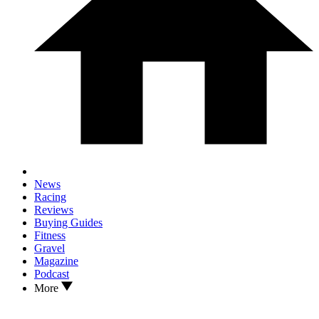
News
Racing
Reviews
Buying Guides
Fitness
Gravel
Magazine
Podcast
More