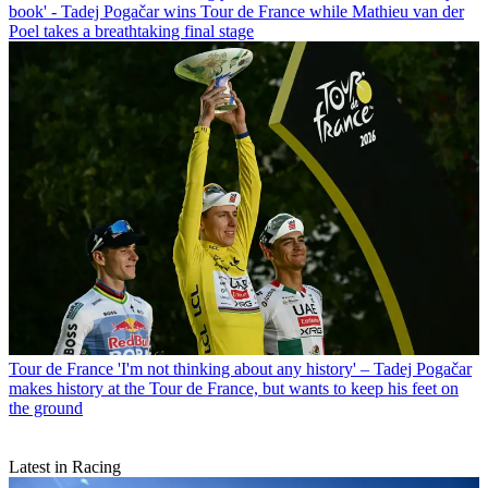
book' - Tadej Pogačar wins Tour de France while Mathieu van der
Poel takes a breathtaking final stage
Tour de France
'I'm not thinking about any history' – Tadej Pogačar
makes history at the Tour de France, but wants to keep his feet on
the ground
Latest in Racing