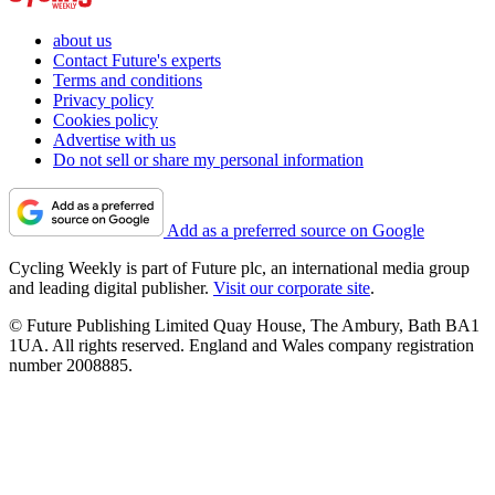
about us
Contact Future's experts
Terms and conditions
Privacy policy
Cookies policy
Advertise with us
Do not sell or share my personal information
Add as a preferred source on Google
Cycling Weekly is part of Future plc, an international media group
and leading digital publisher.
Visit our corporate site
.
© Future Publishing Limited Quay House, The Ambury, Bath BA1
1UA. All rights reserved. England and Wales company registration
number 2008885.