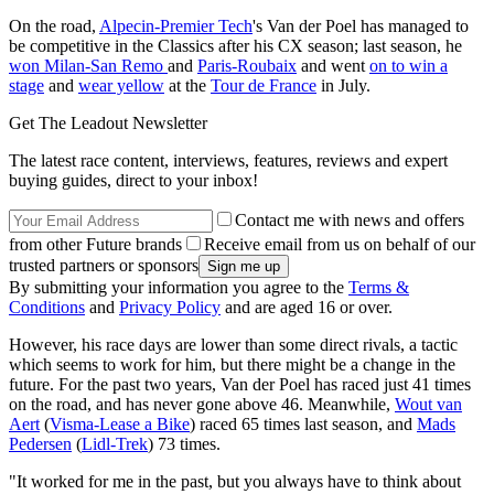
On the road,
Alpecin-Premier Tech
's Van der Poel has managed to
be competitive in the Classics after his CX season; last season, he
won Milan-San Remo
and
Paris-Roubaix
and went
on to win a
stage
and
wear yellow
at the
Tour de France
in July.
Get The Leadout Newsletter
The latest race content, interviews, features, reviews and expert
buying guides, direct to your inbox!
Contact me with news and offers
from other Future brands
Receive email from us on behalf of our
trusted partners or sponsors
By submitting your information you agree to the
Terms &
Conditions
and
Privacy Policy
and are aged 16 or over.
However, his race days are lower than some direct rivals, a tactic
which seems to work for him, but there might be a change in the
future. For the past two years, Van der Poel has raced just 41 times
on the road, and has never gone above 46. Meanwhile,
Wout van
Aert
(
Visma-Lease a Bike
) raced 65 times last season, and
Mads
Pedersen
(
Lidl-Trek
) 73 times.
"It worked for me in the past, but you always have to think about