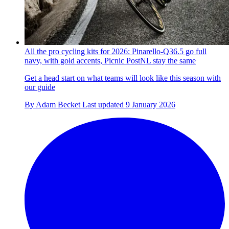
All the pro cycling kits for 2026: Pinarello-Q36.5 go full
navy, with gold accents, Picnic PostNL stay the same
Get a head start on what teams will look like this season with
our guide
By
Adam Becket
Last updated
9 January 2026