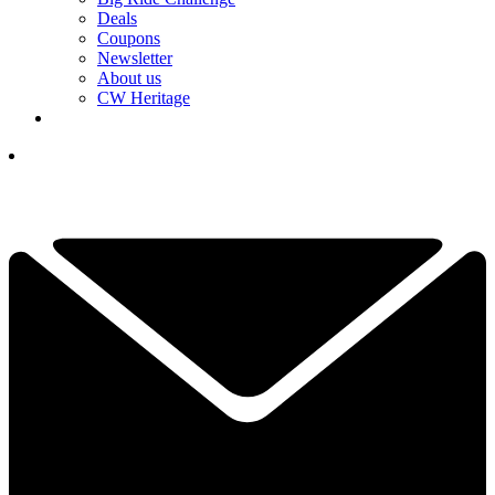
Deals
Coupons
Newsletter
About us
CW Heritage