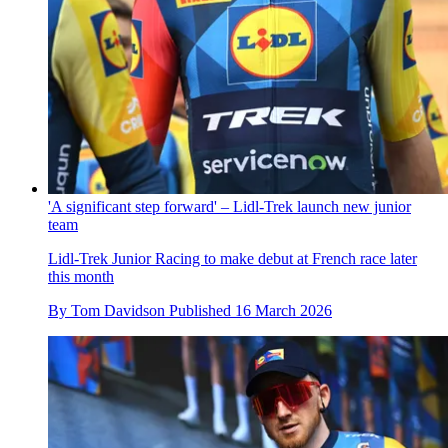
'A significant step forward' – Lidl-Trek launch new junior
team
Lidl-Trek Junior Racing to make debut at French race later
this month
By
Tom Davidson
Published
16 March 2026