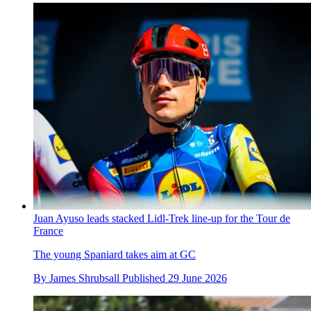
Juan Ayuso leads stacked Lidl-Trek line-up for the Tour de
France
The young Spaniard takes aim at GC
By
James Shrubsall
Published
29 June 2026