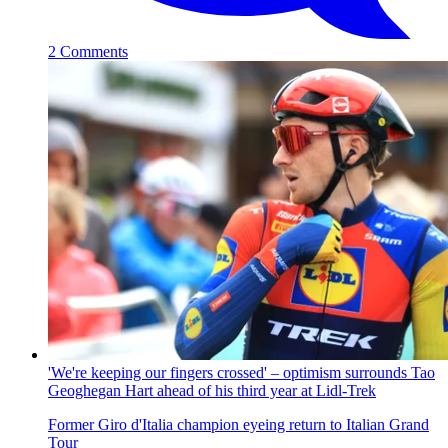
2 Comments
'We're keeping our fingers crossed' – optimism surrounds Tao
Geoghegan Hart ahead of his third year at Lidl-Trek
Former Giro d'Italia champion eyeing return to Italian Grand
Tour