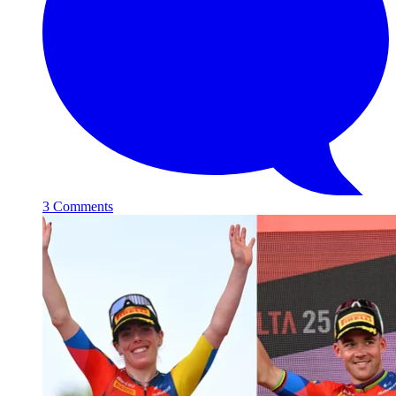
3 Comments