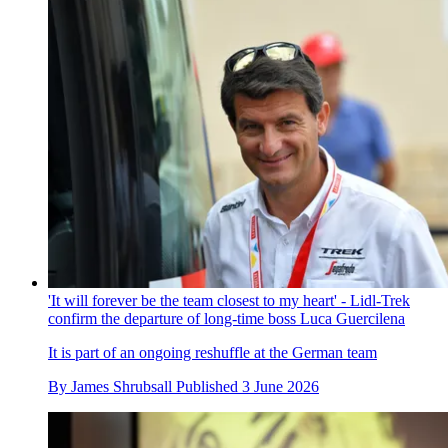
'It will forever be the team closest to my heart' - Lidl-Trek
confirm the departure of long-time boss Luca Guercilena
It is part of an ongoing reshuffle at the German team
By
James Shrubsall
Published
3 June 2026