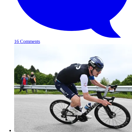
16 Comments