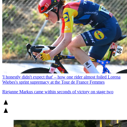
'I honestly didn't expect that' – how one rider almost foiled Lorena
Wiebes's sprint supremacy at the Tour de France Femmes
Riejanne Markus came within seconds of victory on stage two