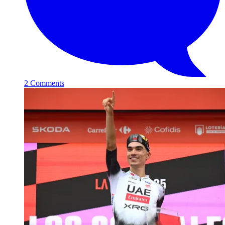
2 Comments