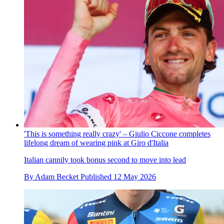
'This is something really crazy' – Giulio Ciccone completes
lifelong dream of wearing pink at Giro d'Italia
Italian cannily took bonus second to move into lead
By
Adam Becket
Published
12 May 2026