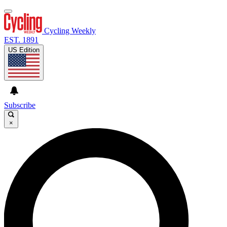
Cycling Weekly
EST. 1891
US Edition
Subscribe
×