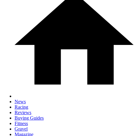
News
Racing
Reviews
Buying Guides
Fitness
Gravel
Magazine