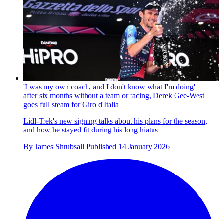
'I was my own coach, and I don't know what I'm doing' –
after six months without a team or racing, Derek Gee-West
goes full steam for Giro d'Italia
Lidl-Trek's new signing talks about his plans for the season,
and how he stayed fit during his long hiatus
By
James Shrubsall
Published
14 January 2026