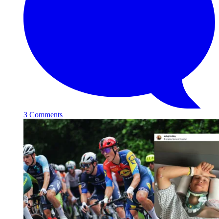
3 Comments