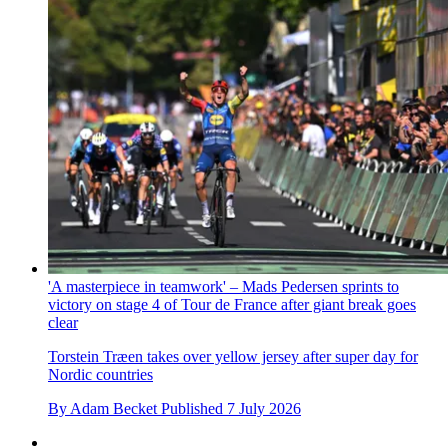
'A masterpiece in teamwork' – Mads Pedersen sprints to
victory on stage 4 of Tour de France after giant break goes
clear
Torstein Træen takes over yellow jersey after super day for
Nordic countries
By
Adam Becket
Published
7 July 2026