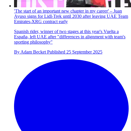
'The start of an important new chapter in my career' – Juan
Ayuso signs for Lidl-Trek until 2030 after leaving UAE Team
Emirates-XRG contract early
Spanish rider, winner of two stages at this year's Vuelta a
España, left UAE after "differences in alignment with team's
sporting philosophy"
By
Adam Becket
Published
25 September 2025