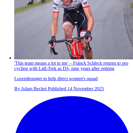
'This team means a lot to me' – Fränck Schleck returns to pro
cycling with Lidl-Trek as DS, nine years after retiring
Luxembourger to help direct women's squad
By
Adam Becket
Published
14 November 2025