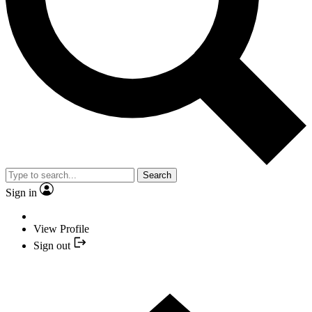
Search
Sign in
View Profile
Sign out