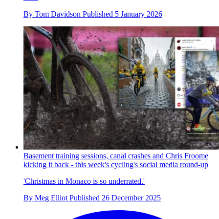
By
Tom Davidson
Published
5 January 2026
Basement training sessions, canal crashes and Chris Froome
kicking it back - this week's cycling's social media round-up
'Christmas in Monaco is so underrated.'
By
Meg Elliot
Published
26 December 2025