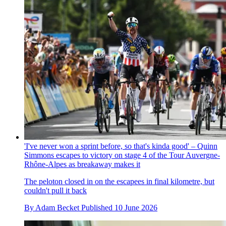
'I've never won a sprint before, so that's kinda good' – Quinn
Simmons escapes to victory on stage 4 of the Tour Auvergne-
Rhône-Alpes as breakaway makes it
The peloton closed in on the escapees in final kilometre, but
couldn't pull it back
By
Adam Becket
Published
10 June 2026