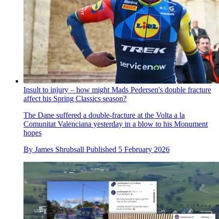
Insult to injury – how might Mads Pedersen's double fracture
affect his Spring Classics season?
The Dane suffered a double-fracture at the Volta a la
Comunitat Valenciana yesterday in a blow to his Monument
hopes
By
James Shrubsall
Published
5 February 2026