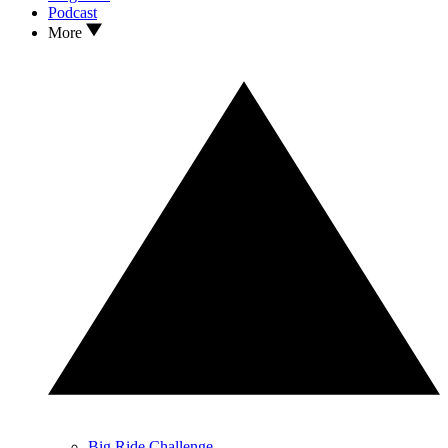
Podcast
More
Big Ride Challenge