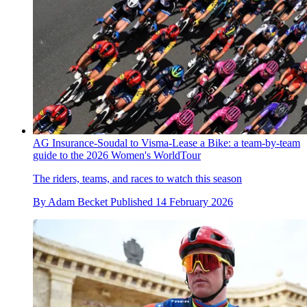
AG Insurance-Soudal to Visma-Lease a Bike: a team-by-team
guide to the 2026 Women's WorldTour
The riders, teams, and races to watch this season
By
Adam Becket
Published
14 February 2026