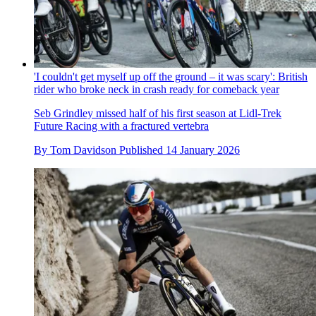
'I couldn't get myself up off the ground – it was scary': British
rider who broke neck in crash ready for comeback year
Seb Grindley missed half of his first season at Lidl-Trek
Future Racing with a fractured vertebra
By
Tom Davidson
Published
14 January 2026