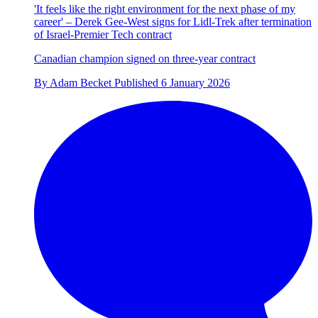
'It feels like the right environment for the next phase of my
career' – Derek Gee-West signs for Lidl-Trek after termination
of Israel-Premier Tech contract
Canadian champion signed on three-year contract
By
Adam Becket
Published
6 January 2026