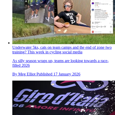
Underwater 5ks, cats on team camps and the end of zone two
training? This week in cycling social media
As silly season wraps up, teams are looking towards a race-
filled 2026
By
Meg Elliot
Published
17 January 2026