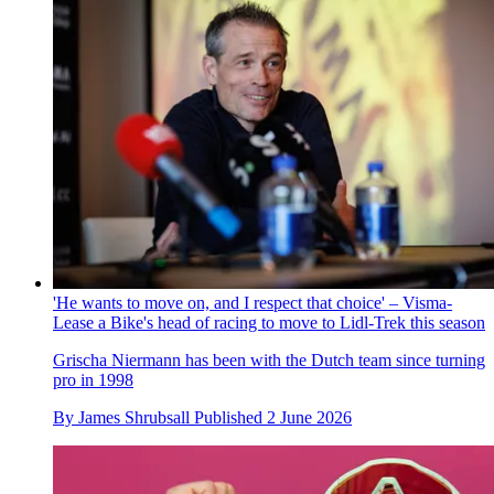
'He wants to move on, and I respect that choice' – Visma-
Lease a Bike's head of racing to move to Lidl-Trek this season
Grischa Niermann has been with the Dutch team since turning
pro in 1998
By
James Shrubsall
Published
2 June 2026