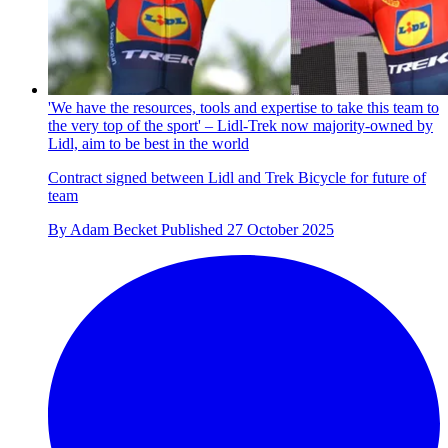
'We have the resources, tools and expertise to take this team to
the very top of the sport' – Lidl-Trek now majority-owned by
Lidl, aim to be best in the world
Contract signed between Lidl and Trek Bicycle for future of
team
By
Adam Becket
Published
27 October 2025