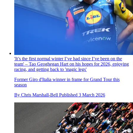
'It’s the first normal winter I’ve had since I’ve been on the
team' – Tao Geoghegan Hart on his hopes for 2026, enjoying
racing, and getting back to 'magic legs'
Former Giro d'Italia winner in frame for Grand Tour this
season
By
Chris Marshall-Bell
Published
3 March 2026