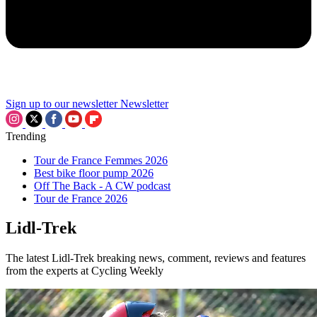
Sign up to our newsletter
Newsletter
Trending
Tour de France Femmes 2026
Best bike floor pump 2026
Off The Back - A CW podcast
Tour de France 2026
Lidl-Trek
The latest Lidl-Trek breaking news, comment, reviews and features
from the experts at Cycling Weekly