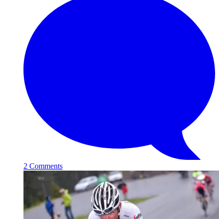
2 Comments