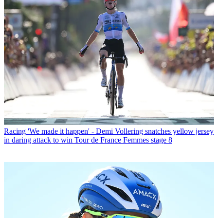
Racing
'We made it happen' - Demi Vollering snatches yellow jersey
in daring attack to win Tour de France Femmes stage 8