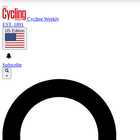
3
24/7
4K+
PREMIUM BENEFITS
ACCESS AVAILABLE
ACTIVE MEMBERS
Cycling Weekly
EST. 1891
US Edition
Expert Insights
Curated Newsle
Cycling advice, features and expert
Handpicked cycling new
journalism
highlights
Subscribe
×
GET CLUB ACCESS QUICK
For the quickest way to join, enter your email below. We’ll
send a confirmation email and sign you up to Cycling
Weekly newsletters with the latest cycling news, riding
advice and features.