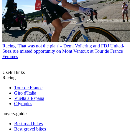
Racing
'That was not the plan' – Demi Vollering and FDJ United-
Suez rue missed opportunity on Mont Ventoux at Tour de France
Femmes
Useful links
Racing
Tour de France
Giro d'Italia
Vuelta a España
Olympics
buyers-guides
Best road bikes
Best gravel bikes