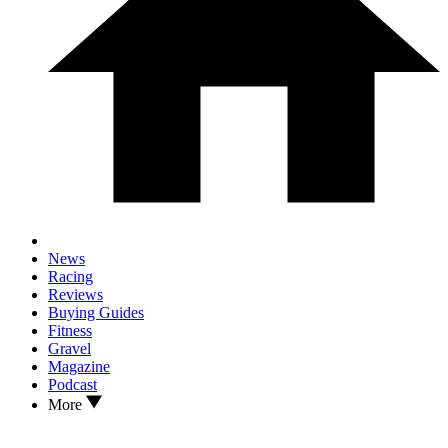
News
Racing
Reviews
Buying Guides
Fitness
Gravel
Magazine
Podcast
More