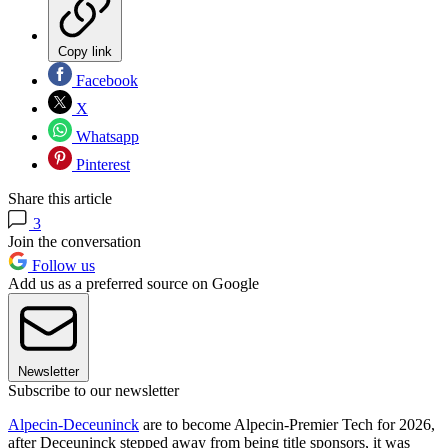
Copy link
Facebook
X
Whatsapp
Pinterest
Share this article
3
Join the conversation
Follow us
Add us as a preferred source on Google
Newsletter
Subscribe to our newsletter
Alpecin-Deceuninck
are to become Alpecin-Premier Tech for 2026,
after Deceuninck stepped away from being title sponsors, it was