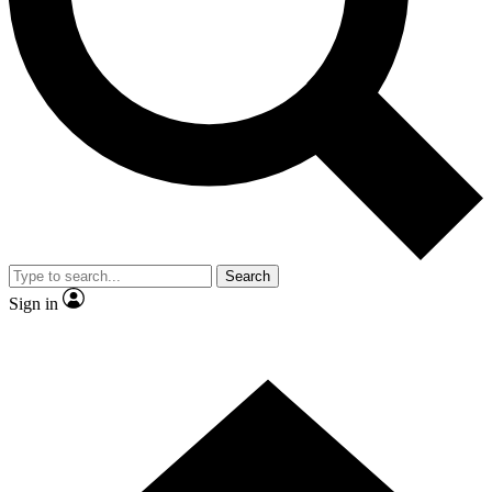
Contact me with news and offers from other Future brands
By submitting your information you agree to the
Terms & Conditions
and
Privacy Policy
and are aged 16 or over.
Search
Sign in