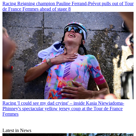
Racing
Reigning champion Pauline Ferrand-Prévot pulls out of Tour
de France Femmes ahead of stage 8
Racing
'I could see my dad crying' – inside Kasia Niewiadoma-
Phinney's spectacular yellow jersey coup at the Tour de France
Femmes
Latest in News