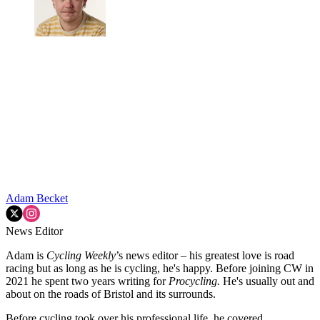
Adam Becket
News Editor
Adam is
Cycling Weekly
’s news editor – his greatest love is road
racing but as long as he is cycling, he's happy. Before joining CW in
2021 he spent two years writing for
Procycling.
He's usually out and
about on the roads of Bristol and its surrounds.
Before cycling took over his professional life, he covered