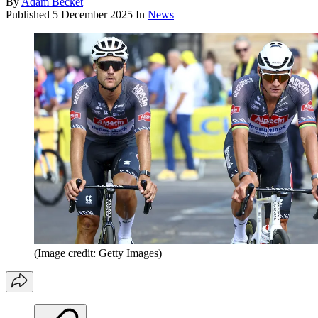
By
Adam Becket
Published
5 December 2025
In
News
(Image credit: Getty Images)