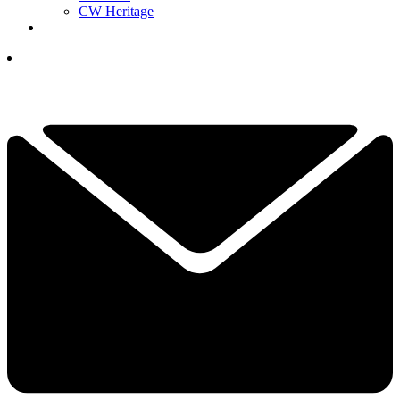
CW Heritage