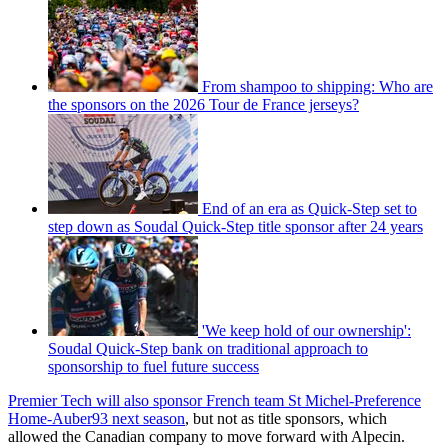
From shampoo to shipping: Who are
the sponsors on the 2026 Tour de France jerseys?
End of an era as Quick-Step set to
step down as Soudal Quick-Step title sponsor after 24 years
'We keep hold of our ownership':
Soudal Quick-Step bank on traditional approach to
sponsorship to fuel future success
Premier Tech will also sponsor French team St Michel-Preference
Home-Auber93 next season
, but not as title sponsors, which
allowed the Canadian company to move forward with Alpecin.