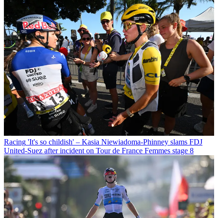
Racing
'It's so childish' – Kasia Niewiadoma-Phinney slams FDJ
United-Suez after incident on Tour de France Femmes stage 8