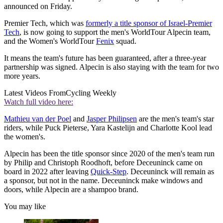
announced on Friday.
Premier Tech, which was
formerly a title sponsor of Israel-Premier
Tech
, is now going to support the men's WorldTour Alpecin team,
and the Women's WorldTour
Fenix
squad.
It means the team's future has been guaranteed, after a three-year
partnership was signed. Alpecin is also staying with the team for two
more years.
Latest Videos From
Cycling Weekly
Watch full video here:
Mathieu van der Poel
and
Jasper Philipsen
are the men's team's star
riders, while Puck Pieterse, Yara Kastelijn and Charlotte Kool lead
the women's.
Alpecin has been the title sponsor since 2020 of the men's team run
by Philip and Christoph Roodhoft, before Deceuninck came on
board in 2022 after leaving
Quick-Step
. Deceuninck will remain as
a sponsor, but not in the name. Deceuninck make windows and
doors, while Alpecin are a shampoo brand.
You may like