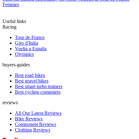
Femmes
Useful links
Racing
Tour de France
Giro d'Italia
Vuelta a España
Olympics
buyers-guides
Best road bikes
Best gravel bikes
Best smart turbo trainers
Best cycling computers
reviews
All Our Latest Reviews
Bike Reviews
Component Reviews
Clothing Reviews