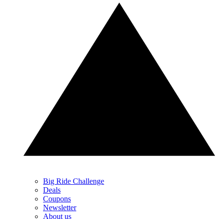
Big Ride Challenge
Deals
Coupons
Newsletter
About us