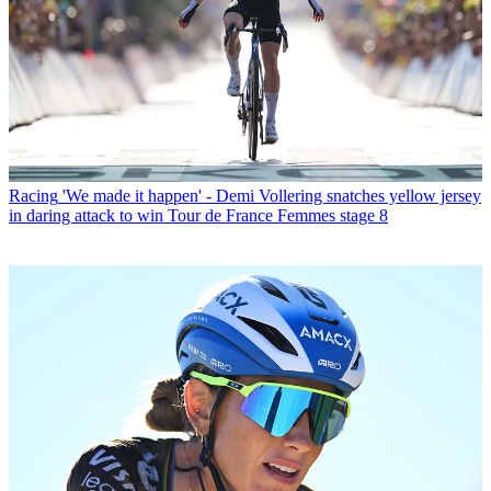
Racing
'We made it happen' - Demi Vollering snatches yellow jersey
in daring attack to win Tour de France Femmes stage 8