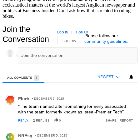
ecclesiastical matters at the world’s largest Anglican newspaper and
politics at Business Insider. Don't ask how that is related to riding
bikes.
Join the
LOG IN
|
SIGN UP
Please follow our
Conversation
community guidelines
.
FOLLOW THIS CONVERSATION TO BE NOTIFIED
FOLLOW
NEWEST
ALL COMMENTS
3
All Comments
Comment by Flurb.
Flurb
DECEMBER 5, 2025
FL
"The team named after something formerly associated
with the team formerly known as Isreal-Premier Tech"
REPLY
2
REPLIES
0
SHARE
REPORT
Reply by NREsq.
NREsq
DECEMBER 5, 2025
NR