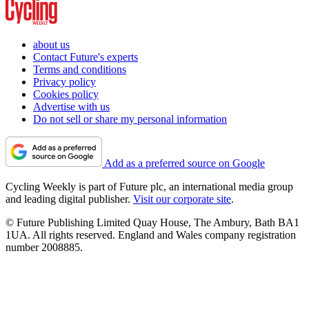
about us
Contact Future's experts
Terms and conditions
Privacy policy
Cookies policy
Advertise with us
Do not sell or share my personal information
Add as a preferred source on Google
Cycling Weekly is part of Future plc, an international media group
and leading digital publisher.
Visit our corporate site
.
© Future Publishing Limited Quay House, The Ambury, Bath BA1
1UA. All rights reserved. England and Wales company registration
number 2008885.