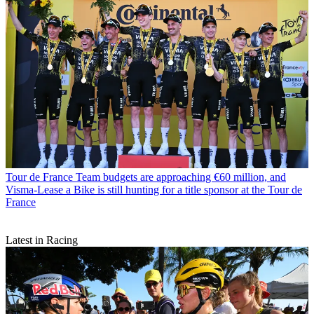
Tour de France
Team budgets are approaching €60 million, and
Visma-Lease a Bike is still hunting for a title sponsor at the Tour de
France
Latest in Racing