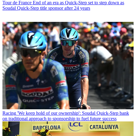
Tour de France
End of an era as Quick-Step set to step down as
Soudal Quick-Step title sponsor after 24 years
Racing
'We keep hold of our ownership': Soudal Quick-Step bank
on traditional approach to sponsorship to fuel future success