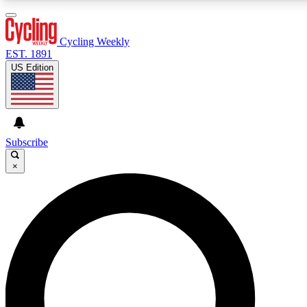
3
24/7
4K+
PREMIUM BENEFITS
ACCESS AVAILABLE
ACTIVE MEMBERS
Cycling Weekly
EST. 1891
US Edition
Expert Insights
Curated Newsle
Cycling advice, features and expert
Handpicked cycling new
journalism
highlights
Subscribe
×
GET CLUB ACCESS QUICK
For the quickest way to join, enter your email below. We’ll
send a confirmation email and sign you up to Cycling
Weekly newsletters with the latest cycling news, riding
advice and features.