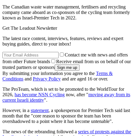
The Canadian waste water management, fertilisers and recycling
company came aboard as co-sponsors of the cycling team formerly
known as Israel-Premier Tech in 2022.
Get The Leadout Newsletter
The latest race content, interviews, features, reviews and expert
buying guides, direct to your inbox!
Contact me with news and offers
from other Future brands
Receive email from us on behalf of our
trusted partners or sponsors
By submitting your information you agree to the
Terms &
Conditions
and
Privacy Policy
and are aged 16 or over.
The ProTeam, which is set to be promoted to the WorldTour for
2026,
has become NSN Cycling
now, after "
moving away from its
current Israeli identity
".
However, in a
statement
, a spokesperson for Premier Tech said last
month that the "core reason to sponsor the team has been
overshadowed to a point where it has become untenable".
The news of the rebranding followed a
series of protests against the