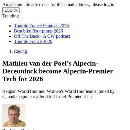
An account already exists for this email address, please log in.
Trending
Tour de France Femmes 2026
Best bike floor pump 2026
Off The Back - A CW podcast
Tour de France 2026
Racing
Mathieu van der Poel's Alpecin-
Deceuninck become Alpecin-Premier
Tech for 2026
Belgian WorldTour and Women's WorldTour teams joined by
Canadian sponsor after it left Israel-Premier Tech