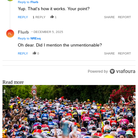
Reply to
Flurb
Yup. That's how it works. Your point?
REPLY
1
REPLY
1
SHARE
REPORT
Reply by Flurb.
Flurb
DECEMBER 5, 2025
FL
Reply to
NREsq
Oh dear. Did I mention the unmentionable?
REPLY
0
SHARE
REPORT
Powered by
Read more