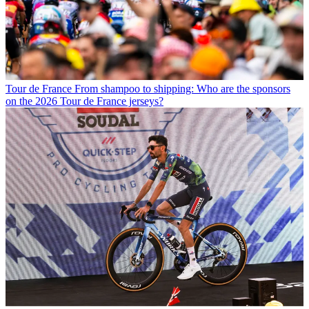
Tour de France
From shampoo to shipping: Who are the sponsors
on the 2026 Tour de France jerseys?