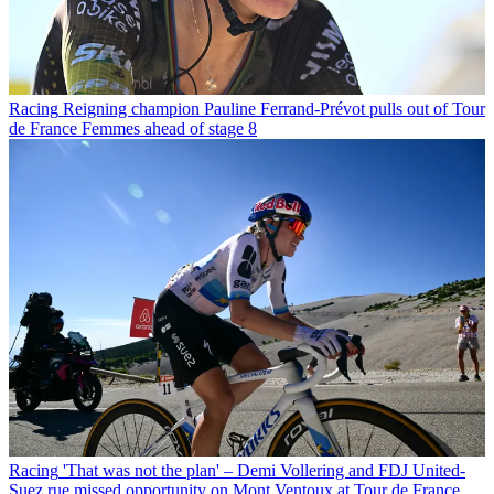
Racing
Reigning champion Pauline Ferrand-Prévot pulls out of Tour
de France Femmes ahead of stage 8
Racing
'That was not the plan' – Demi Vollering and FDJ United-
Suez rue missed opportunity on Mont Ventoux at Tour de France