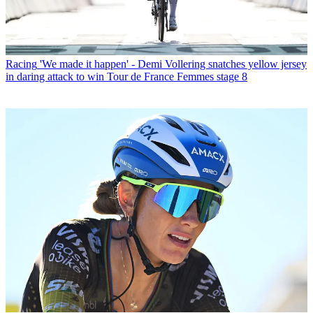
Racing
'We made it happen' - Demi Vollering snatches yellow jersey
in daring attack to win Tour de France Femmes stage 8