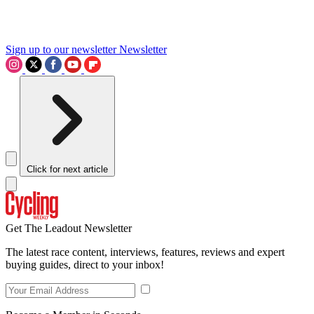
Sign up to our newsletter
Newsletter
Click for next article
Get The Leadout Newsletter
The latest race content, interviews, features, reviews and expert
buying guides, direct to your inbox!