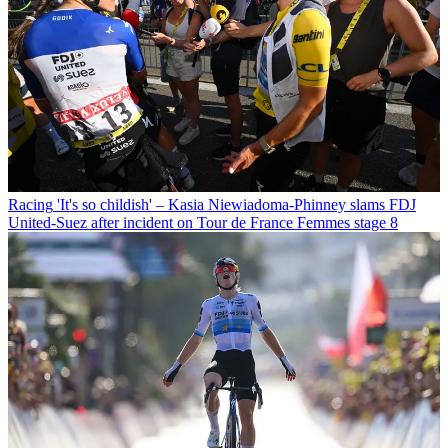
Racing
'It's so childish' – Kasia Niewiadoma-Phinney slams FDJ
United-Suez after incident on Tour de France Femmes stage 8