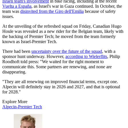
Israeli team's involvement
in bike racing, including at the recent
Vuelta a España
, as Israel's war in Gaza continued. In October, the
team was
disinvited from the Giro dell'Emilia
because of safety
issues.
At the unveiling of the refreshed squad on Friday, Canadian Hugo
Houle was revealed as a new rider for the Belgian team, likely with
the backing of Premier Tech; he moved from the team formerly
known as Israel-Premier Tech.
There had been
uncertainty over the future of the squad
, with a
sponsor hunt underway. However,
according to Wielerflits
, Philip
Roodhoft told press: "We waited for the right moment to
communicate this. Some partners are renewing, and none are
disappearing.
"They are all renewing on improved financial terms, except one.
Alpecin will definitely stay in 2026 and 2027, and that is optional
for 2028."
Explore More
Alpecin-Premier Tech