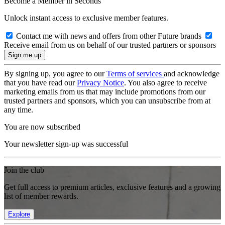
Become a Member in Seconds
Unlock instant access to exclusive member features.
Contact me with news and offers from other Future brands
Receive email from us on behalf of our trusted partners or sponsors
By signing up, you agree to our
Terms of services
and acknowledge
that you have read our
Privacy Notice
. You also agree to receive
marketing emails from us that may include promotions from our
trusted partners and sponsors, which you can unsubscribe from at
any time.
You are now subscribed
Your newsletter sign-up was successful
Join the club
Get full access to premium articles, exclusive features and a growing
list of member rewards.
Explore