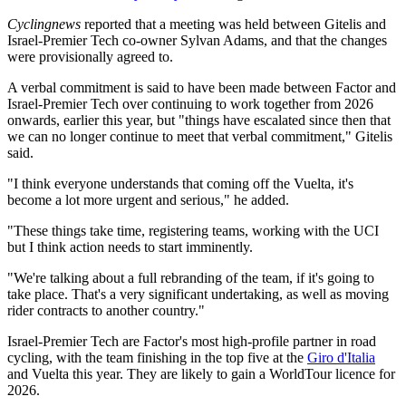
Cyclingnews
reported that a meeting was held between Gitelis and
Israel-Premier Tech co-owner Sylvan Adams, and that the changes
were provisionally agreed to.
A verbal commitment is said to have been made between Factor and
Israel-Premier Tech over continuing to work together from 2026
onwards, earlier this year, but "things have escalated since then that
we can no longer continue to meet that verbal commitment," Gitelis
said.
"I think everyone understands that coming off the Vuelta, it's
become a lot more urgent and serious," he added.
"These things take time, registering teams, working with the UCI
but I think action needs to start imminently.
"We're talking about a full rebranding of the team, if it's going to
take place. That's a very significant undertaking, as well as moving
rider contracts to another country."
Israel-Premier Tech are Factor's most high-profile partner in road
cycling, with the team finishing in the top five at the
Giro d'Italia
and Vuelta this year. They are likely to gain a WorldTour licence for
2026.