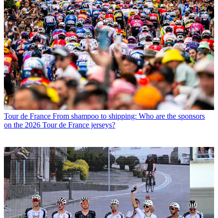
Tour de France
From shampoo to shipping: Who are the sponsors
on the 2026 Tour de France jerseys?