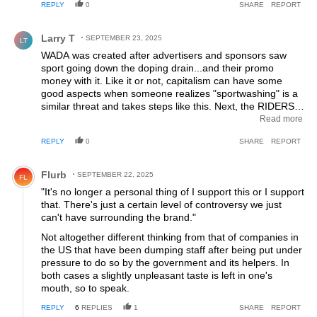
REPLY
0
SHARE
REPORT
Comment by Larry T.
Larry T
SEPTEMBER 23, 2025
LT
WADA was created after advertisers and sponsors saw
sport going down the doping drain...and their promo
money with it. Like it or not, capitalism can have some
good aspects when someone realizes "sportwashing" is a
similar threat and takes steps like this. Next, the RIDERS
need to think where the money in their pay packet comes
Read more
from - corrupt, murderous, authoritarian regimes or fossil
REPLY
0
SHARE
REPORT
fuel extraction or gambling interests vs supermarket chain,
DIY store chain, sporting goods chain? Sadly, it seems
Comment by Flurb.
with current budgets (thanks Heinie!) only large chain
Flurb
SEPTEMBER 22, 2025
FL
operations can participate but IMHO a paycheck from
"It's no longer a personal thing of I support this or I support
those guys should let a rider sleep better at night. No fan
that. There's just a certain level of controversy we just
of Factor or their owners but they're doing the capitalist
can't have surrounding the brand."
thing, which just happens to be good for sport in this case.
Not altogether different thinking from that of companies in
the US that have been dumping staff after being put under
pressure to do so by the government and its helpers. In
both cases a slightly unpleasant taste is left in one's
mouth, so to speak.
REPLY
6
REPLIES
1
SHARE
REPORT