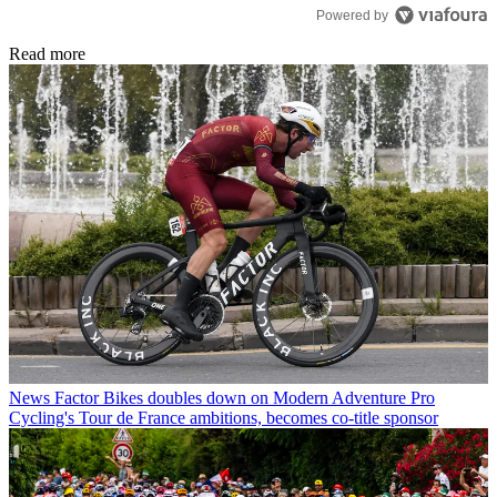
Powered by
Read more
News
Factor Bikes doubles down on Modern Adventure Pro
Cycling's Tour de France ambitions, becomes co-title sponsor