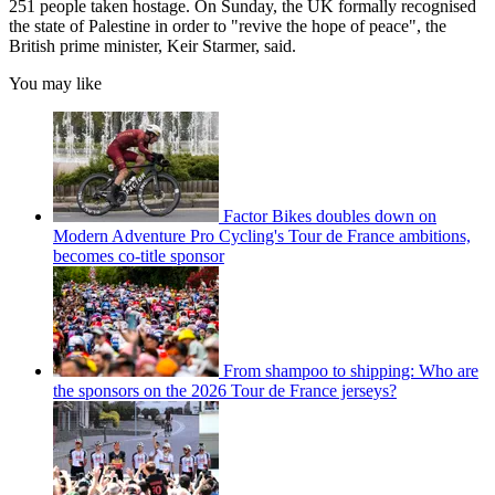
251 people taken hostage. On Sunday, the UK formally recognised
the state of Palestine in order to "revive the hope of peace", the
British prime minister, Keir Starmer, said.
You may like
Factor Bikes doubles down on
Modern Adventure Pro Cycling's Tour de France ambitions,
becomes co-title sponsor
From shampoo to shipping: Who are
the sponsors on the 2026 Tour de France jerseys?