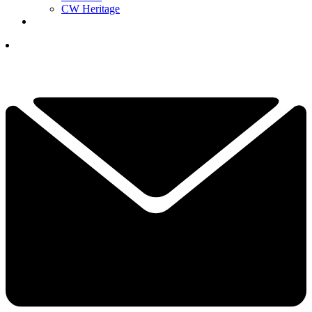
CW Heritage