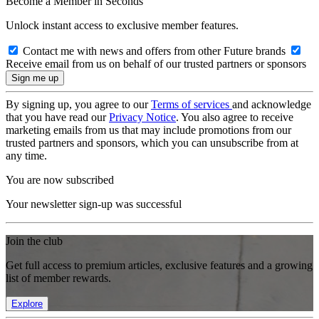
Become a Member in Seconds
Unlock instant access to exclusive member features.
Contact me with news and offers from other Future brands
Receive email from us on behalf of our trusted partners or sponsors
By signing up, you agree to our
Terms of services
and acknowledge
that you have read our
Privacy Notice
. You also agree to receive
marketing emails from us that may include promotions from our
trusted partners and sponsors, which you can unsubscribe from at
any time.
You are now subscribed
Your newsletter sign-up was successful
Join the club
Get full access to premium articles, exclusive features and a growing
list of member rewards.
Explore