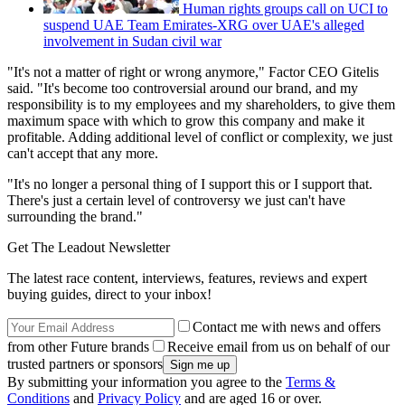
Human rights groups call on UCI to
suspend UAE Team Emirates-XRG over UAE's alleged
involvement in Sudan civil war
"It's not a matter of right or wrong anymore," Factor CEO Gitelis
said. "It's become too controversial around our brand, and my
responsibility is to my employees and my shareholders, to give them
maximum space with which to grow this company and make it
profitable. Adding additional level of conflict or complexity, we just
can't accept that any more.
"It's no longer a personal thing of I support this or I support that.
There's just a certain level of controversy we just can't have
surrounding the brand."
Get The Leadout Newsletter
The latest race content, interviews, features, reviews and expert
buying guides, direct to your inbox!
Contact me with news and offers
from other Future brands
Receive email from us on behalf of our
trusted partners or sponsors
By submitting your information you agree to the
Terms &
Conditions
and
Privacy Policy
and are aged 16 or over.