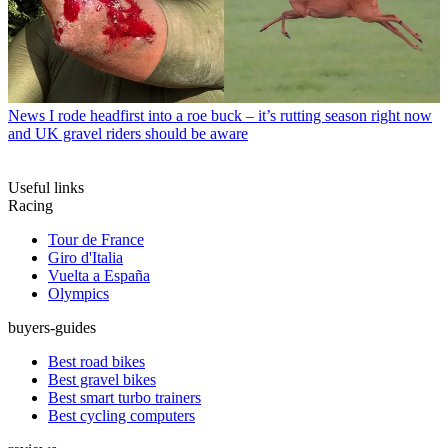
News
I rode headfirst into a roe buck – it’s rutting season right now
and UK gravel riders should be aware
Useful links
Racing
Tour de France
Giro d'Italia
Vuelta a España
Olympics
buyers-guides
Best road bikes
Best gravel bikes
Best smart turbo trainers
Best cycling computers