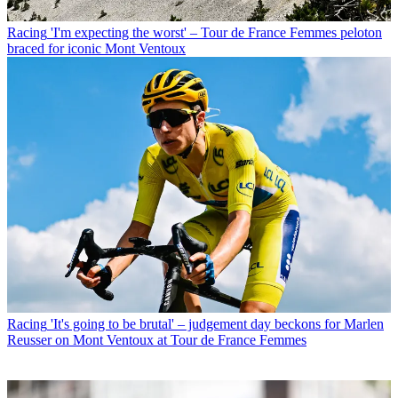
Racing
'I'm expecting the worst' – Tour de France Femmes peloton
braced for iconic Mont Ventoux
Racing
'It's going to be brutal' – judgement day beckons for Marlen
Reusser on Mont Ventoux at Tour de France Femmes