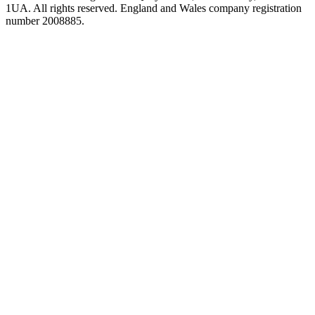
1UA. All rights reserved. England and Wales company registration
number 2008885.