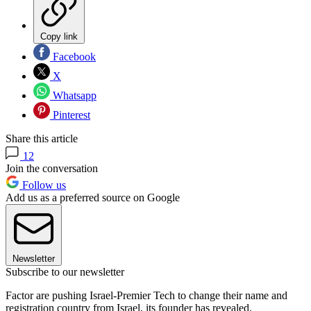
Copy link
Facebook
X
Whatsapp
Pinterest
Share this article
12
Join the conversation
Follow us
Add us as a preferred source on Google
Newsletter
Subscribe to our newsletter
Factor are pushing Israel-Premier Tech to change their name and
registration country from Israel, its founder has revealed.