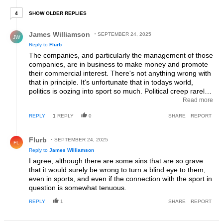
4 older replies
SHOW OLDER REPLIES
4
Reply by James Williamson.
James Williamson
SEPTEMBER 24, 2025
JW
Reply to
Flurb
The companies, and particularly the management of those
companies, are in business to make money and promote
their commercial interest. There's not anything wrong with
that in principle. It's unfortunate that in todays world,
politics is oozing into sport so much. Political creep rarely
ever results in positive influences. Even today, a top
Read more
womens tt'er is again bringing politics into the sport for no
REPLY
1
REPLY
0
SHARE
REPORT
apparent reason. Sports are where many of us turn to in
order to leave that noise behind.
Reply by Flurb.
Flurb
SEPTEMBER 24, 2025
FL
Reply to
James Williamson
I agree, although there are some sins that are so grave
that it would surely be wrong to turn a blind eye to them,
even in sports, and even if the connection with the sport in
question is somewhat tenuous.
REPLY
1
SHARE
REPORT