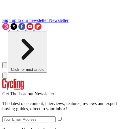
Sign up to our newsletter
Newsletter
Click for next article
Get The Leadout Newsletter
The latest race content, interviews, features, reviews and expert
buying guides, direct to your inbox!