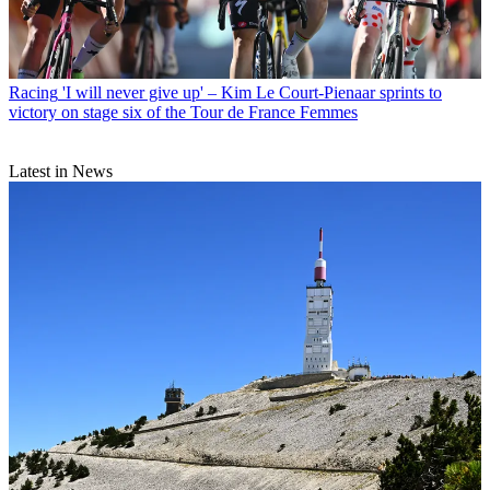
Racing
'I will never give up' – Kim Le Court-Pienaar sprints to
victory on stage six of the Tour de France Femmes
Latest in News