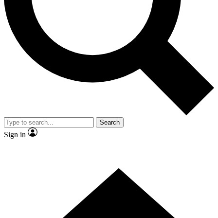
Contact me with news and offers from other Future brands
By submitting your information you agree to the
Terms & Conditions
and
Privacy Policy
and are aged 16 or over.
Search
Sign in