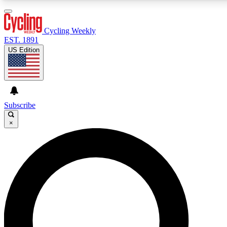
3
24/7
4K+
PREMIUM BENEFITS
ACCESS AVAILABLE
ACTIVE MEMBERS
Cycling Weekly
EST. 1891
US Edition
Expert Insights
Curated Newsle
Cycling advice, features and expert
Handpicked cycling new
journalism
highlights
Subscribe
×
GET CLUB ACCESS QUICK
For the quickest way to join, enter your email below. We’ll
send a confirmation email and sign you up to Cycling
Weekly newsletters with the latest cycling news, riding
advice and features.