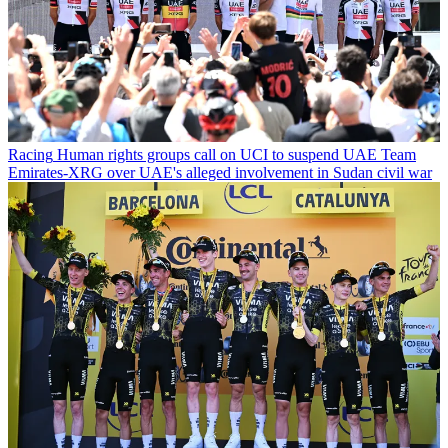
Racing
Human rights groups call on UCI to suspend UAE Team
Emirates-XRG over UAE's alleged involvement in Sudan civil war