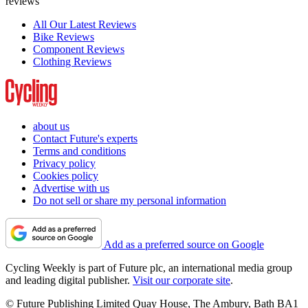
reviews
All Our Latest Reviews
Bike Reviews
Component Reviews
Clothing Reviews
about us
Contact Future's experts
Terms and conditions
Privacy policy
Cookies policy
Advertise with us
Do not sell or share my personal information
Add as a preferred source on Google
Cycling Weekly is part of Future plc, an international media group
and leading digital publisher.
Visit our corporate site
.
© Future Publishing Limited Quay House, The Ambury, Bath BA1