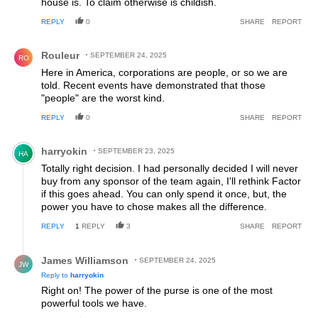
house is. To claim otherwise is childish.
REPLY
0
SHARE
REPORT
Comment by Rouleur.
Rouleur
SEPTEMBER 24, 2025
RO
Here in America, corporations are people, or so we are
told. Recent events have demonstrated that those
"people" are the worst kind.
REPLY
0
SHARE
REPORT
Comment by harryokin.
harryokin
SEPTEMBER 23, 2025
HA
Totally right decision. I had personally decided I will never
buy from any sponsor of the team again, I'll rethink Factor
if this goes ahead. You can only spend it once, but, the
power you have to chose makes all the difference.
REPLY
1
REPLY
3
SHARE
REPORT
Reply by James Williamson.
James Williamson
SEPTEMBER 24, 2025
JW
Reply to
harryokin
Right on! The power of the purse is one of the most
powerful tools we have.