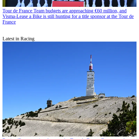
Tour de France
Team budgets are approaching €60 million, and
Visma-Lease a Bike is still hunting for a title sponsor at the Tour de
France
Latest in Racing