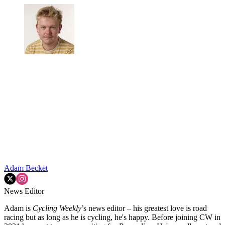
Adam Becket
News Editor
Adam is
Cycling Weekly
’s news editor – his greatest love is road
racing but as long as he is cycling, he's happy. Before joining CW in