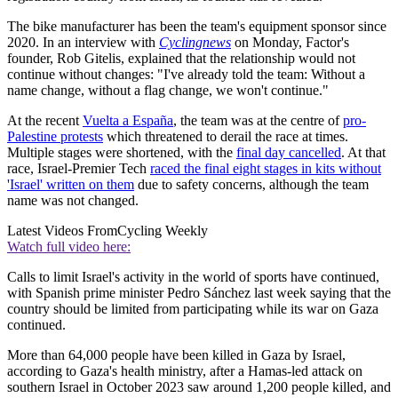
The bike manufacturer has been the team's equipment sponsor since
2020. In an interview with
Cyclingnews
on Monday, Factor's
founder, Rob Gitelis, explained that the relationship would not
continue without changes: "I've already told the team: Without a
name change, without a flag change, we won't continue."
At the recent
Vuelta a España
, the team was at the centre of
pro-
Palestine protests
which threatened to derail the race at times.
Multiple stages were shortened, with the
final day cancelled
. At that
race, Israel-Premier Tech
raced the final eight stages in kits without
'Israel' written on them
due to safety concerns, although the team
name was not changed.
Latest Videos From
Cycling Weekly
Watch full video here:
Calls to limit Israel's activity in the world of sports have continued,
with Spanish prime minister Pedro Sánchez last week saying that the
country should be limited from participating while its war on Gaza
continued.
More than 64,000 people have been killed in Gaza by Israel,
according to Gaza's health ministry, after a Hamas-led attack on
southern Israel in October 2023 saw around 1,200 people killed, and