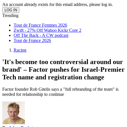
An account already exists for this email address, please log in.
Trending
Tour de France Femmes 2026
Zwift - 27% Off Wahoo Kickr Core 2
Off The Back - A CW podcast
Tour de France 2026
Racing
'It's become too controversial around our
brand' – Factor pushes for Israel-Premier
Tech name and registration change
Factor founder Rob Gitelis says a "full rebranding of the team" is
needed for relationship to continue