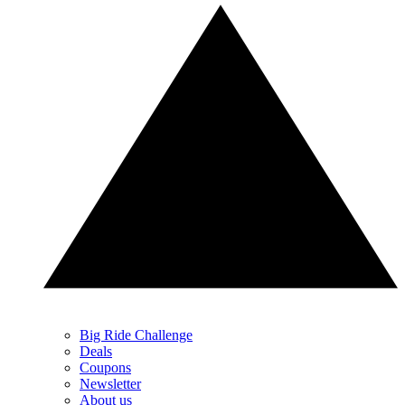
Big Ride Challenge
Deals
Coupons
Newsletter
About us