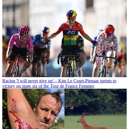
Racing
'I will never give up' – Kim Le Court-Pienaar sprints to
victory on stage six of the Tour de France Femmes