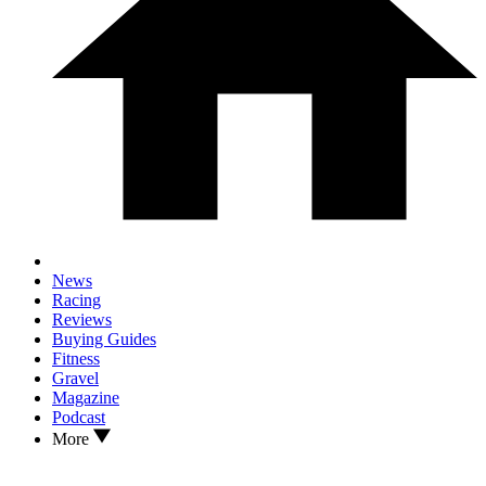
News
Racing
Reviews
Buying Guides
Fitness
Gravel
Magazine
Podcast
More