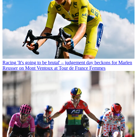
Racing
'It's going to be brutal' – judgement day beckons for Marlen
Reusser on Mont Ventoux at Tour de France Femmes