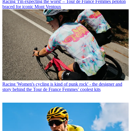
Racing
'I'm expecting the worst' – Tour de France Femmes peloton
braced for iconic Mont Ventoux
Racing
'Women's cycling is kind of punk rock' - the designer and
story behind the Tour de France Femmes’ coolest kits