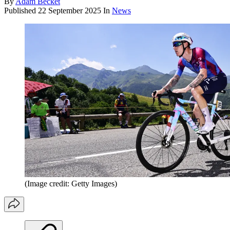
By
Adam Becket
Published
22 September 2025
In
News
(Image credit: Getty Images)