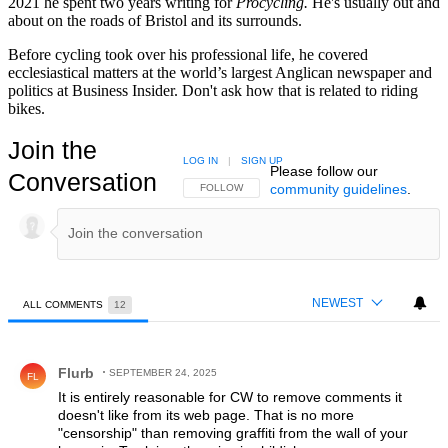
2021 he spent two years writing for
Procycling.
He's usually out and
about on the roads of Bristol and its surrounds.
Before cycling took over his professional life, he covered
ecclesiastical matters at the world’s largest Anglican newspaper and
politics at Business Insider. Don't ask how that is related to riding
bikes.
Join the
LOG IN
|
SIGN UP
Please follow our
Conversation
community guidelines
.
FOLLOW THIS CONVERSATION TO BE NOTIFIED
FOLLOW
NEWEST
ALL COMMENTS
12
All Comments
Comment by Flurb.
Flurb
SEPTEMBER 24, 2025
FL
It is entirely reasonable for CW to remove comments it
doesn't like from its web page. That is no more
"censorship" than removing graffiti from the wall of your