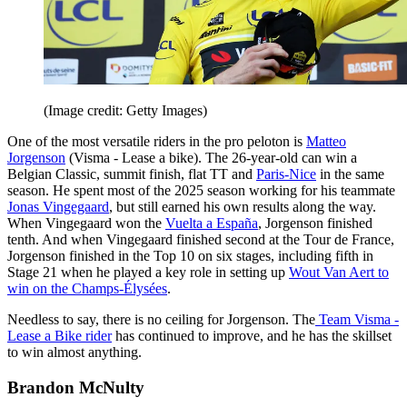
(Image credit: Getty Images)
One of the most versatile riders in the pro peloton is
Matteo
Jorgenson
(Visma - Lease a bike). The 26-year-old can win a
Belgian Classic, summit finish, flat TT and
Paris-Nice
in the same
season. He spent most of the 2025 season working for his teammate
Jonas Vingegaard
, but still earned his own results along the way.
When Vingegaard won the
Vuelta a España
, Jorgenson finished
tenth. And when Vingegaard finished second at the Tour de France,
Jorgenson finished in the Top 10 on six stages, including fifth in
Stage 21 when he played a key role in setting up
Wout Van Aert to
win on the Champs-Élysées
.
Needless to say, there is no ceiling for Jorgenson. The
Team Visma -
Lease a Bike rider
has continued to improve, and he has the skillset
to win almost anything.
Brandon McNulty