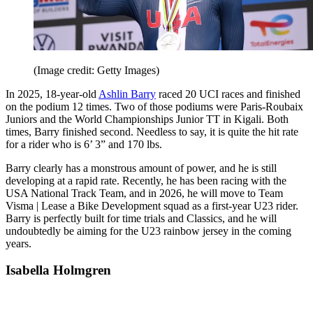
(Image credit: Getty Images)
In 2025, 18-year-old
Ashlin Barry
raced 20 UCI races and finished
on the podium 12 times. Two of those podiums were Paris-Roubaix
Juniors and the World Championships Junior TT in Kigali. Both
times, Barry finished second. Needless to say, it is quite the hit rate
for a rider who is 6’ 3” and 170 lbs.
Barry clearly has a monstrous amount of power, and he is still
developing at a rapid rate. Recently, he has been racing with the
USA National Track Team, and in 2026, he will move to Team
Visma | Lease a Bike Development squad as a first-year U23 rider.
Barry is perfectly built for time trials and Classics, and he will
undoubtedly be aiming for the U23 rainbow jersey in the coming
years.
Isabella Holmgren