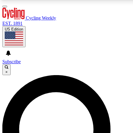
3
24/7
4K+
PREMIUM BENEFITS
ACCESS AVAILABLE
ACTIVE MEMBERS
Cycling Weekly
EST. 1891
US Edition
Expert Insights
Curated Newsle
Cycling advice, features and expert
Handpicked cycling new
journalism
highlights
Subscribe
×
GET CLUB ACCESS QUICK
For the quickest way to join, enter your email below. We’ll
send a confirmation email and sign you up to Cycling
Weekly newsletters with the latest cycling news, riding
advice and features.