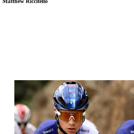
Matthew Riccitello