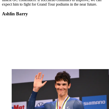
expect him to fight for Grand Tour podiums in the near future.
Ashlin Barry