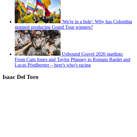
'We're in a hole': Why has Colombia
stopped producing Grand Tour winners?
Unbound Gravel 2026 startlists:
From Cam Jones and Taylor Phinney to Romain Bardet and
Lucas Pöstlberger – here's who's racing
Isaac Del Toro