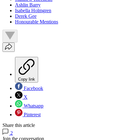
Ashlin Barry
Isabella Holmgren
Derek Gee
Honourable Mentions
Copy link
Facebook
X
Whatsapp
Pinterest
Share this article
2
Join the conversation