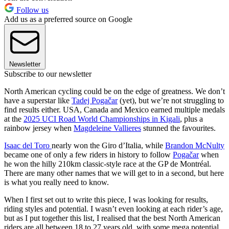
Follow us
Add us as a preferred source on Google
Newsletter
Subscribe to our newsletter
North American cycling could be on the edge of greatness. We don’t
have a superstar like
Tadej Pogačar
(yet), but we’re not struggling to
find results either. USA, Canada and Mexico earned multiple medals
at the
2025 UCI Road World Championships in Kigali
, plus a
rainbow jersey when
Magdeleine Vallieres
stunned the favourites.
Isaac del Toro
nearly won the Giro d’Italia, while
Brandon McNulty
became one of only a few riders in history to follow
Pogačar
when
he won the hilly 210km classic-style race at the GP de Montréal.
There are many other names that we will get to in a second, but here
is what you really need to know.
When I first set out to write this piece, I was looking for results,
riding styles and potential. I wasn’t even looking at each rider’s age,
but as I put together this list, I realised that the best North American
riders are all between 18 to 27 years old, with some mega potential