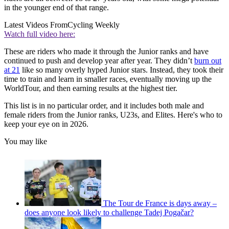
in the younger end of that range.
Latest Videos From
Cycling Weekly
Watch full video here:
These are riders who made it through the Junior ranks and have
continued to push and develop year after year. They didn’t
burn out
at 21
like so many overly hyped Junior stars. Instead, they took their
time to train and learn in smaller races, eventually moving up the
WorldTour, and then earning results at the highest tier.
This list is in no particular order, and it includes both male and
female riders from the Junior ranks, U23s, and Elites. Here's who to
keep your eye on in 2026.
You may like
The Tour de France is days away –
does anyone look likely to challenge Tadej Pogačar?