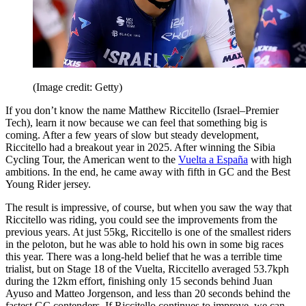
(Image credit: Getty)
If you don’t know the name Matthew Riccitello (Israel–Premier
Tech), learn it now because we can feel that something big is
coming. After a few years of slow but steady development,
Riccitello had a breakout year in 2025. After winning the Sibia
Cycling Tour, the American went to the
Vuelta a España
with high
ambitions. In the end, he came away with fifth in GC and the Best
Young Rider jersey.
The result is impressive, of course, but when you saw the way that
Riccitello was riding, you could see the improvements from the
previous years. At just 55kg, Riccitello is one of the smallest riders
in the peloton, but he was able to hold his own in some big races
this year. There was a long-held belief that he was a terrible time
trialist, but on Stage 18 of the Vuelta, Riccitello averaged 53.7kph
during the 12km effort, finishing only 15 seconds behind Juan
Ayuso and Matteo Jorgenson, and less than 20 seconds behind the
fastest GC contenders. If Riccitello continues to improve, we can