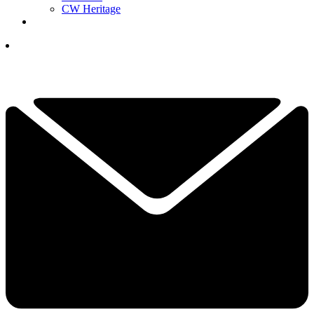
CW Heritage