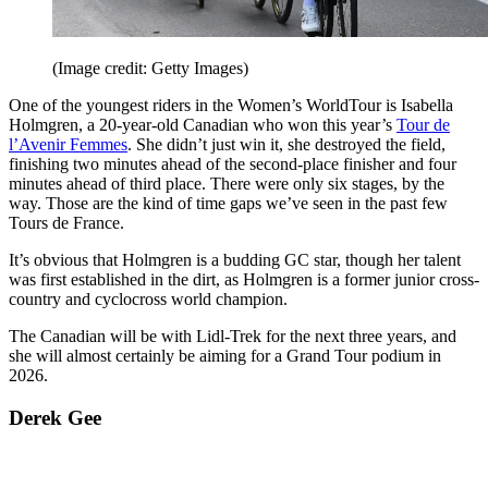
(Image credit: Getty Images)
One of the youngest riders in the Women’s WorldTour is Isabella
Holmgren, a 20-year-old Canadian who won this year’s
Tour de
l’Avenir Femmes
. She didn’t just win it, she destroyed the field,
finishing two minutes ahead of the second-place finisher and four
minutes ahead of third place. There were only six stages, by the
way. Those are the kind of time gaps we’ve seen in the past few
Tours de France.
It’s obvious that Holmgren is a budding GC star, though her talent
was first established in the dirt, as Holmgren is a former junior cross-
country and cyclocross world champion.
The Canadian will be with Lidl-Trek for the next three years, and
she will almost certainly be aiming for a Grand Tour podium in
2026.
Derek Gee