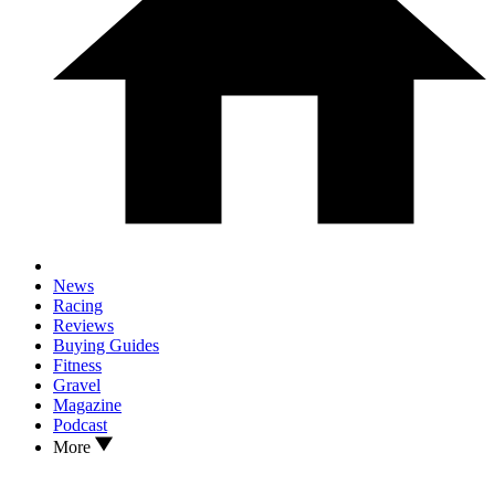
News
Racing
Reviews
Buying Guides
Fitness
Gravel
Magazine
Podcast
More