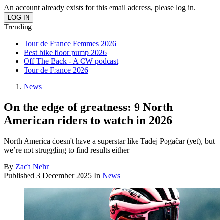
An account already exists for this email address, please log in.
Trending
Tour de France Femmes 2026
Best bike floor pump 2026
Off The Back - A CW podcast
Tour de France 2026
News
On the edge of greatness: 9 North
American riders to watch in 2026
North America doesn't have a superstar like Tadej Pogačar (yet), but
we’re not struggling to find results either
By
Zach Nehr
Published
3 December 2025
In
News