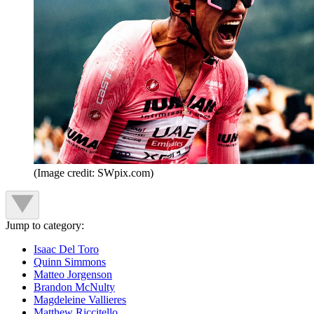
(Image credit: SWpix.com)
Jump to category:
Isaac Del Toro
Quinn Simmons
Matteo Jorgenson
Brandon McNulty
Magdeleine Vallieres
Matthew Riccitello