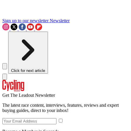
Sign up to our newsletter
Newsletter
Click for next article
Get The Leadout Newsletter
The latest race content, interviews, features, reviews and expert
buying guides, direct to your inbox!