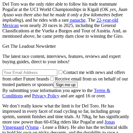
Del Toro was the only rider able to follow his trade teammate
Pogačar at the UCI World Championships in Kigali (OK
yes, Juan
Ayuso was there also but he made it only a few kilometres before
imploding
), and he rides with a rare
panache
. The
22-year-old
Mexican
won nearly 20 races in 2025, including the General
Classifications at the Vuelta a Burgos and Tour of Austria. And, as
mentioned above, he came pretty darn close to winning the Giro.
Get The Leadout Newsletter
The latest race content, interviews, features, reviews and expert
buying guides, direct to your inbox!
Contact me with news and offers
from other Future brands
Receive email from us on behalf of our
trusted partners or sponsors
By submitting your information you agree to the
Terms &
Conditions
and
Privacy Policy
and are aged 16 or over.
We don’t really know what the limit is for Del Toro. He has
impressed in every facet of road cycling so far, including group
sprints, summit finishes and time trials. At 70kg, he has significantly
more raw power than 60-65kg riders like Pogačar and
Jonas
Vingegaard
(
Visma
- Lease a Bike). He also has the technical skills
to hold his own on tricky descents, and the durability to race a