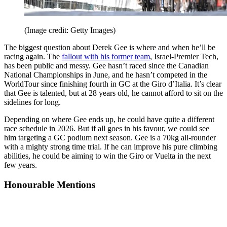
(Image credit: Getty Images)
The biggest question about Derek Gee is where and when he’ll be
racing again. The
fallout with his former team
, Israel-Premier Tech,
has been public and messy. Gee hasn’t raced since the Canadian
National Championships in June, and he hasn’t competed in the
WorldTour since finishing fourth in GC at the Giro d’Italia. It’s clear
that Gee is talented, but at 28 years old, he cannot afford to sit on the
sidelines for long.
Depending on where Gee ends up, he could have quite a different
race schedule in 2026. But if all goes in his favour, we could see
him targeting a GC podium next season. Gee is a 70kg all-rounder
with a mighty strong time trial. If he can improve his pure climbing
abilities, he could be aiming to win the Giro or Vuelta in the next
few years.
Honourable Mentions