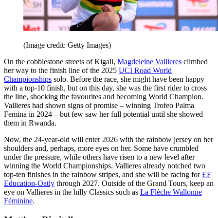
(Image credit: Getty Images)
On the cobblestone streets of Kigali,
Magdeleine Vallieres
climbed
her way to the finish line of the 2025
UCI Road World
Championships
solo. Before the race, she might have been happy
with a top-10 finish, but on this day, she was the first rider to cross
the line, shocking the favourites and becoming World Champion.
Vallieres had shown signs of promise – winning Trofeo Palma
Femina in 2024 – but few saw her full potential until she showed
them in Rwanda.
Now, the 24-year-old will enter 2026 with the rainbow jersey on her
shoulders and, perhaps, more eyes on her. Some have crumbled
under the pressure, while others have risen to a new level after
winning the World Championships. Vallieres already notched two
top-ten finishes in the rainbow stripes, and she will be racing for
EF
Education-Oatly
through 2027. Outside of the Grand Tours, keep an
eye on Vallieres in the hilly Classics such as
La Flèche Wallonne
Féminine
.