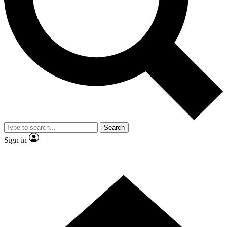
Contact me with news and offers from other Future brands
By submitting your information you agree to the
Terms & Conditions
and
Privacy Policy
and are aged 16 or over.
Search
Sign in