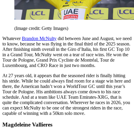
(Image credit: Getty Images)
Whatever
Brandon McNulty
did between June and August, we need
to know, because he was flying in the final third of the 2025 season.
After finishing ninth overall in the Giro d’Italia, his first GC Top 10
in a Grand Tour, McNulty went on a tear of race wins. He won the
Tour de Pologne, Grand Prix Cycliste de Montréal, Tour de
Luxembourg, and CRO Race in just two months.
At 27 years old, it appears that the seasoned rider is finally hitting
his stride. While he could always find room for a stage win here and
there, the American hadn’t won a WorldTour GC until this year’s
Tour de Pologne. His ambitions always come down to his race
schedule. And at a team like UAE Team Emirates-XRG, that is
quite the complicated conversation. Wherever he races in 2026, you
can expect McNulty to be one of the strongest riders in the race,
capable of winning with a 50km solo move.
Magdeleine Vallieres