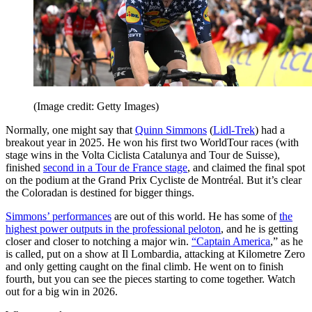
(Image credit: Getty Images)
Normally, one might say that
Quinn Simmons
(
Lidl-Trek
) had a
breakout year in 2025. He won his first two WorldTour races (with
stage wins in the Volta Ciclista Catalunya and Tour de Suisse),
finished
second in a Tour de France stage
, and claimed the final spot
on the podium at the Grand Prix Cycliste de Montréal. But it’s clear
the Coloradan is destined for bigger things.
Simmons’ performances
are out of this world. He has some of
the
highest power outputs in the professional peloton
, and he is getting
closer and closer to notching a major win.
“Captain America
,” as he
is called, put on a show at Il Lombardia, attacking at Kilometre Zero
and only getting caught on the final climb. He went on to finish
fourth, but you can see the pieces starting to come together. Watch
out for a big win in 2026.