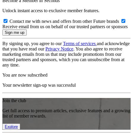
Become a Member in Seconds
Unlock instant access to exclusive member features.
Contact me with news and offers from other Future brands
Receive email from us on behalf of our trusted partners or sponsors
By signing up, you agree to our
Terms of services
and acknowledge
that you have read our
Privacy Notice
. You also agree to receive
marketing emails from us that may include promotions from our
trusted partners and sponsors, which you can unsubscribe from at
any time.
You are now subscribed
Your newsletter sign-up was successful
Join the club
Get full access to premium articles, exclusive features and a growing
list of member rewards.
Explore