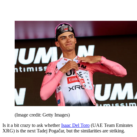
(Image credit: Getty Images)
Is it a bit crazy to ask whether
Isaac Del Toro
(UAE Team Emirates
XRG) is the next Tadej Pogačar, but the similarities are striking.