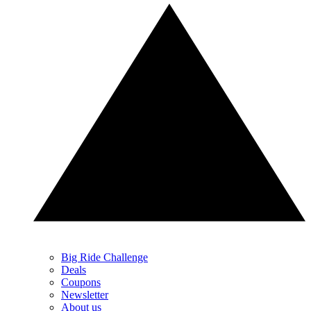
Big Ride Challenge
Deals
Coupons
Newsletter
About us