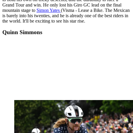
Grand Tour and win. He only lost his Giro GC lead on the final
mountain stage to
Simon Yates
(Visma - Lease a Bike. The Mexican
is barely into his twenties, and he is already one of the best riders in
the world. It'll be exciting to see his star rise.
Quinn Simmons