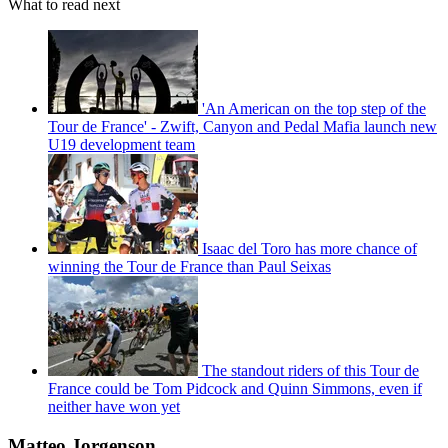
What to read next
'An American on the top step of the
Tour de France' - Zwift, Canyon and Pedal Mafia launch new
U19 development team
Isaac del Toro has more chance of
winning the Tour de France than Paul Seixas
The standout riders of this Tour de
France could be Tom Pidcock and Quinn Simmons, even if
neither have won yet
Matteo Jorgenson