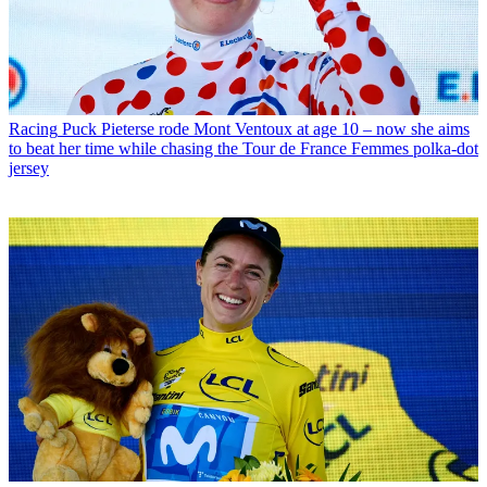
Racing
Puck Pieterse rode Mont Ventoux at age 10 – now she aims
to beat her time while chasing the Tour de France Femmes polka-dot
jersey