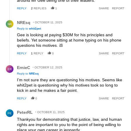
around Mr Gee being one of their leaders.
REPLY
2
REPLIES
1
SHARE
REPORT
Reply by NREsq.
NREsq
OCTOBER 11, 2025
NR
Reply to
whit2pet
Gee is looking at paying $30M for his principles and
beliefs. Yet someone sitting at home typing on his phone
questions his motives. 💩
REPLY
1
REPLY
0
SHARE
REPORT
Reply by ErnieC.
ErnieC
OCTOBER 12, 2025
ER
Reply to
NREsq
I’m not sure they are questioning his motives. Seems like
whit2pet is questioning why his motives took so long to
kick in and he makes a fair point.
REPLY
0
SHARE
REPORT
Comment by PeterRL.
PeterRL
OCTOBER 11, 2025
PE
Thankyou for demonstrating that justice, law, and human
rights are important to you to the point of being willing to
place your own career in jeopardy.