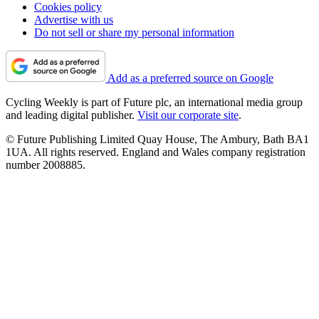
Cookies policy
Advertise with us
Do not sell or share my personal information
Add as a preferred source on Google
Cycling Weekly is part of Future plc, an international media group
and leading digital publisher.
Visit our corporate site
.
© Future Publishing Limited Quay House, The Ambury, Bath BA1
1UA. All rights reserved. England and Wales company registration
number 2008885.