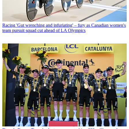
Racing
'Gut wrenching and infuriating' – fury as Canadian women's
team pursuit squad cut ahead of LA Olympics