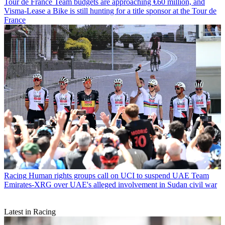
Tour de France
Team budgets are approaching €60 million, and
Visma-Lease a Bike is still hunting for a title sponsor at the Tour de
France
Racing
Human rights groups call on UCI to suspend UAE Team
Emirates-XRG over UAE's alleged involvement in Sudan civil war
Latest in Racing