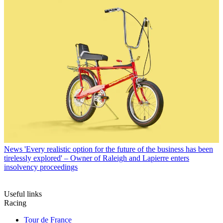
News
'Every realistic option for the future of the business has been
tirelessly explored' – Owner of Raleigh and Lapierre enters
insolvency proceedings
Useful links
Racing
Tour de France