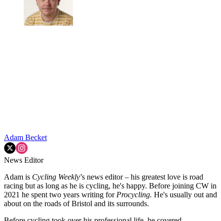
Adam Becket
News Editor
Adam is
Cycling Weekly
’s news editor – his greatest love is road
racing but as long as he is cycling, he's happy. Before joining CW in
2021 he spent two years writing for
Procycling.
He's usually out and
about on the roads of Bristol and its surrounds.
Before cycling took over his professional life, he covered