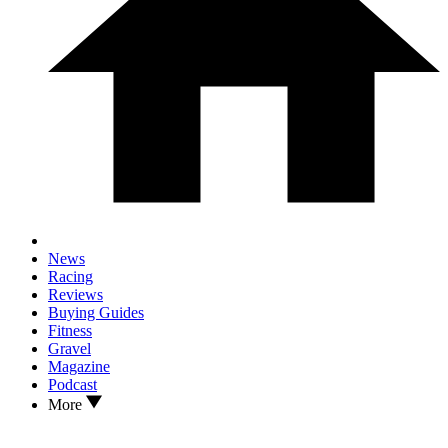
News
Racing
Reviews
Buying Guides
Fitness
Gravel
Magazine
Podcast
More