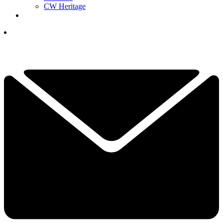
CW Heritage