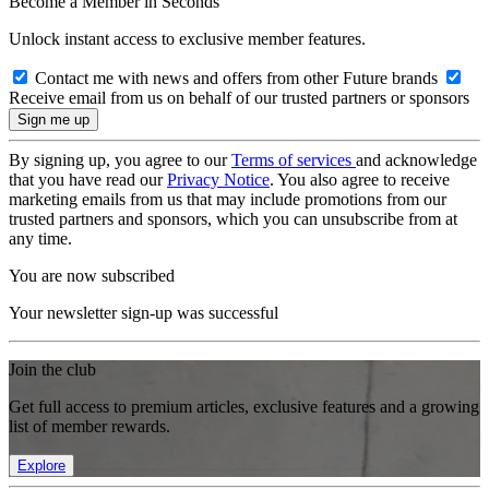
Become a Member in Seconds
Unlock instant access to exclusive member features.
Contact me with news and offers from other Future brands
Receive email from us on behalf of our trusted partners or sponsors
By signing up, you agree to our
Terms of services
and acknowledge
that you have read our
Privacy Notice
. You also agree to receive
marketing emails from us that may include promotions from our
trusted partners and sponsors, which you can unsubscribe from at
any time.
You are now subscribed
Your newsletter sign-up was successful
Join the club
Get full access to premium articles, exclusive features and a growing
list of member rewards.
Explore