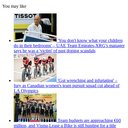
You may like
'You don't know what your children
do in their bedrooms' – UAE Team Emirates-XRG's manager
says he was a 'victim' of past doping scandals
'Gut wrenching and infuriating' –
fury as Canadian women's team pursuit squad cut ahead of
LA Olympics
Team budgets are approaching €60
million, and Visma-Lease a Bike is still hunting for a title