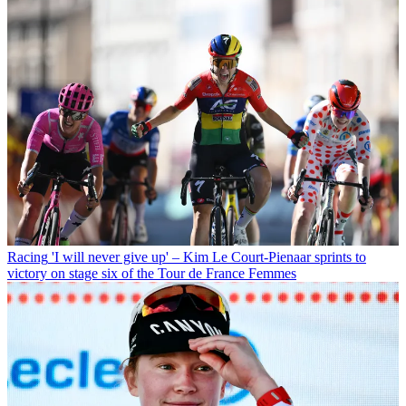
Racing
'I will never give up' – Kim Le Court-Pienaar sprints to
victory on stage six of the Tour de France Femmes