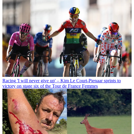
Racing
'I will never give up' – Kim Le Court-Pienaar sprints to
victory on stage six of the Tour de France Femmes