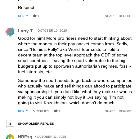
Respect.
REPLY
1
SHARE
REPORT
Comment by Larry T.
Larry T
OCTOBER 10, 2025
LT
Good for him! More pro riders need to start thinking about
where the money in their pay packet comes from. Sadly,
since "Heinie's Folly" aka World Tour costs to field a
decent team at the top level approach the GDP of some
small countries - leaving the sport vulnerable to the big
budgets put up to sportwash authoritarian regimes, fossil-
fuel interests, etc.
Somehow the sport needs to go back to where companies
who actually make and sell things can afford to participate
via sponsorship. If you don't like what they make or who is
making it you can simply not buy it...vs saying "I'm not
going to visit Kazakhstan" which doesn't do much.
REPLY
5
REPLIES
1
SHARE
REPORT
3 older replies
SHOW OLDER REPLIES
3
Reply by NREsq.
NREsq
OCTOBER 11, 2025
NR