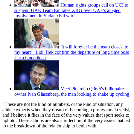
Human rights groups call on UCI to
suspend UAE Team Emirates-XRG over UAE's alleged
involvement in Sudan civil war
'It will forever be the team closest to
my heart' - Lidl-Trek confirm the departure of long-time boss
Luca Guercilena
Meet Pinarello Q36.5's billionaire
owner Ivan Glasenberg, the man looking to shake up cycling
"These are not the kind of numbers, or the kind of situation, any
athlete expects when they dream of becoming a professional cyclist,
and I believe it flies in the face of the very values that sport seeks to
uphold. These actions are also a reflection of the very issues that led
to the breakdown of the relationship to begin with.