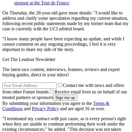
sponsor at the Tour de France
On Thursday, the 28-year-old gave more details: "I would like to
address and clarify some speculation regarding my current situation,
following recent public statements made by my former team that my
case is currently with the UCI arbitral board.
"I know many people have been expecting an update, and while I
cannot comment on any ongoing proceedings, I feel it is very
important to share my side of the story.
Get The Leadout Newsletter
The latest race content, interviews, features, reviews and expert
buying guides, direct to your inbox!
Contact me with news and offers
from other Future brands
Receive email from us on behalf of our
trusted partners or sponsors
By submitting your information you agree to the
Terms &
Conditions
and
Privacy Policy
and are aged 16 or over.
"I terminated my contract with just cause, as is every person's right
when they are unable to continue performing their work under the
existing circumstances," he added. "This decision was not taken