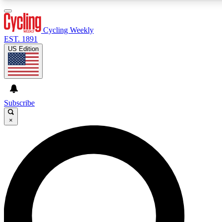
3
24/7
4K+
PREMIUM BENEFITS
ACCESS AVAILABLE
ACTIVE MEMBERS
Cycling Weekly
EST. 1891
US Edition
Expert Insights
Curated Newsle
Cycling advice, features and expert
Handpicked cycling new
journalism
highlights
Subscribe
×
GET CLUB ACCESS QUICK
For the quickest way to join, enter your email below. We’ll
send a confirmation email and sign you up to Cycling
Weekly newsletters with the latest cycling news, riding
advice and features.