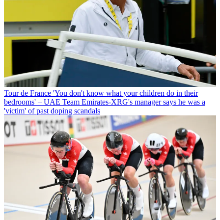
Tour de France
'You don't know what your children do in their
bedrooms' – UAE Team Emirates-XRG's manager says he was a
'victim' of past doping scandals