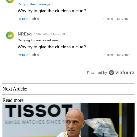
Reply to
this message
Why try to give the clueless a clue?
REPLY
0
SHARE
REPORT
Reply by NREsq.
NREsq
OCTOBER 11, 2025
NR
Replying to deactivated user
Why try to give the clueless a clue?
REPLY
0
SHARE
REPORT
Powered by
Next Article:
Read more