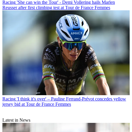
Racing
'She can win the Tour' - Demi Vollering hails Marlen
Reusser after first climbing test at Tour de France Femmes
Racing
'I think it's over' – Pauline Ferrand-Prévot concedes yellow
jersey bid at Tour de France Femmes
Latest in News