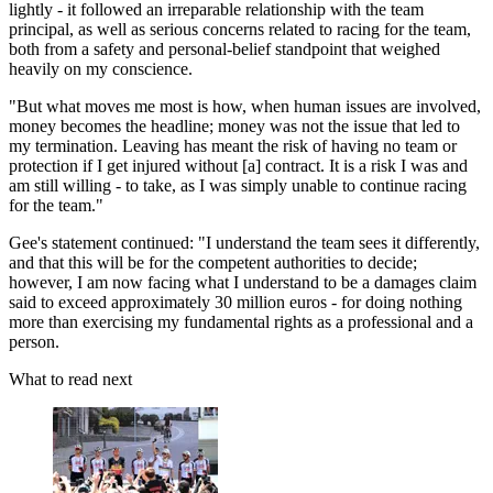
lightly - it followed an irreparable relationship with the team
principal, as well as serious concerns related to racing for the team,
both from a safety and personal-belief standpoint that weighed
heavily on my conscience.
"But what moves me most is how, when human issues are involved,
money becomes the headline; money was not the issue that led to
my termination. Leaving has meant the risk of having no team or
protection if I get injured without [a] contract. It is a risk I was and
am still willing - to take, as I was simply unable to continue racing
for the team."
Gee's statement continued: "I understand the team sees it differently,
and that this will be for the competent authorities to decide;
however, I am now facing what I understand to be a damages claim
said to exceed approximately 30 million euros - for doing nothing
more than exercising my fundamental rights as a professional and a
person.
What to read next