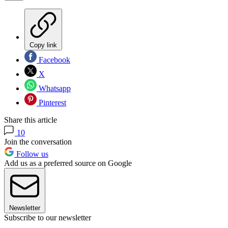
Copy link
Facebook
X
Whatsapp
Pinterest
Share this article
10
Join the conversation
Follow us
Add us as a preferred source on Google
Newsletter
Subscribe to our newsletter