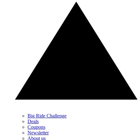
Big Ride Challenge
Deals
Coupons
Newsletter
About us