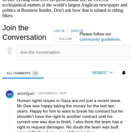
ecclesiastical matters at the world’s largest Anglican newspaper and
politics at Business Insider. Don't ask how that is related to riding
bikes.
Join the
LOG IN
|
SIGN UP
Please follow our
Conversation
community guidelines
.
FOLLOW THIS CONVERSATION TO BE NOTIFIED
FOLLOW
NEWEST
ALL COMMENTS
10
All Comments
Comment by whit2pet.
whit2pet
OCTOBER 11, 2025
WH
Human rights issues in Gaza are not just a recent issue.
Mr Gee was happy taking the money for the last two
years. Happy for him to want to break his contract but he
shouldn't have the right to another contract until his
current one was due to finish. I also think the team has a
right to request damages. No doubt the team was built