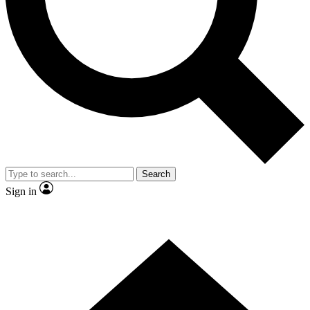
Contact me with news and offers from other Future brands
By submitting your information you agree to the
Terms & Conditions
and
Privacy Policy
and are aged 16 or over.
Search
Sign in