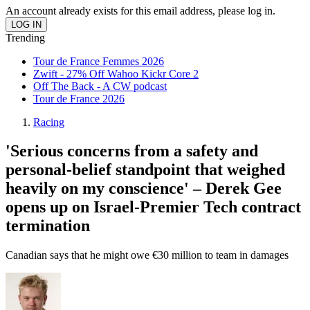
An account already exists for this email address, please log in.
Trending
Tour de France Femmes 2026
Zwift - 27% Off Wahoo Kickr Core 2
Off The Back - A CW podcast
Tour de France 2026
Racing
'Serious concerns from a safety and
personal-belief standpoint that weighed
heavily on my conscience' – Derek Gee
opens up on Israel-Premier Tech contract
termination
Canadian says that he might owe €30 million to team in damages