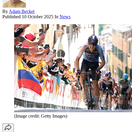
By
Adam Becket
Published
10 October 2025
In
News
(Image credit: Getty Images)