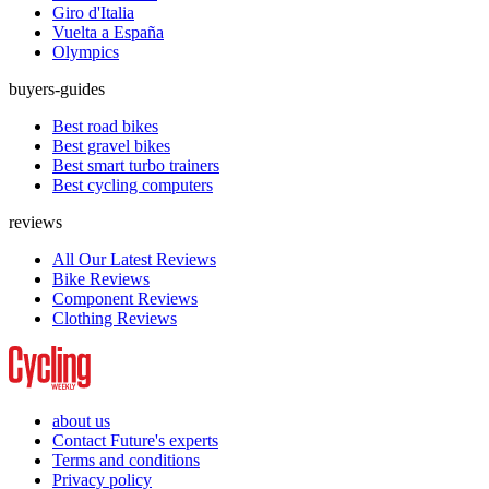
Giro d'Italia
Vuelta a España
Olympics
buyers-guides
Best road bikes
Best gravel bikes
Best smart turbo trainers
Best cycling computers
reviews
All Our Latest Reviews
Bike Reviews
Component Reviews
Clothing Reviews
about us
Contact Future's experts
Terms and conditions
Privacy policy