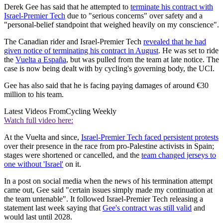
Derek Gee has said that he attempted to
terminate his contract with
Israel-Premier Tech
due to "serious concerns" over safety and a
"personal-belief standpoint that weighed heavily on my conscience".
The Canadian rider and Israel-Premier Tech
revealed that he had
given notice of terminating his contract in August
. He was set to ride
the
Vuelta a España
, but was pulled from the team at late notice. The
case is now being dealt with by cycling's governing body, the UCI.
Gee has also said that he is facing paying damages of around €30
million to his team.
Latest Videos From
Cycling Weekly
Watch full video here:
At the Vuelta and since,
Israel-Premier Tech faced persistent protests
over their presence in the race from pro-Palestine activists in Spain;
stages were shortened or cancelled, and the
team changed jerseys to
one without 'Israel'
on it.
In a post on social media when the news of his termination attempt
came out, Gee said "certain issues simply made my continuation at
the team untenable". It followed Israel-Premier Tech releasing a
statement last week saying that
Gee's contract was still valid
and
would last until 2028.