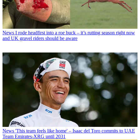
News
I rode headfirst into a roe buck – it’s rutting season right now
and UK gravel riders should be aware
News
'This team feels like home' – Isaac del Toro commits to UAE
Team Emirates-XRG until 2031