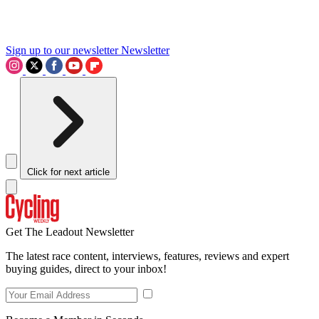
Sign up to our newsletter
Newsletter
Click for next article
Get The Leadout Newsletter
The latest race content, interviews, features, reviews and expert
buying guides, direct to your inbox!