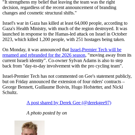
"It strengthens my belief that leaving the team was the right
decision, regardless of the recent announcement of branding
changes and cosmetic structural shifts."
Israel's war in Gaza has killed at least 64,000 people, according to
Gaza's Health Ministry, with much of the region destroyed. It was
launched in response to the Hamas-led attack on Israel in October
2023, which killed 1,200 people, with 251 hostages being taken.
On Monday, it was announced that
Israel-Premier Tech will be
renamed and rebranded for the 2026 season
, "moving away from its
current Israeli identity". Co-owner Sylvan Adams is also to step
back from "day-to-day involvement with the pro cycling team".
Israel-Premier Tech has not commented on Gee's statement publicly,
but on Friday announced the extension of four riders' contracts –
George Bennett, Guillaume Boivin, Hugo Hofstetter, and Nickl
Schultz.
A post shared by Derek Gee (@derekgee97)
A photo posted by on