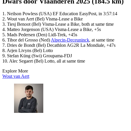
Dwars door Vlaanderen 2025 (184.5 km)
1. Neilson Powless (USA) EF Education EasyPost, in 3:57:14
2. Wout van Aert (Bel) Visma-Lease a Bike
3. Tiesj Benoot (Bel) Visma-Lease a Bike, both at same time
4. Matteo Jorgenson (USA) Visma-Lease a Bike, +5s
5. Mads Pedersen (Den) Lidl-Trek, +45s
6. Tibor del Grosso (Ned)
Alpecin-Deceuninck
, at same time
7. Dries de Bondt (Bel) Decathlon AG2R La Mondiale, +47s
8. Arjen Livyns (Bel) Lotto
9. Stefan Küng (Swi) Groupama-FDJ
10. Alec Segaert (Bel) Lotto, all at same time
Explore More
Wout van Aert