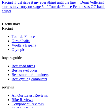
Racing
'I just gave it my everything until the line' – Demi Vollering
storms to victory on stage 5 of Tour de France Femmes as GC battle
erupts
Useful links
Racing
Tour de France
Giro d'Italia
Vuelta a España
Olympics
buyers-guides
Best road bikes
Best gravel bikes
Best smart turbo trainers
Best cycling computers
reviews
All Our Latest Reviews
Bike Reviews
Component Reviews