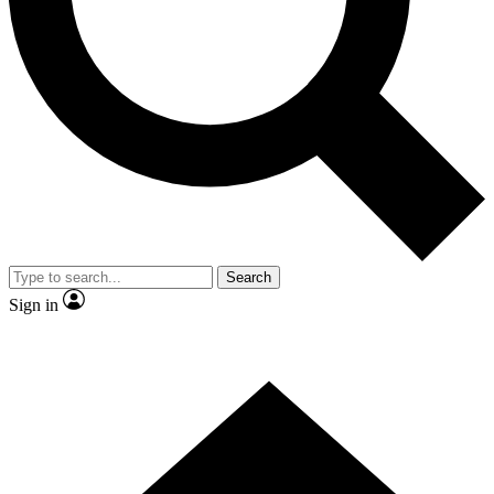
Contact me with news and offers from other Future brands
By submitting your information you agree to the
Terms & Conditions
and
Privacy Policy
and are aged 16 or over.
Search
Sign in