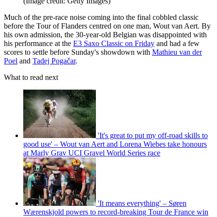
(Image credit: Getty Images)
Much of the pre-race noise coming into the final cobbled classic
before the Tour of Flanders centred on one man, Wout van Aert. By
his own admission, the 30-year-old Belgian was disappointed with
his performance at the
E3 Saxo Classic on Friday
and had a few
scores to settle before Sunday's showdown with
Mathieu van der
Poel
and
Tadej Pogačar
.
What to read next
'It's great to put my off-road skills to
good use' – Wout van Aert and Lorena Wiebes take honours
at Marly Grav UCI Gravel World Series race
'It means everything' – Søren
Wærenskjold powers to record-breaking Tour de France win