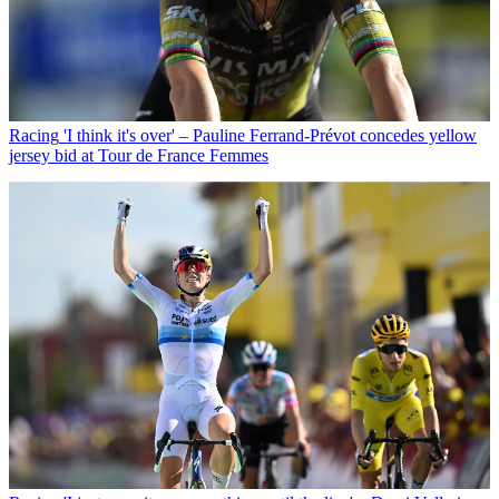
Racing
'I think it's over' – Pauline Ferrand-Prévot concedes yellow
jersey bid at Tour de France Femmes