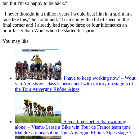
far, but I'm so happy to be back."
"I never thought in a million years I would beat him in a sprint in a
race like this," he continued. "I came in with a bit of speed in the
final corner and I already had maybe three or four kilometres an
hour faster than Wout when he started his sprint.
You may like
'I have to keep working now' – Wout
van Aert shows class is permanent with victory on stage 5 of
the Tour Auvergne-Rhône-Alpes
'Seven times better than winning
alone' – Visma-Lease a Bike win Tour de France team time
trial dress rehearsal on Tour Auvergne Rhône-Alpes stage 3