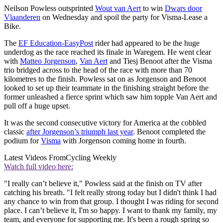
Neilson Powless outsprinted
Wout van Aert
to win
Dwars door
Vlaanderen
on Wednesday and spoil the party for Visma-Lease a
Bike.
The
EF Education-EasyPost
rider had appeared to be the huge
underdog as the race reached its finale in Waregem. He went clear
with
Matteo Jorgenson
,
Van Aert
and Tiesj Benoot after the Visma
trio bridged across to the head of the race with more than 70
kilometres to the finish. Powless sat on as Jorgenson and Benoot
looked to set up their teammate in the finishing straight before the
former unleashed a fierce sprint which saw him topple Van Aert and
pull off a huge upset.
It was the second consecutive victory for America at the cobbled
classic
after Jorgenson’s triumph last year
. Benoot completed the
podium for
Visma
with Jorgenson coming home in fourth.
Latest Videos From
Cycling Weekly
Watch full video here:
"I really can’t believe it," Powless said at the finish on TV after
catching his breath. "I felt really strong today but I didn't think I had
any chance to win from that group. I thought I was riding for second
place. I can’t believe it, I'm so happy. I want to thank my family, my
team, and everyone for supporting me. It's been a rough spring so