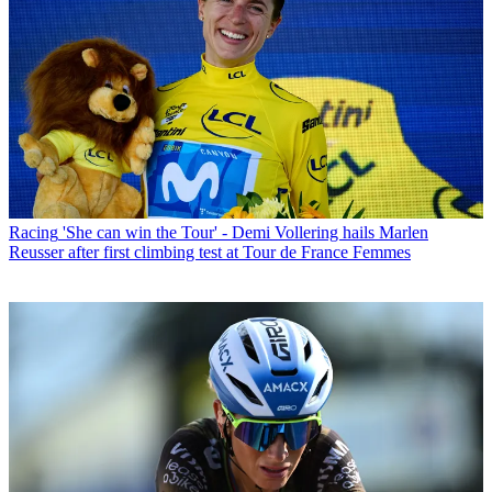
Racing
'She can win the Tour' - Demi Vollering hails Marlen
Reusser after first climbing test at Tour de France Femmes