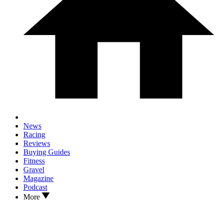
News
Racing
Reviews
Buying Guides
Fitness
Gravel
Magazine
Podcast
More