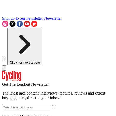
Sign up to our newsletter
Newsletter
Click for next article
Get The Leadout Newsletter
The latest race content, interviews, features, reviews and expert
buying guides, direct to your inbox!