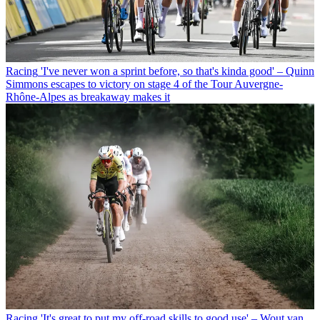
Racing
'I've never won a sprint before, so that's kinda good' – Quinn
Simmons escapes to victory on stage 4 of the Tour Auvergne-
Rhône-Alpes as breakaway makes it
Racing
'It's great to put my off-road skills to good use' – Wout van