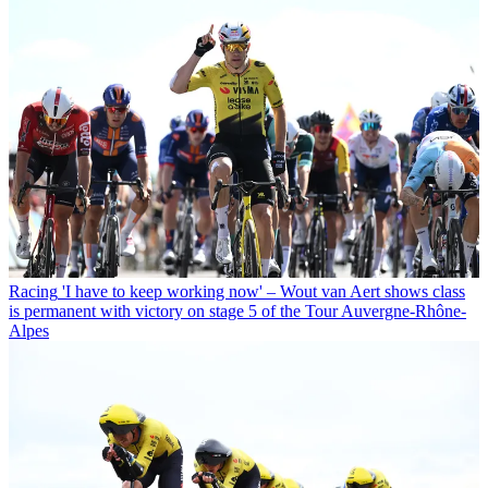
Racing
'I have to keep working now' – Wout van Aert shows class
is permanent with victory on stage 5 of the Tour Auvergne-Rhône-
Alpes