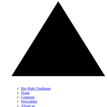
Big Ride Challenge
Deals
Coupons
Newsletter
About us