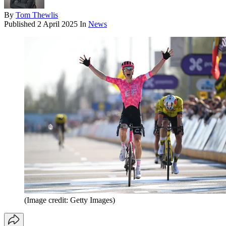
By
Tom Thewlis
Published
2 April 2025
In
News
(Image credit: Getty Images)