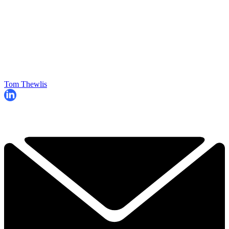
Tom Thewlis