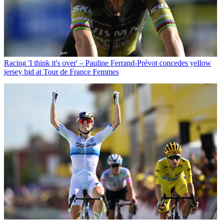
Racing
'I think it's over' – Pauline Ferrand-Prévot concedes yellow
jersey bid at Tour de France Femmes