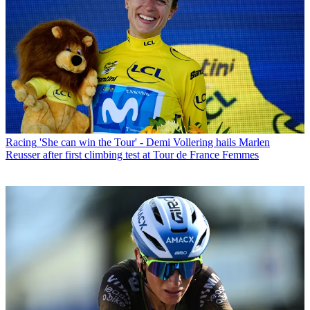
Racing
'She can win the Tour' - Demi Vollering hails Marlen
Reusser after first climbing test at Tour de France Femmes