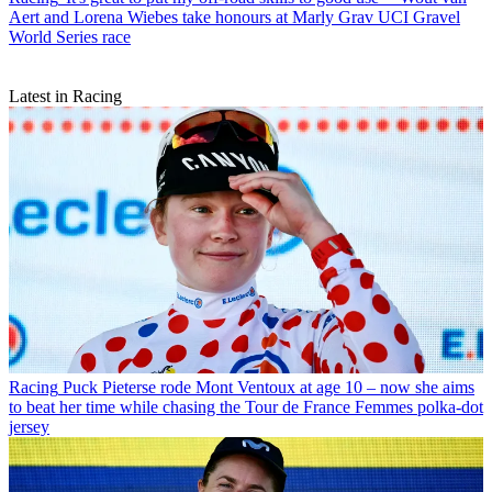
Aert and Lorena Wiebes take honours at Marly Grav UCI Gravel
World Series race
Latest in Racing
Racing
Puck Pieterse rode Mont Ventoux at age 10 – now she aims
to beat her time while chasing the Tour de France Femmes polka-dot
jersey