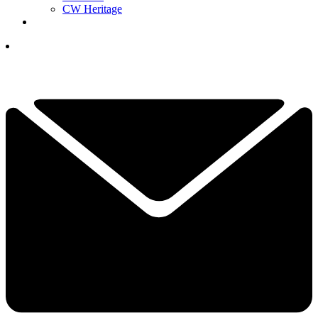
CW Heritage