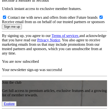
Become a Member in Seconds
Unlock instant access to exclusive member features.
Contact me with news and offers from other Future brands
Receive email from us on behalf of our trusted partners or sponsors
By signing up, you agree to our
Terms of services
and acknowledge
that you have read our
Privacy Notice
. You also agree to receive
marketing emails from us that may include promotions from our
trusted partners and sponsors, which you can unsubscribe from at
any time.
You are now subscribed
Your newsletter sign-up was successful
Join the club
Get full access to premium articles, exclusive features and a growing
list of member rewards.
Explore