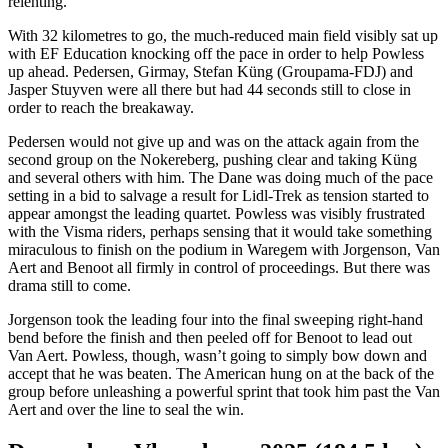
relenting.
With 32 kilometres to go, the much-reduced main field visibly sat up
with EF Education knocking off the pace in order to help Powless
up ahead. Pedersen, Girmay, Stefan Küng (Groupama-FDJ) and
Jasper Stuyven were all there but had 44 seconds still to close in
order to reach the breakaway.
Pedersen would not give up and was on the attack again from the
second group on the Nokereberg, pushing clear and taking Küng
and several others with him. The Dane was doing much of the pace
setting in a bid to salvage a result for Lidl-Trek as tension started to
appear amongst the leading quartet. Powless was visibly frustrated
with the Visma riders, perhaps sensing that it would take something
miraculous to finish on the podium in Waregem with Jorgenson, Van
Aert and Benoot all firmly in control of proceedings. But there was
drama still to come.
Jorgenson took the leading four into the final sweeping right-hand
bend before the finish and then peeled off for Benoot to lead out
Van Aert. Powless, though, wasn’t going to simply bow down and
accept that he was beaten. The American hung on at the back of the
group before unleashing a powerful sprint that took him past the Van
Aert and over the line to seal the win.