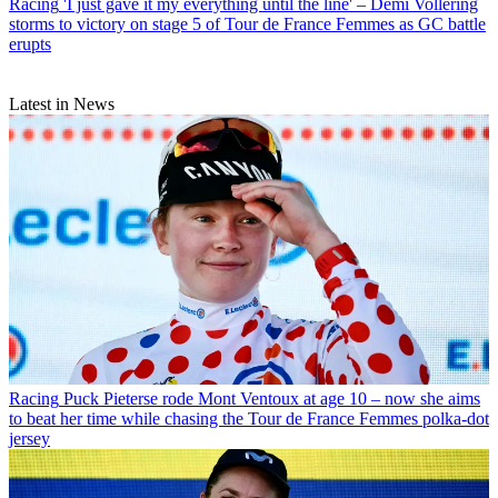
Racing
'I just gave it my everything until the line' – Demi Vollering
storms to victory on stage 5 of Tour de France Femmes as GC battle
erupts
Latest in News
Racing
Puck Pieterse rode Mont Ventoux at age 10 – now she aims
to beat her time while chasing the Tour de France Femmes polka-dot
jersey