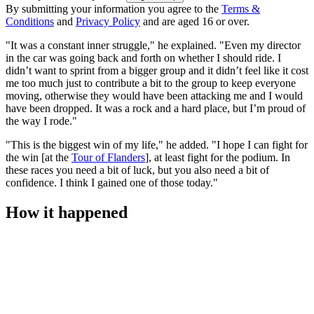
By submitting your information you agree to the
Terms &
Conditions
and
Privacy Policy
and are aged 16 or over.
"It was a constant inner struggle," he explained. "Even my director
in the car was going back and forth on whether I should ride. I
didn’t want to sprint from a bigger group and it didn’t feel like it cost
me too much just to contribute a bit to the group to keep everyone
moving, otherwise they would have been attacking me and I would
have been dropped. It was a rock and a hard place, but I’m proud of
the way I rode."
"This is the biggest win of my life," he added. "I hope I can fight for
the win [at the
Tour of Flanders
], at least fight for the podium. In
these races you need a bit of luck, but you also need a bit of
confidence. I think I gained one of those today."
How it happened