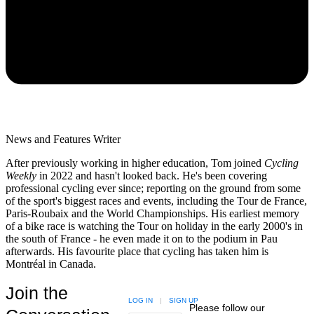
News and Features Writer
After previously working in higher education, Tom joined
Cycling
Weekly
in 2022 and hasn't looked back. He's been covering
professional cycling ever since; reporting on the ground from some
of the sport's biggest races and events, including the Tour de France,
Paris-Roubaix and the World Championships. His earliest memory
of a bike race is watching the Tour on holiday in the early 2000's in
the south of France - he even made it on to the podium in Pau
afterwards. His favourite place that cycling has taken him is
Montréal in Canada.
Join the
LOG IN
|
SIGN UP
Please follow our