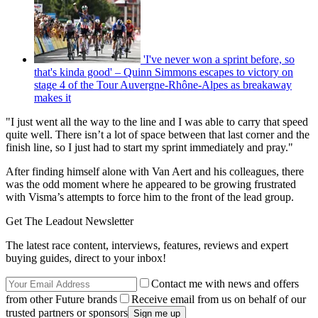
'I've never won a sprint before, so
that's kinda good' – Quinn Simmons escapes to victory on
stage 4 of the Tour Auvergne-Rhône-Alpes as breakaway
makes it
"I just went all the way to the line and I was able to carry that speed
quite well. There isn’t a lot of space between that last corner and the
finish line, so I just had to start my sprint immediately and pray."
After finding himself alone with Van Aert and his colleagues, there
was the odd moment where he appeared to be growing frustrated
with Visma’s attempts to force him to the front of the lead group.
Get The Leadout Newsletter
The latest race content, interviews, features, reviews and expert
buying guides, direct to your inbox!
Contact me with news and offers
from other Future brands
Receive email from us on behalf of our
trusted partners or sponsors