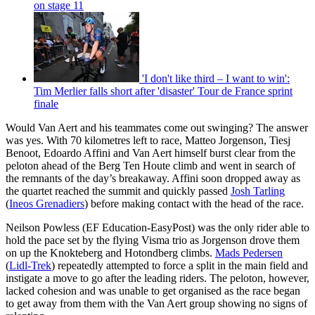
on stage 11
'I don't like third – I want to win':
Tim Merlier falls short after 'disaster' Tour de France sprint
finale
Would Van Aert and his teammates come out swinging? The answer
was yes. With 70 kilometres left to race, Matteo Jorgenson, Tiesj
Benoot, Edoardo Affini and Van Aert himself burst clear from the
peloton ahead of the Berg Ten Houte climb and went in search of
the remnants of the day’s breakaway. Affini soon dropped away as
the quartet reached the summit and quickly passed
Josh Tarling
(
Ineos Grenadiers
) before making contact with the head of the race.
Neilson Powless (EF Education-EasyPost) was the only rider able to
hold the pace set by the flying Visma trio as Jorgenson drove them
on up the Knokteberg and Hotondberg climbs.
Mads Pedersen
(
Lidl-Trek
) repeatedly attempted to force a split in the main field and
instigate a move to go after the leading riders. The peloton, however,
lacked cohesion and was unable to get organised as the race began
to get away from them with the Van Aert group showing no signs of