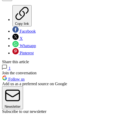
Copy link
Facebook
X
Whatsapp
Pinterest
Share this article
1
Join the conversation
Follow us
Add us as a preferred source on Google
Newsletter
Subscribe to our newsletter