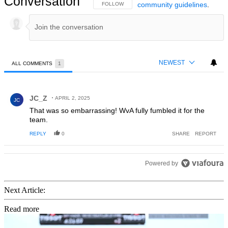
Conversation
community guidelines
.
FOLLOW THIS CONVERSATION TO BE NOTIFIED
FOLLOW
NEWEST
ALL COMMENTS
1
All Comments
Comment by JC_Z.
JC_Z
APRIL 2, 2025
JC
That was so embarrassing! WvA fully fumbled it for the
team.
REPLY
0
SHARE
REPORT
Powered by
Next Article:
Read more