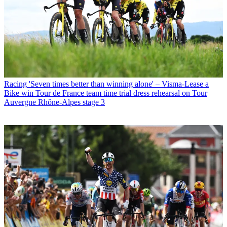
Racing
'Seven times better than winning alone' – Visma-Lease a
Bike win Tour de France team time trial dress rehearsal on Tour
Auvergne Rhône-Alpes stage 3