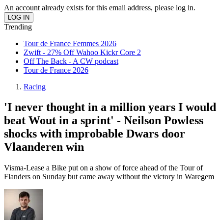
An account already exists for this email address, please log in.
Trending
Tour de France Femmes 2026
Zwift - 27% Off Wahoo Kickr Core 2
Off The Back - A CW podcast
Tour de France 2026
Racing
'I never thought in a million years I would
beat Wout in a sprint' - Neilson Powless
shocks with improbable Dwars door
Vlaanderen win
Visma-Lease a Bike put on a show of force ahead of the Tour of
Flanders on Sunday but came away without the victory in Waregem