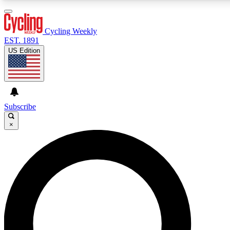
3
24/7
4K+
PREMIUM BENEFITS
ACCESS AVAILABLE
ACTIVE MEMBERS
Cycling Weekly
EST. 1891
US Edition
Expert Insights
Curated Newsle
Cycling advice, features and expert
Handpicked cycling new
journalism
highlights
Subscribe
×
GET CLUB ACCESS QUICK
For the quickest way to join, enter your email below. We’ll
send a confirmation email and sign you up to Cycling
Weekly newsletters with the latest cycling news, riding
advice and features.