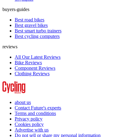
buyers-guides
Best road bikes
Best gravel bikes
Best smart turbo trainers
Best cycling computers
reviews
All Our Latest Reviews
Bike Reviews
Component Reviews
Clothing Reviews
about us
Contact Future's experts
Terms and conditions
Privacy policy
Cookies policy
Advertise with us
Do not sell or share my personal information