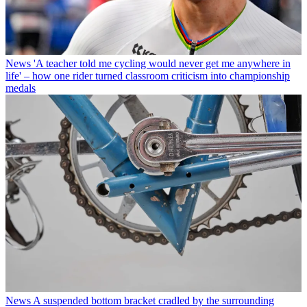
News
'A teacher told me cycling would never get me anywhere in
life' – how one rider turned classroom criticism into championship
medals
News
A suspended bottom bracket cradled by the surrounding