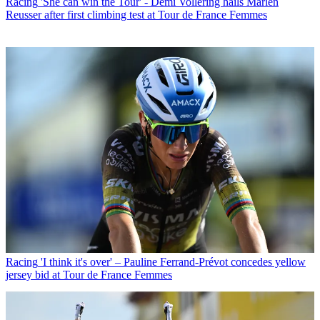
Racing
'She can win the Tour' - Demi Vollering hails Marlen
Reusser after first climbing test at Tour de France Femmes
Racing
'I think it's over' – Pauline Ferrand-Prévot concedes yellow
jersey bid at Tour de France Femmes