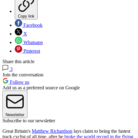
Copy link
Facebook
X
Whatsapp
Pinterest
Share this article
3
Join the conversation
Follow us
Add us as a preferred source on Google
Newsletter
Subscribe to our newsletter
Great Britain's
Matthew Richardson
lays claim to being the fastest
track cyclist of all time, after he
broke the world record in the flying