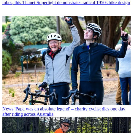
tubes, this Thanet Superlight demonstrates radical 1950s bike design
News
'Papa was an absolute legend' – charity cyclist dies one day
after riding across Australia