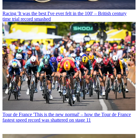
Racing
'It was the best I've ever felt in the 100' – British century
time trial record smashed
Tour de France
'This is the new normal' – how the Tour de France
fastest speed record was shattered on stage 11