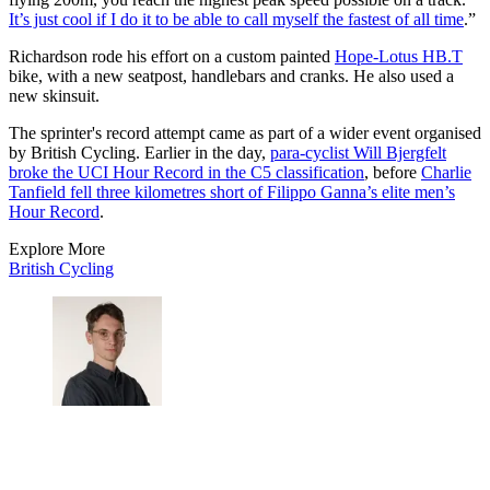
It’s just cool if I do it to be able to call myself the fastest of all time
.”
Richardson rode his effort on a custom painted
Hope-Lotus HB.T
bike, with a new seatpost, handlebars and cranks. He also used a
new skinsuit.
The sprinter's record attempt came as part of a wider event organised
by British Cycling. Earlier in the day,
para-cyclist Will Bjergfelt
broke the UCI Hour Record in the C5 classification
, before
Charlie
Tanfield fell three kilometres short of Filippo Ganna’s elite men’s
Hour Record
.
Explore More
British Cycling