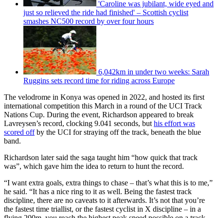
'Caroline was jubilant, wide eyed and
just so relieved the ride had finished' – Scottish cyclist
smashes NC500 record by over four hours
6,042km in under two weeks: Sarah
Ruggins sets record time for riding across Europe
The velodrome in Konya was opened in 2022, and hosted its first
international competition this March in a round of the UCI Track
Nations Cup. During the event, Richardson appeared to break
Lavreysen’s record, clocking 9.041 seconds, but
his effort was
scored off
by the UCI for straying off the track, beneath the blue
band.
Richardson later said the saga taught him “how quick that track
was”, which gave him the idea to return to hunt the record.
“I want extra goals, extra things to chase – that’s what this is to me,”
he said. “It has a nice ring to it as well. Being the fastest track
discipline, there are no caveats to it afterwards. It’s not that you’re
the fastest time triallist, or the fastest cyclist in X discipline – in a
flying 200m, you reach the highest peak speed possible on a track.