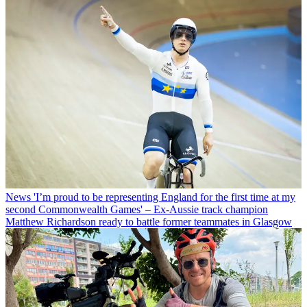
News
'I’m proud to be representing England for the first time at my
second Commonwealth Games' – Ex-Aussie track champion
Matthew Richardson ready to battle former teammates in Glasgow