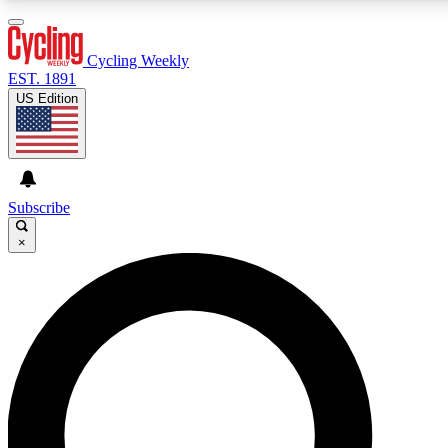
3
24/7
4K+
PREMIUM BENEFITS
ACCESS AVAILABLE
ACTIVE MEMBERS
Cycling Weekly
EST. 1891
US Edition
Expert Insights
Curated Newsle
Cycling advice, features and expert
Handpicked cycling new
journalism
highlights
Subscribe
×
GET CLUB ACCESS QUICK
For the quickest way to join, enter your email below. We’ll
send a confirmation email and sign you up to Cycling
Weekly newsletters with the latest cycling news, riding
advice and features.