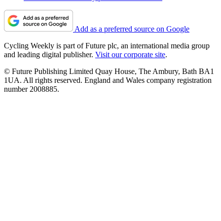
Add as a preferred source on Google
Cycling Weekly is part of Future plc, an international media group
and leading digital publisher.
Visit our corporate site
.
© Future Publishing Limited Quay House, The Ambury, Bath BA1
1UA. All rights reserved. England and Wales company registration
number 2008885.