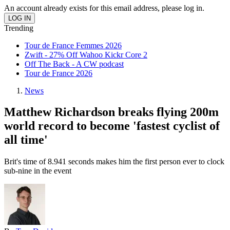
An account already exists for this email address, please log in.
Trending
Tour de France Femmes 2026
Zwift - 27% Off Wahoo Kickr Core 2
Off The Back - A CW podcast
Tour de France 2026
News
Matthew Richardson breaks flying 200m
world record to become 'fastest cyclist of
all time'
Brit's time of 8.941 seconds makes him the first person ever to clock
sub-nine in the event