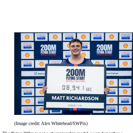
(Image credit: Alex Whitehead/SWPix)