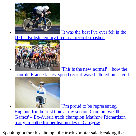
'It was the best I've ever felt in the
100' – British century time trial record smashed
'This is the new normal' – how the
Tour de France fastest speed record was shattered on stage 11
'I’m proud to be representing
England for the first time at my second Commonwealth
Games' – Ex-Aussie track champion Matthew Richardson
ready to battle former teammates in Glasgow
Speaking before his attempt, the track sprinter said breaking the