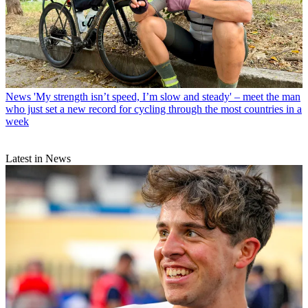
News
'My strength isn’t speed, I’m slow and steady' – meet the man
who just set a new record for cycling through the most countries in a
week
Latest in News