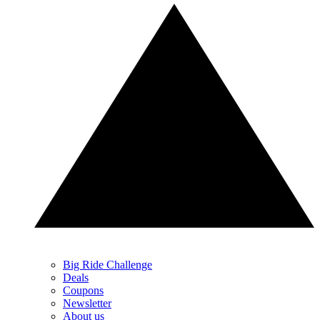
Big Ride Challenge
Deals
Coupons
Newsletter
About us