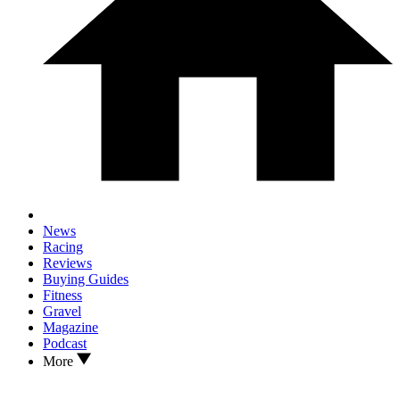
News
Racing
Reviews
Buying Guides
Fitness
Gravel
Magazine
Podcast
More