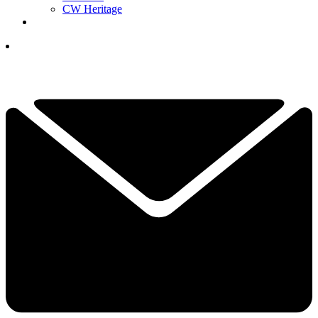
CW Heritage