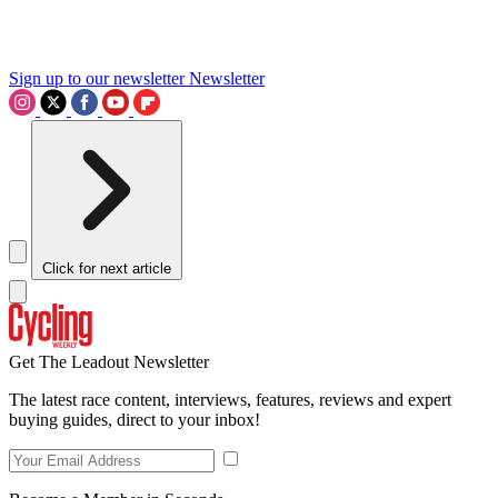
Sign up to our newsletter
Newsletter
Click for next article
Get The Leadout Newsletter
The latest race content, interviews, features, reviews and expert
buying guides, direct to your inbox!