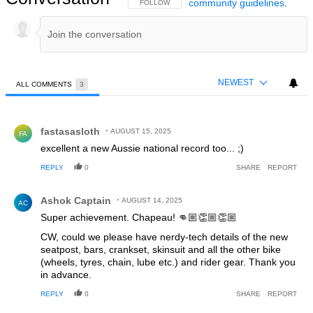
community guidelines
.
FOLLOW THIS CONVERSATION TO BE NOTIFIED
FOLLOW
NEWEST
ALL COMMENTS
3
All Comments
Comment by fastasasloth.
fastasasloth
AUGUST 15, 2025
FA
excellent a new Aussie national record too... ;)
REPLY
0
SHARE
REPORT
Comment by Ashok Captain.
Ashok Captain
AUGUST 14, 2025
AC
Super achievement. Chapeau! 👊🏼👏🏼👏🏼
CW, could we please have nerdy-tech details of the new
seatpost, bars, crankset, skinsuit and all the other bike
(wheels, tyres, chain, lube etc.) and rider gear. Thank you
in advance.
REPLY
0
SHARE
REPORT