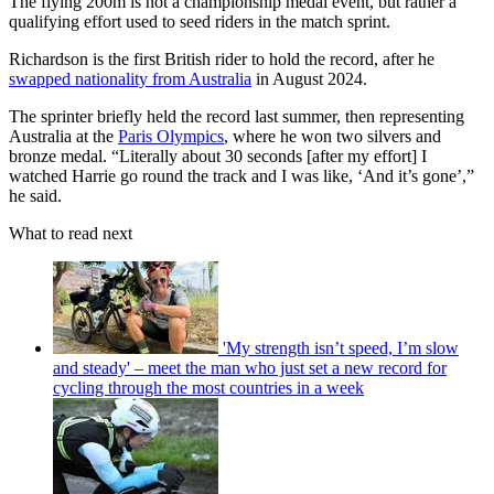
The flying 200m is not a championship medal event, but rather a
qualifying effort used to seed riders in the match sprint.
Richardson is the first British rider to hold the record, after he
swapped nationality from Australia
in August 2024.
The sprinter briefly held the record last summer, then representing
Australia at the
Paris Olympics
, where he won two silvers and
bronze medal. “Literally about 30 seconds [after my effort] I
watched Harrie go round the track and I was like, ‘And it’s gone’,”
he said.
What to read next
'My strength isn’t speed, I’m slow
and steady' – meet the man who just set a new record for
cycling through the most countries in a week