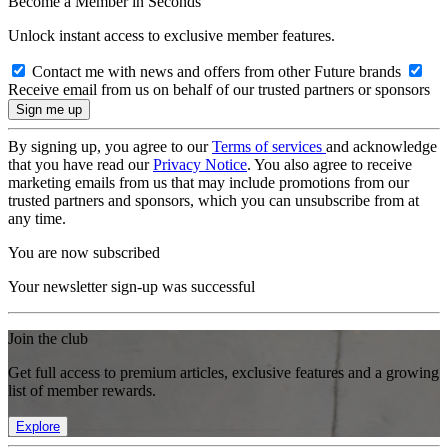
Become a Member in Seconds
Unlock instant access to exclusive member features.
Contact me with news and offers from other Future brands
Receive email from us on behalf of our trusted partners or sponsors
By signing up, you agree to our
Terms of services
and acknowledge
that you have read our
Privacy Notice
. You also agree to receive
marketing emails from us that may include promotions from our
trusted partners and sponsors, which you can unsubscribe from at
any time.
You are now subscribed
Your newsletter sign-up was successful
Join the club
Get full access to premium articles, exclusive features and a growing
list of member rewards.
Explore