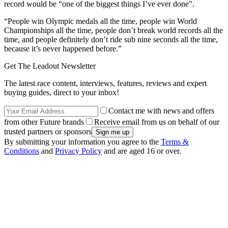
record would be “one of the biggest things I’ve ever done”.
“People win Olympic medals all the time, people win World
Championships all the time, people don’t break world records all the
time, and people definitely don’t ride sub nine seconds all the time,
because it’s never happened before.”
Get The Leadout Newsletter
The latest race content, interviews, features, reviews and expert
buying guides, direct to your inbox!
Contact me with news and offers
from other Future brands
Receive email from us on behalf of our
trusted partners or sponsors
By submitting your information you agree to the
Terms &
Conditions
and
Privacy Policy
and are aged 16 or over.