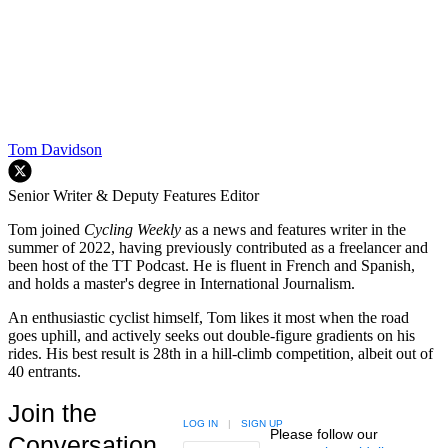
Tom Davidson
Senior Writer & Deputy Features Editor
Tom joined
Cycling Weekly
as a news and features writer in the
summer of 2022, having previously contributed as a freelancer and
been host of the TT Podcast. He is fluent in French and Spanish,
and holds a master's degree in International Journalism.
An enthusiastic cyclist himself, Tom likes it most when the road
goes uphill, and actively seeks out double-figure gradients on his
rides. His best result is 28th in a hill-climb competition, albeit out of
40 entrants.
Join the
LOG IN
|
SIGN UP
Please follow our
Conversation