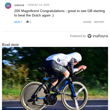
Comment by vance.
vance
AUGUST 14, 2025
VA
200 Magnificent Congratulations - great to see GB starting
to beat the Dutch again :)
REPLY
0
SHARE
REPORT
Powered by
Read more