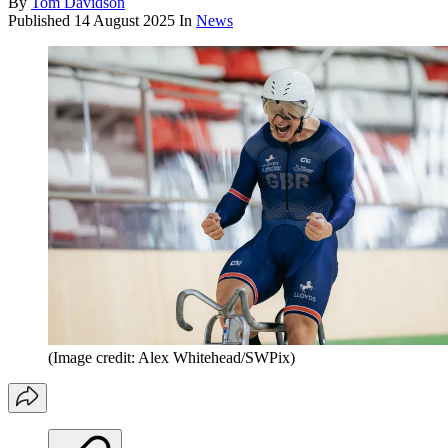
By
Tom Davidson
Published
14 August 2025
In
News
(Image credit: Alex Whitehead/SWPix)