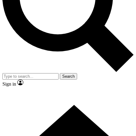
Contact me with news and offers from other Future brands
By submitting your information you agree to the
Terms & Conditions
and
Privacy Policy
and are aged 16 or over.
Search
Sign in