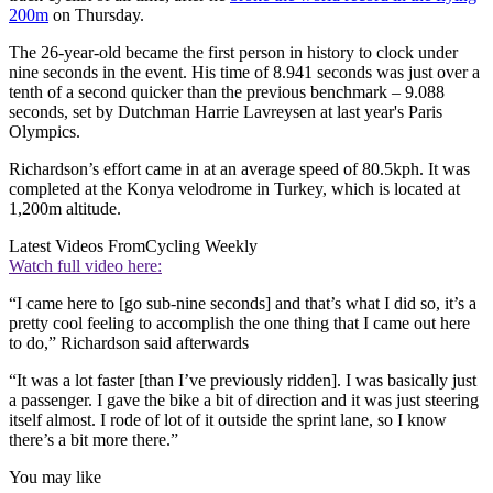
200m
on Thursday.
The 26-year-old became the first person in history to clock under
nine seconds in the event. His time of 8.941 seconds was just over a
tenth of a second quicker than the previous benchmark – 9.088
seconds, set by Dutchman Harrie Lavreysen at last year's Paris
Olympics.
Richardson’s effort came in at an average speed of 80.5kph. It was
completed at the Konya velodrome in Turkey, which is located at
1,200m altitude.
Latest Videos From
Cycling Weekly
Watch full video here:
“I came here to [go sub-nine seconds] and that’s what I did so, it’s a
pretty cool feeling to accomplish the one thing that I came out here
to do,” Richardson said afterwards
“It was a lot faster [than I’ve previously ridden]. I was basically just
a passenger. I gave the bike a bit of direction and it was just steering
itself almost. I rode of lot of it outside the sprint lane, so I know
there’s a bit more there.”
You may like