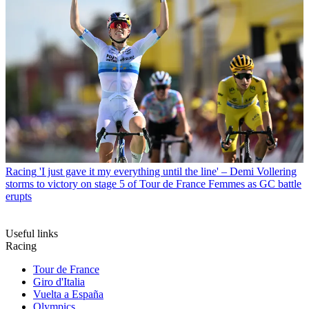
Racing
'I just gave it my everything until the line' – Demi Vollering
storms to victory on stage 5 of Tour de France Femmes as GC battle
erupts
Useful links
Racing
Tour de France
Giro d'Italia
Vuelta a España
Olympics