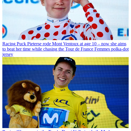
Racing
Puck Pieterse rode Mont Ventoux at age 10 – now she aims
to beat her time while chasing the Tour de France Femmes polka-dot
jersey