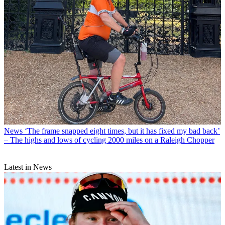
News
‘The frame snapped eight times, but it has fixed my bad back’
– The highs and lows of cycling 2000 miles on a Raleigh Chopper
Latest in News