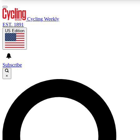
3
24/7
4K+
PREMIUM BENEFITS
ACCESS AVAILABLE
ACTIVE MEMBERS
Cycling Weekly
EST. 1891
US Edition
Expert Insights
Curated Newsle
Cycling advice, features and expert
Handpicked cycling new
journalism
highlights
Subscribe
×
GET CLUB ACCESS QUICK
For the quickest way to join, enter your email below. We’ll
send a confirmation email and sign you up to Cycling
Weekly newsletters with the latest cycling news, riding
advice and features.