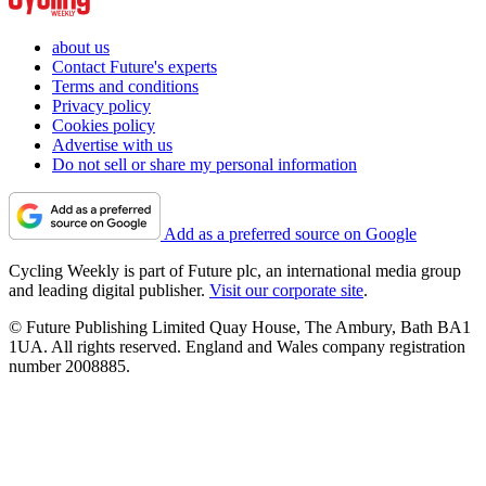
about us
Contact Future's experts
Terms and conditions
Privacy policy
Cookies policy
Advertise with us
Do not sell or share my personal information
Add as a preferred source on Google
Cycling Weekly is part of Future plc, an international media group
and leading digital publisher.
Visit our corporate site
.
© Future Publishing Limited Quay House, The Ambury, Bath BA1
1UA. All rights reserved. England and Wales company registration
number 2008885.