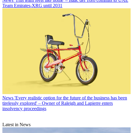
News
'This team feels like home' – Isaac del Toro commits to UAE
Team Emirates-XRG until 2031
News
'Every realistic option for the future of the business has been
tirelessly explored' – Owner of Raleigh and Lapierre enters
insolvency proceedings
Latest in News