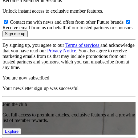
Become a Member in Seconds
Unlock instant access to exclusive member features.
Contact me with news and offers from other Future brands
Receive email from us on behalf of our trusted partners or sponsors
By signing up, you agree to our
Terms of services
and acknowledge
that you have read our
Privacy Notice
. You also agree to receive
marketing emails from us that may include promotions from our
trusted partners and sponsors, which you can unsubscribe from at
any time.
You are now subscribed
Your newsletter sign-up was successful
Join the club
Get full access to premium articles, exclusive features and a growing
list of member rewards.
Explore