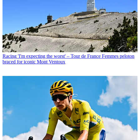
Racing
'I'm expecting the worst' – Tour de France Femmes peloton
braced for iconic Mont Ventoux