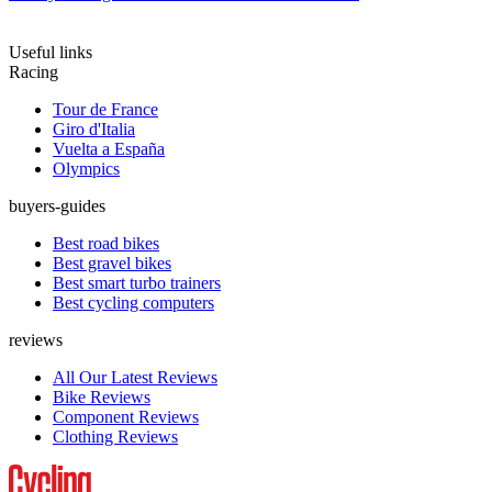
Useful links
Racing
Tour de France
Giro d'Italia
Vuelta a España
Olympics
buyers-guides
Best road bikes
Best gravel bikes
Best smart turbo trainers
Best cycling computers
reviews
All Our Latest Reviews
Bike Reviews
Component Reviews
Clothing Reviews