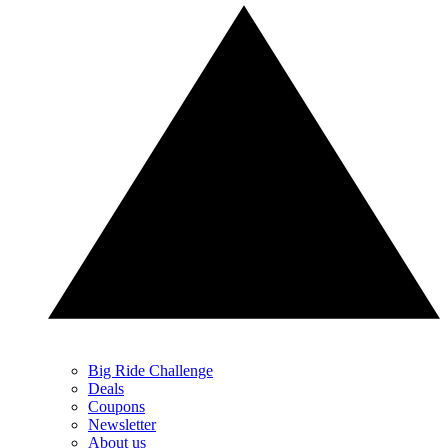
Big Ride Challenge
Deals
Coupons
Newsletter
About us