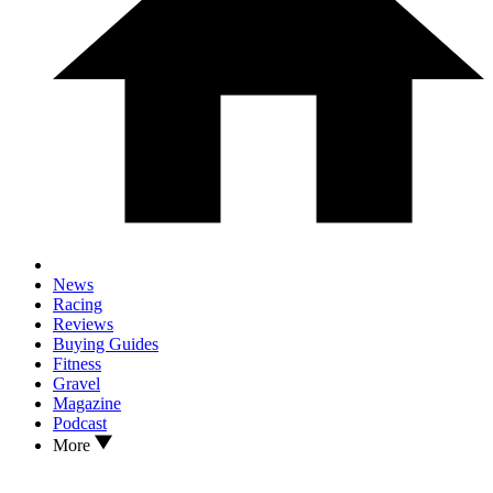
News
Racing
Reviews
Buying Guides
Fitness
Gravel
Magazine
Podcast
More