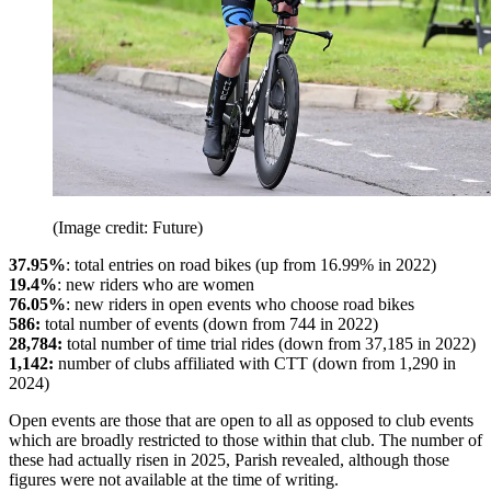
(Image credit: Future)
37.95%
: total entries on road bikes (up from 16.99% in 2022)
19.4%
: new riders who are women
76.05%
: new riders in open events who choose road bikes
586:
total number of events (down from 744 in 2022)
28,784:
total number of time trial rides (down from 37,185 in 2022)
1,142:
number of clubs affiliated with CTT (down from 1,290 in
2024)
Open events are those that are open to all as opposed to club events
which are broadly restricted to those within that club. The number of
these had actually risen in 2025, Parish revealed, although those
figures were not available at the time of writing.