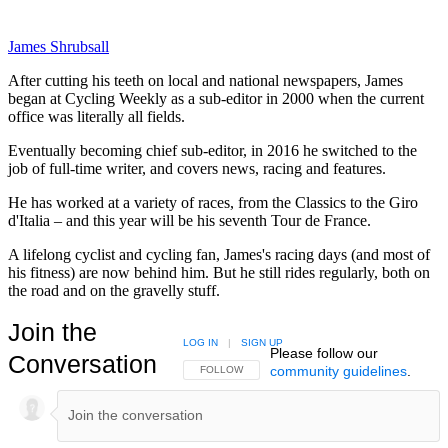
James Shrubsall
After cutting his teeth on local and national newspapers, James
began at Cycling Weekly as a sub-editor in 2000 when the current
office was literally all fields.
Eventually becoming chief sub-editor, in 2016 he switched to the
job of full-time writer, and covers news, racing and features.
He has worked at a variety of races, from the Classics to the Giro
d'Italia – and this year will be his seventh Tour de France.
A lifelong cyclist and cycling fan, James's racing days (and most of
his fitness) are now behind him. But he still rides regularly, both on
the road and on the gravelly stuff.
Join the
LOG IN
|
SIGN UP
Please follow our
Conversation
community guidelines
.
FOLLOW THIS CONVERSATION TO BE NOTIFIED
FOLLOW