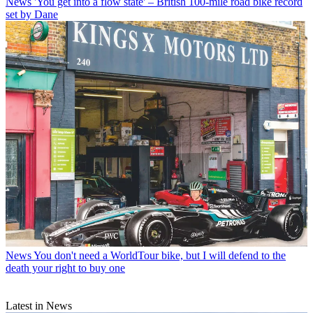
News
'You get into a flow state' – British 100-mile road bike record
set by Dane
News
You don't need a WorldTour bike, but I will defend to the
death your right to buy one
Latest in News