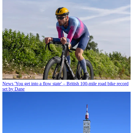
News
'You get into a flow state' – British 100-mile road bike record
set by Dane