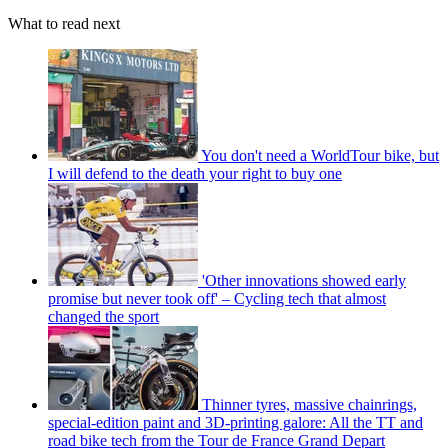
What to read next
You don't need a WorldTour bike, but
I will defend to the death your right to buy one
'Other innovations showed early
promise but never took off' – Cycling tech that almost
changed the sport
Thinner tyres, massive chainrings,
special-edition paint and 3D-printing galore: All the TT and
road bike tech from the Tour de France Grand Depart