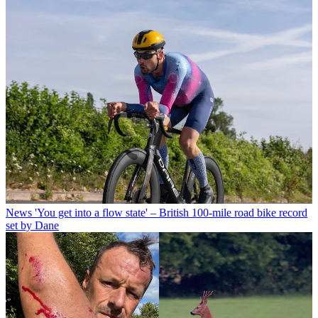
News
'You get into a flow state' – British 100-mile road bike record
set by Dane