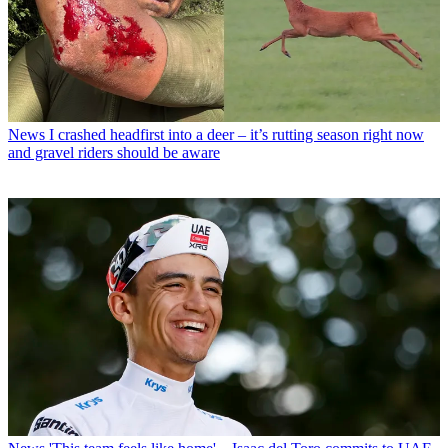
News
I crashed headfirst into a deer – it’s rutting season right now
and gravel riders should be aware