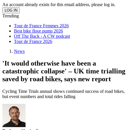
An account already exists for this email address, please log in.
Trending
Tour de France Femmes 2026
Best bike floor pump 2026
Off The Back - A CW podcast
Tour de France 2026
News
'It would otherwise have been a
catastrophic collapse' – UK time trialling
saved by road bikes, says new report
Cycling Time Trials annual shows continued success of road bikes,
but event numbers and total rides falling