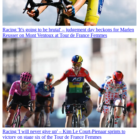
Racing
'It's going to be brutal' – judgement day beckons for Marlen
Reusser on Mont Ventoux at Tour de France Femmes
Racing
'I will never give up' – Kim Le Court-Pienaar sprints to
victory on stage six of the Tour de France Femmes