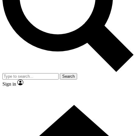
Contact me with news and offers from other Future brands
By submitting your information you agree to the
Terms & Conditions
and
Privacy Policy
and are aged 16 or over.
Search
Sign in