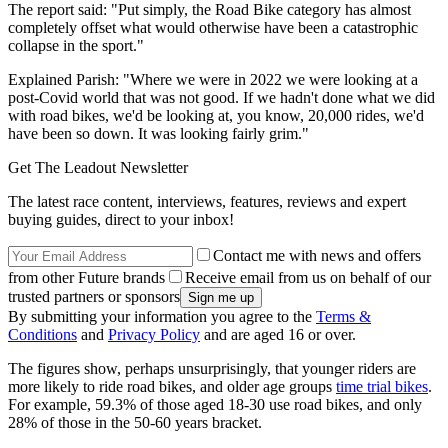
The report said: "Put simply, the Road Bike category has almost
completely offset what would otherwise have been a catastrophic
collapse in the sport."
Explained Parish: "Where we were in 2022 we were looking at a
post-Covid world that was not good. If we hadn't done what we did
with road bikes, we'd be looking at, you know, 20,000 rides, we'd
have been so down. It was looking fairly grim."
Get The Leadout Newsletter
The latest race content, interviews, features, reviews and expert
buying guides, direct to your inbox!
Contact me with news and offers
from other Future brands
Receive email from us on behalf of our
trusted partners or sponsors
By submitting your information you agree to the
Terms &
Conditions
and
Privacy Policy
and are aged 16 or over.
The figures show, perhaps unsurprisingly, that younger riders are
more likely to ride road bikes, and older age groups
time trial bikes
.
For example, 59.3% of those aged 18-30 use road bikes, and only
28% of those in the 50-60 years bracket.