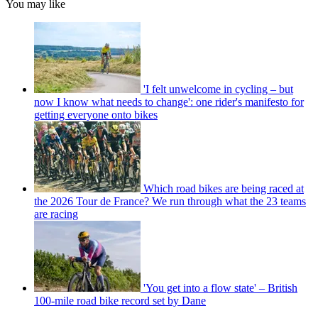
You may like
'I felt unwelcome in cycling – but
now I know what needs to change': one rider's manifesto for
getting everyone onto bikes
Which road bikes are being raced at
the 2026 Tour de France? We run through what the 23 teams
are racing
'You get into a flow state' – British
100-mile road bike record set by Dane