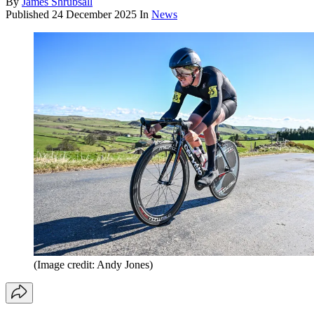
By
James Shrubsall
Published
24 December 2025
In
News
(Image credit: Andy Jones)