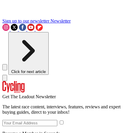
Sign up to our newsletter
Newsletter
Click for next article
Get The Leadout Newsletter
The latest race content, interviews, features, reviews and expert
buying guides, direct to your inbox!