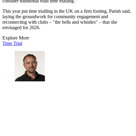
consider traditional road time trialling."
This year put time trialling in the UK on a firm footing, Parish said,
laying the groundwork for community engagement and
reconnecting with clubs – "the bells and whistles" – that she
envisaged for 2026.
Explore More
Time Trial