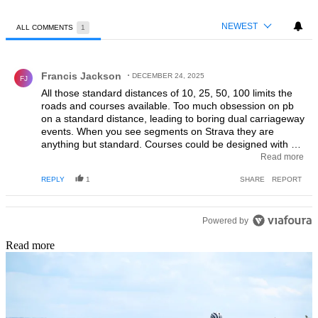
NEWEST
ALL COMMENTS
1
All Comments
Comment by Francis Jackson.
Francis Jackson
DECEMBER 24, 2025
FJ
All those standard distances of 10, 25, 50, 100 limits the
roads and courses available. Too much obsession on pb
on a standard distance, leading to boring dual carriageway
events. When you see segments on Strava they are
anything but standard. Courses could be designed with a
difficulty rating perhaps and gold, silver, bronze standards
Read more
setup. The road bike removes some of the barrier which
REPLY
1
SHARE
REPORT
focuses too much on the fastest ride. Most of my best
rides weren't actually a pb...but how to quantify that?
Powered by
Read more