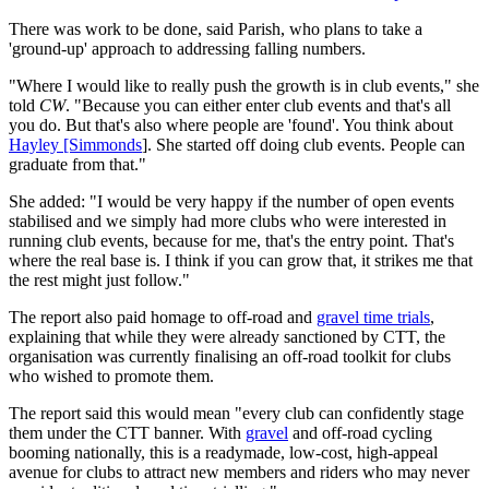
There was work to be done, said Parish, who plans to take a
'ground-up' approach to addressing falling numbers.
"Where I would like to really push the growth is in club events," she
told
CW
. "Because you can either enter club events and that's all
you do. But that's also where people are 'found'. You think about
Hayley [Simmonds
]. She started off doing club events. People can
graduate from that."
She added: "I would be very happy if the number of open events
stabilised and we simply had more clubs who were interested in
running club events, because for me, that's the entry point. That's
where the real base is. I think if you can grow that, it strikes me that
the rest might just follow."
The report also paid homage to off-road and
gravel time trials
,
explaining that while they were already sanctioned by CTT, the
organisation was currently finalising an off-road toolkit for clubs
who wished to promote them.
The report said this would mean "every club can confidently stage
them under the CTT banner. With
gravel
and off-road cycling
booming nationally, this is a readymade, low-cost, high-appeal
avenue for clubs to attract new members and riders who may never