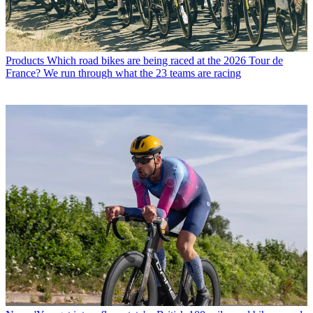
Products
Which road bikes are being raced at the 2026 Tour de
France? We run through what the 23 teams are racing