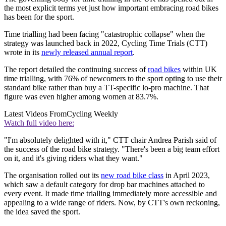
the most explicit terms yet just how important embracing road bikes
has been for the sport.
Time trialling had been facing "catastrophic collapse" when the
strategy was launched back in 2022, Cycling Time Trials (CTT)
wrote in its
newly released annual report
.
The report detailed the continuing success of
road bikes
within UK
time trialling, with 76% of newcomers to the sport opting to use their
standard bike rather than buy a TT-specific lo-pro machine. That
figure was even higher among women at 83.7%.
Latest Videos From
Cycling Weekly
Watch full video here:
"I'm absolutely delighted with it," CTT chair Andrea Parish said of
the success of the road bike strategy. "There's been a big team effort
on it, and it's giving riders what they want."
The organisation rolled out its
new road bike class
in April 2023,
which saw a default category for drop bar machines attached to
every event. It made time trialling immediately more accessible and
appealing to a wide range of riders. Now, by CTT's own reckoning,
the idea saved the sport.