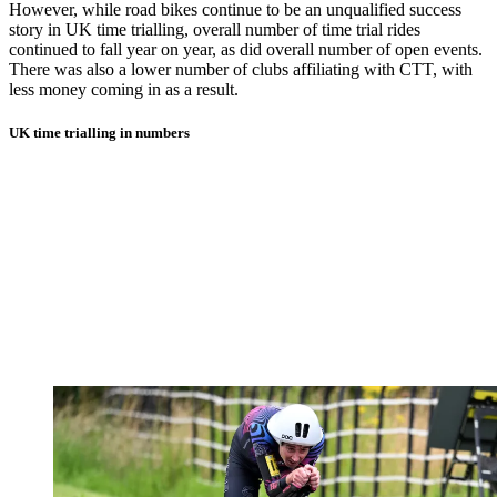
However, while road bikes continue to be an unqualified success
story in UK time trialling, overall number of time trial rides
continued to fall year on year, as did overall number of open events.
There was also a lower number of clubs affiliating with CTT, with
less money coming in as a result.
UK time trialling in numbers