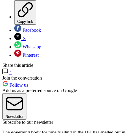
Copy link
Facebook
X
Whatsapp
Pinterest
Share this article
1
Join the conversation
Follow us
Add us as a preferred source on Google
Newsletter
Subscribe to our newsletter
The governing body for time trialling in the UK has spelled out in