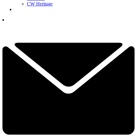
CW Heritage