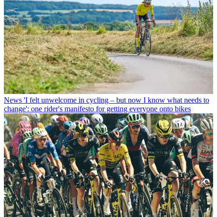
News
'I felt unwelcome in cycling – but now I know what needs to
change': one rider's manifesto for getting everyone onto bikes