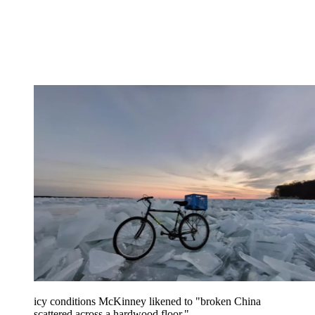
icy conditions McKinney likened to "broken China
scattered across a hardwood floor."