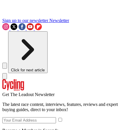
Sign up to our newsletter
Newsletter
Click for next article
Get The Leadout Newsletter
The latest race content, interviews, features, reviews and expert
buying guides, direct to your inbox!