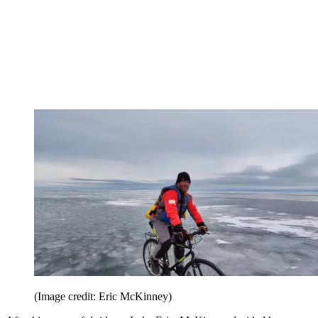
(Image credit: Eric McKinney)