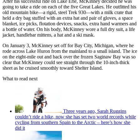
After his successful ride on Lake Erie, McKinney decided he was
going to take a ride on each of the five Great Lakes. He outfitted his
old mountain bike—a rigid, steel Trek 930—with a milk crate that
held a dry bag stuffed with an extra hat and pair of gloves, a space
blanket, ice picks, flotation devices, snacks, extra hand warmers and
a bottle of water. On his body, McKinney wore a full dry suit, a life
jacket, handlebar mittens, a hat and a ski mask.
On January 3, McKinney set off for Bay City, Michigan, where he
rode across Lake Huron from the mainland to a small island. The ice
on the eight-mile out and back over the frozen Saginaw Bay was so
clear that McKinney could see straight through the 10-inch-thick
sheet as he cruised smoothly toward Shelter Island.
What to read next
Three years ago, Sarah Ruggins
couldn’t ride a bike, now she has set two world records while
cycling from southern Spain to the Arctic – here’s how she
did it