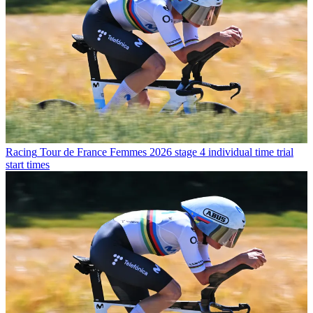
Racing
Tour de France Femmes 2026 stage 4 individual time trial
start times