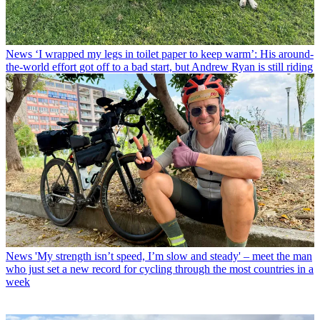
News
‘I wrapped my legs in toilet paper to keep warm’: His around-
the-world effort got off to a bad start, but Andrew Ryan is still riding
News
'My strength isn’t speed, I’m slow and steady' – meet the man
who just set a new record for cycling through the most countries in a
week