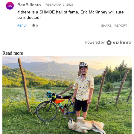
Comment by BanBillesto.
BanBillesto
FEBRUARY 7, 2026
BA
if there is a SHMOE hall of fame, Eric McKinney will sure
be inducted!
REPLY
0
SHARE
REPORT
Powered by
Read more