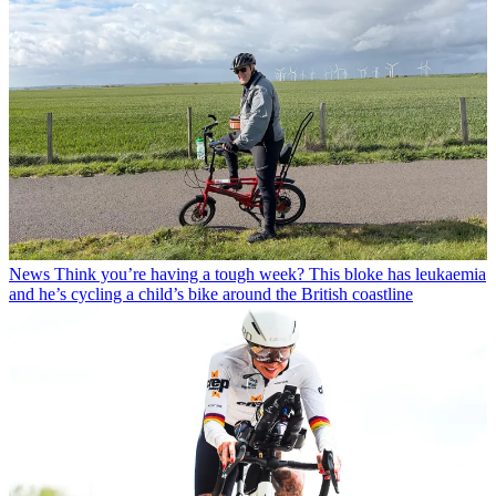
News
Think you’re having a tough week? This bloke has leukaemia
and he’s cycling a child’s bike around the British coastline