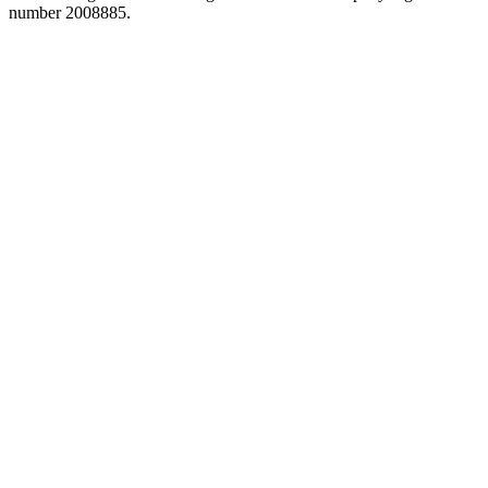
number 2008885.