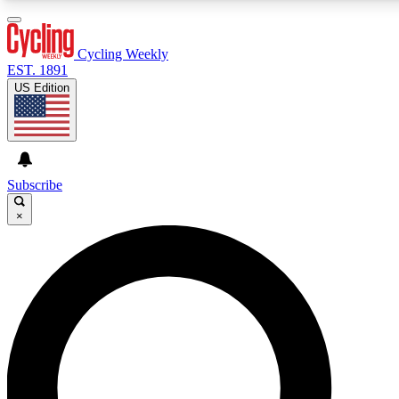
3
24/7
4K+
PREMIUM BENEFITS
ACCESS AVAILABLE
ACTIVE MEMBERS
Cycling Weekly
EST. 1891
US Edition
Expert Insights
Curated Newsle
Cycling advice, features and expert
Handpicked cycling new
journalism
highlights
Subscribe
×
GET CLUB ACCESS QUICK
For the quickest way to join, enter your email below. We’ll
send a confirmation email and sign you up to Cycling
Weekly newsletters with the latest cycling news, riding
advice and features.