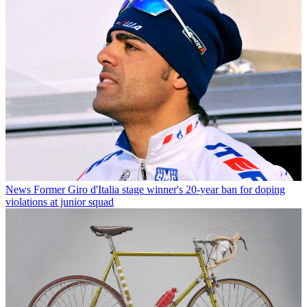
News
Former Giro d'Italia stage winner's 20-year ban for doping
violations at junior squad