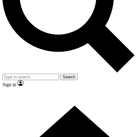
Contact me with news and offers from other Future brands
By submitting your information you agree to the
Terms & Conditions
and
Privacy Policy
and are aged 16 or over.
Search
Sign in