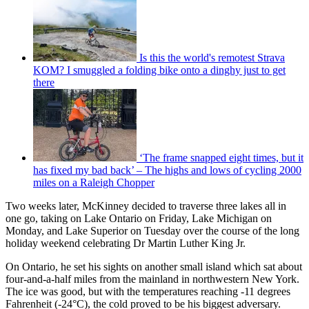
Is this the world's remotest Strava
KOM? I smuggled a folding bike onto a dinghy just to get
there
‘The frame snapped eight times, but it
has fixed my bad back’ – The highs and lows of cycling 2000
miles on a Raleigh Chopper
Two weeks later, McKinney decided to traverse three lakes all in
one go, taking on Lake Ontario on Friday, Lake Michigan on
Monday, and Lake Superior on Tuesday over the course of the long
holiday weekend celebrating Dr Martin Luther King Jr.
On Ontario, he set his sights on another small island which sat about
four-and-a-half miles from the mainland in northwestern New York.
The ice was good, but with the temperatures reaching -11 degrees
Fahrenheit (-24°C), the cold proved to be his biggest adversary.