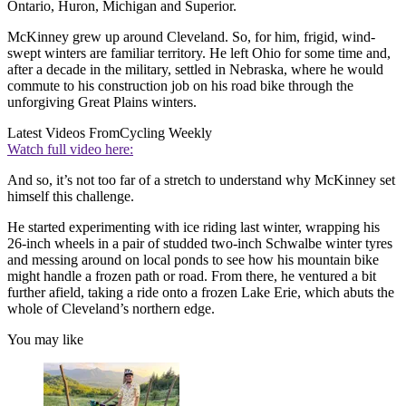
Ontario, Huron, Michigan and Superior.
McKinney grew up around Cleveland. So, for him, frigid, wind-
swept winters are familiar territory. He left Ohio for some time and,
after a decade in the military, settled in Nebraska, where he would
commute to his construction job on his road bike through the
unforgiving Great Plains winters.
Latest Videos From
Cycling Weekly
Watch full video here:
And so, it’s not too far of a stretch to understand why McKinney set
himself this challenge.
He started experimenting with ice riding last winter, wrapping his
26-inch wheels in a pair of studded two-inch Schwalbe winter tyres
and messing around on local ponds to see how his mountain bike
might handle a frozen path or road. From there, he ventured a bit
further afield, taking a ride onto a frozen Lake Erie, which abuts the
whole of Cleveland’s northern edge.
You may like