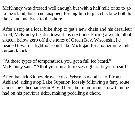
McKinney was dressed well enough but with a half mile or so to go
to the island, his chain snapped, forcing him to push his bike both to
the island and back to the shore.
After a stop at a local bike shop to get a new chain and his derailleur
fixed, McKinney headed toward his next ride. Facing a windchill of
sixteen below zero off the shores of Green Bay, Wisconsin, he
headed toward a lighthouse in Lake Michigan for another nine-mile
out-and-back.
“At those types of temperatures, you get a full ice beard,”
McKinney said. “All of your breath freezes right onto your beard.”
After that, McKinney drove across Wisconsin and set off from
Ashland, riding atop Lake Superior, loosely following a ferry route
across the Chequamegon Bay. There, he found more snow than he
had on his previous rides, making pedalling a chore.