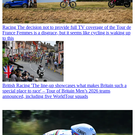
Racing
The decision not to provide full TV coverage of the Tour de
France Femmes is a disgrace, but it seems like cycling is waking up
to this
British Racing
'The line-up showcases what makes Britain such a
special place to race' – Tour of Britain Men’s 2026 teams
announced, including five WorldTour squads