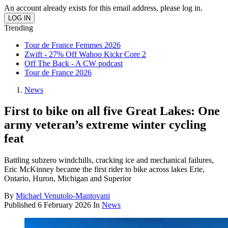
An account already exists for this email address, please log in.
Trending
Tour de France Femmes 2026
Zwift - 27% Off Wahoo Kickr Core 2
Off The Back - A CW podcast
Tour de France 2026
News
First to bike on all five Great Lakes: One
army veteran’s extreme winter cycling
feat
Battling subzero windchills, cracking ice and mechanical failures,
Eric McKinney became the first rider to bike across lakes Erie,
Ontario, Huron, Michigan and Superior
By
Michael Venutolo-Mantovani
Published
6 February 2026
In
News