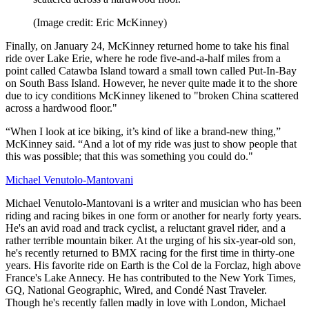
(Image credit: Eric McKinney)
Finally, on January 24, McKinney returned home to take his final
ride over Lake Erie, where he rode five-and-a-half miles from a
point called Catawba Island toward a small town called Put-In-Bay
on South Bass Island. However, he never quite made it to the shore
due to icy conditions McKinney likened to "broken China scattered
across a hardwood floor."
“When I look at ice biking, it’s kind of like a brand-new thing,”
McKinney said. “And a lot of my ride was just to show people that
this was possible; that this was something you could do."
Michael Venutolo-Mantovani
Michael Venutolo-Mantovani is a writer and musician who has been
riding and racing bikes in one form or another for nearly forty years.
He's an avid road and track cyclist, a reluctant gravel rider, and a
rather terrible mountain biker. At the urging of his six-year-old son,
he's recently returned to BMX racing for the first time in thirty-one
years. His favorite ride on Earth is the Col de la Forclaz, high above
France's Lake Annecy. He has contributed to the New York Times,
GQ, National Geographic, Wired, and Condé Nast Traveler.
Though he's recently fallen madly in love with London, Michael