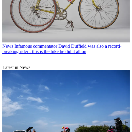
News
Infamous commentator David Duffield was also a record-
breaking rider - this is the bike he did it all on
Latest in News