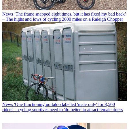
News
‘The frame snapped eight times, but it has fixed my bad back’
– The highs and lows of cycling 2000 miles on a Raleigh Chopper
News
'One functioning portaloo labelled 'male-only' for 8,500
riders' – cycling sportives need to 'do better' to attract female riders