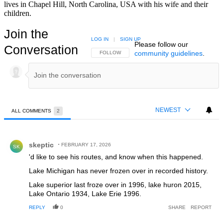
lives in Chapel Hill, North Carolina, USA with his wife and their
children.
Join the
LOG IN
|
SIGN UP
Please follow our
Conversation
community guidelines
.
FOLLOW THIS CONVERSATION TO BE NOTIFIED
FOLLOW
NEWEST
ALL COMMENTS
2
All Comments
Comment by skeptic.
skeptic
FEBRUARY 17, 2026
SK
'd like to see his routes, and know when this happened.
Lake Michigan has never frozen over in recorded history.
Lake superior last froze over in 1996, lake huron 2015,
Lake Ontario 1934, Lake Erie 1996.
REPLY
0
SHARE
REPORT