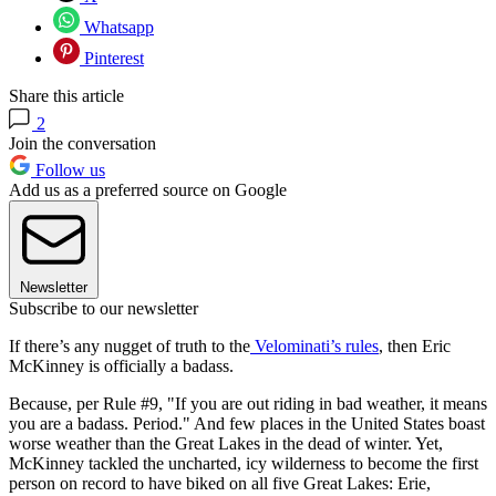
Whatsapp
Pinterest
Share this article
2
Join the conversation
Follow us
Add us as a preferred source on Google
Newsletter
Subscribe to our newsletter
If there’s any nugget of truth to the
Velominati’s rules
, then Eric
McKinney is officially a badass.
Because, per Rule #9, "If you are out riding in bad weather, it means
you are a badass. Period." And few places in the United States boast
worse weather than the Great Lakes in the dead of winter. Yet,
McKinney tackled the uncharted, icy wilderness to become the first
person on record to have biked on all five Great Lakes: Erie,