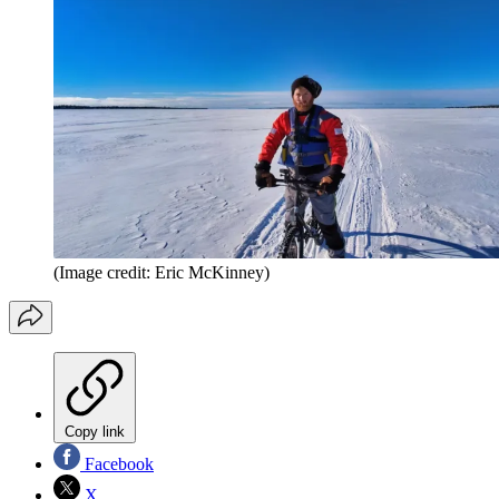
(Image credit: Eric McKinney)
Copy link
Facebook
X