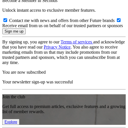
Become a Member in Seconds
Unlock instant access to exclusive member features.
Contact me with news and offers from other Future brands
Receive email from us on behalf of our trusted partners or sponsors
By signing up, you agree to our
Terms of services
and acknowledge
that you have read our
Privacy Notice
. You also agree to receive
marketing emails from us that may include promotions from our
trusted partners and sponsors, which you can unsubscribe from at
any time.
You are now subscribed
Your newsletter sign-up was successful
Join the club
Get full access to premium articles, exclusive features and a growing
list of member rewards.
Explore