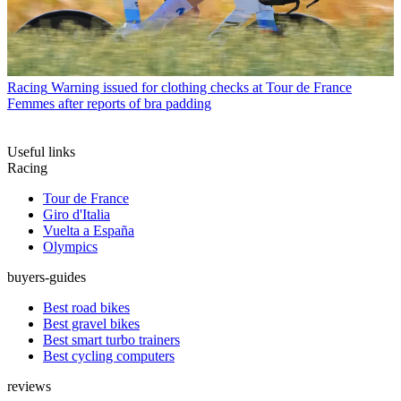
Racing
Warning issued for clothing checks at Tour de France
Femmes after reports of bra padding
Useful links
Racing
Tour de France
Giro d'Italia
Vuelta a España
Olympics
buyers-guides
Best road bikes
Best gravel bikes
Best smart turbo trainers
Best cycling computers
reviews