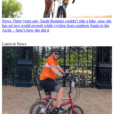
News
Three years ago, Sarah Ruggins couldn’t ride a bike, now she
has set two world records while cycling from southern Spain to the
Arctic – here’s how she did it
Latest in News