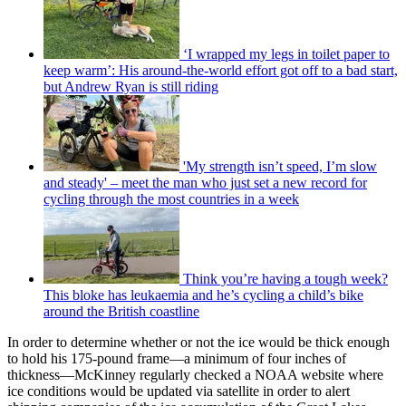
‘I wrapped my legs in toilet paper to
keep warm’: His around-the-world effort got off to a bad start,
but Andrew Ryan is still riding
'My strength isn’t speed, I’m slow
and steady' – meet the man who just set a new record for
cycling through the most countries in a week
Think you’re having a tough week?
This bloke has leukaemia and he’s cycling a child’s bike
around the British coastline
In order to determine whether or not the ice would be thick enough
to hold his 175-pound frame—a minimum of four inches of
thickness—McKinney regularly checked a NOAA website where
ice conditions would be updated via satellite in order to alert