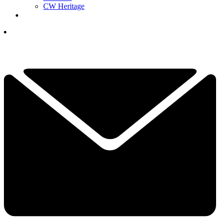
CW Heritage