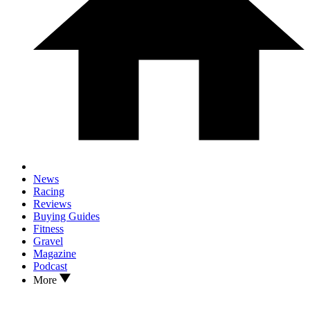
News
Racing
Reviews
Buying Guides
Fitness
Gravel
Magazine
Podcast
More