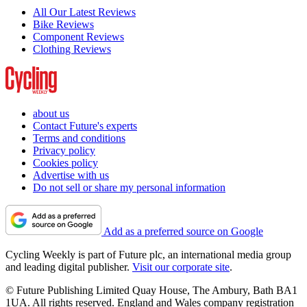
All Our Latest Reviews
Bike Reviews
Component Reviews
Clothing Reviews
about us
Contact Future's experts
Terms and conditions
Privacy policy
Cookies policy
Advertise with us
Do not sell or share my personal information
Add as a preferred source on Google
Cycling Weekly is part of Future plc, an international media group
and leading digital publisher.
Visit our corporate site
.
© Future Publishing Limited Quay House, The Ambury, Bath BA1
1UA. All rights reserved. England and Wales company registration