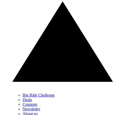
Big Ride Challenge
Deals
Coupons
Newsletter
About us