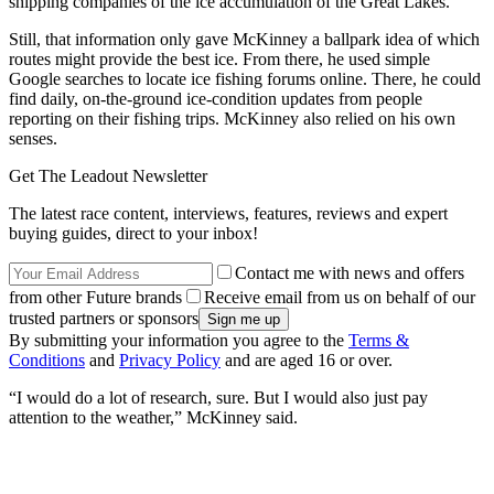
shipping companies of the ice accumulation of the Great Lakes.
Still, that information only gave McKinney a ballpark idea of which
routes might provide the best ice. From there, he used simple
Google searches to locate ice fishing forums online. There, he could
find daily, on-the-ground ice-condition updates from people
reporting on their fishing trips. McKinney also relied on his own
senses.
Get The Leadout Newsletter
The latest race content, interviews, features, reviews and expert
buying guides, direct to your inbox!
Contact me with news and offers
from other Future brands
Receive email from us on behalf of our
trusted partners or sponsors
By submitting your information you agree to the
Terms &
Conditions
and
Privacy Policy
and are aged 16 or over.
“I would do a lot of research, sure. But I would also just pay
attention to the weather,” McKinney said.