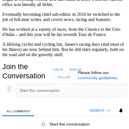
office was literally all fields.
Eventually becoming chief sub-editor, in 2016 he switched to the
job of full-time writer, and covers news, racing and features.
He has worked at a variety of races, from the Classics to the Giro
d'Italia – and this year will be his seventh Tour de France.
A lifelong cyclist and cycling fan, James's racing days (and most of
his fitness) are now behind him. But he still rides regularly, both on
the road and on the gravelly stuff.
Join the
LOG IN
|
SIGN UP
Please follow our
Conversation
community guidelines
.
FOLLOW THIS CONVERSATION TO BE NOTIFIED
FOLLOW
NEWEST
ALL COMMENTS
All Comments
Start the conversation