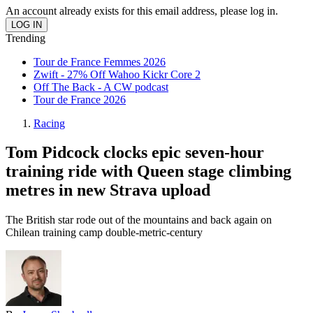
An account already exists for this email address, please log in.
Trending
Tour de France Femmes 2026
Zwift - 27% Off Wahoo Kickr Core 2
Off The Back - A CW podcast
Tour de France 2026
Racing
Tom Pidcock clocks epic seven-hour
training ride with Queen stage climbing
metres in new Strava upload
The British star rode out of the mountains and back again on
Chilean training camp double-metric-century