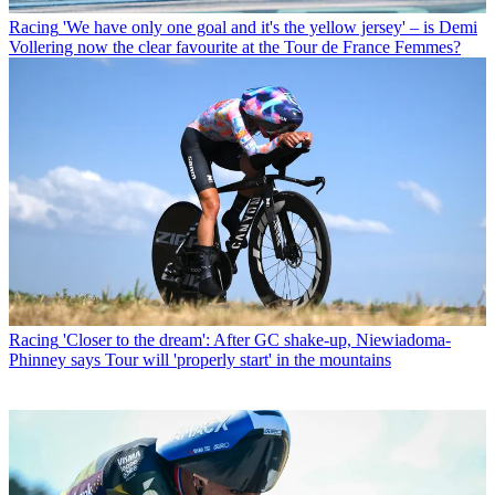
Racing
'We have only one goal and it's the yellow jersey' – is Demi
Vollering now the clear favourite at the Tour de France Femmes?
Racing
'Closer to the dream': After GC shake-up, Niewiadoma-
Phinney says Tour will 'properly start' in the mountains