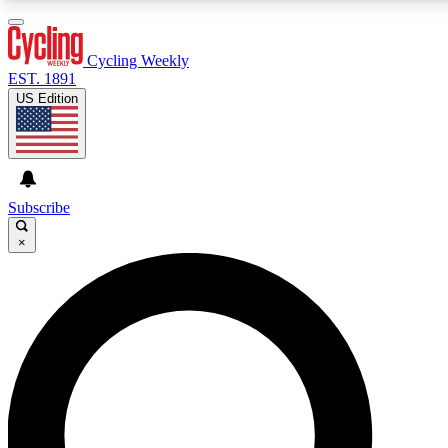
3
24/7
4K+
PREMIUM BENEFITS
ACCESS AVAILABLE
ACTIVE MEMBERS
Cycling Weekly
EST. 1891
US Edition
Expert Insights
Curated Newsle
Cycling advice, features and expert
Handpicked cycling new
journalism
highlights
Subscribe
×
GET CLUB ACCESS QUICK
For the quickest way to join, enter your email below. We’ll
send a confirmation email and sign you up to Cycling
Weekly newsletters with the latest cycling news, riding
advice and features.