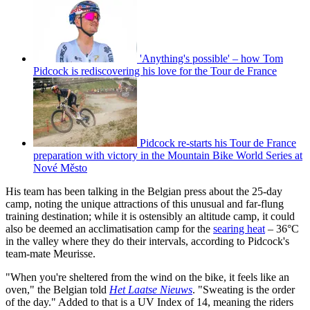
'Anything's possible' – how Tom
Pidcock is rediscovering his love for the Tour de France
Pidcock re-starts his Tour de France
preparation with victory in the Mountain Bike World Series at
Nové Město
His team has been talking in the Belgian press about the 25-day
camp, noting the unique attractions of this unusual and far-flung
training destination; while it is ostensibly an altitude camp, it could
also be deemed an acclimatisation camp for the
searing heat
– 36°C
in the valley where they do their intervals, according to Pidcock's
team-mate Meurisse.
"When you're sheltered from the wind on the bike, it feels like an
oven," the Belgian told
Het Laatse Nieuws
. "Sweating is the order
of the day." Added to that is a UV Index of 14, meaning the riders