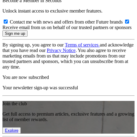
Become a Member in Seconds
Unlock instant access to exclusive member features.
Contact me with news and offers from other Future brands
Receive email from us on behalf of our trusted partners or sponsors
By signing up, you agree to our
Terms of services
and acknowledge
that you have read our
Privacy Notice
. You also agree to receive
marketing emails from us that may include promotions from our
trusted partners and sponsors, which you can unsubscribe from at
any time.
You are now subscribed
Your newsletter sign-up was successful
Join the club
Get full access to premium articles, exclusive features and a growing
list of member rewards.
Explore