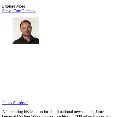
Explore More
Strava
Tom Pidcock
James Shrubsall
After cutting his teeth on local and national newspapers, James
began at Cycling Weekly as a sub-editor in 2000 when the current