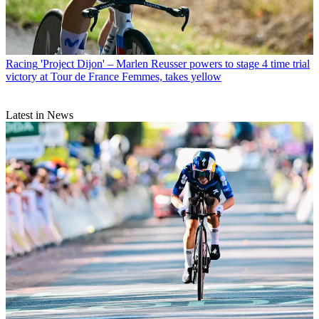
Racing
'Project Dijon' – Marlen Reusser powers to stage 4 time trial
victory at Tour de France Femmes, takes yellow
Latest in News