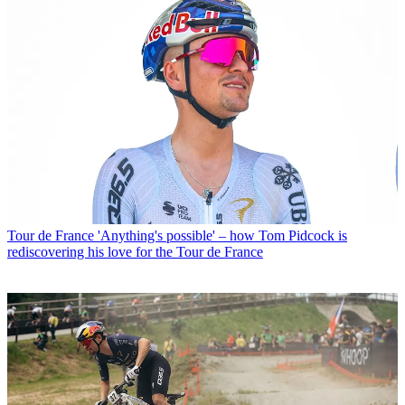
Tour de France
'Anything's possible' – how Tom Pidcock is
rediscovering his love for the Tour de France