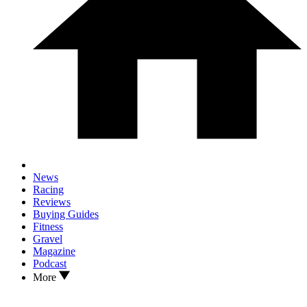
News
Racing
Reviews
Buying Guides
Fitness
Gravel
Magazine
Podcast
More