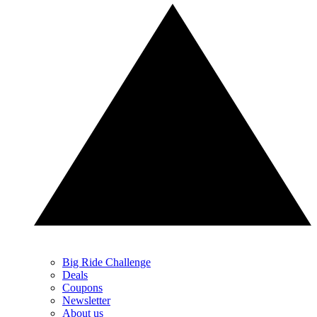
Big Ride Challenge
Deals
Coupons
Newsletter
About us