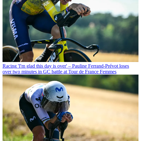
Racing
'I'm glad this day is over' – Pauline Ferrand-Prévot loses
over two minutes in GC battle at Tour de France Femmes