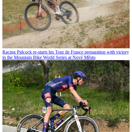
Racing
Pidcock re-starts his Tour de France preparation with victory
in the Mountain Bike World Series at Nové Město