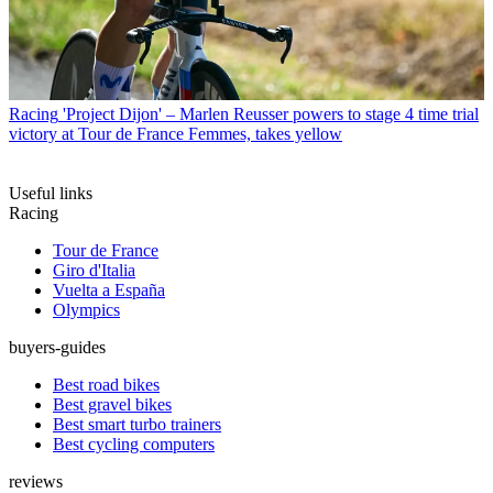
Racing
'Project Dijon' – Marlen Reusser powers to stage 4 time trial
victory at Tour de France Femmes, takes yellow
Useful links
Racing
Tour de France
Giro d'Italia
Vuelta a España
Olympics
buyers-guides
Best road bikes
Best gravel bikes
Best smart turbo trainers
Best cycling computers
reviews