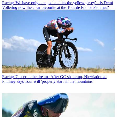
Racing
'We have only one goal and it's the yellow jersey' – is Demi
Vollering now the clear favourite at the Tour de France Femmes?
Racing
'Closer to the dream': After GC shake-up, Niewiadoma-
Phinney says Tour will 'properly start' in the mountains