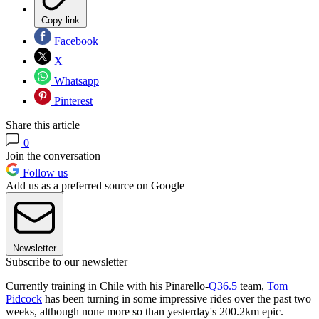
Copy link
Facebook
X
Whatsapp
Pinterest
Share this article
0
Join the conversation
Follow us
Add us as a preferred source on Google
Newsletter
Subscribe to our newsletter
Currently training in Chile with his Pinarello-
Q36.5
team,
Tom
Pidcock
has been turning in some impressive rides over the past two
weeks, although none more so than yesterday's 200.2km epic.