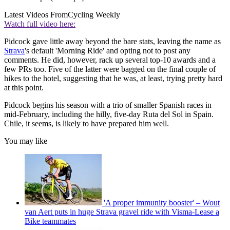
Latest Videos From
Cycling Weekly
Watch full video here:
Pidcock gave little away beyond the bare stats, leaving the name as
Strava
's default 'Morning Ride' and opting not to post any
comments. He did, however, rack up several top-10 awards and a
few PRs too. Five of the latter were bagged on the final couple of
hikes to the hotel, suggesting that he was, at least, trying pretty hard
at this point.
Pidcock begins his season with a trio of smaller Spanish races in
mid-February, including the hilly, five-day Ruta del Sol in Spain.
Chile, it seems, is likely to have prepared him well.
You may like
'A proper immunity booster' – Wout
van Aert puts in huge Strava gravel ride with Visma-Lease a
Bike teammates