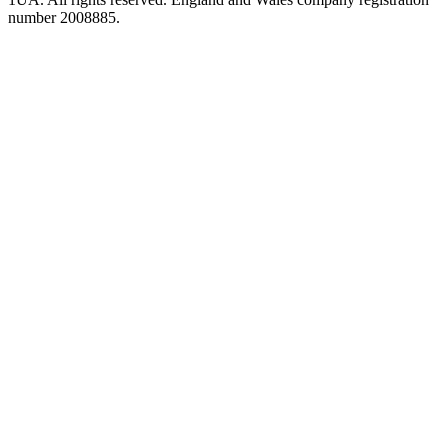
number 2008885.