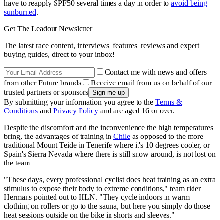
have to reapply SPF50 several times a day in order to
avoid being
sunburned
.
Get The Leadout Newsletter
The latest race content, interviews, features, reviews and expert
buying guides, direct to your inbox!
Contact me with news and offers
from other Future brands
Receive email from us on behalf of our
trusted partners or sponsors
By submitting your information you agree to the
Terms &
Conditions
and
Privacy Policy
and are aged 16 or over.
Despite the discomfort and the inconvenience the high temperatures
bring, the advantages of training in
Chile
as opposed to the more
traditional Mount Teide in Tenerife where it's 10 degrees cooler, or
Spain's Sierra Nevada where there is still snow around, is not lost on
the team.
"These days, every professional cyclist does heat training as an extra
stimulus to expose their body to extreme conditions," team rider
Hermans pointed out to HLN. "They cycle indoors in warm
clothing on rollers or go to the sauna, but here you simply do those
heat sessions outside on the bike in shorts and sleeves."