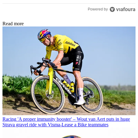
Powered by
Read more
Racing
'A proper immunity booster' – Wout van Aert puts in huge
Strava gravel ride with Visma-Lease a Bike teammates