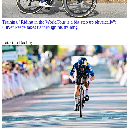
Training
"Riding in the WorldTour is a big step up physically":
Oliver Peace takes us through his training
Latest in Racing