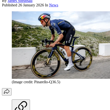
By
James Shrubsall
Published
26 January 2026
In
News
(Image credit: Pinarello-Q36.5)