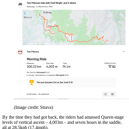
(Image credit: Strava)
By the time they had got back, the riders had amassed Queen-stage
levels of vertical ascent – 4,003m – and seven hours in the saddle,
all at 28.5kph (17.4mph).