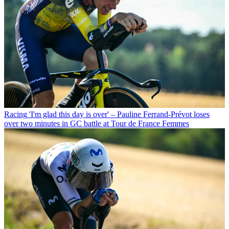
Racing
'I'm glad this day is over' – Pauline Ferrand-Prévot loses
over two minutes in GC battle at Tour de France Femmes