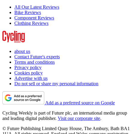
All Our Latest Reviews
Bike Reviews
Component Reviews
Clothing Reviews
about us
Contact Future's experts
Terms and conditions
Privacy policy
Cookies policy
Advertise with us
Do not sell or share my personal information
Add as a preferred source on Google
Cycling Weekly is part of Future plc, an international media group
and leading digital publisher.
Visit our corporate site
.
© Future Publishing Limited Quay House, The Ambury, Bath BA1
1UA. All rights reserved. England and Wales company registration