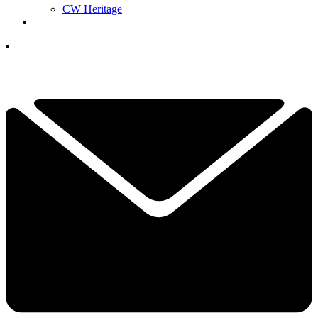
CW Heritage