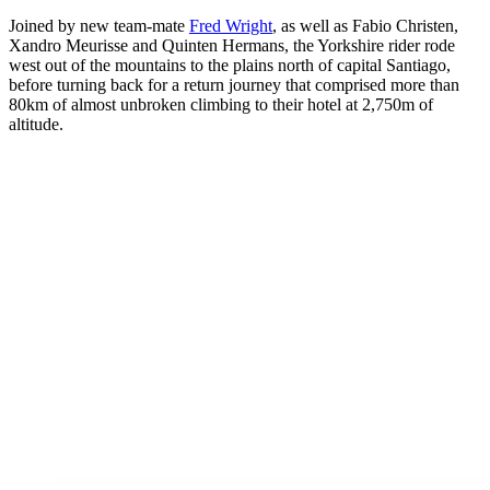
Joined by new team-mate
Fred Wright
, as well as Fabio Christen,
Xandro Meurisse and Quinten Hermans, the Yorkshire rider rode
west out of the mountains to the plains north of capital Santiago,
before turning back for a return journey that comprised more than
80km of almost unbroken climbing to their hotel at 2,750m of
altitude.