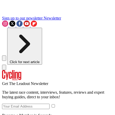
Sign up to our newsletter
Newsletter
Click for next article
Get The Leadout Newsletter
The latest race content, interviews, features, reviews and expert
buying guides, direct to your inbox!