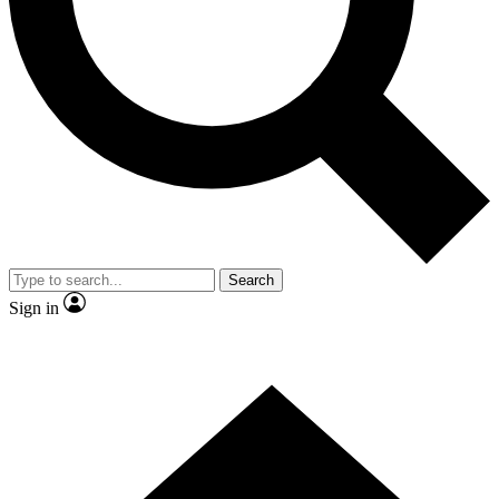
Contact me with news and offers from other Future brands
By submitting your information you agree to the
Terms & Conditions
and
Privacy Policy
and are aged 16 or over.
Search
Sign in