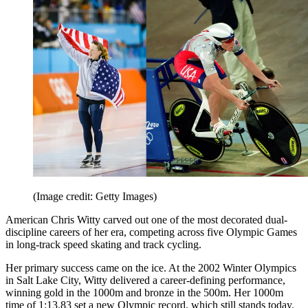
(Image credit: Getty Images)
American Chris Witty carved out one of the most decorated dual-
discipline careers of her era, competing across five Olympic Games
in long-track speed skating and track cycling.
Her primary success came on the ice. At the 2002 Winter Olympics
in Salt Lake City, Witty delivered a career-defining performance,
winning gold in the 1000m and bronze in the 500m. Her 1000m
time of 1:13.83 set a new Olympic record, which still stands today.