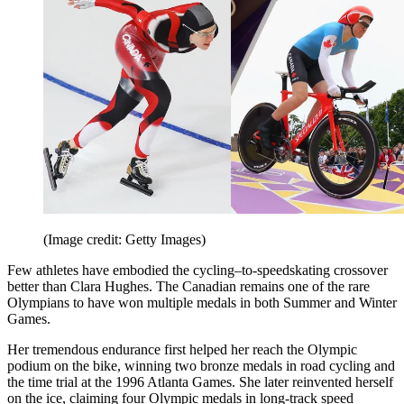
(Image credit: Getty Images)
Few athletes have embodied the cycling–to-speedskating crossover
better than Clara Hughes. The Canadian remains one of the rare
Olympians to have won multiple medals in both Summer and Winter
Games.
Her tremendous endurance first helped her reach the Olympic
podium on the bike, winning two bronze medals in road cycling and
the time trial at the 1996 Atlanta Games. She later reinvented herself
on the ice, claiming four Olympic medals in long-track speed