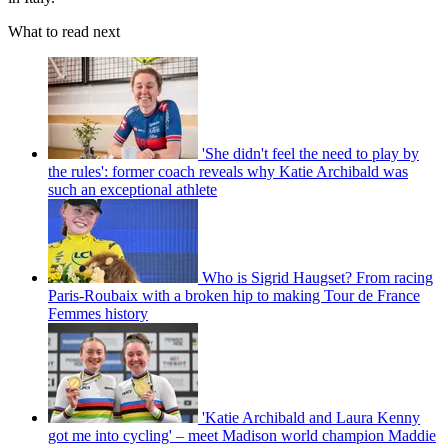
What to read next
'She didn't feel the need to play by
the rules': former coach reveals why Katie Archibald was
such an exceptional athlete
Who is Sigrid Haugset? From racing
Paris-Roubaix with a broken hip to making Tour de France
Femmes history
'Katie Archibald and Laura Kenny
got me into cycling' – meet Madison world champion Maddie