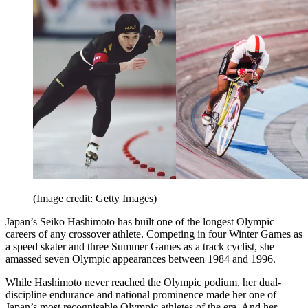
(Image credit: Getty Images)
Japan’s Seiko Hashimoto has built one of the longest Olympic
careers of any crossover athlete. Competing in four Winter Games as
a speed skater and three Summer Games as a track cyclist, she
amassed seven Olympic appearances between 1984 and 1996.
While Hashimoto never reached the Olympic podium, her dual-
discipline endurance and national prominence made her one of
Japan’s most recognisable Olympic athletes of the era. And her