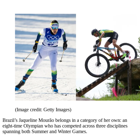
(Image credit: Getty Images)
Brazil’s Jaqueline Mourão belongs in a category of her own: an
eight-time Olympian who has competed across three disciplines
spanning both Summer and Winter Games.