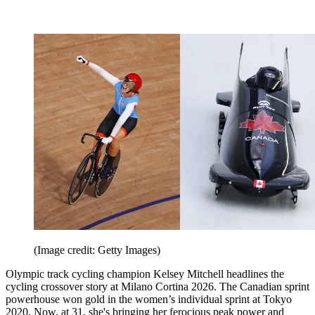
(Image credit: Getty Images)
Olympic track cycling champion Kelsey Mitchell headlines the
cycling crossover story at Milano Cortina 2026. The Canadian sprint
powerhouse won gold in the women’s individual sprint at Tokyo
2020. Now, at 31, she's bringing her ferocious peak power and