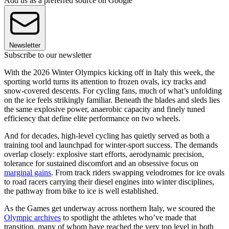
Add us as a preferred source on Google
Newsletter
Subscribe to our newsletter
With the 2026 Winter Olympics kicking off in Italy this week, the
sporting world turns its attention to frozen ovals, icy tracks and
snow-covered descents. For cycling fans, much of what’s unfolding
on the ice feels strikingly familiar. Beneath the blades and sleds lies
the same explosive power, anaerobic capacity and finely tuned
efficiency that define elite performance on two wheels.
And for decades, high-level cycling has quietly served as both a
training tool and launchpad for winter-sport success. The demands
overlap closely: explosive start efforts, aerodynamic precision,
tolerance for sustained discomfort and an obsessive focus on
marginal gains
. From track riders swapping velodromes for ice ovals
to road racers carrying their diesel engines into winter disciplines,
the pathway from bike to ice is well established.
As the Games get underway across northern Italy, we scoured the
Olympic archives
to spotlight the athletes who’ve made that
transition, many of whom have reached the very top level in both