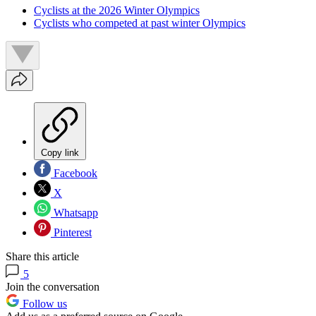
Cyclists at the 2026 Winter Olympics
Cyclists who competed at past winter Olympics
Copy link
Facebook
X
Whatsapp
Pinterest
Share this article
5
Join the conversation
Follow us