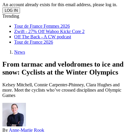
An account already exists for this email address, please log in.
Trending
Tour de France Femmes 2026
Zwift - 27% Off Wahoo Kickr Core 2
Off The Back - A CW podcast
Tour de France 2026
News
From tarmac and velodromes to ice and
snow: Cyclists at the Winter Olympics
Kelsey Mitchell, Connie Carpenter-Phinney, Clara Hughes and
more. Meet the cyclists who’ve crossed disciplines and Olympic
Games
By
Anne-Marije Rook