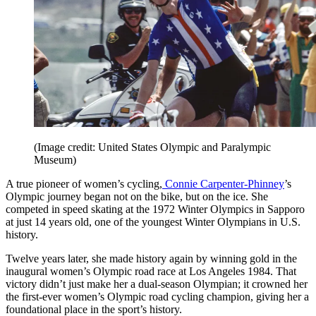
(Image credit: United States Olympic and Paralympic
Museum)
A true pioneer of women’s cycling,
Connie Carpenter-Phinney
’s
Olympic journey began not on the bike, but on the ice. She
competed in speed skating at the 1972 Winter Olympics in Sapporo
at just 14 years old, one of the youngest Winter Olympians in U.S.
history.
Twelve years later, she made history again by winning gold in the
inaugural women’s Olympic road race at Los Angeles 1984. That
victory didn’t just make her a dual-season Olympian; it crowned her
the first-ever women’s Olympic road cycling champion, giving her a
foundational place in the sport’s history.