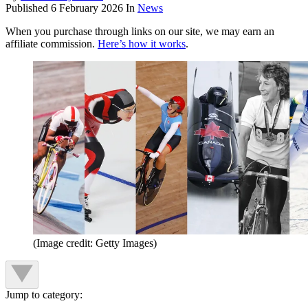
Published
6 February 2026
In
News
When you purchase through links on our site, we may earn an
affiliate commission.
Here’s how it works
.
(Image credit: Getty Images)
Jump to category: