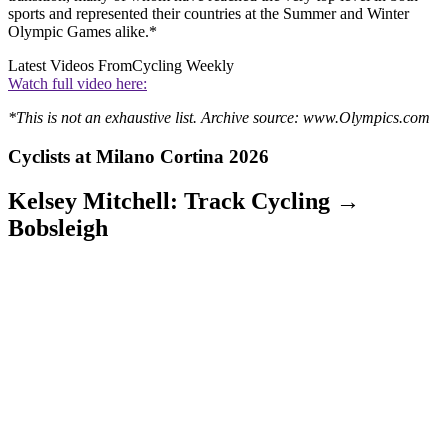
sports and represented their countries at the Summer and Winter
Olympic Games alike.*
Latest Videos From
Cycling Weekly
Watch full video here:
*This is not an exhaustive list. Archive source: www.Olympics.com
Cyclists at Milano Cortina 2026
Kelsey Mitchell: Track Cycling →
Bobsleigh