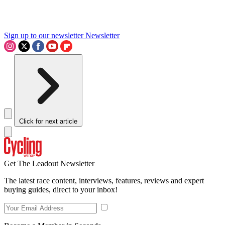
Sign up to our newsletter
Newsletter
Click for next article
Get The Leadout Newsletter
The latest race content, interviews, features, reviews and expert
buying guides, direct to your inbox!