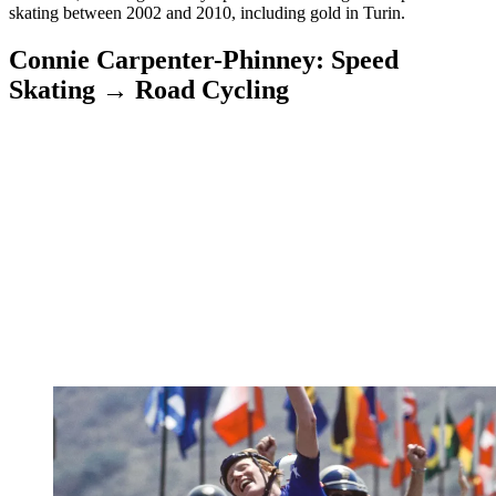
skating between 2002 and 2010, including gold in Turin.
Connie Carpenter-Phinney: Speed
Skating → Road Cycling