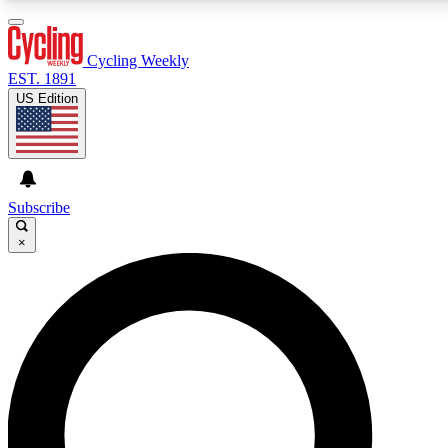
3
24/7
4K+
PREMIUM BENEFITS
ACCESS AVAILABLE
ACTIVE MEMBERS
Cycling Weekly
EST. 1891
US Edition
Expert Insights
Curated Newsle
Cycling advice, features and expert
Handpicked cycling new
journalism
highlights
Subscribe
×
GET CLUB ACCESS QUICK
For the quickest way to join, enter your email below. We’ll
send a confirmation email and sign you up to Cycling
Weekly newsletters with the latest cycling news, riding
advice and features.