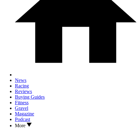
News
Racing
Reviews
Buying Guides
Fitness
Gravel
Magazine
Podcast
More