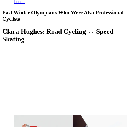
Leech
Past Winter Olympians Who Were Also Professional
Cyclists
Clara Hughes: Road Cycling ↔ Speed
Skating