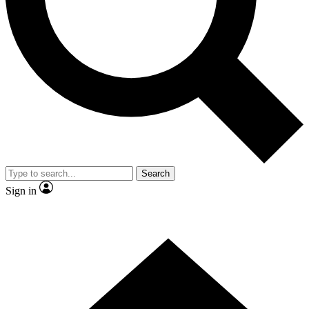
Contact me with news and offers from other Future brands
By submitting your information you agree to the
Terms & Conditions
and
Privacy Policy
and are aged 16 or over.
Search
Sign in