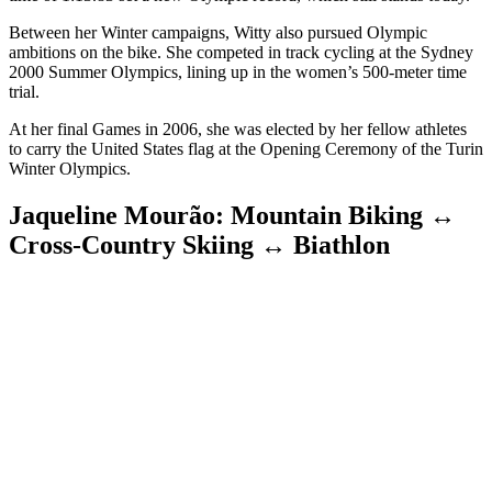
Between her Winter campaigns, Witty also pursued Olympic
ambitions on the bike. She competed in track cycling at the Sydney
2000 Summer Olympics, lining up in the women’s 500-meter time
trial.
At her final Games in 2006, she was elected by her fellow athletes
to carry the United States flag at the Opening Ceremony of the Turin
Winter Olympics.
Jaqueline Mourão: Mountain Biking ↔
Cross-Country Skiing ↔ Biathlon