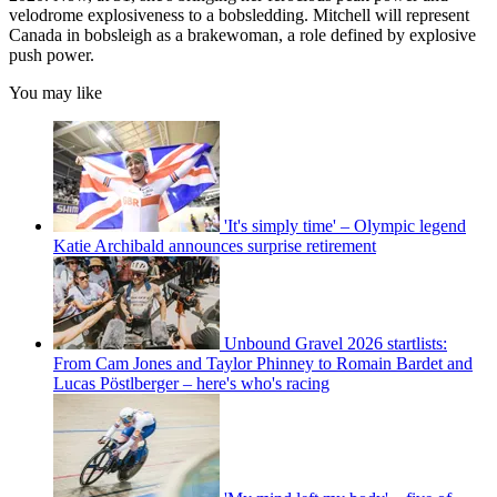
velodrome explosiveness to a bobsledding. Mitchell will represent
Canada in bobsleigh as a brakewoman, a role defined by explosive
push power.
You may like
'It's simply time' – Olympic legend
Katie Archibald announces surprise retirement
Unbound Gravel 2026 startlists:
From Cam Jones and Taylor Phinney to Romain Bardet and
Lucas Pöstlberger – here's who's racing