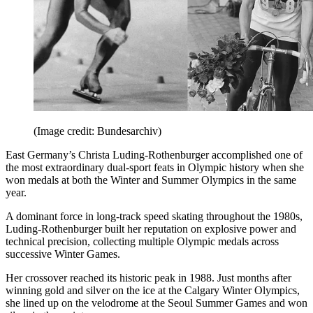
(Image credit: Bundesarchiv)
East Germany’s Christa Luding-Rothenburger accomplished one of
the most extraordinary dual-sport feats in Olympic history when she
won medals at both the Winter and Summer Olympics in the same
year.
A dominant force in long-track speed skating throughout the 1980s,
Luding-Rothenburger built her reputation on explosive power and
technical precision, collecting multiple Olympic medals across
successive Winter Games.
Her crossover reached its historic peak in 1988. Just months after
winning gold and silver on the ice at the Calgary Winter Olympics,
she lined up on the velodrome at the Seoul Summer Games and won