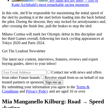
'My mind left my body' – five of
Katie Archibald's most remarkable racing moments
In this role, she'll be responsible for maximising the initial speed of
the sled by pushing it at the start before loading into the back behind
the pilot. During the descent, they stay tucked for aerodynamics and,
after crossing the finish line, pull the brakes to stop the sled.
Milano Cortina will mark her Olympic debut in this discipline and
her third Games overall, following her track cycling appearances at
Tokyo 2020 and Paris 2024.
Get The Leadout Newsletter
The latest race content, interviews, features, reviews and expert
buying guides, direct to your inbox!
Contact me with news and offers
from other Future brands
Receive email from us on behalf of our
trusted partners or sponsors
By submitting your information you agree to the
Terms &
Conditions
and
Privacy Policy
and are aged 16 or over.
Mia Manganello Kilburg: Road → Speed
skating