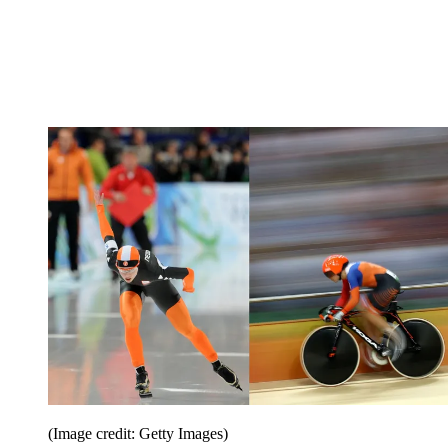
(Image credit: Getty Images)