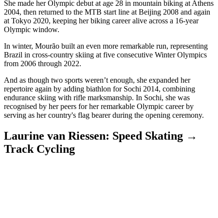
She made her Olympic debut at age 28 in mountain biking at Athens
2004, then returned to the MTB start line at Beijing 2008 and again
at Tokyo 2020, keeping her biking career alive across a 16-year
Olympic window.
In winter, Mourão built an even more remarkable run, representing
Brazil in cross-country skiing at five consecutive Winter Olympics
from 2006 through 2022.
And as though two sports weren’t enough, she expanded her
repertoire again by adding biathlon for Sochi 2014, combining
endurance skiing with rifle marksmanship. In Sochi, she was
recognised by her peers for her remarkable Olympic career by
serving as her country's flag bearer during the opening ceremony.
Laurine van Riessen: Speed Skating →
Track Cycling