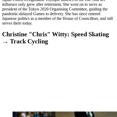
influence only grew after retirement. She went on to serve as
president of the Tokyo 2020 Organising Committee, guiding the
pandemic-delayed Games to delivery. She has since entered
Japanese politics as a member of the House of Councillors, and still
serves there today.
Christine "Chris" Witty: Speed Skating
→ Track Cycling