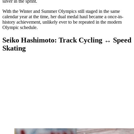
silver in the sprint.
With the Winter and Summer Olympics still staged in the same
calendar year at the time, her dual medal haul became a once-in-
history achievement, unlikely ever to be repeated in the modern
Olympic schedule.
Seiko Hashimoto: Track Cycling ↔ Speed
Skating