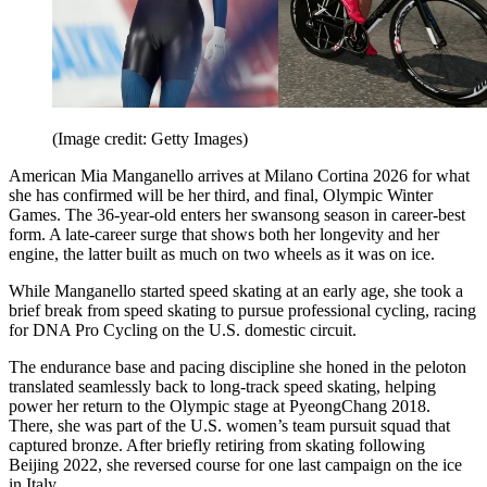
(Image credit: Getty Images)
American Mia Manganello arrives at Milano Cortina 2026 for what
she has confirmed will be her third, and final, Olympic Winter
Games. The 36-year-old enters her swansong season in career-best
form. A late-career surge that shows both her longevity and her
engine, the latter built as much on two wheels as it was on ice.
While Manganello started speed skating at an early age, she took a
brief break from speed skating to pursue professional cycling, racing
for DNA Pro Cycling on the U.S. domestic circuit.
The endurance base and pacing discipline she honed in the peloton
translated seamlessly back to long-track speed skating, helping
power her return to the Olympic stage at PyeongChang 2018.
There, she was part of the U.S. women’s team pursuit squad that
captured bronze. After briefly retiring from skating following
Beijing 2022, she reversed course for one last campaign on the ice
in Italy.