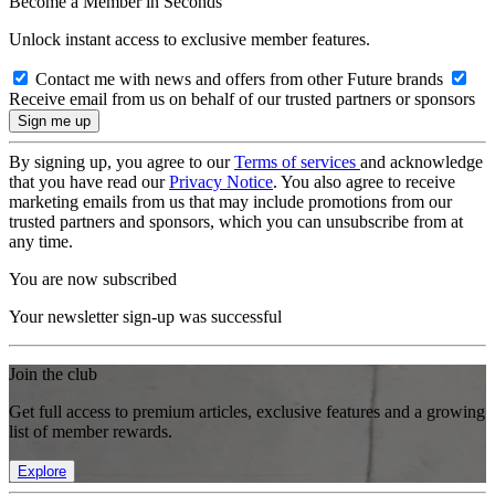
Become a Member in Seconds
Unlock instant access to exclusive member features.
Contact me with news and offers from other Future brands
Receive email from us on behalf of our trusted partners or sponsors
By signing up, you agree to our
Terms of services
and acknowledge
that you have read our
Privacy Notice
. You also agree to receive
marketing emails from us that may include promotions from our
trusted partners and sponsors, which you can unsubscribe from at
any time.
You are now subscribed
Your newsletter sign-up was successful
Join the club
Get full access to premium articles, exclusive features and a growing
list of member rewards.
Explore