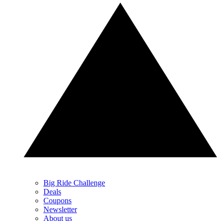
Big Ride Challenge
Deals
Coupons
Newsletter
About us