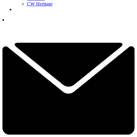
CW Heritage