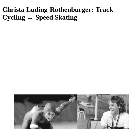
Christa Luding-Rothenburger: Track
Cycling ↔ Speed Skating