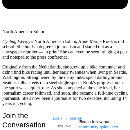
North American Editor
Cycling Weekly
's
North American Editor, Anne-Marije Rook is old
school. She holds a degree in journalism and started out as a
newspaper reporter — in print! She can even be seen bringing a pen
and notepad to the press conference.
Originally from the Netherlands, she grew up a bike commuter and
didn't find bike racing until her early twenties when living in Seattle,
Washington. Strengthened by the many miles spent darting around
Seattle's hilly streets on a steel single speed, Rook's progression in
the sport was a quick one. As she competed at the elite level, her
journalism career followed, and soon, she became a full-time cycling
journalist. She's now been a journalist for two decades, including 14
years in cycling.
Join the
LOG IN
|
SIGN UP
Please follow our
Conversation
community guidelines
.
FOLLOW THIS CONVERSATION TO BE NOTIFIED
FOLLOW