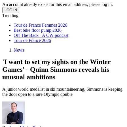
An account already exists for this email address, please log in.
Trending
Tour de France Femmes 2026
Best bike floor pump 2026
Off The Back - A CW podcast
Tour de France 2026
News
'I want to set my sights on the Winter
Games' - Quinn Simmons reveals his
unusual ambitions
A junior world medalist in ski mountaineering, Simmons is keeping
the door open to a rare Olympic double