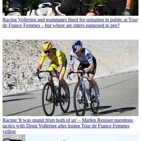
Racing
Vollering and teammates fined for urinating in public at Tour
de France Femmes – but where are riders supposed to pee?
Racing
'It was stupid from both of us' – Marlen Reusser questions
tactics with Demi Vollering after losing Tour de France Femmes
yellow