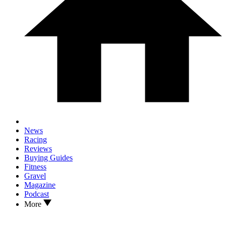
News
Racing
Reviews
Buying Guides
Fitness
Gravel
Magazine
Podcast
More