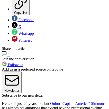
Copy link
Facebook
X
Whatsapp
Pinterest
Share this article
1
Join the conversation
Follow us
Add us as a preferred source on Google
Newsletter
Subscribe to our newsletter
He is still just 24 years old, but
Quinn “Captain America” Simmons
has already set ambitions that extend beyond professional cycling,