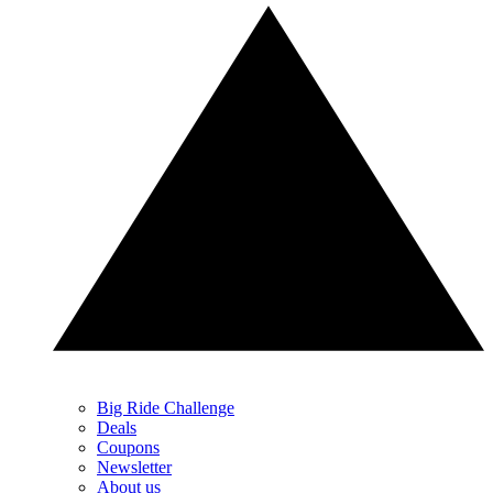
Big Ride Challenge
Deals
Coupons
Newsletter
About us