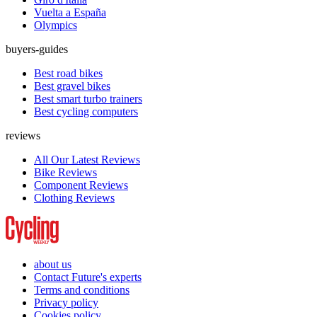
Vuelta a España
Olympics
buyers-guides
Best road bikes
Best gravel bikes
Best smart turbo trainers
Best cycling computers
reviews
All Our Latest Reviews
Bike Reviews
Component Reviews
Clothing Reviews
about us
Contact Future's experts
Terms and conditions
Privacy policy
Cookies policy