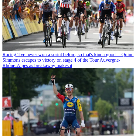
Racing
'I've never won a sprint before, so that's kinda good' – Quinn
Simmons escapes to victory on stage 4 of the Tour Auvergne-
Rhône-Alpes as breakaway makes it