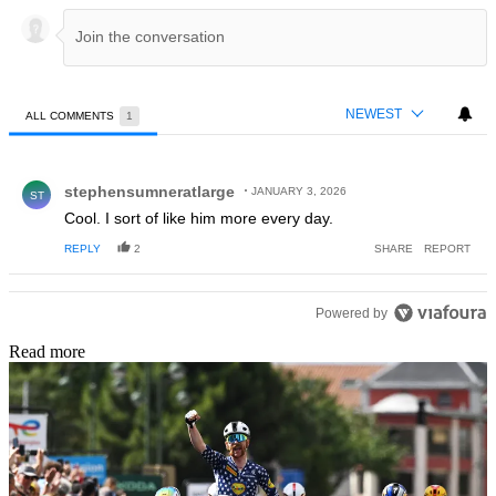
NEWEST
ALL COMMENTS
1
All Comments
Comment by stephensumneratlarge.
stephensumneratlarge
JANUARY 3, 2026
ST
Cool. I sort of like him more every day.
REPLY
2
SHARE
REPORT
Powered by
Read more