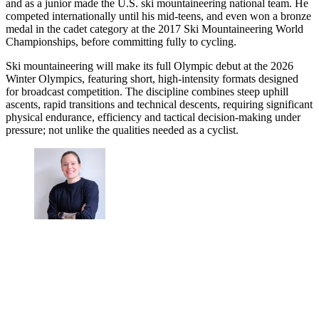
and as a junior made the U.S. ski mountaineering national team. He
competed internationally until his mid-teens, and even won a bronze
medal in the cadet category at the 2017 Ski Mountaineering World
Championships, before committing fully to cycling.
Ski mountaineering will make its full Olympic debut at the 2026
Winter Olympics, featuring short, high-intensity formats designed
for broadcast competition. The discipline combines steep uphill
ascents, rapid transitions and technical descents, requiring significant
physical endurance, efficiency and tactical decision-making under
pressure; not unlike the qualities needed as a cyclist.