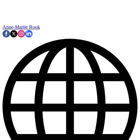
Anne-Marije Rook