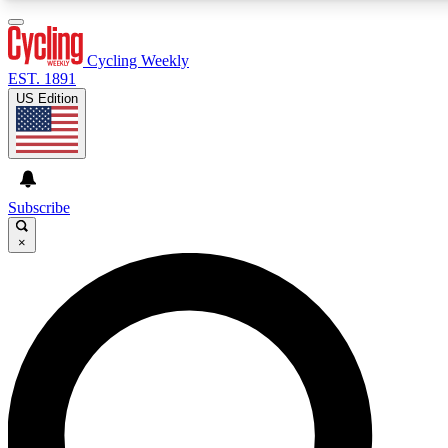
3
24/7
4K+
PREMIUM BENEFITS
ACCESS AVAILABLE
ACTIVE MEMBERS
Cycling Weekly
EST. 1891
US Edition
Expert Insights
Curated Newsle
Cycling advice, features and expert
Handpicked cycling new
journalism
highlights
Subscribe
×
GET CLUB ACCESS QUICK
For the quickest way to join, enter your email below. We’ll
send a confirmation email and sign you up to Cycling
Weekly newsletters with the latest cycling news, riding
advice and features.