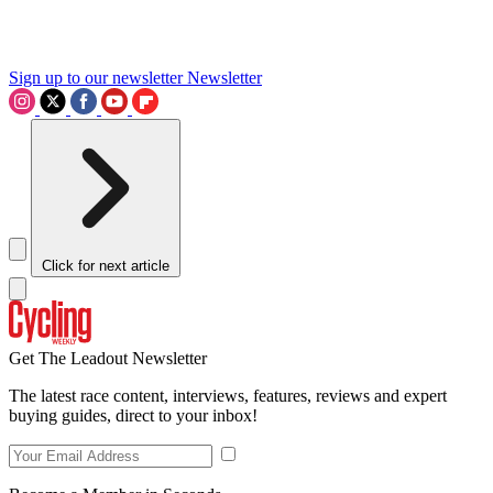
Sign up to our newsletter
Newsletter
Click for next article
Get The Leadout Newsletter
The latest race content, interviews, features, reviews and expert
buying guides, direct to your inbox!