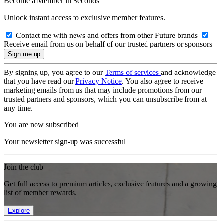
Become a Member in Seconds
Unlock instant access to exclusive member features.
Contact me with news and offers from other Future brands
Receive email from us on behalf of our trusted partners or sponsors
By signing up, you agree to our
Terms of services
and acknowledge
that you have read our
Privacy Notice
. You also agree to receive
marketing emails from us that may include promotions from our
trusted partners and sponsors, which you can unsubscribe from at
any time.
You are now subscribed
Your newsletter sign-up was successful
Join the club
Get full access to premium articles, exclusive features and a growing
list of member rewards.
Explore