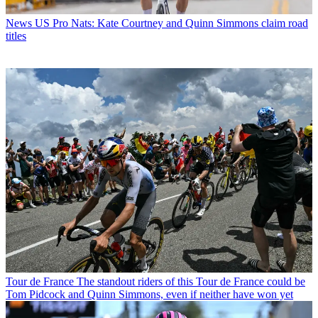
News
US Pro Nats: Kate Courtney and Quinn Simmons claim road
titles
Tour de France
The standout riders of this Tour de France could be
Tom Pidcock and Quinn Simmons, even if neither have won yet