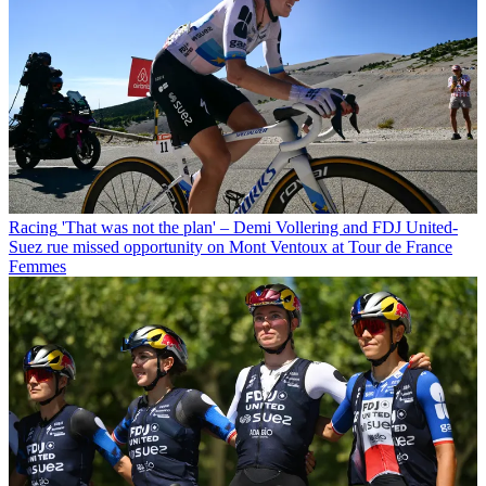
Racing
'That was not the plan' – Demi Vollering and FDJ United-
Suez rue missed opportunity on Mont Ventoux at Tour de France
Femmes