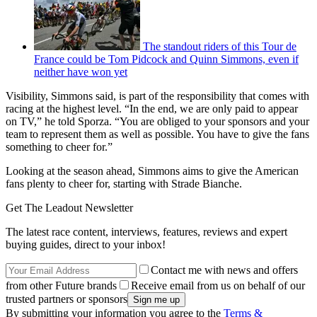
The standout riders of this Tour de
France could be Tom Pidcock and Quinn Simmons, even if
neither have won yet
Visibility, Simmons said, is part of the responsibility that comes with
racing at the highest level. “In the end, we are only paid to appear
on TV,” he told Sporza. “You are obliged to your sponsors and your
team to represent them as well as possible. You have to give the fans
something to cheer for.”
Looking at the season ahead, Simmons aims to give the American
fans plenty to cheer for, starting with Strade Bianche.
Get The Leadout Newsletter
The latest race content, interviews, features, reviews and expert
buying guides, direct to your inbox!
Contact me with news and offers
from other Future brands
Receive email from us on behalf of our
trusted partners or sponsors
By submitting your information you agree to the
Terms &