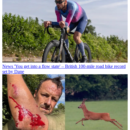
News
'You get into a flow state' – British 100-mile road bike record
set by Dane