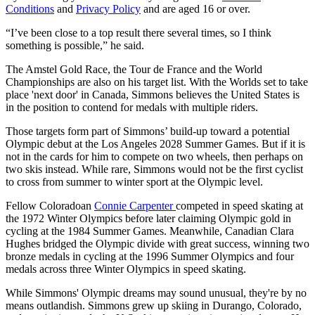
Conditions
and
Privacy Policy
and are aged 16 or over.
“I’ve been close to a top result there several times, so I think
something is possible,” he said.
The Amstel Gold Race, the Tour de France and the World
Championships are also on his target list. With the Worlds set to take
place 'next door' in Canada, Simmons believes the United States is
in the position to contend for medals with multiple riders.
Those targets form part of Simmons’ build-up toward a potential
Olympic debut at the Los Angeles 2028 Summer Games. But if it is
not in the cards for him to compete on two wheels, then perhaps on
two skis instead. While rare, Simmons would not be the first cyclist
to cross from summer to winter sport at the Olympic level.
Fellow Coloradoan
Connie Carpenter
competed in speed skating at
the 1972 Winter Olympics before later claiming Olympic gold in
cycling at the 1984 Summer Games. Meanwhile, Canadian Clara
Hughes bridged the Olympic divide with great success, winning two
bronze medals in cycling at the 1996 Summer Olympics and four
medals across three Winter Olympics in speed skating.
While Simmons' Olympic dreams may sound unusual, they're by no
means outlandish. Simmons grew up skiing in Durango, Colorado,