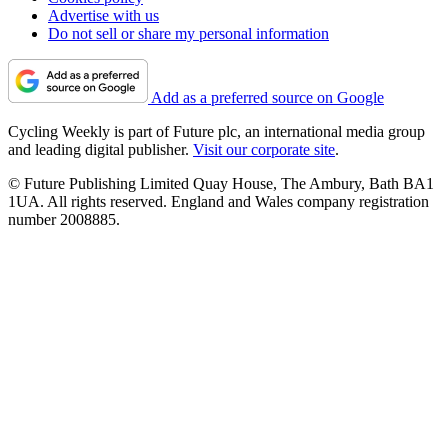
Advertise with us
Do not sell or share my personal information
Add as a preferred source on Google
Cycling Weekly is part of Future plc, an international media group
and leading digital publisher.
Visit our corporate site
.
© Future Publishing Limited Quay House, The Ambury, Bath BA1
1UA. All rights reserved. England and Wales company registration
number 2008885.