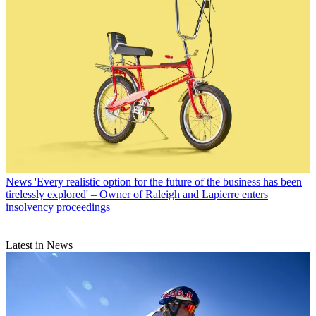
News
'Every realistic option for the future of the business has been
tirelessly explored' – Owner of Raleigh and Lapierre enters
insolvency proceedings
Latest in News