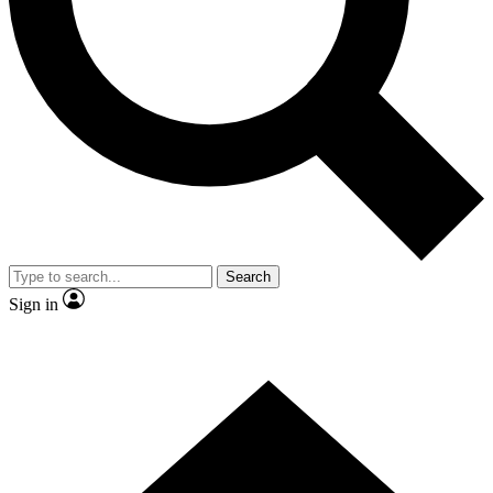
Contact me with news and offers from other Future brands
By submitting your information you agree to the
Terms & Conditions
and
Privacy Policy
and are aged 16 or over.
Search
Sign in