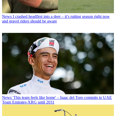
News
I crashed headfirst into a deer – it’s rutting season right now
and gravel riders should be aware
News
'This team feels like home' – Isaac del Toro commits to UAE
Team Emirates-XRG until 2031