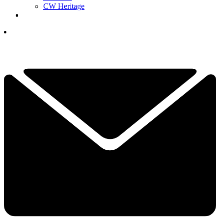
CW Heritage