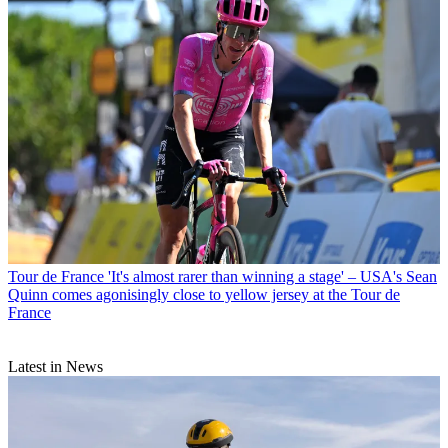
Tour de France
'It's almost rarer than winning a stage' – USA's Sean
Quinn comes agonisingly close to yellow jersey at the Tour de
France
Latest in News