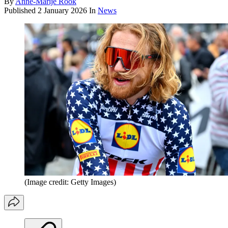
By
Anne-Marije Rook
Published
2 January 2026
In
News
(Image credit: Getty Images)