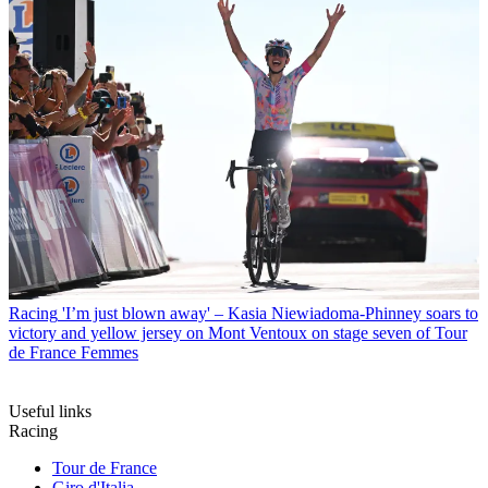
Racing
'I’m just blown away' – Kasia Niewiadoma-Phinney soars to
victory and yellow jersey on Mont Ventoux on stage seven of Tour
de France Femmes
Useful links
Racing
Tour de France
Giro d'Italia