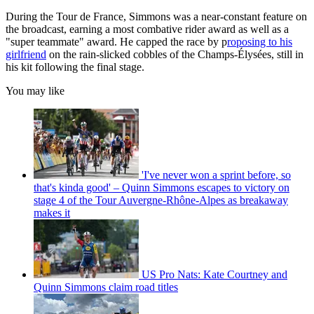
During the Tour de France, Simmons was a near-constant feature on
the broadcast, earning a most combative rider award as well as a
"super teammate" award. He capped the race by p
roposing to his
girlfriend
on the rain-slicked cobbles of the Champs-Élysées, still in
his kit following the final stage.
You may like
'I've never won a sprint before, so
that's kinda good' – Quinn Simmons escapes to victory on
stage 4 of the Tour Auvergne-Rhône-Alpes as breakaway
makes it
US Pro Nats: Kate Courtney and
Quinn Simmons claim road titles