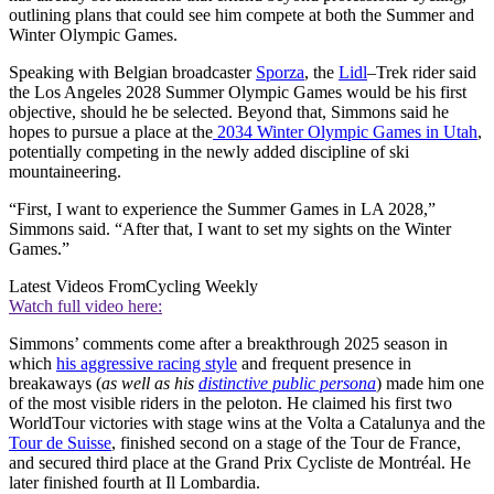
outlining plans that could see him compete at both the Summer and
Winter Olympic Games.
Speaking with Belgian broadcaster
Sporza
, the
Lidl
–Trek rider said
the Los Angeles 2028 Summer Olympic Games would be his first
objective, should he be selected. Beyond that, Simmons said he
hopes to pursue a place at the
2034 Winter Olympic Games in Utah
,
potentially competing in the newly added discipline of ski
mountaineering.
“First, I want to experience the Summer Games in LA 2028,”
Simmons said. “After that, I want to set my sights on the Winter
Games.”
Latest Videos From
Cycling Weekly
Watch full video here:
Simmons’ comments come after a breakthrough 2025 season in
which
his aggressive racing style
and frequent presence in
breakaways (
as well as his
distinctive public persona
) made him one
of the most visible riders in the peloton. He claimed his first two
WorldTour victories with stage wins at the Volta a Catalunya and the
Tour de Suisse
, finished second on a stage of the Tour de France,
and secured third place at the Grand Prix Cycliste de Montréal. He
later finished fourth at Il Lombardia.