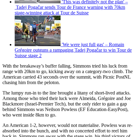
'This was definitely not the plan' –
Tadej Pogačar sends Tour de France warning with 70km
stage-winning attack at Tour de Suisse
'We were just full gas' – Romain
Grégoire outguns a rampaging Tadej Pogačar to win Tour de
Suisse stage 2
With the breakaway’s buffer falling, Simmons tried his luck from
range with 20km to go, kicking away on a category-two climb. The
American carried 43 seconds over the summit, with Picnic PostNL
chasing him from the peloton.
The lumpy run-in to the line brought a litany of short-lived attacks.
Among those who tried their luck were Almeida, Grégoire and Joe
Blackmore (Israel-Premier Tech), but the only rider to gain a gap
behind Simmons was Neilson Powless (EF Education-EasyPost),
who went inside 8km to go.
An American 1-2, however, would not materialise. Powless was re-
absorbed into the bunch, and with no concerted effort to reel him
back in, Simmons ran away with the stage win, his third victory of