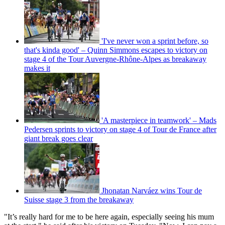
'I've never won a sprint before, so
that's kinda good' – Quinn Simmons escapes to victory on
stage 4 of the Tour Auvergne-Rhône-Alpes as breakaway
makes it
'A masterpiece in teamwork' – Mads
Pedersen sprints to victory on stage 4 of Tour de France after
giant break goes clear
Jhonatan Narváez wins Tour de
Suisse stage 3 from the breakaway
"It’s really hard for me to be here again, especially seeing his mum