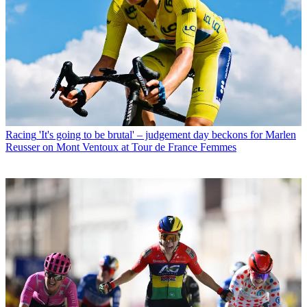
Racing
'It's going to be brutal' – judgement day beckons for Marlen
Reusser on Mont Ventoux at Tour de France Femmes