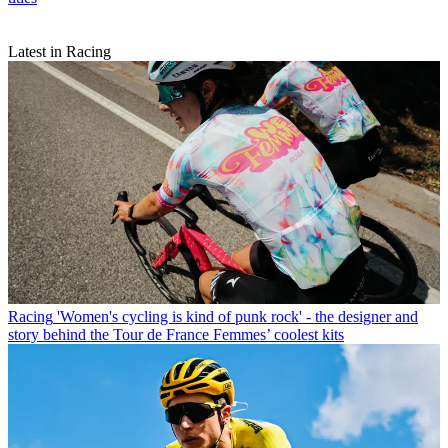
Latest in Racing
Racing
'Women's cycling is kind of punk rock' - the designer and
story behind the Tour de France Femmes’ coolest kits