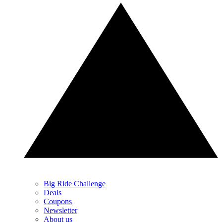
Big Ride Challenge
Deals
Coupons
Newsletter
About us