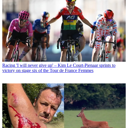
Racing
'I will never give up' – Kim Le Court-Pienaar sprints to
victory on stage six of the Tour de France Femmes