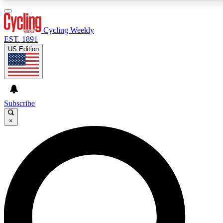
3
24/7
4K+
PREMIUM BENEFITS
ACCESS AVAILABLE
ACTIVE MEMBERS
Cycling Weekly
EST. 1891
US Edition
Expert Insights
Curated Newsle
Cycling advice, features and expert
Handpicked cycling new
journalism
highlights
Subscribe
×
GET CLUB ACCESS QUICK
For the quickest way to join, enter your email below. We’ll
send a confirmation email and sign you up to Cycling
Weekly newsletters with the latest cycling news, riding
advice and features.