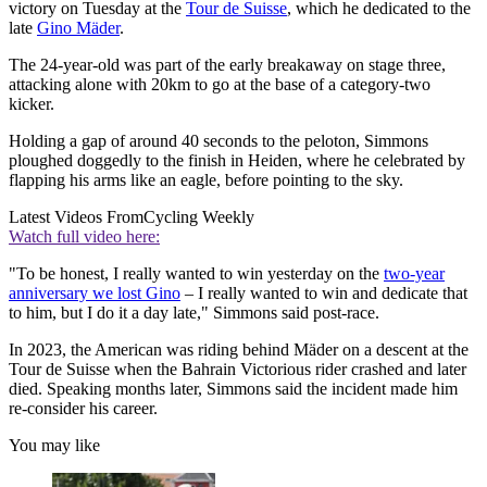
victory on Tuesday at the
Tour de Suisse
, which he dedicated to the
late
Gino Mäder
.
The 24-year-old was part of the early breakaway on stage three,
attacking alone with 20km to go at the base of a category-two
kicker.
Holding a gap of around 40 seconds to the peloton, Simmons
ploughed doggedly to the finish in Heiden, where he celebrated by
flapping his arms like an eagle, before pointing to the sky.
Latest Videos From
Cycling Weekly
Watch full video here:
"To be honest, I really wanted to win yesterday on the
two-year
anniversary we lost Gino
– I really wanted to win and dedicate that
to him, but I do it a day late," Simmons said post-race.
In 2023, the American was riding behind Mäder on a descent at the
Tour de Suisse when the Bahrain Victorious rider crashed and later
died. Speaking months later, Simmons said the incident made him
re-consider his career.
You may like