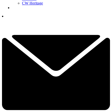
CW Heritage