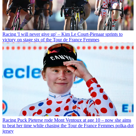
Racing
'I will never give up' – Kim Le Court-Pienaar sprints to
victory on stage six of the Tour de France Femmes
Racing
Puck Pieterse rode Mont Ventoux at age 10 – now she aims
to beat her time while chasing the Tour de France Femmes polka-dot
jersey