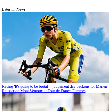
Latest in News
Racing
'It's going to be brutal' – judgement day beckons for Marlen
Reusser on Mont Ventoux at Tour de France Femmes