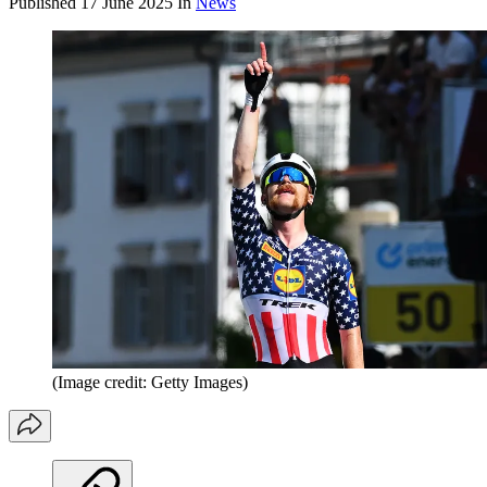
Published
17 June 2025
In
News
(Image credit: Getty Images)