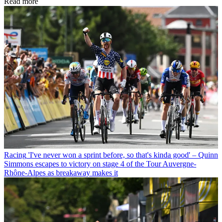
Read more
Racing
'I've never won a sprint before, so that's kinda good' – Quinn
Simmons escapes to victory on stage 4 of the Tour Auvergne-
Rhône-Alpes as breakaway makes it