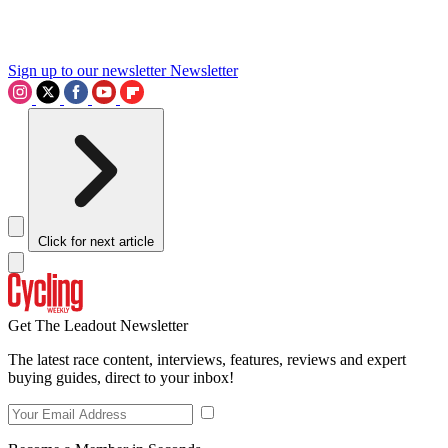
Sign up to our newsletter
Newsletter
Click for next article
Get The Leadout Newsletter
The latest race content, interviews, features, reviews and expert
buying guides, direct to your inbox!