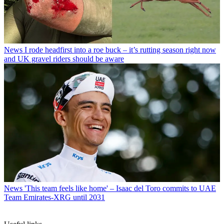
News
I rode headfirst into a roe buck – it’s rutting season right now
and UK gravel riders should be aware
News
'This team feels like home' – Isaac del Toro commits to UAE
Team Emirates-XRG until 2031