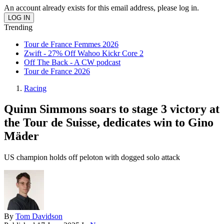
An account already exists for this email address, please log in.
Trending
Tour de France Femmes 2026
Zwift - 27% Off Wahoo Kickr Core 2
Off The Back - A CW podcast
Tour de France 2026
Racing
Quinn Simmons soars to stage 3 victory at
the Tour de Suisse, dedicates win to Gino
Mäder
US champion holds off peloton with dogged solo attack
By
Tom Davidson