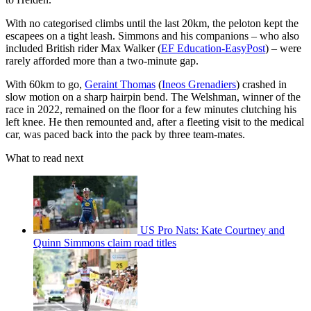
With no categorised climbs until the last 20km, the peloton kept the
escapees on a tight leash. Simmons and his companions – who also
included British rider Max Walker (
EF Education-EasyPost
) – were
rarely afforded more than a two-minute gap.
With 60km to go,
Geraint Thomas
(
Ineos Grenadiers
) crashed in
slow motion on a sharp hairpin bend. The Welshman, winner of the
race in 2022, remained on the floor for a few minutes clutching his
left knee. He then remounted and, after a fleeting visit to the medical
car, was paced back into the pack by three team-mates.
What to read next
US Pro Nats: Kate Courtney and
Quinn Simmons claim road titles