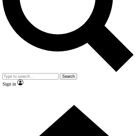
Contact me with news and offers from other Future brands
By submitting your information you agree to the
Terms & Conditions
and
Privacy Policy
and are aged 16 or over.
Search
Sign in