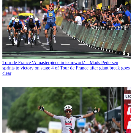
Tour de France
'A masterpiece in teamwork' – Mads Pedersen
sprints to victory on stage 4 of Tour de France after giant break goes
clear