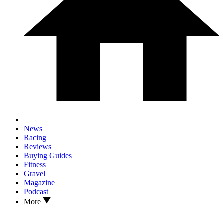
News
Racing
Reviews
Buying Guides
Fitness
Gravel
Magazine
Podcast
More