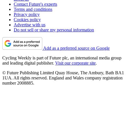
Contact Future's experts
Terms and conditions
Privacy policy
Cookies policy
Advertise with us
Do not sell or share my personal information
Add as a preferred source on Google
Cycling Weekly is part of Future plc, an international media group
and leading digital publisher.
Visit our corporate site
.
© Future Publishing Limited Quay House, The Ambury, Bath BA1
1UA. All rights reserved. England and Wales company registration
number 2008885.