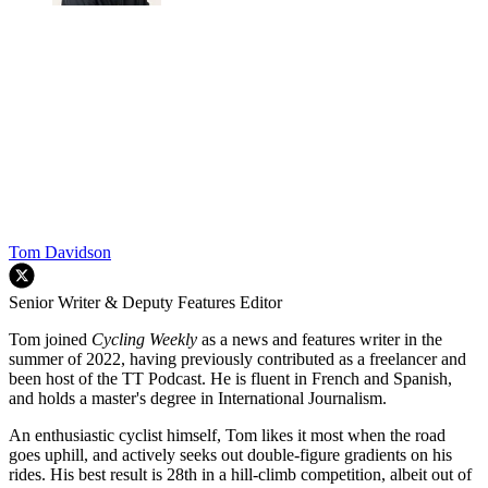
Tom Davidson
Senior Writer & Deputy Features Editor
Tom joined
Cycling Weekly
as a news and features writer in the
summer of 2022, having previously contributed as a freelancer and
been host of the TT Podcast. He is fluent in French and Spanish,
and holds a master's degree in International Journalism.
An enthusiastic cyclist himself, Tom likes it most when the road
goes uphill, and actively seeks out double-figure gradients on his
rides. His best result is 28th in a hill-climb competition, albeit out of