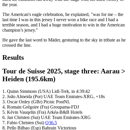
the year.
The American's eagle celebration, he explained, "was for me – the
last time I was in this jersey I never won a bike race and I had a
terrible season, and I had a huge motivation to win in the American
champion’s jersey."
He gave the last word to Mäder, gesturing to the sky in tribute as he
crossed the line.
Results
Tour de Suisse 2025, stage three: Aarau >
Heiden (195.6km)
1. Quinn Simmons (USA) Lidl-Trek, in 4:39:42
2. João Almeida (Por) UAE Team Emirates-XRG, +18s
3. Oscar Onley (GBr) Picnic PostNL
4. Romain Grégoire (Fra) Groupama-FDJ
5. Kévin Vauqelin (Fra) Arkéa-B&B Hotels
6. Jan Christen (Sui) UAE Team Emirates-XRG
7. Fabio Christen (Sui)
Q36.5
8. Pello Bilbao (Esp) Bahrain Victorious