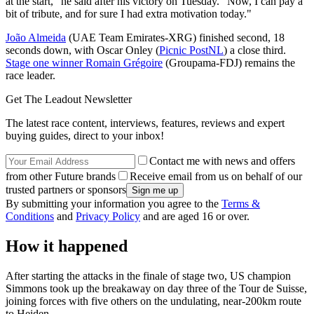
at the start," he said after his victory on Tuesday. "Now, I can pay a
bit of tribute, and for sure I had extra motivation today."
João Almeida
(UAE Team Emirates-XRG) finished second, 18
seconds down, with Oscar Onley (
Picnic PostNL
) a close third.
Stage one winner Romain Grégoire
(Groupama-FDJ) remains the
race leader.
Get The Leadout Newsletter
The latest race content, interviews, features, reviews and expert
buying guides, direct to your inbox!
Contact me with news and offers
from other Future brands
Receive email from us on behalf of our
trusted partners or sponsors
By submitting your information you agree to the
Terms &
Conditions
and
Privacy Policy
and are aged 16 or over.
How it happened
After starting the attacks in the finale of stage two, US champion
Simmons took up the breakaway on day three of the Tour de Suisse,
joining forces with five others on the undulating, near-200km route
to Heiden.