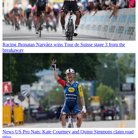
Racing
Jhonatan Narváez wins Tour de Suisse stage 3 from the
breakaway
News
US Pro Nats: Kate Courtney and Quinn Simmons claim road
titles