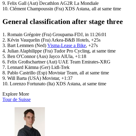
9. Felix Gall (Aut) Decathlon AG2R La Mondiale
10. Clément Champoussin (Fra) XDS Astana, all at same time
General classification after stage three
1. Romain Grégoire (Fra) Groupama-FDJ, in 11:26:01
2. Kévin Vauquelin (Fra) Arkea-B&B Hotels, +25s
3. Bart Lemmen (Ned)
Visma-Lease a Bike
, +27s
4. Julian Alaphilippe (Fra) Tudor Pro Cycling, at same time
5. Ben O'Connor (Aus) Jayco AlUla, +1:18
6. Felix Großschartner (Aut) UAE Team Emirates-XRG
7. Lennard Kämna (Ger) Lidl-Trek
8. Pablo Castrillo (Esp) Movistar Team, all at same time
9. Will Barta (USA) Movistar, +1:37
10. Lorenzo Fortunato (Ita) XDS Astana, at same time
Explore More
Tour de Suisse