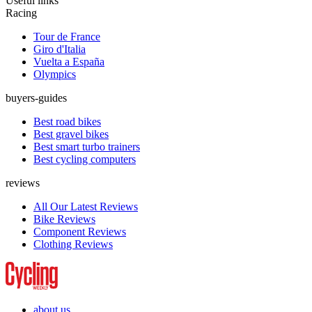
Useful links
Racing
Tour de France
Giro d'Italia
Vuelta a España
Olympics
buyers-guides
Best road bikes
Best gravel bikes
Best smart turbo trainers
Best cycling computers
reviews
All Our Latest Reviews
Bike Reviews
Component Reviews
Clothing Reviews
about us