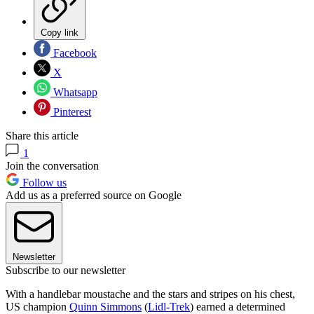
Copy link
Facebook
X
Whatsapp
Pinterest
Share this article
1
Join the conversation
Follow us
Add us as a preferred source on Google
Newsletter
Subscribe to our newsletter
With a handlebar moustache and the stars and stripes on his chest,
US champion
Quinn Simmons
(
Lidl-Trek
) earned a determined