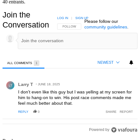
40 entrants.
Join the
LOG IN
|
SIGN UP
Please follow our
Conversation
community guidelines
.
FOLLOW THIS CONVERSATION TO BE NOTIFIED
FOLLOW
NEWEST
ALL COMMENTS
1
All Comments
Comment by Larry T.
Larry T
JUNE 18, 2025
LT
I don't even like this guy but I was yelling at my screen for
him to hang-on to win. His post race comments made me
feel much better about that.
REPLY
0
SHARE
REPORT
Powered by