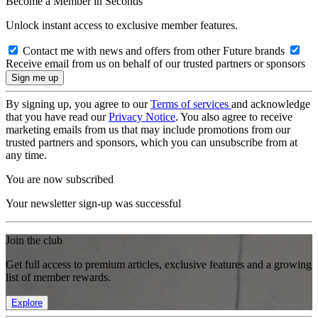
Become a Member in Seconds
Unlock instant access to exclusive member features.
Contact me with news and offers from other Future brands
Receive email from us on behalf of our trusted partners or sponsors
By signing up, you agree to our
Terms of services
and acknowledge
that you have read our
Privacy Notice
. You also agree to receive
marketing emails from us that may include promotions from our
trusted partners and sponsors, which you can unsubscribe from at
any time.
You are now subscribed
Your newsletter sign-up was successful
Join the club
Get full access to premium articles, exclusive features and a growing
list of member rewards.
Explore