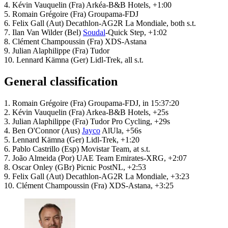
4. Kévin Vauquelin (Fra) Arkéa-B&B Hotels, +1:00
5. Romain Grégoire (Fra) Groupama-FDJ
6. Felix Gall (Aut) Decathlon-AG2R La Mondiale, both s.t.
7. Ilan Van Wilder (Bel)
Soudal
-Quick Step, +1:02
8. Clément Champoussin (Fra) XDS-Astana
9. Julian Alaphilippe (Fra) Tudor
10. Lennard Kämna (Ger) Lidl-Trek, all s.t.
General classification
1. Romain Grégoire (Fra) Groupama-FDJ, in 15:37:20
2. Kévin Vauquelin (Fra) Arkea-B&B Hotels, +25s
3. Julian Alaphilippe (Fra) Tudor Pro Cycling, +29s
4. Ben O'Connor (Aus)
Jayco
AlUla, +56s
5. Lennard Kämna (Ger) Lidl-Trek, +1:20
6. Pablo Castrillo (Esp) Movistar Team, at s.t.
7. João Almeida (Por) UAE Team Emirates-XRG, +2:07
8. Oscar Onley (GBr) Picnic PostNL, +2:53
9. Felix Gall (Aut) Decathlon-AG2R La Mondiale, +3:23
10. Clément Champoussin (Fra) XDS-Astana, +3:25