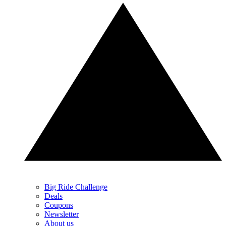
Big Ride Challenge
Deals
Coupons
Newsletter
About us