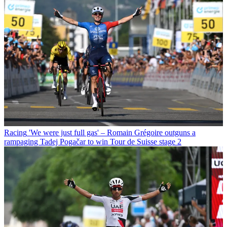
Racing
'We were just full gas' – Romain Grégoire outguns a
rampaging Tadej Pogačar to win Tour de Suisse stage 2