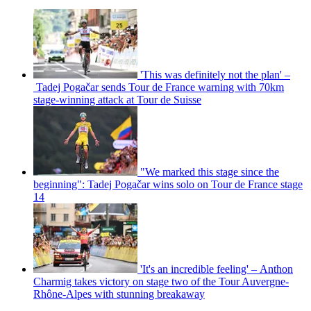
'This was definitely not the plan' –
Tadej Pogačar sends Tour de France warning with 70km
stage-winning attack at Tour de Suisse
"We marked this stage since the
beginning": Tadej Pogačar wins solo on Tour de France stage
14
'It's an incredible feeling' – Anthon
Charmig takes victory on stage two of the Tour Auvergne-
Rhône-Alpes with stunning breakaway