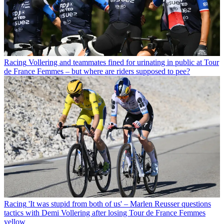
Racing
Vollering and teammates fined for urinating in public at Tour
de France Femmes – but where are riders supposed to pee?
Racing
'It was stupid from both of us' – Marlen Reusser questions
tactics with Demi Vollering after losing Tour de France Femmes
yellow