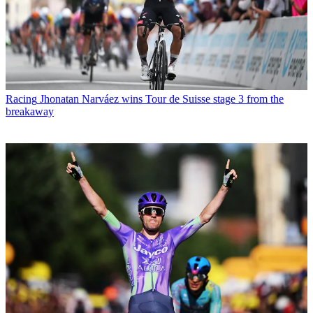
Racing
Jhonatan Narváez wins Tour de Suisse stage 3 from the
breakaway