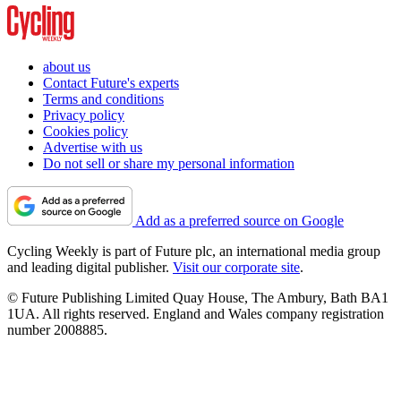
about us
Contact Future's experts
Terms and conditions
Privacy policy
Cookies policy
Advertise with us
Do not sell or share my personal information
Add as a preferred source on Google
Cycling Weekly is part of Future plc, an international media group
and leading digital publisher.
Visit our corporate site
.
© Future Publishing Limited Quay House, The Ambury, Bath BA1
1UA. All rights reserved. England and Wales company registration
number 2008885.