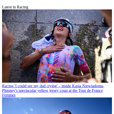
Latest in Racing
Racing
'I could see my dad crying' – inside Kasia Niewiadoma-
Phinney's spectacular yellow jersey coup at the Tour de France
Femmes