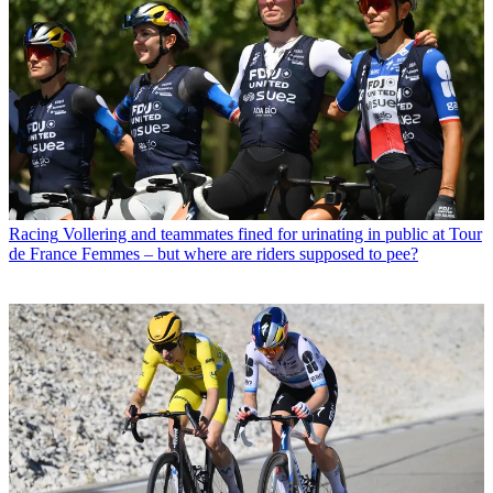
Racing
Vollering and teammates fined for urinating in public at Tour
de France Femmes – but where are riders supposed to pee?