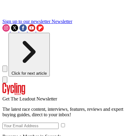
Sign up to our newsletter
Newsletter
Click for next article
Get The Leadout Newsletter
The latest race content, interviews, features, reviews and expert
buying guides, direct to your inbox!