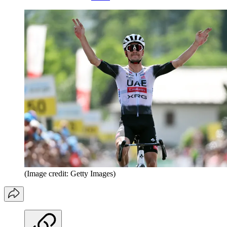
(Image credit: Getty Images)