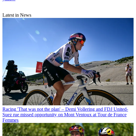
Latest in News
Racing
'That was not the plan' – Demi Vollering and FDJ United-
Suez rue missed opportunity on Mont Ventoux at Tour de France
Femmes