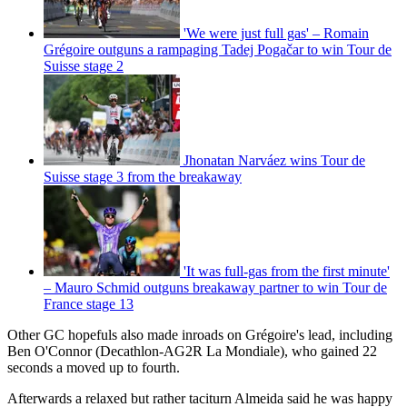
'We were just full gas' – Romain
Grégoire outguns a rampaging Tadej Pogačar to win Tour de
Suisse stage 2
Jhonatan Narváez wins Tour de
Suisse stage 3 from the breakaway
'It was full-gas from the first minute'
– Mauro Schmid outguns breakaway partner to win Tour de
France stage 13
Other GC hopefuls also made inroads on Grégoire's lead, including
Ben O'Connor (Decathlon-AG2R La Mondiale), who gained 22
seconds a moved up to fourth.
Afterwards a relaxed but rather taciturn Almeida said he was happy