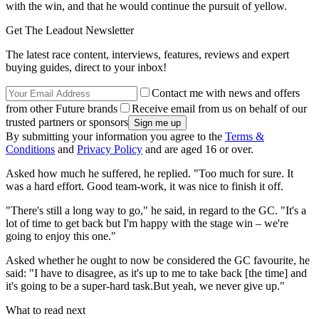
with the win, and that he would continue the pursuit of yellow.
Get The Leadout Newsletter
The latest race content, interviews, features, reviews and expert
buying guides, direct to your inbox!
Contact me with news and offers
from other Future brands
Receive email from us on behalf of our
trusted partners or sponsors
By submitting your information you agree to the
Terms &
Conditions
and
Privacy Policy
and are aged 16 or over.
Asked how much he suffered, he replied. "Too much for sure. It
was a hard effort. Good team-work, it was nice to finish it off.
"There's still a long way to go," he said, in regard to the GC. "It's a
lot of time to get back but I'm happy with the stage win – we're
going to enjoy this one."
Asked whether he ought to now be considered the GC favourite, he
said: "I have to disagree, as it's up to me to take back [the time] and
it's going to be a super-hard task.But yeah, we never give up."
What to read next