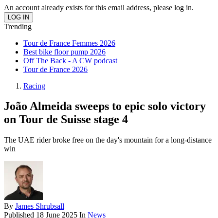
An account already exists for this email address, please log in.
Trending
Tour de France Femmes 2026
Best bike floor pump 2026
Off The Back - A CW podcast
Tour de France 2026
Racing
João Almeida sweeps to epic solo victory
on Tour de Suisse stage 4
The UAE rider broke free on the day's mountain for a long-distance
win
By
James Shrubsall
Published
18 June 2025
In
News