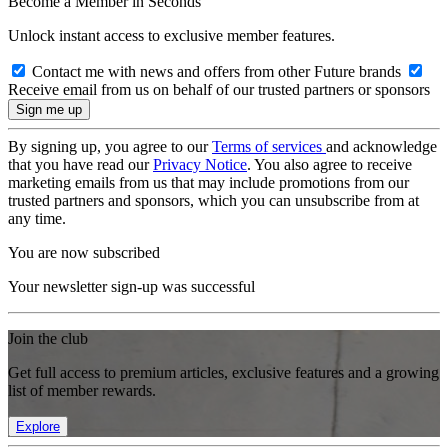
Become a Member in Seconds
Unlock instant access to exclusive member features.
Contact me with news and offers from other Future brands
Receive email from us on behalf of our trusted partners or sponsors
By signing up, you agree to our
Terms of services
and acknowledge
that you have read our
Privacy Notice
. You also agree to receive
marketing emails from us that may include promotions from our
trusted partners and sponsors, which you can unsubscribe from at
any time.
You are now subscribed
Your newsletter sign-up was successful
Join the club
Get full access to premium articles, exclusive features and a growing
list of member rewards.
Explore