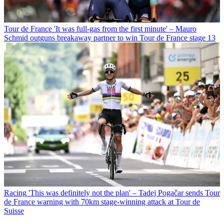
Tour de France
'It was full-gas from the first minute' – Mauro
Schmid outguns breakaway partner to win Tour de France stage 13
Racing
'This was definitely not the plan' – Tadej Pogačar sends Tour
de France warning with 70km stage-winning attack at Tour de
Suisse