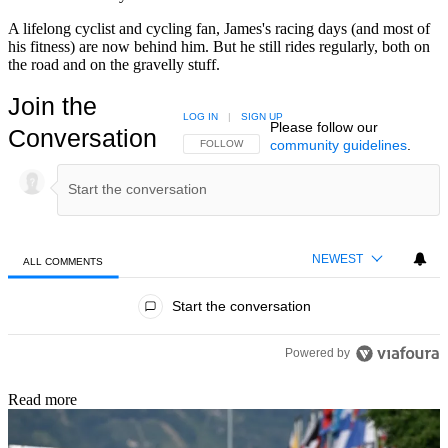
A lifelong cyclist and cycling fan, James's racing days (and most of
his fitness) are now behind him. But he still rides regularly, both on
the road and on the gravelly stuff.
Join the
LOG IN
|
SIGN UP
Please follow our
Conversation
community guidelines
.
FOLLOW THIS CONVERSATION TO BE NOTIFIED
FOLLOW
NEWEST
ALL COMMENTS
All Comments
Start the conversation
Powered by
Read more