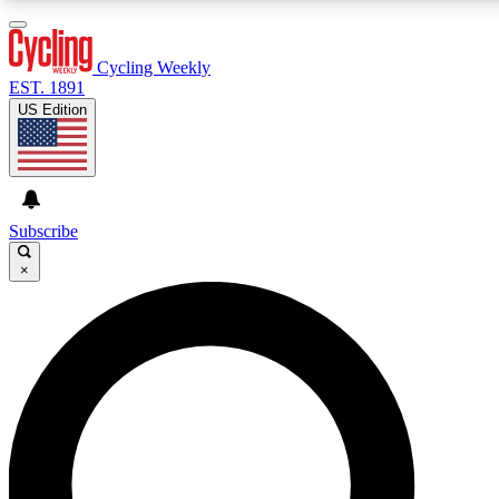
3
24/7
4K+
PREMIUM BENEFITS
ACCESS AVAILABLE
ACTIVE MEMBERS
Cycling Weekly
EST. 1891
US Edition
Expert Insights
Curated Newsle
Cycling advice, features and expert
Handpicked cycling new
journalism
highlights
Subscribe
×
GET CLUB ACCESS QUICK
For the quickest way to join, enter your email below. We’ll
send a confirmation email and sign you up to Cycling
Weekly newsletters with the latest cycling news, riding
advice and features.