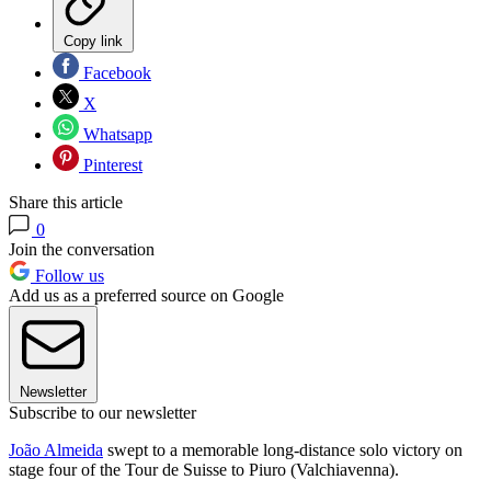
Copy link
Facebook
X
Whatsapp
Pinterest
Share this article
0
Join the conversation
Follow us
Add us as a preferred source on Google
Newsletter
Subscribe to our newsletter
João Almeida
swept to a memorable long-distance solo victory on
stage four of the Tour de Suisse to Piuro (Valchiavenna).