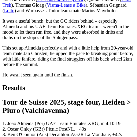
Trek
), Thomas Gloag (
Visma-Lease a Bike
), Sébastian Grignard
(
Lotto
) and Warbasse's Tudor team-mate Marius Mayrhofer.
It was a useful bunch, but the GC riders behind – especially
Almeida and his UAE Team Emirates-XRG team – weren't in the
mood to let them run free, and they were absorbed in dribs and
drabs on the slopes of the Splügenpass.
This set up Almeida perfectly and with a little help from 20-year-old
team-mate Jan Christen, he upped the pace to breaking point before,
with little fanfare, riding the final stragglers off his back wheel 2km
before the summit.
He wasn't seen again until the finish.
Results
Tour de Suisse 2025, stage four, Heiden >
Piuro (Valchiavenna)
1. João Almeida (Por) UAE Team Emirates-XRG, in 4:10:19
2. Oscar Onley (GBr) Picnic PostNL, +40s
3. Ben O'Connor (Aus) Decathlon-AG2R La Mondiale, +42s