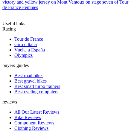
victory and yellow jersey on Mont Ventoux on stage seven of Tour
de France Femmes
Useful links
Racing
Tour de France
Giro d'Italia
Vuelta a España
Olympics
buyers-guides
Best road bikes
Best gravel bikes
Best smart turbo trainers
Best cycling computers
reviews
All Our Latest Reviews
Bike Reviews
Component Reviews
Clothing Reviews