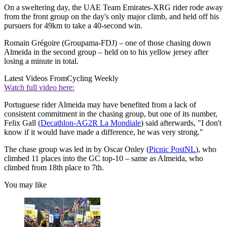
On a sweltering day, the UAE Team Emirates-XRG rider rode away
from the front group on the day's only major climb, and held off his
pursuers for 49km to take a 40-second win.
Romain Grégoire (Groupama-FDJ) – one of those chasing down
Almeida in the second group – held on to his yellow jersey after
losing a minute in total.
Latest Videos From
Cycling Weekly
Watch full video here:
Portuguese rider Almeida may have benefited from a lack of
consistent commitment in the chasing group, but one of its number,
Felix Gall (
Decathlon-AG2R La Mondiale
) said afterwards, "I don't
know if it would have made a difference, he was very strong."
The chase group was led in by Oscar Onley (
Picnic PostNL
), who
climbed 11 places into the GC top-10 – same as Almeida, who
climbed from 18th place to 7th.
You may like