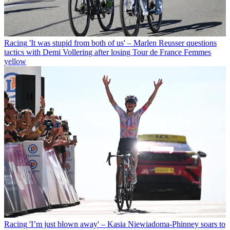
Racing
'It was stupid from both of us' – Marlen Reusser questions
tactics with Demi Vollering after losing Tour de France Femmes
yellow
Racing
'I’m just blown away' – Kasia Niewiadoma-Phinney soars to