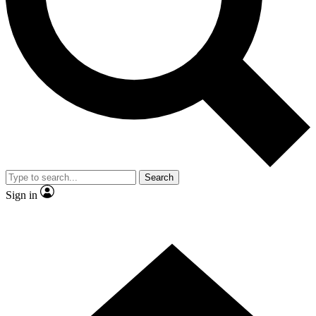
Contact me with news and offers from other Future brands
By submitting your information you agree to the
Terms & Conditions
and
Privacy Policy
and are aged 16 or over.
Search
Sign in