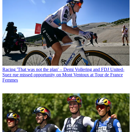
Racing
'That was not the plan' – Demi Vollering and FDJ United-
Suez rue missed opportunity on Mont Ventoux at Tour de France
Femmes