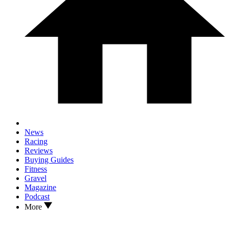
News
Racing
Reviews
Buying Guides
Fitness
Gravel
Magazine
Podcast
More