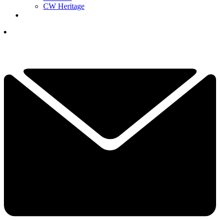
CW Heritage