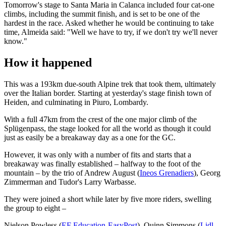
Tomorrow's stage to Santa Maria in Calanca included four cat-one
climbs, including the summit finish, and is set to be one of the
hardest in the race. Asked whether he would be continuing to take
time, Almeida said: "Well we have to try, if we don't try we'll never
know."
How it happened
This was a 193km due-south Alpine trek that took them, ultimately
over the Italian border. Starting at yesterday's stage finish town of
Heiden, and culminating in Piuro, Lombardy.
With a full 47km from the crest of the one major climb of the
Splügenpass, the stage looked for all the world as though it could
just as easily be a breakaway day as a one for the GC.
However, it was only with a number of fits and starts that a
breakaway was finally established – halfway to the foot of the
mountain – by the trio of Andrew August (
Ineos Grenadiers
), Georg
Zimmerman and Tudor's Larry Warbasse.
They were joined a short while later by five more riders, swelling
the group to eight –
Nielson Powless (
EF Education-EasyPost
), Quinn Simmons (
Lidl-