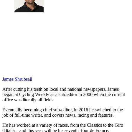
James Shrubsall
After cutting his teeth on local and national newspapers, James
began at Cycling Weekly as a sub-editor in 2000 when the current
office was literally all fields.
Eventually becoming chief sub-editor, in 2016 he switched to the
job of full-time writer, and covers news, racing and features.
He has worked at a variety of races, from the Classics to the Giro
d'Italia – and this year will be his seventh Tour de France.