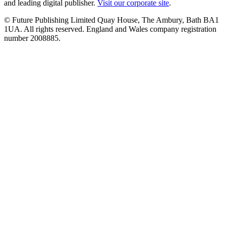
and leading digital publisher.
Visit our corporate site
.
© Future Publishing Limited Quay House, The Ambury, Bath BA1
1UA. All rights reserved. England and Wales company registration
number 2008885.