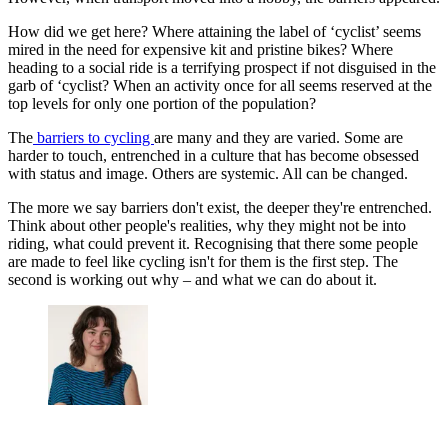
How did we get here? Where attaining the label of ‘cyclist’ seems
mired in the need for expensive kit and pristine bikes? Where
heading to a social ride is a terrifying prospect if not disguised in the
garb of ‘cyclist? When an activity once for all seems reserved at the
top levels for only one portion of the population?
The
barriers to cycling
are many and they are varied. Some are
harder to touch, entrenched in a culture that has become obsessed
with status and image. Others are systemic. All can be changed.
The more we say barriers don't exist, the deeper they're entrenched.
Think about other people's realities, why they might not be into
riding, what could prevent it. Recognising that there some people
are made to feel like cycling isn't for them is the first step. The
second is working out why – and what we can do about it.