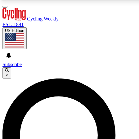
3
24/7
4K+
PREMIUM BENEFITS
ACCESS AVAILABLE
ACTIVE MEMBERS
Cycling Weekly
EST. 1891
US Edition
Expert Insights
Curated Newsle
Cycling advice, features and expert
Handpicked cycling new
journalism
highlights
Subscribe
×
GET CLUB ACCESS QUICK
For the quickest way to join, enter your email below. We’ll
send a confirmation email and sign you up to Cycling
Weekly newsletters with the latest cycling news, riding
advice and features.