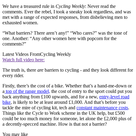
We have a treasured rule in
Cycling Weekly
: Never read the
comments. Ever the rebel, I took a sneaky look regardless, and was
met with a range of expected responses, from disbelieving men to
exhausted women.
“What barriers? There aren’t any!” “Who cares?” was the tone of
one. Another: “Any other women here with popcorn for the
comments?”
Latest Videos From
Cycling Weekly
Watch full video here:
The truth is, there
are
barriers to cycling - and they look different for
every rider.
Firstly, there’s the cost of a bike. Whether that’s a hand-me-down or
a
top of the range model,
the cost of entry to the sport could put you
back anything from £100 upwards, and for a new,
entry-level road
bike
, is likely to be at least around £1,000. And that’s before you
tackle the mire of cycling kit, tech and
constant maintenance costs
.
Things like the Cycle to Work scheme in the UK help, but £500
could be too much money for someone, let alone the £2,000 plus of
a decently-specced machine. How is that not a barrier?
You may like