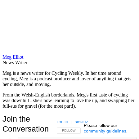
Meg Elliot
News Writer
Meg is a news writer for Cycling Weekly. In her time around
cycling, Meg is a podcast producer and lover of anything that gets
her outside, and moving.
From the Welsh-English borderlands, Meg's first taste of cycling
was downhill - she's now learning to love the up, and swapping her
full-sus for gravel (for the most part!).
Join the
LOG IN
|
SIGN UP
Please follow our
Conversation
community guidelines
.
FOLLOW THIS CONVERSATION TO BE NOTIFIED
FOLLOW