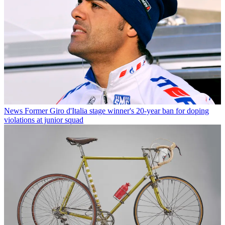
News
Former Giro d'Italia stage winner's 20-year ban for doping
violations at junior squad