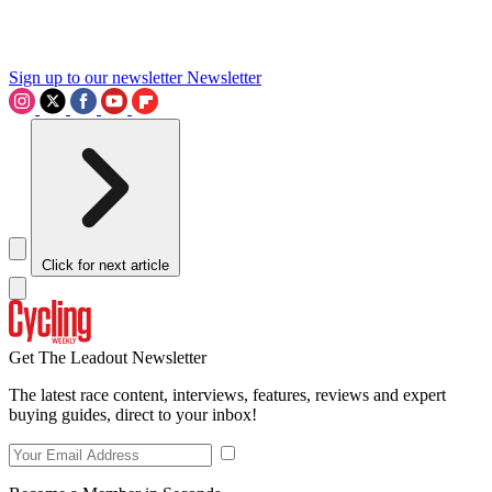
Sign up to our newsletter
Newsletter
Click for next article
Get The Leadout Newsletter
The latest race content, interviews, features, reviews and expert
buying guides, direct to your inbox!