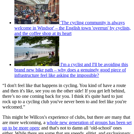
'The cycling community is always
welcome in Windsor' – the English town 'overrun' by cyclists,
and the coffee shop at its heart
I'm a cyclist and I'll be avoiding this
brand new bike path – why does a genuinely good piece of
infrastructure feel like asking the impossible?
“I don't feel like that happens in cycling. You kind of have a route
and then it's like, see you on the other side! If you get left behind,
there’s no one coming back for you. I think it's quite hard to just
rock up to a cycling club you've never been to and feel like you're
welcomed.”
This might be Willcox's experience of clubs, but there are many that
are more welcoming, a
whole new generation of groups has been set
up to be more open
; and that's not to damn all ‘old-school’ ones
either. While there are some that are speedy, elitist, and exclusionary,