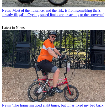
News
'Most of the nuisance, and the risk, is from something that's
already illegal' – Cycling speed limits are preaching to the converted
Latest in News
News
‘The frame snapped eight times, but it has fixed my bad back’