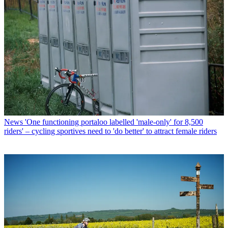
News
'One functioning portaloo labelled 'male-only' for 8,500
riders' – cycling sportives need to 'do better' to attract female riders