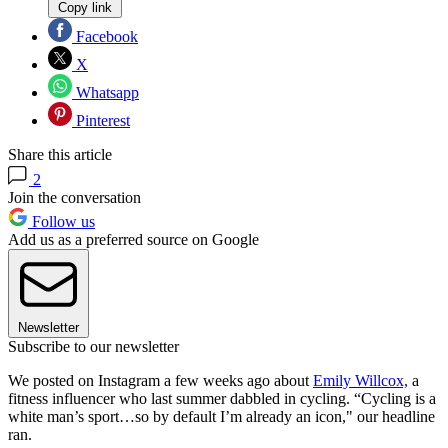
Copy link
Facebook
X
Whatsapp
Pinterest
Share this article
2
Join the conversation
Follow us
Add us as a preferred source on Google
Newsletter
Subscribe to our newsletter
We posted on Instagram a few weeks ago about
Emily Willcox,
a
fitness influencer who last summer dabbled in cycling. “Cycling is a
white man’s sport…so by default I’m already an icon," our headline
ran.