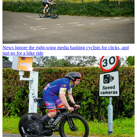
News
Ignore the right-wing media bashing cyclists for clicks, and
just go for a bike ride