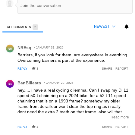
NEWEST
ALL COMMENTS
2
All Comments
Comment by NREsq.
NREsq
JANUARY 31, 2026
NR
Barriers, if you look for them, are everywhere in everthing.
Overcoming barriers is part of the experience.
REPLY
3
SHARE
REPORT
Comment by BanBillesto.
BanBillesto
JANUARY 29, 2026
BA
hey..... i have a real cycling dilemma. Can I swap my Di 11
speed 50-t chain ring on a 2024 bike, for a 52 t 11 speed
chainring that is on a 1993 frame? somehow my older
frame front derailleur wont clear the top ring as i really
dont need the extra 2 teeth on that frame. also will that
horrible phone app change the tooth to 52? see....what i
Read more
did last year was install "105" rim brake groupset on the
REPLY
1
SHARE
REPORT
1993 frame and now the front derailleur wont set perfectly.
i would go to a bike shop, but i know more than them and