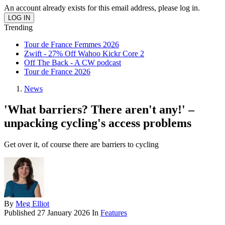
An account already exists for this email address, please log in.
Trending
Tour de France Femmes 2026
Zwift - 27% Off Wahoo Kickr Core 2
Off The Back - A CW podcast
Tour de France 2026
News
'What barriers? There aren't any!' –
unpacking cycling's access problems
Get over it, of course there are barriers to cycling
By
Meg Elliot
Published
27 January 2026
In
Features