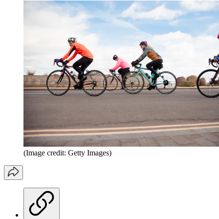
(Image credit: Getty Images)