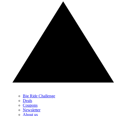
Big Ride Challenge
Deals
Coupons
Newsletter
About us