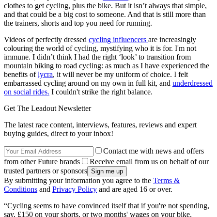
clothes to get cycling, plus the bike. But it isn’t always that simple,
and that could be a big cost to someone. And that is still more than
the trainers, shorts and top you need for running.
Videos of perfectly dressed
cycling influencers
are increasingly
colouring the world of cycling, mystifying who it is for. I'm not
immune. I didn’t think I had the right ‘look’ to transition from
mountain biking to road cycling: as much as I have experienced the
benefits of
lycra
, it will never be my uniform of choice. I felt
embarrassed cycling around on my own in full kit, and
underdressed
on social rides.
I couldn't strike the right balance.
Get The Leadout Newsletter
The latest race content, interviews, features, reviews and expert
buying guides, direct to your inbox!
Contact me with news and offers
from other Future brands
Receive email from us on behalf of our
trusted partners or sponsors
By submitting your information you agree to the
Terms &
Conditions
and
Privacy Policy
and are aged 16 or over.
“Cycling seems to have convinced itself that if you're not spending,
say, £150 on your shorts, or two months' wages on your bike,