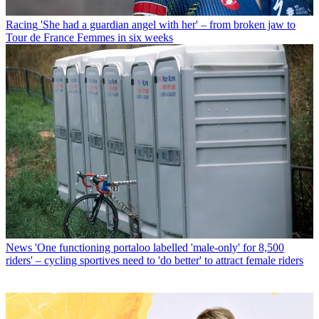
Racing
'She had a guardian angel with her' – from broken jaw to
Tour de France Femmes in six weeks
News
'One functioning portaloo labelled 'male-only' for 8,500
riders' – cycling sportives need to 'do better' to attract female riders