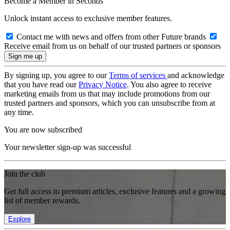
Become a Member in Seconds
Unlock instant access to exclusive member features.
Contact me with news and offers from other Future brands
Receive email from us on behalf of our trusted partners or sponsors
By signing up, you agree to our
Terms of services
and acknowledge
that you have read our
Privacy Notice
. You also agree to receive
marketing emails from us that may include promotions from our
trusted partners and sponsors, which you can unsubscribe from at
any time.
You are now subscribed
Your newsletter sign-up was successful
Join the club
Get full access to premium articles, exclusive features and a growing
list of member rewards.
Explore