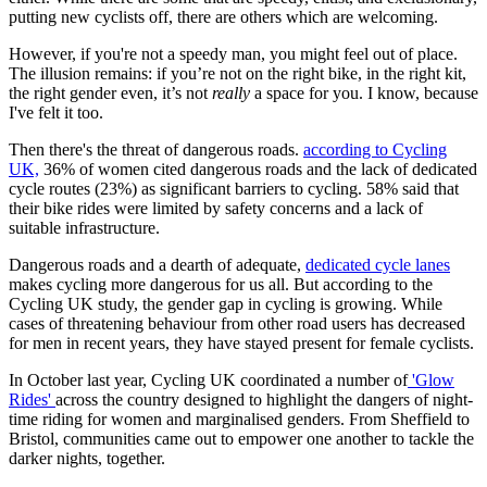
putting new cyclists off, there are others which are welcoming.
However, if you're not a speedy man, you might feel out of place.
The illusion remains: if you’re not on the right bike, in the right kit,
the right gender even, it’s not
really
a space for you. I know, because
I've felt it too.
Then there's the threat of dangerous roads.
according to Cycling
UK,
36% of women cited dangerous roads and the lack of dedicated
cycle routes (23%) as significant barriers to cycling. 58% said that
their bike rides were limited by safety concerns and a lack of
suitable infrastructure.
Dangerous roads and a dearth of adequate,
dedicated cycle lanes
makes cycling more dangerous for us all. But according to the
Cycling UK study, the gender gap in cycling is growing. While
cases of threatening behaviour from other road users has decreased
for men in recent years, they have stayed present for female cyclists.
In October last year, Cycling UK coordinated a number of
'Glow
Rides'
across the country designed to highlight the dangers of night-
time riding for women and marginalised genders. From Sheffield to
Bristol, communities came out to empower one another to tackle the
darker nights, together.