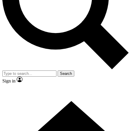
Contact me with news and offers from other Future brands
By submitting your information you agree to the
Terms & Conditions
and
Privacy Policy
and are aged 16 or over.
Search
Sign in