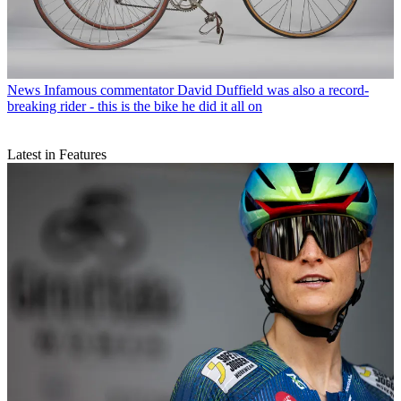
News
Infamous commentator David Duffield was also a record-
breaking rider - this is the bike he did it all on
Latest in Features