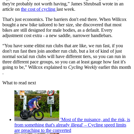
they're probably not worth having,” James Shrubsall wrote in an
article on
the cost of cycling
last week.
That's just economics. The barriers don't end there. When Willcox
bought a new bike tailored to her size, she discovered that most
bikes are still designed for male bodies, as a default. Every
adjustment cost extra - a new saddle, narrower handlebars.
“You have some elitist run clubs that are like, we run fast, if you
don't run fast then join another run club, but a lot of kind of just
normal social run clubs will have different tiers, so you can run in
three different pace groups, so you can at least gauge how fast it's
going to be,” Willcox explained to
Cycling Weekly
earlier this month
.
What to read next
'Most of the nuisance, and the risk, is
from something that's already illegal' – Cycling speed limits
are preaching to the converted