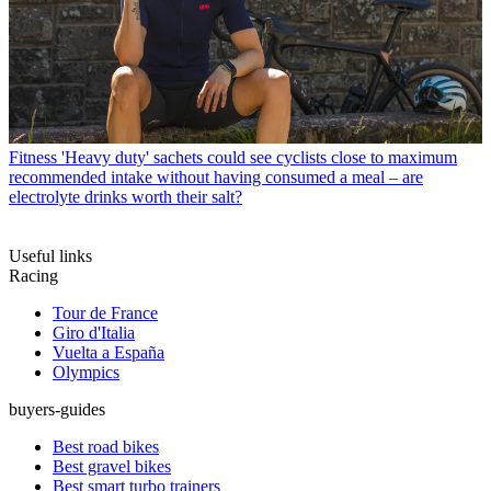
Fitness
'Heavy duty' sachets could see cyclists close to maximum
recommended intake without having consumed a meal – are
electrolyte drinks worth their salt?
Useful links
Racing
Tour de France
Giro d'Italia
Vuelta a España
Olympics
buyers-guides
Best road bikes
Best gravel bikes
Best smart turbo trainers