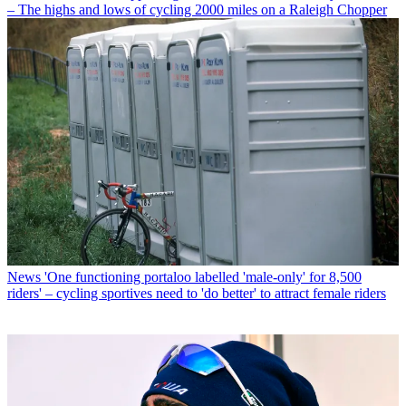
– The highs and lows of cycling 2000 miles on a Raleigh Chopper
News
'One functioning portaloo labelled 'male-only' for 8,500
riders' – cycling sportives need to 'do better' to attract female riders