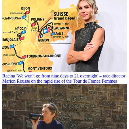
Racing
'We won't go from nine days to 21 overnight' – race director
Marion Rousse on the rapid rise of the Tour de France Femmes