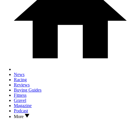
News
Racing
Reviews
Buying Guides
Fitness
Gravel
Magazine
Podcast
More