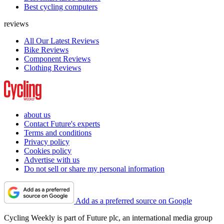
Best cycling computers
reviews
All Our Latest Reviews
Bike Reviews
Component Reviews
Clothing Reviews
about us
Contact Future's experts
Terms and conditions
Privacy policy
Cookies policy
Advertise with us
Do not sell or share my personal information
Add as a preferred source on Google
Cycling Weekly is part of Future plc, an international media group