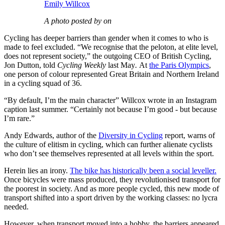
Emily Willcox
A photo posted by on
Cycling has deeper barriers than gender when it comes to who is
made to feel excluded. “We recognise that the peloton, at elite level,
does not represent society,” the outgoing CEO of British Cycling,
Jon Dutton, told
Cycling Weekly
last May
.
At
the Paris Olympics
,
one person of colour represented Great Britain and Northern Ireland
in a cycling squad of 36.
“By default, I’m the main character” Willcox wrote in an Instagram
caption last summer. “Certainly not because I’m good - but because
I’m rare.”
Andy Edwards, author of the
Diversity in Cycling
report, warns of
the culture of elitism in cycling, which can further alienate cyclists
who don’t see themselves represented at all levels within the sport.
Herein lies an irony.
The bike has historically been a social leveller.
Once bicycles were mass produced, they revolutionised transport for
the poorest in society. And as more people cycled, this new mode of
transport shifted into a sport driven by the working classes: no lycra
needed.
However, when transport moved into a hobby, the barriers appeared.