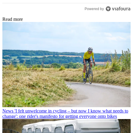
they dont seem to care unless ya buy a new bike. well i
Powered by
hope real cyclist here enjoyed reading this than the static
that is forced upon us on this and every other website!
Read more
News
'I felt unwelcome in cycling – but now I know what needs to
change': one rider's manifesto for getting everyone onto bikes