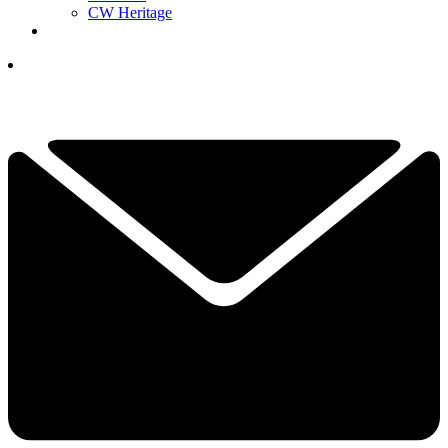
CW Heritage