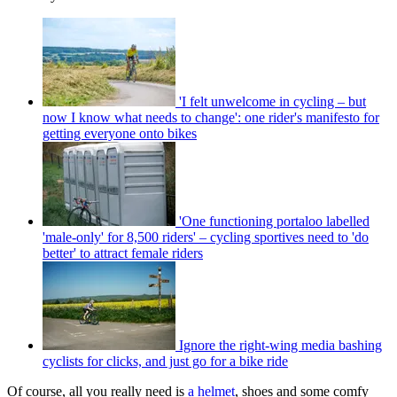
'I felt unwelcome in cycling – but
now I know what needs to change': one rider's manifesto for
getting everyone onto bikes
'One functioning portaloo labelled
'male-only' for 8,500 riders' – cycling sportives need to 'do
better' to attract female riders
Ignore the right-wing media bashing
cyclists for clicks, and just go for a bike ride
Of course, all you really
need is
a helmet
, shoes and some comfy