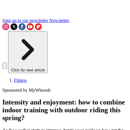
Sign up to our newsletter
Newsletter
Click for next article
Fitness
Sponsored by MyWhoosh
Intensity and enjoyment: how to combine
indoor training with outdoor riding this
spring?