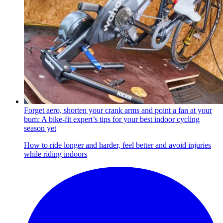
Forget aero, shorten your crank arms and point a fan at your
bum: A bike-fit expert’s tips for your best indoor cycling
season yet
How to ride longer and harder, feel better and avoid injuries
while riding indoors