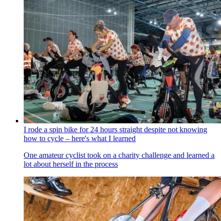
I rode a spin bike for 24 hours straight despite not knowing
how to cycle – here's what I learned
One amateur cyclist took on a charity challenge and learned a
lot about herself in the process