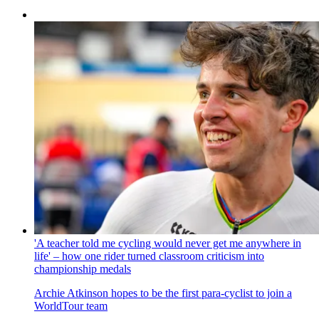
'A teacher told me cycling would never get me anywhere in
life' – how one rider turned classroom criticism into
championship medals
Archie Atkinson hopes to be the first para-cyclist to join a
WorldTour team