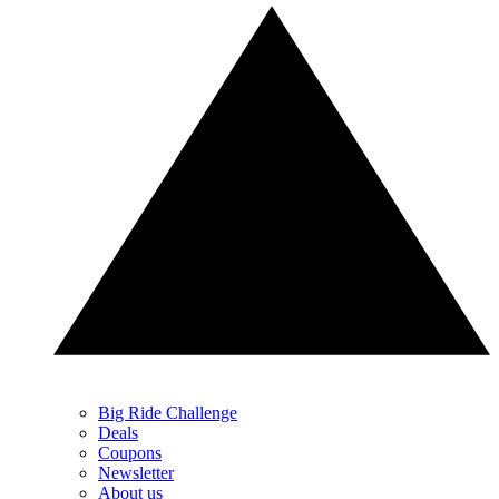
Big Ride Challenge
Deals
Coupons
Newsletter
About us