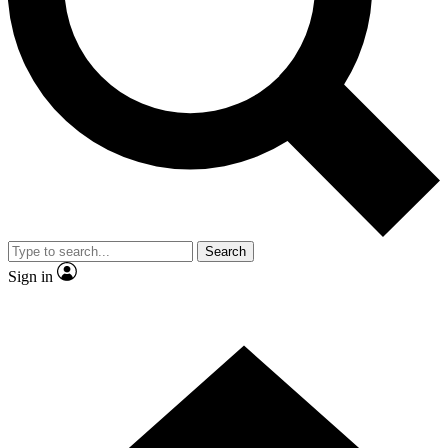
Contact me with news and offers from other Future brands
By submitting your information you agree to the
Terms & Conditions
and
Privacy Policy
and are aged 16 or over.
Search
Sign in