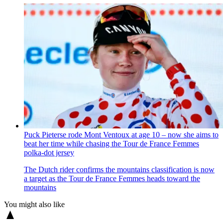
Puck Pieterse rode Mont Ventoux at age 10 – now she aims to
beat her time while chasing the Tour de France Femmes
polka-dot jersey
The Dutch rider confirms the mountains classification is now
a target as the Tour de France Femmes heads toward the
mountains
You might also like