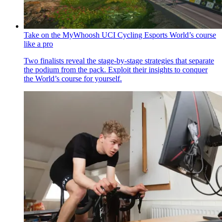
Take on the MyWhoosh UCI Cycling Esports World’s course
like a pro
Two finalists reveal the stage-by-stage strategies that separate
the podium from the pack. Exploit their insights to conquer
the World’s course for yourself.