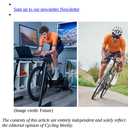
Sign up to our newsletter
Newsletter
(Image credit: Future)
The contents of this article are entirely independent and solely reflect
the editorial opinion of Cycling Weekly.