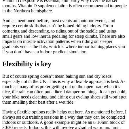
Vitamin D exposure is essential, and partly why over the darker
months, Vitamin D supplementation is often recommended to people
in the Northern hemisphere.
And as mentioned before, most events are outdoor events, and
require certain skills that can’t be honed riding indoors. From
cornering and descending, to riding out of the saddle and using
small gears and low inertia pedaling for steep climbs. There are also
impacts on muscle activation patterns when riding on steeper
gradients versus the flats, which is where indoor training places you
if you don’t have an indoor gradient simulator.
Flexibility is key
But of course spring doesn’t mean baking sun and dry roads,
especially not in the UK. This is why a flexible approach is best. As
much as many of us prefer getting out on the open road when it’s
nice, the rain can often put a literal damper on things. It can get cold,
your bike needs cleaning, and airing out cycling shoes still won’t get
them smelling their best after a wet ride.
Having flexible options really helps out here. As mentioned before, I
always set out training sessions in a way that they can be completed
indoors or outdoors. A good example might be an 8-10min block of
30/30 repeats. Indoors, this will involve a gradual warm up, 5min