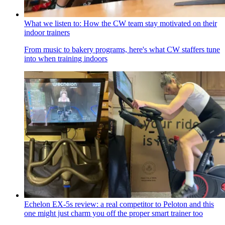
What we listen to: How the CW team stay motivated on their
indoor trainers
From music to bakery programs, here's what CW staffers tune
into when training indoors
Echelon EX-5s review: a real competitor to Peloton and this
one might just charm you off the proper smart trainer too