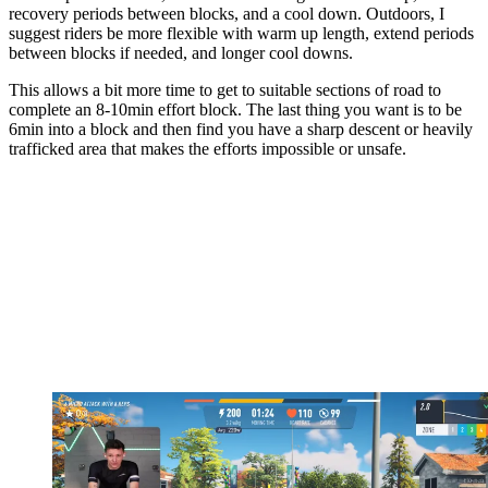
recovery periods between blocks, and a cool down. Outdoors, I
suggest riders be more flexible with warm up length, extend periods
between blocks if needed, and longer cool downs.
This allows a bit more time to get to suitable sections of road to
complete an 8-10min effort block. The last thing you want is to be
6min into a block and then find you have a sharp descent or heavily
trafficked area that makes the efforts impossible or unsafe.