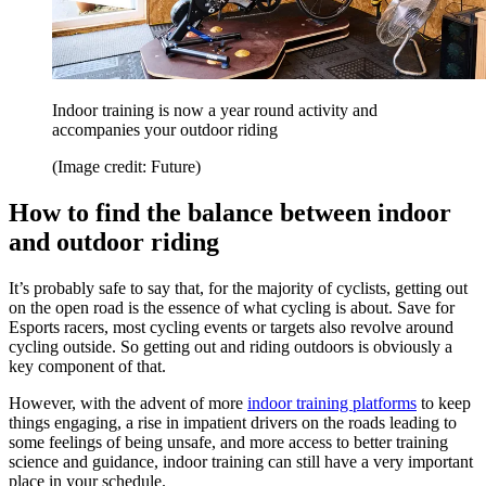
Indoor training is now a year round activity and
accompanies your outdoor riding
(Image credit: Future)
How to find the balance between indoor
and outdoor riding
It’s probably safe to say that, for the majority of cyclists, getting out
on the open road is the essence of what cycling is about. Save for
Esports racers, most cycling events or targets also revolve around
cycling outside. So getting out and riding outdoors is obviously a
key component of that.
However, with the advent of more
indoor training platforms
to keep
things engaging, a rise in impatient drivers on the roads leading to
some feelings of being unsafe, and more access to better training
science and guidance, indoor training can still have a very important
place in your schedule.