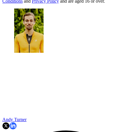
Conditions
and
Privacy Policy
and are aged 16 or over.
Andy Turner