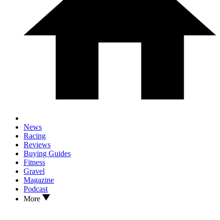
News
Racing
Reviews
Buying Guides
Fitness
Gravel
Magazine
Podcast
More