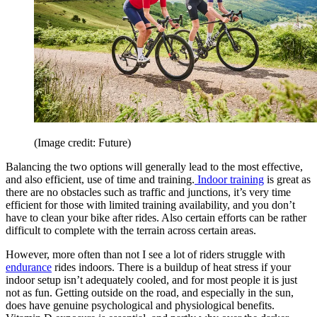
(Image credit: Future)
Balancing the two options will generally lead to the most effective,
and also efficient, use of time and training.
Indoor training
is great as
there are no obstacles such as traffic and junctions, it’s very time
efficient for those with limited training availability, and you don’t
have to clean your bike after rides. Also certain efforts can be rather
difficult to complete with the terrain across certain areas.
However, more often than not I see a lot of riders struggle with
endurance
rides indoors. There is a buildup of heat stress if your
indoor setup isn’t adequately cooled, and for most people it is just
not as fun. Getting outside on the road, and especially in the sun,
does have genuine psychological and physiological benefits.