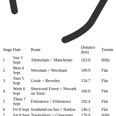
Distance
Stage
Date
Route
Terrain
(km)
Sun 3
1
Altrincham > Manchester
163.6
Hilly
Sept
Mon 4
2
Wrexham > Wrexham
109.9
Flat
Sept
Tues 5
3
Goole > Beverley
154.7
Flat
Sept
Weds 6
Sherwood Forest > Newark
4
166.6
Flat
Sept
on Trent
Thurs 7
5
Felixstowe > Felixstowe
192.4
Flat
Sept
6
Fri 8 Sept
Southend-on-Sea > Harlow
146.2
Flat
7
Sat 9 Sept
Tewkesbury > Gloucester
170.9
Hilly