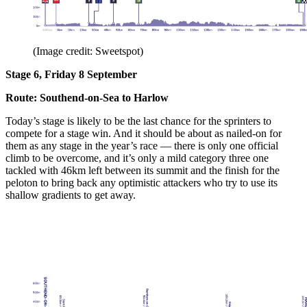
(Image credit: Sweetspot)
Stage 6, Friday 8 September
Route: Southend-on-Sea to Harlow
Today’s stage is likely to be the last chance for the sprinters to
compete for a stage win. And it should be about as nailed-on for
them as any stage in the year’s race — there is only one official
climb to be overcome, and it’s only a mild category three one
tackled with 46km left between its summit and the finish for the
peloton to bring back any optimistic attackers who try to use its
shallow gradients to get away.