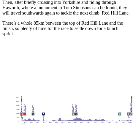
Then, after briefly crossing into Yorkshire and riding through
Haworth, where a monument to Tom Simpsons can be found, they
will travel southwards again to tackle the next climb, Red Hill Lane.
There’s a whole 85km between the top of Red Hill Lane and the
finish, so plenty of time for the race to settle down for a bunch
sprint.