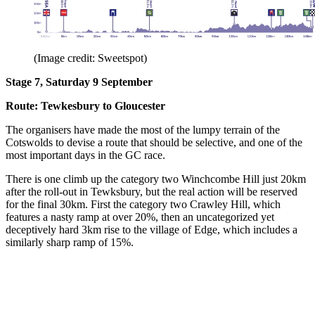
(Image credit: Sweetspot)
Stage 7, Saturday 9 September
Route: Tewkesbury to Gloucester
The organisers have made the most of the lumpy terrain of the
Cotswolds to devise a route that should be selective, and one of the
most important days in the GC race.
There is one climb up the category two Winchcombe Hill just 20km
after the roll-out in Tewksbury, but the real action will be reserved
for the final 30km. First the category two Crawley Hill, which
features a nasty ramp at over 20%, then an uncategorized yet
deceptively hard 3km rise to the village of Edge, which includes a
similarly sharp ramp of 15%.