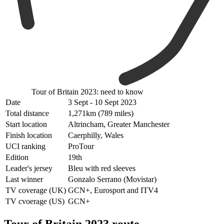
Tour of Britain 2023: need to know
Date
3 Sept - 10 Sept 2023
Total distance
1,271km (789 miles)
Start location
Altrincham, Greater Manchester
Finish location
Caerphilly, Wales
UCI ranking
ProTour
Edition
19th
Leader's jersey
Bleu with red sleeves
Last winner
Gonzalo Serrano (Movistar)
TV coverage (UK)
GCN+, Eurosport and ITV4
TV cvoerage (US)
GCN+
Tour of Britain 2023 route