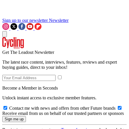
Sign up to our newsletter
Newsletter
Get The Leadout Newsletter
The latest race content, interviews, features, reviews and expert
buying guides, direct to your inbox!
Become a Member in Seconds
Unlock instant access to exclusive member features.
Contact me with news and offers from other Future brands
Receive email from us on behalf of our trusted partners or sponsors