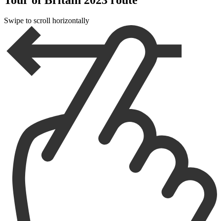
Swipe to scroll horizontally