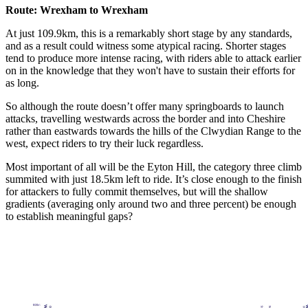
Route: Wrexham to Wrexham
At just 109.9km, this is a remarkably short stage by any standards,
and as a result could witness some atypical racing. Shorter stages
tend to produce more intense racing, with riders able to attack earlier
on in the knowledge that they won't have to sustain their efforts for
as long.
So although the route doesn’t offer many springboards to launch
attacks, travelling westwards across the border and into Cheshire
rather than eastwards towards the hills of the Clwydian Range to the
west, expect riders to try their luck regardless.
Most important of all will be the Eyton Hill, the category three climb
summited with just 18.5km left to ride. It’s close enough to the finish
for attackers to fully commit themselves, but will the shallow
gradients (averaging only around two and three percent) be enough
to establish meaningful gaps?