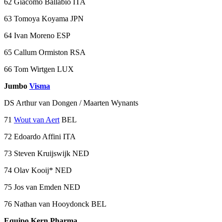
62 Giacomo Ballabio ITA
63 Tomoya Koyama JPN
64 Ivan Moreno ESP
65 Callum Ormiston RSA
66 Tom Wirtgen LUX
Jumbo
Visma
DS Arthur van Dongen / Maarten Wynants
71
Wout van Aert
BEL
72 Edoardo Affini ITA
73 Steven Kruijswijk NED
74 Olav Kooij* NED
75 Jos van Emden NED
76 Nathan van Hooydonck BEL
Equipo Kern Pharma