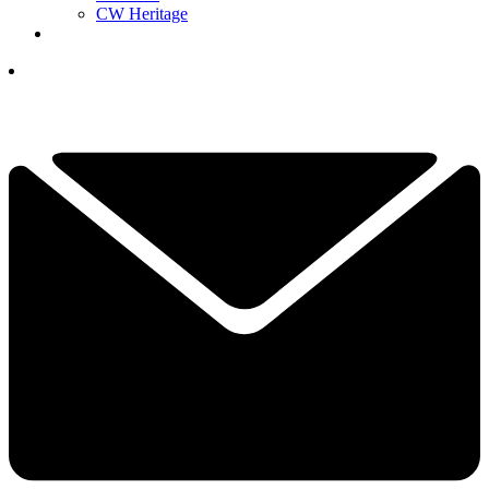
CW Heritage