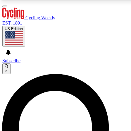
3
24/7
4K+
PREMIUM BENEFITS
ACCESS AVAILABLE
ACTIVE MEMBERS
Cycling Weekly
EST. 1891
US Edition
Expert Insights
Curated Newsle
Cycling advice, features and expert
Handpicked cycling new
journalism
highlights
Subscribe
×
GET CLUB ACCESS QUICK
For the quickest way to join, enter your email below. We’ll
send a confirmation email and sign you up to Cycling
Weekly newsletters with the latest cycling news, riding
advice and features.