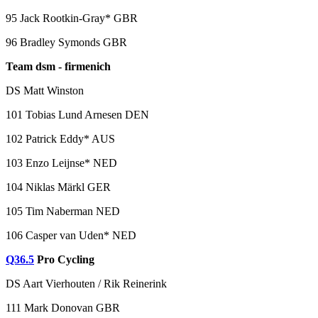
95 Jack Rootkin-Gray* GBR
96 Bradley Symonds GBR
Team dsm - firmenich
DS Matt Winston
101 Tobias Lund Arnesen DEN
102 Patrick Eddy* AUS
103 Enzo Leijnse* NED
104 Niklas Märkl GER
105 Tim Naberman NED
106 Casper van Uden* NED
Q36.5
Pro Cycling
DS Aart Vierhouten / Rik Reinerink
111 Mark Donovan GBR