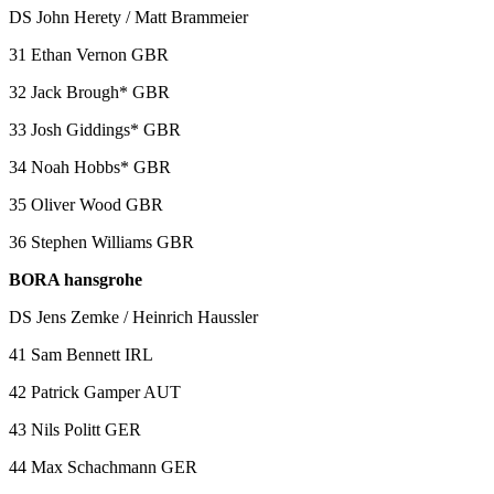
DS John Herety / Matt Brammeier
31 Ethan Vernon GBR
32 Jack Brough* GBR
33 Josh Giddings* GBR
34 Noah Hobbs* GBR
35 Oliver Wood GBR
36 Stephen Williams GBR
BORA hansgrohe
DS Jens Zemke / Heinrich Haussler
41 Sam Bennett IRL
42 Patrick Gamper AUT
43 Nils Politt GER
44 Max Schachmann GER