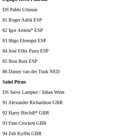
DS Pablo Urtasun
81 Roger Adrià ESP
82 Igor Arrieta* ESP
83 Iñigo Elosegui ESP
84 José Félix Parra ESP
85 Ibon Ruiz ESP
86 Danny van der Tuuk NED
Saint Piran
DS Steve Lampier / Julian Winn
91 Alexander Richardson GBR
92 Harry Birchill* GBR
93 Finn Crockett GBR
94 Zeb Kyffin GBR