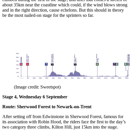
about 35km near the coastline which could, if the wind blows strong
and in the right direction, cause echelons. But this should in theory
be the most nailed-on stage for the sprinters so far.
(Image credit: Sweetspot)
Stage 4, Wednesday 6 September
Route: Sherwood Forest to Newark-on-Trent
After setting off from Edwinstone in Sherwood Forest, famous for
its association with Robin Hood, the riders face the first to the day’s
two category three climbs, Kilton Hill, just 15km into the stage.