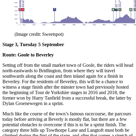
(Image credit: Sweetspot)
Stage 3, Tuesday 5 September
Route: Goole to Beverley
Setting off from the small market town of Goole, the riders will head
north-eastwards to Bridlington, from where they will travel
southwards along the coast and then inland again for a finish in
Beverley. For the residents of Beverley, this will be a chance to
witness a stage finish after the minster town had previously hosted
the beginning of Tour de Yorkshire stages in 2016 and 2018, the
former won by Harry Tanfield from a successful break, the latter by
Dylan Groenewegen in a sprint.
Much like the course of the town’s famous racecourse, the parcours
today before arriving at Beverly is mostly flat, but there are a few
potential obstacles to overcome if this is to be a sprint finish. The
category three hills up Towthorpe Lane and Langtoft must both be
climbed during the first of the stage, and after that comes a stretch of