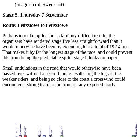
(Image credit: Sweetspot)
Stage 5, Thursday 7 September
Route: Felixstowe to Felixstowe
Perhaps to make up for the lack of any difficult terrain, the
organisers have rendered stage five less straightforward than it
would otherwise have been by extending it to a total of 192.4km.
That makes it by far the longest stage of the race, and could prevent
this from being the predictable sprint stage it looks on paper.
Small undulations in the road that would otherwise have been
passed over without a second though will sting the legs of the
weaker riders, and being so close to the coast a crosswind could
encourage a strong team to the front on any exposed roads.