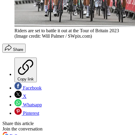
Riders are set to battle it out at the Tour of Britain 2023
(Image credit: Will Palmer / SWpix.com)
Share
Copy link
Facebook
X
Whatsapp
Pinterest
Share this article
Join the conversation