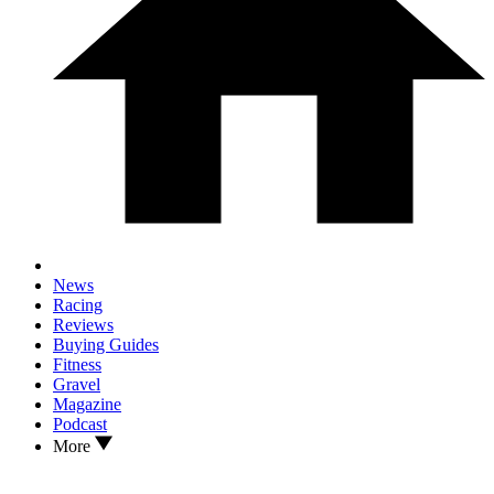
News
Racing
Reviews
Buying Guides
Fitness
Gravel
Magazine
Podcast
More