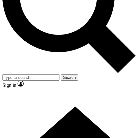
Contact me with news and offers from other Future brands
By submitting your information you agree to the
Terms & Conditions
and
Privacy Policy
and are aged 16 or over.
Search
Sign in