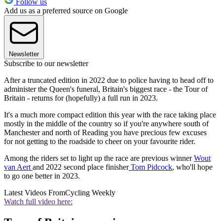
Follow us
Add us as a preferred source on Google
Newsletter
Subscribe to our newsletter
After a truncated edition in 2022 due to police having to head off to
administer the Queen's funeral, Britain's biggest race - the Tour of
Britain - returns for (hopefully) a full run in 2023.
It's a much more compact edition this year with the race taking place
mostly in the middle of the country so if you're anywhere south of
Manchester and north of Reading you have precious few excuses
for not getting to the roadside to cheer on your favourite rider.
Among the riders set to light up the race are previous winner
Wout
van Aert
and 2022 second place finisher
Tom Pidcock
, who'll hope
to go one better in 2023.
Latest Videos From
Cycling Weekly
Watch full video here: