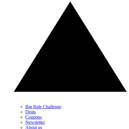
Big Ride Challenge
Deals
Coupons
Newsletter
About us