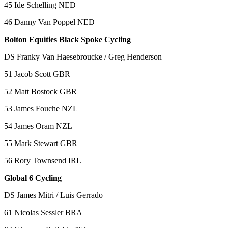
45 Ide Schelling NED
46 Danny Van Poppel NED
Bolton Equities Black Spoke Cycling
DS Franky Van Haesebroucke / Greg Henderson
51 Jacob Scott GBR
52 Matt Bostock GBR
53 James Fouche NZL
54 James Oram NZL
55 Mark Stewart GBR
56 Rory Townsend IRL
Global 6 Cycling
DS James Mitri / Luis Gerrado
61 Nicolas Sessler BRA