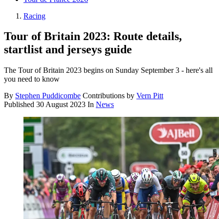
Racing
Tour of Britain 2023: Route details,
startlist and jerseys guide
The Tour of Britain 2023 begins on Sunday September 3 - here's all
you need to know
By
Stephen Puddicombe
Contributions by
Vern Pitt
Published
30 August 2023
In
News