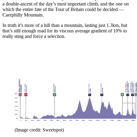
a double-ascent of the day’s most important climb, and the one on
which the entire fate of the Tour of Britain could be decided —
Caerphilly Mountain.
In truth it’s more of a hill than a mountain, lasting just 1.3km, but
that’s still enough road for its viscous average gradient of 10% to
really sting and force a selection.
(Image credit: Sweetspot)