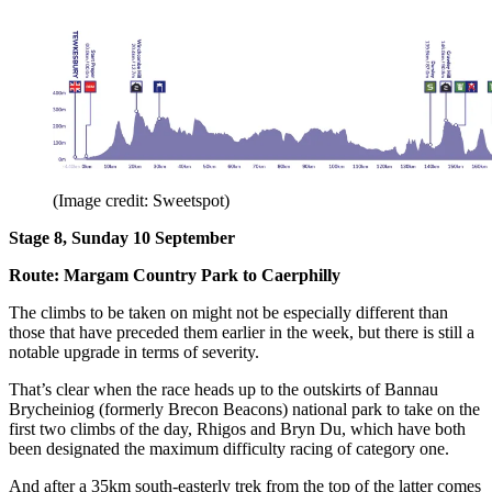
(Image credit: Sweetspot)
Stage 8, Sunday 10 September
Route: Margam Country Park to Caerphilly
The climbs to be taken on might not be especially different than
those that have preceded them earlier in the week, but there is still a
notable upgrade in terms of severity.
That’s clear when the race heads up to the outskirts of Bannau
Brycheiniog (formerly Brecon Beacons) national park to take on the
first two climbs of the day, Rhigos and Bryn Du, which have both
been designated the maximum difficulty racing of category one.
And after a 35km south-easterly trek from the top of the latter comes