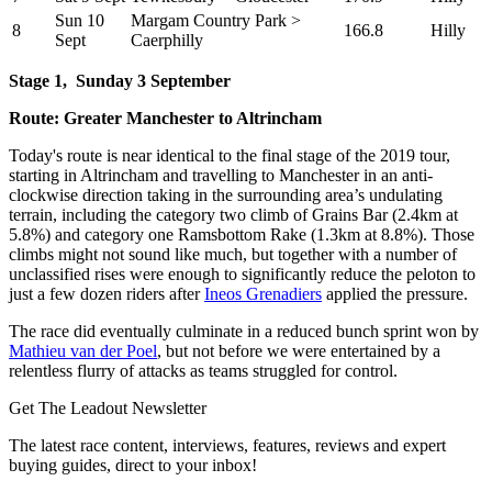
Sun 10
Margam Country Park >
8
166.8
Hilly
Sept
Caerphilly
Stage 1,
Sunday 3 September
Route: Greater Manchester to Altrincham
Today's route is near identical to the final stage of the 2019 tour,
starting in Altrincham and travelling to Manchester in an anti-
clockwise direction taking in the surrounding area’s undulating
terrain, including the category two climb of Grains Bar (2.4km at
5.8%) and category one Ramsbottom Rake (1.3km at 8.8%). Those
climbs might not sound like much, but together with a number of
unclassified rises were enough to significantly reduce the peloton to
just a few dozen riders after
Ineos Grenadiers
applied the pressure.
The race did eventually culminate in a reduced bunch sprint won by
Mathieu van der Poel
, but not before we were entertained by a
relentless flurry of attacks as teams struggled for control.
Get The Leadout Newsletter
The latest race content, interviews, features, reviews and expert
buying guides, direct to your inbox!