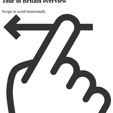
Tour of Britain overview
Swipe to scroll horizontally