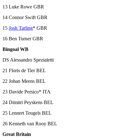
13 Luke Rowe GBR
14 Connor Swift GBR
15
Josh Tarling
* GBR
16 Ben Turner GBR
Bingoal WB
DS Alessandro Spezialetti
21 Floris de Tier BEL
22 Johan Meens BEL
23 Davide Persico* ITA
24 Dimitri Peyskens BEL
25 Lennert Teugels BEL
26 Kenneth van Rooy BEL
Great Britain