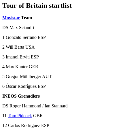
Tour of Britain startlist
Movistar
Team
DS Max Sciandri
1 Gonzalo Serrano ESP
2 Will Barta USA
3 Imanol Erviti ESP
4 Max Kanter GER
5 Gregor Mühlberger AUT
6 Óscar Rodríguez ESP
INEOS Grenadiers
DS Roger Hammond / Ian Stannard
11
Tom Pidcock
GBR
12 Carlos Rodriguez ESP