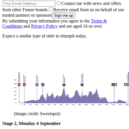
Contact me with news and offers
from other Future brands
Receive email from us on behalf of our
trusted partners or sponsors
By submitting your information you agree to the
Terms &
Conditions
and
Privacy Policy
and are aged 16 or over.
Expect a similar type of rider to triumph today.
(Image credit: Sweetspot)
Stage 2, Monday 4 September