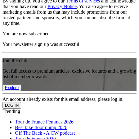
By signing up, you agree to our
Terms of services
and acknowledge
that you have read our
Privacy Notice
. You also agree to receive
marketing emails from us that may include promotions from our
trusted partners and sponsors, which you can unsubscribe from at
any time.
You are now subscribed
Your newsletter sign-up was successful
Join the club
Get full access to premium articles, exclusive features and a growing
list of member rewards.
Explore
An account already exists for this email address, please log in.
Trending
Tour de France Femmes 2026
Best bike floor pump 2026
Off The Back - A CW podcast
Tour de France 2026