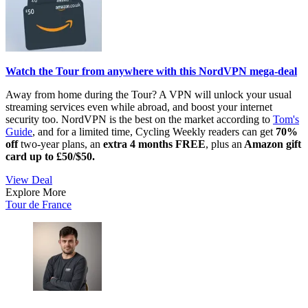
Watch the Tour from anywhere with this NordVPN mega-deal
Away from home during the Tour? A VPN will unlock your usual
streaming services even while abroad, and boost your internet
security too. NordVPN is the best on the market according to
Tom's
Guide
, and for a limited time, Cycling Weekly readers can get
70%
off
two-year plans, an
extra
4 months FREE
, plus an
Amazon gift
card up to £50/$50.
View Deal
Explore More
Tour de France