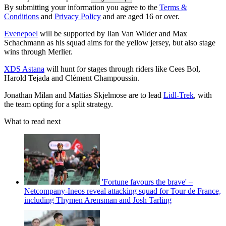
By submitting your information you agree to the
Terms &
Conditions
and
Privacy Policy
and are aged 16 or over.
Evenepoel
will be supported by Ilan Van Wilder and Max
Schachmann as his squad aims for the yellow jersey, but also stage
wins through Merlier.
XDS Astana
will hunt for stages through riders like Cees Bol,
Harold Tejada and Clément Champoussin.
Jonathan Milan and Mattias Skjelmose are to lead
Lidl-Trek
, with
the team opting for a split strategy.
What to read next
'Fortune favours the brave' –
Netcompany-Ineos reveal attacking squad for Tour de France,
including Thymen Arensman and Josh Tarling