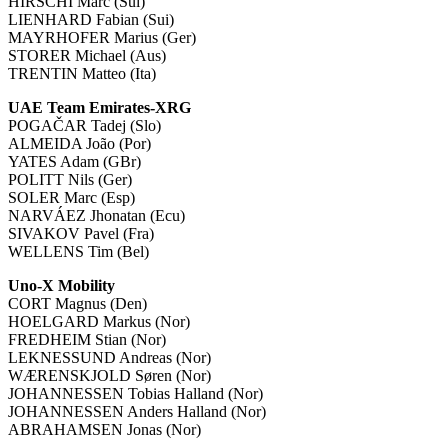
HIRSCHI Marc (Sui)
LIENHARD Fabian (Sui)
MAYRHOFER Marius (Ger)
STORER Michael (Aus)
TRENTIN Matteo (Ita)
UAE Team Emirates-XRG
POGAČAR Tadej (Slo)
ALMEIDA João (Por)
YATES Adam (GBr)
POLITT Nils (Ger)
SOLER Marc (Esp)
NARVÁEZ Jhonatan (Ecu)
SIVAKOV Pavel (Fra)
WELLENS Tim (Bel)
Uno-X Mobility
CORT Magnus (Den)
HOELGARD Markus (Nor)
FREDHEIM Stian (Nor)
LEKNESSUND Andreas (Nor)
WÆRENSKJOLD Søren (Nor)
JOHANNESSEN Tobias Halland (Nor)
JOHANNESSEN Anders Halland (Nor)
ABRAHAMSEN Jonas (Nor)