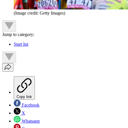
(Image credit: Getty Images)
Jump to category:
Start list
Copy link
Facebook
X
Whatsapp