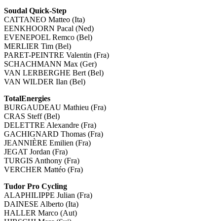
Soudal Quick-Step
CATTANEO Matteo (Ita)
EENKHOORN Pacal (Ned)
EVENEPOEL Remco (Bel)
MERLIER Tim (Bel)
PARET-PEINTRE Valentin (Fra)
SCHACHMANN Max (Ger)
VAN LERBERGHE Bert (Bel)
VAN WILDER Ilan (Bel)
TotalEnergies
BURGAUDEAU Mathieu (Fra)
CRAS Steff (Bel)
DELETTRE Alexandre (Fra)
GACHIGNARD Thomas (Fra)
JEANNIÈRE Emilien (Fra)
JEGAT Jordan (Fra)
TURGIS Anthony (Fra)
VERCHER Mattéo (Fra)
Tudor Pro Cycling
ALAPHILIPPE Julian (Fra)
DAINESE Alberto (Ita)
HALLER Marco (Aut)