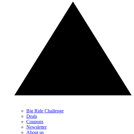
Big Ride Challenge
Deals
Coupons
Newsletter
About us