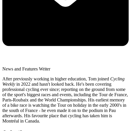
News and Features Writer
After previously working in higher education, Tom joined
Cycling
Weekly
in 2022 and hasn't looked back. He's been covering
professional cycling ever since; reporting on the ground from some
of the sport's biggest races and events, including the Tour de France,
Paris-Roubaix and the World Championships. His earliest memory
of a bike race is watching the Tour on holiday in the early 2000's in
the south of France - he even made it on to the podium in Pau
afterwards. His favourite place that cycling has taken him is
Montréal in Canada.