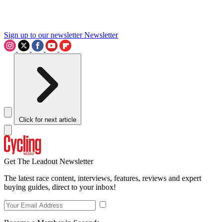
Sign up to our newsletter
Newsletter
Click for next article
Get The Leadout Newsletter
The latest race content, interviews, features, reviews and expert
buying guides, direct to your inbox!