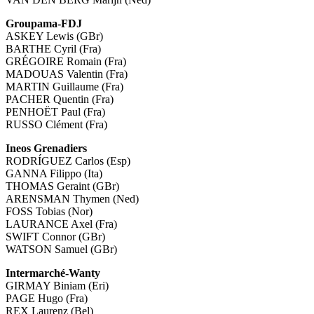
Groupama-FDJ
ASKEY Lewis (GBr)
BARTHE Cyril (Fra)
GRÉGOIRE Romain (Fra)
MADOUAS Valentin (Fra)
MARTIN Guillaume (Fra)
PACHER Quentin (Fra)
PENHOËT Paul (Fra)
RUSSO Clément (Fra)
Ineos Grenadiers
RODRÍGUEZ Carlos (Esp)
GANNA Filippo (Ita)
THOMAS Geraint (GBr)
ARENSMAN Thymen (Ned)
FOSS Tobias (Nor)
LAURANCE Axel (Fra)
SWIFT Connor (GBr)
WATSON Samuel (GBr)
Intermarché-Wanty
GIRMAY Biniam (Eri)
PAGE Hugo (Fra)
REX Laurenz (Bel)