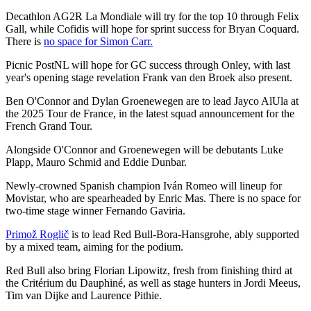
Decathlon AG2R La Mondiale will try for the top 10 through Felix
Gall, while Cofidis will hope for sprint success for Bryan Coquard.
There is
no space for Simon Carr.
Picnic PostNL will hope for GC success through Onley, with last
year's opening stage revelation Frank van den Broek also present.
Ben O'Connor and Dylan Groenewegen are to lead Jayco AlUla at
the 2025 Tour de France, in the latest squad announcement for the
French Grand Tour.
Alongside O'Connor and Groenewegen will be debutants Luke
Plapp, Mauro Schmid and Eddie Dunbar.
Newly-crowned Spanish champion Iván Romeo will lineup for
Movistar, who are spearheaded by Enric Mas. There is no space for
two-time stage winner Fernando Gaviria.
Primož Roglič
is to lead Red Bull-Bora-Hansgrohe, ably supported
by a mixed team, aiming for the podium.
Red Bull also bring Florian Lipowitz, fresh from finishing third at
the Critérium du Dauphiné, as well as stage hunters in Jordi Meeus,
Tim van Dijke and Laurence Pithie.