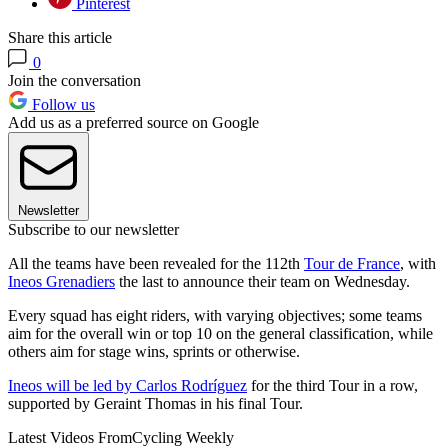
Pinterest
Share this article
0
Join the conversation
Follow us
Add us as a preferred source on Google
Newsletter
Subscribe to our newsletter
All the teams have been revealed for the 112th
Tour de France
, with
Ineos Grenadiers
the last to announce their team on Wednesday.
Every squad has eight riders, with varying objectives; some teams
aim for the overall win or top 10 on the general classification, while
others aim for stage wins, sprints or otherwise.
Ineos will be led by Carlos Rodríguez
for the third Tour in a row,
supported by Geraint Thomas in his final Tour.
Latest Videos From
Cycling Weekly