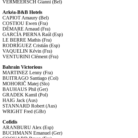
VERMEERSCH Gianni (Bel)
Arkéa-B&B Hotels
CAPIOT Amaury (Bel)
COSTIOU Ewen (Fra)
DÉMARE Arnaud (Fra)
GARCÍA PIERNA Raúl (Esp)
LE BERRE Mathis (Fra)
RODRÍGUEZ Cristián (Esp)
VAQUELIN Kévin (Fra)
VENTURINI Clément (Fra)
Bahrain Victorious
MARTINEZ Lenny (Fra)
BUITRAGO Santiago (Col)
MOHORIČ Matej (Slo)
BAUHAUS Phil (Ger)
GRADEK Kamil (Pol)
HAIG Jack (Aus)
STANNARD Robert (Aus)
WRIGHT Fred (GBr)
Cofidis
ARANBURU Alex (Esp)
BUCHMANN Emanuel (Ger)