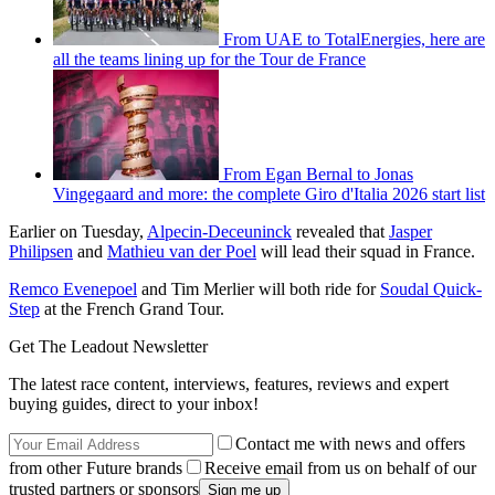
From UAE to TotalEnergies, here are
all the teams lining up for the Tour de France
From Egan Bernal to Jonas
Vingegaard and more: the complete Giro d'Italia 2026 start list
Earlier on Tuesday,
Alpecin-Deceuninck
revealed that
Jasper
Philipsen
and
Mathieu van der Poel
will lead their squad in France.
Remco Evenepoel
and Tim Merlier will both ride for
Soudal Quick-
Step
at the French Grand Tour.
Get The Leadout Newsletter
The latest race content, interviews, features, reviews and expert
buying guides, direct to your inbox!
Contact me with news and offers
from other Future brands
Receive email from us on behalf of our
trusted partners or sponsors