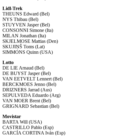
Lidl-Trek
THEUNS Edward (Bel)
NYS Thibau (Bel)
STUYVEN Jasper (Bel)
CONSONNI Simone (Ita)
MILAN Jonathan (Ita)
SKJELMOSE Mattias (Den)
SKUJIŅŠ Toms (Lat)
SIMMONS Quinn (USA)
Lotto
DE LIE Arnaud (Bel)
DE BUYST Jasper (Bel)
VAN EETVELT Lennert (Bel)
BERCKMOES Jenno (Bel)
DRIZNERS Jarrad (Aus)
SEPULVEDA Eduardo (Arg)
VAN MOER Brent (Bel)
GRIGNARD Sebastian (Bel)
Movistar
BARTA Will (USA)
CASTRILLO Pablo (Esp)
GARCÍA CORTINA Iván (Esp)