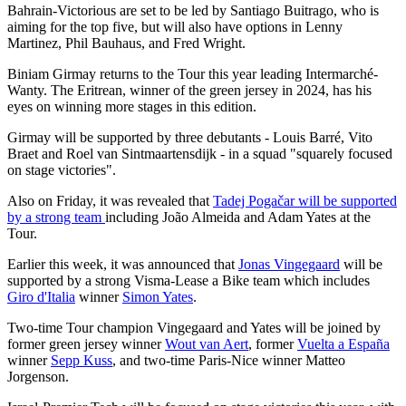
Bahrain-Victorious are set to be led by Santiago Buitrago, who is
aiming for the top five, but will also have options in Lenny
Martinez, Phil Bauhaus, and Fred Wright.
Biniam Girmay returns to the Tour this year leading Intermarché-
Wanty. The Eritrean, winner of the green jersey in 2024, has his
eyes on winning more stages in this edition.
Girmay will be supported by three debutants - Louis Barré, Vito
Braet and Roel van Sintmaartensdijk - in a squad "squarely focused
on stage victories".
Also on Friday, it was revealed that
Tadej Pogačar will be supported
by a strong team
including João Almeida and Adam Yates at the
Tour.
Earlier this week, it was announced that
Jonas Vingegaard
will be
supported by a strong Visma-Lease a Bike team which includes
Giro d'Italia
winner
Simon Yates
.
Two-time Tour champion Vingegaard and Yates will be joined by
former green jersey winner
Wout van Aert
, former
Vuelta a España
winner
Sepp Kuss
, and two-time Paris-Nice winner Matteo
Jorgenson.