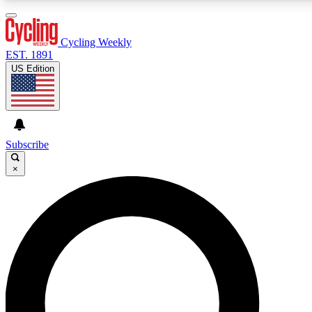
3
24/7
4K+
PREMIUM BENEFITS
ACCESS AVAILABLE
ACTIVE MEMBERS
Cycling Weekly
EST. 1891
US Edition
Expert Insights
Curated Newsle
Cycling advice, features and expert
Handpicked cycling new
journalism
highlights
Subscribe
×
GET CLUB ACCESS QUICK
For the quickest way to join, enter your email below. We’ll
send a confirmation email and sign you up to Cycling
Weekly newsletters with the latest cycling news, riding
advice and features.