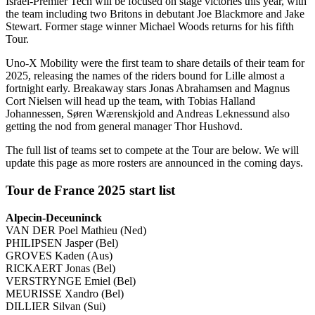
Israel-Premier Tech will be focused on stage victories this year, with
the team including two Britons in debutant Joe Blackmore and Jake
Stewart. Former stage winner Michael Woods returns for his fifth
Tour.
Uno-X Mobility were the first team to share details of their team for
2025, releasing the names of the riders bound for Lille almost a
fortnight early. Breakaway stars Jonas Abrahamsen and Magnus
Cort Nielsen will head up the team, with Tobias Halland
Johannessen, Søren Wærenskjold and Andreas Leknessund also
getting the nod from general manager Thor Hushovd.
The full list of teams set to compete at the Tour are below. We will
update this page as more rosters are announced in the coming days.
Tour de France 2025 start list
Alpecin-Deceuninck
VAN DER Poel Mathieu (Ned)
PHILIPSEN Jasper (Bel)
GROVES Kaden (Aus)
RICKAERT Jonas (Bel)
VERSTRYNGE Emiel (Bel)
MEURISSE Xandro (Bel)
DILLIER Silvan (Sui)