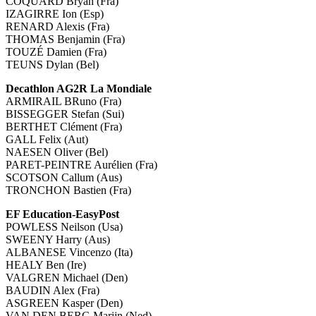
COQUARD Bryan (Fra)
IZAGIRRE Ion (Esp)
RENARD Alexis (Fra)
THOMAS Benjamin (Fra)
TOUZÉ Damien (Fra)
TEUNS Dylan (Bel)
Decathlon AG2R La Mondiale
ARMIRAIL BRuno (Fra)
BISSEGGER Stefan (Sui)
BERTHET Clément (Fra)
GALL Felix (Aut)
NAESEN Oliver (Bel)
PARET-PEINTRE Aurélien (Fra)
SCOTSON Callum (Aus)
TRONCHON Bastien (Fra)
EF Education-EasyPost
POWLESS Neilson (Usa)
SWEENY Harry (Aus)
ALBANESE Vincenzo (Ita)
HEALY Ben (Ire)
VALGREN Michael (Den)
BAUDIN Alex (Fra)
ASGREEN Kasper (Den)
VAN DEN BERG Marijn (Ned)