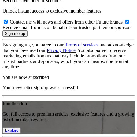
Become a Member in Seconds
Unlock instant access to exclusive member features.
Contact me with news and offers from other Future brands
Receive email from us on behalf of our trusted partners or sponsors
By signing up, you agree to our
Terms of services
and acknowledge
that you have read our
Privacy Notice
. You also agree to receive
marketing emails from us that may include promotions from our
trusted partners and sponsors, which you can unsubscribe from at
any time.
You are now subscribed
Your newsletter sign-up was successful
Join the club
Get full access to premium articles, exclusive features and a growing
list of member rewards.
Explore