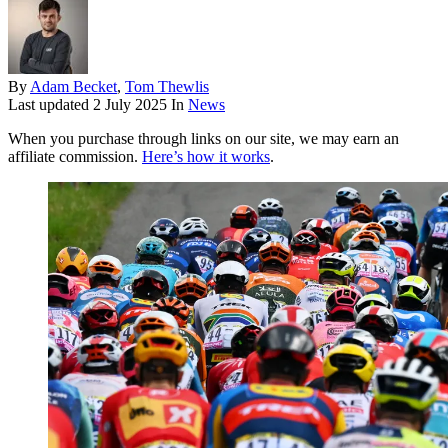
By
Adam Becket
,
Tom Thewlis
Last updated
2 July 2025
In
News
When you purchase through links on our site, we may earn an
affiliate commission.
Here’s how it works
.