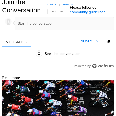
Join the
LOG IN
|
SIGN UP
Please follow our
Conversation
community guidelines
.
FOLLOW THIS CONVERSATION TO BE NOTIFIED
FOLLOW
NEWEST
ALL COMMENTS
All Comments
Start the conversation
Powered by
Read more