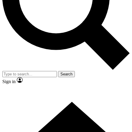
Contact me with news and offers from other Future brands
By submitting your information you agree to the
Terms & Conditions
and
Privacy Policy
and are aged 16 or over.
Search
Sign in