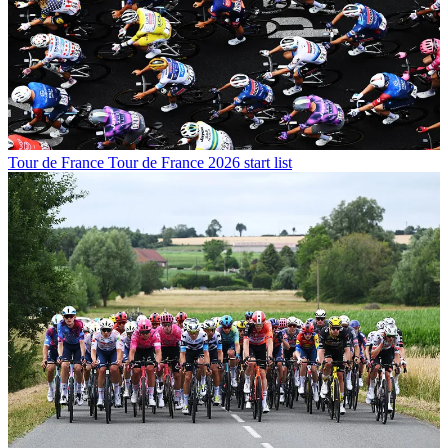
Tour de France
Tour de France 2026 start list