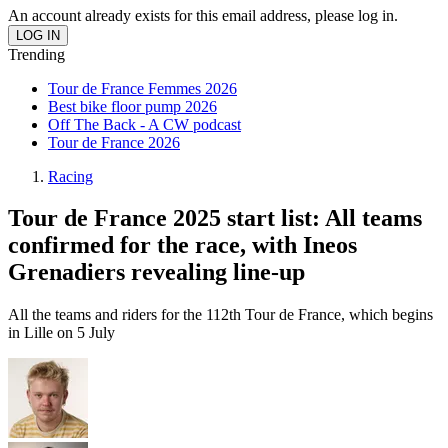
An account already exists for this email address, please log in.
Trending
Tour de France Femmes 2026
Best bike floor pump 2026
Off The Back - A CW podcast
Tour de France 2026
Racing
Tour de France 2025 start list: All teams
confirmed for the race, with Ineos
Grenadiers revealing line-up
All the teams and riders for the 112th Tour de France, which begins
in Lille on 5 July