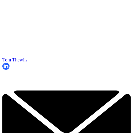
Tom Thewlis