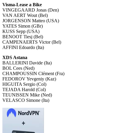
Visma-Lease a Bike
VINGEGAARD Jonas (Den)
VAN AERT Wout (Bel)
JORGENSON Matteo (USA)
YATES Simon (GBr)
KUSS Sepp (USA)
BENOOT Tiesj (Bel)
CAMPENAERTS Victor (Bel)
AFFINI Edoardo (Ita)
XDS Astana
BALLERINI Davide (Ita)
BOL Cees (Ned)
CHAMPOUSSIN Clément (Fra)
FEDOROV Yevgeniy (Kaz)
HIGUITA Sergio (Col)
TEJADA Harold (Col)
TEUNISSEN Mike (Ned)
VELASCO Simone (Ita)