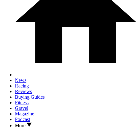
News
Racing
Reviews
Buying Guides
Fitness
Gravel
Magazine
Podcast
More