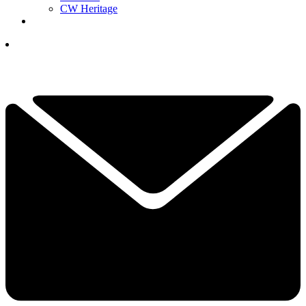
CW Heritage