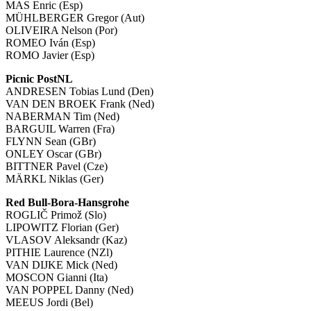
MAS Enric (Esp)
MÜHLBERGER Gregor (Aut)
OLIVEIRA Nelson (Por)
ROMEO Iván (Esp)
ROMO Javier (Esp)
Picnic PostNL
ANDRESEN Tobias Lund (Den)
VAN DEN BROEK Frank (Ned)
NABERMAN Tim (Ned)
BARGUIL Warren (Fra)
FLYNN Sean (GBr)
ONLEY Oscar (GBr)
BITTNER Pavel (Cze)
MÄRKL Niklas (Ger)
Red Bull-Bora-Hansgrohe
ROGLIČ Primož (Slo)
LIPOWITZ Florian (Ger)
VLASOV Aleksandr (Kaz)
PITHIE Laurence (NZl)
VAN DIJKE Mick (Ned)
MOSCON Gianni (Ita)
VAN POPPEL Danny (Ned)
MEEUS Jordi (Bel)