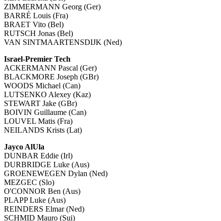
ZIMMERMANN Georg (Ger)
BARRÉ Louis (Fra)
BRAET Vito (Bel)
RUTSCH Jonas (Bel)
VAN SINTMAARTENSDIJK (Ned)
Israel-Premier Tech
ACKERMANN Pascal (Ger)
BLACKMORE Joseph (GBr)
WOODS Michael (Can)
LUTSENKO Alexey (Kaz)
STEWART Jake (GBr)
BOIVIN Guillaume (Can)
LOUVEL Matis (Fra)
NEILANDS Krists (Lat)
Jayco AlUla
DUNBAR Eddie (Irl)
DURBRIDGE Luke (Aus)
GROENEWEGEN Dylan (Ned)
MEZGEC (Slo)
O'CONNOR Ben (Aus)
PLAPP Luke (Aus)
REINDERS Elmar (Ned)
SCHMID Mauro (Sui)