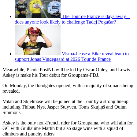
The Tour de France is days away –
does anyone look likely to challenge Tadej Pogačar?
Visma-Lease a Bike reveal team to
support Jonas Vingegaard at 2026 Tour de France
Meanwhile, Picnic PostNL will be led by Oscar Onley, and Lewis
Askey is make his Tour debut for Groupama-FDJ.
On Monday, the floodgates opened, with a majority of squads being
revealed.
Milan and Skjelmose will be joined at the Tour by a strong lineup
including Thibau Nys, Jasper Stuyven, Toms Skujiņš and Quinn
Simmons.
Askey is the only non-French rider for Groupama, who will aim for
GC with Guillaume Martin but also stage wins with a squad of
climbers and punchy riders.