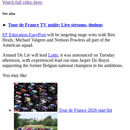
Watch full video here:
See also
►
Tour de France TV guide: Live streams, timings
EF Education-EasyPost
will be targeting stage wins with Ben
Healy, Michael Valgren and Neilson Powless all part of the
American squad.
Arnaud De Lie will lead
Lotto
, it was announced on Tuesday
afternoon, with experienced lead out man Jasper De Buyst
supporting the former Belgian national champion in his ambitions.
You may like
Tour de France 2026 start list