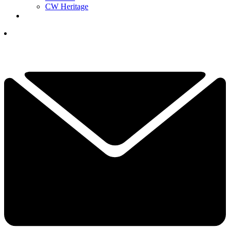
CW Heritage