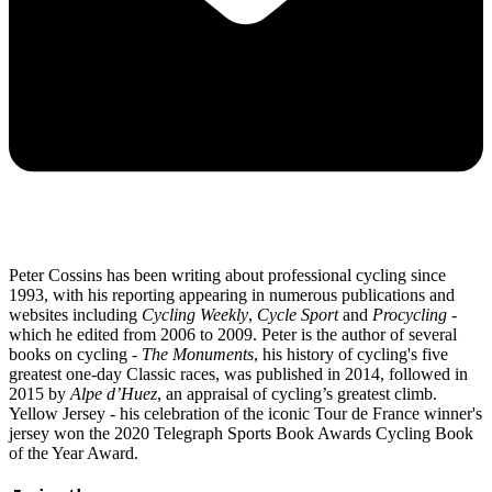
Peter Cossins has been writing about professional cycling since
1993, with his reporting appearing in numerous publications and
websites including
Cycling Weekly
,
Cycle Sport
and
Procycling -
which he edited from 2006 to 2009. Peter is the author of several
books on cycling -
The Monuments
, his history of cycling's five
greatest one-day Classic races, was published in 2014, followed in
2015 by
Alpe d’Huez
, an appraisal of cycling’s greatest climb.
Yellow Jersey - his celebration of the iconic Tour de France winner's
jersey won the 2020 Telegraph Sports Book Awards Cycling Book
of the Year Award.