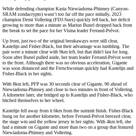
While defending champion Kasia Niewiadoma-Phinney (Canyon-
SRAM zondacrypto) wasn’t too far off the pace initially, 2023
champion Demi Vollering (FDJ-Suez) quickly fell back, her deficit
growing to more than a minute as Marion Bunel dropped back from
the break to set the pace for her Visma leader Ferrand-Prévot.
Up front, just two of the original breakaways were still clear,
Kastelijn and Fisher-Black, but their advantage was tumbling. The
pair were a minute clear with 9km left, but that didn't last for long.
Soon after Bunel pulled aside, her team leader Ferrand-Prévot went
to the front. Although there was no obvious acceleration, Gigante
was soon distanced and the Frenchwoman quickly had Kastelijn and
Fisher-Black in her sights.
With 8km left, PFP was 30 seconds clear of Gigante, 90 ahead of
Niewiadoma-Phinney and close to two minutes in front of Vollering.
A kilometre later, she bridged up to Kastelijn and Fisher-Black, who
hitched themselves to her wheel.
Kastelijn fell away from it 6km from the summit finish. Fisher-Black
hung on for another kilometre, before Ferrand-Prévot breezed clear,
the stage win and the yellow jersey in her sights. With 4km left, she
had a minute on Gigante and more than two on a group that featured
Niewiadoma-Phinney and Vollering.