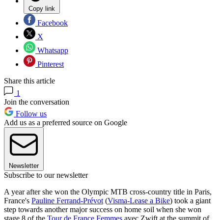
Copy link
Facebook
X
Whatsapp
Pinterest
Share this article
1
Join the conversation
Follow us
Add us as a preferred source on Google
Newsletter
Subscribe to our newsletter
A year after she won the Olympic MTB cross-country title in Paris,
France's
Pauline Ferrand-Prévot
(
Visma-Lease a Bike
) took a giant
step towards another major success on home soil when she won
stage 8 of the
Tour de France Femmes
avec Zwift at the summit of