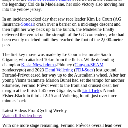
the legendary Col de la Madeleine, her solo victory also moving her
into the yellow jersey.
In an incident-packed day that saw race leader Kim Le Court (AG
Insurance-
Soudal
) crash over a barrier on a mid-stage descent and
then fight her way back up to the bunch, the Madeleine finally
delivered the verdict on the strength of the GC contenders, who had
been evenly matched until they reached the foot of the 2,000-metre
pass.
The first key move was made by Le Court's teammate Sarah
Gigante, who attacked 10km from the finish. While defending
champion
Kasia Niewiadoma
-Phinney (
Canyon-SRAM
zondacrypto) and 2023
Demi Vollering
(
FDJ-Suez
) lost ground,
Ferrand-Prévot eased her way up to the Australian's wheel. After her
young Visma teammate Marion Bunel had set the tempo for another
kilometre, Ferrand-Prévot went to the front and cruised clear, her
margin at the finish 1-45 over Gigante, with
Lidl-Trek
's Niamh
Fisher-Black in third at 2-15 and Vollering fourth just over three
minutes back.
Latest Videos From
Cycling Weekly
Watch full video here:
With one more stage remaining, Ferrand-Prévot's overall lead over