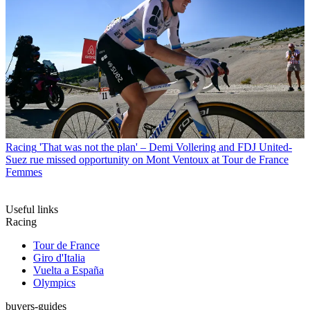
Racing
'That was not the plan' – Demi Vollering and FDJ United-
Suez rue missed opportunity on Mont Ventoux at Tour de France
Femmes
Useful links
Racing
Tour de France
Giro d'Italia
Vuelta a España
Olympics
buyers-guides