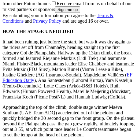
from other Future brands
Receive email from us on behalf of our
trusted partners or sponsors
By submitting your information you agree to the
Terms &
Conditions
and
Privacy Policy
and are aged 16 or over.
HOW THE STAGE UNFOLDED
It had been raining just before the start, but was it was dry again as
the riders set off from Chambéry, heading straight up the first-
category Col de Plainpalais. Halfway up the 13km climb, the break
formed and featured Riejanne Markus (Lidl-Trek) and teammate
Niamh Fisher-Black, mountains leader Elise Chabbey and teammate
Evita Muzic (FDJ-Suez), Marion Bunel (Visma-Lease a Bike),
Justine Ghekiere (AG Insurance-Soudal), Magdeleine Vallières (
EF
Education-Oatly
), Ana Santesteban (Laboral Kutxa), Yara Kastelijn
(Fenix-Deceuninck), Lotte Claes (Arkéa-B&B Hotels), Ruth
Edwards (Human Powered Health), Mareille Meijering (Movistar),
Franziska Koch (Picnic PostNL) and Hannah Ludwig (Cofidis).
Approaching the top of the climb, double stage winner Maëva
Squiban (UAE Team ADQ) accelerated out of the peloton and
quickly bridged the 30-second gap to the front group. On the plateau
beyond the Plainpalais pass, the gap grew rapidly, ultimately topping
out at 3-55, at which point race leader Le Court’s teammates began
to set the tempo at the head of the peloton.