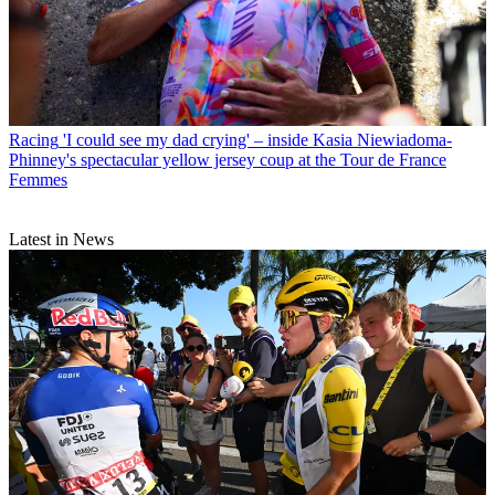
Racing
'I could see my dad crying' – inside Kasia Niewiadoma-
Phinney's spectacular yellow jersey coup at the Tour de France
Femmes
Latest in News