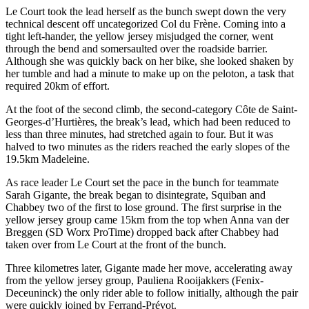
Le Court took the lead herself as the bunch swept down the very
technical descent off uncategorized Col du Frène. Coming into a
tight left-hander, the yellow jersey misjudged the corner, went
through the bend and somersaulted over the roadside barrier.
Although she was quickly back on her bike, she looked shaken by
her tumble and had a minute to make up on the peloton, a task that
required 20km of effort.
At the foot of the second climb, the second-category Côte de Saint-
Georges-d’Hurtières, the break’s lead, which had been reduced to
less than three minutes, had stretched again to four. But it was
halved to two minutes as the riders reached the early slopes of the
19.5km Madeleine.
As race leader Le Court set the pace in the bunch for teammate
Sarah Gigante, the break began to disintegrate, Squiban and
Chabbey two of the first to lose ground. The first surprise in the
yellow jersey group came 15km from the top when Anna van der
Breggen (SD Worx ProTime) dropped back after Chabbey had
taken over from Le Court at the front of the bunch.
Three kilometres later, Gigante made her move, accelerating away
from the yellow jersey group, Pauliena Rooijakkers (Fenix-
Deceuninck) the only rider able to follow initially, although the pair
were quickly joined by Ferrand-Prévot.