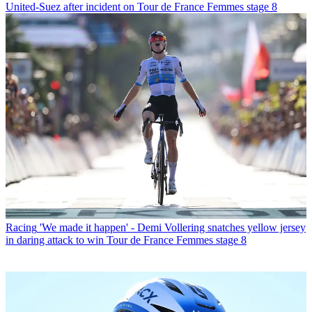
United-Suez after incident on Tour de France Femmes stage 8
Racing
'We made it happen' - Demi Vollering snatches yellow jersey
in daring attack to win Tour de France Femmes stage 8