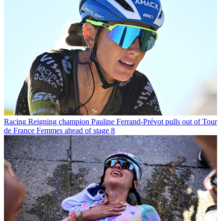
Racing
Reigning champion Pauline Ferrand-Prévot pulls out of Tour
de France Femmes ahead of stage 8