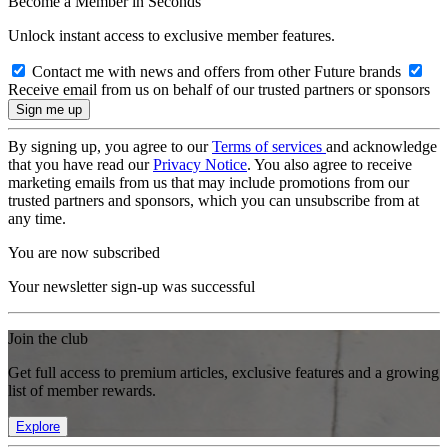
Become a Member in Seconds
Unlock instant access to exclusive member features.
Contact me with news and offers from other Future brands
Receive email from us on behalf of our trusted partners or sponsors
By signing up, you agree to our
Terms of services
and acknowledge
that you have read our
Privacy Notice
. You also agree to receive
marketing emails from us that may include promotions from our
trusted partners and sponsors, which you can unsubscribe from at
any time.
You are now subscribed
Your newsletter sign-up was successful
Join the club
Get full access to premium articles, exclusive features and a growing
list of member rewards.
Explore