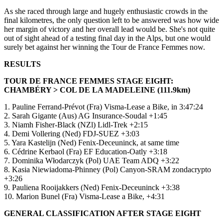
As she raced through large and hugely enthusiastic crowds in the
final kilometres, the only question left to be answered was how wide
her margin of victory and her overall lead would be. She's not quite
out of sight ahead of a testing final day in the Alps, but one would
surely bet against her winning the Tour de France Femmes now.
RESULTS
TOUR DE FRANCE FEMMES STAGE EIGHT:
CHAMBÉRY > COL DE LA MADELEINE (111.9km)
1. Pauline Ferrand-Prévot (Fra) Visma-Lease a Bike, in 3:47:24
2. Sarah Gigante (Aus) AG Insurance-Soudal +1:45
3. Niamh Fisher-Black (NZl) Lidl-Trek +2:15
4. Demi Vollering (Ned) FDJ-SUEZ +3:03
5. Yara Kastelijn (Ned) Fenix-Deceuninck, at same time
6. Cédrine Kerbaol (Fra) EF Education-Oatly +3:18
7. Dominika Włodarczyk (Pol) UAE Team ADQ +3:22
8. Kasia Niewiadoma-Phinney (Pol) Canyon-SRAM zondacrypto
+3:26
9. Pauliena Rooijakkers (Ned) Fenix-Deceuninck +3:38
10. Marion Bunel (Fra) Visma-Lease a Bike, +4:31
GENERAL CLASSIFICATION AFTER STAGE EIGHT