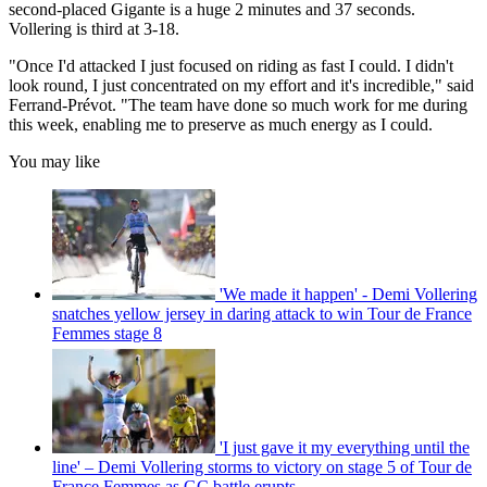
second-placed Gigante is a huge 2 minutes and 37 seconds.
Vollering is third at 3-18.
"Once I'd attacked I just focused on riding as fast I could. I didn't
look round, I just concentrated on my effort and it's incredible," said
Ferrand-Prévot. "The team have done so much work for me during
this week, enabling me to preserve as much energy as I could.
You may like
'We made it happen' - Demi Vollering
snatches yellow jersey in daring attack to win Tour de France
Femmes stage 8
'I just gave it my everything until the
line' – Demi Vollering storms to victory on stage 5 of Tour de
France Femmes as GC battle erupts