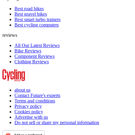
Best road bikes
Best gravel bikes
Best smart turbo trainers
Best cycling computers
reviews
All Our Latest Reviews
Bike Reviews
Component Reviews
Clothing Reviews
about us
Contact Future's experts
Terms and conditions
Privacy policy
Cookies policy
Advertise with us
Do not sell or share my personal information