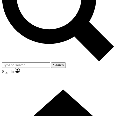
Contact me with news and offers from other Future brands
By submitting your information you agree to the
Terms & Conditions
and
Privacy Policy
and are aged 16 or over.
Search
Sign in