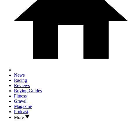
News
Racing
Reviews
Buying Guides
Fitness
Gravel
Magazine
Podcast
More