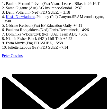
1. Pauline Ferrand-Prévot (Fra) Visma-Lease a Bike, in 26:16:11
2. Sarah Gigante (Aus) AG Insurance-Soudal +2:37
3. Demi Vollering (Ned) FDJ-SUEZ, + 3:18
4.
Kasia Niewiadoma
-Phinney (Pol) Canyon-SRAM zondacrypto,
+3:40
5. Cédrine Kerbaol (Fra) EF Education-Oatly, +4:11
6. Pauliena Rooijakkers (Ned) Fenix-Deceuninck, +4:26
7. Dominika Włodarczyk (Pol) UAE Team ADQ +5:02
8. Niamh Fisher-Black (NZl) Lidl-Trek +5:52
9. Evita Muzic (Fra) FDJ-SUEZ, +5:58
10. Juliette Labous (Fra) FDJ-SUEZ +7:14
Peter Cossins