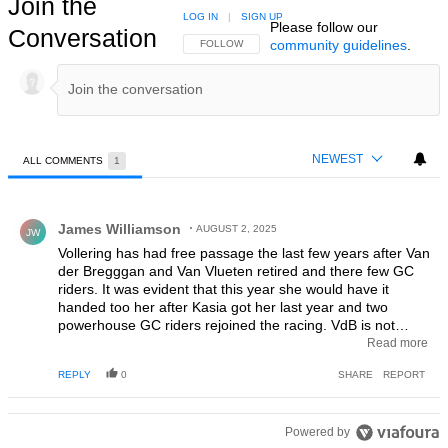
Join the
LOG IN
|
SIGN UP
Please follow our
Conversation
community guidelines
.
FOLLOW THIS CONVERSATION TO BE NOTIFIED
FOLLOW
NEWEST
ALL COMMENTS
1
All Comments
Comment by James Williamson.
James Williamson
AUGUST 2, 2025
JW
Vollering has had free passage the last few years after Van
der Bregggan and Van Vlueten retired and there few GC
riders. It was evident that this year she would have it
handed too her after Kasia got her last year and two
powerhouse GC riders rejoined the racing. VdB is not
there yet, but Ferrand was always going to be stronger,
Read more
physically and mentally, than Vollering. Fantastic riding by
REPLY
0
SHARE
REPORT
Ferrand.
Powered by