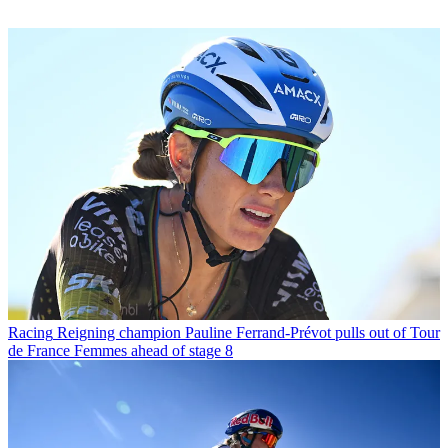
Racing
Reigning champion Pauline Ferrand-Prévot pulls out of Tour
de France Femmes ahead of stage 8