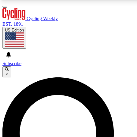
3
24/7
4K+
PREMIUM BENEFITS
ACCESS AVAILABLE
ACTIVE MEMBERS
Cycling Weekly
EST. 1891
US Edition
Expert Insights
Curated Newsle
Cycling advice, features and expert
Handpicked cycling new
journalism
highlights
Subscribe
×
GET CLUB ACCESS QUICK
For the quickest way to join, enter your email below. We’ll
send a confirmation email and sign you up to Cycling
Weekly newsletters with the latest cycling news, riding
advice and features.