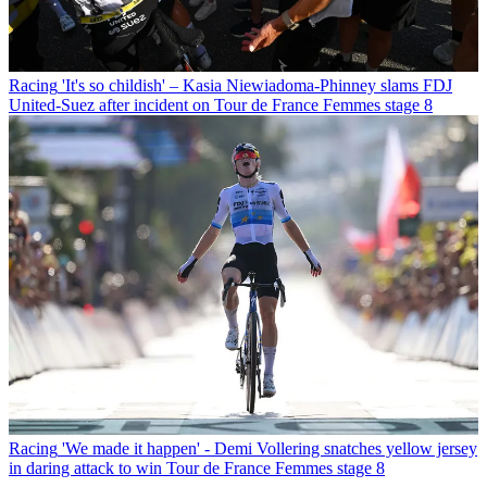
Racing
'It's so childish' – Kasia Niewiadoma-Phinney slams FDJ
United-Suez after incident on Tour de France Femmes stage 8
Racing
'We made it happen' - Demi Vollering snatches yellow jersey
in daring attack to win Tour de France Femmes stage 8