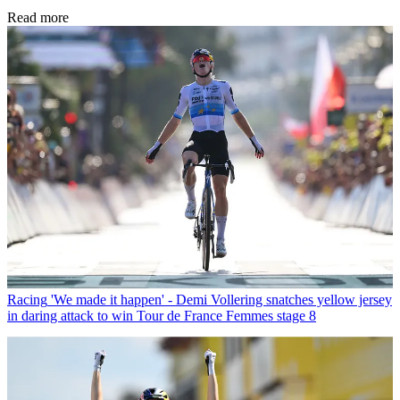
Read more
Racing
'We made it happen' - Demi Vollering snatches yellow jersey
in daring attack to win Tour de France Femmes stage 8