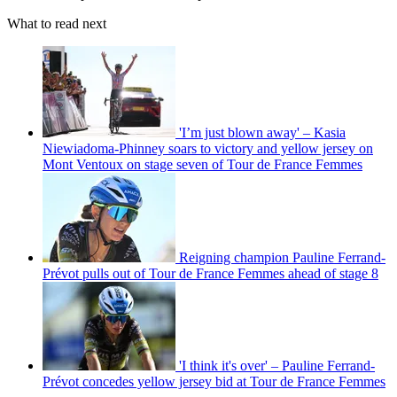
What to read next
'I’m just blown away' – Kasia
Niewiadoma-Phinney soars to victory and yellow jersey on
Mont Ventoux on stage seven of Tour de France Femmes
Reigning champion Pauline Ferrand-
Prévot pulls out of Tour de France Femmes ahead of stage 8
'I think it's over' – Pauline Ferrand-
Prévot concedes yellow jersey bid at Tour de France Femmes