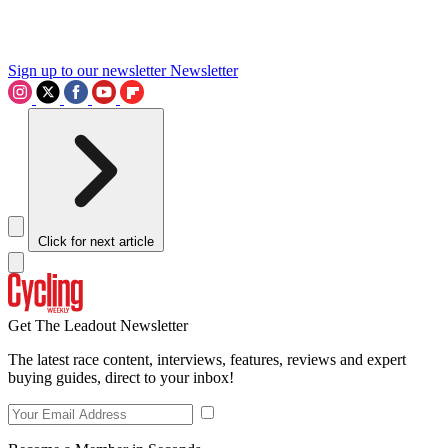
Sign up to our newsletter
Newsletter
Click for next article
Get The Leadout Newsletter
The latest race content, interviews, features, reviews and expert
buying guides, direct to your inbox!