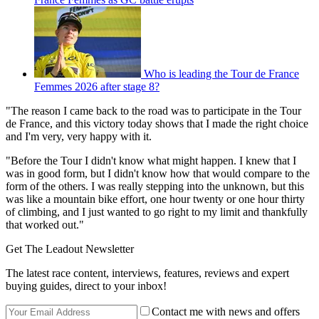
Who is leading the Tour de France
Femmes 2026 after stage 8?
"The reason I came back to the road was to participate in the Tour
de France, and this victory today shows that I made the right choice
and I'm very, very happy with it.
"Before the Tour I didn't know what might happen. I knew that I
was in good form, but I didn't know how that would compare to the
form of the others. I was really stepping into the unknown, but this
was like a mountain bike effort, one hour twenty or one hour thirty
of climbing, and I just wanted to go right to my limit and thankfully
that worked out."
Get The Leadout Newsletter
The latest race content, interviews, features, reviews and expert
buying guides, direct to your inbox!
Contact me with news and offers