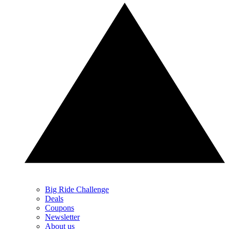
Big Ride Challenge
Deals
Coupons
Newsletter
About us