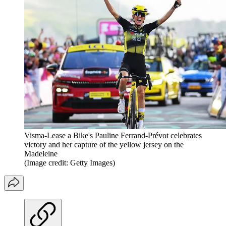
Visma-Lease a Bike's Pauline Ferrand-Prévot celebrates
victory and her capture of the yellow jersey on the
Madeleine
(Image credit: Getty Images)