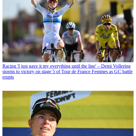
Racing
'I just gave it my everything until the line' – Demi Vollering
storms to victory on stage 5 of Tour de France Femmes as GC battle
erupts