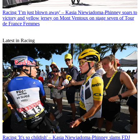
Racing
'I’m just blown away' – Kasia Niewiadoma-Phinney soars to
victory and yellow jersey on Mont Ventoux on stage seven of Tour
de France Femmes
Latest in Racing
Racing
'It's so childish' – Kasia Niewiadoma-Phinney slams FDJ