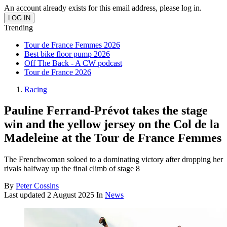
An account already exists for this email address, please log in.
Trending
Tour de France Femmes 2026
Best bike floor pump 2026
Off The Back - A CW podcast
Tour de France 2026
Racing
Pauline Ferrand-Prévot takes the stage
win and the yellow jersey on the Col de la
Madeleine at the Tour de France Femmes
The Frenchwoman soloed to a dominating victory after dropping her
rivals halfway up the final climb of stage 8
By
Peter Cossins
Last updated
2 August 2025
In
News