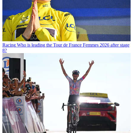
Racing
Who is leading the Tour de France Femmes 2026 after stage
8?