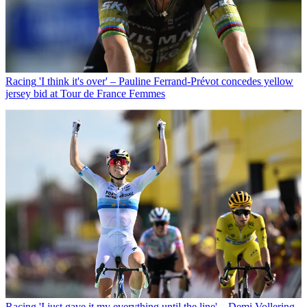
Racing
'I think it's over' – Pauline Ferrand-Prévot concedes yellow
jersey bid at Tour de France Femmes
Racing
'I just gave it my everything until the line' – Demi Vollering