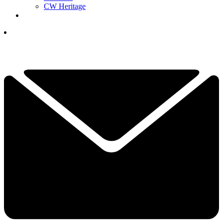
CW Heritage