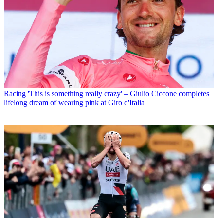
Racing
'This is something really crazy' – Giulio Ciccone completes
lifelong dream of wearing pink at Giro d'Italia