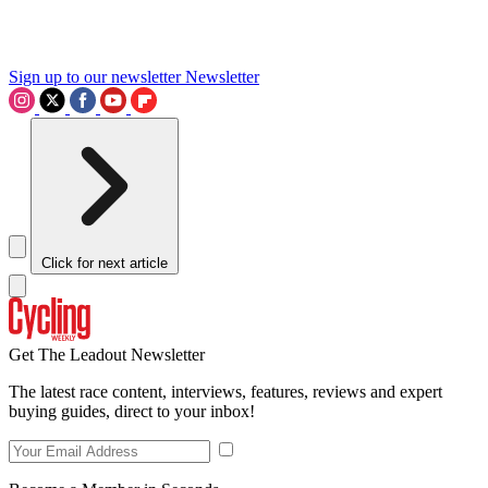
Sign up to our newsletter
Newsletter
Click for next article
Get The Leadout Newsletter
The latest race content, interviews, features, reviews and expert
buying guides, direct to your inbox!