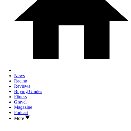
News
Racing
Reviews
Buying Guides
Fitness
Gravel
Magazine
Podcast
More