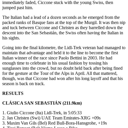
immediately faded, Ciccone stuck with the young Swiss, then
jumped past him.
The Italian had a lead of a dozen seconds as he emerged from the
packed ranks of Basque fans at the top of the Murgil. It was then nip
and tuck between Ciccone and Christen as they barrelled down the
descent into the San Sebastián, the Swiss often having the Italian in
his sights.
Going into the final kilometre, the Lidl-Trek veteran had managed to
maintain that advantage and held it to the line to become the first
Italian winner of the race since Paolo Bettini in 2003. He had
enough time to celebrate in his usual fashion by tossing his
sunglasses into the crowd, but no doubt held back after being fined
for the gesture at the Tour of the Alps in April. All that mattered,
though, was that Ciccone had won after his long layoff and that his
season is back on track.
RESULTS
CLÁSICA SAN SEBASTIÁN (211.9km)
1. Giulio Ciccone (Ita) Lidl-Trek, in 5:05:33
2. Jan Christen (Swi) UAE Team Emirates-XRG +09s
3. Maxim Van Gils (Bel) Red Bull-Bora-Hansgrohe, +19s