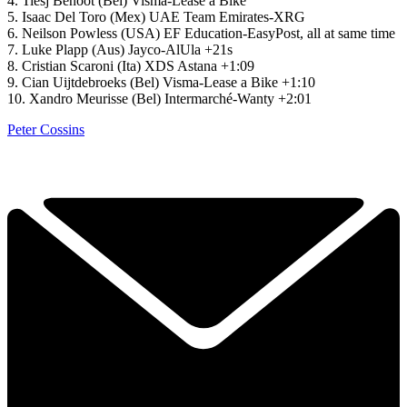
4. Tiesj Benoot (Bel) Visma-Lease a Bike
5. Isaac Del Toro (Mex) UAE Team Emirates-XRG
6. Neilson Powless (USA) EF Education-EasyPost, all at same time
7. Luke Plapp (Aus) Jayco-AlUla +21s
8. Cristian Scaroni (Ita) XDS Astana +1:09
9. Cian Uijtdebroeks (Bel) Visma-Lease a Bike +1:10
10. Xandro Meurisse (Bel) Intermarché-Wanty +2:01
Peter Cossins