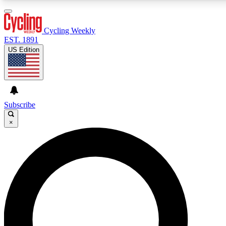
3
24/7
4K+
PREMIUM BENEFITS
ACCESS AVAILABLE
ACTIVE MEMBERS
Cycling Weekly
EST. 1891
US Edition
Expert Insights
Curated Newsle
Cycling advice, features and expert
Handpicked cycling new
journalism
highlights
Subscribe
×
GET CLUB ACCESS QUICK
For the quickest way to join, enter your email below. We’ll
send a confirmation email and sign you up to Cycling
Weekly newsletters with the latest cycling news, riding
advice and features.