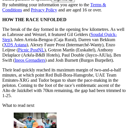
By submitting your information you agree to the
Terms &
Conditions
and
Privacy Policy
and are aged 16 or over.
HOW THE RACE UNFOLDED
The break of the day formed in the opening few kilometres. As well
as Labrosse and Wenzel, it featured Gil Gelders (
Soudal Quick-
Step
), Julen Arriola-Bengoa (Caja Rural), Darren van Bekkum
(
XDS Astana
), Alexey Faure Prost (Intermarché-Wanty), Enzo
Leijnse (
Picnic PostNL
), Gotzon Martín (Euskaltel), Anthony
Delaplace (Arkéa-B&B Hotels), Paul Double (Jayco-AlUla), Ben
Swift (
Ineos Grenadiers
) and Josh Burnett (Burgos Burpellet).
Their lead quickly reached its maximum margin of two-and-a-half
minutes, at which point Red Bull-Bora-Hansgrohe, UAE Team
Emirates-XRG and Tudor began to share the pace-making in the
peloton. Coming to the foot of the race’s emblematic ascent of the
Alto de Jaizkibel with 70km remaining, the gap had been trimmed to
1-25.
What to read next