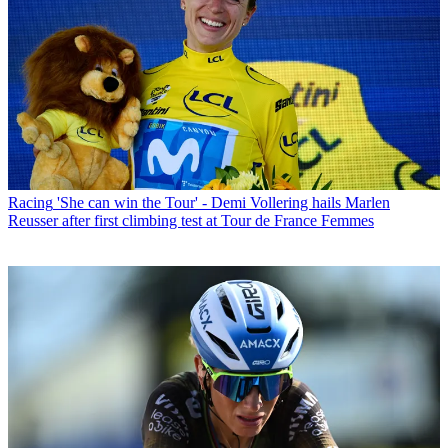
Racing
'She can win the Tour' - Demi Vollering hails Marlen
Reusser after first climbing test at Tour de France Femmes