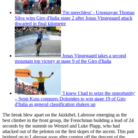
'I'm speechless' - Uruguayan Thomas
Silva wins Giro d'Italia stage 2 after Jonas Vingegaard attack
thwarted in final kilometre
Jonas Vingegaard takes a second
mountain top victory at stage 9 of the Giro d'Italia
'I knew I had to seize the opportunity'
– Sepp Kuss conquers Dolomites to win stage 19 of Giro
d'Italia as general classification shaken up
The break blew apart on the Jaizkibel, Labrosse emerging as the
best climber in the front group, the Frenchman building a lead of 24
seconds by the summit on Wenzel and Luke Plapp, who had
attacked out of the peloton on the first slopes of the ascent. This pair
bridged up to Labrosse soon after coming off the descent of the