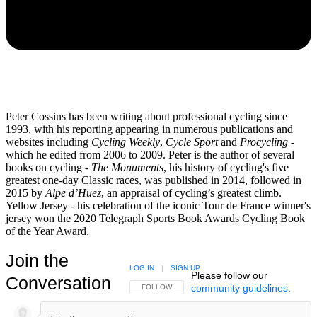
Peter Cossins has been writing about professional cycling since
1993, with his reporting appearing in numerous publications and
websites including
Cycling Weekly
,
Cycle Sport
and
Procycling -
which he edited from 2006 to 2009. Peter is the author of several
books on cycling -
The Monuments
, his history of cycling's five
greatest one-day Classic races, was published in 2014, followed in
2015 by
Alpe d’Huez
, an appraisal of cycling’s greatest climb.
Yellow Jersey - his celebration of the iconic Tour de France winner's
jersey won the 2020 Telegraph Sports Book Awards Cycling Book
of the Year Award.
Join the
LOG IN
|
SIGN UP
Please follow our
Conversation
community guidelines
.
FOLLOW THIS CONVERSATION TO BE NOTIFIED
FOLLOW