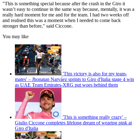
"This is something special because after the crash in the Giro it
wasn’t easy to continue in the same way because, mentally, it was a
really hard moment for me and for the team. I had two weeks off
and realised this was a moment when I needed to come back
stronger than before," said Ciccone.
You may like
'This victory is also for my team-
mates' – Jhonatan Narváez sprints to Giro d'Italia stage 4 win
as UAE Team Emirates-XRG put woes behind them
'This is something really crazy' –
Giulio Ciccone completes lifelong dream of wearing pink at
Giro d'Italia