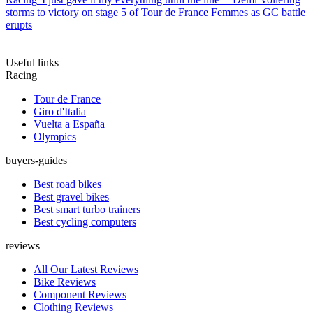
storms to victory on stage 5 of Tour de France Femmes as GC battle
erupts
Useful links
Racing
Tour de France
Giro d'Italia
Vuelta a España
Olympics
buyers-guides
Best road bikes
Best gravel bikes
Best smart turbo trainers
Best cycling computers
reviews
All Our Latest Reviews
Bike Reviews
Component Reviews
Clothing Reviews