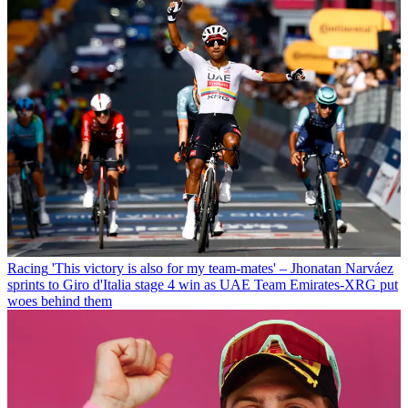
Racing
'This victory is also for my team-mates' – Jhonatan Narváez
sprints to Giro d'Italia stage 4 win as UAE Team Emirates-XRG put
woes behind them