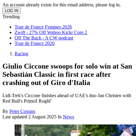
An account already exists for this email address, please log in.
Trending
Tour de France Femmes 2026
Zwift - 27% Off Wahoo Kickr Core 2
Off The Back - A CW podcast
Tour de France 2026
Racing
Giulio Ciccone swoops for solo win at San
Sebastián Classic in first race after
crashing out of Giro d'Italia
Lidl-Trek's Ciccone finishes ahead of UAE's duo Jan Christen with
Red Bull's Primož Roglič
By
Peter Cossins
Last updated
2 August 2025
In
News