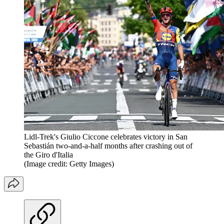
Lidl-Trek's Giulio Ciccone celebrates victory in San
Sebastián two-and-a-half months after crashing out of
the Giro d'Italia
(Image credit: Getty Images)