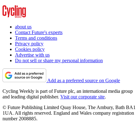
about us
Contact Future's experts
Terms and conditions
Privacy policy
Cookies policy
Advertise with us
Do not sell or share my personal information
Add as a preferred source on Google
Cycling Weekly is part of Future plc, an international media group
and leading digital publisher.
Visit our corporate site
.
© Future Publishing Limited Quay House, The Ambury, Bath BA1
1UA. All rights reserved. England and Wales company registration
number 2008885.