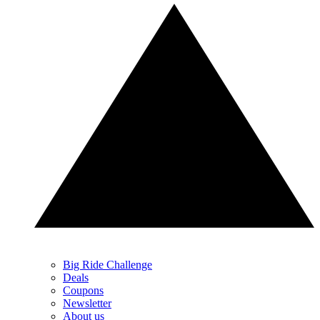
Big Ride Challenge
Deals
Coupons
Newsletter
About us