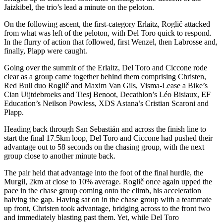
Jaizkibel, the trio’s lead a minute on the peloton.
On the following ascent, the first-category Erlaitz, Roglič attacked
from what was left of the peloton, with Del Toro quick to respond.
In the flurry of action that followed, first Wenzel, then Labrosse and,
finally, Plapp were caught.
Going over the summit of the Erlaitz, Del Toro and Ciccone rode
clear as a group came together behind them comprising Christen,
Red Bull duo Roglič and Maxim Van Gils, Visma-Lease a Bike’s
Cian Uijtdebroeks and Tiesj Benoot, Decathlon’s Léo Bisiaux, EF
Education’s Neilson Powless, XDS Astana’s Cristian Scaroni and
Plapp.
Heading back through San Sebastián and across the finish line to
start the final 17.5km loop, Del Toro and Ciccone had pushed their
advantage out to 58 seconds on the chasing group, with the next
group close to another minute back.
The pair held that advantage into the foot of the final hurdle, the
Murgil, 2km at close to 10% average. Roglič once again upped the
pace in the chase group coming onto the climb, his acceleration
halving the gap. Having sat on in the chase group with a teammate
up front, Christen took advantage, bridging across to the front two
and immediately blasting past them. Yet, while Del Toro