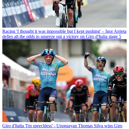
Racing
'I thought it was impossible but I kept pushing' – Igor Arrieta
defies all the odds to squeeze out a victory on Giro d'Italia stage 5
Giro d'Italia
'I'm speechless' - Uruguayan Thomas Silva wins Giro