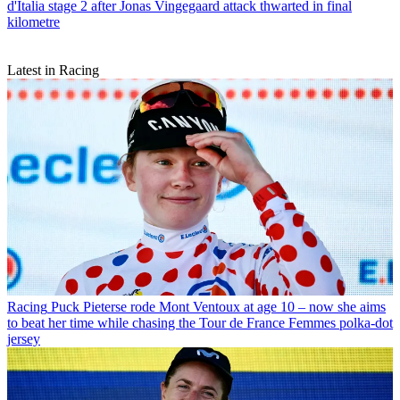
d'Italia stage 2 after Jonas Vingegaard attack thwarted in final
kilometre
Latest in Racing
Racing
Puck Pieterse rode Mont Ventoux at age 10 – now she aims
to beat her time while chasing the Tour de France Femmes polka-dot
jersey