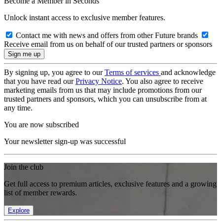
Become a Member in Seconds
Unlock instant access to exclusive member features.
Contact me with news and offers from other Future brands
Receive email from us on behalf of our trusted partners or sponsors
By signing up, you agree to our
Terms of services
and acknowledge
that you have read our
Privacy Notice
. You also agree to receive
marketing emails from us that may include promotions from our
trusted partners and sponsors, which you can unsubscribe from at
any time.
You are now subscribed
Your newsletter sign-up was successful
Join the club
Get full access to premium articles, exclusive features and a growing
list of member rewards.
Explore