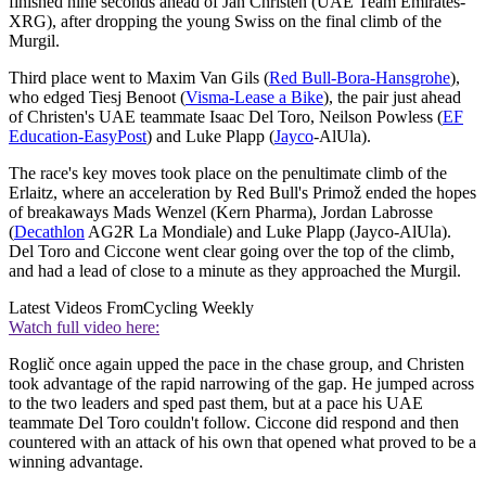
finished nine seconds ahead of Jan Christen (UAE Team Emirates-
XRG), after dropping the young Swiss on the final climb of the
Murgil.
Third place went to Maxim Van Gils (
Red Bull-Bora-Hansgrohe
),
who edged Tiesj Benoot (
Visma-Lease a Bike
), the pair just ahead
of Christen's UAE teammate Isaac Del Toro, Neilson Powless (
EF
Education-EasyPost
) and Luke Plapp (
Jayco
-AlUla).
The race's key moves took place on the penultimate climb of the
Erlaitz, where an acceleration by Red Bull's Primož ended the hopes
of breakaways Mads Wenzel (Kern Pharma), Jordan Labrosse
(
Decathlon
AG2R La Mondiale) and Luke Plapp (Jayco-AlUla).
Del Toro and Ciccone went clear going over the top of the climb,
and had a lead of close to a minute as they approached the Murgil.
Latest Videos From
Cycling Weekly
Watch full video here:
Roglič once again upped the pace in the chase group, and Christen
took advantage of the rapid narrowing of the gap. He jumped across
to the two leaders and sped past them, but at a pace his UAE
teammate Del Toro couldn't follow. Ciccone did respond and then
countered with an attack of his own that opened what proved to be a
winning advantage.