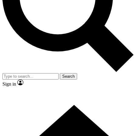
Contact me with news and offers from other Future brands
By submitting your information you agree to the
Terms & Conditions
and
Privacy Policy
and are aged 16 or over.
Search
Sign in