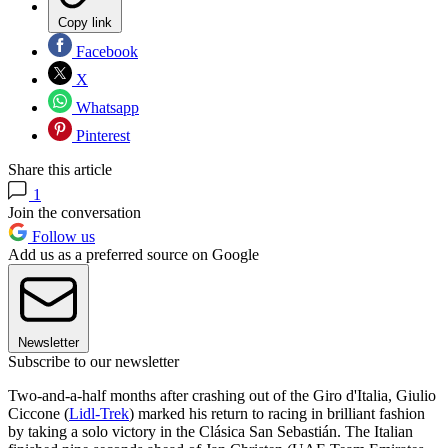
Copy link
Facebook
X
Whatsapp
Pinterest
Share this article
1
Join the conversation
Follow us
Add us as a preferred source on Google
Newsletter
Subscribe to our newsletter
Two-and-a-half months after crashing out of the Giro d'Italia, Giulio
Ciccone (
Lidl-Trek
) marked his return to racing in brilliant fashion
by taking a solo victory in the Clásica San Sebastián. The Italian