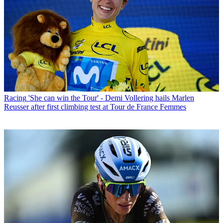
Racing
'She can win the Tour' - Demi Vollering hails Marlen
Reusser after first climbing test at Tour de France Femmes