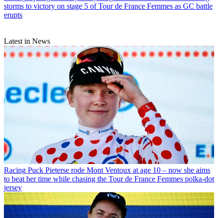
storms to victory on stage 5 of Tour de France Femmes as GC battle
erupts
Latest in News
Racing
Puck Pieterse rode Mont Ventoux at age 10 – now she aims
to beat her time while chasing the Tour de France Femmes polka-dot
jersey