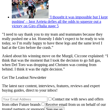
'I thought it was impossible but I kept
pushing' – Igor Arrieta defies all the odds to squeeze out a
victory on Giro d'Italia stage 5
"I need to say thank you to my team and teammates because they
really pushed me a lot. Honestly I didn’t expect to be ready to win
today, so I’m really happy to have these legs and the same level I
had at the Giro before the crash.”
Asked about his winning move on the Murgil, Ciccone explained: “I
think that was the moment that I took the decision to go full gas,
when Del Toro was dropping and Christen was coming from
behind. I think it was the right decision.”
Get The Leadout Newsletter
The latest race content, interviews, features, reviews and expert
buying guides, direct to your inbox!
Contact me with news and offers
from other Future brands
Receive email from us on behalf of our
trusted partners or sponsors