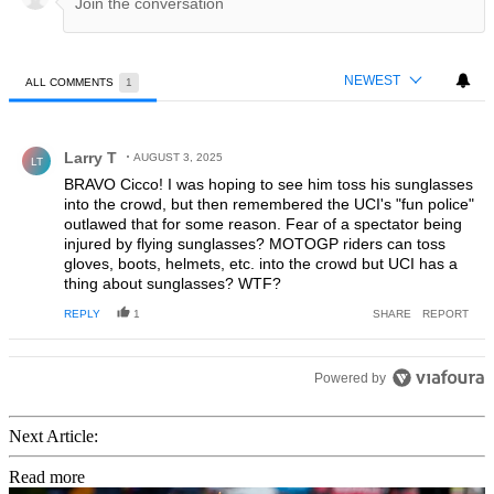
NEWEST
ALL COMMENTS
1
All Comments
Comment by Larry T.
Larry T
AUGUST 3, 2025
LT
BRAVO Cicco! I was hoping to see him toss his sunglasses
into the crowd, but then remembered the UCI's "fun police"
outlawed that for some reason. Fear of a spectator being
injured by flying sunglasses? MOTOGP riders can toss
gloves, boots, helmets, etc. into the crowd but UCI has a
thing about sunglasses? WTF?
REPLY
1
SHARE
REPORT
Powered by
Next Article:
Read more