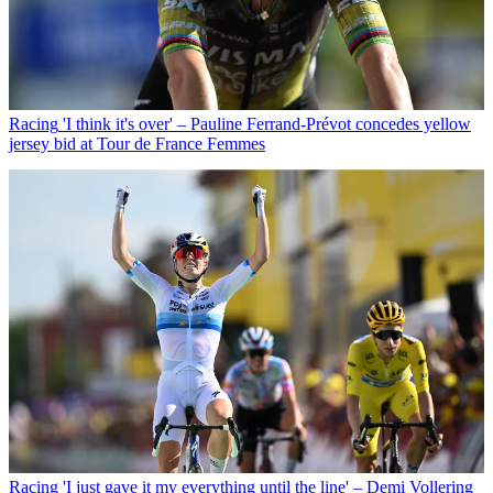
Racing
'I think it's over' – Pauline Ferrand-Prévot concedes yellow
jersey bid at Tour de France Femmes
Racing
'I just gave it my everything until the line' – Demi Vollering