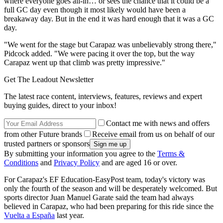
where everyone goes all-in… or sees the chance that it could be a
full GC day even though it most likely would have been a
breakaway day. But in the end it was hard enough that it was a GC
day.
"We went for the stage but Carapaz was unbelievably strong there,"
Pidcock added. "We were pacing it over the top, but the way
Carapaz went up that climb was pretty impressive."
Get The Leadout Newsletter
The latest race content, interviews, features, reviews and expert
buying guides, direct to your inbox!
Contact me with news and offers
from other Future brands
Receive email from us on behalf of our
trusted partners or sponsors
By submitting your information you agree to the
Terms &
Conditions
and
Privacy Policy
and are aged 16 or over.
For Carapaz's EF Education-EasyPost team, today's victory was
only the fourth of the season and will be desperately welcomed. But
sports director Juan Manuel Garate said the team had always
believed in Carapaz, who had been preparing for this ride since the
Vuelta a España
last year.