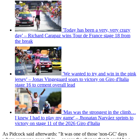
'Today has been a very, very crazy
day' – Richard Carapaz wins Tour de France stage 18 from
the break
'We wanted to try and win in the pink
jersey' – Jonas Vingegaard soars to victory on Giro d'Italia
stage 16 to cement overall lead
'Mas was the strongest in the climb…
I knew I had to play my game' – Jhonatan Narváez sprints to
victory on stage 11 of the 2026 Giro d'Italia
As Pidcock said afterwards: "It was one of those 'non-GC' days