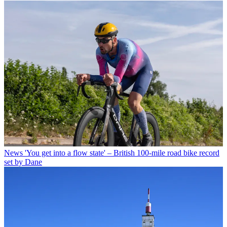
News
'You get into a flow state' – British 100-mile road bike record
set by Dane