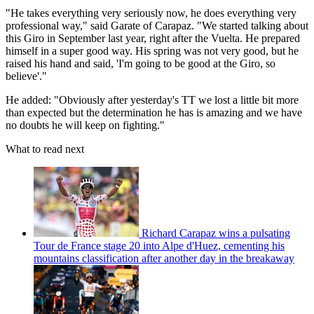
"He takes everything very seriously now, he does everything very
professional way," said Garate of Carapaz. "We started talking about
this Giro in September last year, right after the Vuelta. He prepared
himself in a super good way. His spring was not very good, but he
raised his hand and said, 'I'm going to be good at the Giro, so
believe'."
He added: "Obviously after yesterday's TT we lost a little bit more
than expected but the determination he has is amazing and we have
no doubts he will keep on fighting."
What to read next
Richard Carapaz wins a pulsating
Tour de France stage 20 into Alpe d'Huez, cementing his
mountains classification after another day in the breakaway