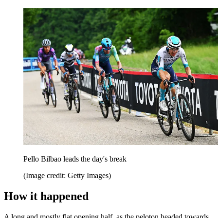
Pello Bilbao leads the day's break
(Image credit: Getty Images)
How it happened
A long and mostly flat opening half, as the peloton headed towards