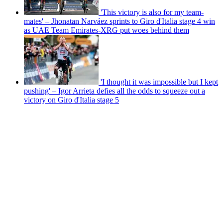
'This victory is also for my team-
mates' – Jhonatan Narváez sprints to Giro d'Italia stage 4 win
as UAE Team Emirates-XRG put woes behind them
'I thought it was impossible but I kept
pushing' – Igor Arrieta defies all the odds to squeeze out a
victory on Giro d'Italia stage 5