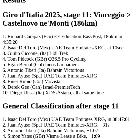
Results
Giro d'Italia 2025, stage 11: Viareggio >
Castelnovo ne'Monti (186km)
1. Richard Carapaz (Ecu) EF Education-EasyPost, 186km in
4:35:20
2. Isaac Del Toro (Mex) UAE Team Emirates-XRG, at 10sec
3. Giulio Ciccone, (Ita) Lidl-Trek
4. Tom Pidcock (GBr) Q36.5 Pro Cycling
5. Egan Bernal (Col) Ineos Grenadiers
6. Antonio Tiberi (Ita) Bahrain Victorious
7. Juan Ayuso (Spa) UAE Team Emirates-XRG
8. Einer Rubio (Col) Movistar
9. Derek Gee (Can) Israel-PremierTech
10. Diego Ulissi (Ita) XDS-Astana, all at same time
General Classification after stage 11
1. Isaac Del Toro (Mex) UAE Team Emirates-XRG, in 38:47:01
2. Juan Ayuso (Spa) UAE Team Emirates-XRG, +31s
3. Antonio Tiberi (Ita) Bahrain Victorious, +1:07
4. Simon Yates (GBr) Visma-Lease a Bike, +1:09