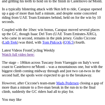
and gritting his teeth to hold on to the finish in Castelnovo ne'Monti.
In a typically blistering attack with 9km left to ride, Carapaz opened
up a gap of more than half a minute, and despite some concerted
riding from UAE Team Emirates behind, held on for the win by 10
seconds.
Coupled with the 10sec win bonus, Carapaz moved several places
up the GC, though Isaac Del Toro (UAE Team Emirates-XRG),
who came in second, remains in the pink jersey. Giulio Ciccone
(
Lidl-Trek
) was third, with
Tom Pidcock
(
Q36.5
) fourth.
Latest Videos From
Cycling Weekly
Watch full video here:
The stage – 186km across Tuscany from Viareggio on Italy's west
coast to Castelnovo ne'Monti – was a mountainous one, but with the
biggest climb coming midway through and just two cat-twos in the
second half, the spoils were expected to go to the breakaway.
However, after Ciccone's team-mate
Mads Pedersen
closing a gap of
more than a minute to a five-man break in the run-in to the final
climb, suddenly the GC riders had all to play for.
You may like