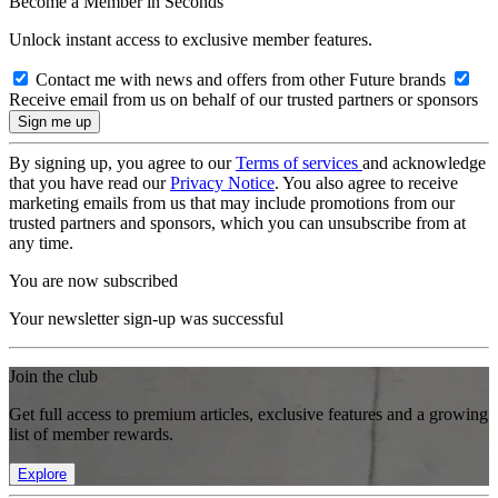
Become a Member in Seconds
Unlock instant access to exclusive member features.
Contact me with news and offers from other Future brands
Receive email from us on behalf of our trusted partners or sponsors
By signing up, you agree to our
Terms of services
and acknowledge
that you have read our
Privacy Notice
. You also agree to receive
marketing emails from us that may include promotions from our
trusted partners and sponsors, which you can unsubscribe from at
any time.
You are now subscribed
Your newsletter sign-up was successful
Join the club
Get full access to premium articles, exclusive features and a growing
list of member rewards.
Explore