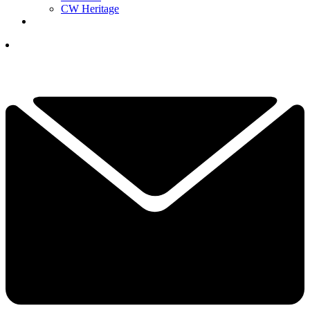
CW Heritage