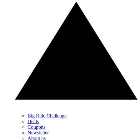
Big Ride Challenge
Deals
Coupons
Newsletter
About us