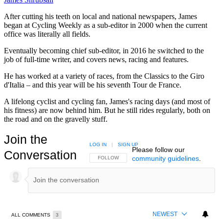
After cutting his teeth on local and national newspapers, James
began at Cycling Weekly as a sub-editor in 2000 when the current
office was literally all fields.
Eventually becoming chief sub-editor, in 2016 he switched to the
job of full-time writer, and covers news, racing and features.
He has worked at a variety of races, from the Classics to the Giro
d'Italia – and this year will be his seventh Tour de France.
A lifelong cyclist and cycling fan, James's racing days (and most of
his fitness) are now behind him. But he still rides regularly, both on
the road and on the gravelly stuff.
Join the
LOG IN
|
SIGN UP
Please follow our
Conversation
community guidelines
.
FOLLOW THIS CONVERSATION TO BE NOTIFIED
FOLLOW
NEWEST
ALL COMMENTS
3