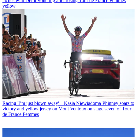
tactics with Demi Vollering after losing Tour de France Femmes
yellow
Racing
'I’m just blown away' – Kasia Niewiadoma-Phinney soars to
victory and yellow jersey on Mont Ventoux on stage seven of Tour
de France Femmes