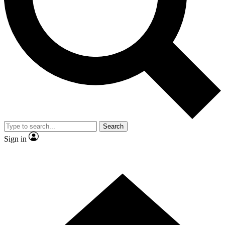
Contact me with news and offers from other Future brands
By submitting your information you agree to the
Terms & Conditions
and
Privacy Policy
and are aged 16 or over.
Search
Sign in