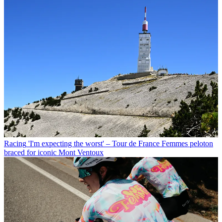
Racing
'I'm expecting the worst' – Tour de France Femmes peloton
braced for iconic Mont Ventoux