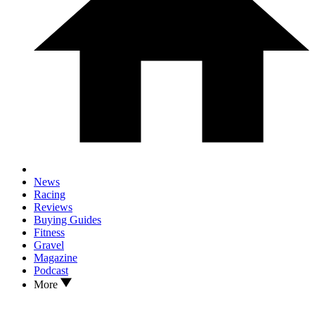
News
Racing
Reviews
Buying Guides
Fitness
Gravel
Magazine
Podcast
More