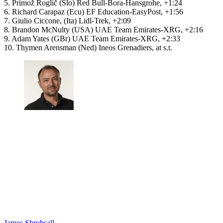
5. Primož Roglič (Slo) Red Bull-Bora-Hansgrohe, +1:24
6. Richard Carapaz (Ecu) EF Education-EasyPost, +1:56
7. Giulio Ciccone, (Ita) Lidl-Trek, +2:09
8. Brandon McNulty (USA) UAE Team Emirates-XRG, +2:16
9. Adam Yates (GBr) UAE Team Emirates-XRG, +2:33
10. Thymen Arensman (Ned) Ineos Grenadiers, at s.t.
James Shrubsall