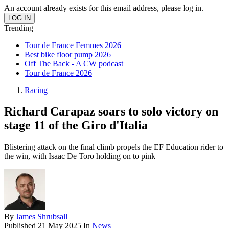
An account already exists for this email address, please log in.
Trending
Tour de France Femmes 2026
Best bike floor pump 2026
Off The Back - A CW podcast
Tour de France 2026
Racing
Richard Carapaz soars to solo victory on
stage 11 of the Giro d'Italia
Blistering attack on the final climb propels the EF Education rider to
the win, with Isaac De Toro holding on to pink
By
James Shrubsall
Published
21 May 2025
In
News