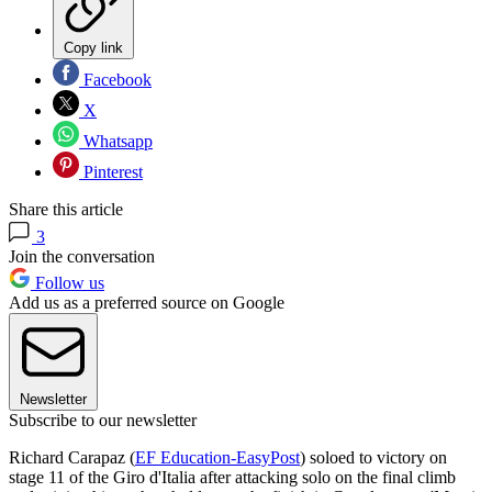
Copy link
Facebook
X
Whatsapp
Pinterest
Share this article
3
Join the conversation
Follow us
Add us as a preferred source on Google
Newsletter
Subscribe to our newsletter
Richard Carapaz (
EF Education-EasyPost
) soloed to victory on
stage 11 of the Giro d'Italia after attacking solo on the final climb