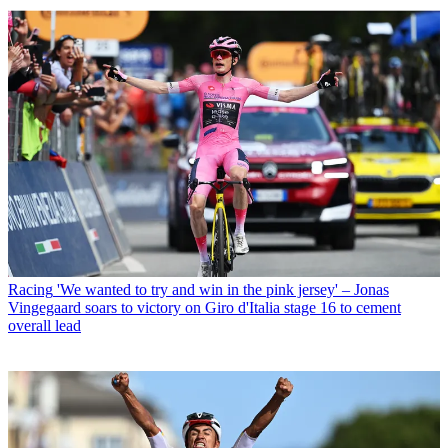
Racing
'We wanted to try and win in the pink jersey' – Jonas
Vingegaard soars to victory on Giro d'Italia stage 16 to cement
overall lead