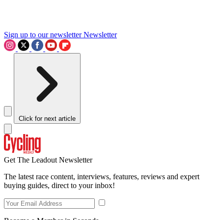
Sign up to our newsletter
Newsletter
Click for next article
Get The Leadout Newsletter
The latest race content, interviews, features, reviews and expert
buying guides, direct to your inbox!