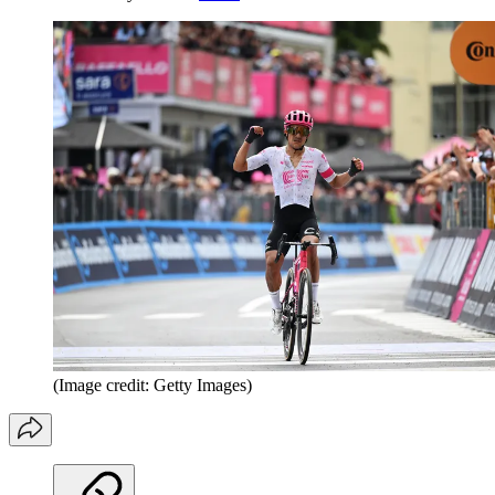
(Image credit: Getty Images)