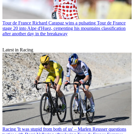
Tour de France
Richard Carapaz wins a pulsating Tour de France
stage 20 into Alpe d'Huez, cementing his mountains classification
after another day in the breakaway
Latest in Racing
Racing
'It was stupid from both of us' – Marlen Reusser questions