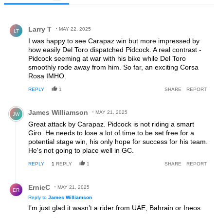
All Comments
Comment by Larry T.
Larry T
MAY 22, 2025
LT
I was happy to see Carapaz win but more impressed by
how easily Del Toro dispatched Pidcock. A real contrast -
Pidcock seeming at war with his bike while Del Toro
smoothly rode away from him. So far, an exciting Corsa
Rosa IMHO.
REPLY
1
SHARE
REPORT
Comment by James Williamson.
James Williamson
MAY 21, 2025
JW
Great attack by Carapaz. Pidcock is not riding a smart
Giro. He needs to lose a lot of time to be set free for a
potential stage win, his only hope for success for his team.
He's not going to place well in GC.
REPLY
1
REPLY
1
SHARE
REPORT
Reply by ErnieC.
ErnieC
MAY 21, 2025
ER
Reply to
James Williamson
I’m just glad it wasn’t a rider from UAE, Bahrain or Ineos.