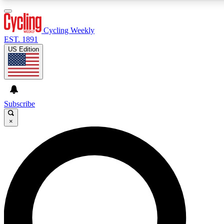
3
24/7
4K+
PREMIUM BENEFITS
ACCESS AVAILABLE
ACTIVE MEMBERS
Cycling Weekly
EST. 1891
US Edition
Expert Insights
Curated Newsle
Cycling advice, features and expert
Handpicked cycling new
journalism
highlights
Subscribe
×
GET CLUB ACCESS QUICK
For the quickest way to join, enter your email below. We’ll
send a confirmation email and sign you up to Cycling
Weekly newsletters with the latest cycling news, riding
advice and features.