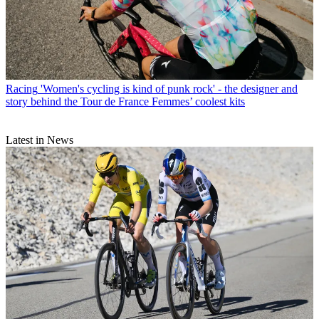
Racing
'Women's cycling is kind of punk rock' - the designer and
story behind the Tour de France Femmes’ coolest kits
Latest in News