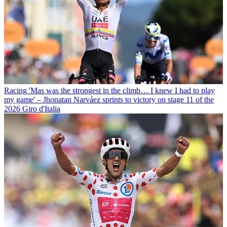
Racing
'Mas was the strongest in the climb… I knew I had to play
my game' – Jhonatan Narváez sprints to victory on stage 11 of the
2026 Giro d'Italia