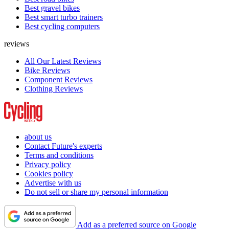
Best gravel bikes
Best smart turbo trainers
Best cycling computers
reviews
All Our Latest Reviews
Bike Reviews
Component Reviews
Clothing Reviews
about us
Contact Future's experts
Terms and conditions
Privacy policy
Cookies policy
Advertise with us
Do not sell or share my personal information
Add as a preferred source on Google