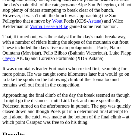
the day's main dish of the category-one Alpe San Pellegrino, did not
stop plenty of riders attempting to break clear of the bunch.
However, it wasn't until the bunch was approaching the San
Pellegrino that a move by
Wout
Poels (XDS-
Astana
) and Wilco
Kelderman of
Visma-Lease a Bike
gained some real traction.
That, it turned out, was the catalyst for the day's main breakaway,
with a number of riders hitting the slopes of the mountain out front.
These included the day's five main protagonists – Poels, Nairo
Quintana (Movistar), Pello Bilbao (Bahrain Victorious), Luke Plapp
(
Jayco
-AlUla) and Lorenzo Fortunato (XDS-Astana).
It was mountains leader Fortunato who crested first, searching for
more points. He was caught some kilometres later but would go on
to take the spoils on the following climb of the Toana too and
remains well out front in the competition.
Approaching the final climb of the day the break seemed as though
it might go the distance – until Lidl-Trek and more specifically
Pedersen turned on the afterburners in pursuit. The gap was quickly
closed down and though Poels put in a determined final attempt to
go it alone, the catch was made at the bottom of the final climb – at
which point Carapaz was free to do his thing.