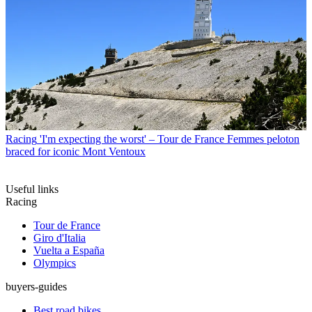
Racing
'I'm expecting the worst' – Tour de France Femmes peloton
braced for iconic Mont Ventoux
Useful links
Racing
Tour de France
Giro d'Italia
Vuelta a España
Olympics
buyers-guides
Best road bikes