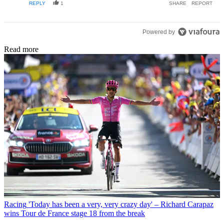
REPLY
1
SHARE
REPORT
Powered by
Read more
Racing
'Today has been a very, very crazy day' – Richard Carapaz
wins Tour de France stage 18 from the break