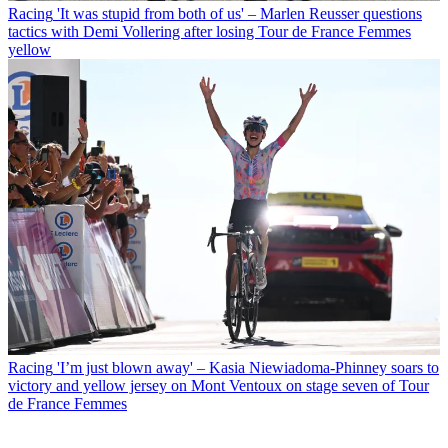
Racing
'It was stupid from both of us' – Marlen Reusser questions
tactics with Demi Vollering after losing Tour de France Femmes
yellow
Racing
'I’m just blown away' – Kasia Niewiadoma-Phinney soars to
victory and yellow jersey on Mont Ventoux on stage seven of Tour
de France Femmes