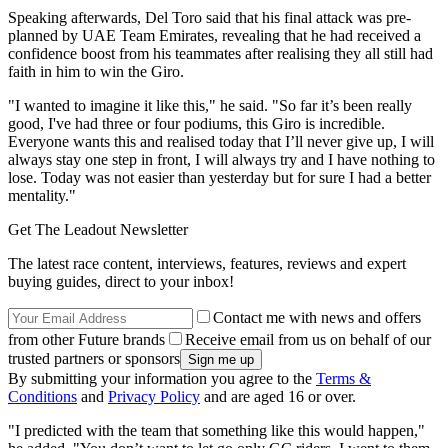
Speaking afterwards, Del Toro said that his final attack was pre-
planned by UAE Team Emirates, revealing that he had received a
confidence boost from his teammates after realising they all still had
faith in him to win the Giro.
"I wanted to imagine it like this," he said. "So far it’s been really
good, I've had three or four podiums, this Giro is incredible.
Everyone wants this and realised today that I’ll never give up, I will
always stay one step in front, I will always try and I have nothing to
lose. Today was not easier than yesterday but for sure I had a better
mentality."
Get The Leadout Newsletter
The latest race content, interviews, features, reviews and expert
buying guides, direct to your inbox!
Contact me with news and offers
from other Future brands
Receive email from us on behalf of our
trusted partners or sponsors
By submitting your information you agree to the
Terms &
Conditions
and
Privacy Policy
and are aged 16 or over.
"I predicted with the team that something like this would happen,"