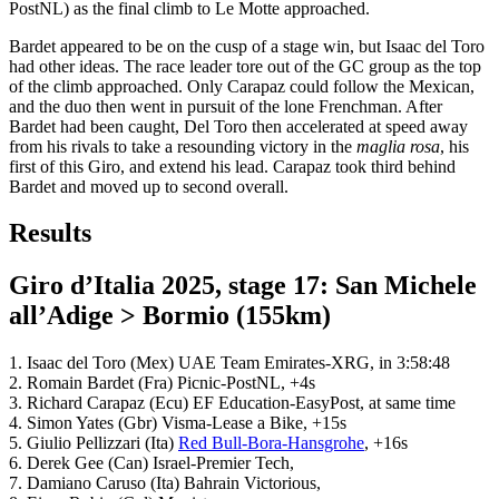
PostNL) as the final climb to Le Motte approached.
Bardet appeared to be on the cusp of a stage win, but Isaac del Toro
had other ideas. The race leader tore out of the GC group as the top
of the climb approached. Only Carapaz could follow the Mexican,
and the duo then went in pursuit of the lone Frenchman. After
Bardet had been caught, Del Toro then accelerated at speed away
from his rivals to take a resounding victory in the
maglia rosa
, his
first of this Giro, and extend his lead. Carapaz took third behind
Bardet and moved up to second overall.
Results
Giro d’Italia 2025, stage 17: San Michele
all’Adige > Bormio (155km)
1. Isaac del Toro (Mex) UAE Team Emirates-XRG, in 3:58:48
2. Romain Bardet (Fra) Picnic-PostNL, +4s
3. Richard Carapaz (Ecu) EF Education-EasyPost, at same time
4. Simon Yates (Gbr) Visma-Lease a Bike, +15s
5. Giulio Pellizzari (Ita)
Red Bull-Bora-Hansgrohe
, +16s
6. Derek Gee (Can) Israel-Premier Tech,
7. Damiano Caruso (Ita) Bahrain Victorious,