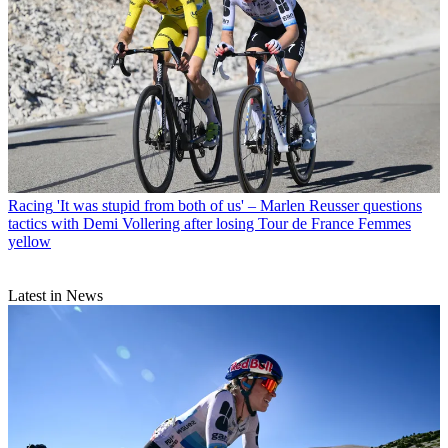
Racing
'It was stupid from both of us' – Marlen Reusser questions
tactics with Demi Vollering after losing Tour de France Femmes
yellow
Latest in News