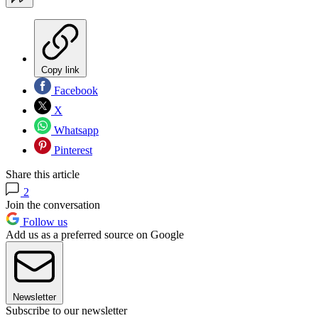
Copy link
Facebook
X
Whatsapp
Pinterest
Share this article
2
Join the conversation
Follow us
Add us as a preferred source on Google
Newsletter
Subscribe to our newsletter