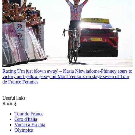
Racing
'I’m just blown away' – Kasia Niewiadoma-Phinney soars to
victory and yellow jersey on Mont Ventoux on stage seven of Tour
de France Femmes
Useful links
Racing
Tour de France
Giro d'Italia
Vuelta a España
Olympics