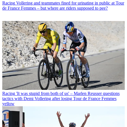
Racing
Vollering and teammates fined for urinating in public at Tour
de France Femmes – but where are riders supposed to pee?
Racing
'It was stupid from both of us' – Marlen Reusser questions
tactics with Demi Vollering after losing Tour de France Femmes
yellow