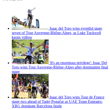
Isaac del Toro wins eventful stage
seven of Tour Auvergne-Rhône-Alpes, as Luke Tuckwell
keeps yellow
'It's an enormous privilege': Issac Del
Toro wins Tour Auvergne-Rhône-Alpes after dominating final
stage
Isaac del Toro wins Tour de France
stage two ahead of Tadej Pogačar as UAE Team Emirates-
XRG dominate Barcelona finale