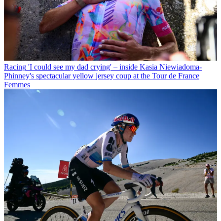
Racing
'I could see my dad crying' – inside Kasia Niewiadoma-
Phinney's spectacular yellow jersey coup at the Tour de France
Femmes