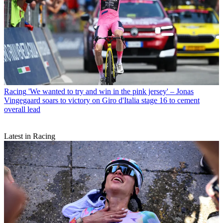
Racing
'We wanted to try and win in the pink jersey' – Jonas
Vingegaard soars to victory on Giro d'Italia stage 16 to cement
overall lead
Latest in Racing