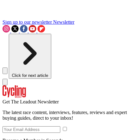
Sign up to our newsletter
Newsletter
Click for next article
Get The Leadout Newsletter
The latest race content, interviews, features, reviews and expert
buying guides, direct to your inbox!