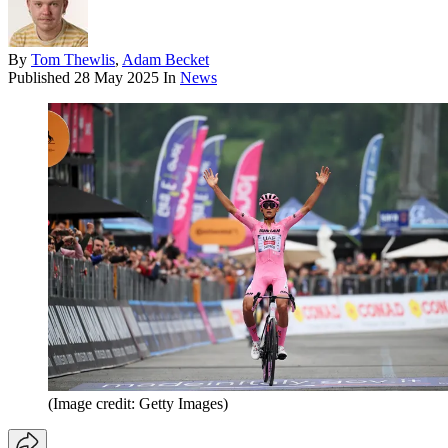
By
Tom Thewlis
,
Adam Becket
Published
28 May 2025
In
News
(Image credit: Getty Images)