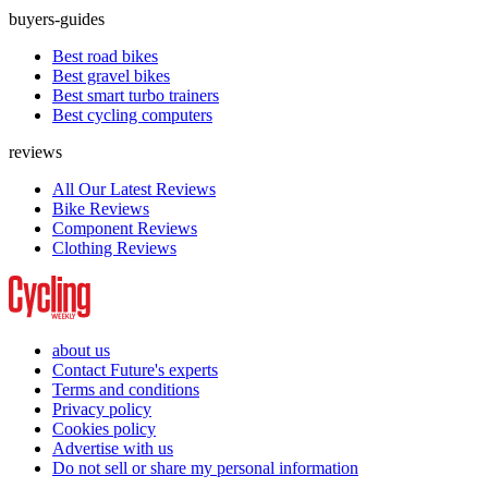
buyers-guides
Best road bikes
Best gravel bikes
Best smart turbo trainers
Best cycling computers
reviews
All Our Latest Reviews
Bike Reviews
Component Reviews
Clothing Reviews
about us
Contact Future's experts
Terms and conditions
Privacy policy
Cookies policy
Advertise with us
Do not sell or share my personal information