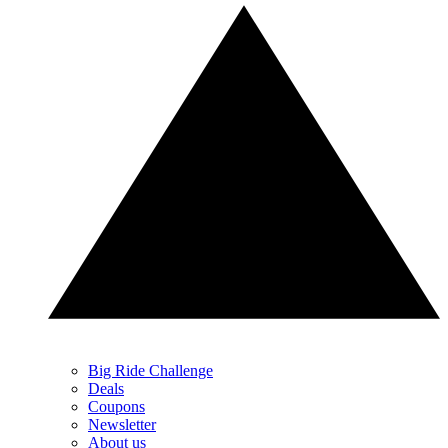
Big Ride Challenge
Deals
Coupons
Newsletter
About us