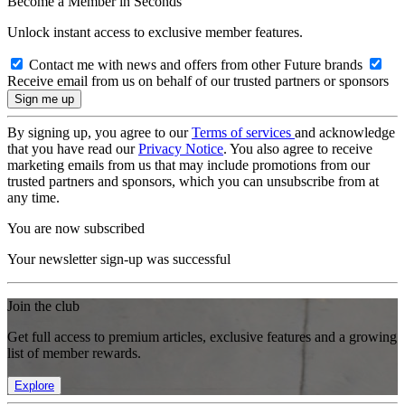
Become a Member in Seconds
Unlock instant access to exclusive member features.
Contact me with news and offers from other Future brands
Receive email from us on behalf of our trusted partners or sponsors
By signing up, you agree to our
Terms of services
and acknowledge
that you have read our
Privacy Notice
. You also agree to receive
marketing emails from us that may include promotions from our
trusted partners and sponsors, which you can unsubscribe from at
any time.
You are now subscribed
Your newsletter sign-up was successful
Join the club
Get full access to premium articles, exclusive features and a growing
list of member rewards.
Explore