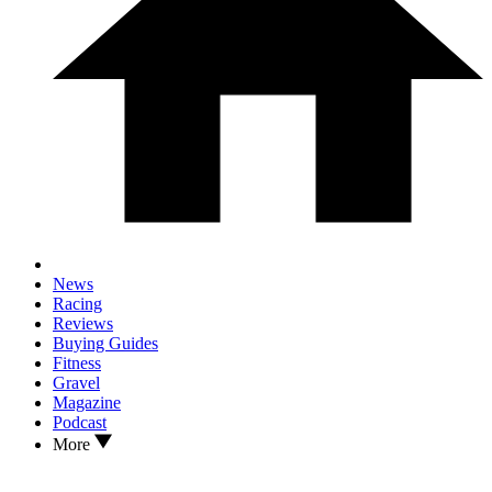
News
Racing
Reviews
Buying Guides
Fitness
Gravel
Magazine
Podcast
More