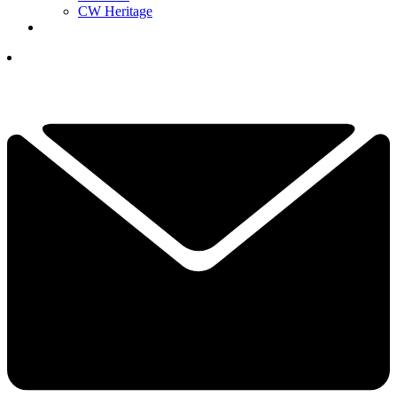
CW Heritage