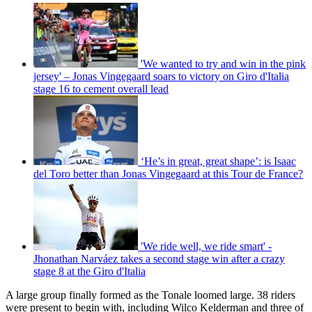
'We wanted to try and win in the pink
jersey' – Jonas Vingegaard soars to victory on Giro d'Italia
stage 16 to cement overall lead
‘He’s in great, great shape’: is Isaac
del Toro better than Jonas Vingegaard at this Tour de France?
'We ride well, we ride smart' -
Jhonathan Narváez takes a second stage win after a crazy
stage 8 at the Giro d'Italia
A large group finally formed as the Tonale loomed large. 38 riders
were present to begin with, including Wilco Kelderman and three of