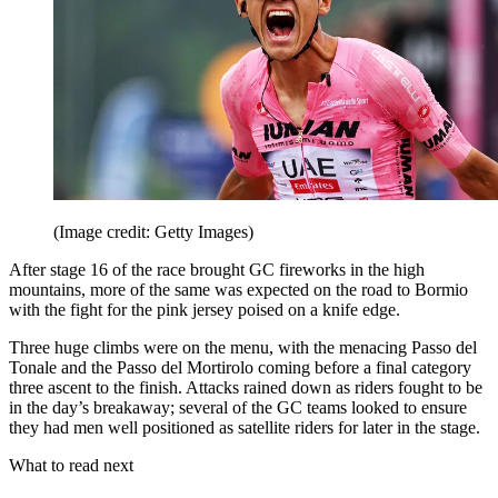
(Image credit: Getty Images)
After stage 16 of the race brought GC fireworks in the high
mountains, more of the same was expected on the road to Bormio
with the fight for the pink jersey poised on a knife edge.
Three huge climbs were on the menu, with the menacing Passo del
Tonale and the Passo del Mortirolo coming before a final category
three ascent to the finish. Attacks rained down as riders fought to be
in the day’s breakaway; several of the GC teams looked to ensure
they had men well positioned as satellite riders for later in the stage.
What to read next