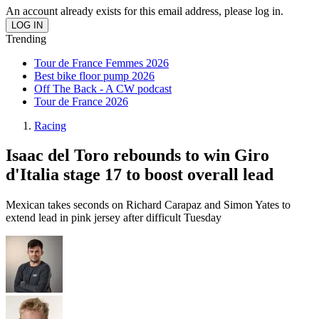
An account already exists for this email address, please log in.
Trending
Tour de France Femmes 2026
Best bike floor pump 2026
Off The Back - A CW podcast
Tour de France 2026
Racing
Isaac del Toro rebounds to win Giro
d'Italia stage 17 to boost overall lead
Mexican takes seconds on Richard Carapaz and Simon Yates to
extend lead in pink jersey after difficult Tuesday