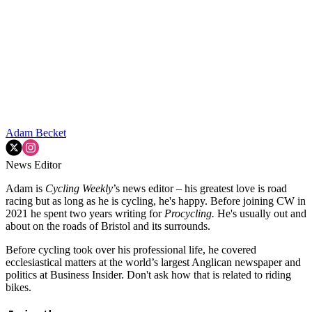
Adam Becket
News Editor
Adam is
Cycling Weekly
’s news editor – his greatest love is road
racing but as long as he is cycling, he's happy. Before joining CW in
2021 he spent two years writing for
Procycling.
He's usually out and
about on the roads of Bristol and its surrounds.
Before cycling took over his professional life, he covered
ecclesiastical matters at the world’s largest Anglican newspaper and
politics at Business Insider. Don't ask how that is related to riding
bikes.