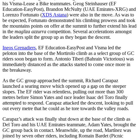
his Visma-Lease a Bike teammates. Geog Steinhauser (EF
Education-EasyPost), Brandon McNulty (UAE Emirates-XRG) and
Lorenzo Fortunato (
XDS Astana
) were also in the move. As was to
be expected, Fortunato demonstrated his climbing prowess and took
the mountains points on offer at the summit to further extend his lead
in the
magliza azzurra
competition. Several accelerations amongst
the leaders split the group up as they began the descent.
Ineos Grenadiers
, EF Education-EasyPost and Visma led the
peloton into the base of the Mortirolo climb as a select group of GC
riders soon began to form. Antonio Tiberi (Bahrain Victorious) was
immediately distanced as the attacks started to come once more in
the breakaway.
As the GC group approached the summit, Richard Carapaz
launched a searing move which opened up a gap on the steeper
slopes. The EF rider was relentless, pulling out more than 300
metres before Simon Yates and race leader Isaac del Toro finally
attempted to respond. Carapaz attacked the descent, looking to pull
out every metre that he could as he tore towards the valley roads.
Carapaz’s attack was finally shut down at the base of the climb as
Del Toro and his UAE Emirates teammate, Adam Yates, brought the
GC group back in contact. Meanwhile, up the road, Martínez was
joined by seven other riders, including Romain Bardet (Picnic