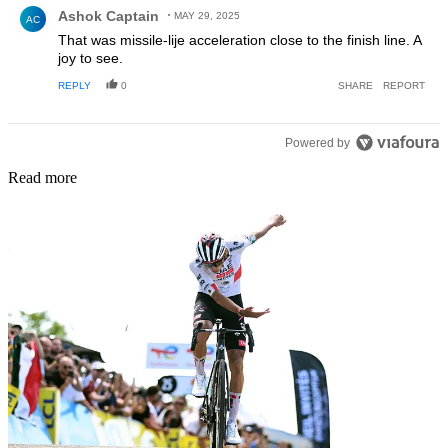
Comment by Ashok Captain.
Ashok Captain
MAY 29, 2025
AC
That was missile-lije acceleration close to the finish line. A
joy to see.
REPLY
0
SHARE
REPORT
Powered by
Read more