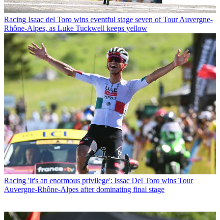
Racing
Isaac del Toro wins eventful stage seven of Tour Auvergne-
Rhône-Alpes, as Luke Tuckwell keeps yellow
Racing
'It's an enormous privilege': Issac Del Toro wins Tour
Auvergne-Rhône-Alpes after dominating final stage