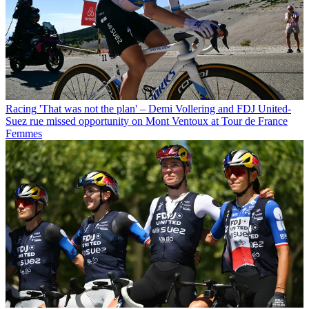
Racing
'That was not the plan' – Demi Vollering and FDJ United-
Suez rue missed opportunity on Mont Ventoux at Tour de France
Femmes