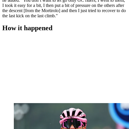
he added. "You don’t want to let go only GC riders, I went to them,
I took it easy for a bit, I then put a bit of pressure on the others after
the descent [from the Mortirolo] and then I just tried to recover to do
the last kick on the last climb."
How it happened