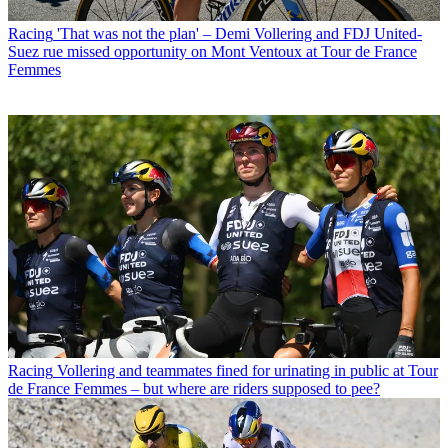
Racing
'That was not the plan' – Demi Vollering and FDJ United-
Suez rue missed opportunity on Mont Ventoux at Tour de France
Femmes
Racing
Vollering and teammates fined for urinating in public at Tour
de France Femmes – but where are riders supposed to pee?