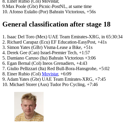
8. Einer Rubio (Col) Movistar,
9.Max Poole (Gbr) Picnic-PostNL, at same time
10. Afonso Eulalio (Por) Bahrain Victorious, +56s
General classification after stage 18
1. Isaac Del Toro (Mex) UAE Team Emirates-XRG, in 65:30:34
2. Richard Carapaz (Ecu) EF Education-EasyPost, +41s
3. Simon Yates (GBr) Visma-Lease a Bike, +51s
4. Derek Gee (Can) Israel-Premier Tech, +1:57
5. Damiano Caruso (Ita) Bahrain Victorious +3:06
6. Egan Bernal (Col) Ineos Grenadiers, +4:43
7. Giulio Pellizzari (Ita) Red Bull-Bora-Hansgrohe, +5:02
8. Einer Rubio (Col)
Movistar
, +6:09
9. Adam Yates (Gbr) UAE Team Emirates-XRG, +7:45
10. Michael Storer (Aus) Tudor Pro Cycling, +7:46