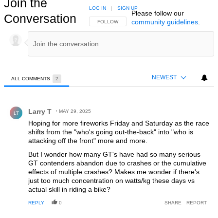
Join the
LOG IN
|
SIGN UP
Please follow our
Conversation
community guidelines
.
FOLLOW THIS CONVERSATION TO BE NOTIFIED
FOLLOW
NEWEST
ALL COMMENTS
2
All Comments
Comment by Larry T.
Larry T
MAY 29, 2025
LT
Hoping for more fireworks Friday and Saturday as the race
shifts from the "who's going out-the-back" into "who is
attacking off the front" more and more.
But I wonder how many GT's have had so many serious
GT contenders abandon due to crashes or the cumulative
effects of multiple crashes? Makes me wonder if there's
just too much concentration on watts/kg these days vs
actual skill in riding a bike?
REPLY
0
SHARE
REPORT