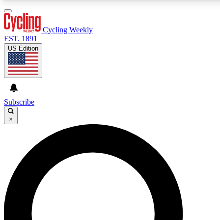
3
24/7
4K+
PREMIUM BENEFITS
ACCESS AVAILABLE
ACTIVE MEMBERS
Cycling Weekly
EST. 1891
US Edition
Expert Insights
Curated Newsle
Cycling advice, features and expert
Handpicked cycling new
journalism
highlights
Subscribe
×
GET CLUB ACCESS QUICK
For the quickest way to join, enter your email below. We’ll
send a confirmation email and sign you up to Cycling
Weekly newsletters with the latest cycling news, riding
advice and features.