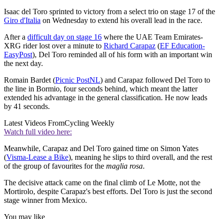
Isaac del Toro sprinted to victory from a select trio on stage 17 of the
Giro d'Italia
on Wednesday to extend his overall lead in the race.
After a
difficult day on stage 16
where the UAE Team Emirates-
XRG rider lost over a minute to
Richard Carapaz
(
EF Education-
EasyPost
), Del Toro reminded all of his form with an important win
the next day.
Romain Bardet (
Picnic PostNL
) and Carapaz followed Del Toro to
the line in Bormio, four seconds behind, which meant the latter
extended his advantage in the general classification. He now leads
by 41 seconds.
Latest Videos From
Cycling Weekly
Watch full video here:
Meanwhile, Carapaz and Del Toro gained time on Simon Yates
(
Visma-Lease a Bike
), meaning he slips to third overall, and the rest
of the group of favourites for the
maglia rosa
.
The decisive attack came on the final climb of Le Motte, not the
Mortirolo, despite Carapaz's best efforts. Del Toro is just the second
stage winner from Mexico.
You may like