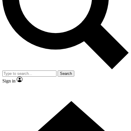
Contact me with news and offers from other Future brands
By submitting your information you agree to the
Terms & Conditions
and
Privacy Policy
and are aged 16 or over.
Search
Sign in