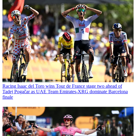
Racing
Isaac del Toro wins Tour de France stage two ahead of
Tadej Pogačar as UAE Team Emirates-XRG dominate Barcelona
finale