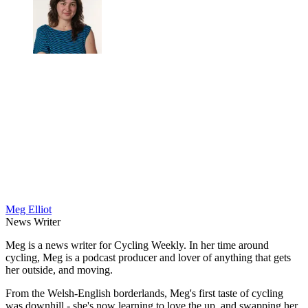
Meg Elliot
News Writer
Meg is a news writer for Cycling Weekly. In her time around
cycling, Meg is a podcast producer and lover of anything that gets
her outside, and moving.
From the Welsh-English borderlands, Meg's first taste of cycling
was downhill - she's now learning to love the up, and swapping her