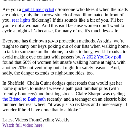
Are you a
night-time cyclist
? Someone who likes it when the roads
are quieter, only the narrow stretch of road illuminated in front of
you,
rear lights
flickering? If this sounds like a bit of you, I’ll bet
you're not a woman. And this isn’t because women don’t want to
cycle at night - it’s because, for many of us, it’s much less safe.
Everyone has their own go-to protection methods. As girls, we’re
taught to carry our keys poking out of our fists when walking home,
to talk to someone on the phone, to stick to busy, well-lit roads - to
avoid making eye contact with passers by.
A 2022 YouGov poll
found that 66% of women felt unsafe walking home at night, with
another 20% not venturing out at night for safety reasons. And,
sadly, the danger extends to night-time rides, too.
In Sheffield, Chella Quint dodges quiet roads that would get her
home quicker, to instead weave a path past familiar pubs (with
friendly bouncers) and bustling streets. Claire Sharpe was cycling
the Bristol to Bath path
recently, and a teenager on an electric bike
rammed her rear wheel: “it was just so reckless and unnecessary - I
wonder if he’d have done that to a bloke.”
Latest Videos From
Cycling Weekly
Watch full video here: