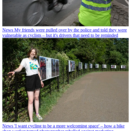
News
My friends were pulled over by the police and told they were
vulnerable as cyclists – but it's drivers that need to be reminded
News
'I want cycling to be a more welcoming space' – how a bike