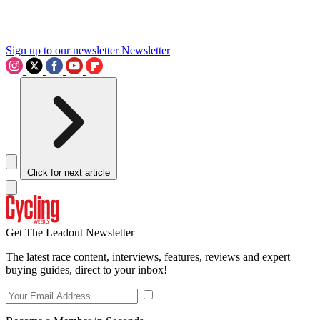
Sign up to our newsletter
Newsletter
Click for next article
Get The Leadout Newsletter
The latest race content, interviews, features, reviews and expert
buying guides, direct to your inbox!