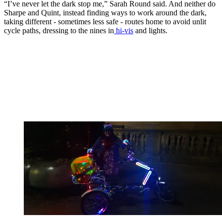
“I’ve never let the dark stop me,” Sarah Round said. And neither do
Sharpe and Quint, instead finding ways to work around the dark,
taking different - sometimes less safe - routes home to avoid unlit
cycle paths, dressing to the nines in
hi-vis
and lights.