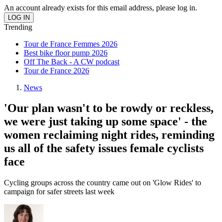
An account already exists for this email address, please log in.
Trending
Tour de France Femmes 2026
Best bike floor pump 2026
Off The Back - A CW podcast
Tour de France 2026
News
'Our plan wasn't to be rowdy or reckless,
we were just taking up some space' - the
women reclaiming night rides, reminding
us all of the safety issues female cyclists
face
Cycling groups across the country came out on 'Glow Rides' to
campaign for safer streets last week