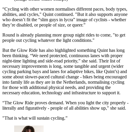
“Cycling with other women normalises different paces, body types,
abilities, and cycles," Quint continued. "But it also supports anyone
who doesn’t fit the “slim guys in lycra” image of cyclists - whether
they’re disabled, or people of size, or queer.”
Round is already planning more group night rides to come, "to get
people out cycling whatever the light conditions."
But the Glow Ride has also highlighted something Quint has long
been thinking. “We need protected, continuous lanes with proper
night-time lighting and side-road priority,” she said. Their list of
necessary improvements is long, some tangible and urgent (wider
cycling parking bays and lanes for adaptive bikes, like Quint’s) and
some about slower-paced cultural change - bikes being encouraged
into family life as they are in the Netherlands, normalising cycling
for those with additional physical needs, and providing the
necessary education, technology and infrastructure to support it.
“The Glow Ride proves demand. When you light the city properly -
literally and figuratively - people of all abilities show up," she said.
"That is what will sustain cycling.”