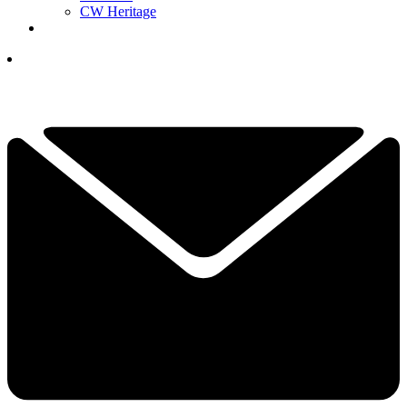
CW Heritage