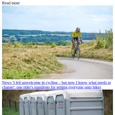
Read more
News
'I felt unwelcome in cycling – but now I know what needs to
change': one rider's manifesto for getting everyone onto bikes