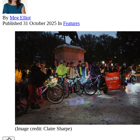
By
Meg Elliot
Published
31 October 2025
In
Features
(Image credit: Claire Sharpe)