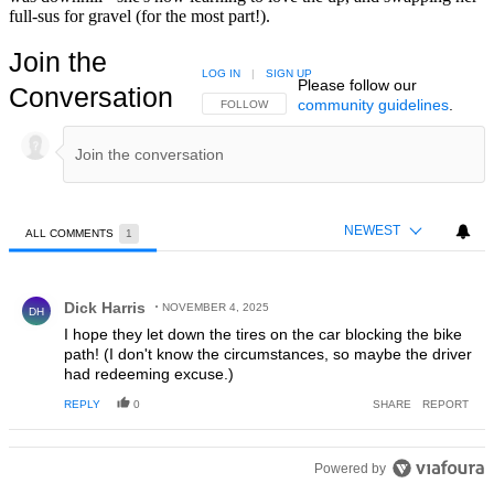
full-sus for gravel (for the most part!).
Join the
LOG IN
|
SIGN UP
Please follow our
Conversation
community guidelines
.
FOLLOW THIS CONVERSATION TO BE NOTIFIED
FOLLOW
NEWEST
ALL COMMENTS
1
All Comments
Comment by Dick Harris.
Dick Harris
NOVEMBER 4, 2025
DH
I hope they let down the tires on the car blocking the bike
path! (I don't know the circumstances, so maybe the driver
had redeeming excuse.)
REPLY
0
SHARE
REPORT
Powered by