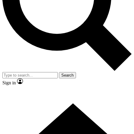
Contact me with news and offers from other Future brands
By submitting your information you agree to the
Terms & Conditions
and
Privacy Policy
and are aged 16 or over.
Search
Sign in