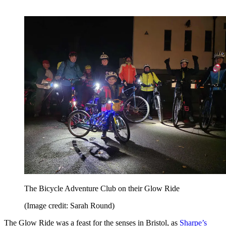
The Bicycle Adventure Club on their Glow Ride
(Image credit: Sarah Round)
The Glow Ride was a feast for the senses in Bristol, as
Sharpe’s