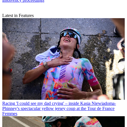
insolvency proceedings
Latest in Features
Racing
'I could see my dad crying' – inside Kasia Niewiadoma-
Phinney's spectacular yellow jersey coup at the Tour de France
Femmes