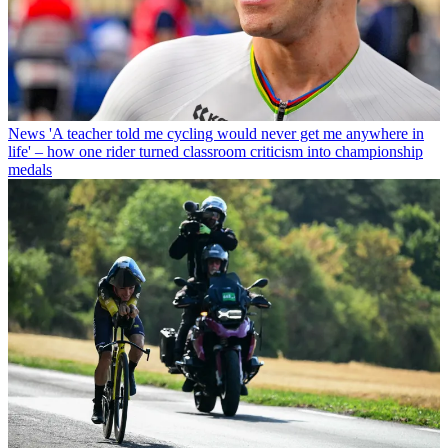
News
'A teacher told me cycling would never get me anywhere in
life' – how one rider turned classroom criticism into championship
medals