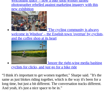
welcoming space' – how a bike shop worker turned
photographer rebelled against marketing imagery with this
new exhibition
'The cycling community is always
welcome in Windsor' – the English town 'overrun' by cyclists,
and the coffee shop at its heart
Ignore the right-wing media bashing
cyclists for clicks, and just go for a bike ride
“I think it's important to get women together," Sharpe said. "It's the
same as just blokes riding together, which is the way it's been for a
long time, but just a bit different. The conversation tracks different.
And yeah, it's just a nice space to be in.”