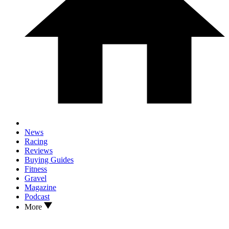
News
Racing
Reviews
Buying Guides
Fitness
Gravel
Magazine
Podcast
More