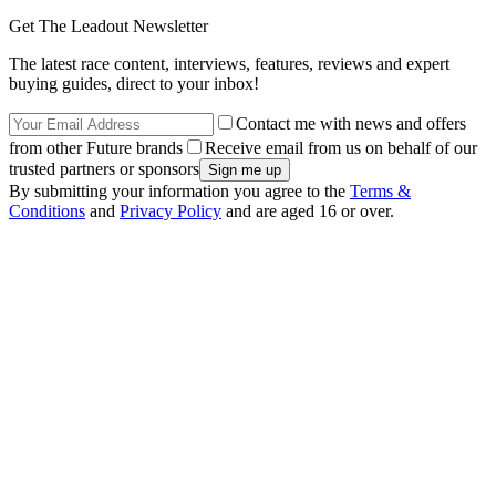
Get The Leadout Newsletter
The latest race content, interviews, features, reviews and expert
buying guides, direct to your inbox!
Contact me with news and offers
from other Future brands
Receive email from us on behalf of our
trusted partners or sponsors
By submitting your information you agree to the
Terms &
Conditions
and
Privacy Policy
and are aged 16 or over.