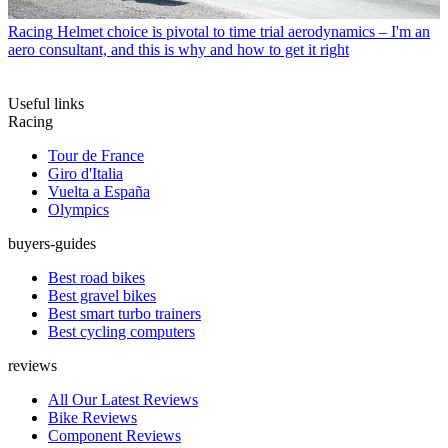
Racing
Helmet choice is pivotal to time trial aerodynamics – I'm an
aero consultant, and this is why and how to get it right
Useful links
Racing
Tour de France
Giro d'Italia
Vuelta a España
Olympics
buyers-guides
Best road bikes
Best gravel bikes
Best smart turbo trainers
Best cycling computers
reviews
All Our Latest Reviews
Bike Reviews
Component Reviews