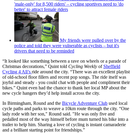
'male-only' for 8,500 riders' – cycling sportives need to 'do
better' to attract female riders
My friends were pulled over by the
police and told they were vulnerable as cyclists – but it's
drivers that need to be reminded
“It looked like something between a rave on wheels or a parade of
Christmas decorations,” Quint told
Cycling Weekly
of
Sheffield
Cycling 4 All’s
ride around the city. “There was an excellent playlist
of old-school floor fillers and recent pop songs. The ride itself was
joyful and steady - you could chat with people and compliment their
bikes.” Quint even had the chance to thank her local MP about the
new cycle hangers they’d help install across the city.
In Birmingham, Round and the
Bicycle Adventure Club
used local
cycle paths and parks to weave a 10km route through the city. “One
lady rode with her son," Round said. "He was only five and
pedalled most of the way himself before mum turned his bike into a
trailer to help him. Sharing a love of cycling is instant camaraderie
and a brilliant starting point for friendships.”