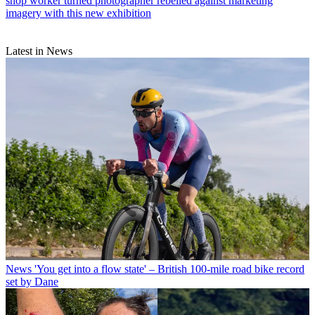
shop worker turned photographer rebelled against marketing
imagery with this new exhibition
Latest in News
News
'You get into a flow state' – British 100-mile road bike record
set by Dane