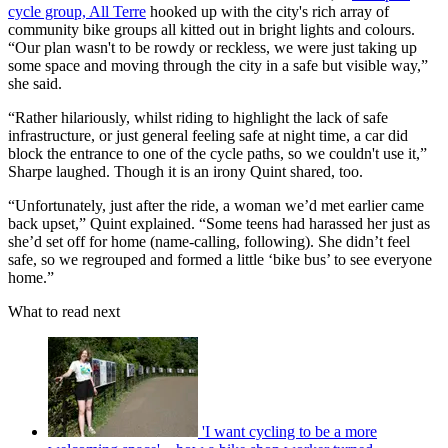
cycle group, All Terre
hooked up with the city's rich array of
community bike groups all kitted out in bright lights and colours.
“Our plan wasn't to be rowdy or reckless, we were just taking up
some space and moving through the city in a safe but visible way,”
she said.
“Rather hilariously, whilst riding to highlight the lack of safe
infrastructure, or just general feeling safe at night time, a car did
block the entrance to one of the cycle paths, so we couldn't use it,”
Sharpe laughed. Though it is an irony Quint shared, too.
“Unfortunately, just after the ride, a woman we’d met earlier came
back upset,” Quint explained. “Some teens had harassed her just as
she’d set off for home (name-calling, following). She didn’t feel
safe, so we regrouped and formed a little ‘bike bus’ to see everyone
home.”
What to read next
'I want cycling to be a more