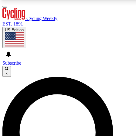
3
24/7
4K+
PREMIUM BENEFITS
ACCESS AVAILABLE
ACTIVE MEMBERS
Cycling Weekly
EST. 1891
US Edition
Expert Insights
Curated Newsle
Cycling advice, features and expert
Handpicked cycling new
journalism
highlights
Subscribe
×
GET CLUB ACCESS QUICK
For the quickest way to join, enter your email below. We’ll
send a confirmation email and sign you up to Cycling
Weekly newsletters with the latest cycling news, riding
advice and features.