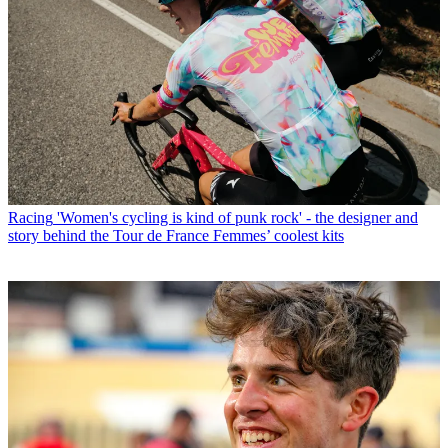
Racing
'Women's cycling is kind of punk rock' - the designer and
story behind the Tour de France Femmes’ coolest kits