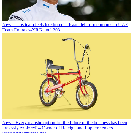
News
'This team feels like home' – Isaac del Toro commits to UAE
Team Emirates-XRG until 2031
News
'Every realistic option for the future of the business has been
tirelessly explored' – Owner of Raleigh and Lapierre enters