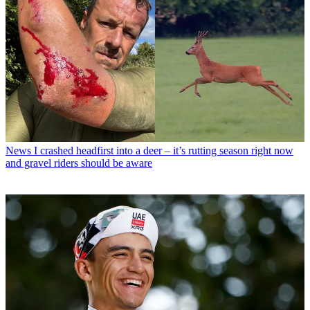
News
I crashed headfirst into a deer – it’s rutting season right now
and gravel riders should be aware