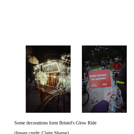
Some decorations form Bristol's Glow Ride
(Image credit: Claire Sharpe)