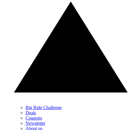
Big Ride Challenge
Deals
Coupons
Newsletter
About us