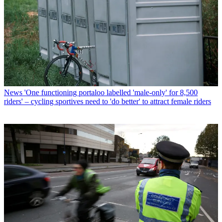
News
'One functioning portaloo labelled 'male-only' for 8,500
riders' – cycling sportives need to 'do better' to attract female riders