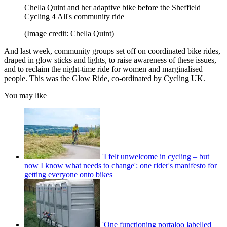
Chella Quint and her adaptive bike before the Sheffield
Cycling 4 All's community ride
(Image credit: Chella Quint)
And last week, community groups set off on coordinated bike rides,
draped in glow sticks and lights, to raise awareness of these issues,
and to reclaim the night-time ride for women and marginalised
people. This was the Glow Ride, co-ordinated by Cycling UK.
You may like
'I felt unwelcome in cycling – but
now I know what needs to change': one rider's manifesto for
getting everyone onto bikes
'One functioning portaloo labelled