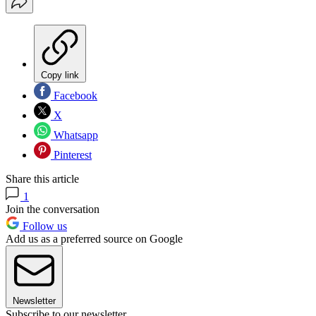
Copy link
Facebook
X
Whatsapp
Pinterest
Share this article
1
Join the conversation
Follow us
Add us as a preferred source on Google
Newsletter
Subscribe to our newsletter