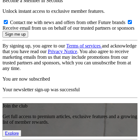
Become a Member in Seconds
Unlock instant access to exclusive member features.
Contact me with news and offers from other Future brands
Receive email from us on behalf of our trusted partners or sponsors
By signing up, you agree to our
Terms of services
and acknowledge
that you have read our
Privacy Notice
. You also agree to receive
marketing emails from us that may include promotions from our
trusted partners and sponsors, which you can unsubscribe from at
any time.
You are now subscribed
Your newsletter sign-up was successful
Join the club
Get full access to premium articles, exclusive features and a growing
list of member rewards.
Explore