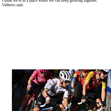
I think we're in a place where we can keep growing together,"
Vallieres said.