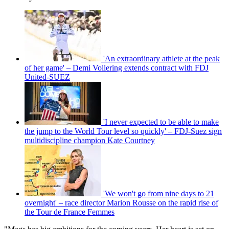
'An extraordinary athlete at the peak
of her game' – Demi Vollering extends contract with FDJ
United-SUEZ
'I never expected to be able to make
the jump to the World Tour level so quickly' – FDJ-Suez sign
multidiscipline champion Kate Courtney
'We won't go from nine days to 21
overnight' – race director Marion Rousse on the rapid rise of
the Tour de France Femmes