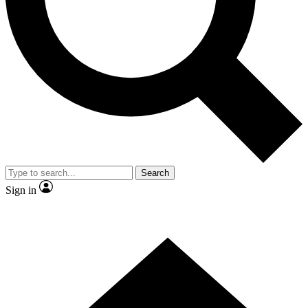
Contact me with news and offers from other Future brands
By submitting your information you agree to the
Terms & Conditions
and
Privacy Policy
and are aged 16 or over.
Search
Sign in