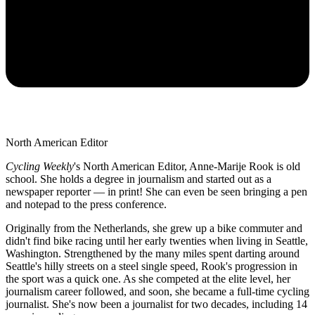
North American Editor
Cycling Weekly
's
North American Editor, Anne-Marije Rook is old
school. She holds a degree in journalism and started out as a
newspaper reporter — in print! She can even be seen bringing a pen
and notepad to the press conference.
Originally from the Netherlands, she grew up a bike commuter and
didn't find bike racing until her early twenties when living in Seattle,
Washington. Strengthened by the many miles spent darting around
Seattle's hilly streets on a steel single speed, Rook's progression in
the sport was a quick one. As she competed at the elite level, her
journalism career followed, and soon, she became a full-time cycling
journalist. She's now been a journalist for two decades, including 14