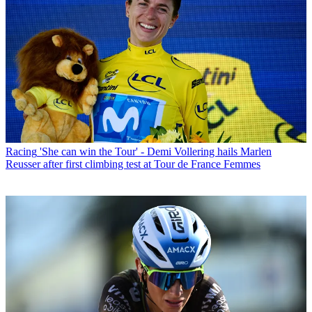
Racing
'She can win the Tour' - Demi Vollering hails Marlen
Reusser after first climbing test at Tour de France Femmes