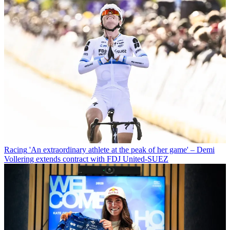
Racing
'An extraordinary athlete at the peak of her game' – Demi
Vollering extends contract with FDJ United-SUEZ