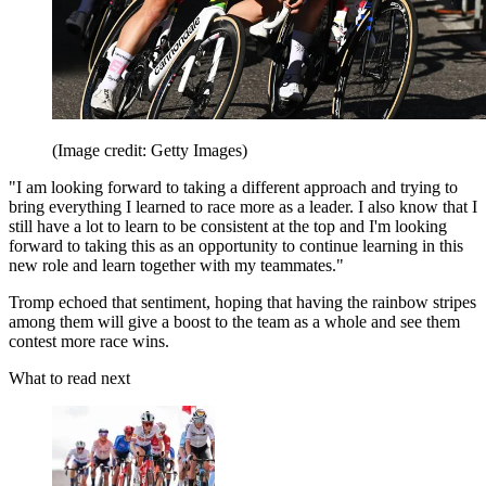
(Image credit: Getty Images)
"I am looking forward to taking a different approach and trying to
bring everything I learned to race more as a leader. I also know that I
still have a lot to learn to be consistent at the top and I'm looking
forward to taking this as an opportunity to continue learning in this
new role and learn together with my teammates."
Tromp echoed that sentiment, hoping that having the rainbow stripes
among them will give a boost to the team as a whole and see them
contest more race wins.
What to read next