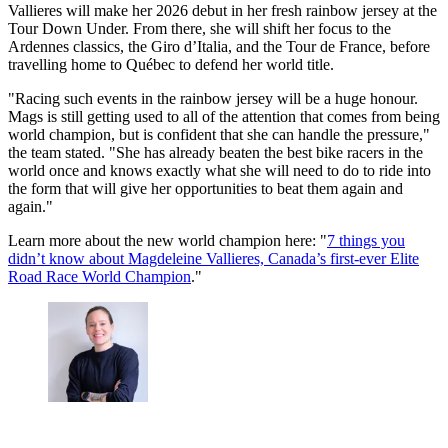
Vallieres will make her 2026 debut in her fresh rainbow jersey at the
Tour Down Under. From there, she will shift her focus to the
Ardennes classics, the Giro d’Italia, and the Tour de France, before
travelling home to Québec to defend her world title.
"Racing such events in the rainbow jersey will be a huge honour.
Mags is still getting used to all of the attention that comes from being
world champion, but is confident that she can handle the pressure,"
the team stated. "She has already beaten the best bike racers in the
world once and knows exactly what she will need to do to ride into
the form that will give her opportunities to beat them again and
again."
Learn more about the new world champion here: "
7 things you
didn’t know about Magdeleine Vallieres, Canada’s first-ever Elite
Road Race World Champion
."