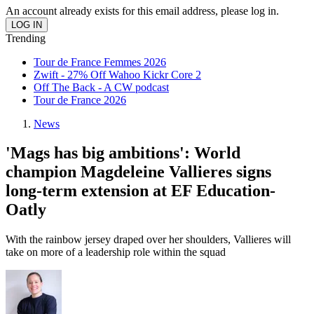
An account already exists for this email address, please log in.
Trending
Tour de France Femmes 2026
Zwift - 27% Off Wahoo Kickr Core 2
Off The Back - A CW podcast
Tour de France 2026
News
'Mags has big ambitions': World
champion Magdeleine Vallieres signs
long-term extension at EF Education-
Oatly
With the rainbow jersey draped over her shoulders, Vallieres will
take on more of a leadership role within the squad