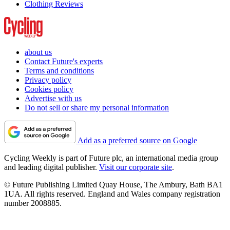
Clothing Reviews
about us
Contact Future's experts
Terms and conditions
Privacy policy
Cookies policy
Advertise with us
Do not sell or share my personal information
Add as a preferred source on Google
Cycling Weekly is part of Future plc, an international media group
and leading digital publisher.
Visit our corporate site
.
© Future Publishing Limited Quay House, The Ambury, Bath BA1
1UA. All rights reserved. England and Wales company registration
number 2008885.