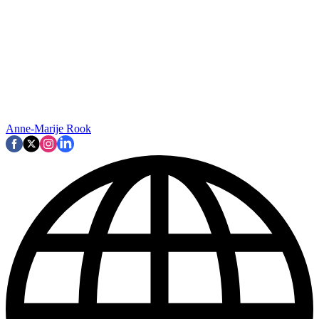
Anne-Marije Rook