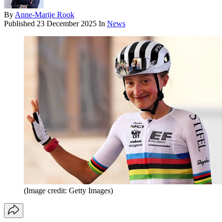
By
Anne-Marije Rook
Published
23 December 2025
In
News
(Image credit: Getty Images)