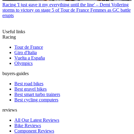
Racing
'I just gave it my everything until the line' – Demi Vollering
storms to victory on stage 5 of Tour de France Femmes as GC battle
erupts
Useful links
Racing
Tour de France
Giro d'Italia
Vuelta a España
Olympics
buyers-guides
Best road bikes
Best gravel bikes
Best smart turbo trainers
Best cycling computers
reviews
All Our Latest Reviews
Bike Reviews
Component Reviews