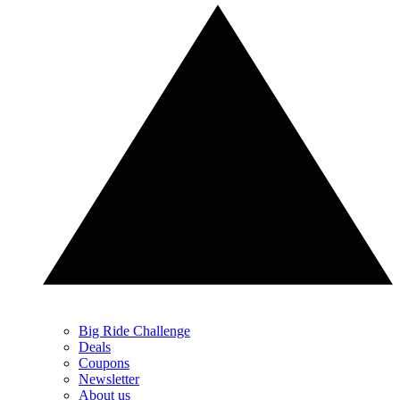
Big Ride Challenge
Deals
Coupons
Newsletter
About us