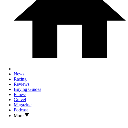
News
Racing
Reviews
Buying Guides
Fitness
Gravel
Magazine
Podcast
More