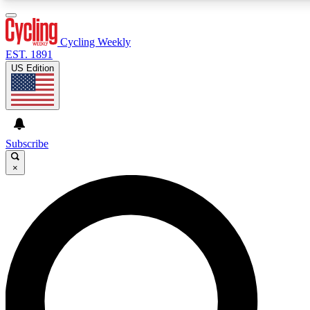
3
24/7
4K+
PREMIUM BENEFITS
ACCESS AVAILABLE
ACTIVE MEMBERS
Cycling Weekly
EST. 1891
US Edition
Expert Insights
Curated Newsle
Cycling advice, features and expert
Handpicked cycling new
journalism
highlights
Subscribe
×
GET CLUB ACCESS QUICK
For the quickest way to join, enter your email below. We’ll
send a confirmation email and sign you up to Cycling
Weekly newsletters with the latest cycling news, riding
advice and features.