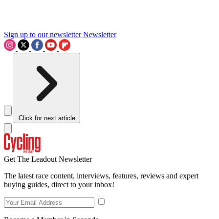
Sign up to our newsletter
Newsletter
Click for next article
Get The Leadout Newsletter
The latest race content, interviews, features, reviews and expert
buying guides, direct to your inbox!