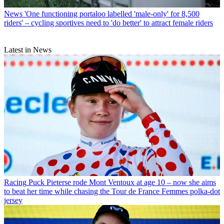
News
'One functioning portaloo labelled 'male-only' for 8,500
riders' – cycling sportives need to 'do better' to attract female riders
Latest in News
Racing
Puck Pieterse rode Mont Ventoux at age 10 – now she aims
to beat her time while chasing the Tour de France Femmes polka-dot
jersey