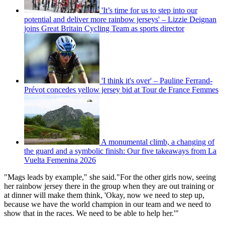
'It’s time for us to step into our
potential and deliver more rainbow jerseys' – Lizzie Deignan
joins Great Britain Cycling Team as sports director
'I think it's over' – Pauline Ferrand-
Prévot concedes yellow jersey bid at Tour de France Femmes
A monumental climb, a changing of
the guard and a symbolic finish: Our five takeaways from La
Vuelta Femenina 2026
"Mags leads by example," she said."For the other girls now, seeing
her rainbow jersey there in the group when they are out training or
at dinner will make them think, 'Okay, now we need to step up,
because we have the world champion in our team and we need to
show that in the races. We need to be able to help her.'"