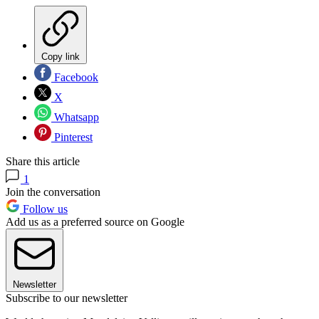
Copy link
Facebook
X
Whatsapp
Pinterest
Share this article
1
Join the conversation
Follow us
Add us as a preferred source on Google
Newsletter
Subscribe to our newsletter