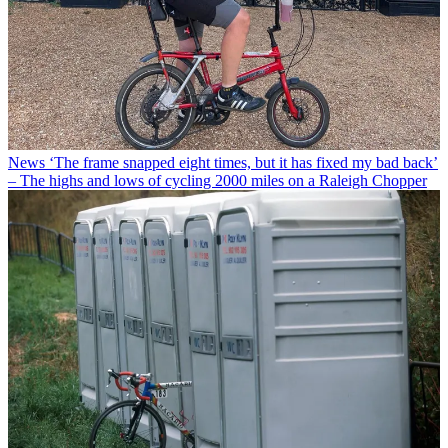
News
‘The frame snapped eight times, but it has fixed my bad back’
– The highs and lows of cycling 2000 miles on a Raleigh Chopper