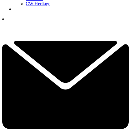
CW Heritage