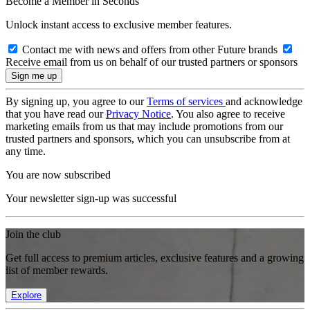
Become a Member in Seconds
Unlock instant access to exclusive member features.
Contact me with news and offers from other Future brands
Receive email from us on behalf of our trusted partners or sponsors
By signing up, you agree to our
Terms of services
and acknowledge
that you have read our
Privacy Notice
. You also agree to receive
marketing emails from us that may include promotions from our
trusted partners and sponsors, which you can unsubscribe from at
any time.
You are now subscribed
Your newsletter sign-up was successful
Join the club
Get full access to premium articles, exclusive features and a growing
list of member rewards.
Explore