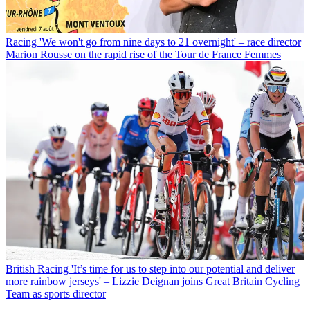
Racing
'We won't go from nine days to 21 overnight' – race director
Marion Rousse on the rapid rise of the Tour de France Femmes
British Racing
'It’s time for us to step into our potential and deliver
more rainbow jerseys' – Lizzie Deignan joins Great Britain Cycling
Team as sports director