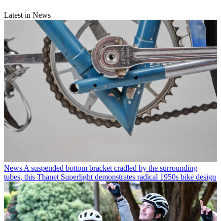
Latest in News
News
A suspended bottom bracket cradled by the surrounding
tubes, this Thanet Superlight demonstrates radical 1950s bike design