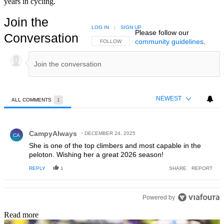
years in cycling.
Join the
LOG IN
|
SIGN UP
Please follow our
Conversation
community guidelines
.
FOLLOW THIS CONVERSATION TO BE NOTIFIED
FOLLOW
NEWEST
ALL COMMENTS
1
All Comments
Comment by CampyAlways.
CampyAlways
DECEMBER 24, 2025
CA
She is one of the top climbers and most capable in the
peloton. Wishing her a great 2026 season!
REPLY
1
SHARE
REPORT
Powered by
Read more