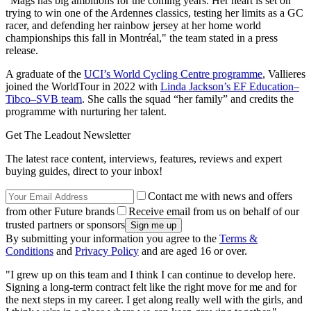
"Mags has big ambitions for the coming years. Her heart is set on
trying to win one of the Ardennes classics, testing her limits as a GC
racer, and defending her rainbow jersey at her home world
championships this fall in Montréal," the team stated in a press
release.
A graduate of the
UCI’s World Cycling Centre programme
, Vallieres
joined the WorldTour in 2022 with
Linda Jackson’s EF Education–
Tibco–SVB team
. She calls the squad “her family” and credits the
programme with nurturing her talent.
Get The Leadout Newsletter
The latest race content, interviews, features, reviews and expert
buying guides, direct to your inbox!
Contact me with news and offers
from other Future brands
Receive email from us on behalf of our
trusted partners or sponsors
By submitting your information you agree to the
Terms &
Conditions
and
Privacy Policy
and are aged 16 or over.
"I grew up on this team and I think I can continue to develop here.
Signing a long-term contract felt like the right move for me and for
the next steps in my career. I get along really well with the girls, and