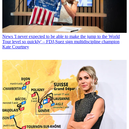
News
'I never expected to be able to make the jump to the World
Tour level so quickly' – FDJ-Suez sign multidiscipline champion
Kate Courtney