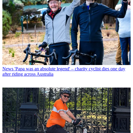
News
'Papa was an absolute legend' – charity cyclist dies one day
after riding across Australia