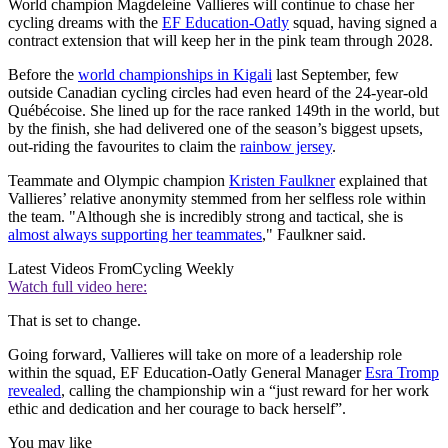
World champion Magdeleine Vallieres will continue to chase her
cycling dreams with the
EF Education-Oatly
squad, having signed a
contract extension that will keep her in the pink team through 2028.
Before the
world championships in Kigali
last September, few
outside Canadian cycling circles had even heard of the 24-year-old
Québécoise. She lined up for the race ranked 149th in the world, but
by the finish, she had delivered one of the season’s biggest upsets,
out-riding the favourites to claim the
rainbow jersey
.
Teammate and Olympic champion
Kristen Faulkner
explained that
Vallieres’ relative anonymity stemmed from her selfless role within
the team. "Although she is incredibly strong and tactical, she is
almost always supporting her teammates
," Faulkner said.
Latest Videos From
Cycling Weekly
Watch full video here:
That is set to change.
Going forward, Vallieres will take on more of a leadership role
within the squad, EF Education-Oatly General Manager
Esra Tromp
revealed
, calling the championship win a “just reward for her work
ethic and dedication and her courage to back herself”.
You may like