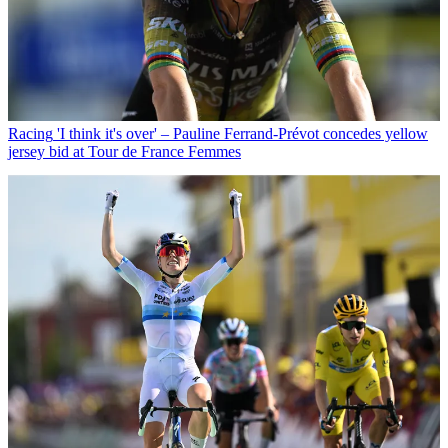
Racing
'I think it's over' – Pauline Ferrand-Prévot concedes yellow
jersey bid at Tour de France Femmes