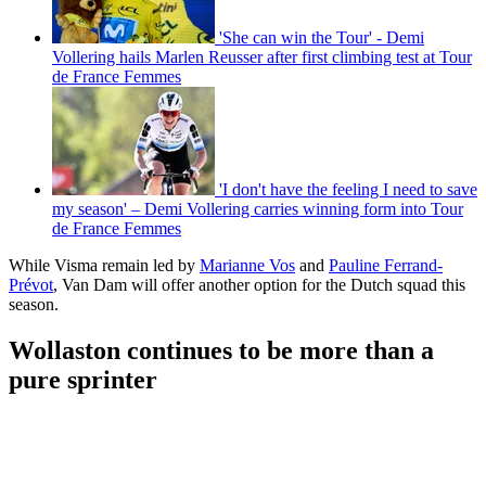
'She can win the Tour' - Demi
Vollering hails Marlen Reusser after first climbing test at Tour
de France Femmes
'I don't have the feeling I need to save
my season' – Demi Vollering carries winning form into Tour
de France Femmes
While Visma remain led by
Marianne Vos
and
Pauline Ferrand-
Prévot
, Van Dam will offer another option for the Dutch squad this
season.
Wollaston continues to be more than a
pure sprinter