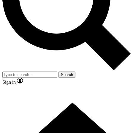
Contact me with news and offers from other Future brands
By submitting your information you agree to the
Terms & Conditions
and
Privacy Policy
and are aged 16 or over.
Search
Sign in