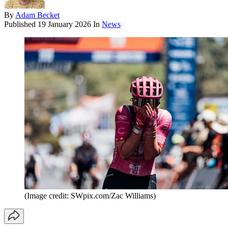
By
Adam Becket
Published
19 January 2026
In
News
(Image credit: SWpix.com/Zac Williams)