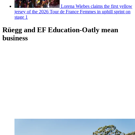
Lorena Wiebes claims the first yellow
jersey of the 2026 Tour de France Femmes in uphill sprint on
stage 1
Rüegg and EF Education-Oatly mean
business