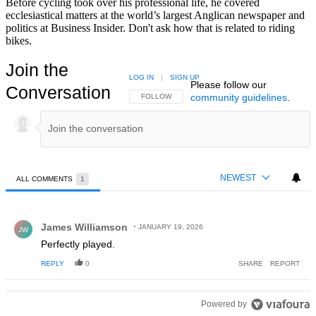
Before cycling took over his professional life, he covered
ecclesiastical matters at the world’s largest Anglican newspaper and
politics at Business Insider. Don't ask how that is related to riding
bikes.
Join the
LOG IN
|
SIGN UP
Please follow our
Conversation
community guidelines
.
FOLLOW THIS CONVERSATION TO BE NOTIFIED
FOLLOW
NEWEST
ALL COMMENTS
1
All Comments
Comment by James Williamson.
James Williamson
JANUARY 19, 2026
JW
Perfectly played.
REPLY
0
SHARE
REPORT
Powered by