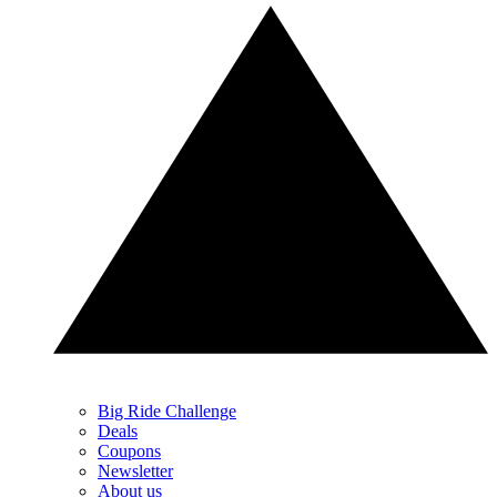
Big Ride Challenge
Deals
Coupons
Newsletter
About us