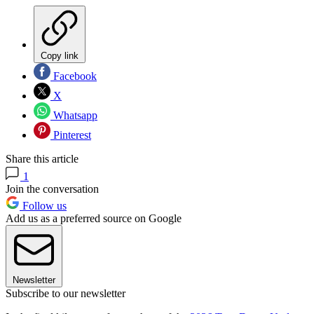
Copy link
Facebook
X
Whatsapp
Pinterest
Share this article
1
Join the conversation
Follow us
Add us as a preferred source on Google
Newsletter
Subscribe to our newsletter