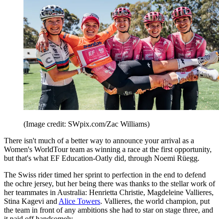
(Image credit: SWpix.com/Zac Williams)
There isn't much of a better way to announce your arrival as a
Women's WorldTour team as winning a race at the first opportunity,
but that's what EF Education-Oatly did, through Noemi Rüegg.
The Swiss rider timed her sprint to perfection in the end to defend
the ochre jersey, but her being there was thanks to the stellar work of
her teammates in Australia: Henrietta Christie, Magdeleine Vallieres,
Stina Kagevi and
Alice Towers
. Vallieres, the world champion, put
the team in front of any ambitions she had to star on stage three, and
it paid off handsomely.