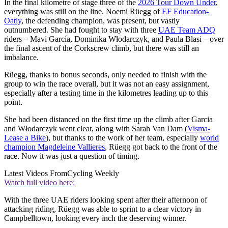
In the final kilometre of stage three of the
2026 Tour Down Under
,
everything was still on the line. Noemi Rüegg of
EF Education-
Oatly
, the defending champion, was present, but vastly
outnumbered. She had fought to stay with three
UAE Team ADQ
riders – Mavi García, Dominika Włodarczyk, and Paula Blasi – over
the final ascent of the Corkscrew climb, but there was still an
imbalance.
Rüegg, thanks to bonus seconds, only needed to finish with the
group to win the race overall, but it was not an easy assignment,
especially after a testing time in the kilometres leading up to this
point.
She had been distanced on the first time up the climb after Garcia
and Włodarczyk went clear, along with Sarah Van Dam (
Visma-
Lease a Bike
), but thanks to the work of her team, especially
world
champion Magdeleine Vallieres
, Rüegg got back to the front of the
race. Now it was just a question of timing.
Latest Videos From
Cycling Weekly
Watch full video here:
With the three UAE riders looking spent after their afternoon of
attacking riding, Rüegg was able to sprint to a clear victory in
Campbelltown, looking every inch the deserving winner.