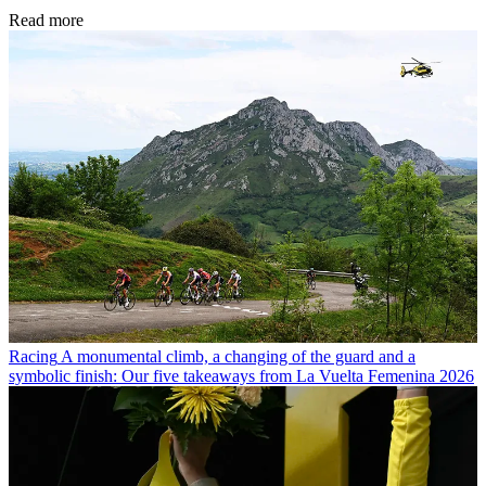
Read more
Racing
A monumental climb, a changing of the guard and a
symbolic finish: Our five takeaways from La Vuelta Femenina 2026