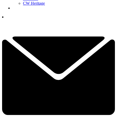
CW Heritage