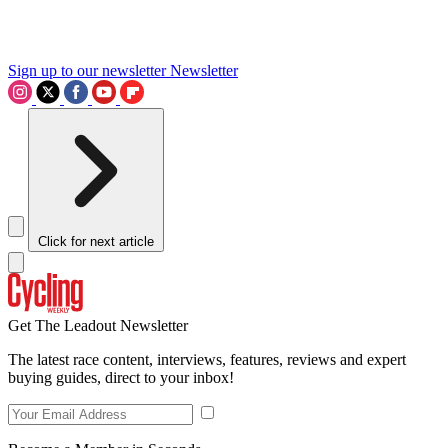
Sign up to our newsletter
Newsletter
Click for next article
Get The Leadout Newsletter
The latest race content, interviews, features, reviews and expert
buying guides, direct to your inbox!