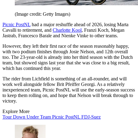
(Image credit: Getty Images)
Picnic PostNL
had a major reshuffle ahead of 2026, losing Marta
Cavalli to retirement, and
Charlotte Kool
, Franzi Koch, Megan
Jastrab, Francesco Barale and Nienke Vinke to other teams.
However, they left their first race of the season reasonably happy,
with two podium finishes through Josie Nelson, and 12th overall
too. The 23-year-old is already into her third season with the Dutch
team, but showed signs last year that she was close to a big result,
which has continued this year.
The rider from Lichfield is something of an all-rounder, and will
work well alongside fellow Brit Pfeiffer Georgi. As a relatively
inexperienced team, Picnic PostNL will use the early-season success
to keep them rolling on, and hope that Nelson will break through to
victory.
Explore More
Tour Down Under
Team Picnic PostNL
FDJ-Suez