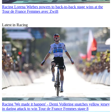
Racing
Lorena Wiebes powers to back-to-back stage wins at the
Tour de France Femmes avec Zwift
Latest in Racing
Racing
'We made it happen' - Demi Vollering snatches yellow jersey
in daring attack to win Tour de France Femmes stage 8