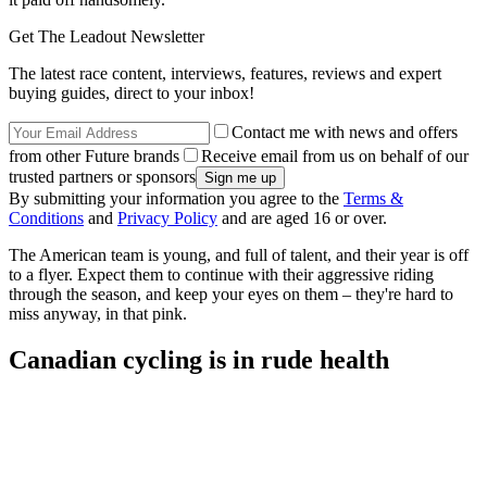
Get The Leadout Newsletter
The latest race content, interviews, features, reviews and expert
buying guides, direct to your inbox!
Contact me with news and offers
from other Future brands
Receive email from us on behalf of our
trusted partners or sponsors
By submitting your information you agree to the
Terms &
Conditions
and
Privacy Policy
and are aged 16 or over.
The American team is young, and full of talent, and their year is off
to a flyer. Expect them to continue with their aggressive riding
through the season, and keep your eyes on them – they're hard to
miss anyway, in that pink.
Canadian cycling is in rude health