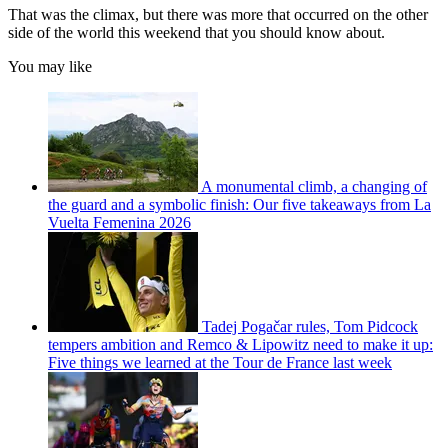
That was the climax, but there was more that occurred on the other
side of the world this weekend that you should know about.
You may like
A monumental climb, a changing of
the guard and a symbolic finish: Our five takeaways from La
Vuelta Femenina 2026
Tadej Pogačar rules, Tom Pidcock
tempers ambition and Remco & Lipowitz need to make it up:
Five things we learned at the Tour de France last week