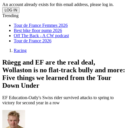
An account already exists for this email address, please log in.
Trending
Tour de France Femmes 2026
Best bike floor pump 2026
Off The Back - A CW podcast
Tour de France 2026
Racing
Rüegg and EF are the real deal,
Wollaston is no flat-track bully and more:
Five things we learned from the Tour
Down Under
EF Education-Oatly's Swiss rider survived attacks to spring to
victory for second year in a row