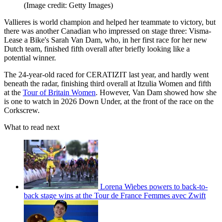
(Image credit: Getty Images)
Vallieres is world champion and helped her teammate to victory, but
there was another Canadian who impressed on stage three: Visma-
Lease a Bike's Sarah Van Dam, who, in her first race for her new
Dutch team, finished fifth overall after briefly looking like a
potential winner.
The 24-year-old raced for CERATIZIT last year, and hardly went
beneath the radar, finishing third overall at Itzulia Women and fifth
at the
Tour of Britain Women
. However, Van Dam showed how she
is one to watch in 2026 Down Under, at the front of the race on the
Corkscrew.
What to read next
Lorena Wiebes powers to back-to-
back stage wins at the Tour de France Femmes avec Zwift