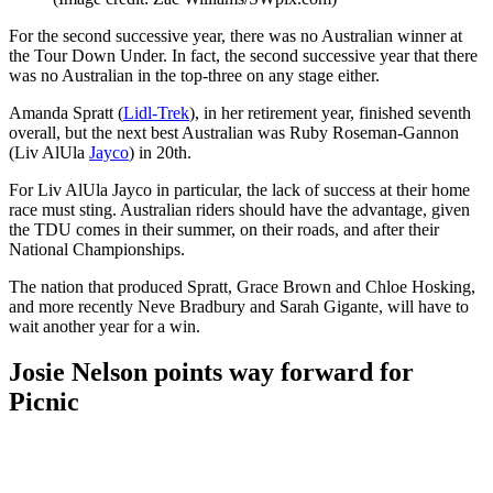
For the second successive year, there was no Australian winner at
the Tour Down Under. In fact, the second successive year that there
was no Australian in the top-three on any stage either.
Amanda Spratt (
Lidl-Trek
), in her retirement year, finished seventh
overall, but the next best Australian was Ruby Roseman-Gannon
(Liv AlUla
Jayco
) in 20th.
For Liv AlUla Jayco in particular, the lack of success at their home
race must sting. Australian riders should have the advantage, given
the TDU comes in their summer, on their roads, and after their
National Championships.
The nation that produced Spratt, Grace Brown and Chloe Hosking,
and more recently Neve Bradbury and Sarah Gigante, will have to
wait another year for a win.
Josie Nelson points way forward for
Picnic