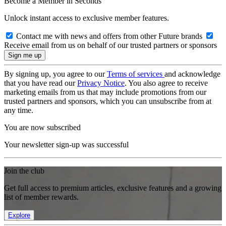
Become a Member in Seconds
Unlock instant access to exclusive member features.
Contact me with news and offers from other Future brands
Receive email from us on behalf of our trusted partners or sponsors
By signing up, you agree to our
Terms of services
and acknowledge
that you have read our
Privacy Notice
. You also agree to receive
marketing emails from us that may include promotions from our
trusted partners and sponsors, which you can unsubscribe from at
any time.
You are now subscribed
Your newsletter sign-up was successful
Join the club
Get full access to premium articles, exclusive features and a growing
list of member rewards.
Explore