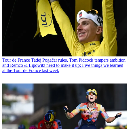
Tour de France
Tadej Pogačar rules, Tom Pidcock tempers ambition
and Remco & Lipowitz need to make it up: Five things we learned
at the Tour de France last week