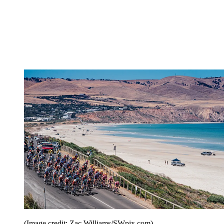
(Image credit: Zac Williams/SWpix.com)