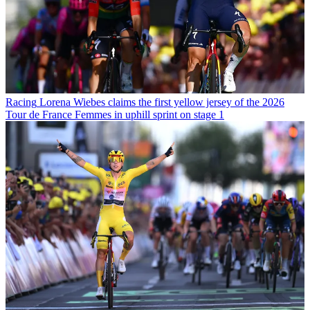
Racing
Lorena Wiebes claims the first yellow jersey of the 2026
Tour de France Femmes in uphill sprint on stage 1