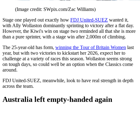
(Image credit: SWpix.com/Zac Williams)
Stage one played out exactly how
FDJ United-SUEZ
wanted it,
with Ally Wollaston dominantly sprinting to victory after a flat day.
However, the Kiwi's win on stage two reminded all that she is more
than a pure sprinter, with a stage win after 2,000m of climbing.
The 25-year-old has form,
winning the Tour of Britain Women
last
year, but with two victories to kickstart her 2026, expect her to
challenge at a variety of races this season. Wollaston seems strong
on tough days, so could well be an option when the Classics come
around.
FDJ United-SUEZ, meanwhile, look to have real strength in depth
across the team.
Australia left empty-handed again