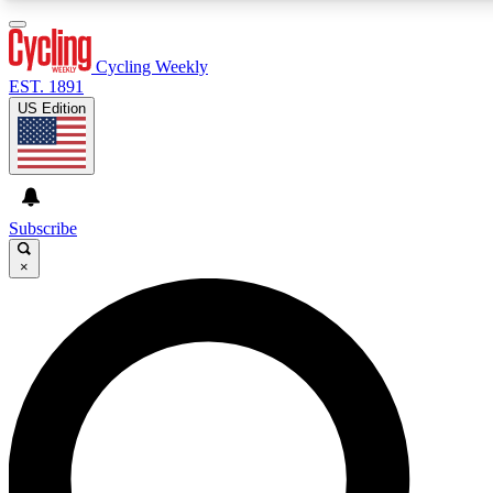
3
24/7
4K+
PREMIUM BENEFITS
ACCESS AVAILABLE
ACTIVE MEMBERS
Cycling Weekly
EST. 1891
US Edition
Expert Insights
Curated Newsle
Cycling advice, features and expert
Handpicked cycling new
journalism
highlights
Subscribe
×
GET CLUB ACCESS QUICK
For the quickest way to join, enter your email below. We’ll
send a confirmation email and sign you up to Cycling
Weekly newsletters with the latest cycling news, riding
advice and features.