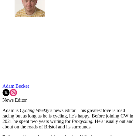
Adam Becket
News Editor
Adam is
Cycling Weekly
’s news editor – his greatest love is road
racing but as long as he is cycling, he's happy. Before joining CW in
2021 he spent two years writing for
Procycling.
He's usually out and
about on the roads of Bristol and its surrounds.