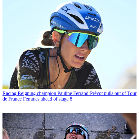
Racing
Reigning champion Pauline Ferrand-Prévot pulls out of Tour
de France Femmes ahead of stage 8