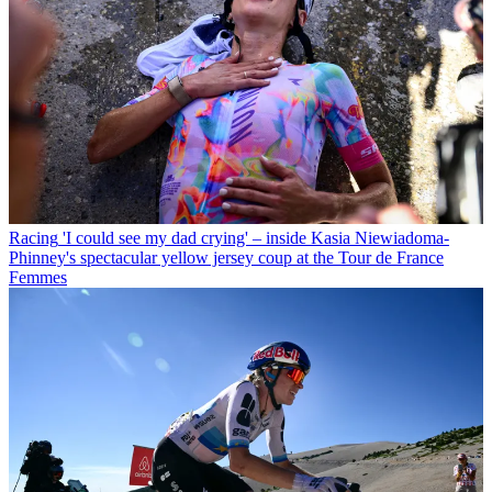
Racing
'I could see my dad crying' – inside Kasia Niewiadoma-
Phinney's spectacular yellow jersey coup at the Tour de France
Femmes