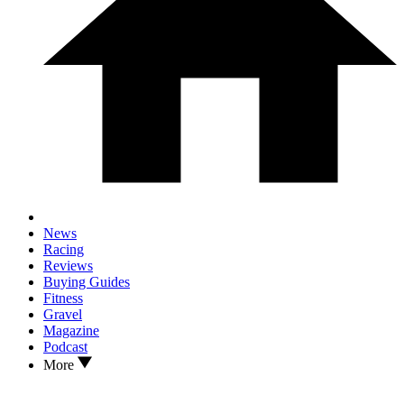
News
Racing
Reviews
Buying Guides
Fitness
Gravel
Magazine
Podcast
More